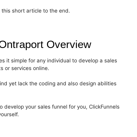
his short article to the end.
 Ontraport
Overview
s it simple for any individual to develop a sales
ts or services online.
nd yet lack the coding and also design abilities
to develop your sales funnel for you, ClickFunnels
ourself.