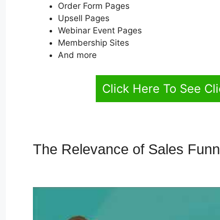
Order Form Pages
Upsell Pages
Webinar Event Pages
Membership Sites
And more
Click Here To See Cl
The Relevance of Sales Fun
Ontraport