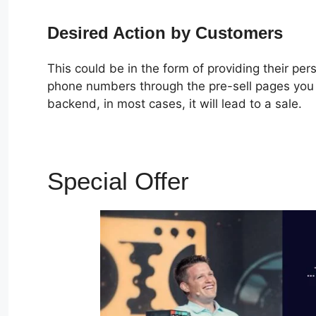
Desired Action by Customers
This could be in the form of providing their pe
phone numbers through the pre-sell pages you c
backend, in most cases, it will lead to a sale.
Special Offer
Zapier Cli