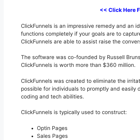
<< Click Here 
ClickFunnels is an impressive remedy and an idea
functions completely if your goals are to captu
ClickFunnels are able to assist raise the conver
The software was co-founded by Russell Bruns
ClickFunnels is worth more than $360 million.
ClickFunnels was created to eliminate the irrita
possible for individuals to promptly and easily
coding and tech abilities.
ClickFunnels is typically used to construct:
Optin Pages
Sales Pages