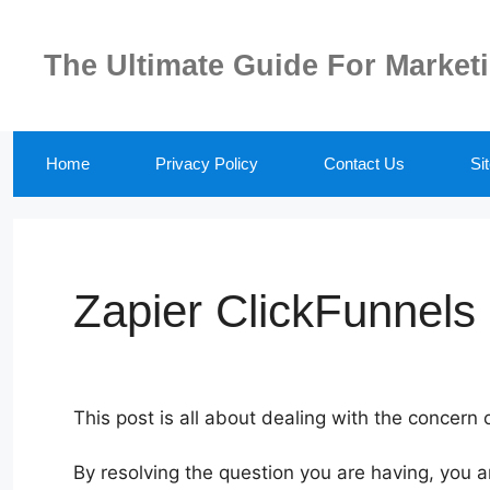
Skip
to
The Ultimate Guide For Market
content
Home
Privacy Policy
Contact Us
Si
Zapier ClickFunnels 
This post is all about dealing with the concern 
By resolving the question you are having, you a