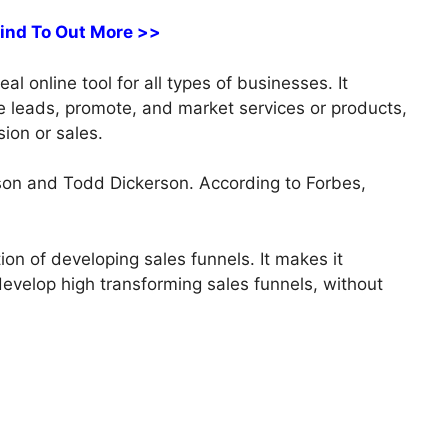
Find To Out More >>
l online tool for all types of businesses. It
re leads, promote, and market services or products,
sion or sales.
on and Todd Dickerson. According to Forbes,
tion of developing sales funnels. It makes it
 develop high transforming sales funnels, without