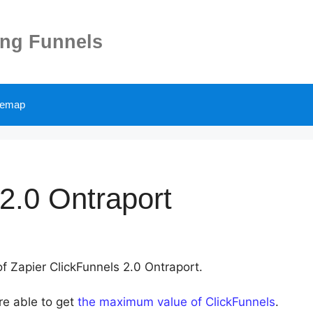
ing Funnels
temap
2.0 Ontraport
of Zapier ClickFunnels 2.0 Ontraport.
re able to get
the maximum value of ClickFunnels
.