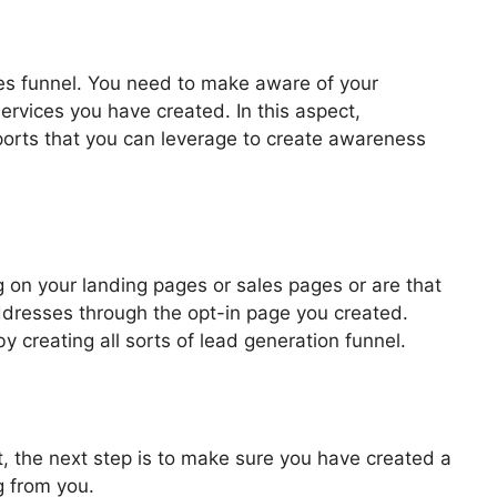
les funnel. You need to make aware of your
ervices you have created. In this aspect,
pports that you can leverage to create awareness
ls 2.0 Ontraport
 on your landing pages or sales pages or are that
addresses through the opt-in page you created.
by creating all sorts of lead generation funnel.
, the next step is to make sure you have created a
g from you.