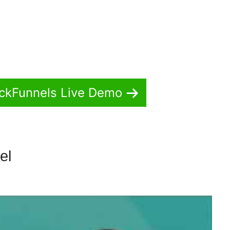
ickFunnels Live Demo
nel
Zapier ClickFunnels 2.0