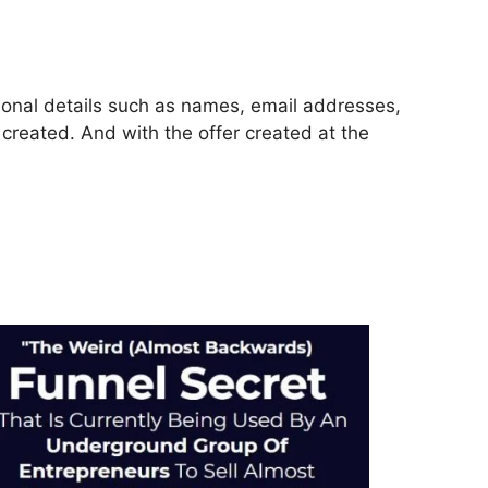
rsonal details such as names, email addresses,
reated. And with the offer created at the
ckFunnels 2.0 Ontraport