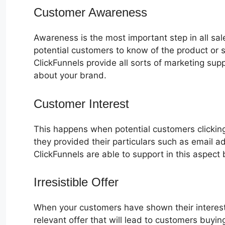
Customer Awareness
Awareness is the most important step in all sa
potential customers to know of the product or s
ClickFunnels provide all sorts of marketing su
about your brand.
Customer Interest
Zapier ClickFunne
This happens when potential customers clicking
they provided their particulars such as email 
ClickFunnels are able to support in this aspect 
Irresistible Offer
When your customers have shown their interest
relevant offer that will lead to customers buyin