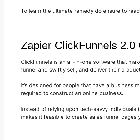
To learn the ultimate remedy do ensure to read t
Zapier ClickFunnels 2.0
ClickFunnels is an all-in-one software that make
funnel and swiftly sell, and deliver their produc
It’s designed for people that have a business mi
required to construct an online business.
Instead of relying upon tech-savvy individuals 
makes it feasible to create sales funnel pages y