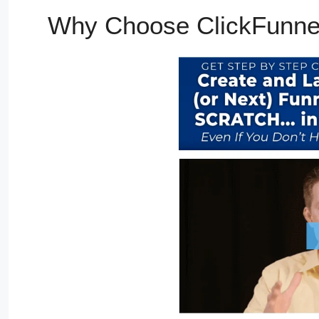
Why Choose ClickFunne