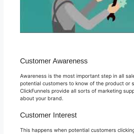
Customer Awareness
Awareness is the most important step in all sa
potential customers to know of the product or s
ClickFunnels provide all sorts of marketing su
about your brand.
Customer Interest
VIP Access Chall
This happens when potential customers clicking