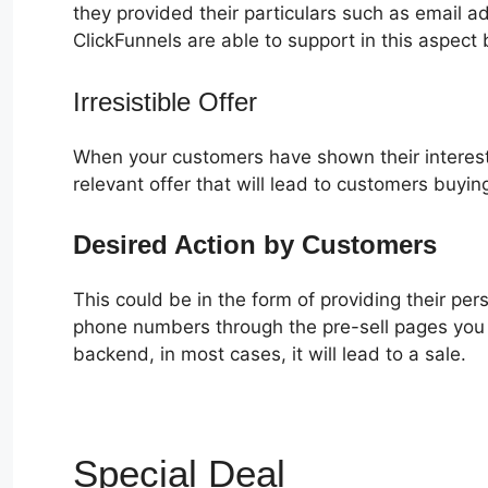
they provided their particulars such as email 
ClickFunnels are able to support in this aspect 
Irresistible Offer
When your customers have shown their interest
relevant offer that will lead to customers buyin
Desired Action by Customers
This could be in the form of providing their pe
phone numbers through the pre-sell pages you c
backend, in most cases, it will lead to a sale.
Special Deal
VIP Access