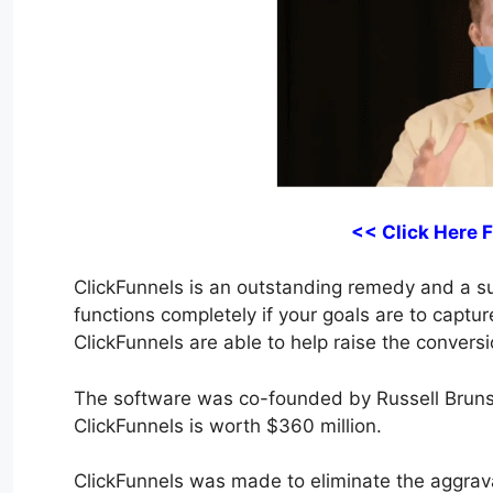
<< Click Here 
ClickFunnels is an outstanding remedy and a suit
functions completely if your goals are to captur
ClickFunnels are able to help raise the conversi
The software was co-founded by Russell Bruns
ClickFunnels is worth $360 million.
ClickFunnels was made to eliminate the aggrava