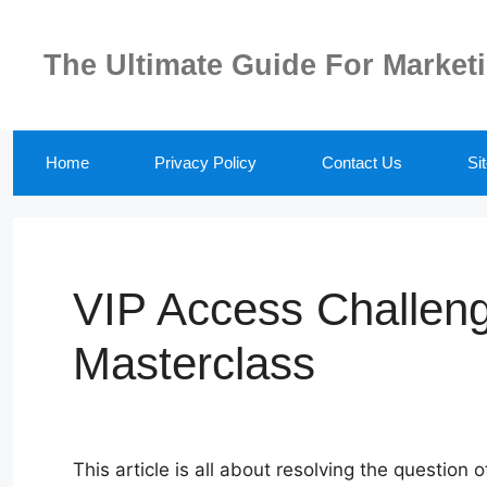
Skip
to
The Ultimate Guide For Market
content
Home
Privacy Policy
Contact Us
Si
VIP Access Challen
Masterclass
This article is all about resolving the question