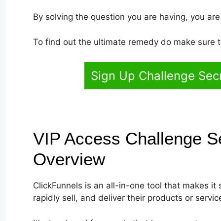
By solving the question you are having, you are
To find out the ultimate remedy do make sure to
Sign Up Challenge Sec
VIP Access Challenge S
Overview
ClickFunnels is an all-in-one tool that makes it 
rapidly sell, and deliver their products or servic