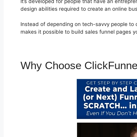
It’s developed for people that have an entrepr
design abilities required to create an online bu
Instead of depending on tech-savvy people to c
makes it possible to build sales funnel pages yo
Why Choose ClickFunne