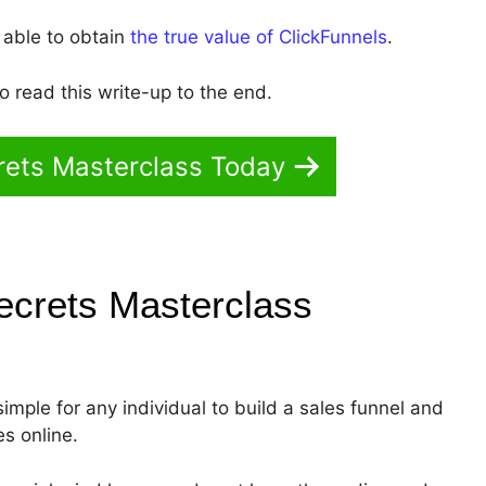
 able to obtain
the true value of ClickFunnels
.
 read this write-up to the end.
rets Masterclass Today
ecrets Masterclass
simple for any individual to build a sales funnel and
es online.