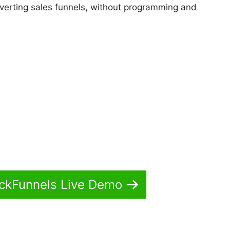
onverting sales funnels, without programming and
ickFunnels Live Demo