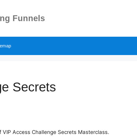
ing Funnels
temap
ge Secrets
 of VIP Access Challenge Secrets Masterclass.