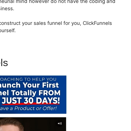
eneurial mind however do not have the coding and
siness.
onstruct your sales funnel for you, ClickFunnels
urself.
ls