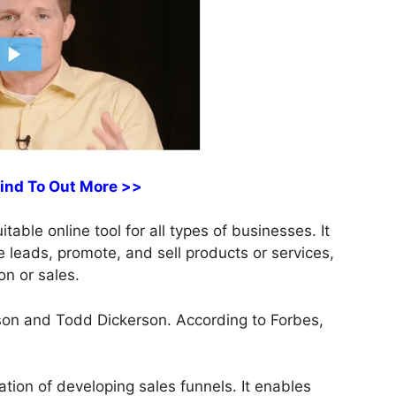
Find To Out More >>
able online tool for all types of businesses. It
e leads, promote, and sell products or services,
on or sales.
on and Todd Dickerson. According to Forbes,
tion of developing sales funnels. It enables