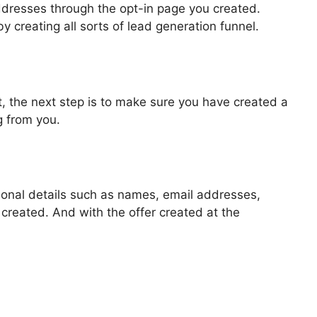
addresses through the opt-in page you created.
by creating all sorts of lead generation funnel.
, the next step is to make sure you have created a
g from you.
rsonal details such as names, email addresses,
reated. And with the offer created at the
 Challenge Secrets