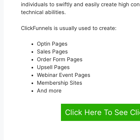
individuals to swiftly and easily create high c
technical abilities.
ClickFunnels is usually used to create:
Optin Pages
Sales Pages
Order Form Pages
Upsell Pages
Webinar Event Pages
Membership Sites
And more
Click Here To See Cl