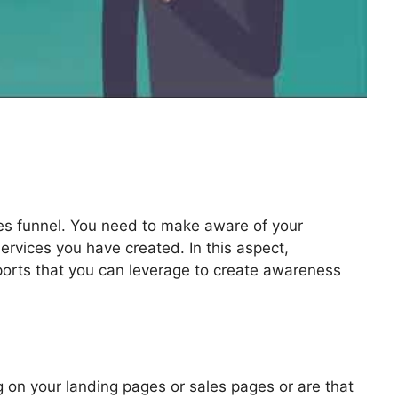
les funnel. You need to make aware of your
ervices you have created. In this aspect,
pports that you can leverage to create awareness
enge Secrets Masterclass
 on your landing pages or sales pages or are that