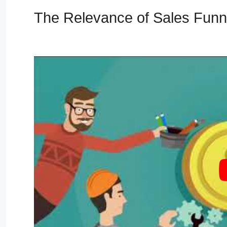
The Relevance of Sales Fun
Secrets Masterclass