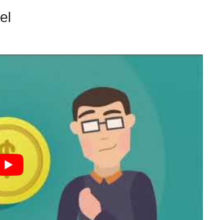
nel
VIP Access Challenge