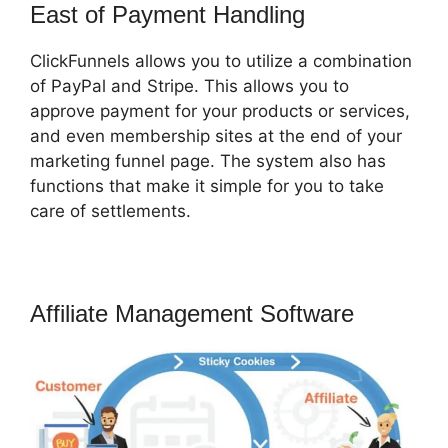
East of Payment Handling
ClickFunnels allows you to utilize a combination
of PayPal and Stripe. This allows you to
approve payment for your products or services,
and even membership sites at the end of your
marketing funnel page. The system also has
functions that make it simple for you to take
care of settlements.
Affiliate Management Software