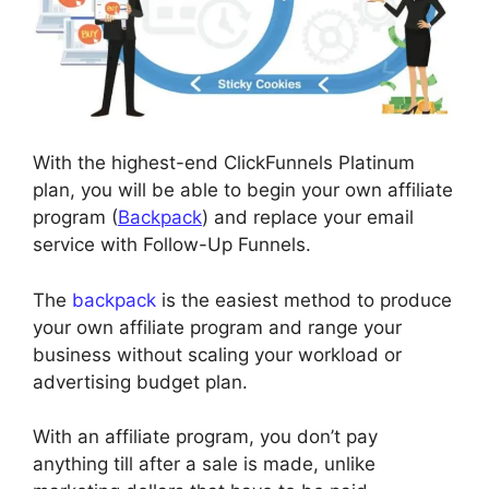
With the highest-end ClickFunnels Platinum
plan, you will be able to begin your own affiliate
program (
Backpack
) and replace your email
service with Follow-Up Funnels.
The
backpack
is the easiest method to produce
your own affiliate program and range your
business without scaling your workload or
advertising budget plan.
With an affiliate program, you don’t pay
anything till after a sale is made, unlike