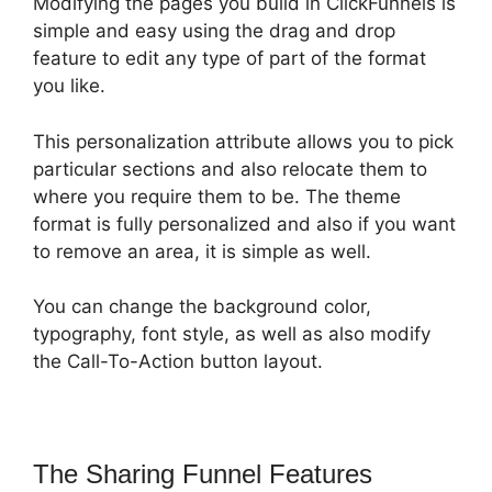
Modifying the pages you build in ClickFunnels is
simple and easy using the drag and drop
feature to edit any type of part of the format
you like.
This personalization attribute allows you to pick
particular sections and also relocate them to
where you require them to be. The theme
format is fully personalized and also if you want
to remove an area, it is simple as well.
You can change the background color,
typography, font style, as well as also modify
the Call-To-Action button layout.
The Sharing Funnel Features