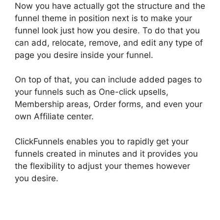
Now you have actually got the structure and the
funnel theme in position next is to make your
funnel look just how you desire. To do that you
can add, relocate, remove, and edit any type of
page you desire inside your funnel.
On top of that, you can include added pages to
your funnels such as One-click upsells,
Membership areas, Order forms, and even your
own Affiliate center.
ClickFunnels enables you to rapidly get your
funnels created in minutes and it provides you
the flexibility to adjust your themes however
you desire.