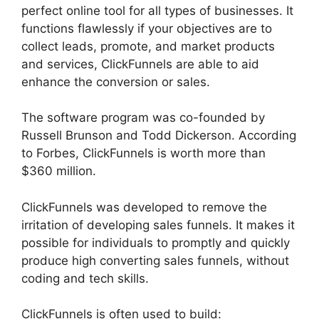
perfect online tool for all types of businesses. It
functions flawlessly if your objectives are to
collect leads, promote, and market products
and services, ClickFunnels are able to aid
enhance the conversion or sales.
The software program was co-founded by
Russell Brunson and Todd Dickerson. According
to Forbes, ClickFunnels is worth more than
$360 million.
ClickFunnels was developed to remove the
irritation of developing sales funnels. It makes it
possible for individuals to promptly and quickly
produce high converting sales funnels, without
coding and tech skills.
ClickFunnels is often used to build: