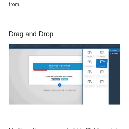
from.
Drag and Drop