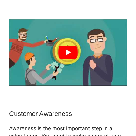
Affiliates
Customer Awareness
Awareness is the most important step in all
sales funnel. You need to make aware of your