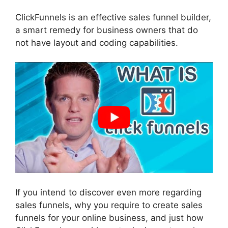
ClickFunnels is an effective sales funnel builder,
a smart remedy for business owners that do
not have layout and coding capabilities.
If you intend to discover even more regarding
sales funnels, why you require to create sales
funnels for your online business, and just how