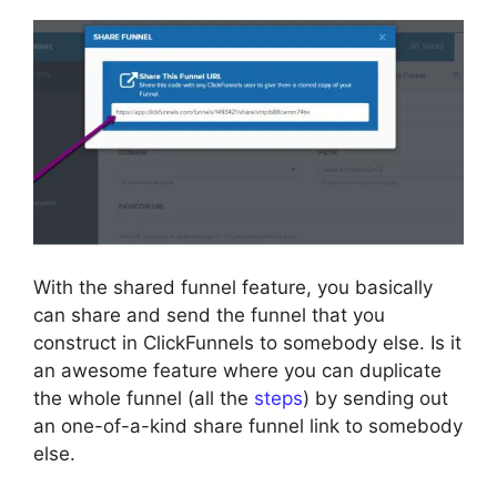
With the shared funnel feature, you basically
can share and send the funnel that you
construct in ClickFunnels to somebody else. Is it
an awesome feature where you can duplicate
the whole funnel (all the
steps
) by sending out
an one-of-a-kind share funnel link to somebody
else.