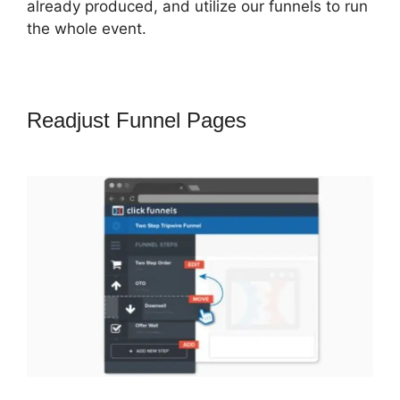
already produced, and utilize our funnels to run
the whole event.
Readjust Funnel Pages
Successful
ClickFunnels 2.0 Affiliates