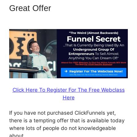
Great Offer
Successful
ClickFunnels 2.0 Affiliates
Click Here To Register For The Free Webclass
Here
If you have not purchased ClickFunnels yet,
there is a tempting offer that is available today
where lots of people do not knowledgeable
about.