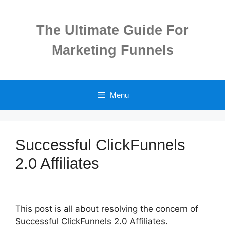
Skip
to
The Ultimate Guide For
content
Marketing Funnels
Menu
Successful ClickFunnels
2.0 Affiliates
This post is all about resolving the concern of
Successful ClickFunnels 2.0 Affiliates.