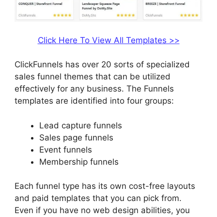
Click Here To View All Templates >>
ClickFunnels has over 20 sorts of specialized
sales funnel themes that can be utilized
effectively for any business. The Funnels
templates are identified into four groups:
Lead capture funnels
Sales page funnels
Event funnels
Membership funnels
Each funnel type has its own cost-free layouts
and paid templates that you can pick from.
Even if you have no web design abilities, you