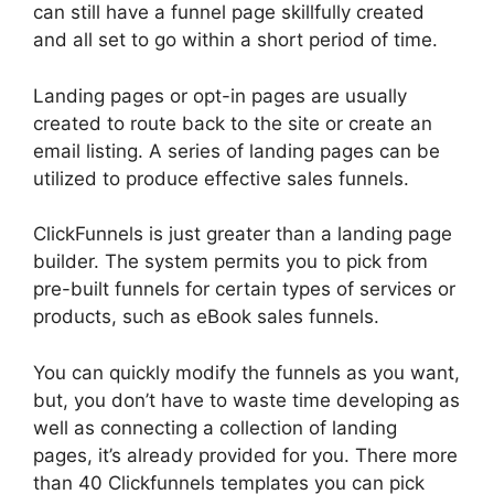
can still have a funnel page skillfully created
and all set to go within a short period of time.
Landing pages or opt-in pages are usually
created to route back to the site or create an
email listing. A series of landing pages can be
utilized to produce effective sales funnels.
ClickFunnels is just greater than a landing page
builder. The system permits you to pick from
pre-built funnels for certain types of services or
products, such as eBook sales funnels.
You can quickly modify the funnels as you want,
but, you don’t have to waste time developing as
well as connecting a collection of landing
pages, it’s already provided for you. There more
than 40 Clickfunnels templates you can pick