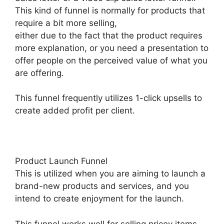
This kind of funnel is normally for products that
require a bit more selling,
either due to the fact that the product requires
more explanation, or you need a presentation to
offer people on the perceived value of what you
are offering.
This funnel frequently utilizes 1-click upsells to
create added profit per client.
Product Launch Funnel
This is utilized when you are aiming to launch a
brand-new products and services, and you
intend to create enjoyment for the launch.
This funnel works well for selling pricey items