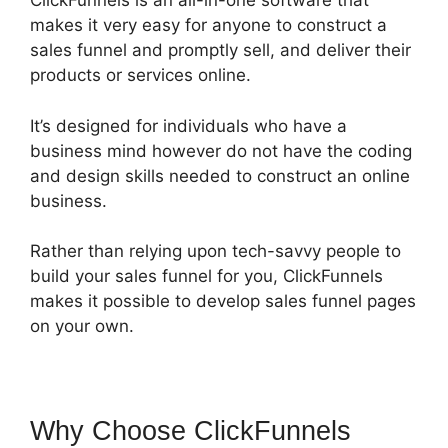
ClickFunnels is an all-in-one software that
makes it very easy for anyone to construct a
sales funnel and promptly sell, and deliver their
products or services online.
It’s designed for individuals who have a
business mind however do not have the coding
and design skills needed to construct an online
business.
Rather than relying upon tech-savvy people to
build your sales funnel for you, ClickFunnels
makes it possible to develop sales funnel pages
on your own.
Why Choose ClickFunnels