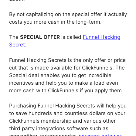
By not capitalizing on the special offer it actually
costs you more cash in the long-term.
The
SPECIAL OFFER
is called
Funnel Hacking
Secret
.
Funnel Hacking Secrets is the only offer or price
cut that is made available for ClickFunnels. The
Special deal enables you to get incredible
incentives and help you to make a load even
more cash with ClickFunnels if you apply them.
Purchasing Funnel Hacking Secrets will help you
to save hundreds and countless dollars on your
ClickFunnels membership and various other
third party integrations software such as