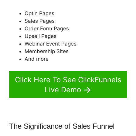
Optin Pages
Sales Pages
Order Form Pages
Upsell Pages
Webinar Event Pages
Membership Sites
And more
Click Here To See ClickFunnels
Live Demo
The Significance of Sales Funnel
Successful ClickFunnels 2.0