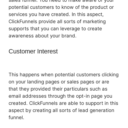
potential customers to know of the product or
services you have created. In this aspect,
ClickFunnels provide all sorts of marketing
supports that you can leverage to create
awareness about your brand.
Customer Interest
Successful
ClickFunnels 2.0 Affiliates
This happens when potential customers clicking
on your landing pages or sales pages or are
that they provided their particulars such as
email addresses through the opt-in page you
created. ClickFunnels are able to support in this
aspect by creating all sorts of lead generation
funnel.