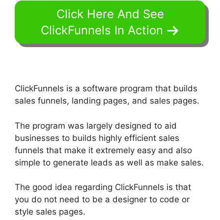
Click Here And See
ClickFunnels In Action
ClickFunnels is a software program that builds
sales funnels, landing pages, and sales pages.
The program was largely designed to aid
businesses to builds highly efficient sales
funnels that make it extremely easy and also
simple to generate leads as well as make sales.
The good idea regarding ClickFunnels is that
you do not need to be a designer to code or
style sales pages.