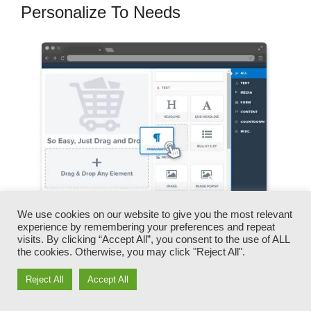
Personalize To Needs
We use cookies on our website to give you the most relevant
experience by remembering your preferences and repeat
visits. By clicking “Accept All”, you consent to the use of ALL
You can swiftly switch our logo designs, video
the cookies. Otherwise, you may click "Reject All".
clips, products, and messages.
Reject All
Accept All
ClickFunnels offers you the best of both worlds