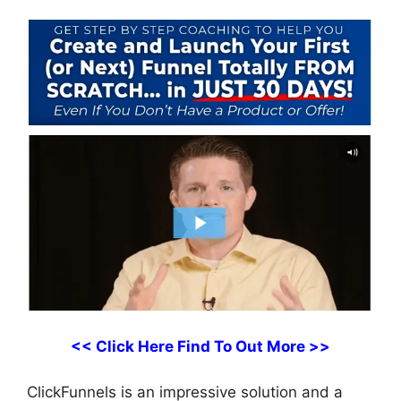
<< Click Here Find To Out More >>
ClickFunnels is an impressive solution and a