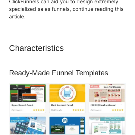
ClickFunnels can aid you to design extremely
specialized sales funnels, continue reading this
article.
Characteristics
Successful
ClickFunnels 2.0 Affiliates
Ready-Made Funnel Templates