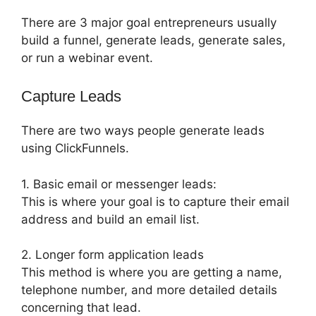
There are 3 major goal entrepreneurs usually
build a funnel, generate leads, generate sales,
or run a webinar event.
Capture Leads
There are two ways people generate leads
using ClickFunnels.
1. Basic email or messenger leads:
This is where your goal is to capture their email
address and build an email list.
2. Longer form application leads
This method is where you are getting a name,
telephone number, and more detailed details
concerning that lead.