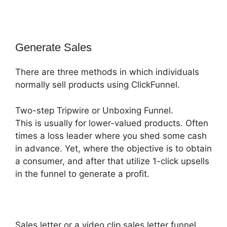
Generate Sales
There are three methods in which individuals
normally sell products using ClickFunnel.
Two-step Tripwire or Unboxing Funnel.
This is usually for lower-valued products. Often
times a loss leader where you shed some cash
in advance. Yet, where the objective is to obtain
a consumer, and after that utilize 1-click upsells
in the funnel to generate a profit.
Sales letter or a video clip sales letter funnel.