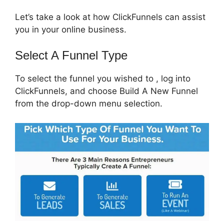
Let’s take a look at how ClickFunnels can assist
you in your online business.
Select A Funnel Type
To select the funnel you wished to , log into
ClickFunnels, and choose Build A New Funnel
from the drop-down menu selection.