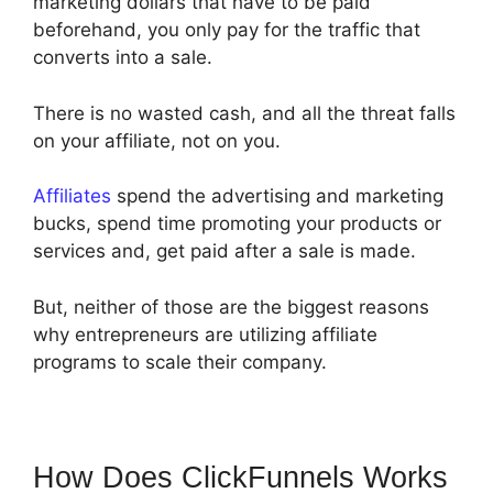
marketing dollars that have to be paid
beforehand, you only pay for the traffic that
converts into a sale.
There is no wasted cash, and all the threat falls
on your affiliate, not on you.
Affiliates
spend the advertising and marketing
bucks, spend time promoting your products or
services and, get paid after a sale is made.
But, neither of those are the biggest reasons
why entrepreneurs are utilizing affiliate
programs to scale their company.
How Does ClickFunnels Works