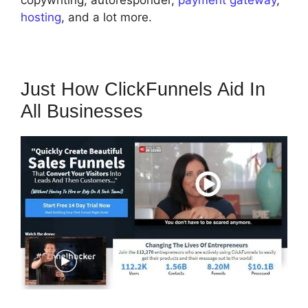
copywriting, autoresponder,
payment gateway
,
hosting
, and a lot more.
Just How ClickFunnels Aid In
All Businesses