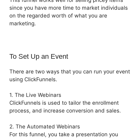
since you have more time to market individuals
on the regarded worth of what you are
marketing.
To Set Up an Event
There are two ways that you can run your event
using ClickFunnels.
1. The Live Webinars
ClickFunnels is used to tailor the enrollment
process, and increase conversion and sales.
2. The Automated Webinars
For this funnel, you take a presentation you