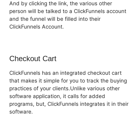
And by clicking the link, the various other
person will be talked to a ClickFunnels account
and the funnel will be filled into their
ClickFunnels Account.
Checkout Cart
ClickFunnels has an integrated checkout cart
that makes it simple for you to track the buying
practices of your clients.Unlike various other
software application, it calls for added
programs, but, ClickFunnels integrates it in their
software.