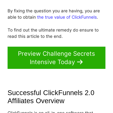
By fixing the question you are having, you are
able to obtain
the true value of ClickFunnels
.
To find out the ultimate remedy do ensure to
read this article to the end.
Preview Challenge Secrets
Intensive Today
Successful ClickFunnels 2.0
Affiliates
Overview