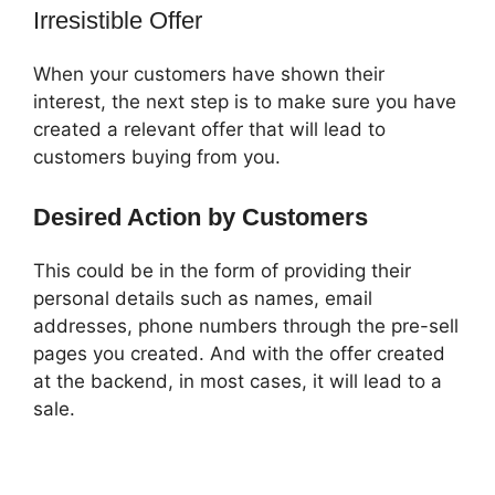
Irresistible Offer
When your customers have shown their
interest, the next step is to make sure you have
created a relevant offer that will lead to
customers buying from you.
Desired Action by Customers
This could be in the form of providing their
personal details such as names, email
addresses, phone numbers through the pre-sell
pages you created. And with the offer created
at the backend, in most cases, it will lead to a
sale.