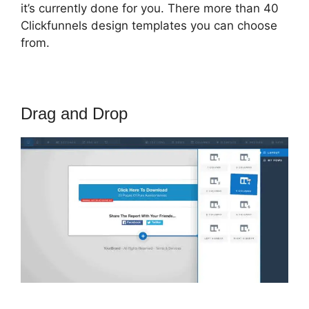
it’s currently done for you. There more than 40
Clickfunnels design templates you can choose
from.
Drag and Drop