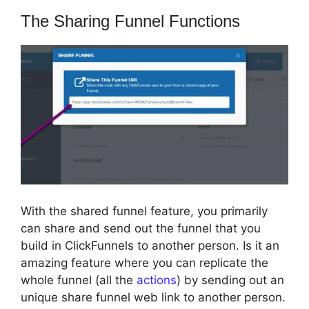
The Sharing Funnel Functions
With the shared funnel feature, you primarily
can share and send out the funnel that you
build in ClickFunnels to another person. Is it an
amazing feature where you can replicate the
whole funnel (all the
actions
) by sending out an
unique share funnel web link to another person.