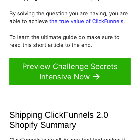
By solving the question you are having, you are
able to achieve
the true value of ClickFunnels
.
To learn the ultimate guide do make sure to
read this short article to the end.
Preview Challenge Secrets
Intensive Now
Shipping ClickFunnels 2.0
Shopify
Summary