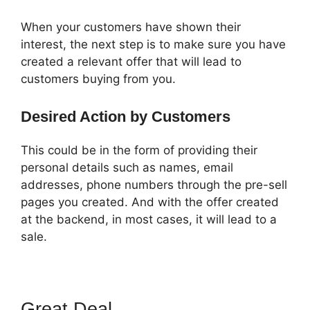
When your customers have shown their
interest, the next step is to make sure you have
created a relevant offer that will lead to
customers buying from you.
Desired Action by Customers
This could be in the form of providing their
personal details such as names, email
addresses, phone numbers through the pre-sell
pages you created. And with the offer created
at the backend, in most cases, it will lead to a
sale.
Great Deal
Shipping