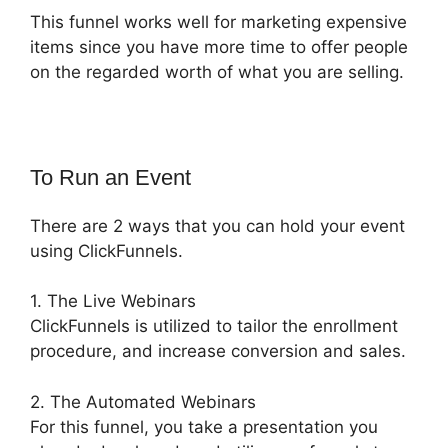
This funnel works well for marketing expensive
items since you have more time to offer people
on the regarded worth of what you are selling.
To Run an Event
There are 2 ways that you can hold your event
using ClickFunnels.
1. The Live Webinars
ClickFunnels is utilized to tailor the enrollment
procedure, and increase conversion and sales.
2. The Automated Webinars
For this funnel, you take a presentation you