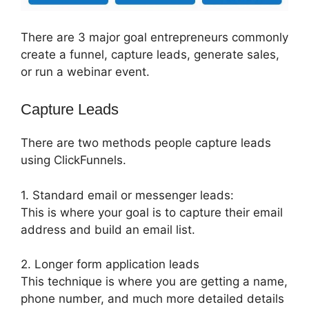
There are 3 major goal entrepreneurs commonly
create a funnel, capture leads, generate sales,
or run a webinar event.
Capture Leads
There are two methods people capture leads
using ClickFunnels.
1. Standard email or messenger leads:
This is where your goal is to capture their email
address and build an email list.
2. Longer form application leads
This technique is where you are getting a name,
phone number, and much more detailed details