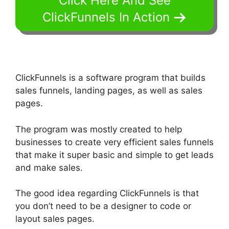
Click Here And See
ClickFunnels In Action
ClickFunnels is a software program that builds
sales funnels, landing pages, as well as sales
pages.
The program was mostly created to help
businesses to create very efficient sales funnels
that make it super basic and simple to get leads
and make sales.
The good idea regarding ClickFunnels is that
you don’t need to be a designer to code or
layout sales pages.