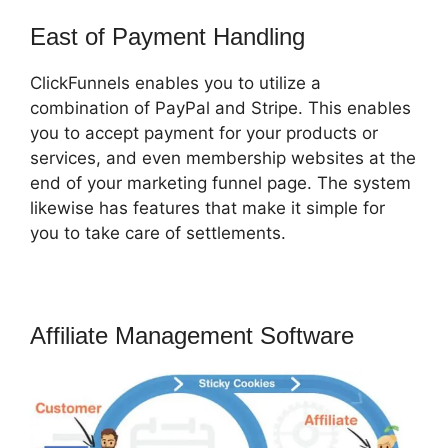
East of Payment Handling
ClickFunnels enables you to utilize a
combination of PayPal and Stripe. This enables
you to accept payment for your products or
services, and even membership websites at the
end of your marketing funnel page. The system
likewise has features that make it simple for
you to take care of settlements.
Affiliate Management Software