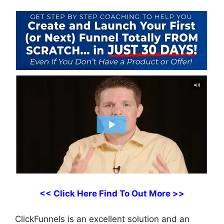
<< Click Here Find To Out More >>
ClickFunnels is an excellent solution and an