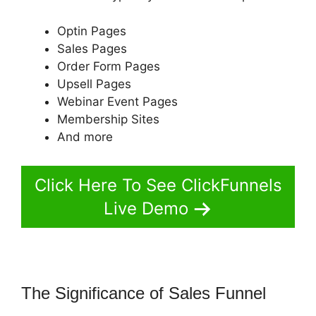
Optin Pages
Sales Pages
Order Form Pages
Upsell Pages
Webinar Event Pages
Membership Sites
And more
Click Here To See ClickFunnels
Live Demo
The Significance of Sales Funnel
Shipping ClickFunnels 2.0 Shopify