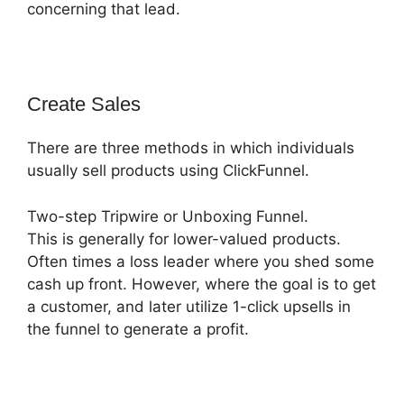
concerning that lead.
Create Sales
There are three methods in which individuals
usually sell products using ClickFunnel.
Two-step Tripwire or Unboxing Funnel.
This is generally for lower-valued products.
Often times a loss leader where you shed some
cash up front. However, where the goal is to get
a customer, and later utilize 1-click upsells in
the funnel to generate a profit.