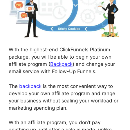
With the highest-end ClickFunnels Platinum
package, you will be able to begin your own
affiliate program (
Backpack
) and change your
email service with Follow-Up Funnels.
The
backpack
is the most convenient way to
develop your own affiliate program and range
your business without scaling your workload or
marketing spending plan.
With an affiliate program, you don’t pay
anything up until after a sale is made, unlike