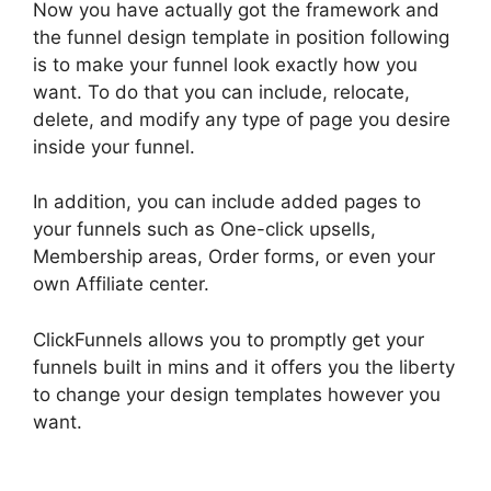
Now you have actually got the framework and
the funnel design template in position following
is to make your funnel look exactly how you
want. To do that you can include, relocate,
delete, and modify any type of page you desire
inside your funnel.
In addition, you can include added pages to
your funnels such as One-click upsells,
Membership areas, Order forms, or even your
own Affiliate center.
ClickFunnels allows you to promptly get your
funnels built in mins and it offers you the liberty
to change your design templates however you
want.