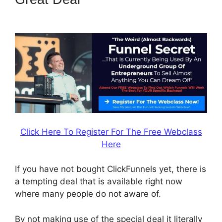
ClickFunnels 2.0 Shopify
Click Here To Register For The Free Webclass
Here
If you have not bought ClickFunnels yet, there is
a tempting deal that is available right now
where many people do not aware of.
By not making use of the special deal it literally