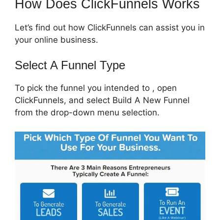
How Does ClickFunnels Works
Let’s find out how ClickFunnels can assist you in
your online business.
Select A Funnel Type
To pick the funnel you intended to , open
ClickFunnels, and select Build A New Funnel
from the drop-down menu selection.