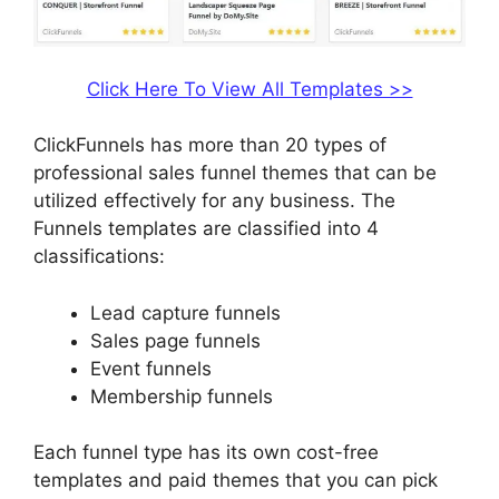
Click Here To View All Templates >>
ClickFunnels has more than 20 types of
professional sales funnel themes that can be
utilized effectively for any business. The
Funnels templates are classified into 4
classifications:
Lead capture funnels
Sales page funnels
Event funnels
Membership funnels
Each funnel type has its own cost-free
templates and paid themes that you can pick