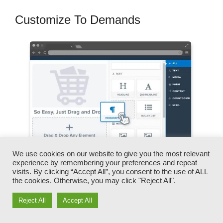
Customize To Demands
We use cookies on our website to give you the most relevant
experience by remembering your preferences and repeat
visits. By clicking “Accept All”, you consent to the use of ALL
the cookies. Otherwise, you may click "Reject All".
You can quickly switch our logos, videos,
products, and messages.
Reject All
Accept All