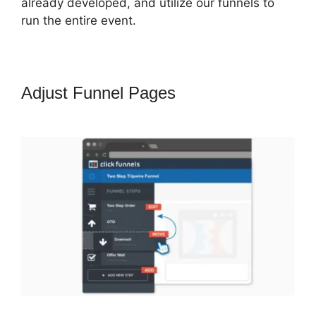
already developed, and utilize our funnels to
run the entire event.
Adjust Funnel Pages
Shipping
ClickFunnels 2.0 Shopify