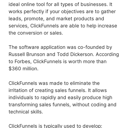
ideal online tool for all types of businesses. It
works perfectly if your objectives are to gather
leads, promote, and market products and
services, ClickFunnels are able to help increase
the conversion or sales.
The software application was co-founded by
Russell Brunson and Todd Dickerson. According
to Forbes, ClickFunnels is worth more than
$360 million.
ClickFunnels was made to eliminate the
irritation of creating sales funnels. It allows
individuals to rapidly and easily produce high
transforming sales funnels, without coding and
technical skills.
ClickFunnels is typically used to develop: