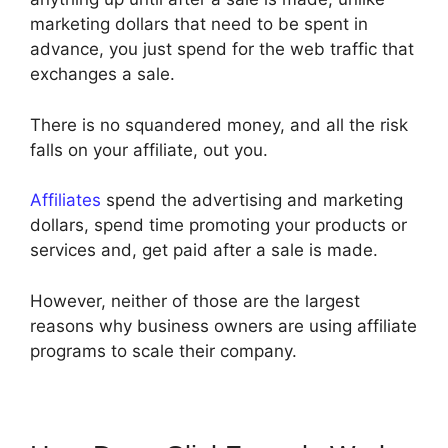
marketing dollars that need to be spent in
advance, you just spend for the web traffic that
exchanges a sale.
There is no squandered money, and all the risk
falls on your affiliate, out you.
Affiliates
spend the advertising and marketing
dollars, spend time promoting your products or
services and, get paid after a sale is made.
However, neither of those are the largest
reasons why business owners are using affiliate
programs to scale their company.