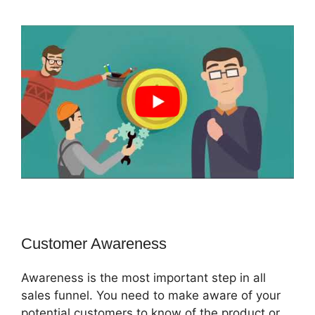
Customer Awareness
Awareness is the most important step in all
sales funnel. You need to make aware of your
potential customers to know of the product or