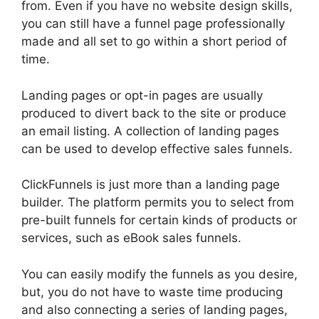
from. Even if you have no website design skills,
you can still have a funnel page professionally
made and all set to go within a short period of
time.
Landing pages or opt-in pages are usually
produced to divert back to the site or produce
an email listing. A collection of landing pages
can be used to develop effective sales funnels.
ClickFunnels is just more than a landing page
builder. The platform permits you to select from
pre-built funnels for certain kinds of products or
services, such as eBook sales funnels.
You can easily modify the funnels as you desire,
but, you do not have to waste time producing
and also connecting a series of landing pages,