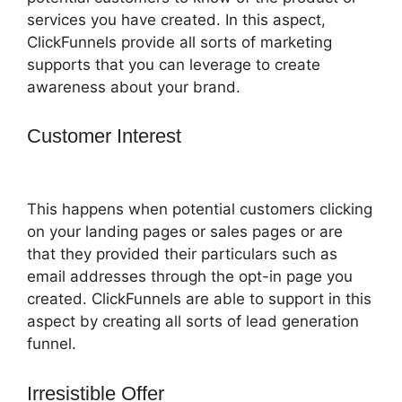
services you have created. In this aspect,
ClickFunnels provide all sorts of marketing
supports that you can leverage to create
awareness about your brand.
Customer Interest
Shipping
ClickFunnels 2.0 Shopify
This happens when potential customers clicking
on your landing pages or sales pages or are
that they provided their particulars such as
email addresses through the opt-in page you
created. ClickFunnels are able to support in this
aspect by creating all sorts of lead generation
funnel.
Irresistible Offer