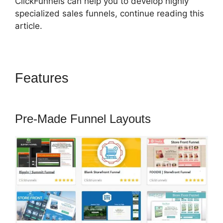
ClickFunnels can help you to develop highly
specialized sales funnels, continue reading this
article.
Features
Shipping ClickFunnels
2.0 Shopify
Pre-Made Funnel Layouts