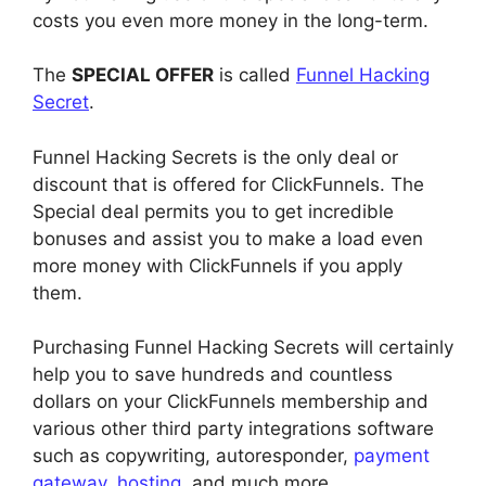
costs you even more money in the long-term.
The
SPECIAL OFFER
is called
Funnel Hacking
Secret
.
Funnel Hacking Secrets is the only deal or
discount that is offered for ClickFunnels. The
Special deal permits you to get incredible
bonuses and assist you to make a load even
more money with ClickFunnels if you apply
them.
Purchasing Funnel Hacking Secrets will certainly
help you to save hundreds and countless
dollars on your ClickFunnels membership and
various other third party integrations software
such as copywriting, autoresponder,
payment
gateway
,
hosting
, and much more.