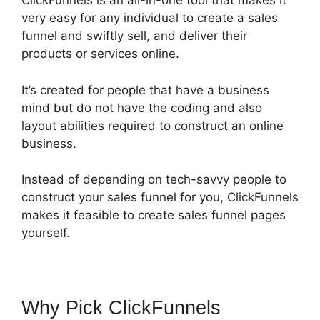
ClickFunnels is an all-in-one tool that makes it
very easy for any individual to create a sales
funnel and swiftly sell, and deliver their
products or services online.
It’s created for people that have a business
mind but do not have the coding and also
layout abilities required to construct an online
business.
Instead of depending on tech-savvy people to
construct your sales funnel for you, ClickFunnels
makes it feasible to create sales funnel pages
yourself.
Why Pick ClickFunnels