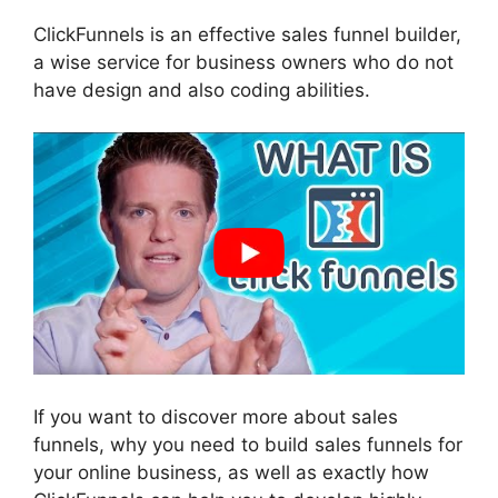
ClickFunnels is an effective sales funnel builder,
a wise service for business owners who do not
have design and also coding abilities.
If you want to discover more about sales
funnels, why you need to build sales funnels for
your online business, as well as exactly how