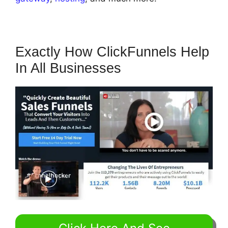
Exactly How ClickFunnels Help
In All Businesses