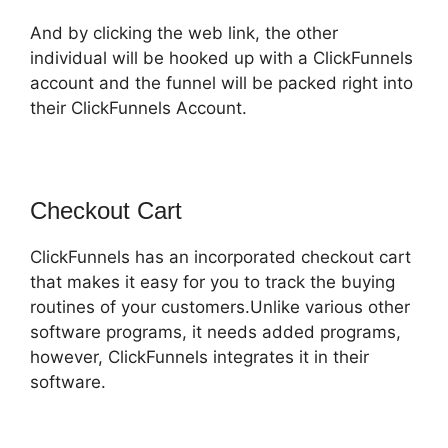
And by clicking the web link, the other
individual will be hooked up with a ClickFunnels
account and the funnel will be packed right into
their ClickFunnels Account.
Checkout Cart
ClickFunnels has an incorporated checkout cart
that makes it easy for you to track the buying
routines of your customers.Unlike various other
software programs, it needs added programs,
however, ClickFunnels integrates it in their
software.