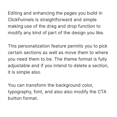
Editing and enhancing the pages you build in
ClickFunnels is straightforward and simple
making use of the drag and drop function to
modify any kind of part of the design you like.
This personalization feature permits you to pick
certain sections as well as move them to where
you need them to be. The theme format is fully
adjustable and if you intend to delete a section,
it is simple also.
You can transform the background color,
typography, font, and also also modify the CTA
button format.