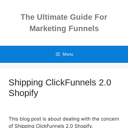
Skip
to
The Ultimate Guide For
content
Marketing Funnels
Menu
Shipping ClickFunnels 2.0
Shopify
This blog post is about dealing with the concern
of Shipping ClickFunnels 2.0 Shopify.