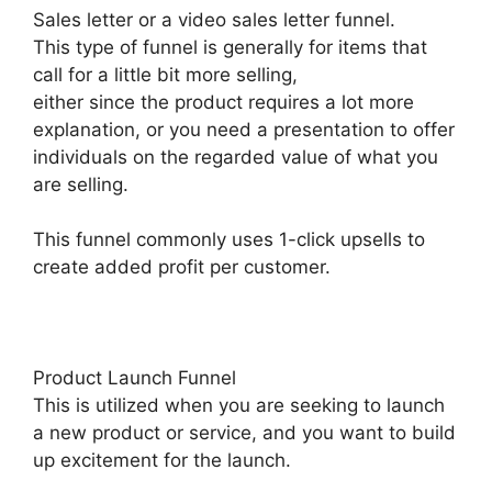
Sales letter or a video sales letter funnel.
This type of funnel is generally for items that
call for a little bit more selling,
either since the product requires a lot more
explanation, or you need a presentation to offer
individuals on the regarded value of what you
are selling.
This funnel commonly uses 1-click upsells to
create added profit per customer.
Product Launch Funnel
This is utilized when you are seeking to launch
a new product or service, and you want to build
up excitement for the launch.