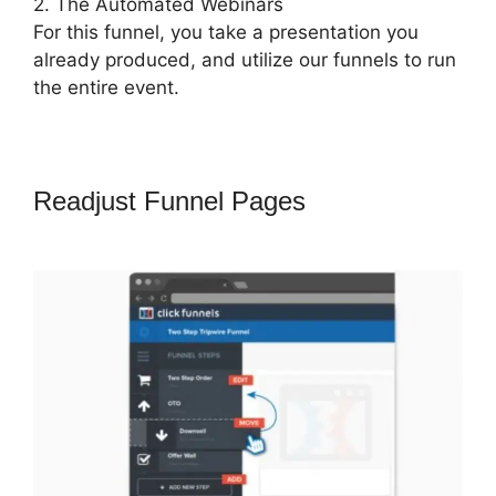
2. The Automated Webinars
For this funnel, you take a presentation you
already produced, and utilize our funnels to run
the entire event.
Readjust Funnel Pages
Russell
Munson ClickFunnels 2.0