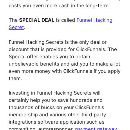
costs you even more cash in the long-term.
The
SPECIAL DEAL
is called
Funnel Hacking
Secret
.
Funnel Hacking Secrets is the only deal or
discount that is provided for ClickFunnels. The
Special offer enables you to obtain
unbelievable benefits and aid you to make a lot
even more money with ClickFunnels if you apply
them.
Investing in Funnel Hacking Secrets will
certainly help you to save hundreds and
thousands of bucks on your ClickFunnels
membership and various other third party
integrations software application such as
copywriting, autoresponder,
payment gateway
,