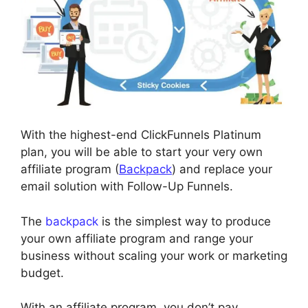
With the highest-end ClickFunnels Platinum
plan, you will be able to start your very own
affiliate program (
Backpack
) and replace your
email solution with Follow-Up Funnels.
The
backpack
is the simplest way to produce
your own affiliate program and range your
business without scaling your work or marketing
budget.
With an affiliate program, you don’t pay