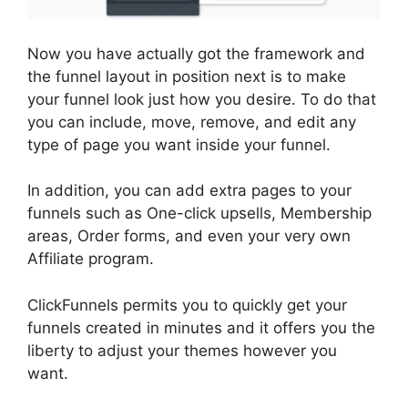
Now you have actually got the framework and
the funnel layout in position next is to make
your funnel look just how you desire. To do that
you can include, move, remove, and edit any
type of page you want inside your funnel.
In addition, you can add extra pages to your
funnels such as One-click upsells, Membership
areas, Order forms, and even your very own
Affiliate program.
ClickFunnels permits you to quickly get your
funnels created in minutes and it offers you the
liberty to adjust your themes however you
want.