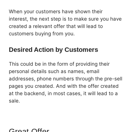
When your customers have shown their
interest, the next step is to make sure you have
created a relevant offer that will lead to
customers buying from you.
Desired Action by Customers
This could be in the form of providing their
personal details such as names, email
addresses, phone numbers through the pre-sell
pages you created. And with the offer created
at the backend, in most cases, it will lead to a
sale.
Great Offer
Russell Munson