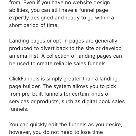
from. Even if you have no website design
abilities, you can still have a funnel page
expertly designed and ready to go within a
short period of time.
Landing pages or opt-in pages are generally
produced to divert back to the site or develop
an email list. A collection of landing pages can
be used to create reliable sales funnels.
ClickFunnels is simply greater than a landing
page builder. The system allows you to pick
from pre-built funnels for certain kinds of
services or products, such as digital book sales
funnels.
You can quickly edit the funnels as you desire,
however, you do not need to lose time