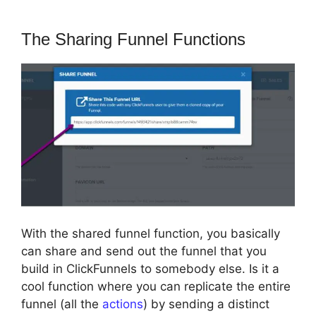
The Sharing Funnel Functions
With the shared funnel function, you basically
can share and send out the funnel that you
build in ClickFunnels to somebody else. Is it a
cool function where you can replicate the entire
funnel (all the
actions
) by sending a distinct