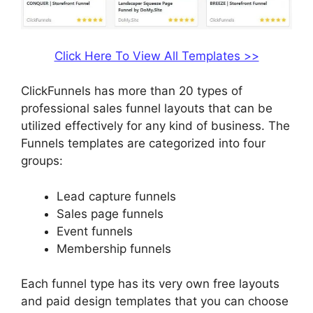
Click Here To View All Templates >>
ClickFunnels has more than 20 types of
professional sales funnel layouts that can be
utilized effectively for any kind of business. The
Funnels templates are categorized into four
groups:
Lead capture funnels
Sales page funnels
Event funnels
Membership funnels
Each funnel type has its very own free layouts
and paid design templates that you can choose