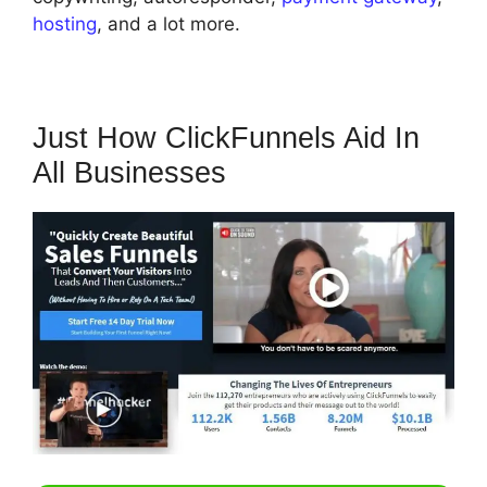
hosting
, and a lot more.
Just How ClickFunnels Aid In
All Businesses