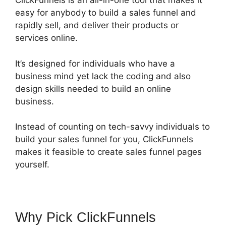
ClickFunnels is an all-in-one tool that makes it
easy for anybody to build a sales funnel and
rapidly sell, and deliver their products or
services online.
It’s designed for individuals who have a
business mind yet lack the coding and also
design skills needed to build an online
business.
Instead of counting on tech-savvy individuals to
build your sales funnel for you, ClickFunnels
makes it feasible to create sales funnel pages
yourself.
Why Pick ClickFunnels