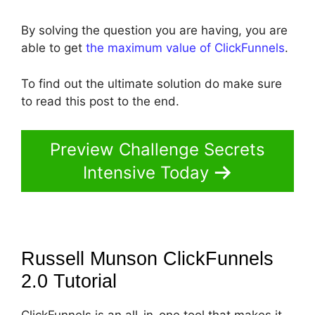
By solving the question you are having, you are
able to get
the maximum value of ClickFunnels
.
To find out the ultimate solution do make sure
to read this post to the end.
Preview Challenge Secrets
Intensive Today
Russell Munson ClickFunnels
2.0
Tutorial