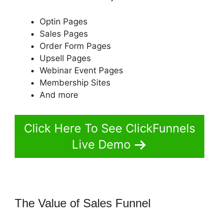
Optin Pages
Sales Pages
Order Form Pages
Upsell Pages
Webinar Event Pages
Membership Sites
And more
Click Here To See ClickFunnels
Live Demo
The Value of Sales Funnel
Russell
Munson ClickFunnels 2.0