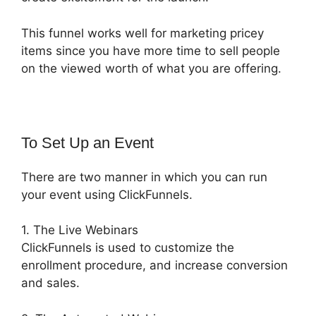
This funnel works well for marketing pricey
items since you have more time to sell people
on the viewed worth of what you are offering.
To Set Up an Event
There are two manner in which you can run
your event using ClickFunnels.
1. The Live Webinars
ClickFunnels is used to customize the
enrollment procedure, and increase conversion
and sales.