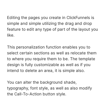
Editing the pages you create in ClickFunnels is
simple and simple utilizing the drag and drop
feature to edit any type of part of the layout you
like.
This personalization function enables you to
select certain sections as well as relocate them
to where you require them to be. The template
design is fully customizable as well as if you
intend to delete an area, it is simple also.
You can alter the background shade,
typography, font style, as well as also modify
the Call-To-Action button style.