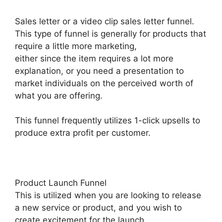
Sales letter or a video clip sales letter funnel.
This type of funnel is generally for products that
require a little more marketing,
either since the item requires a lot more
explanation, or you need a presentation to
market individuals on the perceived worth of
what you are offering.
This funnel frequently utilizes 1-click upsells to
produce extra profit per customer.
Product Launch Funnel
This is utilized when you are looking to release
a new service or product, and you wish to
create excitement for the launch.