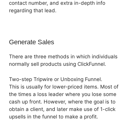
contact number, and extra in-depth info
regarding that lead.
Generate Sales
There are three methods in which individuals
normally sell products using ClickFunnel.
Two-step Tripwire or Unboxing Funnel.
This is usually for lower-priced items. Most of
the times a loss leader where you lose some
cash up front. However, where the goal is to
obtain a client, and later make use of 1-click
upsells in the funnel to make a profit.