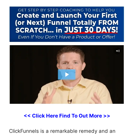
<< Click Here Find To Out More >>
ClickFunnels is a remarkable remedy and an