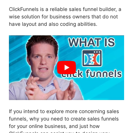
ClickFunnels is a reliable sales funnel builder, a
wise solution for business owners that do not
have layout and also coding abilities.
If you intend to explore more concerning sales
funnels, why you need to create sales funnels
for your online business, and just how