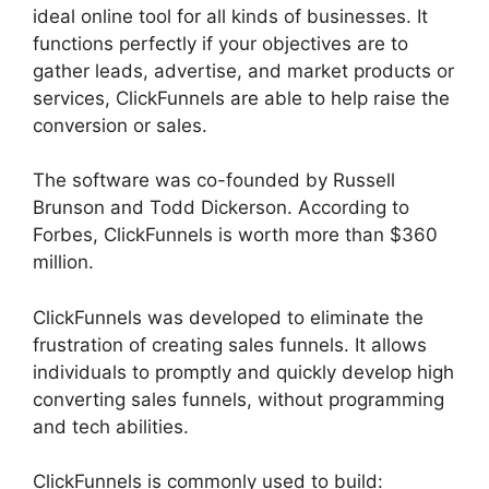
ideal online tool for all kinds of businesses. It
functions perfectly if your objectives are to
gather leads, advertise, and market products or
services, ClickFunnels are able to help raise the
conversion or sales.
The software was co-founded by Russell
Brunson and Todd Dickerson. According to
Forbes, ClickFunnels is worth more than $360
million.
ClickFunnels was developed to eliminate the
frustration of creating sales funnels. It allows
individuals to promptly and quickly develop high
converting sales funnels, without programming
and tech abilities.
ClickFunnels is commonly used to build: