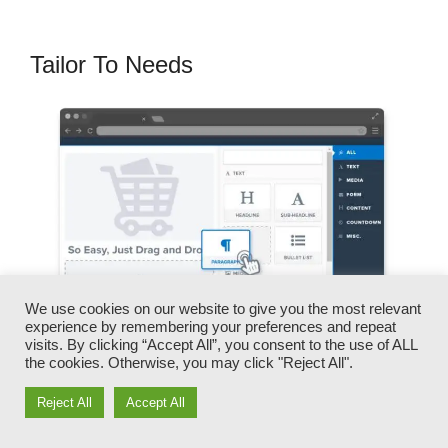
Tailor To Needs
We use cookies on our website to give you the most relevant
experience by remembering your preferences and repeat
visits. By clicking “Accept All”, you consent to the use of ALL
the cookies. Otherwise, you may click "Reject All".
You can swiftly swap our logos, video clips,
Reject All
Accept All
products, and messages.