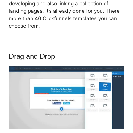
developing and also linking a collection of
landing pages, it’s already done for you. There
more than 40 Clickfunnels templates you can
choose from.
Drag and Drop