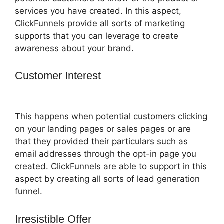
services you have created. In this aspect,
ClickFunnels provide all sorts of marketing
supports that you can leverage to create
awareness about your brand.
Customer Interest
Russell Munson
ClickFunnels 2.0
This happens when potential customers clicking
on your landing pages or sales pages or are
that they provided their particulars such as
email addresses through the opt-in page you
created. ClickFunnels are able to support in this
aspect by creating all sorts of lead generation
funnel.
Irresistible Offer