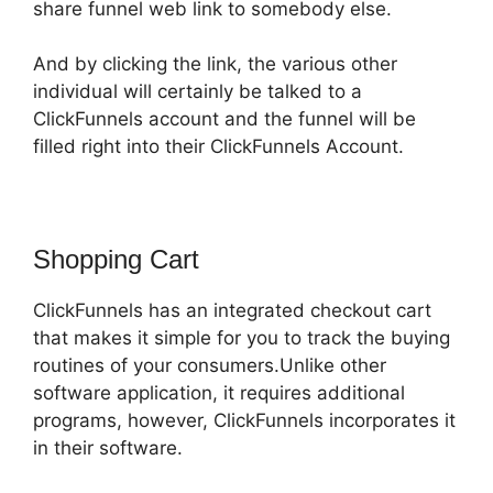
share funnel web link to somebody else.
And by clicking the link, the various other
individual will certainly be talked to a
ClickFunnels account and the funnel will be
filled right into their ClickFunnels Account.
Shopping Cart
ClickFunnels has an integrated checkout cart
that makes it simple for you to track the buying
routines of your consumers.Unlike other
software application, it requires additional
programs, however, ClickFunnels incorporates it
in their software.