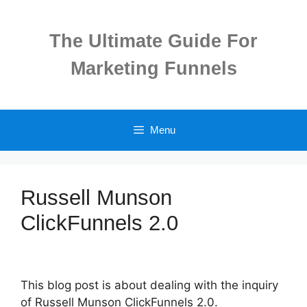
Skip
to
The Ultimate Guide For
content
Marketing Funnels
Menu
Russell Munson
ClickFunnels 2.0
This blog post is about dealing with the inquiry
of Russell Munson ClickFunnels 2.0.