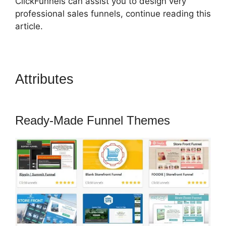
ClickFunnels can assist you to design very
professional sales funnels, continue reading this
article.
Attributes
Russell Munson
ClickFunnels 2.0
Ready-Made Funnel Themes