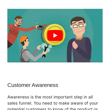
Customer Awareness
Awareness is the most important step in all
sales funnel. You need to make aware of your
potential customers to know of the product or