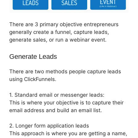
There are 3 primary objective entrepreneurs
generally create a funnel, capture leads,
generate sales, or run a webinar event.
Generate Leads
There are two methods people capture leads
using ClickFunnels.
1. Standard email or messenger leads:
This is where your objective is to capture their
email address and build an email list.
2. Longer form application leads
This approach is where you are getting a name,