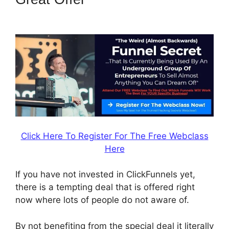
ClickFunnels 2.0
Click Here To Register For The Free Webclass
Here
If you have not invested in ClickFunnels yet,
there is a tempting deal that is offered right
now where lots of people do not aware of.
By not benefiting from the special deal it literally