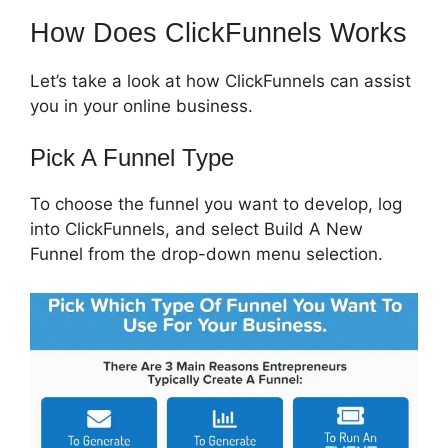
How Does ClickFunnels Works
Let’s take a look at how ClickFunnels can assist
you in your online business.
Pick A Funnel Type
To choose the funnel you want to develop, log
into ClickFunnels, and select Build A New
Funnel from the drop-down menu selection.