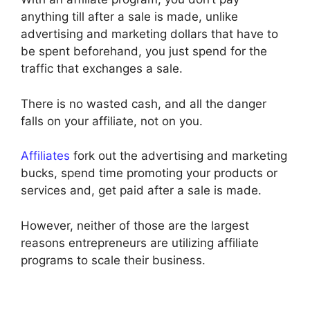
anything till after a sale is made, unlike
advertising and marketing dollars that have to
be spent beforehand, you just spend for the
traffic that exchanges a sale.
There is no wasted cash, and all the danger
falls on your affiliate, not on you.
Affiliates
fork out the advertising and marketing
bucks, spend time promoting your products or
services and, get paid after a sale is made.
However, neither of those are the largest
reasons entrepreneurs are utilizing affiliate
programs to scale their business.