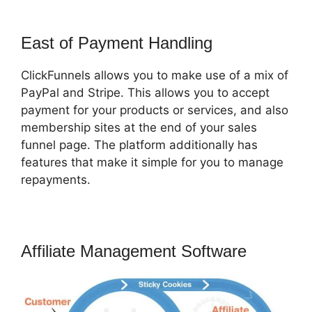
East of Payment Handling
ClickFunnels allows you to make use of a mix of
PayPal and Stripe. This allows you to accept
payment for your products or services, and also
membership sites at the end of your sales
funnel page. The platform additionally has
features that make it simple for you to manage
repayments.
Affiliate Management Software