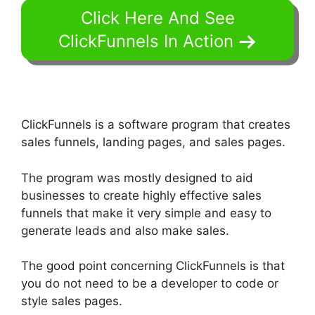
Click Here And See
ClickFunnels In Action
ClickFunnels is a software program that creates
sales funnels, landing pages, and sales pages.
The program was mostly designed to aid
businesses to create highly effective sales
funnels that make it very simple and easy to
generate leads and also make sales.
The good point concerning ClickFunnels is that
you do not need to be a developer to code or
style sales pages.