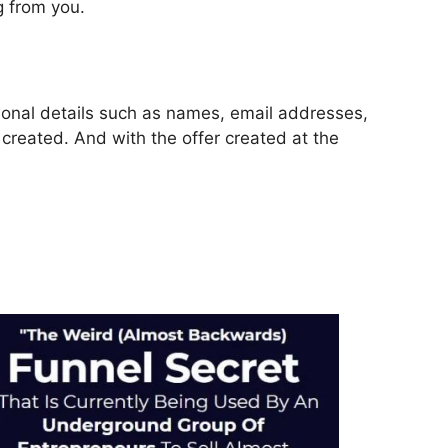
g from you.
rsonal details such as names, email addresses,
reated. And with the offer created at the
unnels 2.0 Pdf