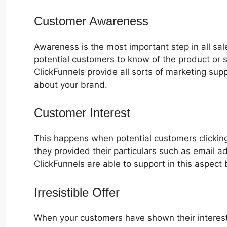
Customer Awareness
Awareness is the most important step in all sa
potential customers to know of the product or s
ClickFunnels provide all sorts of marketing su
about your brand.
Customer Interest
Plr ClickFunnels 
This happens when potential customers clicking
they provided their particulars such as email 
ClickFunnels are able to support in this aspect 
Irresistible Offer
When your customers have shown their interest