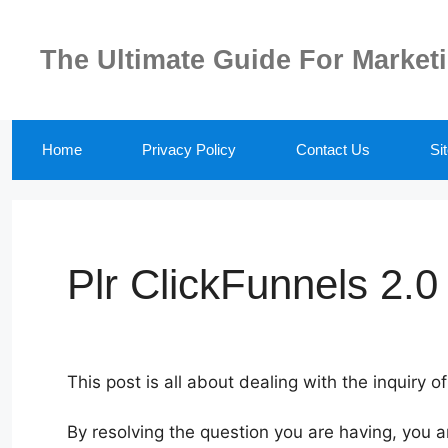
Skip
to
The Ultimate Guide For Market
content
Home
Privacy Policy
Contact Us
Si
Plr ClickFunnels 2.0
This post is all about dealing with the inquiry of
By resolving the question you are having, you a