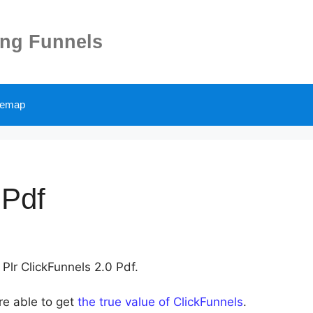
ing Funnels
temap
 Pdf
 Plr ClickFunnels 2.0 Pdf.
re able to get
the true value of ClickFunnels
.