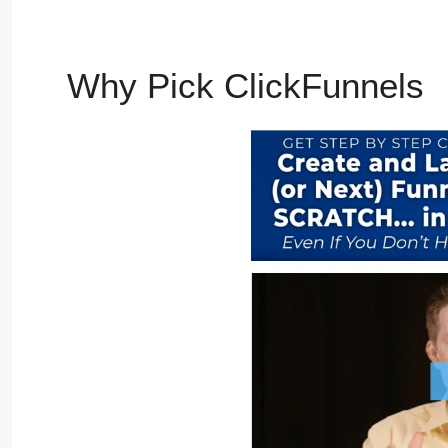
Why Pick ClickFunnels