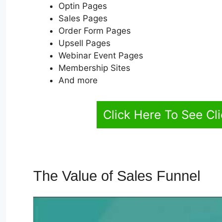
Optin Pages
Sales Pages
Order Form Pages
Upsell Pages
Webinar Event Pages
Membership Sites
And more
Click Here To See Cl
The Value of Sales Funnel
Pl