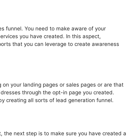
les funnel. You need to make aware of your
ervices you have created. In this aspect,
pports that you can leverage to create awareness
2.0 Pdf
 on your landing pages or sales pages or are that
addresses through the opt-in page you created.
by creating all sorts of lead generation funnel.
, the next step is to make sure you have created a