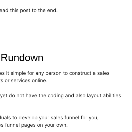
ead this post to the end.
f
Rundown
s it simple for any person to construct a sales
ts or services online.
yet do not have the coding and also layout abilities
als to develop your sales funnel for you,
les funnel pages on your own.