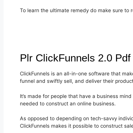
To learn the ultimate remedy do make sure to r
Plr ClickFunnels 2.0 Pd
ClickFunnels is an all-in-one software that make
funnel and swiftly sell, and deliver their produc
It’s made for people that have a business mind 
needed to construct an online business.
As opposed to depending on tech-savvy individu
ClickFunnels makes it possible to construct sa