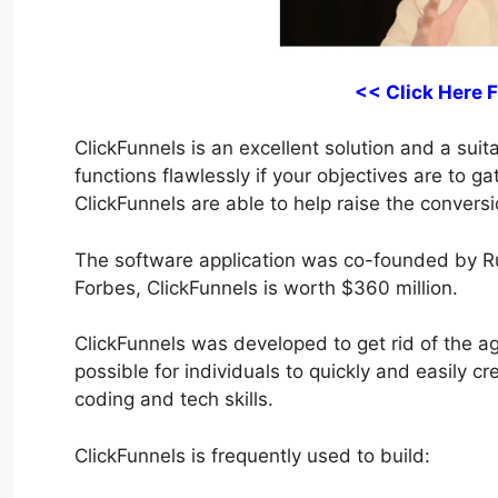
<< Click Here 
ClickFunnels is an excellent solution and a suita
functions flawlessly if your objectives are to g
ClickFunnels are able to help raise the conversi
The software application was co-founded by R
Forbes, ClickFunnels is worth $360 million.
ClickFunnels was developed to get rid of the agg
possible for individuals to quickly and easily c
coding and tech skills.
ClickFunnels is frequently used to build: