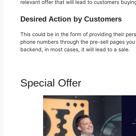
relevant offer that will lead to customers buyin
Desired Action by Customers
This could be in the form of providing their pe
phone numbers through the pre-sell pages you c
backend, in most cases, it will lead to a sale.
Special Offer
Plr ClickF