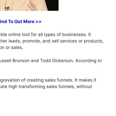
Find To Out More >>
ble online tool for all types of businesses. It
ather leads, promote, and sell services or products,
on or sales.
ussell Brunson and Todd Dickerson. According to
ravation of creating sales funnels. It makes it
reate high transforming sales funnels, without