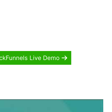
ickFunnels Live Demo
r ClickFunnels 2.0 Pdf