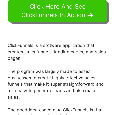
Click Here And See
ClickFunnels In Action
ClickFunnels is a software application that
creates sales funnels, landing pages, and sales
pages.
The program was largely made to assist
businesses to create highly effective sales
funnels that make it super straightforward and
also easy to generate leads and also make
sales.
The good idea concerning ClickFunnels is that