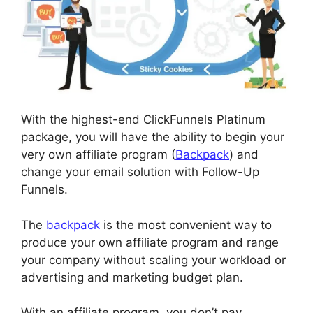
With the highest-end ClickFunnels Platinum
package, you will have the ability to begin your
very own affiliate program (
Backpack
) and
change your email solution with Follow-Up
Funnels.
The
backpack
is the most convenient way to
produce your own affiliate program and range
your company without scaling your workload or
advertising and marketing budget plan.
With an affiliate program, you don’t pay