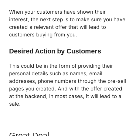
When your customers have shown their
interest, the next step is to make sure you have
created a relevant offer that will lead to
customers buying from you.
Desired Action by Customers
This could be in the form of providing their
personal details such as names, email
addresses, phone numbers through the pre-sell
pages you created. And with the offer created
at the backend, in most cases, it will lead to a
sale.
Great Deal
Pat Howlett