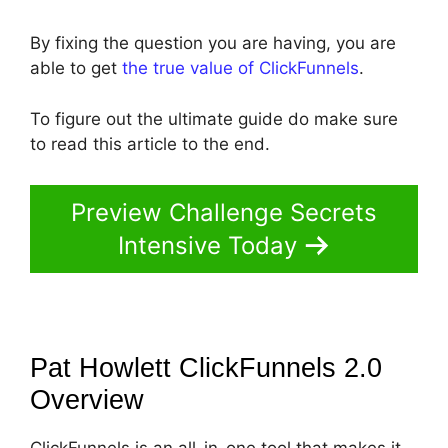
By fixing the question you are having, you are
able to get
the true value of ClickFunnels
.
To figure out the ultimate guide do make sure
to read this article to the end.
Preview Challenge Secrets
Intensive Today
Pat Howlett ClickFunnels 2.0
Overview