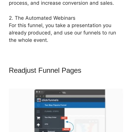
process, and increase conversion and sales.
2. The Automated Webinars
For this funnel, you take a presentation you
already produced, and use our funnels to run
the whole event.
Readjust Funnel Pages
Pat Howlett
ClickFunnels 2.0