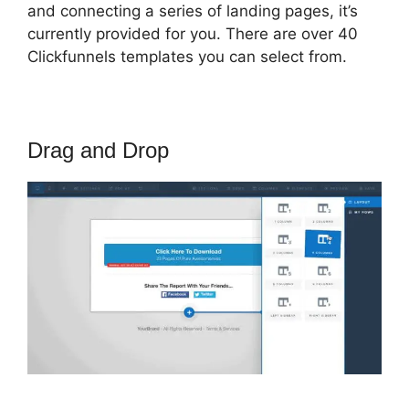
and connecting a series of landing pages, it’s
currently provided for you. There are over 40
Clickfunnels templates you can select from.
Drag and Drop