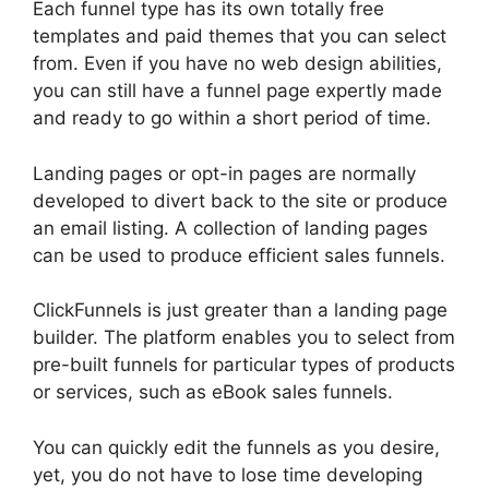
Each funnel type has its own totally free
templates and paid themes that you can select
from. Even if you have no web design abilities,
you can still have a funnel page expertly made
and ready to go within a short period of time.
Landing pages or opt-in pages are normally
developed to divert back to the site or produce
an email listing. A collection of landing pages
can be used to produce efficient sales funnels.
ClickFunnels is just greater than a landing page
builder. The platform enables you to select from
pre-built funnels for particular types of products
or services, such as eBook sales funnels.
You can quickly edit the funnels as you desire,
yet, you do not have to lose time developing