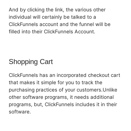
And by clicking the link, the various other
individual will certainly be talked to a
ClickFunnels account and the funnel will be
filled into their ClickFunnels Account.
Shopping Cart
ClickFunnels has an incorporated checkout cart
that makes it simple for you to track the
purchasing practices of your customers.Unlike
other software programs, it needs additional
programs, but, ClickFunnels includes it in their
software.