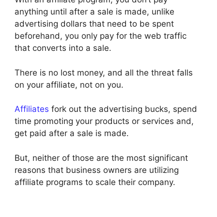
anything until after a sale is made, unlike
advertising dollars that need to be spent
beforehand, you only pay for the web traffic
that converts into a sale.
There is no lost money, and all the threat falls
on your affiliate, not on you.
Affiliates
fork out the advertising bucks, spend
time promoting your products or services and,
get paid after a sale is made.
But, neither of those are the most significant
reasons that business owners are utilizing
affiliate programs to scale their company.