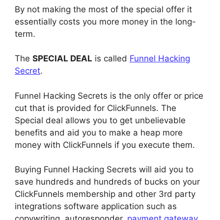
By not making the most of the special offer it
essentially costs you more money in the long-
term.
The
SPECIAL DEAL
is called
Funnel Hacking
Secret
.
Funnel Hacking Secrets is the only offer or price
cut that is provided for ClickFunnels. The
Special deal allows you to get unbelievable
benefits and aid you to make a heap more
money with ClickFunnels if you execute them.
Buying Funnel Hacking Secrets will aid you to
save hundreds and hundreds of bucks on your
ClickFunnels membership and other 3rd party
integrations software application such as
copywriting, autoresponder,
payment gateway
,