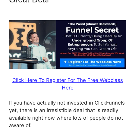
ClickFunnels 2.0
Click Here To Register For The Free Webclass
Here
If you have actually not invested in ClickFunnels
yet, there is an irresistible deal that is readily
available right now where lots of people do not
aware of.