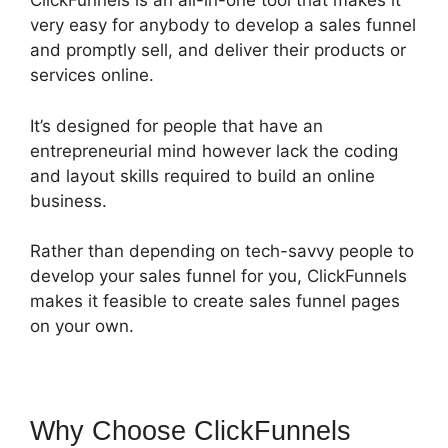
ClickFunnels is an all-in-one tool that makes it
very easy for anybody to develop a sales funnel
and promptly sell, and deliver their products or
services online.
It’s designed for people that have an
entrepreneurial mind however lack the coding
and layout skills required to build an online
business.
Rather than depending on tech-savvy people to
develop your sales funnel for you, ClickFunnels
makes it feasible to create sales funnel pages
on your own.
Why Choose ClickFunnels