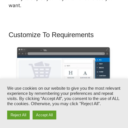
want.
Customize To Requirements
We use cookies on our website to give you the most relevant
experience by remembering your preferences and repeat
visits. By clicking “Accept All”, you consent to the use of ALL
the cookies. Otherwise, you may click "Reject All".
Reject All
Accept All