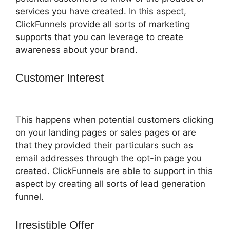
services you have created. In this aspect,
ClickFunnels provide all sorts of marketing
supports that you can leverage to create
awareness about your brand.
Customer Interest
Pat Howlett
ClickFunnels 2.0
This happens when potential customers clicking
on your landing pages or sales pages or are
that they provided their particulars such as
email addresses through the opt-in page you
created. ClickFunnels are able to support in this
aspect by creating all sorts of lead generation
funnel.
Irresistible Offer