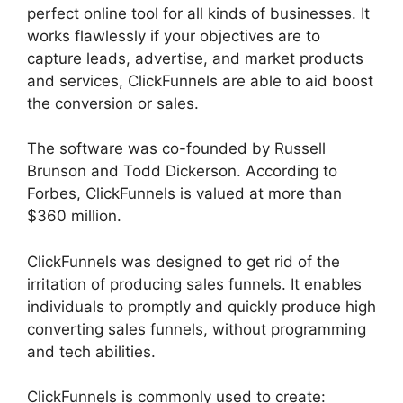
perfect online tool for all kinds of businesses. It
works flawlessly if your objectives are to
capture leads, advertise, and market products
and services, ClickFunnels are able to aid boost
the conversion or sales.
The software was co-founded by Russell
Brunson and Todd Dickerson. According to
Forbes, ClickFunnels is valued at more than
$360 million.
ClickFunnels was designed to get rid of the
irritation of producing sales funnels. It enables
individuals to promptly and quickly produce high
converting sales funnels, without programming
and tech abilities.
ClickFunnels is commonly used to create: