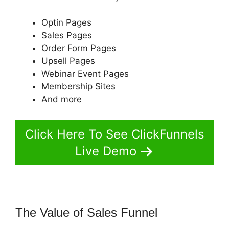
Optin Pages
Sales Pages
Order Form Pages
Upsell Pages
Webinar Event Pages
Membership Sites
And more
Click Here To See ClickFunnels
Live Demo
The Value of Sales Funnel
Pat
Howlett ClickFunnels 2.0