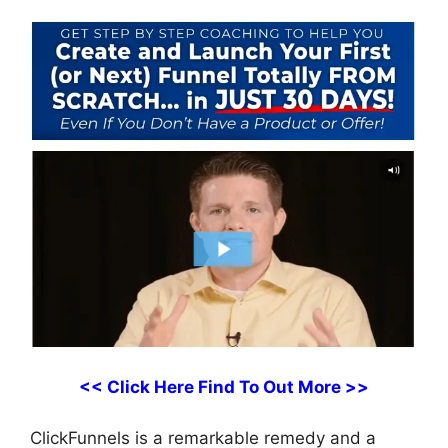
<< Click Here Find To Out More >>
ClickFunnels is a remarkable remedy and a