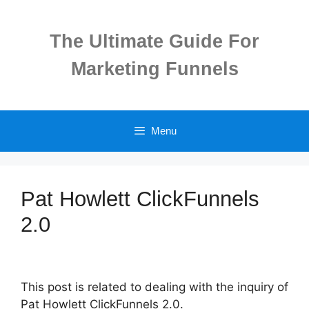
Skip
to
The Ultimate Guide For
content
Marketing Funnels
Menu
Pat Howlett ClickFunnels
2.0
This post is related to dealing with the inquiry of
Pat Howlett ClickFunnels 2.0.