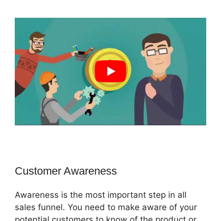
Customer Awareness
Awareness is the most important step in all
sales funnel. You need to make aware of your
potential customers to know of the product or