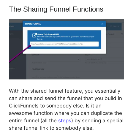
The Sharing Funnel Functions
With the shared funnel feature, you essentially
can share and send the funnel that you build in
ClickFunnels to somebody else. Is it an
awesome function where you can duplicate the
entire funnel (all the
steps
) by sending a special
share funnel link to somebody else.