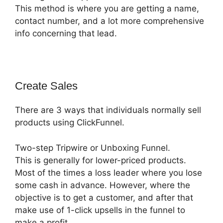
This method is where you are getting a name,
contact number, and a lot more comprehensive
info concerning that lead.
Create Sales
There are 3 ways that individuals normally sell
products using ClickFunnel.
Two-step Tripwire or Unboxing Funnel.
This is generally for lower-priced products.
Most of the times a loss leader where you lose
some cash in advance. However, where the
objective is to get a customer, and after that
make use of 1-click upsells in the funnel to
make a profit.