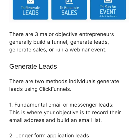
There are 3 major objective entrepreneurs
generally build a funnel, generate leads,
generate sales, or run a webinar event.
Generate Leads
There are two methods individuals generate
leads using ClickFunnels.
1. Fundamental email or messenger leads:
This is where your objective is to record their
email address and build an email list.
2. Longer form application leads