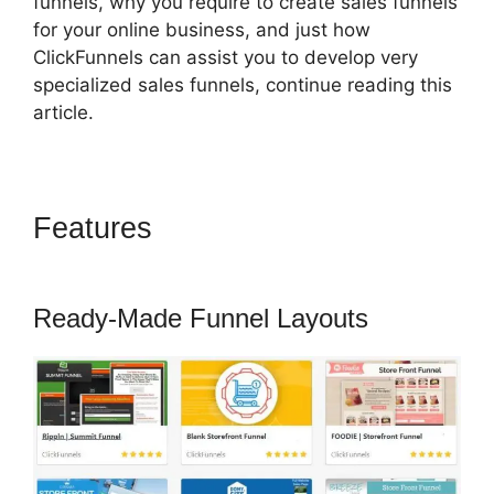
funnels, why you require to create sales funnels
for your online business, and just how
ClickFunnels can assist you to develop very
specialized sales funnels, continue reading this
article.
Features
Pat Howlett
ClickFunnels 2.0
Ready-Made Funnel Layouts