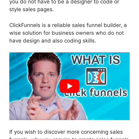
you do not have to be a designer to code or
style sales pages.
ClickFunnels is a reliable sales funnel builder, a
wise solution for business owners who do not
have design and also coding skills.
If you wish to discover more concerning sales