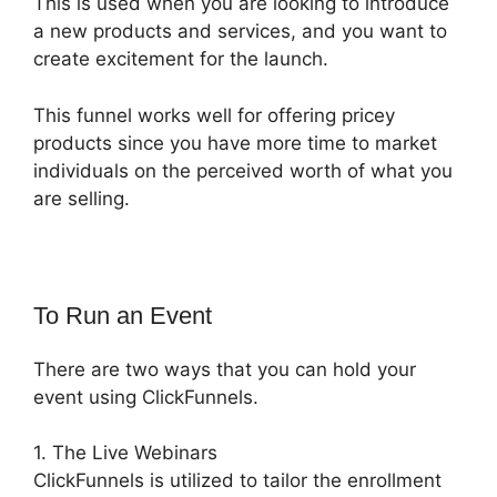
This is used when you are looking to introduce
a new products and services, and you want to
create excitement for the launch.
This funnel works well for offering pricey
products since you have more time to market
individuals on the perceived worth of what you
are selling.
To Run an Event
There are two ways that you can hold your
event using ClickFunnels.
1. The Live Webinars
ClickFunnels is utilized to tailor the enrollment