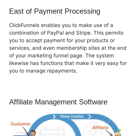
East of Payment Processing
ClickFunnels enables you to make use of a
combination of PayPal and Stripe. This permits
you to accept payment for your products or
services, and even membership sites at the end
of your marketing funnel page. The system
likewise has functions that make it very easy for
you to manage repayments.
Affiliate Management Software