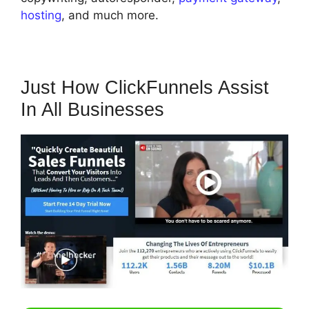
hosting
, and much more.
Just How ClickFunnels Assist
In All Businesses