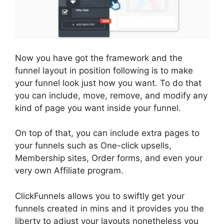
Now you have got the framework and the
funnel layout in position following is to make
your funnel look just how you want. To do that
you can include, move, remove, and modify any
kind of page you want inside your funnel.
On top of that, you can include extra pages to
your funnels such as One-click upsells,
Membership sites, Order forms, and even your
very own Affiliate program.
ClickFunnels allows you to swiftly get your
funnels created in mins and it provides you the
liberty to adjust your layouts nonetheless you