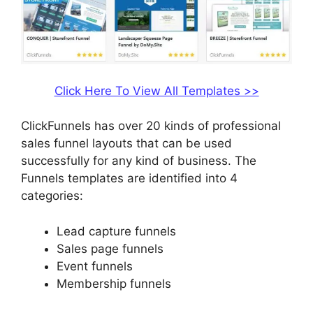
Click Here To View All Templates >>
ClickFunnels has over 20 kinds of professional
sales funnel layouts that can be used
successfully for any kind of business. The
Funnels templates are identified into 4
categories:
Lead capture funnels
Sales page funnels
Event funnels
Membership funnels