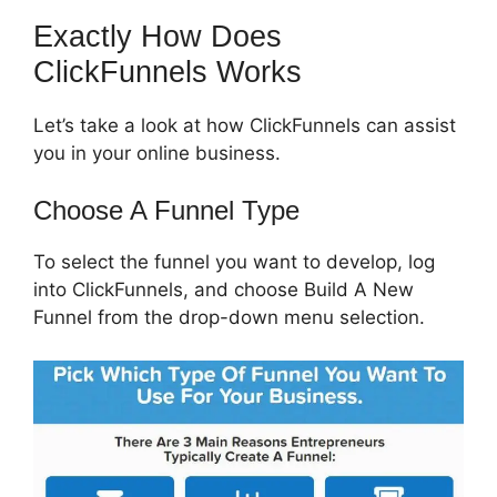
Exactly How Does
ClickFunnels Works
Let’s take a look at how ClickFunnels can assist
you in your online business.
Choose A Funnel Type
To select the funnel you want to develop, log
into ClickFunnels, and choose Build A New
Funnel from the drop-down menu selection.