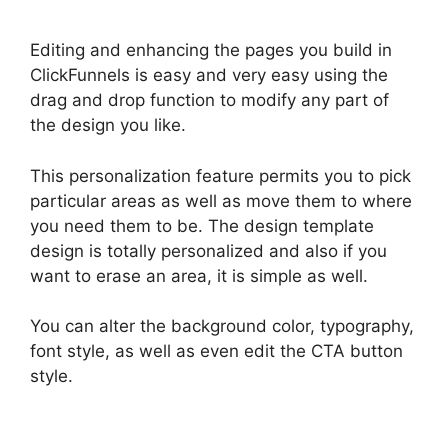
Editing and enhancing the pages you build in
ClickFunnels is easy and very easy using the
drag and drop function to modify any part of
the design you like.
This personalization feature permits you to pick
particular areas as well as move them to where
you need them to be. The design template
design is totally personalized and also if you
want to erase an area, it is simple as well.
You can alter the background color, typography,
font style, as well as even edit the CTA button
style.