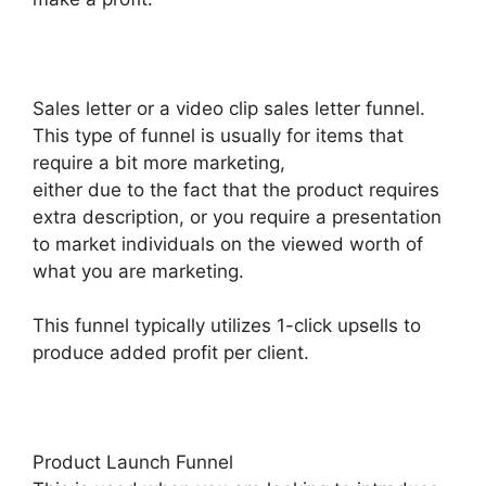
Sales letter or a video clip sales letter funnel.
This type of funnel is usually for items that
require a bit more marketing,
either due to the fact that the product requires
extra description, or you require a presentation
to market individuals on the viewed worth of
what you are marketing.
This funnel typically utilizes 1-click upsells to
produce added profit per client.
Product Launch Funnel