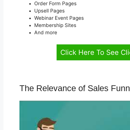
Order Form Pages
Upsell Pages
Webinar Event Pages
Membership Sites
And more
Click Here To See Cl
The Relevance of Sales Fun