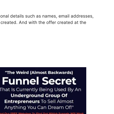
rsonal details such as names, email addresses,
reated. And with the offer created at the
ckFunnels 2.0