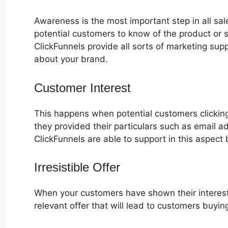
Awareness is the most important step in all sa
potential customers to know of the product or s
ClickFunnels provide all sorts of marketing su
about your brand.
Customer Interest
Oto No ClickFunn
This happens when potential customers clicking
they provided their particulars such as email 
ClickFunnels are able to support in this aspect 
Irresistible Offer
When your customers have shown their interest
relevant offer that will lead to customers buyin