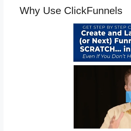
Why Use ClickFunnels