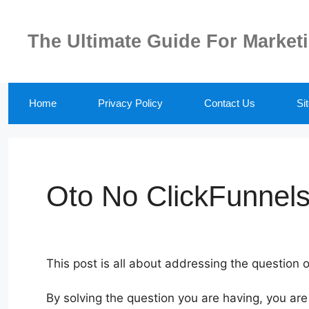
Skip
to
The Ultimate Guide For Market
content
Home
Privacy Policy
Contact Us
Si
Oto No ClickFunnels
This post is all about addressing the question 
By solving the question you are having, you are