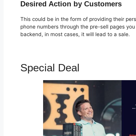
Desired Action by Customers
This could be in the form of providing their pe
phone numbers through the pre-sell pages you c
backend, in most cases, it will lead to a sale.
Special Deal
Oto No Cli