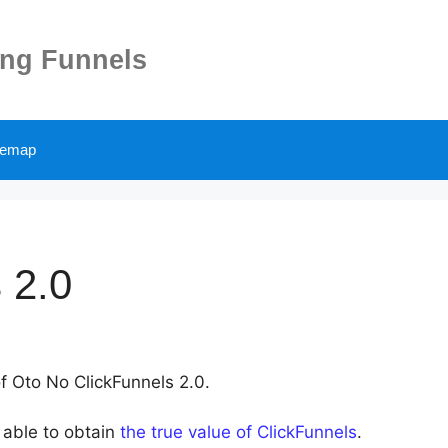
ing Funnels
temap
 2.0
of Oto No ClickFunnels 2.0.
 able to obtain
the true value of ClickFunnels
.