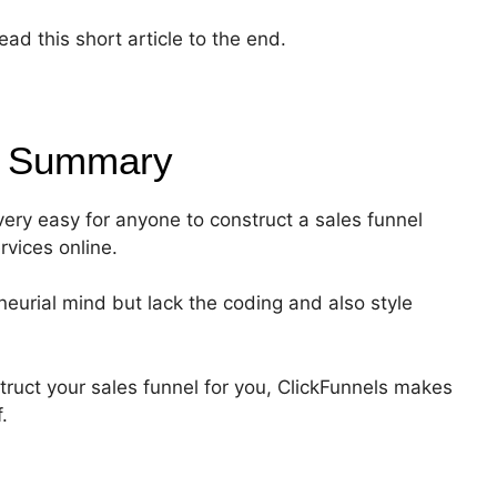
ad this short article to the end.
0
Summary
 very easy for anyone to construct a sales funnel
rvices online.
eurial mind but lack the coding and also style
truct your sales funnel for you, ClickFunnels makes
.