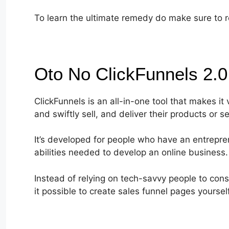
To learn the ultimate remedy do make sure to re
Oto No ClickFunnels 2.
ClickFunnels is an all-in-one tool that makes it
and swiftly sell, and deliver their products or se
It’s developed for people who have an entrepren
abilities needed to develop an online business.
Instead of relying on tech-savvy people to cons
it possible to create sales funnel pages yourself