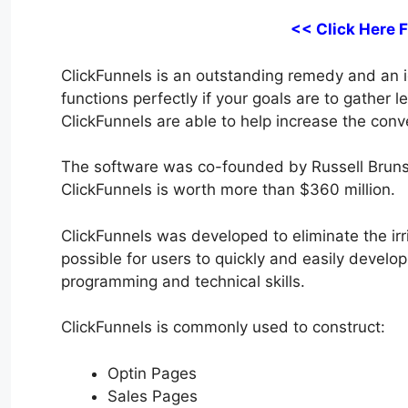
<< Click Here 
ClickFunnels is an outstanding remedy and an ide
functions perfectly if your goals are to gather 
ClickFunnels are able to help increase the conve
The software was co-founded by Russell Bruns
ClickFunnels is worth more than $360 million.
ClickFunnels was developed to eliminate the irri
possible for users to quickly and easily develop
programming and technical skills.
ClickFunnels is commonly used to construct:
Optin Pages
Sales Pages