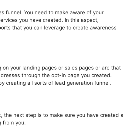
les funnel. You need to make aware of your
ervices you have created. In this aspect,
pports that you can leverage to create awareness
els 2.0
 on your landing pages or sales pages or are that
addresses through the opt-in page you created.
by creating all sorts of lead generation funnel.
, the next step is to make sure you have created a
g from you.