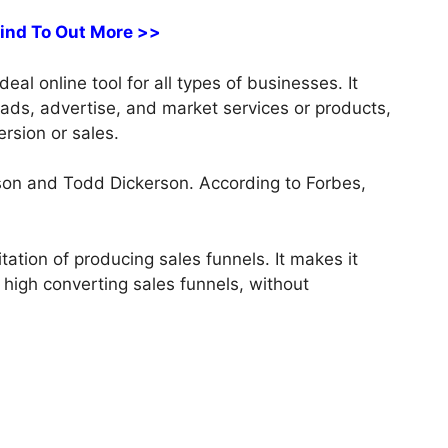
Find To Out More >>
al online tool for all types of businesses. It
leads, advertise, and market services or products,
rsion or sales.
on and Todd Dickerson. According to Forbes,
tation of producing sales funnels. It makes it
 high converting sales funnels, without