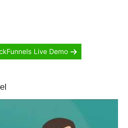
ickFunnels Live Demo
nel
Oto No ClickFunnels 2.0