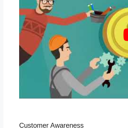
Customer Awareness