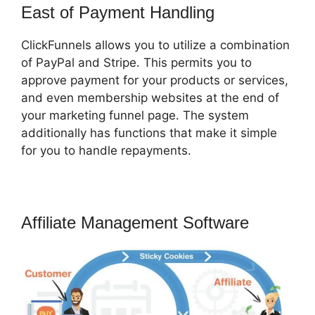
East of Payment Handling
ClickFunnels allows you to utilize a combination
of PayPal and Stripe. This permits you to
approve payment for your products or services,
and even membership websites at the end of
your marketing funnel page. The system
additionally has functions that make it simple
for you to handle repayments.
Affiliate Management Software