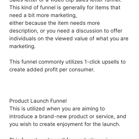
This kind of funnel is generally for items that
need a bit more marketing,
either because the item needs more
description, or you need a discussion to offer
individuals on the viewed value of what you are
marketing.
This funnel commonly utilizes 1-click upsells to
create added profit per consumer.
Product Launch Funnel
This is utilized when you are aiming to
introduce a brand-new product or service, and
you wish to create enjoyment for the launch.