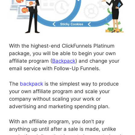
With the highest-end ClickFunnels Platinum
package, you will be able to begin your own
affiliate program (
Backpack
) and change your
email service with Follow-Up Funnels.
The
backpack
is the simplest way to produce
your own affiliate program and scale your
company without scaling your work or
advertising and marketing spending plan.
With an affiliate program, you don’t pay
anything up until after a sale is made, unlike