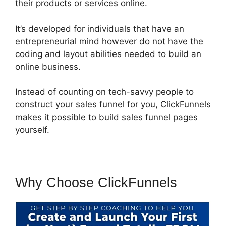
their products or services online.
It’s developed for individuals that have an
entrepreneurial mind however do not have the
coding and layout abilities needed to build an
online business.
Instead of counting on tech-savvy people to
construct your sales funnel for you, ClickFunnels
makes it possible to build sales funnel pages
yourself.
Why Choose ClickFunnels