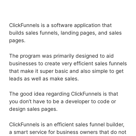
ClickFunnels is a software application that
builds sales funnels, landing pages, and sales
pages.
The program was primarily designed to aid
businesses to create very efficient sales funnels
that make it super basic and also simple to get
leads as well as make sales.
The good idea regarding ClickFunnels is that
you don’t have to be a developer to code or
design sales pages.
ClickFunnels is an efficient sales funnel builder,
a smart service for business owners that do not