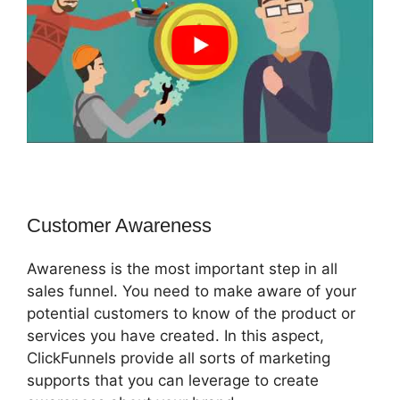
Customer Awareness
Awareness is the most important step in all
sales funnel. You need to make aware of your
potential customers to know of the product or
services you have created. In this aspect,
ClickFunnels provide all sorts of marketing
supports that you can leverage to create