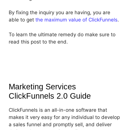
By fixing the inquiry you are having, you are
able to get
the maximum value of ClickFunnels
.
To learn the ultimate remedy do make sure to
read this post to the end.
Marketing Services
ClickFunnels 2.0
Guide
ClickFunnels is an all-in-one software that
makes it very easy for any individual to develop
a sales funnel and promptly sell, and deliver