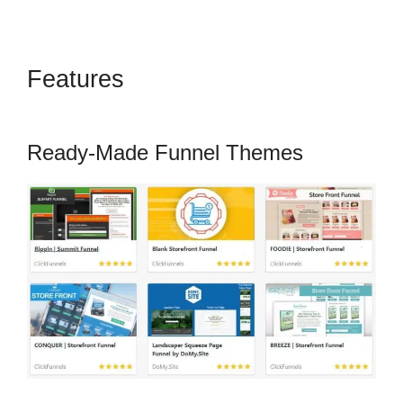
Features
Marketing Services
ClickFunnels 2.0
Ready-Made Funnel Themes