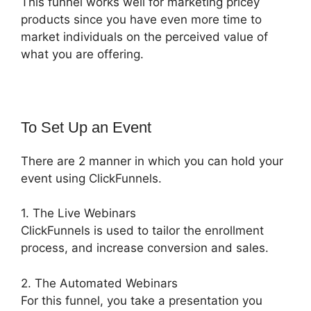
This funnel works well for marketing pricey
products since you have even more time to
market individuals on the perceived value of
what you are offering.
To Set Up an Event
There are 2 manner in which you can hold your
event using ClickFunnels.
1. The Live Webinars
ClickFunnels is used to tailor the enrollment
process, and increase conversion and sales.
2. The Automated Webinars
For this funnel, you take a presentation you