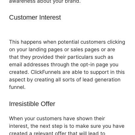
awareness about your brand.
Customer Interest
Marketing Services
ClickFunnels 2.0
This happens when potential customers clicking
on your landing pages or sales pages or are
that they provided their particulars such as
email addresses through the opt-in page you
created. ClickFunnels are able to support in this
aspect by creating all sorts of lead generation
funnel.
Irresistible Offer
When your customers have shown their
interest, the next step is to make sure you have
created a relevant offer that will lead to