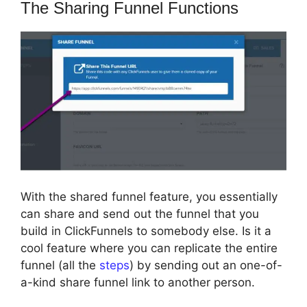
The Sharing Funnel Functions
With the shared funnel feature, you essentially
can share and send out the funnel that you
build in ClickFunnels to somebody else. Is it a
cool feature where you can replicate the entire
funnel (all the
steps
) by sending out an one-of-
a-kind share funnel link to another person.