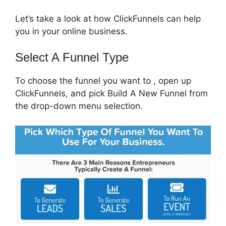
Let’s take a look at how ClickFunnels can help
you in your online business.
Select A Funnel Type
To choose the funnel you want to , open up
ClickFunnels, and pick Build A New Funnel from
the drop-down menu selection.