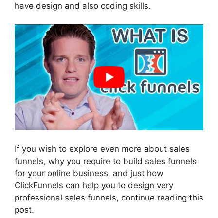
have design and also coding skills.
If you wish to explore even more about sales
funnels, why you require to build sales funnels
for your online business, and just how
ClickFunnels can help you to design very
professional sales funnels, continue reading this
post.