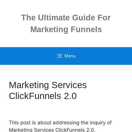
Skip
to
The Ultimate Guide For
content
Marketing Funnels
Menu
Marketing Services
ClickFunnels 2.0
This post is about addressing the inquiry of
Marketing Services ClickFunnels 2.0.