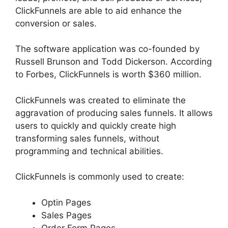
ClickFunnels are able to aid enhance the
conversion or sales.
The software application was co-founded by
Russell Brunson and Todd Dickerson. According
to Forbes, ClickFunnels is worth $360 million.
ClickFunnels was created to eliminate the
aggravation of producing sales funnels. It allows
users to quickly and quickly create high
transforming sales funnels, without
programming and technical abilities.
ClickFunnels is commonly used to create:
Optin Pages
Sales Pages
Order Form Pages