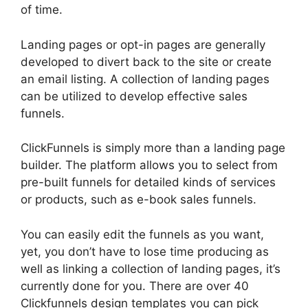
of time.
Landing pages or opt-in pages are generally
developed to divert back to the site or create
an email listing. A collection of landing pages
can be utilized to develop effective sales
funnels.
ClickFunnels is simply more than a landing page
builder. The platform allows you to select from
pre-built funnels for detailed kinds of services
or products, such as e-book sales funnels.
You can easily edit the funnels as you want,
yet, you don’t have to lose time producing as
well as linking a collection of landing pages, it’s
currently done for you. There are over 40
Clickfunnels design templates you can pick