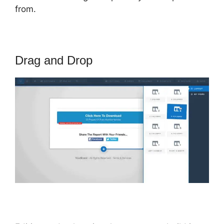
from.
Drag and Drop