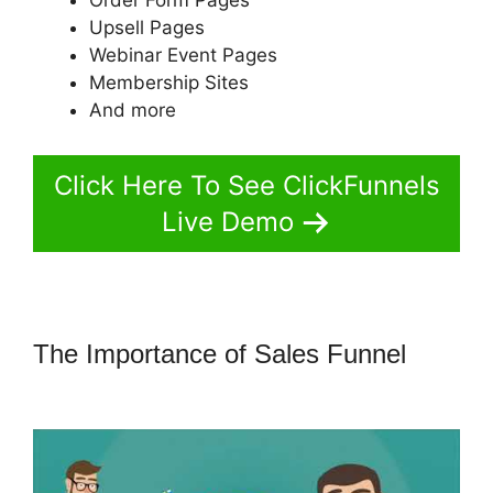
Upsell Pages
Webinar Event Pages
Membership Sites
And more
Click Here To See ClickFunnels
Live Demo
The Importance of Sales Funnel
Marketing Services ClickFunnels 2.0