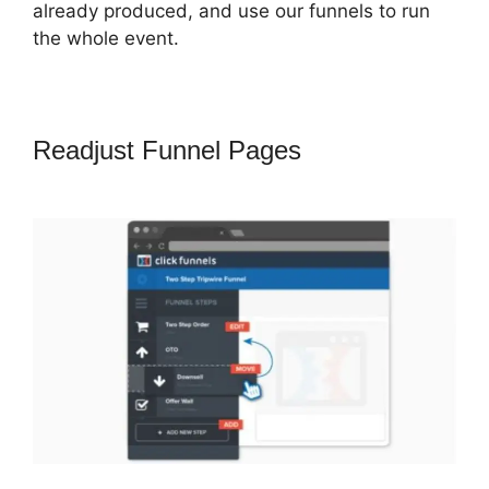
already produced, and use our funnels to run
the whole event.
Readjust Funnel Pages
Marketing
Services ClickFunnels 2.0