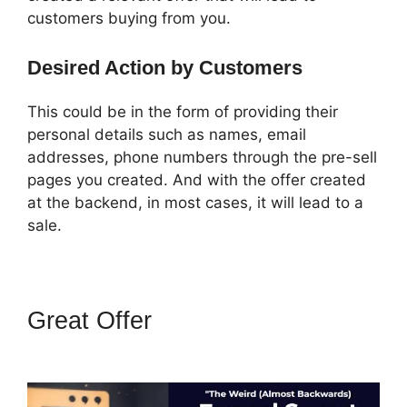
customers buying from you.
Desired Action by Customers
This could be in the form of providing their
personal details such as names, email
addresses, phone numbers through the pre-sell
pages you created. And with the offer created
at the backend, in most cases, it will lead to a
sale.
Great Offer
Marketing Services
ClickFunnels 2.0