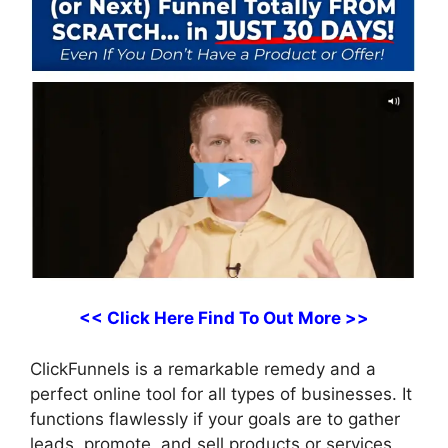
<< Click Here Find To Out More >>
ClickFunnels is a remarkable remedy and a
perfect online tool for all types of businesses. It
functions flawlessly if your goals are to gather
leads, promote, and sell products or services,