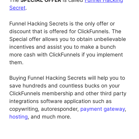
The
SPECIAL OFFER
is called
Funnel Hacking
Secret
.
Funnel Hacking Secrets is the only offer or
discount that is offered for ClickFunnels. The
Special offer allows you to obtain unbelievable
incentives and assist you to make a bunch
more cash with ClickFunnels if you implement
them.
Buying Funnel Hacking Secrets will help you to
save hundreds and countless bucks on your
ClickFunnels membership and other third party
integrations software application such as
copywriting, autoresponder,
payment gateway
,
hosting
, and much more.