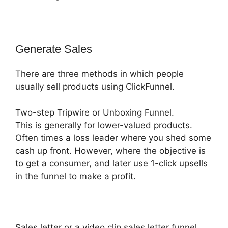
Generate Sales
There are three methods in which people
usually sell products using ClickFunnel.
Two-step Tripwire or Unboxing Funnel.
This is generally for lower-valued products.
Often times a loss leader where you shed some
cash up front. However, where the objective is
to get a consumer, and later use 1-click upsells
in the funnel to make a profit.
Sales letter or a video clip sales letter funnel.