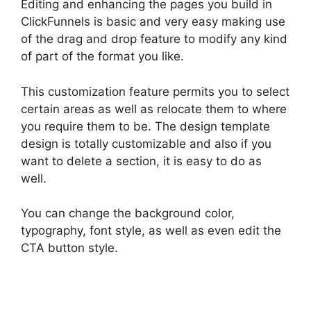
Editing and enhancing the pages you build in
ClickFunnels is basic and very easy making use
of the drag and drop feature to modify any kind
of part of the format you like.
This customization feature permits you to select
certain areas as well as relocate them to where
you require them to be. The design template
design is totally customizable and also if you
want to delete a section, it is easy to do as
well.
You can change the background color,
typography, font style, as well as even edit the
CTA button style.