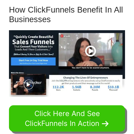
How ClickFunnels Benefit In All
Businesses
Click Here And See
ClickFunnels In Action