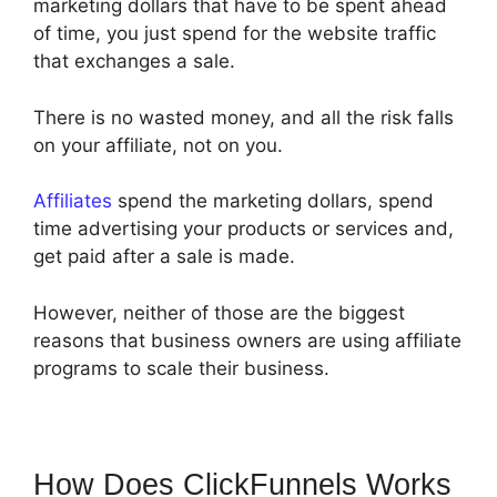
marketing dollars that have to be spent ahead
of time, you just spend for the website traffic
that exchanges a sale.
There is no wasted money, and all the risk falls
on your affiliate, not on you.
Affiliates
spend the marketing dollars, spend
time advertising your products or services and,
get paid after a sale is made.
However, neither of those are the biggest
reasons that business owners are using affiliate
programs to scale their business.
How Does ClickFunnels Works