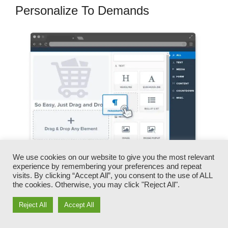
Personalize To Demands
We use cookies on our website to give you the most relevant
experience by remembering your preferences and repeat
visits. By clicking “Accept All”, you consent to the use of ALL
You can swiftly switch our logos, video clips,
the cookies. Otherwise, you may click "Reject All".
products, and texts.
Reject All
Accept All
ClickFunnels provides you the most effective of