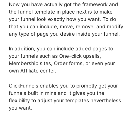
Now you have actually got the framework and
the funnel template in place next is to make
your funnel look exactly how you want. To do
that you can include, move, remove, and modify
any type of page you desire inside your funnel.
In addition, you can include added pages to
your funnels such as One-click upsells,
Membership sites, Order forms, or even your
own Affiliate center.
ClickFunnels enables you to promptly get your
funnels built in mins and it gives you the
flexibility to adjust your templates nevertheless
you want.