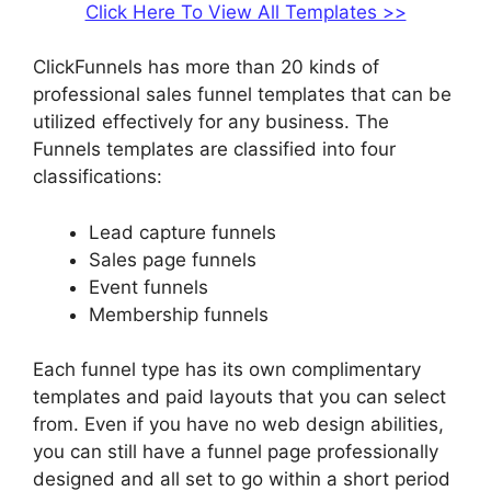
Click Here To View All Templates >>
ClickFunnels has more than 20 kinds of
professional sales funnel templates that can be
utilized effectively for any business. The
Funnels templates are classified into four
classifications:
Lead capture funnels
Sales page funnels
Event funnels
Membership funnels
Each funnel type has its own complimentary
templates and paid layouts that you can select
from. Even if you have no web design abilities,
you can still have a funnel page professionally
designed and all set to go within a short period