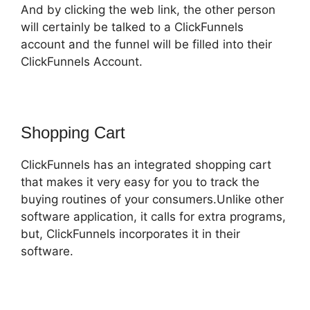
And by clicking the web link, the other person
will certainly be talked to a ClickFunnels
account and the funnel will be filled into their
ClickFunnels Account.
Shopping Cart
ClickFunnels has an integrated shopping cart
that makes it very easy for you to track the
buying routines of your consumers.Unlike other
software application, it calls for extra programs,
but, ClickFunnels incorporates it in their
software.