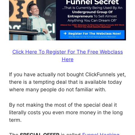
Click Here To Register For The Free Webclass
Here
If you have actually not bought ClickFunnels yet,
there is a tempting deal that is available today
where many people do not familiar with.
By not making the most of the special deal it
literally costs you even more money in the long
term.