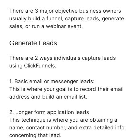
There are 3 major objective business owners
usually build a funnel, capture leads, generate
sales, or run a webinar event.
Generate Leads
There are 2 ways individuals capture leads
using ClickFunnels.
1. Basic email or messenger leads:
This is where your goal is to record their email
address and build an email list.
2. Longer form application leads
This technique is where you are obtaining a
name, contact number, and extra detailed info
concerning that lead.