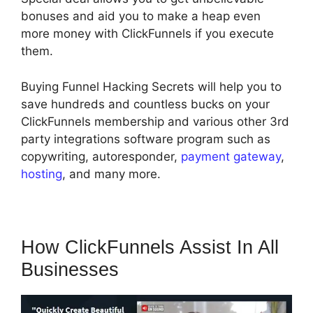
bonuses and aid you to make a heap even
more money with ClickFunnels if you execute
them.
Buying Funnel Hacking Secrets will help you to
save hundreds and countless bucks on your
ClickFunnels membership and various other 3rd
party integrations software program such as
copywriting, autoresponder,
payment gateway
,
hosting
, and many more.
How ClickFunnels Assist In All
Businesses