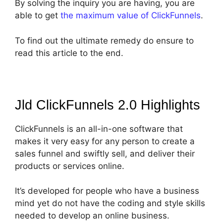
By solving the inquiry you are having, you are
able to get
the maximum value of ClickFunnels
.
To find out the ultimate remedy do ensure to
read this article to the end.
Jld ClickFunnels 2.0
Highlights
ClickFunnels is an all-in-one software that
makes it very easy for any person to create a
sales funnel and swiftly sell, and deliver their
products or services online.
It’s developed for people who have a business
mind yet do not have the coding and style skills
needed to develop an online business.