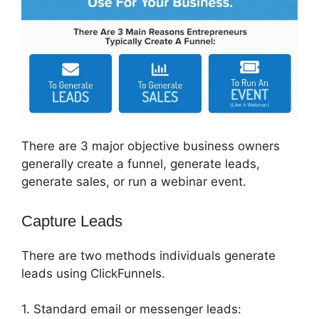
There are 3 major objective business owners
generally create a funnel, generate leads,
generate sales, or run a webinar event.
Capture Leads
There are two methods individuals generate
leads using ClickFunnels.
1. Standard email or messenger leads: