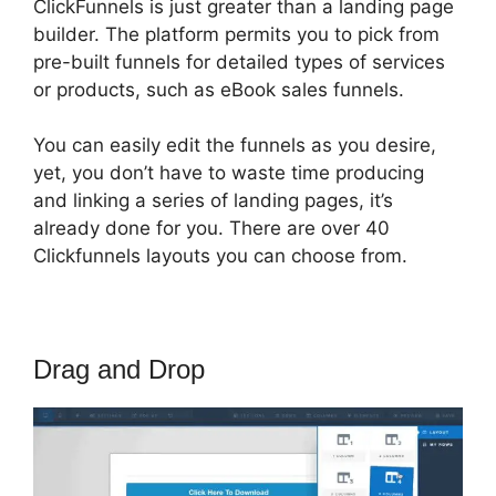
ClickFunnels is just greater than a landing page
builder. The platform permits you to pick from
pre-built funnels for detailed types of services
or products, such as eBook sales funnels.
You can easily edit the funnels as you desire,
yet, you don’t have to waste time producing
and linking a series of landing pages, it’s
already done for you. There are over 40
Clickfunnels layouts you can choose from.
Drag and Drop