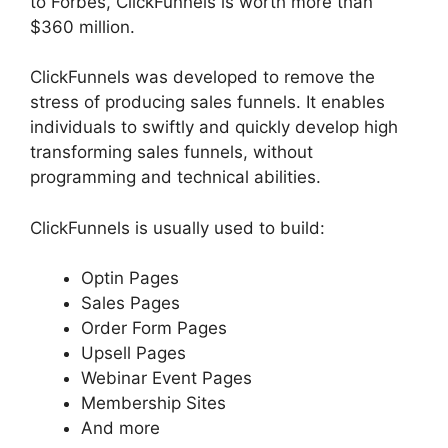
to Forbes, ClickFunnels is worth more than
$360 million.
ClickFunnels was developed to remove the
stress of producing sales funnels. It enables
individuals to swiftly and quickly develop high
transforming sales funnels, without
programming and technical abilities.
ClickFunnels is usually used to build:
Optin Pages
Sales Pages
Order Form Pages
Upsell Pages
Webinar Event Pages
Membership Sites
And more