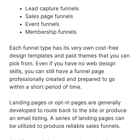
Lead capture funnels
Sales page funnels
Event funnels
Membership funnels
Each funnel type has its very own cost-free
design templates and paid themes that you can
pick from. Even if you have no web design
skills, you can still have a funnel page
professionally created and prepared to go
within a short period of time.
Landing pages or opt-in pages are generally
developed to route back to the site or produce
an email listing. A series of landing pages can
be utilized to produce reliable sales funnels.