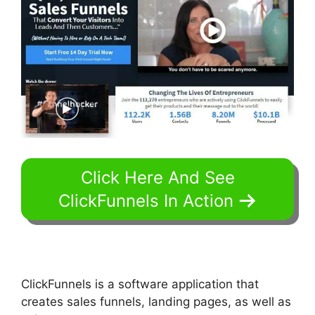
Click Here And See
ClickFunnels In Action
ClickFunnels is a software application that
creates sales funnels, landing pages, as well as