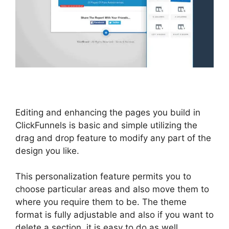
Editing and enhancing the pages you build in
ClickFunnels is basic and simple utilizing the
drag and drop feature to modify any part of the
design you like.
This personalization feature permits you to
choose particular areas and also move them to
where you require them to be. The theme
format is fully adjustable and also if you want to
delete a section, it is easy to do as well.