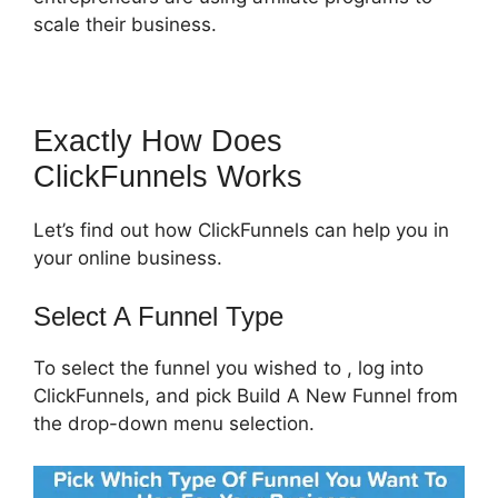
scale their business.
Exactly How Does
ClickFunnels Works
Let’s find out how ClickFunnels can help you in
your online business.
Select A Funnel Type
To select the funnel you wished to , log into
ClickFunnels, and pick Build A New Funnel from
the drop-down menu selection.