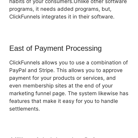
habits of your consumers.Unlike other software
programs, it needs added programs, but,
ClickFunnels integrates it in their software.
East of Payment Processing
ClickFunnels allows you to use a combination of
PayPal and Stripe. This allows you to approve
payment for your products or services, and
even membership sites at the end of your
marketing funnel page. The system likewise has
features that make it easy for you to handle
settlements.