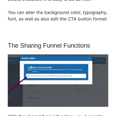
You can alter the background color, typography,
font, as well as also edit the CTA button format.
The Sharing Funnel Functions