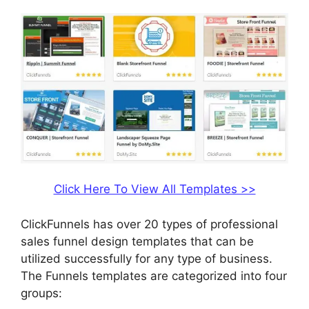
Click Here To View All Templates >>
ClickFunnels has over 20 types of professional
sales funnel design templates that can be
utilized successfully for any type of business.
The Funnels templates are categorized into four
groups: