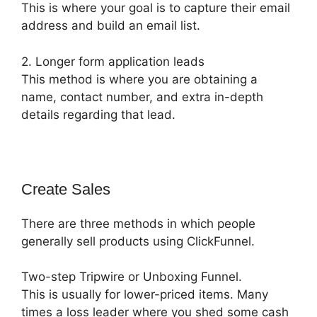
This is where your goal is to capture their email
address and build an email list.
2. Longer form application leads
This method is where you are obtaining a
name, contact number, and extra in-depth
details regarding that lead.
Create Sales
There are three methods in which people
generally sell products using ClickFunnel.
Two-step Tripwire or Unboxing Funnel.
This is usually for lower-priced items. Many
times a loss leader where you shed some cash