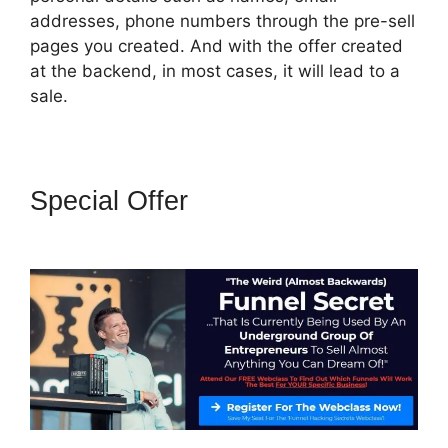
addresses, phone numbers through the pre-sell
pages you created. And with the offer created
at the backend, in most cases, it will lead to a
sale.
Special Offer
Jld ClickFunnels
2.0