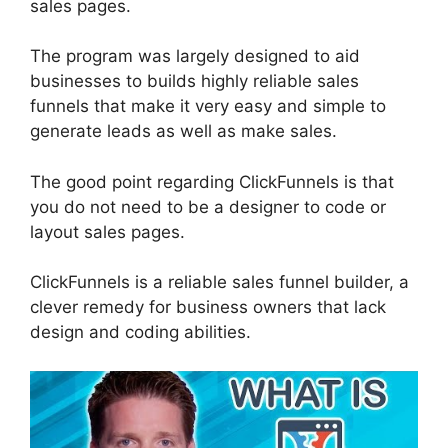
sales pages.
The program was largely designed to aid
businesses to builds highly reliable sales
funnels that make it very easy and simple to
generate leads as well as make sales.
The good point regarding ClickFunnels is that
you do not need to be a designer to code or
layout sales pages.
ClickFunnels is a reliable sales funnel builder, a
clever remedy for business owners that lack
design and coding abilities.