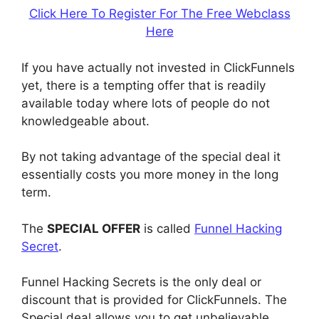
Click Here To Register For The Free Webclass
Here
If you have actually not invested in ClickFunnels
yet, there is a tempting offer that is readily
available today where lots of people do not
knowledgeable about.
By not taking advantage of the special deal it
essentially costs you more money in the long
term.
The
SPECIAL OFFER
is called
Funnel Hacking
Secret
.
Funnel Hacking Secrets is the only deal or
discount that is provided for ClickFunnels. The
Special deal allows you to get unbelievable