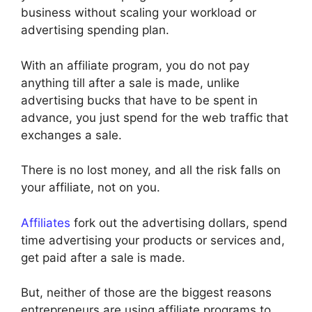
business without scaling your workload or
advertising spending plan.
With an affiliate program, you do not pay
anything till after a sale is made, unlike
advertising bucks that have to be spent in
advance, you just spend for the web traffic that
exchanges a sale.
There is no lost money, and all the risk falls on
your affiliate, not on you.
Affiliates
fork out the advertising dollars, spend
time advertising your products or services and,
get paid after a sale is made.
But, neither of those are the biggest reasons
entrepreneurs are using affiliate programs to