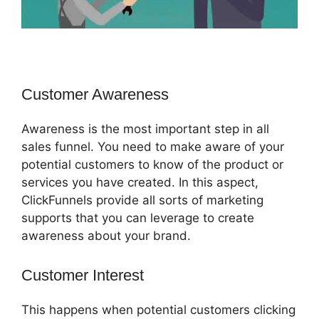
Customer Awareness
Awareness is the most important step in all
sales funnel. You need to make aware of your
potential customers to know of the product or
services you have created. In this aspect,
ClickFunnels provide all sorts of marketing
supports that you can leverage to create
awareness about your brand.
Customer Interest
Jld ClickFunnels 2.0
This happens when potential customers clicking