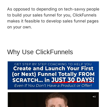
As opposed to depending on tech-savvy people
to build your sales funnel for you, ClickFunnels
makes it feasible to develop sales funnel pages
on your own.
Why Use ClickFunnels