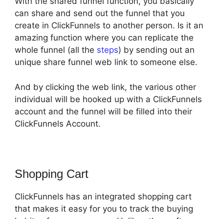
With the shared funnel function, you basically
can share and send out the funnel that you
create in ClickFunnels to another person. Is it an
amazing function where you can replicate the
whole funnel (all the
steps
) by sending out an
unique share funnel web link to someone else.
And by clicking the web link, the various other
individual will be hooked up with a ClickFunnels
account and the funnel will be filled into their
ClickFunnels Account.
Shopping Cart
ClickFunnels has an integrated shopping cart
that makes it easy for you to track the buying