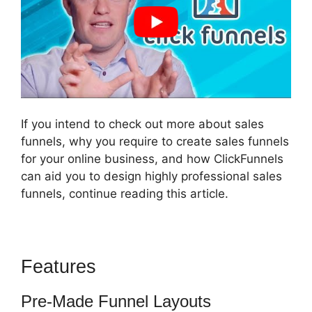
If you intend to check out more about sales
funnels, why you require to create sales funnels
for your online business, and how ClickFunnels
can aid you to design highly professional sales
funnels, continue reading this article.
Features
Jld ClickFunnels 2.0
Pre-Made Funnel Layouts