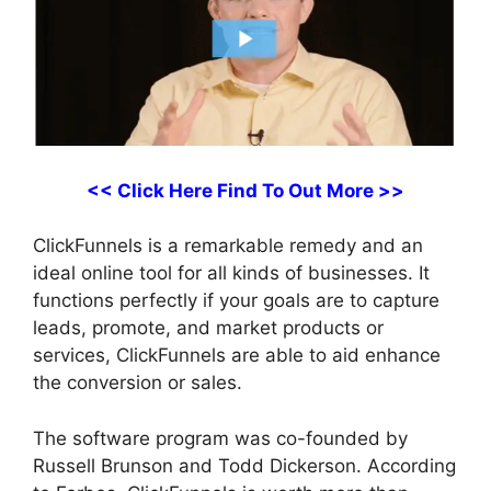
<< Click Here Find To Out More >>
ClickFunnels is a remarkable remedy and an
ideal online tool for all kinds of businesses. It
functions perfectly if your goals are to capture
leads, promote, and market products or
services, ClickFunnels are able to aid enhance
the conversion or sales.
The software program was co-founded by
Russell Brunson and Todd Dickerson. According