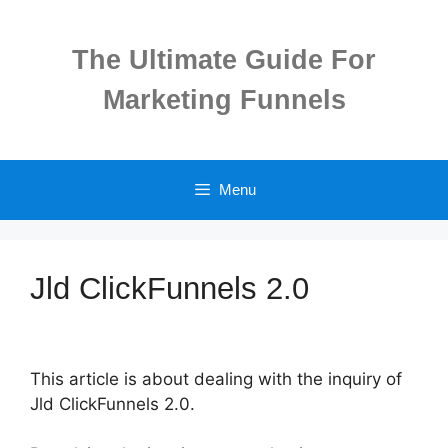
Skip
to
The Ultimate Guide For
content
Marketing Funnels
Menu
Jld ClickFunnels 2.0
This article is about dealing with the inquiry of
Jld ClickFunnels 2.0.