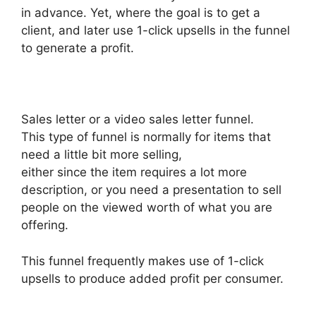
in advance. Yet, where the goal is to get a
client, and later use 1-click upsells in the funnel
to generate a profit.
Sales letter or a video sales letter funnel.
This type of funnel is normally for items that
need a little bit more selling,
either since the item requires a lot more
description, or you need a presentation to sell
people on the viewed worth of what you are
offering.
This funnel frequently makes use of 1-click
upsells to produce added profit per consumer.