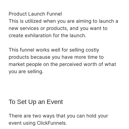
Product Launch Funnel
This is utilized when you are aiming to launch a
new services or products, and you want to
create exhilaration for the launch.
This funnel works well for selling costly
products because you have more time to
market people on the perceived worth of what
you are selling.
To Set Up an Event
There are two ways that you can hold your
event using ClickFunnels.