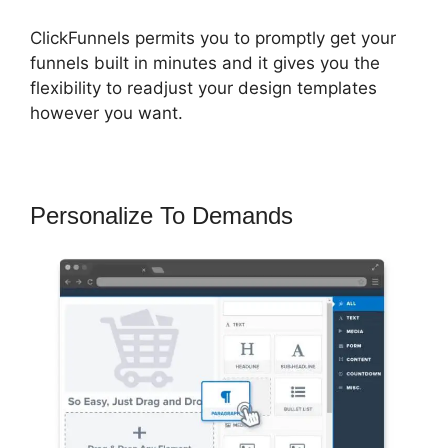
ClickFunnels permits you to promptly get your
funnels built in minutes and it gives you the
flexibility to readjust your design templates
however you want.
Personalize To Demands