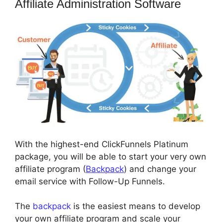
Affiliate Administration Software
With the highest-end ClickFunnels Platinum
package, you will be able to start your very own
affiliate program (
Backpack
) and change your
email service with Follow-Up Funnels.
The
backpack
is the easiest means to develop
your own affiliate program and scale your