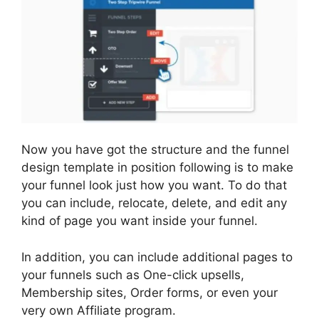
Now you have got the structure and the funnel
design template in position following is to make
your funnel look just how you want. To do that
you can include, relocate, delete, and edit any
kind of page you want inside your funnel.
In addition, you can include additional pages to
your funnels such as One-click upsells,
Membership sites, Order forms, or even your
very own Affiliate program.