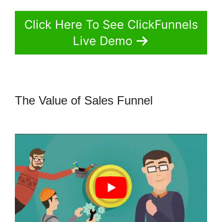
Click Here To See ClickFunnels
Live Demo
The Value of Sales Funnel
Jld
ClickFunnels 2.0