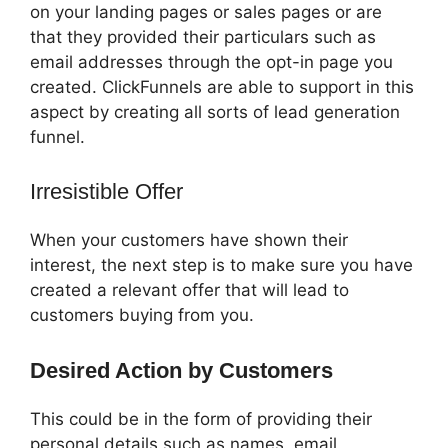
on your landing pages or sales pages or are
that they provided their particulars such as
email addresses through the opt-in page you
created. ClickFunnels are able to support in this
aspect by creating all sorts of lead generation
funnel.
Irresistible Offer
When your customers have shown their
interest, the next step is to make sure you have
created a relevant offer that will lead to
customers buying from you.
Desired Action by Customers
This could be in the form of providing their
personal details such as names, email