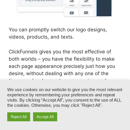
You can promptly switch our logo designs,
videos, products, and texts.
ClickFunnels gives you the most effective of
both worlds – you have the flexibility to make
each page appearance precisely just how you
desire, without dealing with any one of the
tiresome development, programming, and
coding.
We use cookies on our website to give you the most relevant
experience by remembering your preferences and repeat
visits. By clicking “Accept All”, you consent to the use of ALL
In simply a few clicks, your template will change
the cookies. Otherwise, you may click "Reject All".
right into a fully-branded funnel that captures
your unique look and voice.
Reject All
Accept All