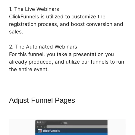
1. The Live Webinars
ClickFunnels is utilized to customize the
registration process, and boost conversion and
sales.
2. The Automated Webinars
For this funnel, you take a presentation you
already produced, and utilize our funnels to run
the entire event.
Adjust Funnel Pages
Jld
ClickFunnels 2.0