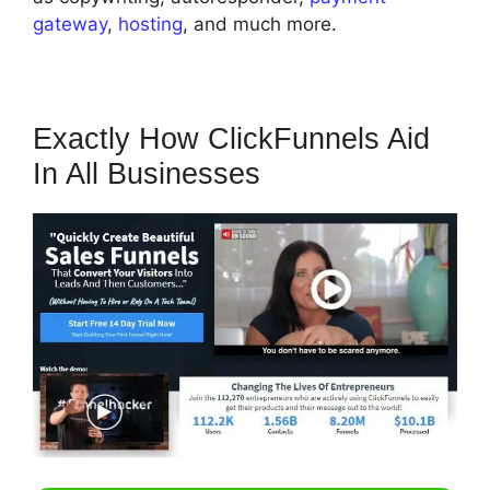
gateway
,
hosting
, and much more.
Exactly How ClickFunnels Aid
In All Businesses