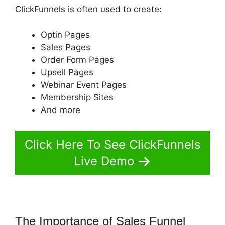
ClickFunnels is often used to create:
Optin Pages
Sales Pages
Order Form Pages
Upsell Pages
Webinar Event Pages
Membership Sites
And more
Click Here To See ClickFunnels
Live Demo
The Importance of Sales Funnel
Jeff