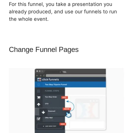
For this funnel, you take a presentation you
already produced, and use our funnels to run
the whole event.
Change Funnel Pages
Jeff Lenney
ClickFunnels 2.0