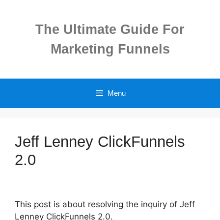
Skip
to
The Ultimate Guide For
content
Marketing Funnels
Menu
Jeff Lenney ClickFunnels
2.0
This post is about resolving the inquiry of Jeff
Lenney ClickFunnels 2.0.