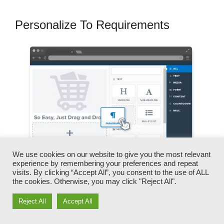
Personalize To Requirements
We use cookies on our website to give you the most relevant
experience by remembering your preferences and repeat
visits. By clicking “Accept All”, you consent to the use of ALL
the cookies. Otherwise, you may click "Reject All".
You can rapidly switch our logos, videos,
Reject All
Accept All
products, and texts.