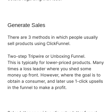
Generate Sales
There are 3 methods in which people usually
sell products using ClickFunnel.
Two-step Tripwire or Unboxing Funnel.
This is typically for lower-priced products. Many
times a loss leader where you shed some
money up front. However, where the goal is to
obtain a consumer, and later use 1-click upsells
in the funnel to make a profit.