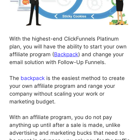
With the highest-end ClickFunnels Platinum
plan, you will have the ability to start your own
affiliate program (
Backpack
) and change your
email solution with Follow-Up Funnels.
The
backpack
is the easiest method to create
your own affiliate program and range your
company without scaling your work or
marketing budget.
With an affiliate program, you do not pay
anything up until after a sale is made, unlike
advertising and marketing bucks that need to