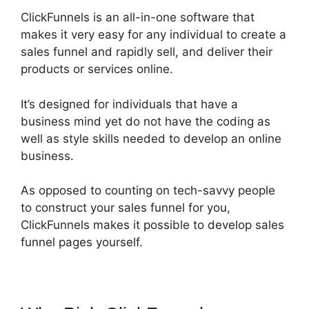
ClickFunnels is an all-in-one software that
makes it very easy for any individual to create a
sales funnel and rapidly sell, and deliver their
products or services online.
It’s designed for individuals that have a
business mind yet do not have the coding as
well as style skills needed to develop an online
business.
As opposed to counting on tech-savvy people
to construct your sales funnel for you,
ClickFunnels makes it possible to develop sales
funnel pages yourself.