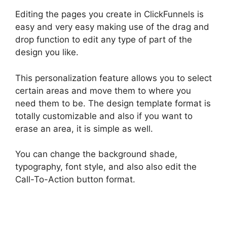
Editing the pages you create in ClickFunnels is
easy and very easy making use of the drag and
drop function to edit any type of part of the
design you like.
This personalization feature allows you to select
certain areas and move them to where you
need them to be. The design template format is
totally customizable and also if you want to
erase an area, it is simple as well.
You can change the background shade,
typography, font style, and also also edit the
Call-To-Action button format.