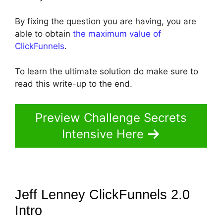
By fixing the question you are having, you are
able to obtain
the maximum value of
ClickFunnels
.
To learn the ultimate solution do make sure to
read this write-up to the end.
Preview Challenge Secrets
Intensive Here
Jeff Lenney ClickFunnels 2.0
Intro