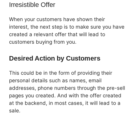
Irresistible Offer
When your customers have shown their
interest, the next step is to make sure you have
created a relevant offer that will lead to
customers buying from you.
Desired Action by Customers
This could be in the form of providing their
personal details such as names, email
addresses, phone numbers through the pre-sell
pages you created. And with the offer created
at the backend, in most cases, it will lead to a
sale.