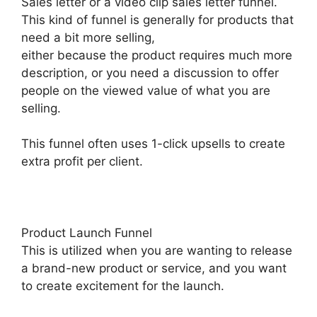
Sales letter or a video clip sales letter funnel.
This kind of funnel is generally for products that
need a bit more selling,
either because the product requires much more
description, or you need a discussion to offer
people on the viewed value of what you are
selling.
This funnel often uses 1-click upsells to create
extra profit per client.
Product Launch Funnel
This is utilized when you are wanting to release
a brand-new product or service, and you want
to create excitement for the launch.