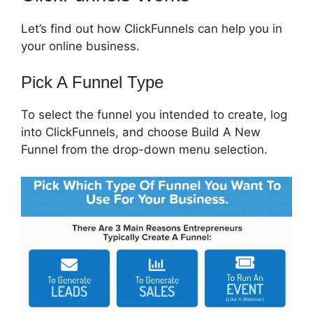
Let’s find out how ClickFunnels can help you in
your online business.
Pick A Funnel Type
To select the funnel you intended to create, log
into ClickFunnels, and choose Build A New
Funnel from the drop-down menu selection.