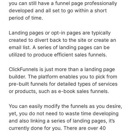
you can still have a funnel page professionally
developed and all set to go within a short
period of time.
Landing pages or opt-in pages are typically
created to divert back to the site or create an
email list. A series of landing pages can be
utilized to produce efficient sales funnels.
ClickFunnels is just more than a landing page
builder. The platform enables you to pick from
pre-built funnels for detailed types of services
or products, such as e-book sales funnels.
You can easily modify the funnels as you desire,
yet, you do not need to waste time developing
and also linking a series of landing pages, it’s
currently done for you. There are over 40