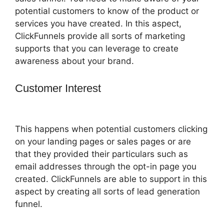
potential customers to know of the product or
services you have created. In this aspect,
ClickFunnels provide all sorts of marketing
supports that you can leverage to create
awareness about your brand.
Customer Interest
Jeff Lenney
ClickFunnels 2.0
This happens when potential customers clicking
on your landing pages or sales pages or are
that they provided their particulars such as
email addresses through the opt-in page you
created. ClickFunnels are able to support in this
aspect by creating all sorts of lead generation
funnel.