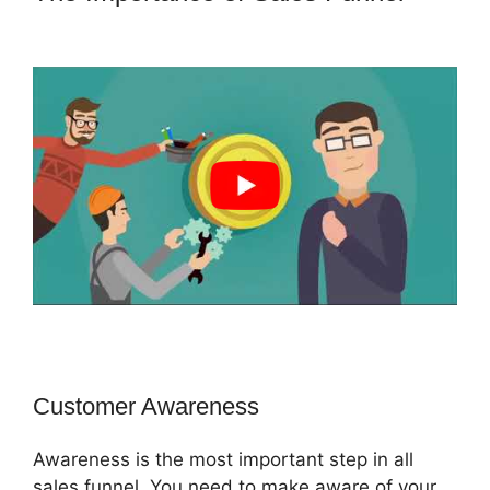
Lenney ClickFunnels 2.0
Customer Awareness
Awareness is the most important step in all
sales funnel. You need to make aware of your