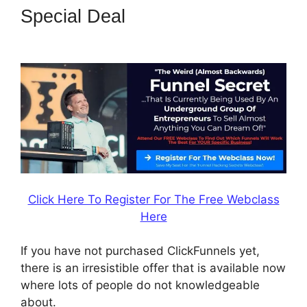
Special Deal
Jeff Lenney
ClickFunnels 2.0
Click Here To Register For The Free Webclass
Here
If you have not purchased ClickFunnels yet,
there is an irresistible offer that is available now
where lots of people do not knowledgeable
about.