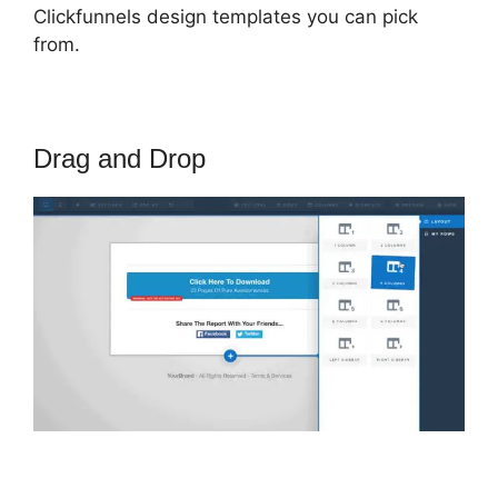
Clickfunnels design templates you can pick
from.
Drag and Drop