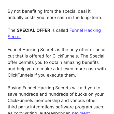
By not benefiting from the special deal it
actually costs you more cash in the long-term.
The
SPECIAL OFFER
is called
Funnel Hacking
Secret
.
Funnel Hacking Secrets is the only offer or price
cut that is offered for ClickFunnels. The Special
offer permits you to obtain amazing benefits
and help you to make a lot even more cash with
ClickFunnels if you execute them.
Buying Funnel Hacking Secrets will aid you to
save hundreds and hundreds of bucks on your
ClickFunnels membership and various other
third party integrations software program such
as copywriting, autoresponder,
payment