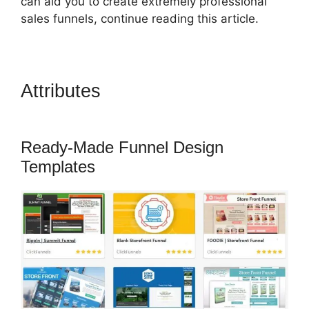
can aid you to create extremely professional
sales funnels, continue reading this article.
Attributes
Jeff Lenney
ClickFunnels 2.0
Ready-Made Funnel Design
Templates