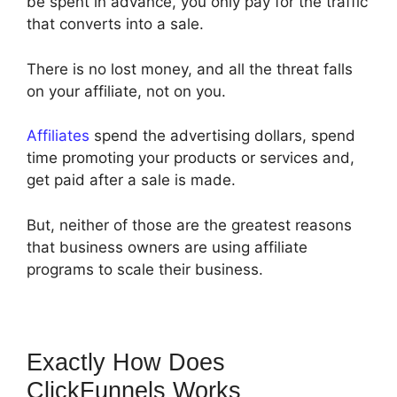
be spent in advance, you only pay for the traffic
that converts into a sale.
There is no lost money, and all the threat falls
on your affiliate, not on you.
Affiliates
spend the advertising dollars, spend
time promoting your products or services and,
get paid after a sale is made.
But, neither of those are the greatest reasons
that business owners are using affiliate
programs to scale their business.
Exactly How Does
ClickFunnels Works