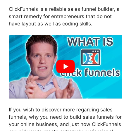
ClickFunnels is a reliable sales funnel builder, a
smart remedy for entrepreneurs that do not
have layout as well as coding skills.
If you wish to discover more regarding sales
funnels, why you need to build sales funnels for
your online business, and just how ClickFunnels