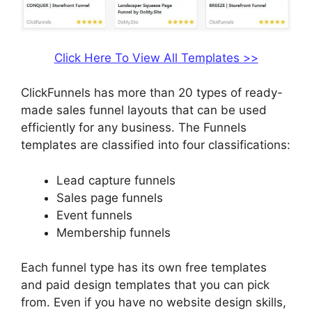
Click Here To View All Templates >>
ClickFunnels has more than 20 types of ready-
made sales funnel layouts that can be used
efficiently for any business. The Funnels
templates are classified into four classifications:
Lead capture funnels
Sales page funnels
Event funnels
Membership funnels
Each funnel type has its own free templates
and paid design templates that you can pick
from. Even if you have no website design skills,