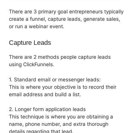
There are 3 primary goal entrepreneurs typically
create a funnel, capture leads, generate sales,
or run a webinar event.
Capture Leads
There are 2 methods people capture leads
using ClickFunnels.
1. Standard email or messenger leads:
This is where your objective is to record their
email address and build a list.
2. Longer form application leads
This technique is where you are obtaining a
name, phone number, and extra thorough
details regarding that lead.