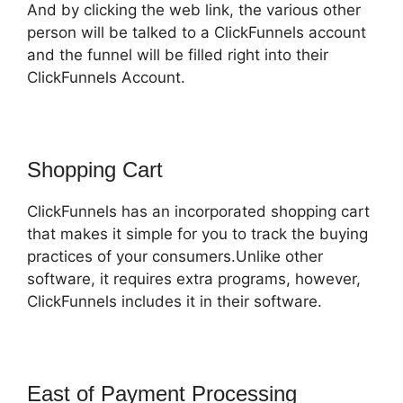
And by clicking the web link, the various other
person will be talked to a ClickFunnels account
and the funnel will be filled right into their
ClickFunnels Account.
Shopping Cart
ClickFunnels has an incorporated shopping cart
that makes it simple for you to track the buying
practices of your consumers.Unlike other
software, it requires extra programs, however,
ClickFunnels includes it in their software.
East of Payment Processing