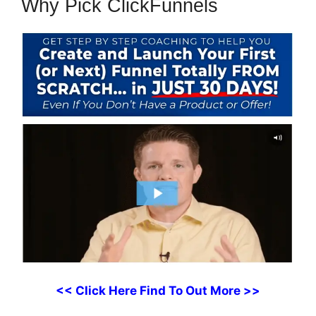
Why Pick ClickFunnels
<< Click Here Find To Out More >>