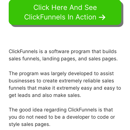
Click Here And See
ClickFunnels In Action
ClickFunnels is a software program that builds
sales funnels, landing pages, and sales pages.
The program was largely developed to assist
businesses to create extremely reliable sales
funnels that make it extremely easy and easy to
get leads and also make sales.
The good idea regarding ClickFunnels is that
you do not need to be a developer to code or
style sales pages.