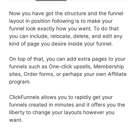
Now you have got the structure and the funnel
layout in position following is to make your
funnel look exactly how you want. To do that
you can include, relocate, delete, and edit any
kind of page you desire inside your funnel.
On top of that, you can add extra pages to your
funnels such as One-click upsells, Membership
sites, Order forms, or perhaps your own Affiliate
program.
ClickFunnels allows you to rapidly get your
funnels created in minutes and it offers you the
liberty to change your layouts however you
want.