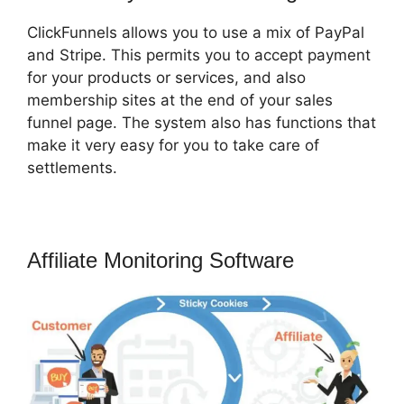
ClickFunnels allows you to use a mix of PayPal
and Stripe. This permits you to accept payment
for your products or services, and also
membership sites at the end of your sales
funnel page. The system also has functions that
make it very easy for you to take care of
settlements.
Affiliate Monitoring Software