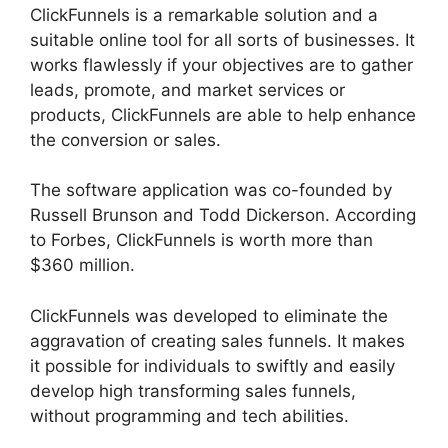
ClickFunnels is a remarkable solution and a
suitable online tool for all sorts of businesses. It
works flawlessly if your objectives are to gather
leads, promote, and market services or
products, ClickFunnels are able to help enhance
the conversion or sales.
The software application was co-founded by
Russell Brunson and Todd Dickerson. According
to Forbes, ClickFunnels is worth more than
$360 million.
ClickFunnels was developed to eliminate the
aggravation of creating sales funnels. It makes
it possible for individuals to swiftly and easily
develop high transforming sales funnels,
without programming and tech abilities.