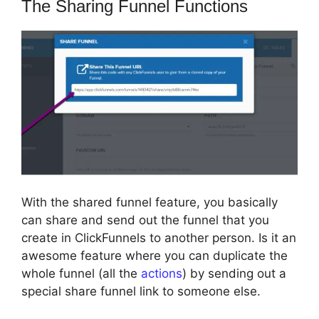
The Sharing Funnel Functions
With the shared funnel feature, you basically
can share and send out the funnel that you
create in ClickFunnels to another person. Is it an
awesome feature where you can duplicate the
whole funnel (all the
actions
) by sending out a
special share funnel link to someone else.