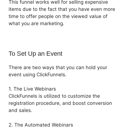
This funnel works well for selling expensive
items due to the fact that you have even more
time to offer people on the viewed value of
what you are marketing.
To Set Up an Event
There are two ways that you can hold your
event using ClickFunnels.
1. The Live Webinars
ClickFunnels is utilized to customize the
registration procedure, and boost conversion
and sales.
2. The Automated Webinars