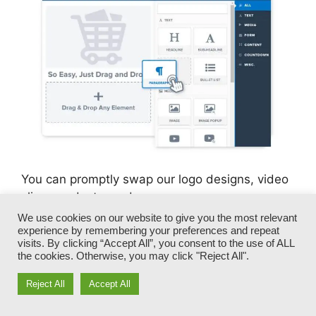
You can promptly swap our logo designs, video
clips, products, and messages.
We use cookies on our website to give you the most relevant
experience by remembering your preferences and repeat
ClickFunnels gives you the most effective of
visits. By clicking “Accept All”, you consent to the use of ALL
both worlds – you have the flexibility to make
the cookies. Otherwise, you may click "Reject All".
each page appearance exactly just how you
desire, without managing any of the tiresome
Reject All
Accept All
development, programming, and coding.