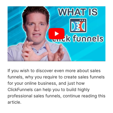
If you wish to discover even more about sales
funnels, why you require to create sales funnels
for your online business, and just how
ClickFunnels can help you to build highly
professional sales funnels, continue reading this
article.