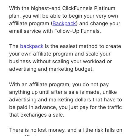
With the highest-end ClickFunnels Platinum
plan, you will be able to begin your very own
affiliate program (
Backpack
) and change your
email service with Follow-Up Funnels.
The
backpack
is the easiest method to create
your own affiliate program and scale your
business without scaling your workload or
advertising and marketing budget.
With an affiliate program, you do not pay
anything up until after a sale is made, unlike
advertising and marketing dollars that have to
be paid in advance, you just pay for the traffic
that exchanges a sale.
There is no lost money, and all the risk falls on