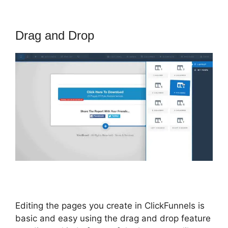
Drag and Drop
Editing the pages you create in ClickFunnels is
basic and easy using the drag and drop feature