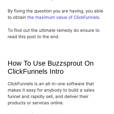
By fixing the question you are having, you able
to obtain
the maximum value of ClickFunnels
.
To find out the ultimate remedy do ensure to
read this post to the end.
How To Use Buzzsprout On
ClickFunnels
Intro
ClickFunnels is an all-in-one software that
makes it easy for anybody to build a sales
funnel and rapidly sell, and deliver their
products or services online.