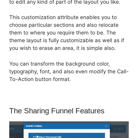
to edit any kind of part of the layout you like.
This customization attribute enables you to
choose particular sections and also relocate
them to where you require them to be. The
theme layout is fully customizable as well as if
you wish to erase an area, it is simple also.
You can transform the background color,
typography, font, and also even modify the Call-
To-Action button format.
The Sharing Funnel Features