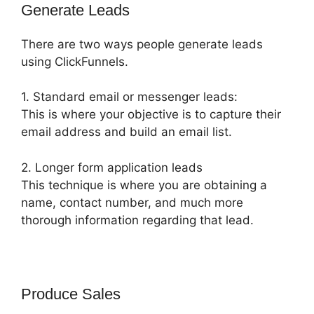
Generate Leads
There are two ways people generate leads
using ClickFunnels.
1. Standard email or messenger leads:
This is where your objective is to capture their
email address and build an email list.
2. Longer form application leads
This technique is where you are obtaining a
name, contact number, and much more
thorough information regarding that lead.
Produce Sales