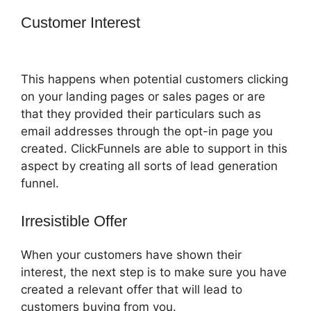
Customer Interest
How To Use
Buzzsprout On ClickFunnels
This happens when potential customers clicking
on your landing pages or sales pages or are
that they provided their particulars such as
email addresses through the opt-in page you
created. ClickFunnels are able to support in this
aspect by creating all sorts of lead generation
funnel.
Irresistible Offer
When your customers have shown their
interest, the next step is to make sure you have
created a relevant offer that will lead to
customers buying from you.