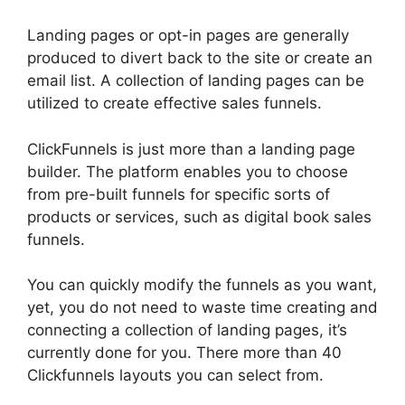
Landing pages or opt-in pages are generally
produced to divert back to the site or create an
email list. A collection of landing pages can be
utilized to create effective sales funnels.
ClickFunnels is just more than a landing page
builder. The platform enables you to choose
from pre-built funnels for specific sorts of
products or services, such as digital book sales
funnels.
You can quickly modify the funnels as you want,
yet, you do not need to waste time creating and
connecting a collection of landing pages, it’s
currently done for you. There more than 40
Clickfunnels layouts you can select from.