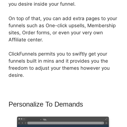
you desire inside your funnel.
On top of that, you can add extra pages to your
funnels such as One-click upsells, Membership
sites, Order forms, or even your very own
Affiliate center.
ClickFunnels permits you to swiftly get your
funnels built in mins and it provides you the
freedom to adjust your themes however you
desire.
Personalize To Demands