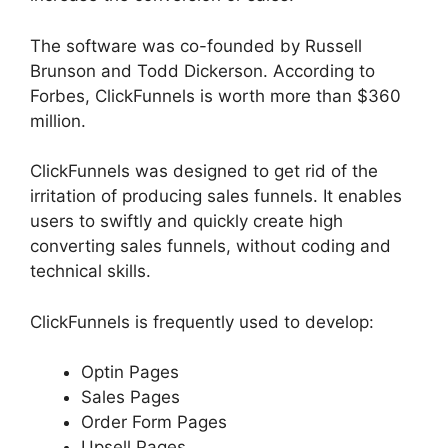
The software was co-founded by Russell
Brunson and Todd Dickerson. According to
Forbes, ClickFunnels is worth more than $360
million.
ClickFunnels was designed to get rid of the
irritation of producing sales funnels. It enables
users to swiftly and quickly create high
converting sales funnels, without coding and
technical skills.
ClickFunnels is frequently used to develop:
Optin Pages
Sales Pages
Order Form Pages
Upsell Pages