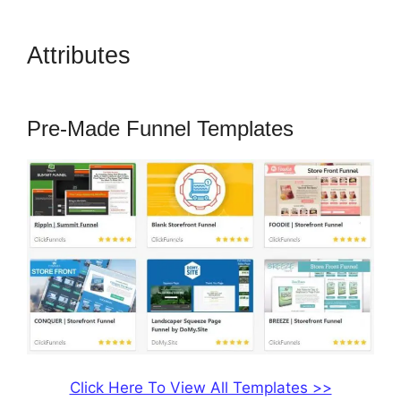
Attributes
How To Use
Buzzsprout On ClickFunnels
Pre-Made Funnel Templates
Click Here To View All Templates >>