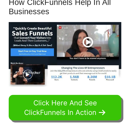
How ClickFunnels Help In All
Businesses
Click Here And See
ClickFunnels In Action