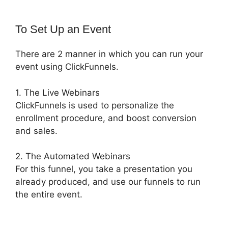
To Set Up an Event
There are 2 manner in which you can run your
event using ClickFunnels.
1. The Live Webinars
ClickFunnels is used to personalize the
enrollment procedure, and boost conversion
and sales.
2. The Automated Webinars
For this funnel, you take a presentation you
already produced, and use our funnels to run
the entire event.