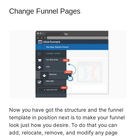
Change Funnel Pages
How To Use
Buzzsprout On ClickFunnels
Now you have got the structure and the funnel
template in position next is to make your funnel
look just how you desire. To do that you can
add, relocate, remove, and modify any page