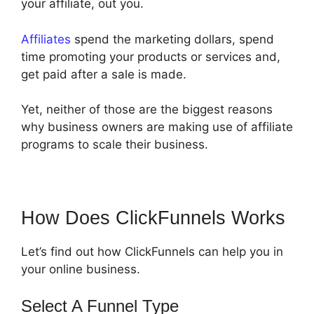
your affiliate, out you.
Affiliates
spend the marketing dollars, spend
time promoting your products or services and,
get paid after a sale is made.
Yet, neither of those are the biggest reasons
why business owners are making use of affiliate
programs to scale their business.
How Does ClickFunnels Works
Let’s find out how ClickFunnels can help you in
your online business.
Select A Funnel Type