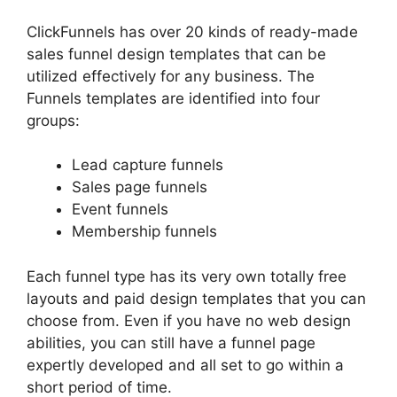
ClickFunnels has over 20 kinds of ready-made
sales funnel design templates that can be
utilized effectively for any business. The
Funnels templates are identified into four
groups:
Lead capture funnels
Sales page funnels
Event funnels
Membership funnels
Each funnel type has its very own totally free
layouts and paid design templates that you can
choose from. Even if you have no web design
abilities, you can still have a funnel page
expertly developed and all set to go within a
short period of time.