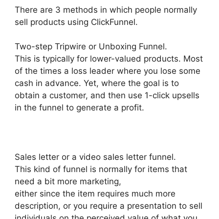
There are 3 methods in which people normally
sell products using ClickFunnel.
Two-step Tripwire or Unboxing Funnel.
This is typically for lower-valued products. Most
of the times a loss leader where you lose some
cash in advance. Yet, where the goal is to
obtain a customer, and then use 1-click upsells
in the funnel to generate a profit.
Sales letter or a video sales letter funnel.
This kind of funnel is normally for items that
need a bit more marketing,
either since the item requires much more
description, or you require a presentation to sell
individuals on the perceived value of what you