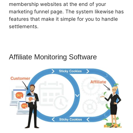
membership websites at the end of your
marketing funnel page. The system likewise has
features that make it simple for you to handle
settlements.
Affiliate Monitoring Software