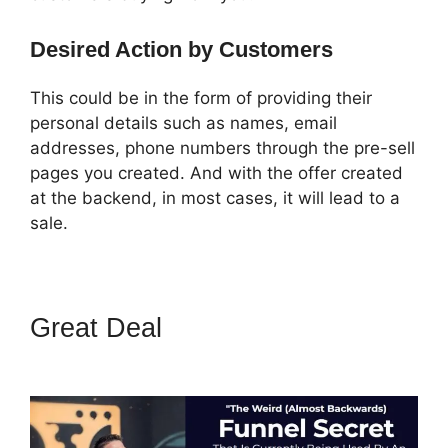
Desired Action by Customers
This could be in the form of providing their
personal details such as names, email
addresses, phone numbers through the pre-sell
pages you created. And with the offer created
at the backend, in most cases, it will lead to a
sale.
Great Deal
How To Use
Buzzsprout On ClickFunnels