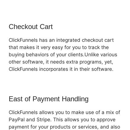
Checkout Cart
ClickFunnels has an integrated checkout cart
that makes it very easy for you to track the
buying behaviors of your clients.Unlike various
other software, it needs extra programs, yet,
ClickFunnels incorporates it in their software.
East of Payment Handling
ClickFunnels allows you to make use of a mix of
PayPal and Stripe. This allows you to approve
payment for your products or services, and also