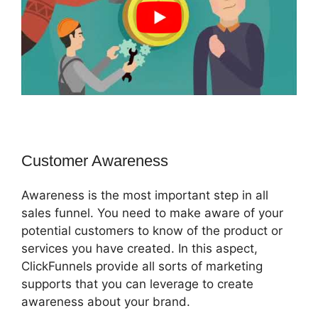
Customer Awareness
Awareness is the most important step in all
sales funnel. You need to make aware of your
potential customers to know of the product or
services you have created. In this aspect,
ClickFunnels provide all sorts of marketing
supports that you can leverage to create
awareness about your brand.