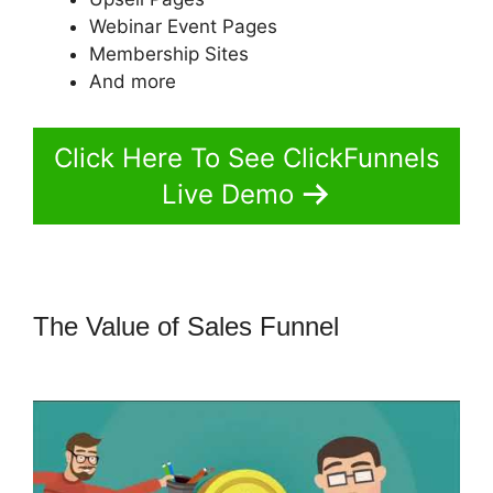
Webinar Event Pages
Membership Sites
And more
Click Here To See ClickFunnels
Live Demo
The Value of Sales Funnel
How To
Use Buzzsprout On ClickFunnels