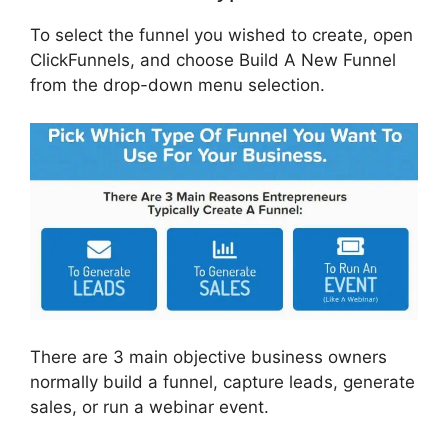
To select the funnel you wished to create, open
ClickFunnels, and choose Build A New Funnel
from the drop-down menu selection.
There are 3 main objective business owners
normally build a funnel, capture leads, generate
sales, or run a webinar event.