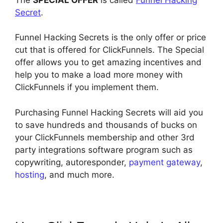
Secret
.
Funnel Hacking Secrets is the only offer or price
cut that is offered for ClickFunnels. The Special
offer allows you to get amazing incentives and
help you to make a load more money with
ClickFunnels if you implement them.
Purchasing Funnel Hacking Secrets will aid you
to save hundreds and thousands of bucks on
your ClickFunnels membership and other 3rd
party integrations software program such as
copywriting, autoresponder,
payment gateway
,
hosting
, and much more.