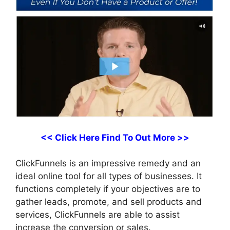
<< Click Here Find To Out More >>
ClickFunnels is an impressive remedy and an
ideal online tool for all types of businesses. It
functions completely if your objectives are to
gather leads, promote, and sell products and
services, ClickFunnels are able to assist
increase the conversion or sales.