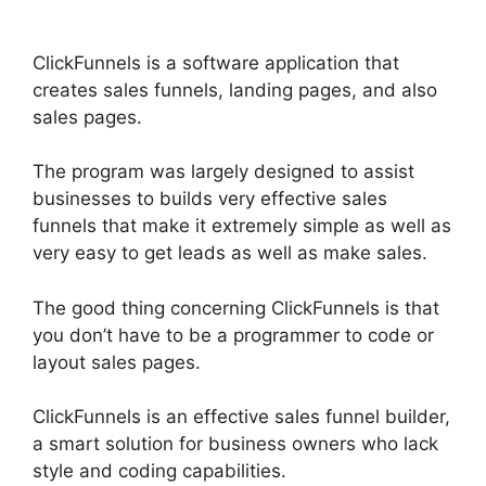
ClickFunnels is a software application that
creates sales funnels, landing pages, and also
sales pages.
The program was largely designed to assist
businesses to builds very effective sales
funnels that make it extremely simple as well as
very easy to get leads as well as make sales.
The good thing concerning ClickFunnels is that
you don’t have to be a programmer to code or
layout sales pages.
ClickFunnels is an effective sales funnel builder,
a smart solution for business owners who lack
style and coding capabilities.