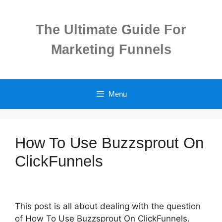
Skip
to
The Ultimate Guide For
content
Marketing Funnels
Menu
How To Use Buzzsprout On
ClickFunnels
This post is all about dealing with the question
of How To Use Buzzsprout On ClickFunnels.