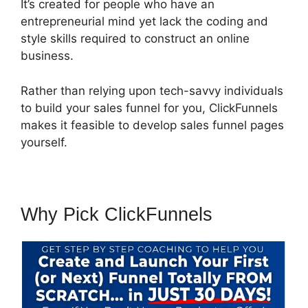
It’s created for people who have an
entrepreneurial mind yet lack the coding and
style skills required to construct an online
business.
Rather than relying upon tech-savvy individuals
to build your sales funnel for you, ClickFunnels
makes it feasible to develop sales funnel pages
yourself.
Why Pick ClickFunnels