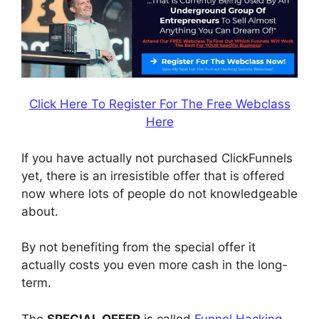
Click Here To Register For The Free Webclass
Here
If you have actually not purchased ClickFunnels
yet, there is an irresistible offer that is offered
now where lots of people do not knowledgeable
about.
By not benefiting from the special offer it
actually costs you even more cash in the long-
term.
The
SPECIAL OFFER
is called
Funnel Hacking