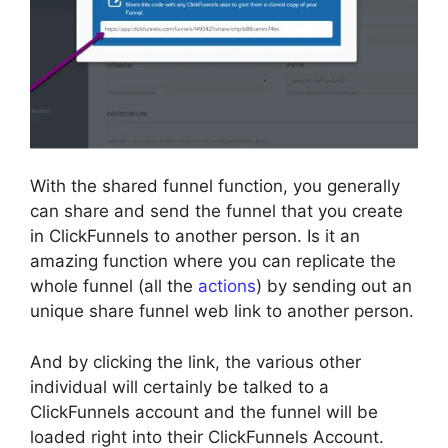
With the shared funnel function, you generally
can share and send the funnel that you create
in ClickFunnels to another person. Is it an
amazing function where you can replicate the
whole funnel (all the
actions
) by sending out an
unique share funnel web link to another person.
And by clicking the link, the various other
individual will certainly be talked to a
ClickFunnels account and the funnel will be
loaded right into their ClickFunnels Account.