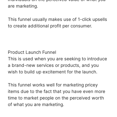
are marketing.
This funnel usually makes use of 1-click upsells
to create additional profit per consumer.
Product Launch Funnel
This is used when you are seeking to introduce
a brand-new services or products, and you
wish to build up excitement for the launch.
This funnel works well for marketing pricey
items due to the fact that you have even more
time to market people on the perceived worth
of what you are marketing.