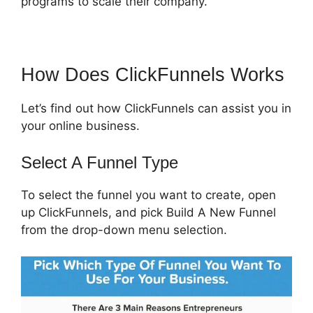
programs to scale their company.
How Does ClickFunnels Works
Let’s find out how ClickFunnels can assist you in
your online business.
Select A Funnel Type
To select the funnel you want to create, open
up ClickFunnels, and pick Build A New Funnel
from the drop-down menu selection.