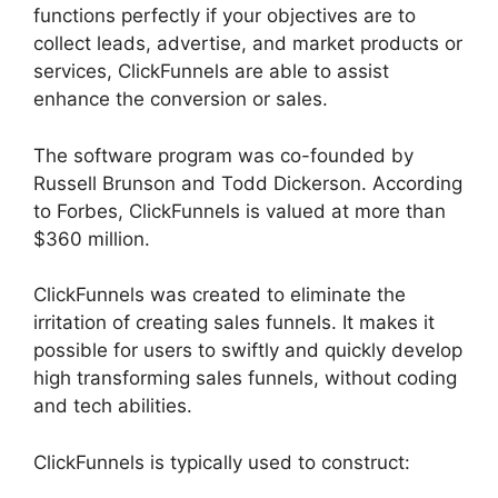
functions perfectly if your objectives are to
collect leads, advertise, and market products or
services, ClickFunnels are able to assist
enhance the conversion or sales.
The software program was co-founded by
Russell Brunson and Todd Dickerson. According
to Forbes, ClickFunnels is valued at more than
$360 million.
ClickFunnels was created to eliminate the
irritation of creating sales funnels. It makes it
possible for users to swiftly and quickly develop
high transforming sales funnels, without coding
and tech abilities.
ClickFunnels is typically used to construct: