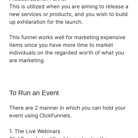
This is utilized when you are aiming to release a
new services or products, and you wish to build
up exhilaration for the launch.
This funnel works well for marketing expensive
items since you have more time to market
individuals on the regarded worth of what you
are marketing.
To Run an Event
There are 2 manner in which you can hold your
event using ClickFunnels.
1. The Live Webinars