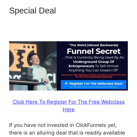
Special Deal
How To Trigger
Actionetics From Regular
Funnel ClickFunnels
Click Here To Register For The Free Webclass
Here
If you have not invested in ClickFunnels yet,
there is an alluring deal that is readily available