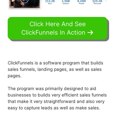
Click Here And See
ClickFunnels In Action
ClickFunnels is a software program that builds
sales funnels, landing pages, as well as sales
pages.
The program was primarily designed to aid
businesses to builds very efficient sales funnels
that make it very straightforward and also very
easy to capture leads as well as make sales.