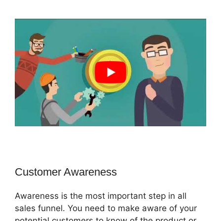
Customer Awareness
Awareness is the most important step in all
sales funnel. You need to make aware of your
potential customers to know of the product or