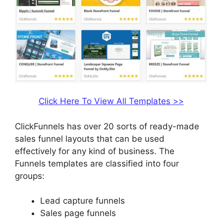
Click Here To View All Templates >>
ClickFunnels has over 20 sorts of ready-made
sales funnel layouts that can be used
effectively for any kind of business. The
Funnels templates are classified into four
groups:
Lead capture funnels
Sales page funnels