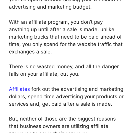
advertising and marketing budget.
With an affiliate program, you don’t pay
anything up until after a sale is made, unlike
marketing bucks that need to be paid ahead of
time, you only spend for the website traffic that
exchanges a sale.
There is no wasted money, and all the danger
falls on your affiliate, out you.
Affiliates
fork out the advertising and marketing
dollars, spend time advertising your products or
services and, get paid after a sale is made.
But, neither of those are the biggest reasons
that business owners are utilizing affiliate