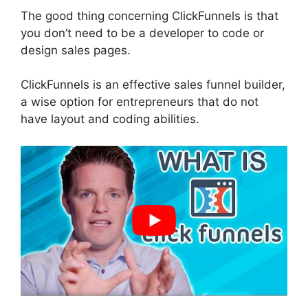
The good thing concerning ClickFunnels is that
you don’t need to be a developer to code or
design sales pages.
ClickFunnels is an effective sales funnel builder,
a wise option for entrepreneurs that do not
have layout and coding abilities.