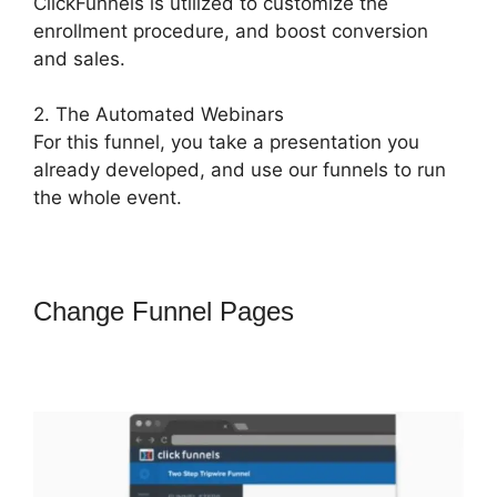
ClickFunnels is utilized to customize the
enrollment procedure, and boost conversion
and sales.
2. The Automated Webinars
For this funnel, you take a presentation you
already developed, and use our funnels to run
the whole event.
Change Funnel Pages
How To
Trigger Actionetics From Regular
Funnel ClickFunnels