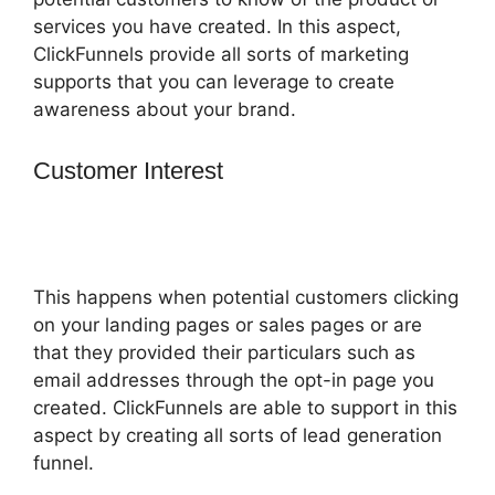
services you have created. In this aspect,
ClickFunnels provide all sorts of marketing
supports that you can leverage to create
awareness about your brand.
Customer Interest
How To Trigger
Actionetics From Regular Funnel
ClickFunnels
This happens when potential customers clicking
on your landing pages or sales pages or are
that they provided their particulars such as
email addresses through the opt-in page you
created. ClickFunnels are able to support in this
aspect by creating all sorts of lead generation
funnel.