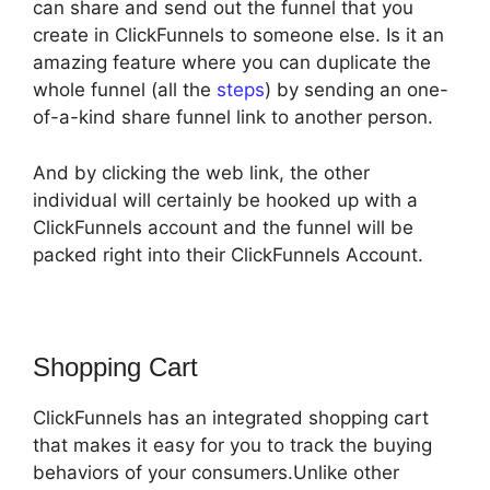
can share and send out the funnel that you
create in ClickFunnels to someone else. Is it an
amazing feature where you can duplicate the
whole funnel (all the
steps
) by sending an one-
of-a-kind share funnel link to another person.
And by clicking the web link, the other
individual will certainly be hooked up with a
ClickFunnels account and the funnel will be
packed right into their ClickFunnels Account.
Shopping Cart
ClickFunnels has an integrated shopping cart
that makes it easy for you to track the buying
behaviors of your consumers.Unlike other