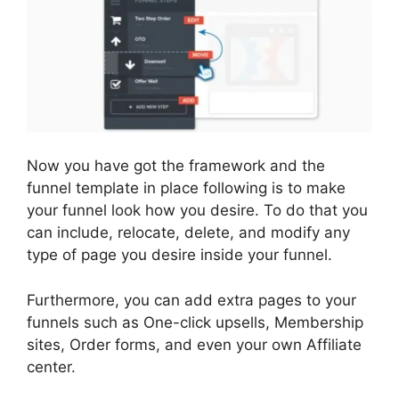
Now you have got the framework and the
funnel template in place following is to make
your funnel look how you desire. To do that you
can include, relocate, delete, and modify any
type of page you desire inside your funnel.
Furthermore, you can add extra pages to your
funnels such as One-click upsells, Membership
sites, Order forms, and even your own Affiliate
center.