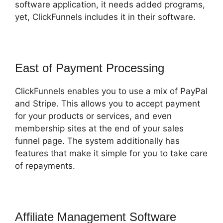
software application, it needs added programs,
yet, ClickFunnels includes it in their software.
East of Payment Processing
ClickFunnels enables you to use a mix of PayPal
and Stripe. This allows you to accept payment
for your products or services, and even
membership sites at the end of your sales
funnel page. The system additionally has
features that make it simple for you to take care
of repayments.
Affiliate Management Software