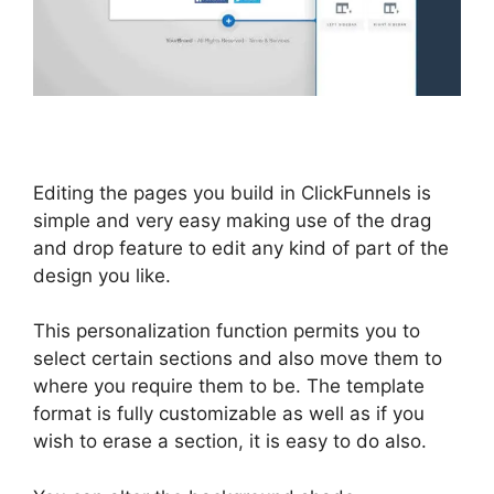
Editing the pages you build in ClickFunnels is
simple and very easy making use of the drag
and drop feature to edit any kind of part of the
design you like.
This personalization function permits you to
select certain sections and also move them to
where you require them to be. The template
format is fully customizable as well as if you
wish to erase a section, it is easy to do also.