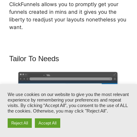
ClickFunnels allows you to promptly get your
funnels created in mins and it gives you the
liberty to readjust your layouts nonetheless you
want.
Tailor To Needs
We use cookies on our website to give you the most relevant
experience by remembering your preferences and repeat
visits. By clicking “Accept All”, you consent to the use of ALL
the cookies. Otherwise, you may click "Reject All".
Reject All
Accept All