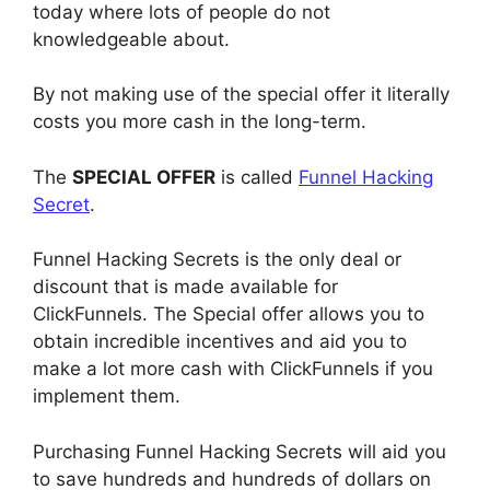
today where lots of people do not
knowledgeable about.
By not making use of the special offer it literally
costs you more cash in the long-term.
The
SPECIAL OFFER
is called
Funnel Hacking
Secret
.
Funnel Hacking Secrets is the only deal or
discount that is made available for
ClickFunnels. The Special offer allows you to
obtain incredible incentives and aid you to
make a lot more cash with ClickFunnels if you
implement them.
Purchasing Funnel Hacking Secrets will aid you
to save hundreds and hundreds of dollars on