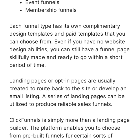
Event funnels
Membership funnels
Each funnel type has its own complimentary
design templates and paid templates that you
can choose from. Even if you have no website
design abilities, you can still have a funnel page
skillfully made and ready to go within a short
period of time.
Landing pages or opt-in pages are usually
created to route back to the site or develop an
email listing. A series of landing pages can be
utilized to produce reliable sales funnels.
ClickFunnels is simply more than a landing page
builder. The platform enables you to choose
from pre-built funnels for certain sorts of