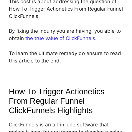
This post is about addressing the question of
How To Trigger Actionetics From Regular Funnel
ClickFunnels.
By fixing the inquiry you are having, you able to
obtain
the true value of ClickFunnels
.
To learn the ultimate remedy do ensure to read
this article to the end.
How To Trigger Actionetics
From Regular Funnel
ClickFunnels
Highlights
ClickFunnels is an all-in-one software that
makes it easy for any person to develop a sales