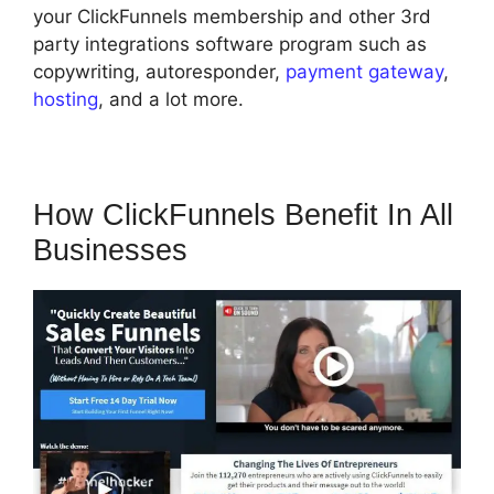
your ClickFunnels membership and other 3rd
party integrations software program such as
copywriting, autoresponder,
payment gateway
,
hosting
, and a lot more.
How ClickFunnels Benefit In All
Businesses