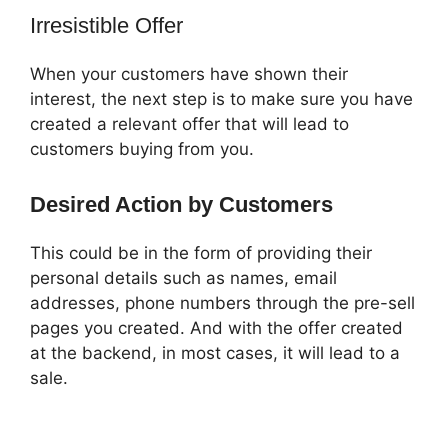
Irresistible Offer
When your customers have shown their
interest, the next step is to make sure you have
created a relevant offer that will lead to
customers buying from you.
Desired Action by Customers
This could be in the form of providing their
personal details such as names, email
addresses, phone numbers through the pre-sell
pages you created. And with the offer created
at the backend, in most cases, it will lead to a
sale.