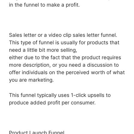
in the funnel to make a profit.
Sales letter or a video clip sales letter funnel.
This type of funnel is usually for products that
need a little bit more selling,
either due to the fact that the product requires
more description, or you need a discussion to
offer individuals on the perceived worth of what
you are marketing.
This funnel typically uses 1-click upsells to
produce added profit per consumer.
Product Launch Funnel