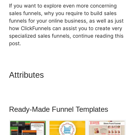
If you want to explore even more concerning
sales funnels, why you require to build sales
funnels for your online business, as well as just
how ClickFunnels can assist you to create very
specialized sales funnels, continue reading this
post.
Attributes
How To Trigger
Actionetics From Regular
Funnel ClickFunnels
Ready-Made Funnel Templates