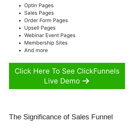
Optin Pages
Sales Pages
Order Form Pages
Upsell Pages
Webinar Event Pages
Membership Sites
And more
Click Here To See ClickFunnels
Live Demo
The Significance of Sales Funnel
How To Trigger Actionetics From
Regular Funnel ClickFunnels