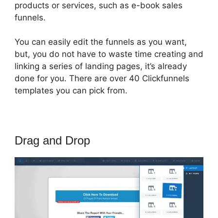
products or services, such as e-book sales
funnels.
You can easily edit the funnels as you want,
but, you do not have to waste time creating and
linking a series of landing pages, it’s already
done for you. There are over 40 Clickfunnels
templates you can pick from.
Drag and Drop