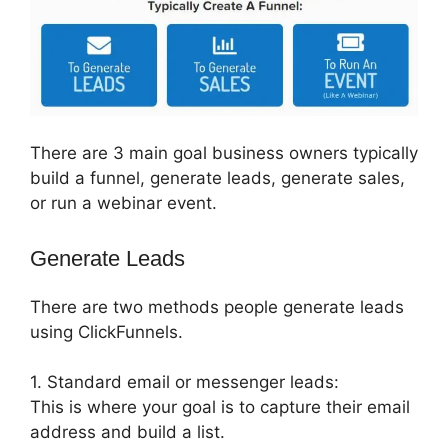
There are 3 main goal business owners typically
build a funnel, generate leads, generate sales,
or run a webinar event.
Generate Leads
There are two methods people generate leads
using ClickFunnels.
1. Standard email or messenger leads:
This is where your goal is to capture their email
address and build a list.