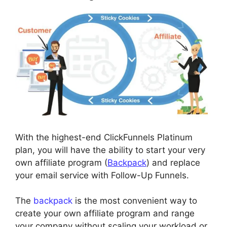
With the highest-end ClickFunnels Platinum
plan, you will have the ability to start your very
own affiliate program (
Backpack
) and replace
your email service with Follow-Up Funnels.
The
backpack
is the most convenient way to
create your own affiliate program and range
your company without scaling your workload or