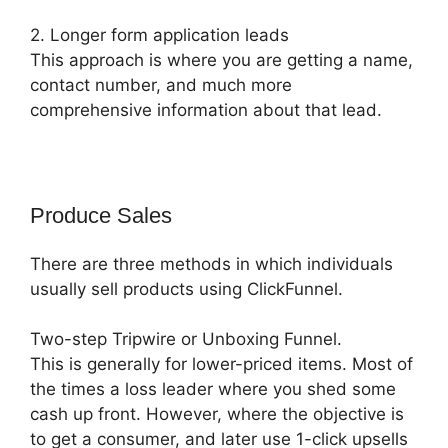
2. Longer form application leads
This approach is where you are getting a name,
contact number, and much more
comprehensive information about that lead.
Produce Sales
There are three methods in which individuals
usually sell products using ClickFunnel.
Two-step Tripwire or Unboxing Funnel.
This is generally for lower-priced items. Most of
the times a loss leader where you shed some
cash up front. However, where the objective is
to get a consumer, and later use 1-click upsells