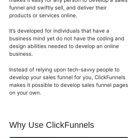
funnel and swiftly sell, and deliver their
products or services online.
It’s developed for individuals that have a
business mind yet do not have the coding and
design abilities needed to develop an online
business.
Instead of relying upon tech-savvy people to
develop your sales funnel for you, ClickFunnels
makes it possible to develop sales funnel pages
on your own.
Why Use ClickFunnels