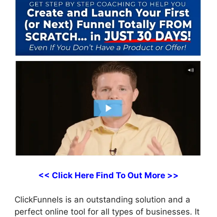
<< Click Here Find To Out More >>
ClickFunnels is an outstanding solution and a
perfect online tool for all types of businesses. It