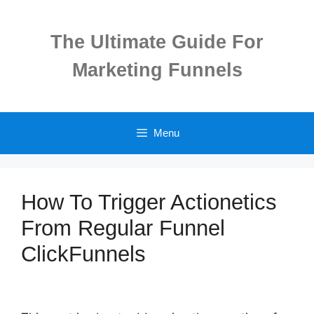
Skip
to
The Ultimate Guide For
content
Marketing Funnels
Menu
How To Trigger Actionetics
From Regular Funnel
ClickFunnels