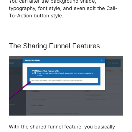
You can alter the background shade,
typography, font style, and even edit the Call-
To-Action button style.
The Sharing Funnel Features
With the shared funnel feature, you basically