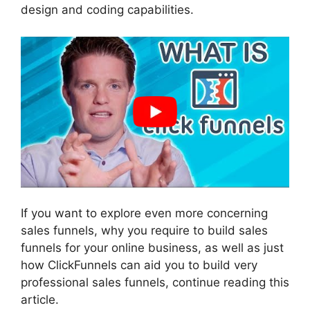
design and coding capabilities.
If you want to explore even more concerning
sales funnels, why you require to build sales
funnels for your online business, as well as just
how ClickFunnels can aid you to build very
professional sales funnels, continue reading this
article.