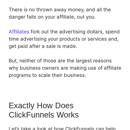
There is no thrown away money, and all the
danger falls on your affiliate, out you.
Affiliates
fork out the advertising dollars, spend
time advertising your products or services and,
get paid after a sale is made.
But, neither of those are the largest reasons
why business owners are making use of affiliate
programs to scale their business.
Exactly How Does
ClickFunnels Works
Let’s take a look at how ClickFunnels can help