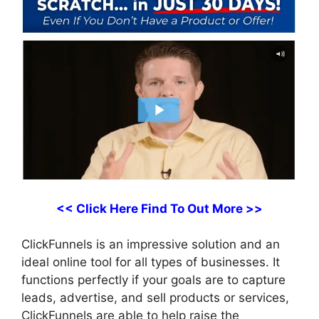
<< Click Here Find To Out More >>
ClickFunnels is an impressive solution and an
ideal online tool for all types of businesses. It
functions perfectly if your goals are to capture
leads, advertise, and sell products or services,
ClickFunnels are able to help raise the