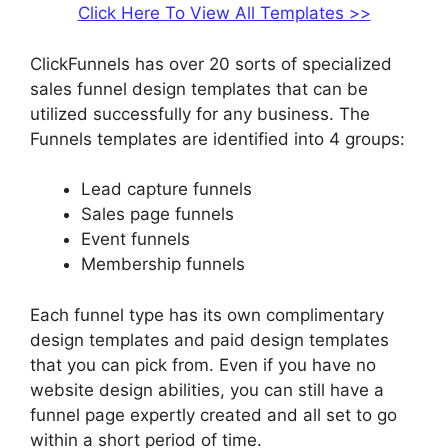
Click Here To View All Templates >>
ClickFunnels has over 20 sorts of specialized
sales funnel design templates that can be
utilized successfully for any business. The
Funnels templates are identified into 4 groups:
Lead capture funnels
Sales page funnels
Event funnels
Membership funnels
Each funnel type has its own complimentary
design templates and paid design templates
that you can pick from. Even if you have no
website design abilities, you can still have a
funnel page expertly created and all set to go
within a short period of time.