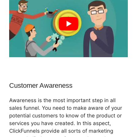
Customer Awareness
Awareness is the most important step in all
sales funnel. You need to make aware of your
potential customers to know of the product or
services you have created. In this aspect,
ClickFunnels provide all sorts of marketing