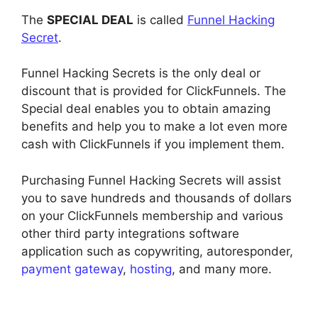
The
SPECIAL DEAL
is called
Funnel Hacking
Secret
.
Funnel Hacking Secrets is the only deal or
discount that is provided for ClickFunnels. The
Special deal enables you to obtain amazing
benefits and help you to make a lot even more
cash with ClickFunnels if you implement them.
Purchasing Funnel Hacking Secrets will assist
you to save hundreds and thousands of dollars
on your ClickFunnels membership and various
other third party integrations software
application such as copywriting, autoresponder,
payment gateway
,
hosting
, and many more.