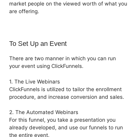
market people on the viewed worth of what you
are offering.
To Set Up an Event
There are two manner in which you can run
your event using ClickFunnels.
1. The Live Webinars
ClickFunnels is utilized to tailor the enrollment
procedure, and increase conversion and sales.
2. The Automated Webinars
For this funnel, you take a presentation you
already developed, and use our funnels to run
the entire event.