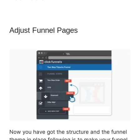
Adjust Funnel Pages
How To Setup
Facebook Pixel In ClickFunnels
Now you have got the structure and the funnel
theme in place following is to make your funnel