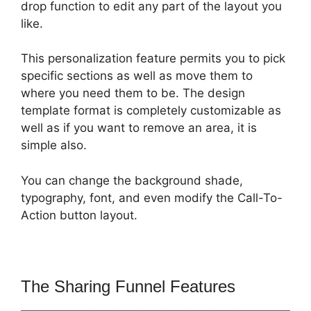
drop function to edit any part of the layout you
like.
This personalization feature permits you to pick
specific sections as well as move them to
where you need them to be. The design
template format is completely customizable as
well as if you want to remove an area, it is
simple also.
You can change the background shade,
typography, font, and even modify the Call-To-
Action button layout.
The Sharing Funnel Features