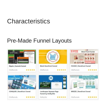
Characteristics
How To Setup
Facebook Pixel In ClickFunnels
Pre-Made Funnel Layouts