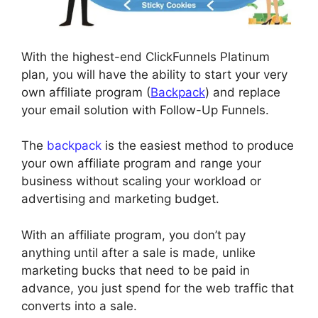
With the highest-end ClickFunnels Platinum
plan, you will have the ability to start your very
own affiliate program (
Backpack
) and replace
your email solution with Follow-Up Funnels.
The
backpack
is the easiest method to produce
your own affiliate program and range your
business without scaling your workload or
advertising and marketing budget.
With an affiliate program, you don’t pay
anything until after a sale is made, unlike
marketing bucks that need to be paid in
advance, you just spend for the web traffic that
converts into a sale.