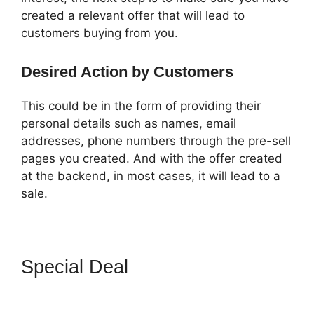
created a relevant offer that will lead to
customers buying from you.
Desired Action by Customers
This could be in the form of providing their
personal details such as names, email
addresses, phone numbers through the pre-sell
pages you created. And with the offer created
at the backend, in most cases, it will lead to a
sale.
Special Deal
How To Setup
Facebook Pixel In ClickFunnels