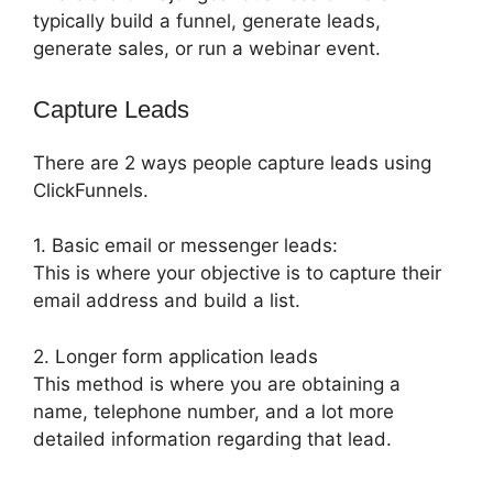
typically build a funnel, generate leads,
generate sales, or run a webinar event.
Capture Leads
There are 2 ways people capture leads using
ClickFunnels.
1. Basic email or messenger leads:
This is where your objective is to capture their
email address and build a list.
2. Longer form application leads
This method is where you are obtaining a
name, telephone number, and a lot more
detailed information regarding that lead.