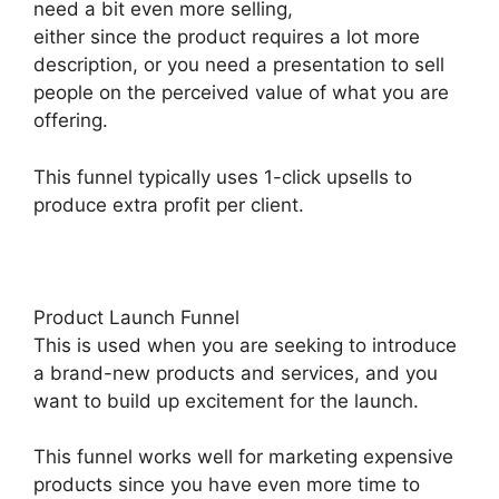
need a bit even more selling,
either since the product requires a lot more
description, or you need a presentation to sell
people on the perceived value of what you are
offering.
This funnel typically uses 1-click upsells to
produce extra profit per client.
Product Launch Funnel
This is used when you are seeking to introduce
a brand-new products and services, and you
want to build up excitement for the launch.
This funnel works well for marketing expensive
products since you have even more time to