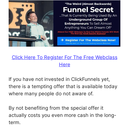
Click Here To Register For The Free Webclass
Here
If you have not invested in ClickFunnels yet,
there is a tempting offer that is available today
where many people do not aware of.
By not benefiting from the special offer it
actually costs you even more cash in the long-
term.