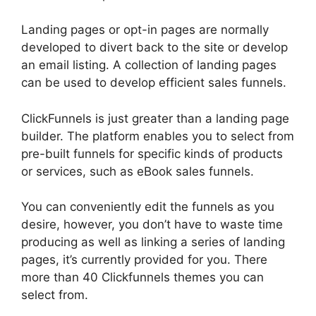
Landing pages or opt-in pages are normally
developed to divert back to the site or develop
an email listing. A collection of landing pages
can be used to develop efficient sales funnels.
ClickFunnels is just greater than a landing page
builder. The platform enables you to select from
pre-built funnels for specific kinds of products
or services, such as eBook sales funnels.
You can conveniently edit the funnels as you
desire, however, you don’t have to waste time
producing as well as linking a series of landing
pages, it’s currently provided for you. There
more than 40 Clickfunnels themes you can
select from.