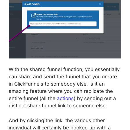
With the shared funnel function, you essentially
can share and send the funnel that you create
in ClickFunnels to somebody else. Is it an
amazing feature where you can replicate the
entire funnel (all the
actions
) by sending out a
distinct share funnel link to someone else.
And by clicking the link, the various other
individual will certainly be hooked up with a