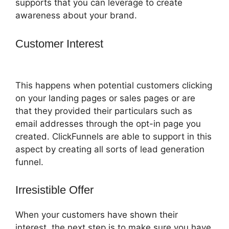
supports that you can leverage to create
awareness about your brand.
Customer Interest
How To Setup
Facebook Pixel In ClickFunnels
This happens when potential customers clicking
on your landing pages or sales pages or are
that they provided their particulars such as
email addresses through the opt-in page you
created. ClickFunnels are able to support in this
aspect by creating all sorts of lead generation
funnel.
Irresistible Offer
When your customers have shown their
interest, the next step is to make sure you have