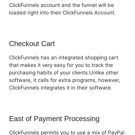
ClickFunnels account and the funnel will be
loaded right into their ClickFunnels Account.
Checkout Cart
ClickFunnels has an integrated shopping cart
that makes it very easy for you to track the
purchasing habits of your clients.Unlike other
software, it calls for extra programs, however,
ClickFunnels integrates it in their software.
East of Payment Processing
ClickFunnels permits you to use a mix of PayPal