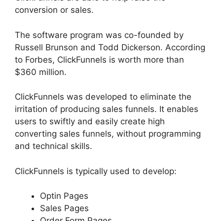
conversion or sales.
The software program was co-founded by
Russell Brunson and Todd Dickerson. According
to Forbes, ClickFunnels is worth more than
$360 million.
ClickFunnels was developed to eliminate the
irritation of producing sales funnels. It enables
users to swiftly and easily create high
converting sales funnels, without programming
and technical skills.
ClickFunnels is typically used to develop:
Optin Pages
Sales Pages
Order Form Pages