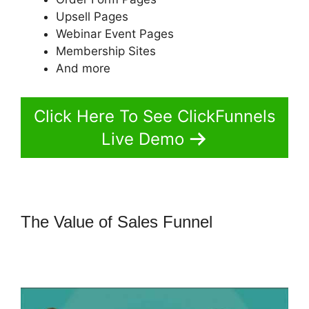
Upsell Pages
Webinar Event Pages
Membership Sites
And more
Click Here To See ClickFunnels
Live Demo
The Value of Sales Funnel
How To
Setup Facebook Pixel In
ClickFunnels