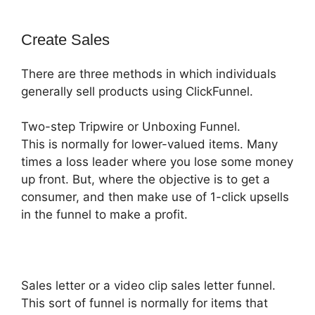
Create Sales
There are three methods in which individuals
generally sell products using ClickFunnel.
Two-step Tripwire or Unboxing Funnel.
This is normally for lower-valued items. Many
times a loss leader where you lose some money
up front. But, where the objective is to get a
consumer, and then make use of 1-click upsells
in the funnel to make a profit.
Sales letter or a video clip sales letter funnel.
This sort of funnel is normally for items that