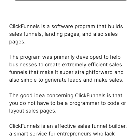
ClickFunnels is a software program that builds
sales funnels, landing pages, and also sales
pages.
The program was primarily developed to help
businesses to create extremely efficient sales
funnels that make it super straightforward and
also simple to generate leads and make sales.
The good idea concerning ClickFunnels is that
you do not have to be a programmer to code or
layout sales pages.
ClickFunnels is an effective sales funnel builder,
a smart service for entrepreneurs who lack