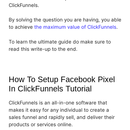
ClickFunnels.
By solving the question you are having, you able
to achieve
the maximum value of ClickFunnels
.
To learn the ultimate guide do make sure to
read this write-up to the end.
How To Setup Facebook Pixel
In ClickFunnels
Tutorial
ClickFunnels is an all-in-one software that
makes it easy for any individual to create a
sales funnel and rapidly sell, and deliver their
products or services online.