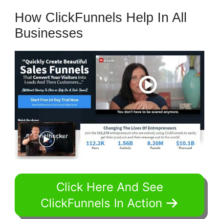
How ClickFunnels Help In All
Businesses
Click Here And See
ClickFunnels In Action