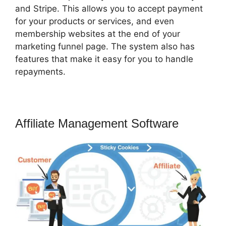
and Stripe. This allows you to accept payment
for your products or services, and even
membership websites at the end of your
marketing funnel page. The system also has
features that make it easy for you to handle
repayments.
Affiliate Management Software