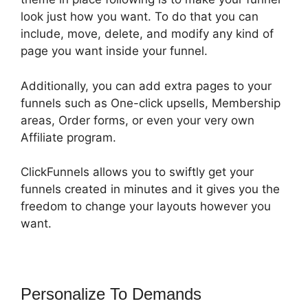
look just how you want. To do that you can
include, move, delete, and modify any kind of
page you want inside your funnel.
Additionally, you can add extra pages to your
funnels such as One-click upsells, Membership
areas, Order forms, or even your very own
Affiliate program.
ClickFunnels allows you to swiftly get your
funnels created in minutes and it gives you the
freedom to change your layouts however you
want.
Personalize To Demands