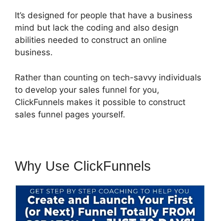
It’s designed for people that have a business
mind but lack the coding and also design
abilities needed to construct an online
business.
Rather than counting on tech-savvy individuals
to develop your sales funnel for you,
ClickFunnels makes it possible to construct
sales funnel pages yourself.
Why Use ClickFunnels