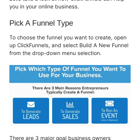
you in your online business.
Pick A Funnel Type
To choose the funnel you want to create, open
up ClickFunnels, and select Build A New Funnel
from the drop-down menu selection.
There are 3 major goal business owners