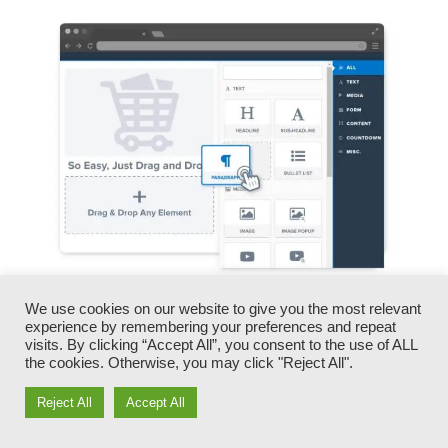
We use cookies on our website to give you the most relevant
You can swiftly switch our logo designs, videos,
experience by remembering your preferences and repeat
products, and messages.
visits. By clicking “Accept All”, you consent to the use of ALL
the cookies. Otherwise, you may click "Reject All".
ClickFunnels gives you the best of both worlds
Reject All
Accept All
– you have the freedom to make each page
appearance precisely just how you want,