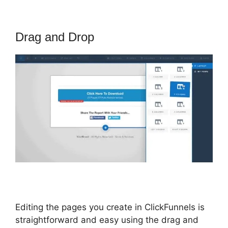
Drag and Drop
Editing the pages you create in ClickFunnels is
straightforward and easy using the drag and