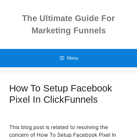
Skip
to
The Ultimate Guide For
content
Marketing Funnels
Menu
How To Setup Facebook
Pixel In ClickFunnels
This blog post is related to resolving the
concern of How To Setup Facebook Pixel In