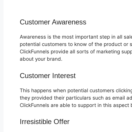
Customer Awareness
Awareness is the most important step in all sa
potential customers to know of the product or s
ClickFunnels provide all sorts of marketing su
about your brand.
Customer Interest
How To Retrieve 
This happens when potential customers clicking
they provided their particulars such as email 
ClickFunnels are able to support in this aspect 
Irresistible Offer