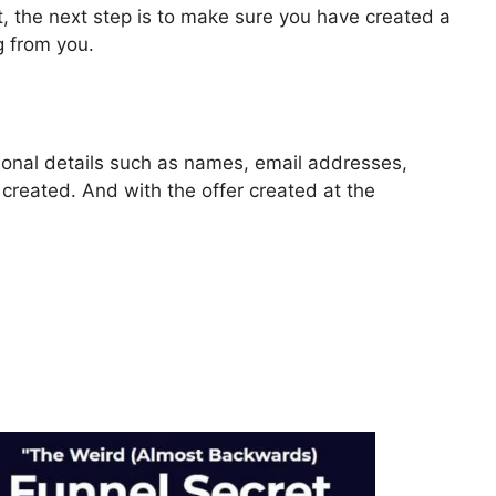
, the next step is to make sure you have created a
g from you.
rsonal details such as names, email addresses,
reated. And with the offer created at the
eve Form Data In