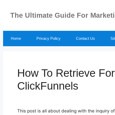
Skip
to
The Ultimate Guide For Market
content
Home
Privacy Policy
Contact Us
Si
How To Retrieve Fo
ClickFunnels
This post is all about dealing with the inquiry 