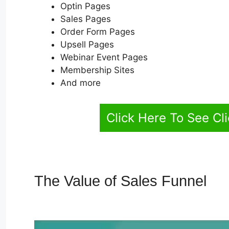
Optin Pages
Sales Pages
Order Form Pages
Upsell Pages
Webinar Event Pages
Membership Sites
And more
Click Here To See Cl
The Value of Sales Funnel
Ho
ClickFunnels