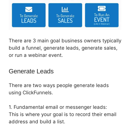
There are 3 main goal business owners typically
build a funnel, generate leads, generate sales,
or run a webinar event.
Generate Leads
There are two ways people generate leads
using ClickFunnels.
1. Fundamental email or messenger leads:
This is where your goal is to record their email
address and build a list.