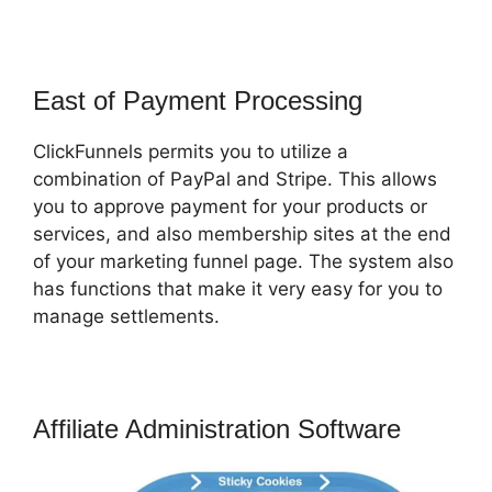
East of Payment Processing
ClickFunnels permits you to utilize a
combination of PayPal and Stripe. This allows
you to approve payment for your products or
services, and also membership sites at the end
of your marketing funnel page. The system also
has functions that make it very easy for you to
manage settlements.
Affiliate Administration Software