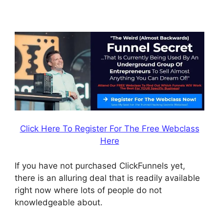
ClickFunnels
Click Here To Register For The Free Webclass
Here
If you have not purchased ClickFunnels yet,
there is an alluring deal that is readily available
right now where lots of people do not
knowledgeable about.