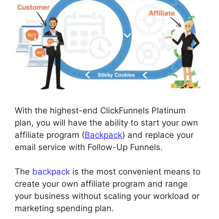
With the highest-end ClickFunnels Platinum
plan, you will have the ability to start your own
affiliate program (
Backpack
) and replace your
email service with Follow-Up Funnels.
The
backpack
is the most convenient means to
create your own affiliate program and range
your business without scaling your workload or
marketing spending plan.