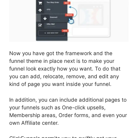
Now you have got the framework and the
funnel theme in place next is to make your
funnel look exactly how you want. To do that
you can add, relocate, remove, and edit any
kind of page you want inside your funnel.
In addition, you can include additional pages to
your funnels such as One-click upsells,
Membership areas, Order forms, and even your
own Affiliate center.