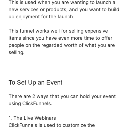
This is used when you are wanting to launch a
new services or products, and you want to build
up enjoyment for the launch.
This funnel works well for selling expensive
items since you have even more time to offer
people on the regarded worth of what you are
selling.
To Set Up an Event
There are 2 ways that you can hold your event
using ClickFunnels.
1. The Live Webinars
ClickFunnels is used to customize the