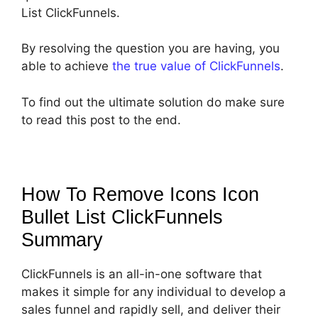
List ClickFunnels.
By resolving the question you are having, you
able to achieve
the true value of ClickFunnels
.
To find out the ultimate solution do make sure
to read this post to the end.
How To Remove Icons Icon
Bullet List ClickFunnels
Summary
ClickFunnels is an all-in-one software that
makes it simple for any individual to develop a
sales funnel and rapidly sell, and deliver their