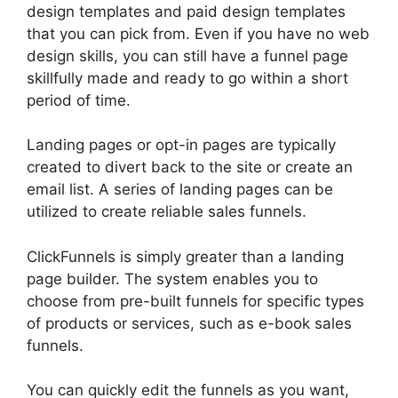
design templates and paid design templates
that you can pick from. Even if you have no web
design skills, you can still have a funnel page
skillfully made and ready to go within a short
period of time.
Landing pages or opt-in pages are typically
created to divert back to the site or create an
email list. A series of landing pages can be
utilized to create reliable sales funnels.
ClickFunnels is simply greater than a landing
page builder. The system enables you to
choose from pre-built funnels for specific types
of products or services, such as e-book sales
funnels.
You can quickly edit the funnels as you want,