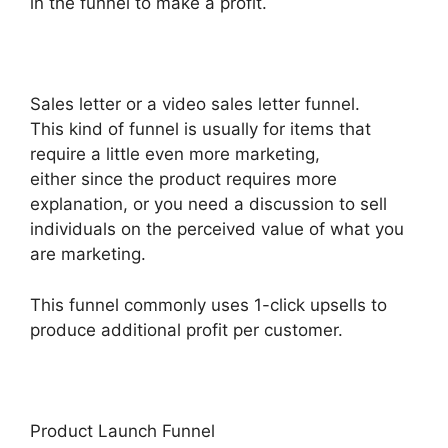
in the funnel to make a profit.
Sales letter or a video sales letter funnel.
This kind of funnel is usually for items that
require a little even more marketing,
either since the product requires more
explanation, or you need a discussion to sell
individuals on the perceived value of what you
are marketing.
This funnel commonly uses 1-click upsells to
produce additional profit per customer.
Product Launch Funnel