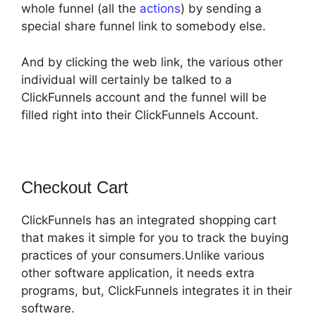
whole funnel (all the
actions
) by sending a
special share funnel link to somebody else.
And by clicking the web link, the various other
individual will certainly be talked to a
ClickFunnels account and the funnel will be
filled right into their ClickFunnels Account.
Checkout Cart
ClickFunnels has an integrated shopping cart
that makes it simple for you to track the buying
practices of your consumers.Unlike various
other software application, it needs extra
programs, but, ClickFunnels integrates it in their
software.