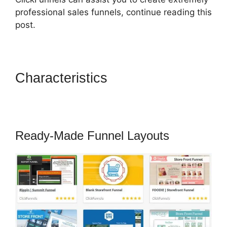
professional sales funnels, continue reading this
post.
Characteristics
How To
Remove Icons Icon Bullet List
ClickFunnels
Ready-Made Funnel Layouts