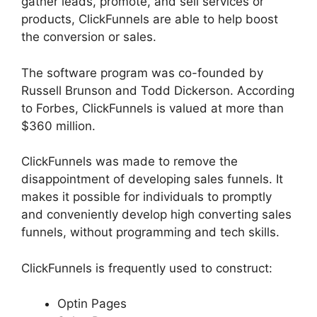
gather leads, promote, and sell services or
products, ClickFunnels are able to help boost
the conversion or sales.
The software program was co-founded by
Russell Brunson and Todd Dickerson. According
to Forbes, ClickFunnels is valued at more than
$360 million.
ClickFunnels was made to remove the
disappointment of developing sales funnels. It
makes it possible for individuals to promptly
and conveniently develop high converting sales
funnels, without programming and tech skills.
ClickFunnels is frequently used to construct:
Optin Pages