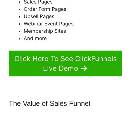
Sales Pages
Order Form Pages
Upsell Pages
Webinar Event Pages
Membership Sites
And more
Click Here To See ClickFunnels
Live Demo
The Value of Sales Funnel
How To
Remove Icons Icon Bullet List
ClickFunnels