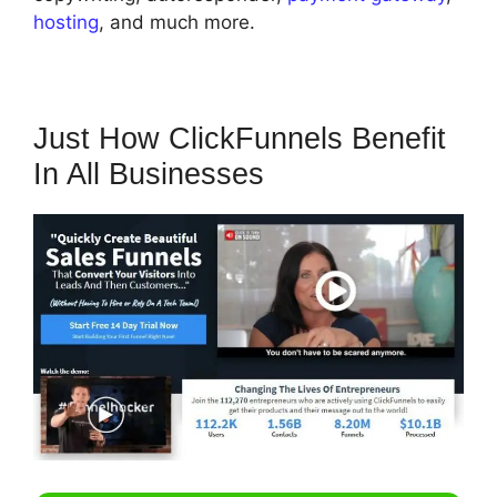
hosting
, and much more.
Just How ClickFunnels Benefit
In All Businesses