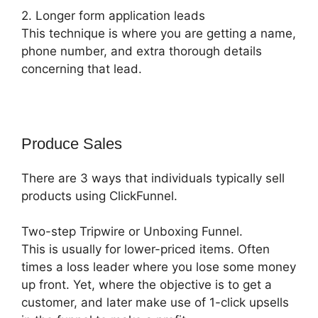
2. Longer form application leads
This technique is where you are getting a name,
phone number, and extra thorough details
concerning that lead.
Produce Sales
There are 3 ways that individuals typically sell
products using ClickFunnel.
Two-step Tripwire or Unboxing Funnel.
This is usually for lower-priced items. Often
times a loss leader where you lose some money
up front. Yet, where the objective is to get a
customer, and later make use of 1-click upsells