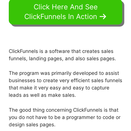
Click Here And See
ClickFunnels In Action
ClickFunnels is a software that creates sales
funnels, landing pages, and also sales pages.
The program was primarily developed to assist
businesses to create very efficient sales funnels
that make it very easy and easy to capture
leads as well as make sales.
The good thing concerning ClickFunnels is that
you do not have to be a programmer to code or
design sales pages.