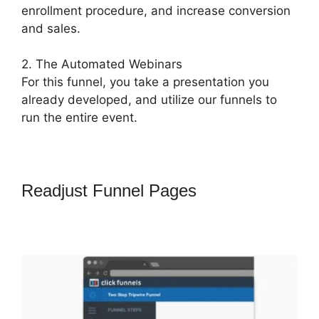
enrollment procedure, and increase conversion
and sales.
2. The Automated Webinars
For this funnel, you take a presentation you
already developed, and utilize our funnels to
run the entire event.
Readjust Funnel Pages
How To
Remove Icons Icon Bullet List
ClickFunnels