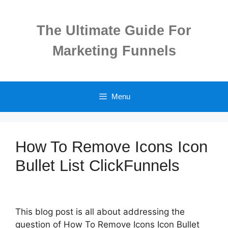
Skip
to
The Ultimate Guide For
content
Marketing Funnels
Menu
How To Remove Icons Icon
Bullet List ClickFunnels
This blog post is all about addressing the
question of How To Remove Icons Icon Bullet