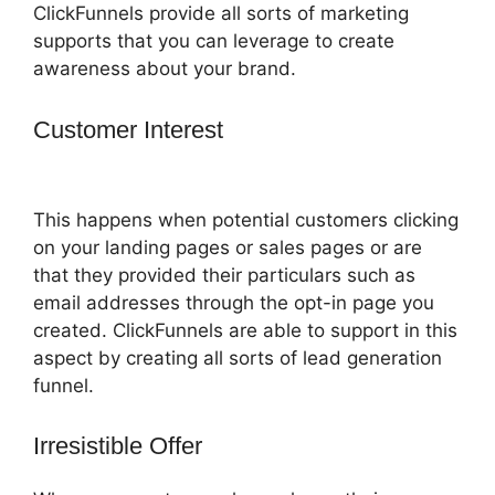
ClickFunnels provide all sorts of marketing
supports that you can leverage to create
awareness about your brand.
Customer Interest
How To Remove
Icons Icon Bullet List ClickFunnels
This happens when potential customers clicking
on your landing pages or sales pages or are
that they provided their particulars such as
email addresses through the opt-in page you
created. ClickFunnels are able to support in this
aspect by creating all sorts of lead generation
funnel.
Irresistible Offer