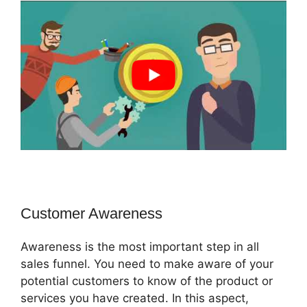
Customer Awareness
Awareness is the most important step in all
sales funnel. You need to make aware of your
potential customers to know of the product or
services you have created. In this aspect,