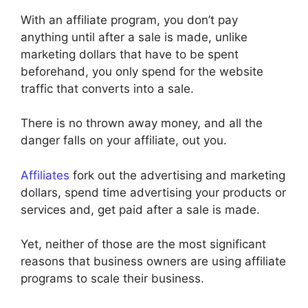
With an affiliate program, you don’t pay
anything until after a sale is made, unlike
marketing dollars that have to be spent
beforehand, you only spend for the website
traffic that converts into a sale.
There is no thrown away money, and all the
danger falls on your affiliate, out you.
Affiliates
fork out the advertising and marketing
dollars, spend time advertising your products or
services and, get paid after a sale is made.
Yet, neither of those are the most significant
reasons that business owners are using affiliate
programs to scale their business.