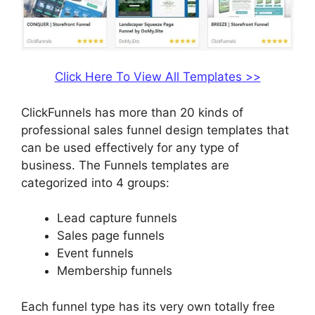
Click Here To View All Templates >>
ClickFunnels has more than 20 kinds of
professional sales funnel design templates that
can be used effectively for any type of
business. The Funnels templates are
categorized into 4 groups:
Lead capture funnels
Sales page funnels
Event funnels
Membership funnels
Each funnel type has its very own totally free