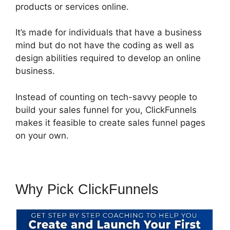
products or services online.
It’s made for individuals that have a business
mind but do not have the coding as well as
design abilities required to develop an online
business.
Instead of counting on tech-savvy people to
build your sales funnel for you, ClickFunnels
makes it feasible to create sales funnel pages
on your own.
Why Pick ClickFunnels