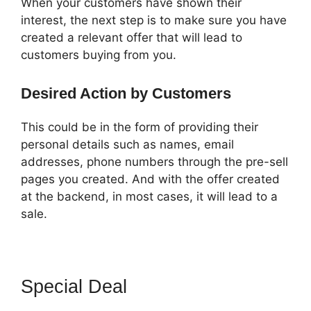
When your customers have shown their
interest, the next step is to make sure you have
created a relevant offer that will lead to
customers buying from you.
Desired Action by Customers
This could be in the form of providing their
personal details such as names, email
addresses, phone numbers through the pre-sell
pages you created. And with the offer created
at the backend, in most cases, it will lead to a
sale.
Special Deal
How To Remove
Icons Icon Bullet List