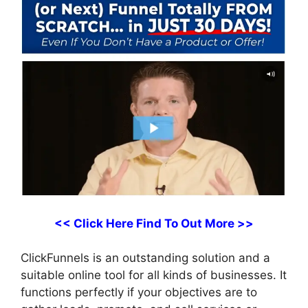
<< Click Here Find To Out More >>
ClickFunnels is an outstanding solution and a
suitable online tool for all kinds of businesses. It
functions perfectly if your objectives are to