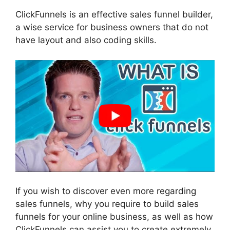
ClickFunnels is an effective sales funnel builder,
a wise service for business owners that do not
have layout and also coding skills.
If you wish to discover even more regarding
sales funnels, why you require to build sales
funnels for your online business, as well as how
ClickFunnels can assist you to create extremely