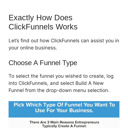
Exactly How Does
ClickFunnels Works
Let’s find out how ClickFunnels can assist you in
your online business.
Choose A Funnel Type
To select the funnel you wished to create, log
into ClickFunnels, and select Build A New
Funnel from the drop-down menu selection.