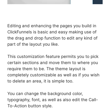
Editing and enhancing the pages you build in
ClickFunnels is basic and easy making use of
the drag and drop function to edit any kind of
part of the layout you like.
This customization feature permits you to pick
certain sections and move them to where you
require them to be. The theme layout is
completely customizable as well as if you wish
to delete an area, it is simple too.
You can change the background color,
typography, font, as well as also edit the Call-
To-Action button style.