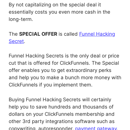
By not capitalizing on the special deal it
essentially costs you even more cash in the
long-term.
The
SPECIAL OFFER
is called
Funnel Hacking
Secret
.
Funnel Hacking Secrets is the only deal or price
cut that is offered for ClickFunnels. The Special
offer enables you to get extraordinary perks
and help you to make a bunch more money with
ClickFunnels if you implement them.
Buying Funnel Hacking Secrets will certainly
help you to save hundreds and thousands of
dollars on your ClickFunnels membership and
other 3rd party integrations software such as
copywriting, autoresponder,
payment gateway
,