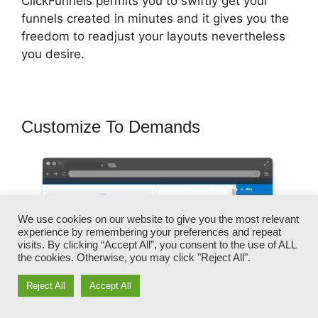
ClickFunnels permits you to swiftly get your
funnels created in minutes and it gives you the
freedom to readjust your layouts nevertheless
you desire.
Customize To Demands
We use cookies on our website to give you the most relevant
experience by remembering your preferences and repeat
visits. By clicking “Accept All”, you consent to the use of ALL
the cookies. Otherwise, you may click "Reject All".
Reject All
Accept All