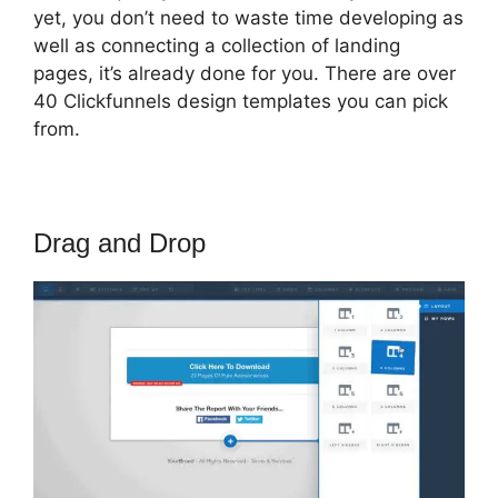
yet, you don’t need to waste time developing as
well as connecting a collection of landing
pages, it’s already done for you. There are over
40 Clickfunnels design templates you can pick
from.
Drag and Drop