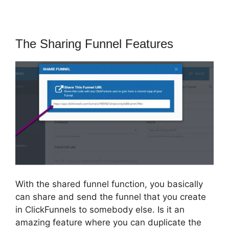
The Sharing Funnel Features
With the shared funnel function, you basically
can share and send the funnel that you create
in ClickFunnels to somebody else. Is it an
amazing feature where you can duplicate the