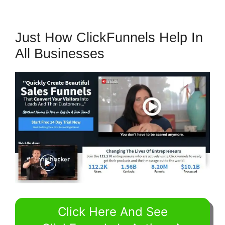
Just How ClickFunnels Help In
All Businesses
Click Here And See