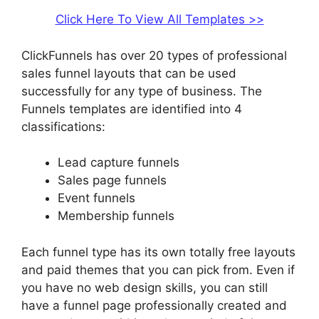
Click Here To View All Templates >>
ClickFunnels has over 20 types of professional
sales funnel layouts that can be used
successfully for any type of business. The
Funnels templates are identified into 4
classifications:
Lead capture funnels
Sales page funnels
Event funnels
Membership funnels
Each funnel type has its own totally free layouts
and paid themes that you can pick from. Even if
you have no web design skills, you can still
have a funnel page professionally created and