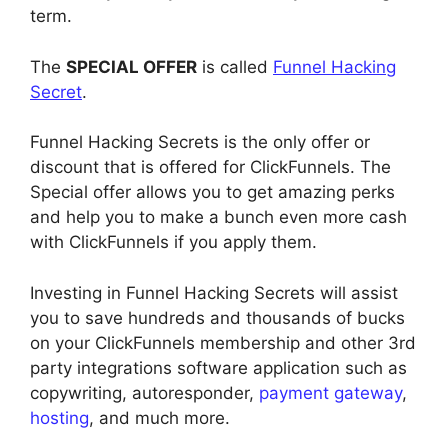
term.
The
SPECIAL OFFER
is called
Funnel Hacking
Secret
.
Funnel Hacking Secrets is the only offer or
discount that is offered for ClickFunnels. The
Special offer allows you to get amazing perks
and help you to make a bunch even more cash
with ClickFunnels if you apply them.
Investing in Funnel Hacking Secrets will assist
you to save hundreds and thousands of bucks
on your ClickFunnels membership and other 3rd
party integrations software application such as
copywriting, autoresponder,
payment gateway
,
hosting
, and much more.