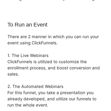
To Run an Event
There are 2 manner in which you can run your
event using ClickFunnels.
1. The Live Webinars
ClickFunnels is utilized to customize the
enrollment process, and boost conversion and
sales.
2. The Automated Webinars
For this funnel, you take a presentation you
already developed, and utilize our funnels to
run the whole event.