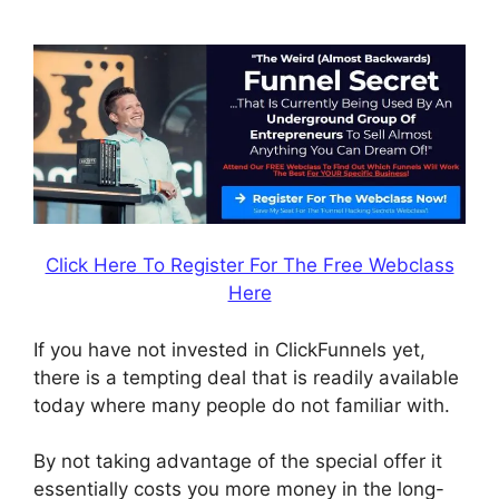
ClickFunnels
Click Here To Register For The Free Webclass
Here
If you have not invested in ClickFunnels yet,
there is a tempting deal that is readily available
today where many people do not familiar with.
By not taking advantage of the special offer it
essentially costs you more money in the long-