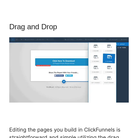
Drag and Drop
Editing the pages you build in ClickFunnels is
straightforward and simple utilizing the drag