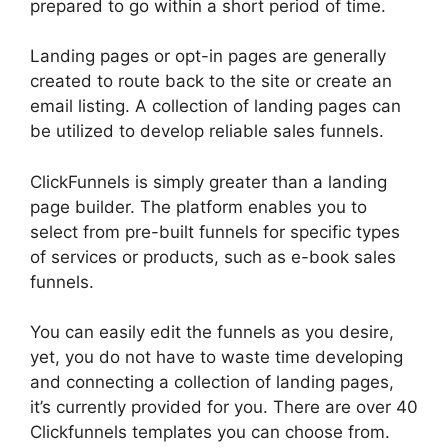
prepared to go within a short period of time.
Landing pages or opt-in pages are generally
created to route back to the site or create an
email listing. A collection of landing pages can
be utilized to develop reliable sales funnels.
ClickFunnels is simply greater than a landing
page builder. The platform enables you to
select from pre-built funnels for specific types
of services or products, such as e-book sales
funnels.
You can easily edit the funnels as you desire,
yet, you do not have to waste time developing
and connecting a collection of landing pages,
it’s currently provided for you. There are over 40
Clickfunnels templates you can choose from.