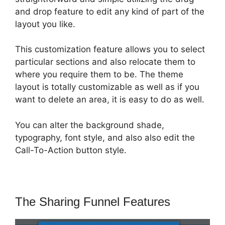
and drop feature to edit any kind of part of the
layout you like.
This customization feature allows you to select
particular sections and also relocate them to
where you require them to be. The theme
layout is totally customizable as well as if you
want to delete an area, it is easy to do as well.
You can alter the background shade,
typography, font style, and also also edit the
Call-To-Action button style.
The Sharing Funnel Features