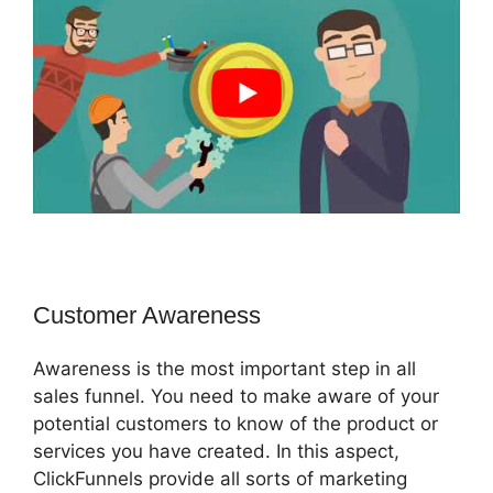
Customer Awareness
Awareness is the most important step in all
sales funnel. You need to make aware of your
potential customers to know of the product or
services you have created. In this aspect,
ClickFunnels provide all sorts of marketing