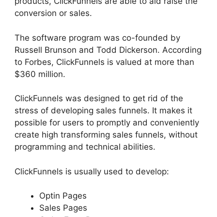
products, ClickFunnels are able to aid raise the
conversion or sales.
The software program was co-founded by
Russell Brunson and Todd Dickerson. According
to Forbes, ClickFunnels is valued at more than
$360 million.
ClickFunnels was designed to get rid of the
stress of developing sales funnels. It makes it
possible for users to promptly and conveniently
create high transforming sales funnels, without
programming and technical abilities.
ClickFunnels is usually used to develop:
Optin Pages
Sales Pages