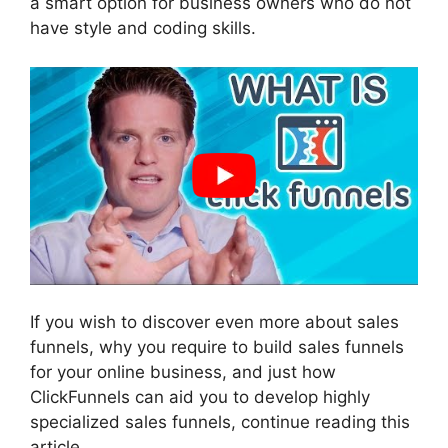
a smart option for business owners who do not
have style and coding skills.
If you wish to discover even more about sales
funnels, why you require to build sales funnels
for your online business, and just how
ClickFunnels can aid you to develop highly
specialized sales funnels, continue reading this
article.