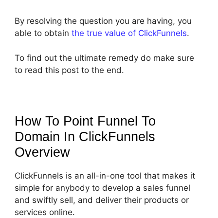
By resolving the question you are having, you
able to obtain
the true value of ClickFunnels
.
To find out the ultimate remedy do make sure
to read this post to the end.
How To Point Funnel To
Domain In ClickFunnels
Overview
ClickFunnels is an all-in-one tool that makes it
simple for anybody to develop a sales funnel
and swiftly sell, and deliver their products or
services online.