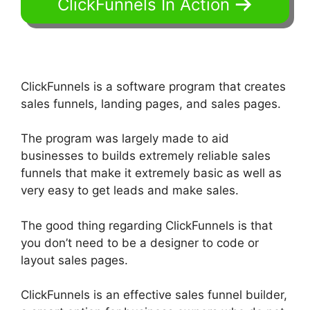
ClickFunnels In Action
ClickFunnels is a software program that creates
sales funnels, landing pages, and sales pages.
The program was largely made to aid
businesses to builds extremely reliable sales
funnels that make it extremely basic as well as
very easy to get leads and make sales.
The good thing regarding ClickFunnels is that
you don’t need to be a designer to code or
layout sales pages.
ClickFunnels is an effective sales funnel builder,