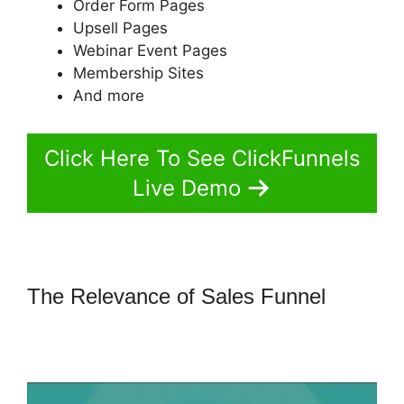
Order Form Pages
Upsell Pages
Webinar Event Pages
Membership Sites
And more
Click Here To See ClickFunnels
Live Demo
The Relevance of Sales Funnel
How
To Point Funnel To Domain In
ClickFunnels