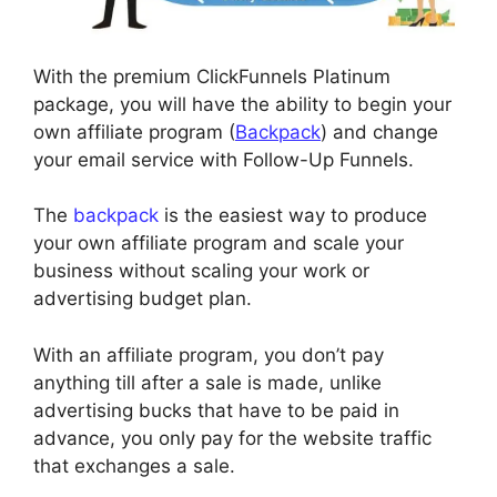
With the premium ClickFunnels Platinum
package, you will have the ability to begin your
own affiliate program (
Backpack
) and change
your email service with Follow-Up Funnels.
The
backpack
is the easiest way to produce
your own affiliate program and scale your
business without scaling your work or
advertising budget plan.
With an affiliate program, you don’t pay
anything till after a sale is made, unlike
advertising bucks that have to be paid in
advance, you only pay for the website traffic
that exchanges a sale.