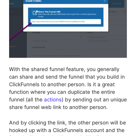
With the shared funnel feature, you generally
can share and send the funnel that you build in
ClickFunnels to another person. Is it a great
function where you can duplicate the entire
funnel (all the
actions
) by sending out an unique
share funnel web link to another person.
And by clicking the link, the other person will be
hooked up with a ClickFunnels account and the