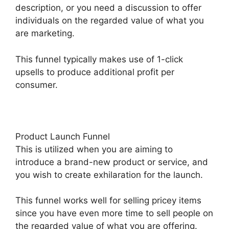
description, or you need a discussion to offer
individuals on the regarded value of what you
are marketing.
This funnel typically makes use of 1-click
upsells to produce additional profit per
consumer.
Product Launch Funnel
This is utilized when you are aiming to
introduce a brand-new product or service, and
you wish to create exhilaration for the launch.
This funnel works well for selling pricey items
since you have even more time to sell people on
the regarded value of what you are offering.