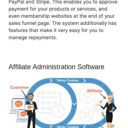
PayPal and Stripe. This enables you to approve
payment for your products or services, and
even membership websites at the end of your
sales funnel page. The system additionally has
features that make it very easy for you to
manage repayments.
Affiliate Administration Software