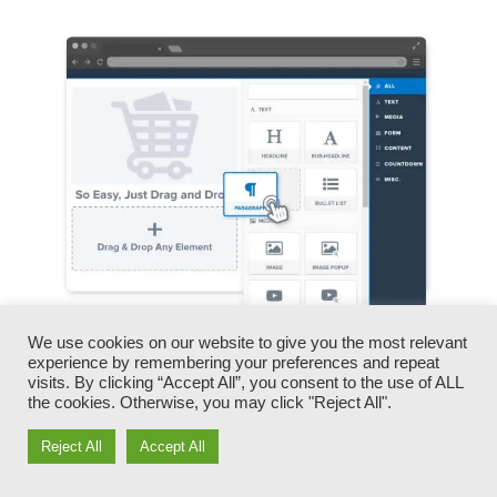
We use cookies on our website to give you the most relevant
You can promptly swap our logo designs, video
experience by remembering your preferences and repeat
visits. By clicking “Accept All”, you consent to the use of ALL
clips, products, and texts.
the cookies. Otherwise, you may click "Reject All".
ClickFunnels gives you the best of both worlds
Reject All
Accept All
– you have the flexibility to make each page