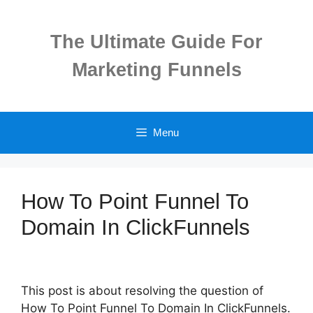
Skip
to
The Ultimate Guide For
content
Marketing Funnels
Menu
How To Point Funnel To
Domain In ClickFunnels
This post is about resolving the question of
How To Point Funnel To Domain In ClickFunnels.