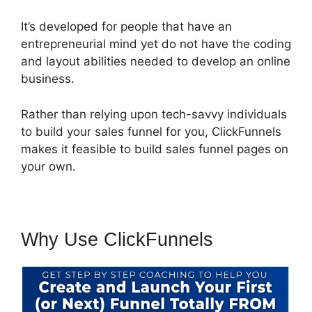
It’s developed for people that have an
entrepreneurial mind yet do not have the coding
and layout abilities needed to develop an online
business.
Rather than relying upon tech-savvy individuals
to build your sales funnel for you, ClickFunnels
makes it feasible to build sales funnel pages on
your own.
Why Use ClickFunnels