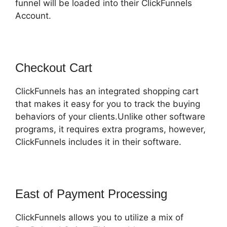
funnel will be loaded into their ClickFunnels
Account.
Checkout Cart
ClickFunnels has an integrated shopping cart
that makes it easy for you to track the buying
behaviors of your clients.Unlike other software
programs, it requires extra programs, however,
ClickFunnels includes it in their software.
East of Payment Processing
ClickFunnels allows you to utilize a mix of