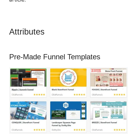
Attributes
How To Point Funnel
To Domain In ClickFunnels
Pre-Made Funnel Templates