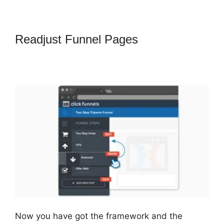
Readjust Funnel Pages
How To
Point Funnel To Domain In
ClickFunnels
Now you have got the framework and the