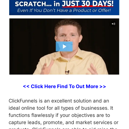
<< Click Here Find To Out More >>
ClickFunnels is an excellent solution and an
ideal online tool for all types of businesses. It
functions flawlessly if your objectives are to
capture leads, promote, and market services or