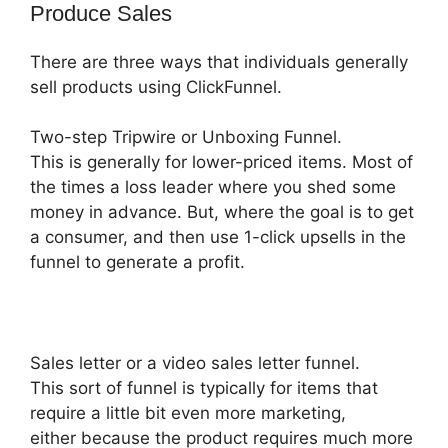
Produce Sales
There are three ways that individuals generally
sell products using ClickFunnel.
Two-step Tripwire or Unboxing Funnel.
This is generally for lower-priced items. Most of
the times a loss leader where you shed some
money in advance. But, where the goal is to get
a consumer, and then use 1-click upsells in the
funnel to generate a profit.
Sales letter or a video sales letter funnel.
This sort of funnel is typically for items that
require a little bit even more marketing,
either because the product requires much more