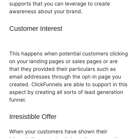
supports that you can leverage to create
awareness about your brand.
Customer Interest
How To Point Funnel
To Domain In ClickFunnels
This happens when potential customers clicking
on your landing pages or sales pages or are
that they provided their particulars such as
email addresses through the opt-in page you
created. ClickFunnels are able to support in this
aspect by creating all sorts of lead generation
funnel.
Irresistible Offer
When your customers have shown their