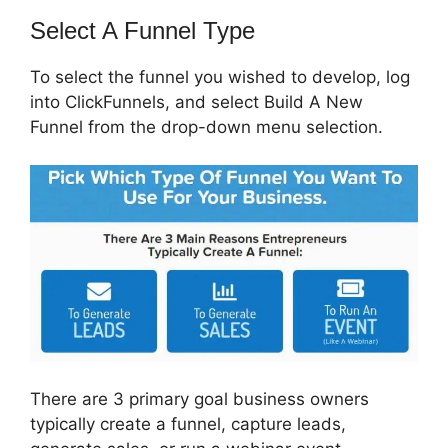
Select A Funnel Type
To select the funnel you wished to develop, log
into ClickFunnels, and select Build A New
Funnel from the drop-down menu selection.
There are 3 primary goal business owners
typically create a funnel, capture leads,