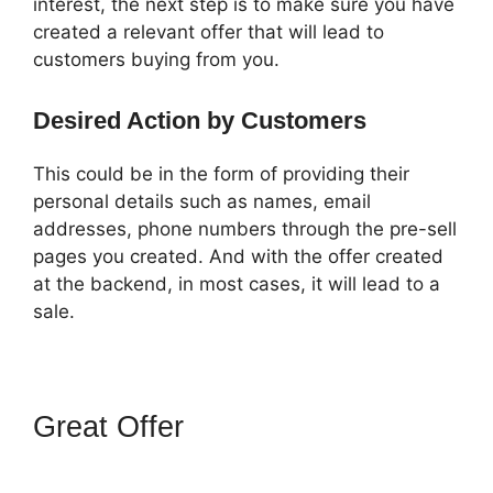
interest, the next step is to make sure you have
created a relevant offer that will lead to
customers buying from you.
Desired Action by Customers
This could be in the form of providing their
personal details such as names, email
addresses, phone numbers through the pre-sell
pages you created. And with the offer created
at the backend, in most cases, it will lead to a
sale.
Great Offer
How To Point
Funnel To Domain In