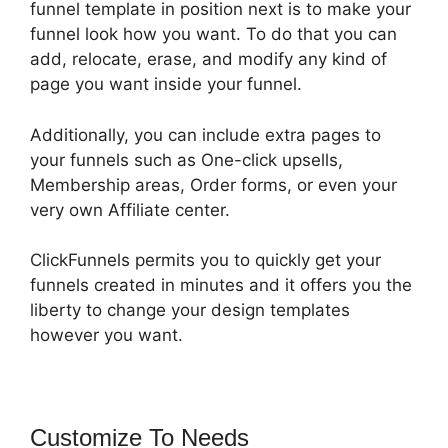
funnel template in position next is to make your
funnel look how you want. To do that you can
add, relocate, erase, and modify any kind of
page you want inside your funnel.
Additionally, you can include extra pages to
your funnels such as One-click upsells,
Membership areas, Order forms, or even your
very own Affiliate center.
ClickFunnels permits you to quickly get your
funnels created in minutes and it offers you the
liberty to change your design templates
however you want.
Customize To Needs