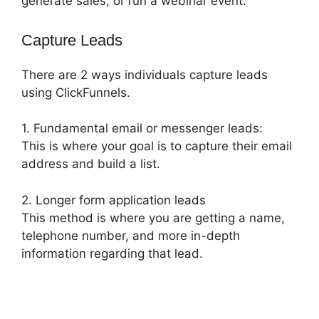
generate sales, or run a webinar event.
Capture Leads
There are 2 ways individuals capture leads
using ClickFunnels.
1. Fundamental email or messenger leads:
This is where your goal is to capture their email
address and build a list.
2. Longer form application leads
This method is where you are getting a name,
telephone number, and more in-depth
information regarding that lead.