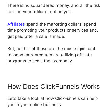
There is no squandered money, and all the risk
falls on your affiliate, not on you.
Affiliates
spend the marketing dollars, spend
time promoting your products or services and,
get paid after a sale is made.
But, neither of those are the most significant
reasons entrepreneurs are utilizing affiliate
programs to scale their company.
How Does ClickFunnels Works
Let’s take a look at how ClickFunnels can help
you in your online business.