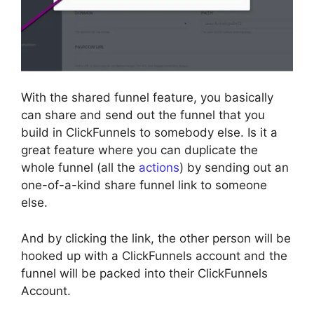
With the shared funnel feature, you basically
can share and send out the funnel that you
build in ClickFunnels to somebody else. Is it a
great feature where you can duplicate the
whole funnel (all the
actions
) by sending out an
one-of-a-kind share funnel link to someone
else.
And by clicking the link, the other person will be
hooked up with a ClickFunnels account and the
funnel will be packed into their ClickFunnels
Account.