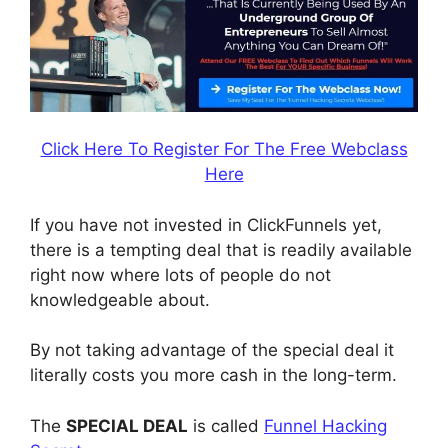
Click Here To Register For The Free Webclass
Here
If you have not invested in ClickFunnels yet,
there is a tempting deal that is readily available
right now where lots of people do not
knowledgeable about.
By not taking advantage of the special deal it
literally costs you more cash in the long-term.
The
SPECIAL DEAL
is called
Funnel Hacking