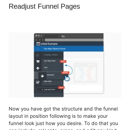
Readjust Funnel Pages
How To
Market 3 Part Series On
ClickFunnels
Now you have got the structure and the funnel
layout in position following is to make your
funnel look just how you desire. To do that you