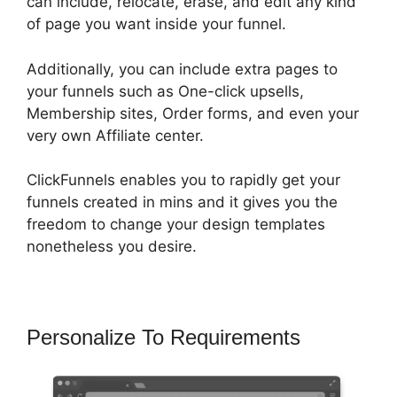
can include, relocate, erase, and edit any kind
of page you want inside your funnel.
Additionally, you can include extra pages to
your funnels such as One-click upsells,
Membership sites, Order forms, and even your
very own Affiliate center.
ClickFunnels enables you to rapidly get your
funnels created in mins and it gives you the
freedom to change your design templates
nonetheless you desire.
Personalize To Requirements