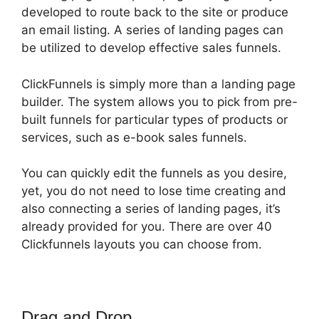
developed to route back to the site or produce
an email listing. A series of landing pages can
be utilized to develop effective sales funnels.
ClickFunnels is simply more than a landing page
builder. The system allows you to pick from pre-
built funnels for particular types of products or
services, such as e-book sales funnels.
You can quickly edit the funnels as you desire,
yet, you do not need to lose time creating and
also connecting a series of landing pages, it’s
already provided for you. There are over 40
Clickfunnels layouts you can choose from.
Drag and Drop