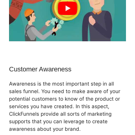
Customer Awareness
Awareness is the most important step in all
sales funnel. You need to make aware of your
potential customers to know of the product or
services you have created. In this aspect,
ClickFunnels provide all sorts of marketing
supports that you can leverage to create
awareness about your brand.