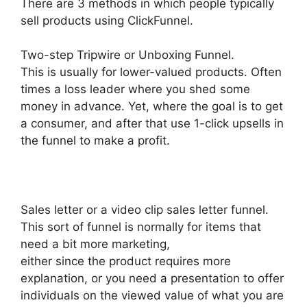
There are 3 methods in which people typically
sell products using ClickFunnel.
Two-step Tripwire or Unboxing Funnel.
This is usually for lower-valued products. Often
times a loss leader where you shed some
money in advance. Yet, where the goal is to get
a consumer, and after that use 1-click upsells in
the funnel to make a profit.
Sales letter or a video clip sales letter funnel.
This sort of funnel is normally for items that
need a bit more marketing,
either since the product requires more
explanation, or you need a presentation to offer
individuals on the viewed value of what you are