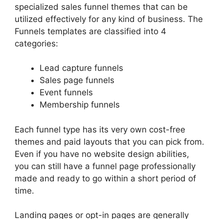
specialized sales funnel themes that can be
utilized effectively for any kind of business. The
Funnels templates are classified into 4
categories:
Lead capture funnels
Sales page funnels
Event funnels
Membership funnels
Each funnel type has its very own cost-free
themes and paid layouts that you can pick from.
Even if you have no website design abilities,
you can still have a funnel page professionally
made and ready to go within a short period of
time.
Landing pages or opt-in pages are generally