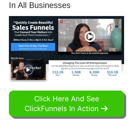
In All Businesses
Click Here And See
ClickFunnels In Action