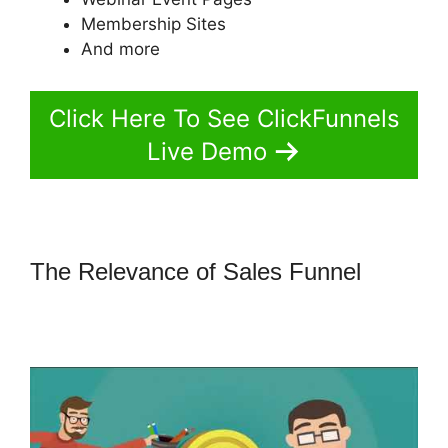
Membership Sites
And more
Click Here To See ClickFunnels
Live Demo
The Relevance of Sales Funnel
How
To Market 3 Part Series On
ClickFunnels