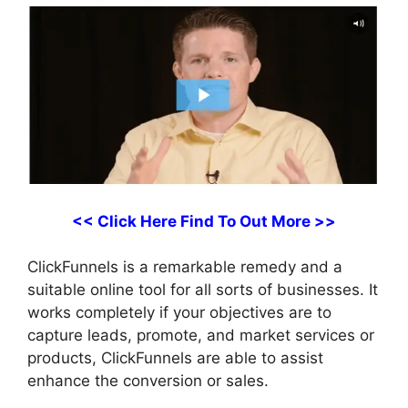
<< Click Here Find To Out More >>
ClickFunnels is a remarkable remedy and a
suitable online tool for all sorts of businesses. It
works completely if your objectives are to
capture leads, promote, and market services or
products, ClickFunnels are able to assist
enhance the conversion or sales.