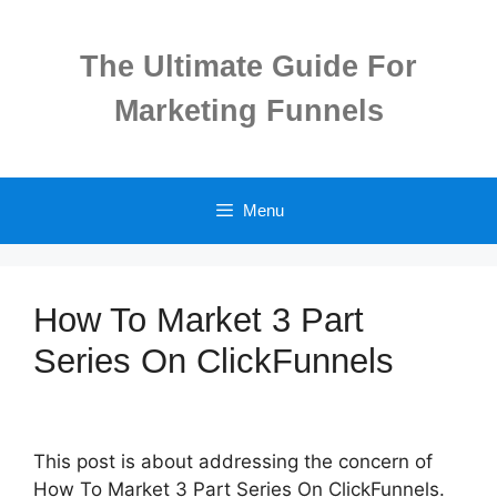
Skip
to
The Ultimate Guide For
content
Marketing Funnels
Menu
How To Market 3 Part
Series On ClickFunnels
This post is about addressing the concern of
How To Market 3 Part Series On ClickFunnels.