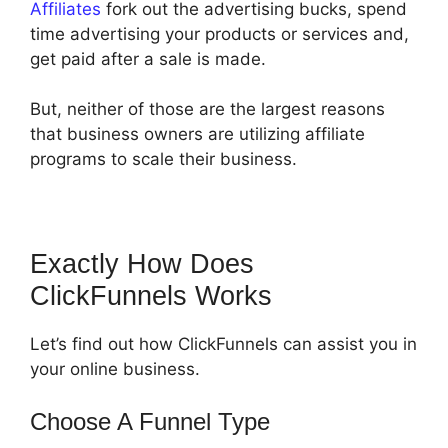
Affiliates
fork out the advertising bucks, spend
time advertising your products or services and,
get paid after a sale is made.
But, neither of those are the largest reasons
that business owners are utilizing affiliate
programs to scale their business.
Exactly How Does
ClickFunnels Works
Let’s find out how ClickFunnels can assist you in
your online business.
Choose A Funnel Type