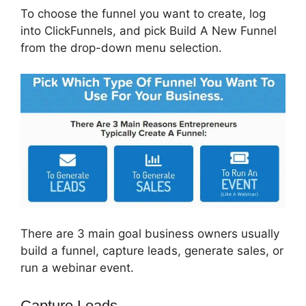
To choose the funnel you want to create, log
into ClickFunnels, and pick Build A New Funnel
from the drop-down menu selection.
There are 3 main goal business owners usually
build a funnel, capture leads, generate sales, or
run a webinar event.
Capture Leads