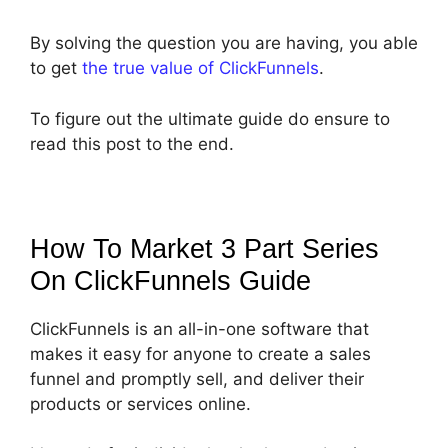
By solving the question you are having, you able
to get
the true value of ClickFunnels
.
To figure out the ultimate guide do ensure to
read this post to the end.
How To Market 3 Part Series
On ClickFunnels
Guide
ClickFunnels is an all-in-one software that
makes it easy for anyone to create a sales
funnel and promptly sell, and deliver their
products or services online.