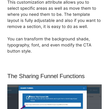
This customization attribute allows you to
select specific areas as well as move them to
where you need them to be. The template
layout is fully adjustable and also if you want to
remove a section, it is easy to do as well.
You can transform the background shade,
typography, font, and even modify the CTA
button style.
The Sharing Funnel Functions