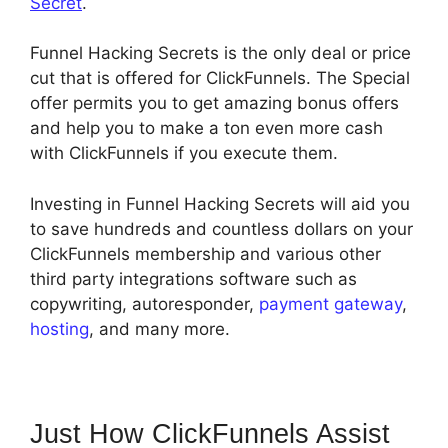
Secret
.
Funnel Hacking Secrets is the only deal or price
cut that is offered for ClickFunnels. The Special
offer permits you to get amazing bonus offers
and help you to make a ton even more cash
with ClickFunnels if you execute them.
Investing in Funnel Hacking Secrets will aid you
to save hundreds and countless dollars on your
ClickFunnels membership and various other
third party integrations software such as
copywriting, autoresponder,
payment gateway
,
hosting
, and many more.
Just How ClickFunnels Assist