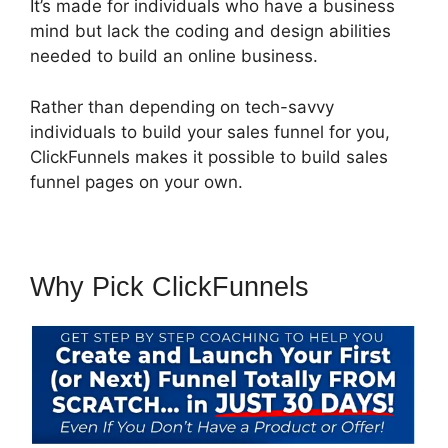
It’s made for individuals who have a business
mind but lack the coding and design abilities
needed to build an online business.
Rather than depending on tech-savvy
individuals to build your sales funnel for you,
ClickFunnels makes it possible to build sales
funnel pages on your own.
Why Pick ClickFunnels