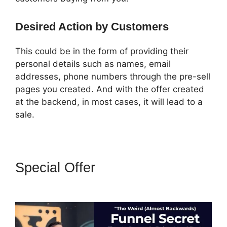
Desired Action by Customers
This could be in the form of providing their
personal details such as names, email
addresses, phone numbers through the pre-sell
pages you created. And with the offer created
at the backend, in most cases, it will lead to a
sale.
Special Offer
How To Market 3
Part Series On ClickFunnels