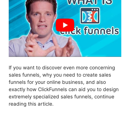
If you want to discover even more concerning
sales funnels, why you need to create sales
funnels for your online business, and also
exactly how ClickFunnels can aid you to design
extremely specialized sales funnels, continue
reading this article.