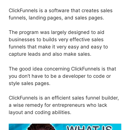
ClickFunnels is a software that creates sales
funnels, landing pages, and sales pages.
The program was largely designed to aid
businesses to builds very effective sales
funnels that make it very easy and easy to
capture leads and also make sales.
The good idea concerning ClickFunnels is that
you don’t have to be a developer to code or
style sales pages.
ClickFunnels is an efficient sales funnel builder,
a wise remedy for entrepreneurs who lack
layout and coding abilities.