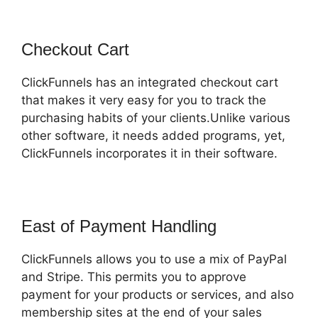
Checkout Cart
ClickFunnels has an integrated checkout cart
that makes it very easy for you to track the
purchasing habits of your clients.Unlike various
other software, it needs added programs, yet,
ClickFunnels incorporates it in their software.
East of Payment Handling
ClickFunnels allows you to use a mix of PayPal
and Stripe. This permits you to approve
payment for your products or services, and also
membership sites at the end of your sales