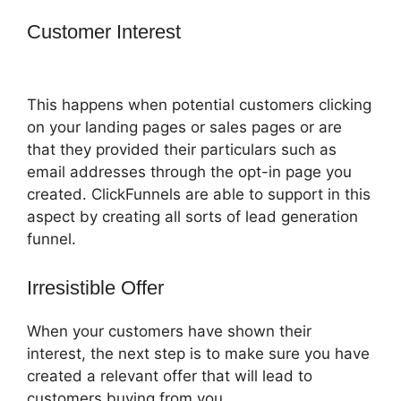
Customer Interest
How To Market 3 Part
Series On ClickFunnels
This happens when potential customers clicking
on your landing pages or sales pages or are
that they provided their particulars such as
email addresses through the opt-in page you
created. ClickFunnels are able to support in this
aspect by creating all sorts of lead generation
funnel.
Irresistible Offer
When your customers have shown their
interest, the next step is to make sure you have
created a relevant offer that will lead to
customers buying from you.