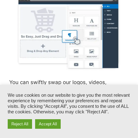
You can swiftly swap our logos, videos,
products, and texts.
We use cookies on our website to give you the most relevant
experience by remembering your preferences and repeat
ClickFunnels gives you the best of both worlds
visits. By clicking “Accept All”, you consent to the use of ALL
the cookies. Otherwise, you may click "Reject All".
– you have the flexibility to make each page
look precisely just how you want, without
Reject All
Accept All
managing any of the laborious development,
programming, and coding.