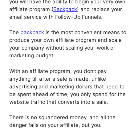
you will have the ability to begin your very own
affiliate program (
Backpack
) and replace your
email service with Follow-Up Funnels.
The
backpack
is the most convenient means to
produce your own affiliate program and scale
your company without scaling your work or
marketing budget.
With an affiliate program, you don’t pay
anything till after a sale is made, unlike
advertising and marketing dollars that need to
be spent ahead of time, you only spend for the
website traffic that converts into a sale.
There is no squandered money, and all the
danger falls on your affiliate, out you.