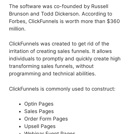
The software was co-founded by Russell
Brunson and Todd Dickerson. According to
Forbes, ClickFunnels is worth more than $360
million.
ClickFunnels was created to get rid of the
irritation of creating sales funnels. It allows
individuals to promptly and quickly create high
transforming sales funnels, without
programming and technical abilities.
ClickFunnels is commonly used to construct:
Optin Pages
Sales Pages
Order Form Pages
Upsell Pages
Webinar Event Pages