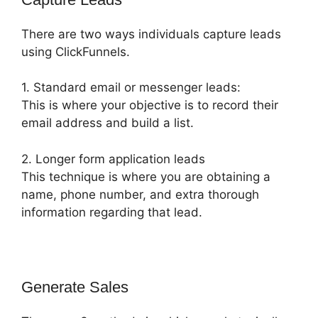
There are two ways individuals capture leads
using ClickFunnels.
1. Standard email or messenger leads:
This is where your objective is to record their
email address and build a list.
2. Longer form application leads
This technique is where you are obtaining a
name, phone number, and extra thorough
information regarding that lead.
Generate Sales