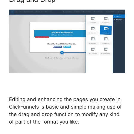
Editing and enhancing the pages you create in
ClickFunnels is basic and simple making use of
the drag and drop function to modify any kind
of part of the format you like.