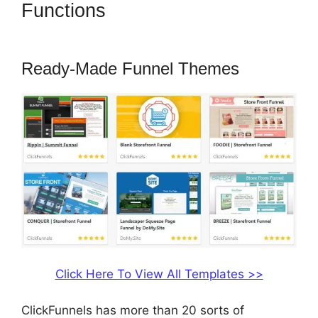
Functions
How To Market 3
Part Series On ClickFunnels
Ready-Made Funnel Themes
Click Here To View All Templates >>
ClickFunnels has more than 20 sorts of