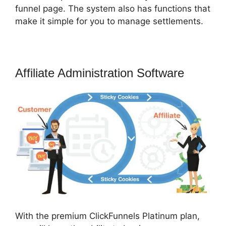
funnel page. The system also has functions that
make it simple for you to manage settlements.
Affiliate Administration Software
With the premium ClickFunnels Platinum plan,