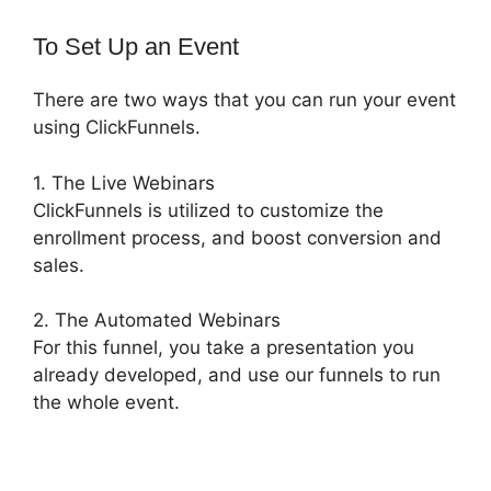
To Set Up an Event
There are two ways that you can run your event
using ClickFunnels.
1. The Live Webinars
ClickFunnels is utilized to customize the
enrollment process, and boost conversion and
sales.
2. The Automated Webinars
For this funnel, you take a presentation you
already developed, and use our funnels to run
the whole event.