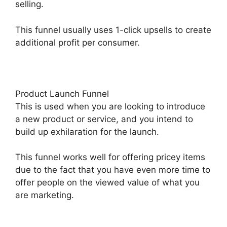
selling.
This funnel usually uses 1-click upsells to create
additional profit per consumer.
Product Launch Funnel
This is used when you are looking to introduce
a new product or service, and you intend to
build up exhilaration for the launch.
This funnel works well for offering pricey items
due to the fact that you have even more time to
offer people on the viewed value of what you
are marketing.