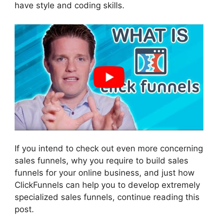
have style and coding skills.
If you intend to check out even more concerning
sales funnels, why you require to build sales
funnels for your online business, and just how
ClickFunnels can help you to develop extremely
specialized sales funnels, continue reading this
post.