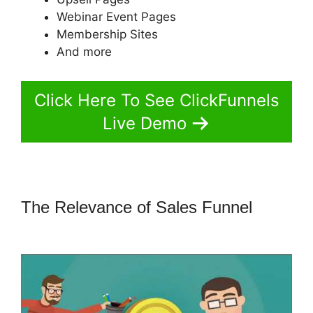
Webinar Event Pages
Membership Sites
And more
Click Here To See ClickFunnels
Live Demo
The Relevance of Sales Funnel
How
To Find Funnel Path ClickFunnels