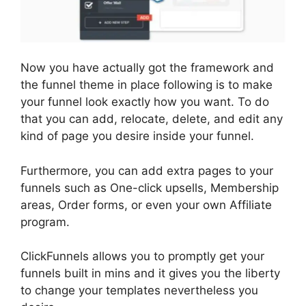
Now you have actually got the framework and
the funnel theme in place following is to make
your funnel look exactly how you want. To do
that you can add, relocate, delete, and edit any
kind of page you desire inside your funnel.
Furthermore, you can add extra pages to your
funnels such as One-click upsells, Membership
areas, Order forms, or even your own Affiliate
program.
ClickFunnels allows you to promptly get your
funnels built in mins and it gives you the liberty
to change your templates nevertheless you