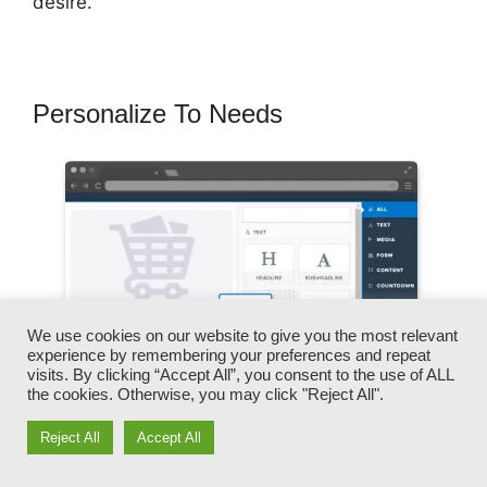
desire.
Personalize To Needs
We use cookies on our website to give you the most relevant
experience by remembering your preferences and repeat
visits. By clicking “Accept All”, you consent to the use of ALL
the cookies. Otherwise, you may click "Reject All".
Reject All
Accept All
You can rapidly swap our logos, videos,