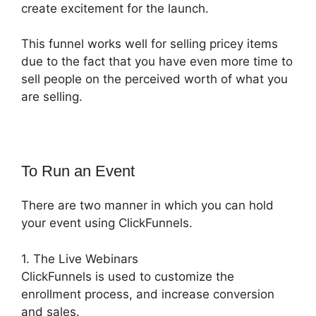
create excitement for the launch.
This funnel works well for selling pricey items
due to the fact that you have even more time to
sell people on the perceived worth of what you
are selling.
To Run an Event
There are two manner in which you can hold
your event using ClickFunnels.
1. The Live Webinars
ClickFunnels is used to customize the
enrollment process, and increase conversion
and sales.