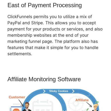
East of Payment Processing
ClickFunnels permits you to utilize a mix of
PayPal and Stripe. This allows you to accept
payment for your products or services, and also
membership websites at the end of your
marketing funnel page. The platform also has
features that make it simple for you to handle
settlements.
Affiliate Monitoring Software