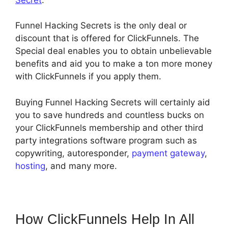
Funnel Hacking Secrets is the only deal or
discount that is offered for ClickFunnels. The
Special deal enables you to obtain unbelievable
benefits and aid you to make a ton more money
with ClickFunnels if you apply them.
Buying Funnel Hacking Secrets will certainly aid
you to save hundreds and countless bucks on
your ClickFunnels membership and other third
party integrations software program such as
copywriting, autoresponder,
payment gateway
,
hosting
, and many more.
How ClickFunnels Help In All