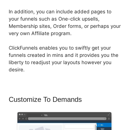
In addition, you can include added pages to
your funnels such as One-click upsells,
Membership sites, Order forms, or perhaps your
very own Affiliate program.
ClickFunnels enables you to swiftly get your
funnels created in mins and it provides you the
liberty to readjust your layouts however you
desire.
Customize To Demands