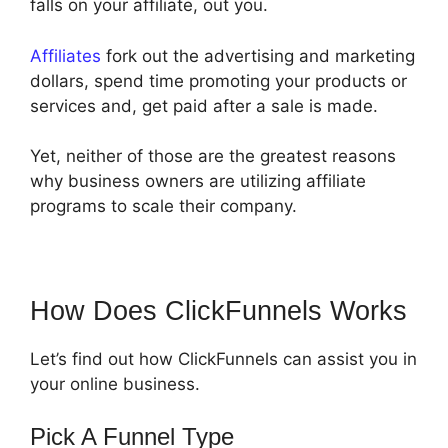
falls on your affiliate, out you.
Affiliates
fork out the advertising and marketing
dollars, spend time promoting your products or
services and, get paid after a sale is made.
Yet, neither of those are the greatest reasons
why business owners are utilizing affiliate
programs to scale their company.
How Does ClickFunnels Works
Let’s find out how ClickFunnels can assist you in
your online business.
Pick A Funnel Type