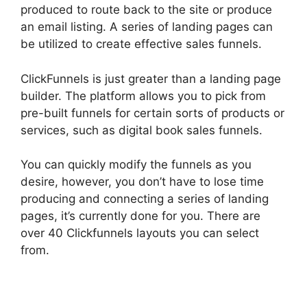
produced to route back to the site or produce
an email listing. A series of landing pages can
be utilized to create effective sales funnels.
ClickFunnels is just greater than a landing page
builder. The platform allows you to pick from
pre-built funnels for certain sorts of products or
services, such as digital book sales funnels.
You can quickly modify the funnels as you
desire, however, you don’t have to lose time
producing and connecting a series of landing
pages, it’s currently done for you. There are
over 40 Clickfunnels layouts you can select
from.