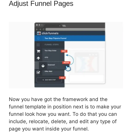
Adjust Funnel Pages
How To Embed
A Map Into ClickFunnels
Now you have got the framework and the
funnel template in position next is to make your
funnel look how you want. To do that you can
include, relocate, delete, and edit any type of
page you want inside your funnel.