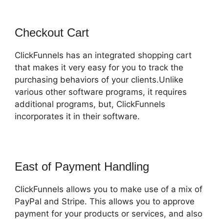
Checkout Cart
ClickFunnels has an integrated shopping cart
that makes it very easy for you to track the
purchasing behaviors of your clients.Unlike
various other software programs, it requires
additional programs, but, ClickFunnels
incorporates it in their software.
East of Payment Handling
ClickFunnels allows you to make use of a mix of
PayPal and Stripe. This allows you to approve
payment for your products or services, and also