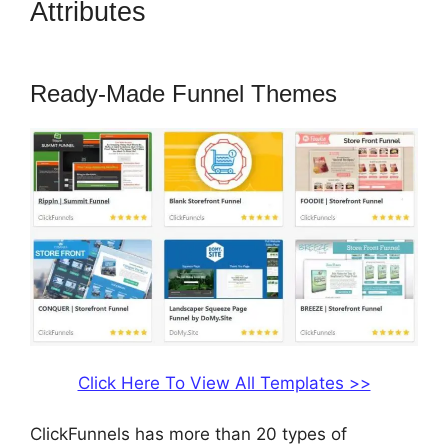
Attributes
How To Embed A
Map Into ClickFunnels
Ready-Made Funnel Themes
Click Here To View All Templates >>
ClickFunnels has more than 20 types of