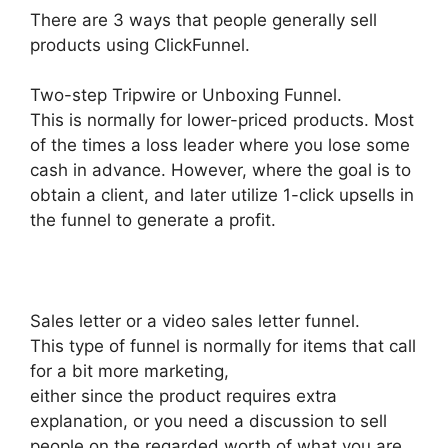
There are 3 ways that people generally sell
products using ClickFunnel.
Two-step Tripwire or Unboxing Funnel.
This is normally for lower-priced products. Most
of the times a loss leader where you lose some
cash in advance. However, where the goal is to
obtain a client, and later utilize 1-click upsells in
the funnel to generate a profit.
Sales letter or a video sales letter funnel.
This type of funnel is normally for items that call
for a bit more marketing,
either since the product requires extra
explanation, or you need a discussion to sell
people on the regarded worth of what you are