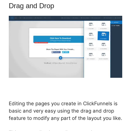
Drag and Drop
Editing the pages you create in ClickFunnels is
basic and very easy using the drag and drop
feature to modify any part of the layout you like.