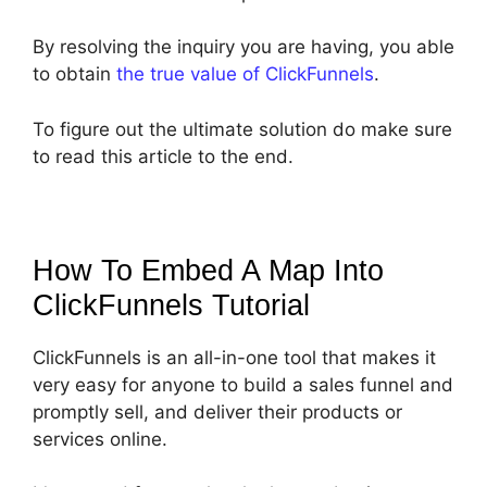
By resolving the inquiry you are having, you able
to obtain
the true value of ClickFunnels
.
To figure out the ultimate solution do make sure
to read this article to the end.
How To Embed A Map Into
ClickFunnels
Tutorial
ClickFunnels is an all-in-one tool that makes it
very easy for anyone to build a sales funnel and
promptly sell, and deliver their products or
services online.