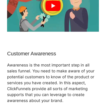
Customer Awareness
Awareness is the most important step in all
sales funnel. You need to make aware of your
potential customers to know of the product or
services you have created. In this aspect,
ClickFunnels provide all sorts of marketing
supports that you can leverage to create
awareness about your brand.