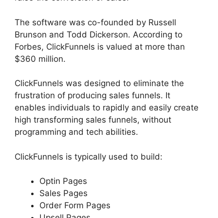
The software was co-founded by Russell
Brunson and Todd Dickerson. According to
Forbes, ClickFunnels is valued at more than
$360 million.
ClickFunnels was designed to eliminate the
frustration of producing sales funnels. It
enables individuals to rapidly and easily create
high transforming sales funnels, without
programming and tech abilities.
ClickFunnels is typically used to build:
Optin Pages
Sales Pages
Order Form Pages
Upsell Pages