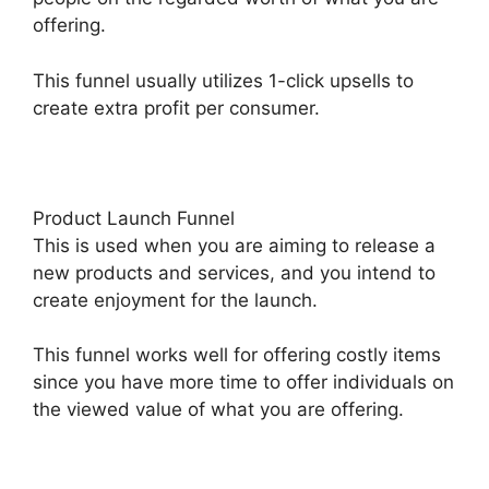
offering.
This funnel usually utilizes 1-click upsells to
create extra profit per consumer.
Product Launch Funnel
This is used when you are aiming to release a
new products and services, and you intend to
create enjoyment for the launch.
This funnel works well for offering costly items
since you have more time to offer individuals on
the viewed value of what you are offering.