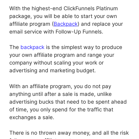
With the highest-end ClickFunnels Platinum
package, you will be able to start your own
affiliate program (
Backpack
) and replace your
email service with Follow-Up Funnels.
The
backpack
is the simplest way to produce
your own affiliate program and range your
company without scaling your work or
advertising and marketing budget.
With an affiliate program, you do not pay
anything until after a sale is made, unlike
advertising bucks that need to be spent ahead
of time, you only spend for the traffic that
exchanges a sale.
There is no thrown away money, and all the risk