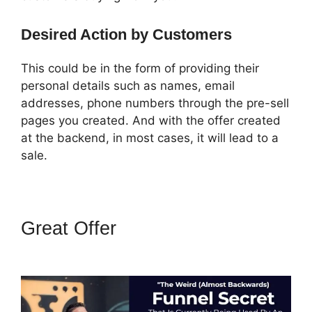
Desired Action by Customers
This could be in the form of providing their
personal details such as names, email
addresses, phone numbers through the pre-sell
pages you created. And with the offer created
at the backend, in most cases, it will lead to a
sale.
Great Offer
How To Embed A
Map Into ClickFunnels