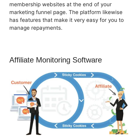
membership websites at the end of your
marketing funnel page. The platform likewise
has features that make it very easy for you to
manage repayments.
Affiliate Monitoring Software