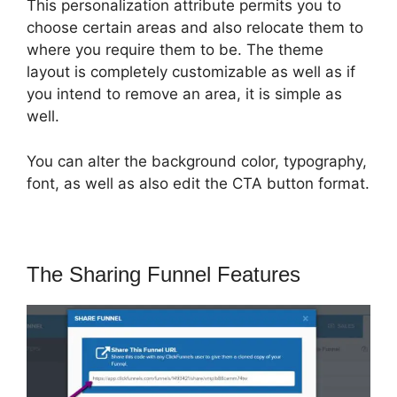
This personalization attribute permits you to
choose certain areas and also relocate them to
where you require them to be. The theme
layout is completely customizable as well as if
you intend to remove an area, it is simple as
well.
You can alter the background color, typography,
font, as well as also edit the CTA button format.
The Sharing Funnel Features