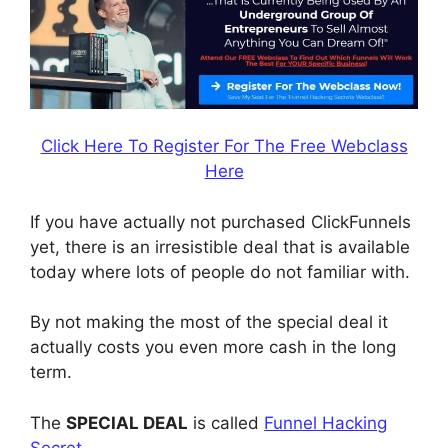
Click Here To Register For The Free Webclass
Here
If you have actually not purchased ClickFunnels
yet, there is an irresistible deal that is available
today where lots of people do not familiar with.
By not making the most of the special deal it
actually costs you even more cash in the long
term.
The
SPECIAL DEAL
is called
Funnel Hacking
Secret
.