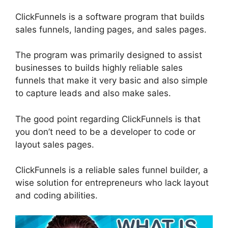
ClickFunnels is a software program that builds
sales funnels, landing pages, and sales pages.
The program was primarily designed to assist
businesses to builds highly reliable sales
funnels that make it very basic and also simple
to capture leads and also make sales.
The good point regarding ClickFunnels is that
you don’t need to be a developer to code or
layout sales pages.
ClickFunnels is a reliable sales funnel builder, a
wise solution for entrepreneurs who lack layout
and coding abilities.