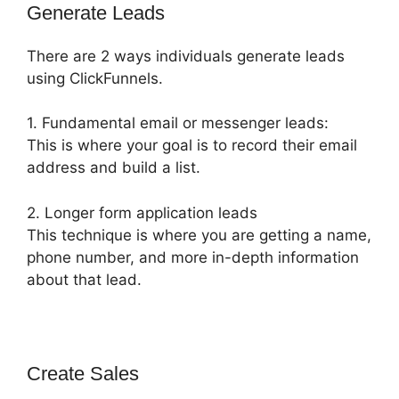
Generate Leads
There are 2 ways individuals generate leads
using ClickFunnels.
1. Fundamental email or messenger leads:
This is where your goal is to record their email
address and build a list.
2. Longer form application leads
This technique is where you are getting a name,
phone number, and more in-depth information
about that lead.
Create Sales