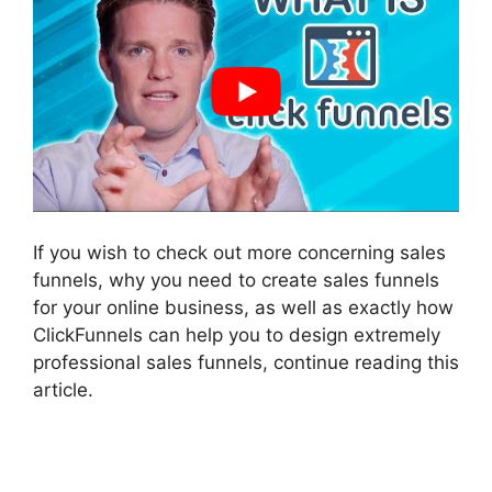
If you wish to check out more concerning sales
funnels, why you need to create sales funnels
for your online business, as well as exactly how
ClickFunnels can help you to design extremely
professional sales funnels, continue reading this
article.