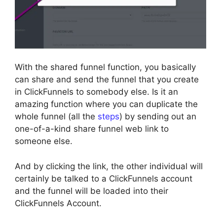
With the shared funnel function, you basically
can share and send the funnel that you create
in ClickFunnels to somebody else. Is it an
amazing function where you can duplicate the
whole funnel (all the
steps
) by sending out an
one-of-a-kind share funnel web link to
someone else.
And by clicking the link, the other individual will
certainly be talked to a ClickFunnels account
and the funnel will be loaded into their
ClickFunnels Account.