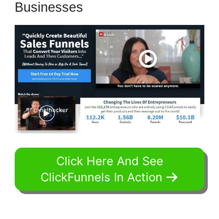
Businesses
Click Here And See
ClickFunnels In Action