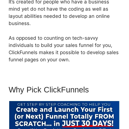
It’s created for people who have a business
mind yet do not have the coding as well as
layout abilities needed to develop an online
business.
As opposed to counting on tech-savvy
individuals to build your sales funnel for you,
ClickFunnels makes it possible to develop sales
funnel pages on your own.
Why Pick ClickFunnels