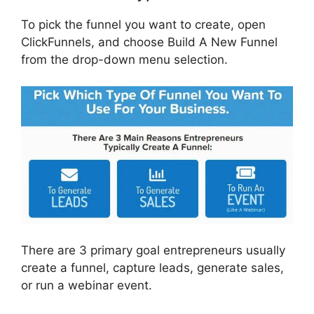
To pick the funnel you want to create, open
ClickFunnels, and choose Build A New Funnel
from the drop-down menu selection.
There are 3 primary goal entrepreneurs usually
create a funnel, capture leads, generate sales,
or run a webinar event.