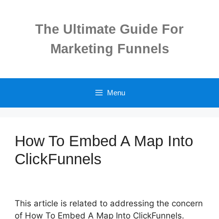
Skip
to
The Ultimate Guide For
content
Marketing Funnels
Menu
How To Embed A Map Into
ClickFunnels
This article is related to addressing the concern
of How To Embed A Map Into ClickFunnels.