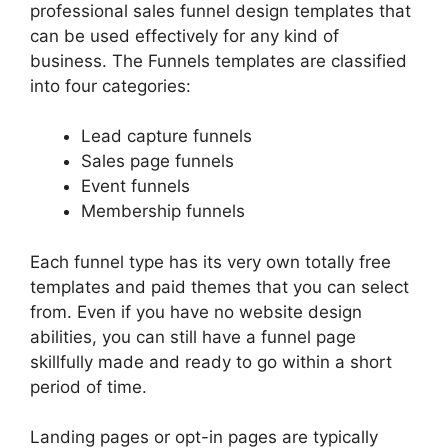
professional sales funnel design templates that
can be used effectively for any kind of
business. The Funnels templates are classified
into four categories:
Lead capture funnels
Sales page funnels
Event funnels
Membership funnels
Each funnel type has its very own totally free
templates and paid themes that you can select
from. Even if you have no website design
abilities, you can still have a funnel page
skillfully made and ready to go within a short
period of time.
Landing pages or opt-in pages are typically