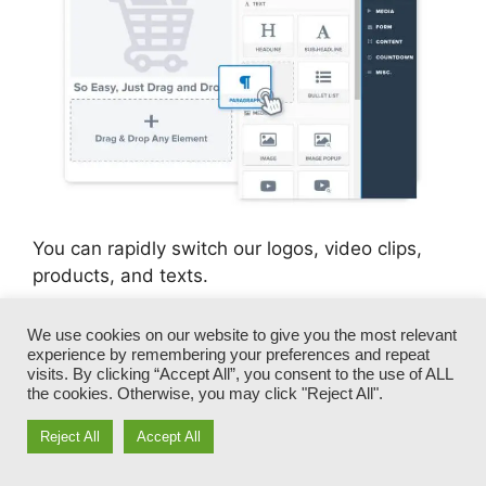
You can rapidly switch our logos, video clips,
products, and texts.
ClickFunnels gives you the most effective of
We use cookies on our website to give you the most relevant
experience by remembering your preferences and repeat
both worlds – you have the freedom to make
visits. By clicking “Accept All”, you consent to the use of ALL
each page look specifically how you desire,
the cookies. Otherwise, you may click "Reject All".
without handling any of the tiresome
advancements, programming, and coding.
Reject All
Accept All