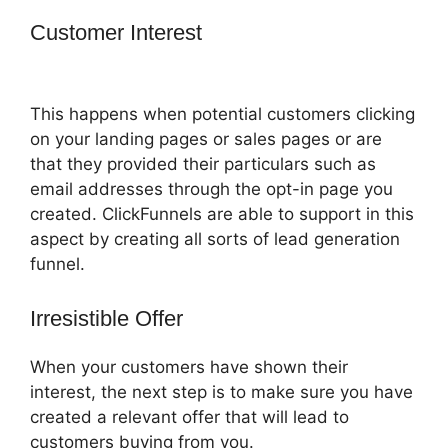
Customer Interest
How To Embed A
Map Into ClickFunnels
This happens when potential customers clicking
on your landing pages or sales pages or are
that they provided their particulars such as
email addresses through the opt-in page you
created. ClickFunnels are able to support in this
aspect by creating all sorts of lead generation
funnel.
Irresistible Offer
When your customers have shown their
interest, the next step is to make sure you have
created a relevant offer that will lead to
customers buying from you.