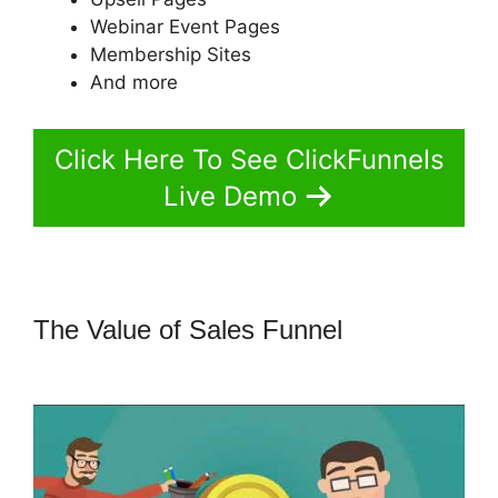
Webinar Event Pages
Membership Sites
And more
Click Here To See ClickFunnels
Live Demo
The Value of Sales Funnel
How To
Embed A Map Into ClickFunnels