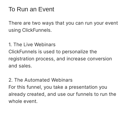
To Run an Event
There are two ways that you can run your event
using ClickFunnels.
1. The Live Webinars
ClickFunnels is used to personalize the
registration process, and increase conversion
and sales.
2. The Automated Webinars
For this funnel, you take a presentation you
already created, and use our funnels to run the
whole event.