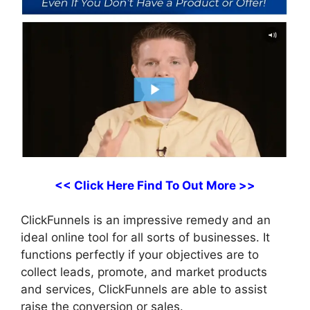
<< Click Here Find To Out More >>
ClickFunnels is an impressive remedy and an
ideal online tool for all sorts of businesses. It
functions perfectly if your objectives are to
collect leads, promote, and market products
and services, ClickFunnels are able to assist
raise the conversion or sales.