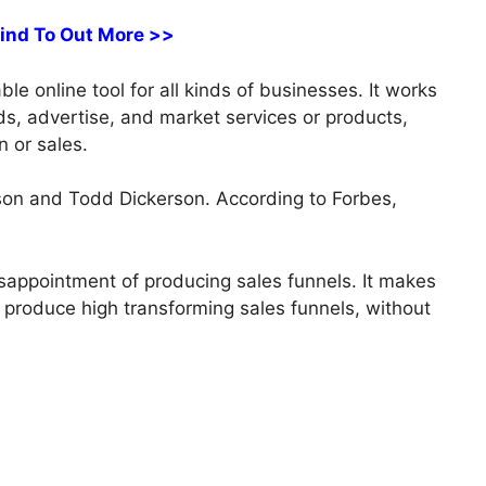
Find To Out More >>
ble online tool for all kinds of businesses. It works
ads, advertise, and market services or products,
n or sales.
on and Todd Dickerson. According to Forbes,
sappointment of producing sales funnels. It makes
ly produce high transforming sales funnels, without