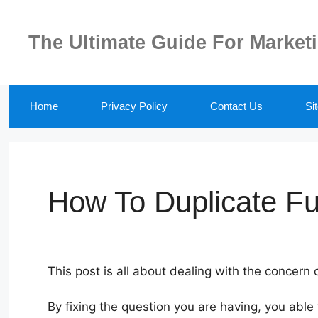
Skip
to
The Ultimate Guide For Market
content
Home
Privacy Policy
Contact Us
Si
How To Duplicate Fu
This post is all about dealing with the concern
By fixing the question you are having, you able