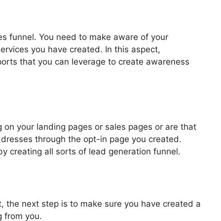
les funnel. You need to make aware of your
ervices you have created. In this aspect,
pports that you can leverage to create awareness
 Funnel ClickFunnels
 on your landing pages or sales pages or are that
addresses through the opt-in page you created.
by creating all sorts of lead generation funnel.
, the next step is to make sure you have created a
g from you.