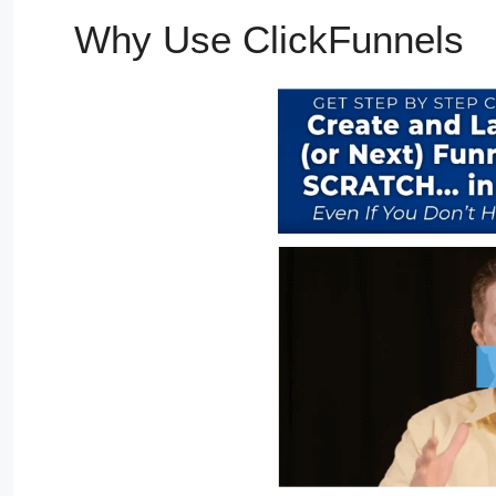
Why Use ClickFunnels