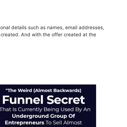
rsonal details such as names, email addresses,
reated. And with the offer created at the
icate Funnel ClickFunnels