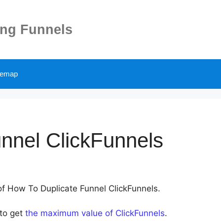
ing Funnels
temap
nnel ClickFunnels
 of How To Duplicate Funnel ClickFunnels.
 to get
the maximum value of ClickFunnels
.