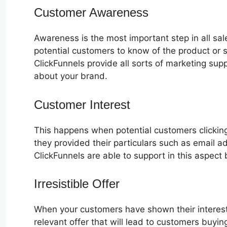
Customer Awareness
Awareness is the most important step in all sa
potential customers to know of the product or s
ClickFunnels provide all sorts of marketing su
about your brand.
Customer Interest
How To Duplicate
This happens when potential customers clicking
they provided their particulars such as email 
ClickFunnels are able to support in this aspect 
Irresistible Offer
When your customers have shown their interest
relevant offer that will lead to customers buyin