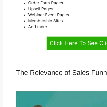
Order Form Pages
Upsell Pages
Webinar Event Pages
Membership Sites
And more
Click Here To See Cl
The Relevance of Sales Fun
ClickFunnels