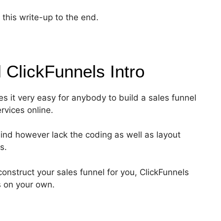
this write-up to the end.
l ClickFunnels
Intro
es it very easy for anybody to build a sales funnel
ervices online.
ind however lack the coding as well as layout
s.
onstruct your sales funnel for you, ClickFunnels
s on your own.