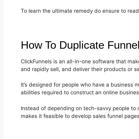
To learn the ultimate remedy do ensure to read 
How To Duplicate Funne
ClickFunnels is an all-in-one software that mak
and rapidly sell, and deliver their products or s
It’s designed for people who have a business m
abilities required to construct an online busines
Instead of depending on tech-savvy people to c
makes it feasible to develop sales funnel page