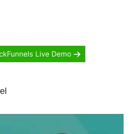
ickFunnels Live Demo
nel
How To Duplicate Funnel