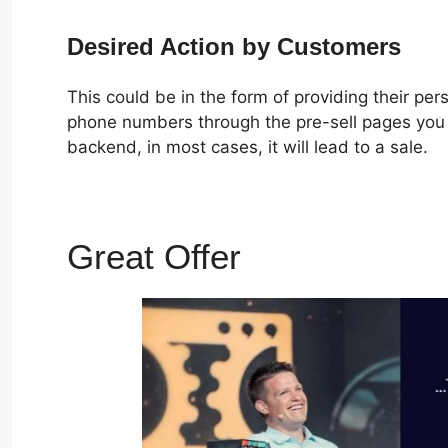
Desired Action by Customers
This could be in the form of providing their pe
phone numbers through the pre-sell pages you c
backend, in most cases, it will lead to a sale.
Great Offer
How To Dupl