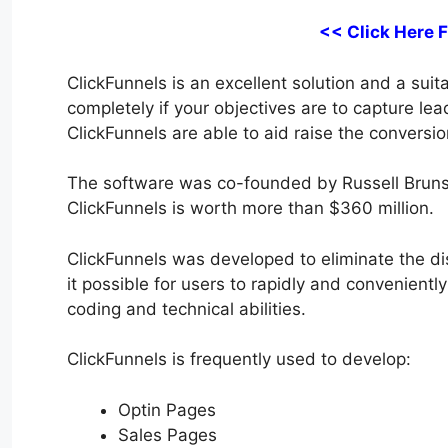
<< Click Here 
ClickFunnels is an excellent solution and a suita
completely if your objectives are to capture le
ClickFunnels are able to aid raise the conversio
The software was co-founded by Russell Bruns
ClickFunnels is worth more than $360 million.
ClickFunnels was developed to eliminate the di
it possible for users to rapidly and convenient
coding and technical abilities.
ClickFunnels is frequently used to develop:
Optin Pages
Sales Pages