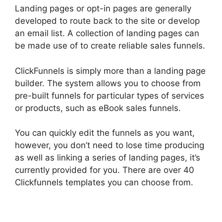
Landing pages or opt-in pages are generally
developed to route back to the site or develop
an email list. A collection of landing pages can
be made use of to create reliable sales funnels.
ClickFunnels is simply more than a landing page
builder. The system allows you to choose from
pre-built funnels for particular types of services
or products, such as eBook sales funnels.
You can quickly edit the funnels as you want,
however, you don’t need to lose time producing
as well as linking a series of landing pages, it’s
currently provided for you. There are over 40
Clickfunnels templates you can choose from.