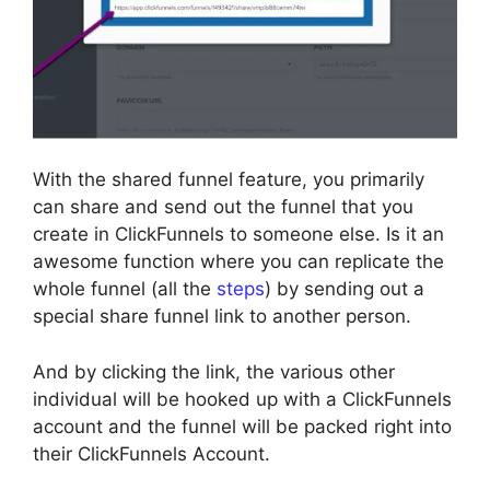
With the shared funnel feature, you primarily
can share and send out the funnel that you
create in ClickFunnels to someone else. Is it an
awesome function where you can replicate the
whole funnel (all the
steps
) by sending out a
special share funnel link to another person.
And by clicking the link, the various other
individual will be hooked up with a ClickFunnels
account and the funnel will be packed right into
their ClickFunnels Account.