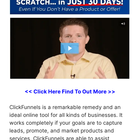
<< Click Here Find To Out More >>
ClickFunnels is a remarkable remedy and an
ideal online tool for all kinds of businesses. It
works completely if your goals are to capture
leads, promote, and market products and
services, ClickFunnels are able to assist