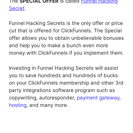
The
SPECIAL OFFER
is called
Funnel Hacking
Secret
.
Funnel Hacking Secrets is the only offer or price
cut that is offered for ClickFunnels. The Special
offer allows you to obtain unbelievable bonuses
and help you to make a bunch even more
money with ClickFunnels if you implement them.
Investing in Funnel Hacking Secrets will assist
you to save hundreds and hundreds of bucks
on your ClickFunnels membership and other 3rd
party integrations software program such as
copywriting, autoresponder,
payment gateway
,
hosting
, and many more.