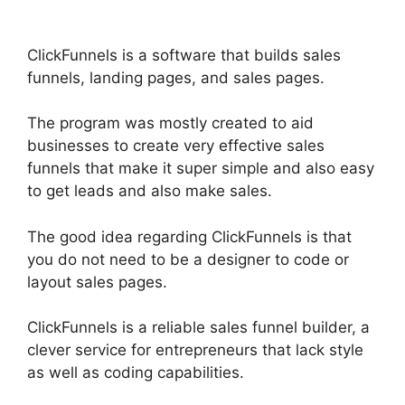
ClickFunnels is a software that builds sales
funnels, landing pages, and sales pages.
The program was mostly created to aid
businesses to create very effective sales
funnels that make it super simple and also easy
to get leads and also make sales.
The good idea regarding ClickFunnels is that
you do not need to be a designer to code or
layout sales pages.
ClickFunnels is a reliable sales funnel builder, a
clever service for entrepreneurs that lack style
as well as coding capabilities.