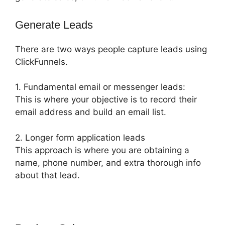
Generate Leads
There are two ways people capture leads using
ClickFunnels.
1. Fundamental email or messenger leads:
This is where your objective is to record their
email address and build an email list.
2. Longer form application leads
This approach is where you are obtaining a
name, phone number, and extra thorough info
about that lead.