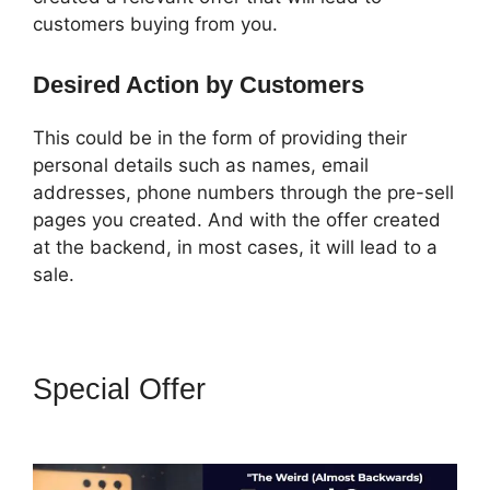
customers buying from you.
Desired Action by Customers
This could be in the form of providing their
personal details such as names, email
addresses, phone numbers through the pre-sell
pages you created. And with the offer created
at the backend, in most cases, it will lead to a
sale.
Special Offer
How To Convert A
ClickFunnels Page To Html