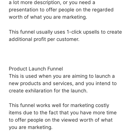
a lot more description, or you need a
presentation to offer people on the regarded
worth of what you are marketing.
This funnel usually uses 1-click upsells to create
additional profit per customer.
Product Launch Funnel
This is used when you are aiming to launch a
new products and services, and you intend to
create exhilaration for the launch.
This funnel works well for marketing costly
items due to the fact that you have more time
to offer people on the viewed worth of what
you are marketing.