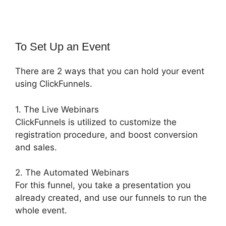
To Set Up an Event
There are 2 ways that you can hold your event
using ClickFunnels.
1. The Live Webinars
ClickFunnels is utilized to customize the
registration procedure, and boost conversion
and sales.
2. The Automated Webinars
For this funnel, you take a presentation you
already created, and use our funnels to run the
whole event.