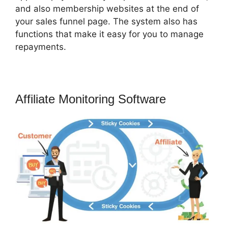
and also membership websites at the end of
your sales funnel page. The system also has
functions that make it easy for you to manage
repayments.
Affiliate Monitoring Software