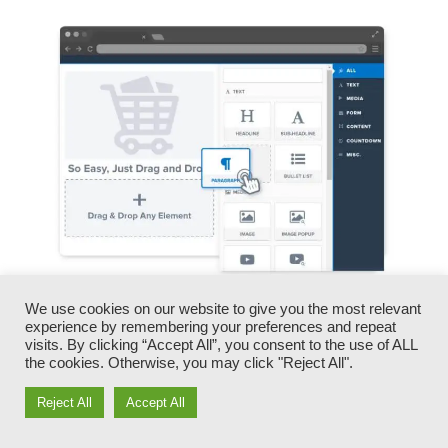
We use cookies on our website to give you the most relevant
You can promptly swap our logos, videos,
experience by remembering your preferences and repeat
products, and messages.
visits. By clicking “Accept All”, you consent to the use of ALL
the cookies. Otherwise, you may click "Reject All".
ClickFunnels offers you the most effective of
Reject All
Accept All
both worlds – you have the flexibility to make
each page appearance exactly how you want,