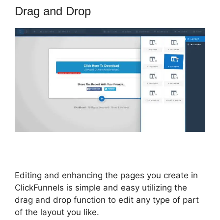
Drag and Drop
Editing and enhancing the pages you create in
ClickFunnels is simple and easy utilizing the
drag and drop function to edit any type of part
of the layout you like.