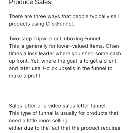
Produce Sales
There are three ways that people typically sell
products using ClickFunnel.
Two-step Tripwire or Unboxing Funnel.
This is generally for lower-valued items. Often
times a loss leader where you shed some cash
up front. Yet, where the goal is to get a client,
and later use 1-click upsells in the funnel to
make a profit.
Sales letter or a video sales letter funnel.
This type of funnel is usually for products that
need a little more selling,
either due to the fact that the product requires