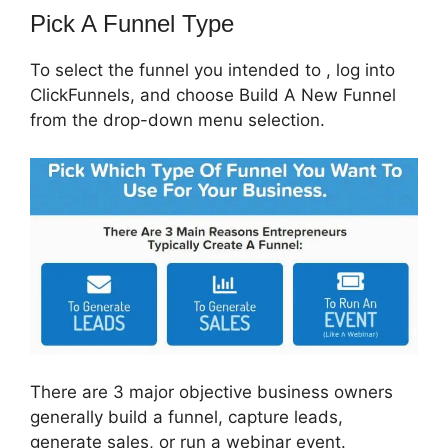
Pick A Funnel Type
To select the funnel you intended to , log into
ClickFunnels, and choose Build A New Funnel
from the drop-down menu selection.
There are 3 major objective business owners
generally build a funnel, capture leads,
generate sales, or run a webinar event.