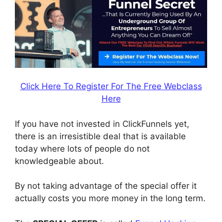
Click Here To Register For The Free Webclass
Here
If you have not invested in ClickFunnels yet,
there is an irresistible deal that is available
today where lots of people do not
knowledgeable about.
By not taking advantage of the special offer it
actually costs you more money in the long term.