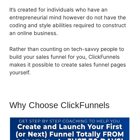
It’s created for individuals who have an
entrepreneurial mind however do not have the
coding and style abilities required to construct
an online business.
Rather than counting on tech-savvy people to
build your sales funnel for you, ClickFunnels
makes it possible to create sales funnel pages
yourself.
Why Choose ClickFunnels