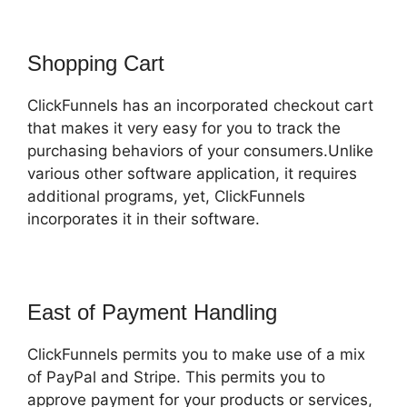
Shopping Cart
ClickFunnels has an incorporated checkout cart
that makes it very easy for you to track the
purchasing behaviors of your consumers.Unlike
various other software application, it requires
additional programs, yet, ClickFunnels
incorporates it in their software.
East of Payment Handling
ClickFunnels permits you to make use of a mix
of PayPal and Stripe. This permits you to
approve payment for your products or services,