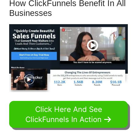
How ClickFunnels Benefit In All
Businesses
Click Here And See
ClickFunnels In Action