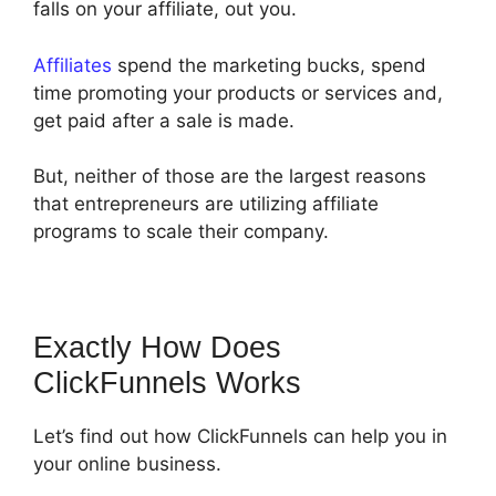
falls on your affiliate, out you.
Affiliates
spend the marketing bucks, spend
time promoting your products or services and,
get paid after a sale is made.
But, neither of those are the largest reasons
that entrepreneurs are utilizing affiliate
programs to scale their company.
Exactly How Does
ClickFunnels Works
Let’s find out how ClickFunnels can help you in
your online business.