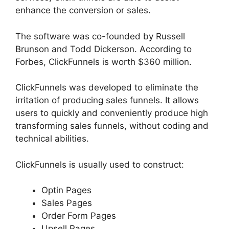
enhance the conversion or sales.
The software was co-founded by Russell
Brunson and Todd Dickerson. According to
Forbes, ClickFunnels is worth $360 million.
ClickFunnels was developed to eliminate the
irritation of producing sales funnels. It allows
users to quickly and conveniently produce high
transforming sales funnels, without coding and
technical abilities.
ClickFunnels is usually used to construct:
Optin Pages
Sales Pages
Order Form Pages
Upsell Pages