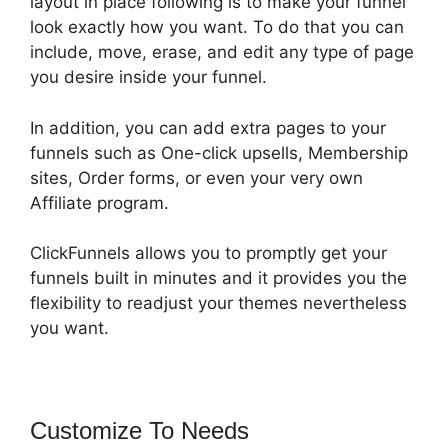
layout in place following is to make your funnel
look exactly how you want. To do that you can
include, move, erase, and edit any type of page
you desire inside your funnel.
In addition, you can add extra pages to your
funnels such as One-click upsells, Membership
sites, Order forms, or even your very own
Affiliate program.
ClickFunnels allows you to promptly get your
funnels built in minutes and it provides you the
flexibility to readjust your themes nevertheless
you want.
Customize To Needs