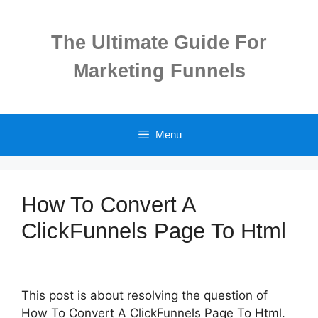
Skip
to
The Ultimate Guide For
content
Marketing Funnels
Menu
How To Convert A
ClickFunnels Page To Html
This post is about resolving the question of
How To Convert A ClickFunnels Page To Html.