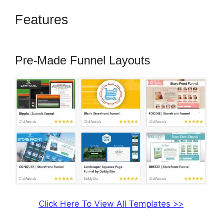
Features
How To Convert A
ClickFunnels Page To Html
Pre-Made Funnel Layouts
Click Here To View All Templates >>