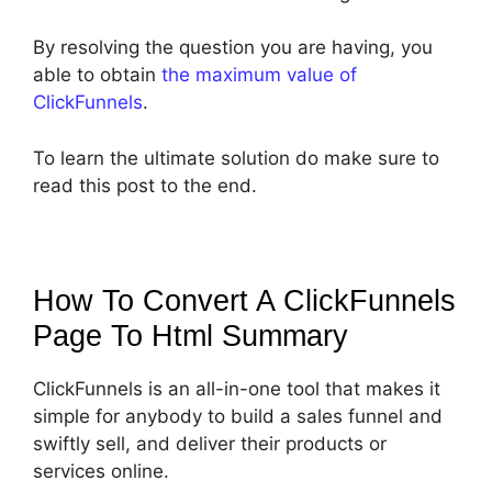
By resolving the question you are having, you
able to obtain
the maximum value of
ClickFunnels
.
To learn the ultimate solution do make sure to
read this post to the end.
How To Convert A ClickFunnels
Page To Html
Summary
ClickFunnels is an all-in-one tool that makes it
simple for anybody to build a sales funnel and
swiftly sell, and deliver their products or
services online.