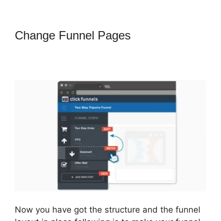
Change Funnel Pages
How To
Convert A ClickFunnels Page To
Html
Now you have got the structure and the funnel