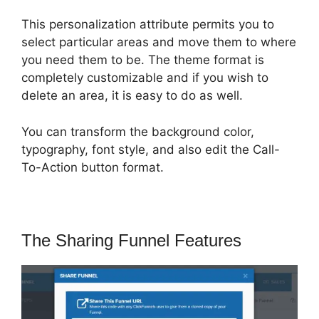
This personalization attribute permits you to
select particular areas and move them to where
you need them to be. The theme format is
completely customizable and if you wish to
delete an area, it is easy to do as well.
You can transform the background color,
typography, font style, and also edit the Call-
To-Action button format.
The Sharing Funnel Features