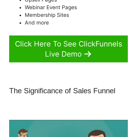
Webinar Event Pages
Membership Sites
And more
Click Here To See ClickFunnels
Live Demo
The Significance of Sales Funnel
How To Convert A ClickFunnels
Page To Html