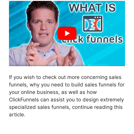
If you wish to check out more concerning sales
funnels, why you need to build sales funnels for
your online business, as well as how
ClickFunnels can assist you to design extremely
specialized sales funnels, continue reading this
article.