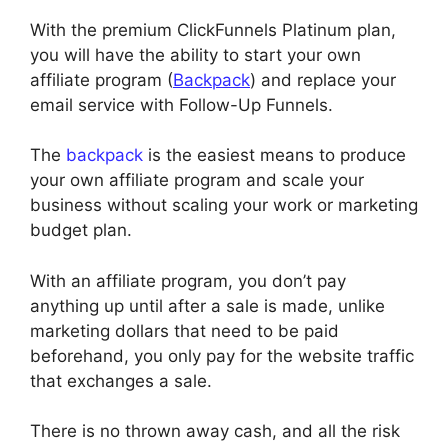
With the premium ClickFunnels Platinum plan,
you will have the ability to start your own
affiliate program (
Backpack
) and replace your
email service with Follow-Up Funnels.
The
backpack
is the easiest means to produce
your own affiliate program and scale your
business without scaling your work or marketing
budget plan.
With an affiliate program, you don’t pay
anything up until after a sale is made, unlike
marketing dollars that need to be paid
beforehand, you only pay for the website traffic
that exchanges a sale.
There is no thrown away cash, and all the risk