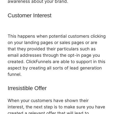
awareness about your brand.
Customer Interest
How To Convert A
ClickFunnels Page To Html
This happens when potential customers clicking
on your landing pages or sales pages or are
that they provided their particulars such as
email addresses through the opt-in page you
created. ClickFunnels are able to support in this
aspect by creating all sorts of lead generation
funnel.
Irresistible Offer
When your customers have shown their
interest, the next step is to make sure you have
created a relevant offer that will lead to