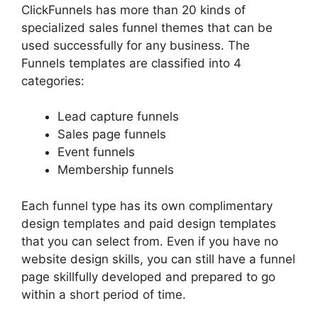
ClickFunnels has more than 20 kinds of
specialized sales funnel themes that can be
used successfully for any business. The
Funnels templates are classified into 4
categories:
Lead capture funnels
Sales page funnels
Event funnels
Membership funnels
Each funnel type has its own complimentary
design templates and paid design templates
that you can select from. Even if you have no
website design skills, you can still have a funnel
page skillfully developed and prepared to go
within a short period of time.