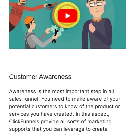
Customer Awareness
Awareness is the most important step in all
sales funnel. You need to make aware of your
potential customers to know of the product or
services you have created. In this aspect,
ClickFunnels provide all sorts of marketing
supports that you can leverage to create