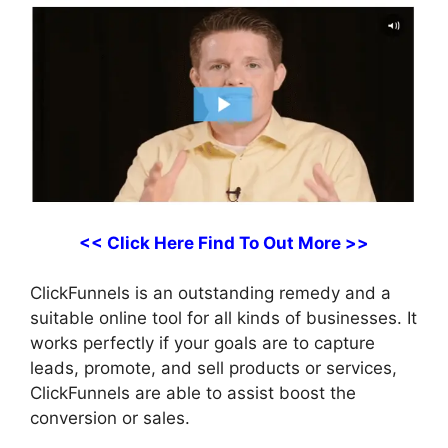
<< Click Here Find To Out More >>
ClickFunnels is an outstanding remedy and a
suitable online tool for all kinds of businesses. It
works perfectly if your goals are to capture
leads, promote, and sell products or services,
ClickFunnels are able to assist boost the
conversion or sales.