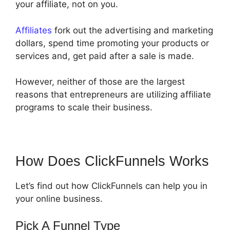
your affiliate, not on you.
Affiliates
fork out the advertising and marketing
dollars, spend time promoting your products or
services and, get paid after a sale is made.
However, neither of those are the largest
reasons that entrepreneurs are utilizing affiliate
programs to scale their business.
How Does ClickFunnels Works
Let’s find out how ClickFunnels can help you in
your online business.
Pick A Funnel Type