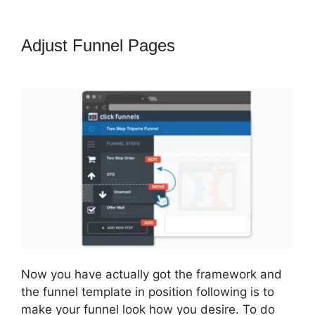
Adjust Funnel Pages
How To
Change Sub Domain In ClickFunnels
Now you have actually got the framework and
the funnel template in position following is to
make your funnel look how you desire. To do