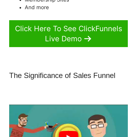
And more
Click Here To See ClickFunnels
Live Demo
The Significance of Sales Funnel
How To Change Sub Domain In
ClickFunnels