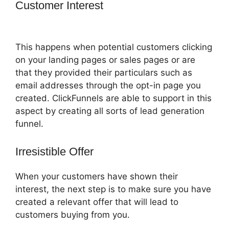
Customer Interest
How To Change Sub
Domain In ClickFunnels
This happens when potential customers clicking
on your landing pages or sales pages or are
that they provided their particulars such as
email addresses through the opt-in page you
created. ClickFunnels are able to support in this
aspect by creating all sorts of lead generation
funnel.
Irresistible Offer
When your customers have shown their
interest, the next step is to make sure you have
created a relevant offer that will lead to
customers buying from you.