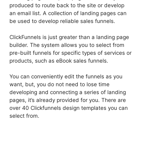
produced to route back to the site or develop
an email list. A collection of landing pages can
be used to develop reliable sales funnels.
ClickFunnels is just greater than a landing page
builder. The system allows you to select from
pre-built funnels for specific types of services or
products, such as eBook sales funnels.
You can conveniently edit the funnels as you
want, but, you do not need to lose time
developing and connecting a series of landing
pages, it’s already provided for you. There are
over 40 Clickfunnels design templates you can
select from.