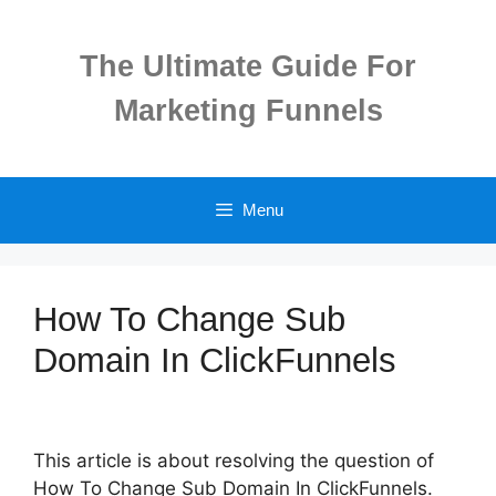
Skip
to
The Ultimate Guide For
content
Marketing Funnels
Menu
How To Change Sub
Domain In ClickFunnels
This article is about resolving the question of
How To Change Sub Domain In ClickFunnels.