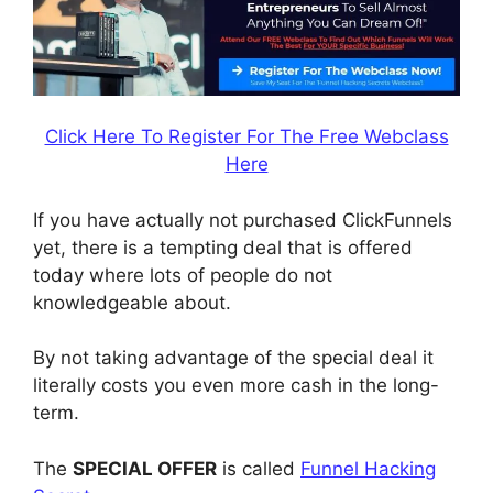
Click Here To Register For The Free Webclass
Here
If you have actually not purchased ClickFunnels
yet, there is a tempting deal that is offered
today where lots of people do not
knowledgeable about.
By not taking advantage of the special deal it
literally costs you even more cash in the long-
term.
The
SPECIAL OFFER
is called
Funnel Hacking