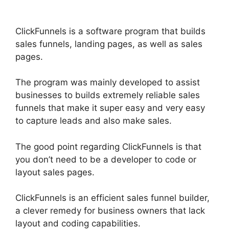
ClickFunnels is a software program that builds
sales funnels, landing pages, as well as sales
pages.
The program was mainly developed to assist
businesses to builds extremely reliable sales
funnels that make it super easy and very easy
to capture leads and also make sales.
The good point regarding ClickFunnels is that
you don’t need to be a developer to code or
layout sales pages.
ClickFunnels is an efficient sales funnel builder,
a clever remedy for business owners that lack
layout and coding capabilities.