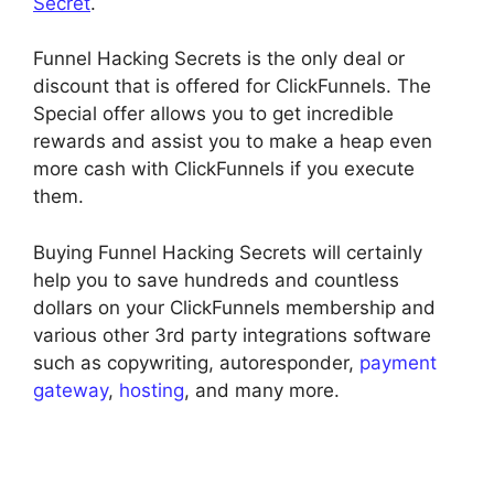
Secret
.
Funnel Hacking Secrets is the only deal or
discount that is offered for ClickFunnels. The
Special offer allows you to get incredible
rewards and assist you to make a heap even
more cash with ClickFunnels if you execute
them.
Buying Funnel Hacking Secrets will certainly
help you to save hundreds and countless
dollars on your ClickFunnels membership and
various other 3rd party integrations software
such as copywriting, autoresponder,
payment
gateway
,
hosting
, and many more.