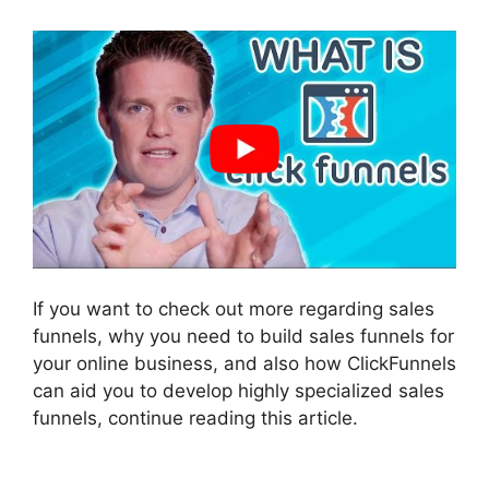
If you want to check out more regarding sales
funnels, why you need to build sales funnels for
your online business, and also how ClickFunnels
can aid you to develop highly specialized sales
funnels, continue reading this article.