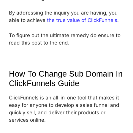
By addressing the inquiry you are having, you
able to achieve
the true value of ClickFunnels
.
To figure out the ultimate remedy do ensure to
read this post to the end.
How To Change Sub Domain In
ClickFunnels
Guide
ClickFunnels is an all-in-one tool that makes it
easy for anyone to develop a sales funnel and
quickly sell, and deliver their products or
services online.