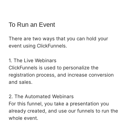
To Run an Event
There are two ways that you can hold your
event using ClickFunnels.
1. The Live Webinars
ClickFunnels is used to personalize the
registration process, and increase conversion
and sales.
2. The Automated Webinars
For this funnel, you take a presentation you
already created, and use our funnels to run the
whole event.