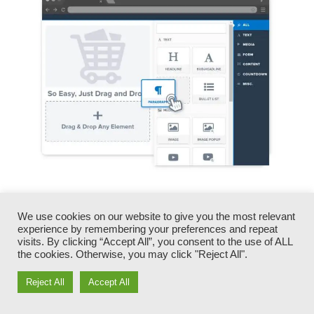
You can promptly swap our logos, video clips,
products, and texts.
We use cookies on our website to give you the most relevant
experience by remembering your preferences and repeat
visits. By clicking “Accept All”, you consent to the use of ALL
ClickFunnels offers you the very best of both
the cookies. Otherwise, you may click "Reject All".
worlds – you have the freedom to make each
Reject All
Accept All
page look specifically just how you want,
without managing any one of the laborious