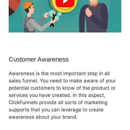
Customer Awareness
Awareness is the most important step in all
sales funnel. You need to make aware of your
potential customers to know of the product or
services you have created. In this aspect,
ClickFunnels provide all sorts of marketing
supports that you can leverage to create
awareness about your brand.