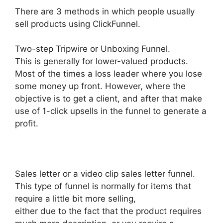
There are 3 methods in which people usually
sell products using ClickFunnel.
Two-step Tripwire or Unboxing Funnel.
This is generally for lower-valued products.
Most of the times a loss leader where you lose
some money up front. However, where the
objective is to get a client, and after that make
use of 1-click upsells in the funnel to generate a
profit.
Sales letter or a video clip sales letter funnel.
This type of funnel is normally for items that
require a little bit more selling,
either due to the fact that the product requires