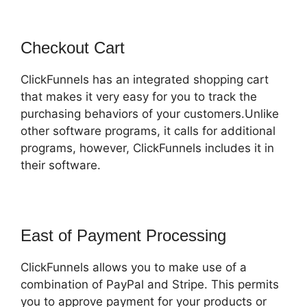
Checkout Cart
ClickFunnels has an integrated shopping cart
that makes it very easy for you to track the
purchasing behaviors of your customers.Unlike
other software programs, it calls for additional
programs, however, ClickFunnels includes it in
their software.
East of Payment Processing
ClickFunnels allows you to make use of a
combination of PayPal and Stripe. This permits
you to approve payment for your products or