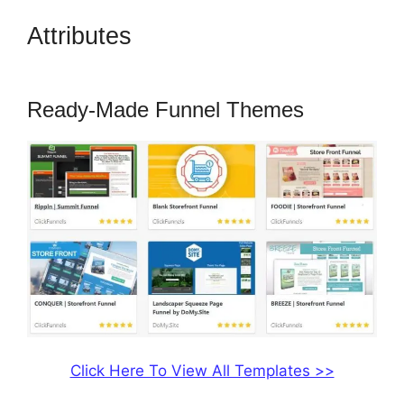
Attributes
How To Change Sub
Domain In ClickFunnels
Ready-Made Funnel Themes
Click Here To View All Templates >>