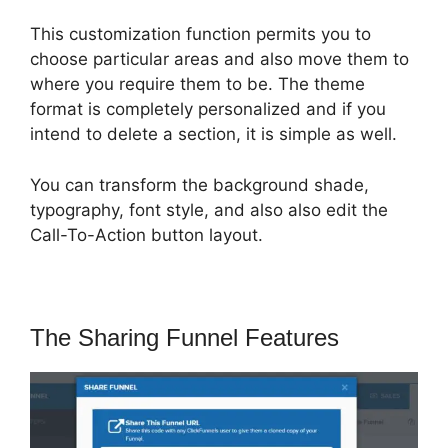
This customization function permits you to
choose particular areas and also move them to
where you require them to be. The theme
format is completely personalized and if you
intend to delete a section, it is simple as well.
You can transform the background shade,
typography, font style, and also also edit the
Call-To-Action button layout.
The Sharing Funnel Features