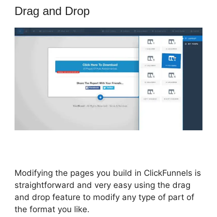
Drag and Drop
Modifying the pages you build in ClickFunnels is
straightforward and very easy using the drag
and drop feature to modify any type of part of
the format you like.