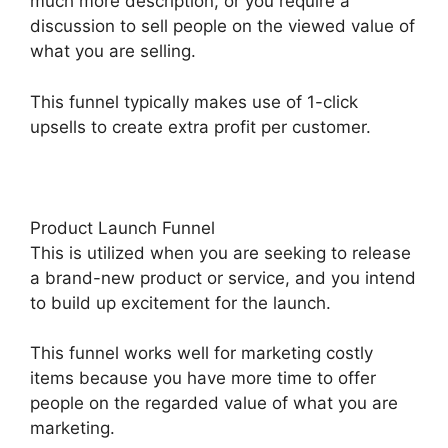
much more description, or you require a
discussion to sell people on the viewed value of
what you are selling.
This funnel typically makes use of 1-click
upsells to create extra profit per customer.
Product Launch Funnel
This is utilized when you are seeking to release
a brand-new product or service, and you intend
to build up excitement for the launch.
This funnel works well for marketing costly
items because you have more time to offer
people on the regarded value of what you are
marketing.