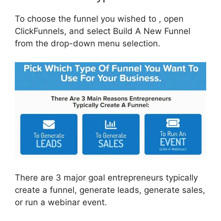
To choose the funnel you wished to , open
ClickFunnels, and select Build A New Funnel
from the drop-down menu selection.
There are 3 major goal entrepreneurs typically
create a funnel, generate leads, generate sales,
or run a webinar event.