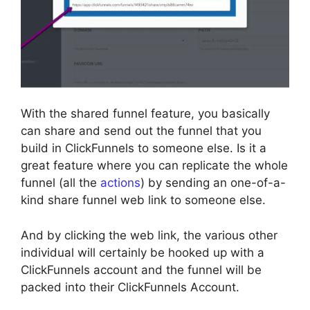
With the shared funnel feature, you basically
can share and send out the funnel that you
build in ClickFunnels to someone else. Is it a
great feature where you can replicate the whole
funnel (all the
actions
) by sending an one-of-a-
kind share funnel web link to someone else.
And by clicking the web link, the various other
individual will certainly be hooked up with a
ClickFunnels account and the funnel will be
packed into their ClickFunnels Account.