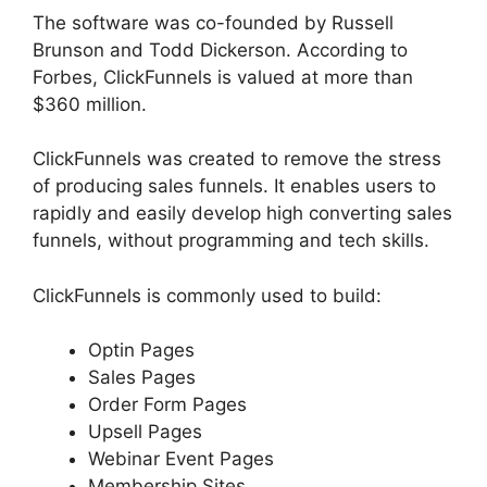
The software was co-founded by Russell
Brunson and Todd Dickerson. According to
Forbes, ClickFunnels is valued at more than
$360 million.
ClickFunnels was created to remove the stress
of producing sales funnels. It enables users to
rapidly and easily develop high converting sales
funnels, without programming and tech skills.
ClickFunnels is commonly used to build:
Optin Pages
Sales Pages
Order Form Pages
Upsell Pages
Webinar Event Pages
Membership Sites