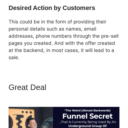
Desired Action by Customers
This could be in the form of providing their
personal details such as names, email
addresses, phone numbers through the pre-sell
pages you created. And with the offer created
at the backend, in most cases, it will lead to a
sale.
Great Deal
How To Change
Sub Domain In ClickFunnels