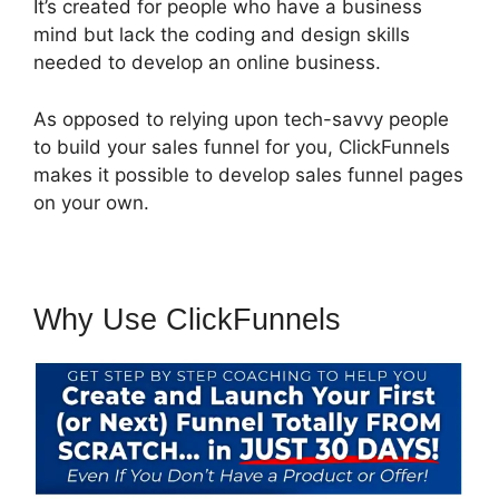
It’s created for people who have a business
mind but lack the coding and design skills
needed to develop an online business.
As opposed to relying upon tech-savvy people
to build your sales funnel for you, ClickFunnels
makes it possible to develop sales funnel pages
on your own.
Why Use ClickFunnels