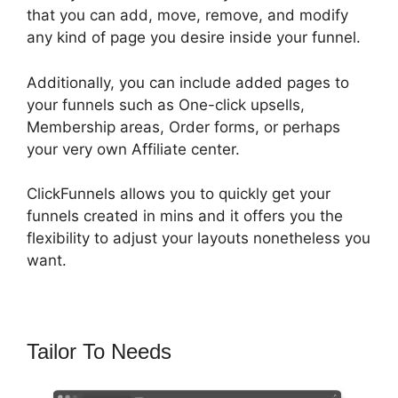
that you can add, move, remove, and modify
any kind of page you desire inside your funnel.
Additionally, you can include added pages to
your funnels such as One-click upsells,
Membership areas, Order forms, or perhaps
your very own Affiliate center.
ClickFunnels allows you to quickly get your
funnels created in mins and it offers you the
flexibility to adjust your layouts nonetheless you
want.
Tailor To Needs