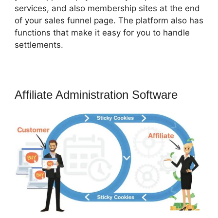
services, and also membership sites at the end
of your sales funnel page. The platform also has
functions that make it easy for you to handle
settlements.
Affiliate Administration Software