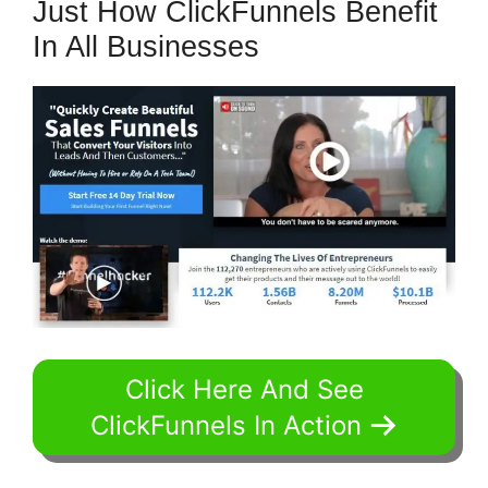
Just How ClickFunnels Benefit
In All Businesses
Click Here And See
ClickFunnels In Action