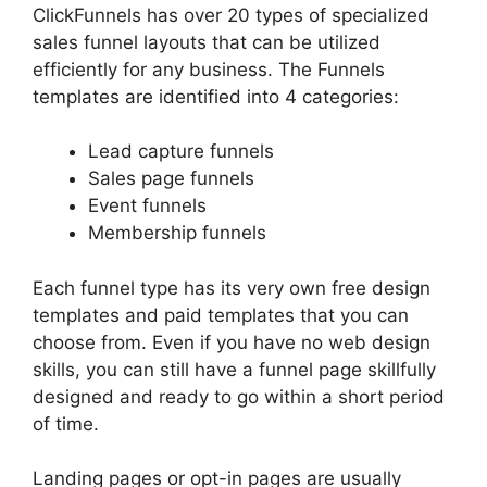
ClickFunnels has over 20 types of specialized
sales funnel layouts that can be utilized
efficiently for any business. The Funnels
templates are identified into 4 categories:
Lead capture funnels
Sales page funnels
Event funnels
Membership funnels
Each funnel type has its very own free design
templates and paid templates that you can
choose from. Even if you have no web design
skills, you can still have a funnel page skillfully
designed and ready to go within a short period
of time.
Landing pages or opt-in pages are usually