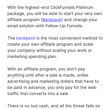
With the highest-end ClickFunnels Platinum
package, you will be able to start your very own
affiliate program (
Backpack
) and change your
email solution with Follow-Up Funnels.
The
backpack
is the most convenient method to
create your own affiliate program and scale
your company without scaling your work or
marketing spending plan.
With an affiliate program, you don’t pay
anything until after a sale is made, unlike
advertising and marketing dollars that have to
be paid in advance, you only pay for the web
traffic that converts into a sale.
There is no lost cash, and all the threat falls on