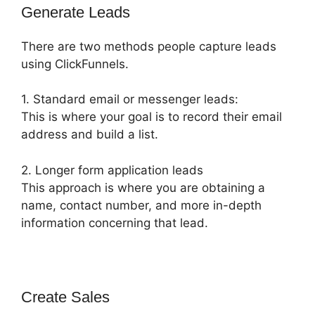
Generate Leads
There are two methods people capture leads
using ClickFunnels.
1. Standard email or messenger leads:
This is where your goal is to record their email
address and build a list.
2. Longer form application leads
This approach is where you are obtaining a
name, contact number, and more in-depth
information concerning that lead.
Create Sales