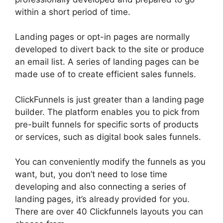
within a short period of time.
Landing pages or opt-in pages are normally
developed to divert back to the site or produce
an email list. A series of landing pages can be
made use of to create efficient sales funnels.
ClickFunnels is just greater than a landing page
builder. The platform enables you to pick from
pre-built funnels for specific sorts of products
or services, such as digital book sales funnels.
You can conveniently modify the funnels as you
want, but, you don’t need to lose time
developing and also connecting a series of
landing pages, it’s already provided for you.
There are over 40 Clickfunnels layouts you can