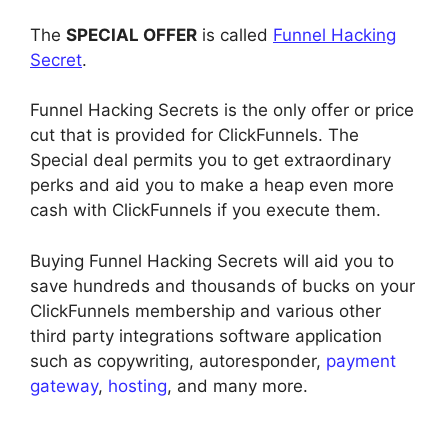
The
SPECIAL OFFER
is called
Funnel Hacking
Secret
.
Funnel Hacking Secrets is the only offer or price
cut that is provided for ClickFunnels. The
Special deal permits you to get extraordinary
perks and aid you to make a heap even more
cash with ClickFunnels if you execute them.
Buying Funnel Hacking Secrets will aid you to
save hundreds and thousands of bucks on your
ClickFunnels membership and various other
third party integrations software application
such as copywriting, autoresponder,
payment
gateway
,
hosting
, and many more.