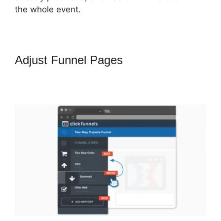
the whole event.
Adjust Funnel Pages
How To
Change One Time Offer On
ClickFunnels