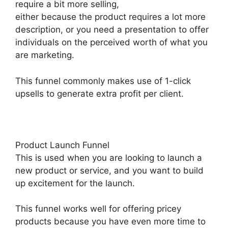
require a bit more selling,
either because the product requires a lot more
description, or you need a presentation to offer
individuals on the perceived worth of what you
are marketing.
This funnel commonly makes use of 1-click
upsells to generate extra profit per client.
Product Launch Funnel
This is used when you are looking to launch a
new product or service, and you want to build
up excitement for the launch.
This funnel works well for offering pricey
products because you have even more time to