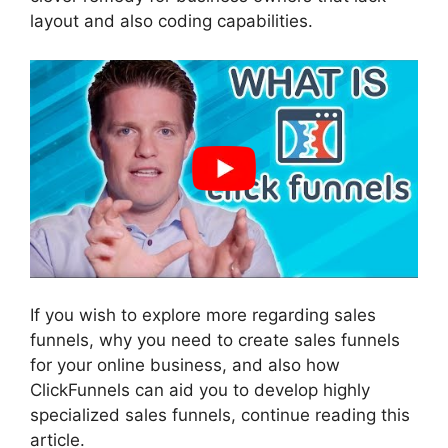
layout and also coding capabilities.
If you wish to explore more regarding sales
funnels, why you need to create sales funnels
for your online business, and also how
ClickFunnels can aid you to develop highly
specialized sales funnels, continue reading this
article.