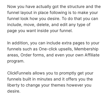
Now you have actually got the structure and the
funnel layout in place following is to make your
funnel look how you desire. To do that you can
include, move, delete, and edit any type of
page you want inside your funnel.
In addition, you can include extra pages to your
funnels such as One-click upsells, Membership
areas, Order forms, and even your own Affiliate
program.
ClickFunnels allows you to promptly get your
funnels built in minutes and it offers you the
liberty to change your themes however you
desire.