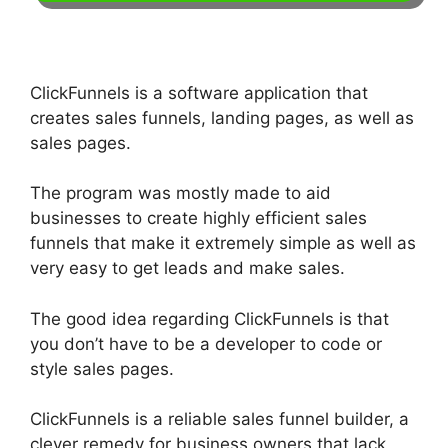
ClickFunnels is a software application that
creates sales funnels, landing pages, as well as
sales pages.
The program was mostly made to aid
businesses to create highly efficient sales
funnels that make it extremely simple as well as
very easy to get leads and make sales.
The good idea regarding ClickFunnels is that
you don’t have to be a developer to code or
style sales pages.
ClickFunnels is a reliable sales funnel builder, a
clever remedy for business owners that lack