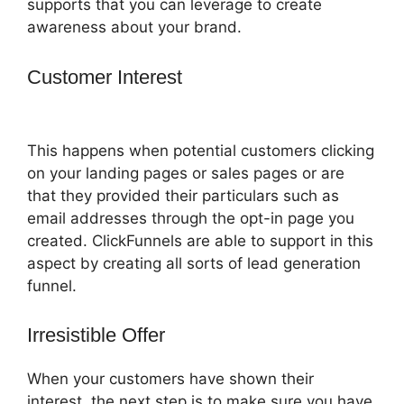
supports that you can leverage to create
awareness about your brand.
Customer Interest
How To Change One
Time Offer On ClickFunnels
This happens when potential customers clicking
on your landing pages or sales pages or are
that they provided their particulars such as
email addresses through the opt-in page you
created. ClickFunnels are able to support in this
aspect by creating all sorts of lead generation
funnel.
Irresistible Offer
When your customers have shown their
interest, the next step is to make sure you have