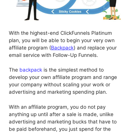
With the highest-end ClickFunnels Platinum
plan, you will be able to begin your very own
affiliate program (
Backpack
) and replace your
email service with Follow-Up Funnels.
The
backpack
is the simplest method to
develop your own affiliate program and range
your company without scaling your work or
advertising and marketing spending plan.
With an affiliate program, you do not pay
anything up until after a sale is made, unlike
advertising and marketing bucks that have to
be paid beforehand, you just spend for the