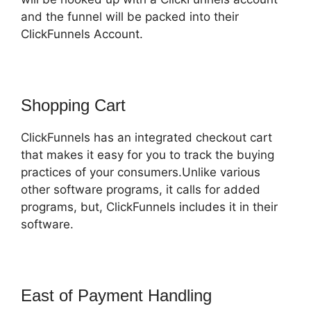
and the funnel will be packed into their
ClickFunnels Account.
Shopping Cart
ClickFunnels has an integrated checkout cart
that makes it easy for you to track the buying
practices of your consumers.Unlike various
other software programs, it calls for added
programs, but, ClickFunnels includes it in their
software.
East of Payment Handling