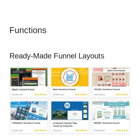
Functions
How To Change One
Time Offer On ClickFunnels
Ready-Made Funnel Layouts