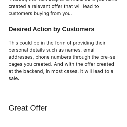
created a relevant offer that will lead to
customers buying from you.
Desired Action by Customers
This could be in the form of providing their
personal details such as names, email
addresses, phone numbers through the pre-sell
pages you created. And with the offer created
at the backend, in most cases, it will lead to a
sale.
Great Offer
How To Change
One Time Offer On
ClickFunnels