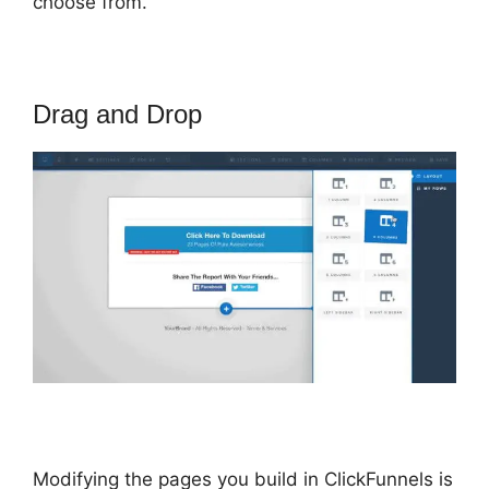
choose from.
Drag and Drop
Modifying the pages you build in ClickFunnels is