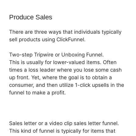
Produce Sales
There are three ways that individuals typically
sell products using ClickFunnel.
Two-step Tripwire or Unboxing Funnel.
This is usually for lower-valued items. Often
times a loss leader where you lose some cash
up front. Yet, where the goal is to obtain a
consumer, and then utilize 1-click upsells in the
funnel to make a profit.
Sales letter or a video clip sales letter funnel.
This kind of funnel is typically for items that