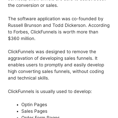
the conversion or sales.
The software application was co-founded by
Russell Brunson and Todd Dickerson. According
to Forbes, ClickFunnels is worth more than
$360 million.
ClickFunnels was designed to remove the
aggravation of developing sales funnels. It
enables users to promptly and easily develop
high converting sales funnels, without coding
and technical skills.
ClickFunnels is usually used to develop:
Optin Pages
Sales Pages
Order Form Pages