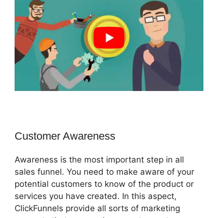
Customer Awareness
Awareness is the most important step in all
sales funnel. You need to make aware of your
potential customers to know of the product or
services you have created. In this aspect,
ClickFunnels provide all sorts of marketing