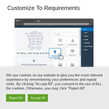
Customize To Requirements
We use cookies on our website to give you the most relevant
experience by remembering your preferences and repeat
visits. By clicking “Accept All”, you consent to the use of ALL
the cookies. Otherwise, you may click "Reject All".
You can promptly swap our logos, video clips,
products, and messages.
Reject All
Accept All
ClickFunnels offers you the very best of both