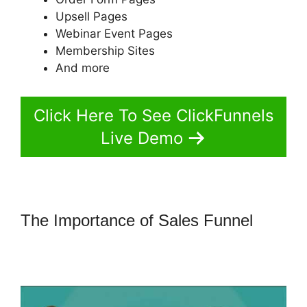
Upsell Pages
Webinar Event Pages
Membership Sites
And more
Click Here To See ClickFunnels
Live Demo
The Importance of Sales Funnel
How To Change One Time Offer On
ClickFunnels