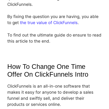
ClickFunnels.
By fixing the question you are having, you able
to get
the true value of ClickFunnels
.
To find out the ultimate guide do ensure to read
this article to the end.
How To Change One Time
Offer On ClickFunnels
Intro
ClickFunnels is an all-in-one software that
makes it easy for anyone to develop a sales
funnel and swiftly sell, and deliver their
products or services online.