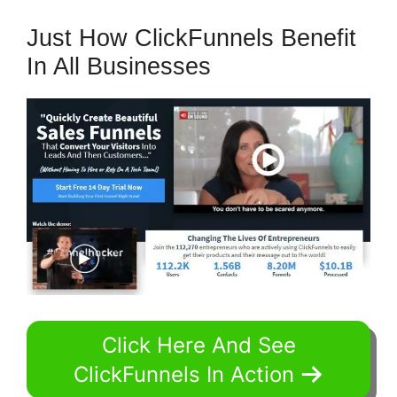
Just How ClickFunnels Benefit
In All Businesses
Click Here And See
ClickFunnels In Action