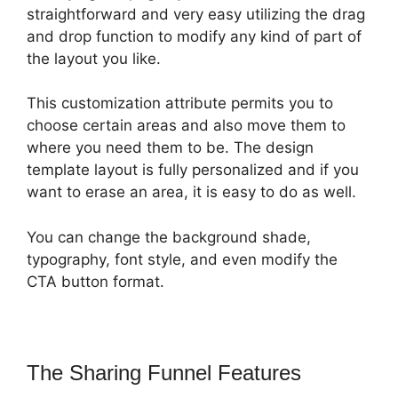
straightforward and very easy utilizing the drag
and drop function to modify any kind of part of
the layout you like.
This customization attribute permits you to
choose certain areas and also move them to
where you need them to be. The design
template layout is fully personalized and if you
want to erase an area, it is easy to do as well.
You can change the background shade,
typography, font style, and even modify the
CTA button format.
The Sharing Funnel Features