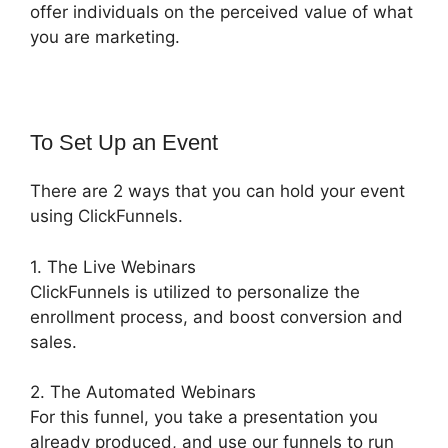
offer individuals on the perceived value of what
you are marketing.
To Set Up an Event
There are 2 ways that you can hold your event
using ClickFunnels.
1. The Live Webinars
ClickFunnels is utilized to personalize the
enrollment process, and boost conversion and
sales.
2. The Automated Webinars
For this funnel, you take a presentation you
already produced, and use our funnels to run