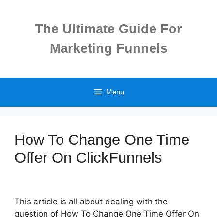
Skip
to
The Ultimate Guide For
content
Marketing Funnels
Menu
How To Change One Time
Offer On ClickFunnels
This article is all about dealing with the
question of How To Change One Time Offer On