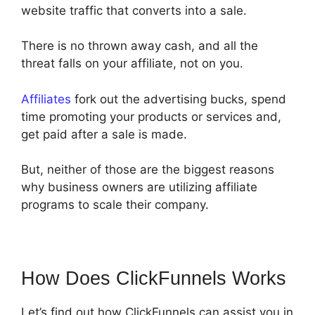
website traffic that converts into a sale.
There is no thrown away cash, and all the
threat falls on your affiliate, not on you.
Affiliates
fork out the advertising bucks, spend
time promoting your products or services and,
get paid after a sale is made.
But, neither of those are the biggest reasons
why business owners are utilizing affiliate
programs to scale their company.
How Does ClickFunnels Works
Let’s find out how ClickFunnels can assist you in