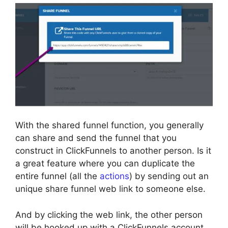
With the shared funnel function, you generally
can share and send the funnel that you
construct in ClickFunnels to another person. Is it
a great feature where you can duplicate the
entire funnel (all the
actions
) by sending out an
unique share funnel web link to someone else.
And by clicking the web link, the other person
will be hooked up with a ClickFunnels account