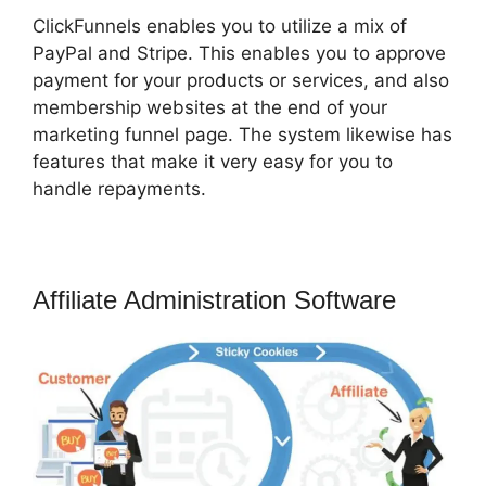
ClickFunnels enables you to utilize a mix of
PayPal and Stripe. This enables you to approve
payment for your products or services, and also
membership websites at the end of your
marketing funnel page. The system likewise has
features that make it very easy for you to
handle repayments.
Affiliate Administration Software