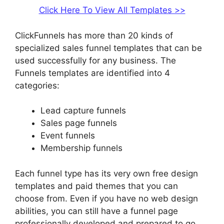
Click Here To View All Templates >>
ClickFunnels has more than 20 kinds of
specialized sales funnel templates that can be
used successfully for any business. The
Funnels templates are identified into 4
categories:
Lead capture funnels
Sales page funnels
Event funnels
Membership funnels
Each funnel type has its very own free design
templates and paid themes that you can
choose from. Even if you have no web design
abilities, you can still have a funnel page
professionally developed and prepared to go