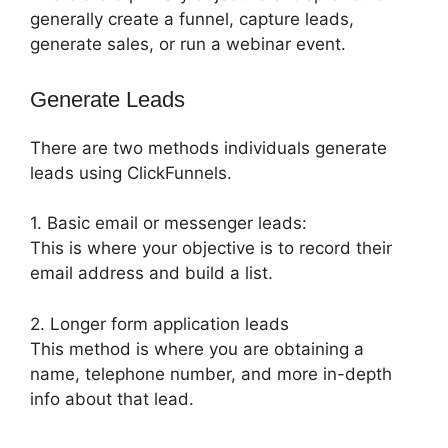
generally create a funnel, capture leads,
generate sales, or run a webinar event.
Generate Leads
There are two methods individuals generate
leads using ClickFunnels.
1. Basic email or messenger leads:
This is where your objective is to record their
email address and build a list.
2. Longer form application leads
This method is where you are obtaining a
name, telephone number, and more in-depth
info about that lead.