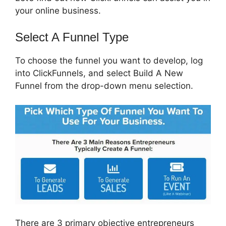
your online business.
Select A Funnel Type
To choose the funnel you want to develop, log
into ClickFunnels, and select Build A New
Funnel from the drop-down menu selection.
There are 3 primary objective entrepreneurs