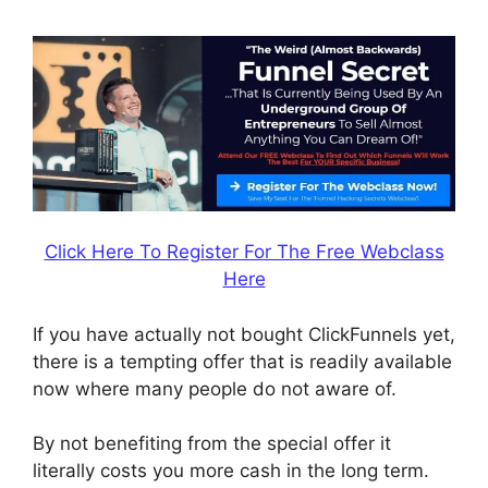
Click Here To Register For The Free Webclass
Here
If you have actually not bought ClickFunnels yet,
there is a tempting offer that is readily available
now where many people do not aware of.
By not benefiting from the special offer it
literally costs you more cash in the long term.