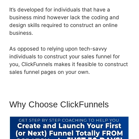
It’s developed for individuals that have a
business mind however lack the coding and
design skills required to construct an online
business.
As opposed to relying upon tech-savvy
individuals to construct your sales funnel for
you, ClickFunnels makes it feasible to construct
sales funnel pages on your own.
Why Choose ClickFunnels