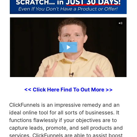
<< Click Here Find To Out More >>
ClickFunnels is an impressive remedy and an
ideal online tool for all sorts of businesses. It
functions flawlessly if your objectives are to
capture leads, promote, and sell products and
services, ClickFunnels are able to assist boost