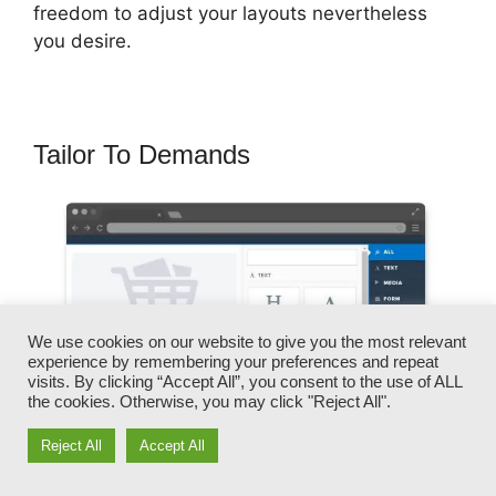
freedom to adjust your layouts nevertheless
you desire.
Tailor To Demands
We use cookies on our website to give you the most relevant
experience by remembering your preferences and repeat
visits. By clicking “Accept All”, you consent to the use of ALL
the cookies. Otherwise, you may click "Reject All".
Reject All
Accept All