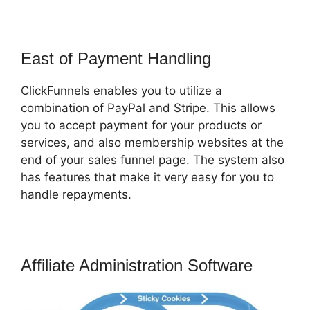
East of Payment Handling
ClickFunnels enables you to utilize a
combination of PayPal and Stripe. This allows
you to accept payment for your products or
services, and also membership websites at the
end of your sales funnel page. The system also
has features that make it very easy for you to
handle repayments.
Affiliate Administration Software