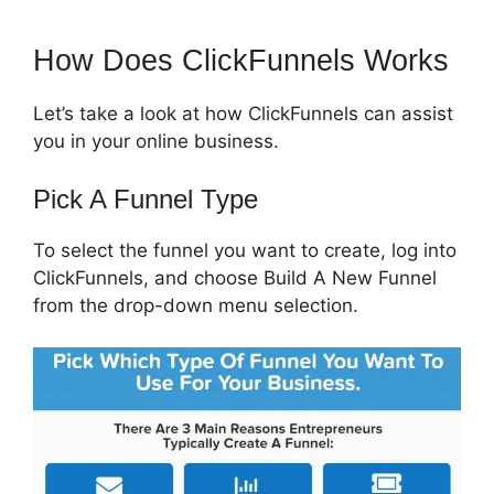
How Does ClickFunnels Works
Let’s take a look at how ClickFunnels can assist
you in your online business.
Pick A Funnel Type
To select the funnel you want to create, log into
ClickFunnels, and choose Build A New Funnel
from the drop-down menu selection.