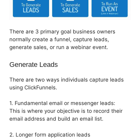
There are 3 primary goal business owners
normally create a funnel, capture leads,
generate sales, or run a webinar event.
Generate Leads
There are two ways individuals capture leads
using ClickFunnels.
1. Fundamental email or messenger leads:
This is where your objective is to record their
email address and build an email list.
2. Longer form application leads