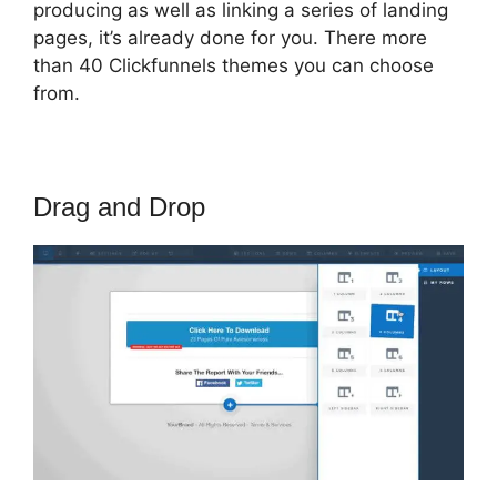
producing as well as linking a series of landing
pages, it’s already done for you. There more
than 40 Clickfunnels themes you can choose
from.
Drag and Drop