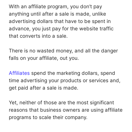
With an affiliate program, you don’t pay
anything until after a sale is made, unlike
advertising dollars that have to be spent in
advance, you just pay for the website traffic
that converts into a sale.
There is no wasted money, and all the danger
falls on your affiliate, out you.
Affiliates
spend the marketing dollars, spend
time advertising your products or services and,
get paid after a sale is made.
Yet, neither of those are the most significant
reasons that business owners are using affiliate
programs to scale their company.