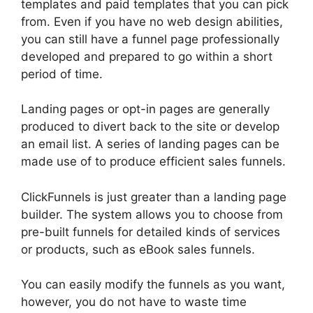
templates and paid templates that you can pick
from. Even if you have no web design abilities,
you can still have a funnel page professionally
developed and prepared to go within a short
period of time.
Landing pages or opt-in pages are generally
produced to divert back to the site or develop
an email list. A series of landing pages can be
made use of to produce efficient sales funnels.
ClickFunnels is just greater than a landing page
builder. The system allows you to choose from
pre-built funnels for detailed kinds of services
or products, such as eBook sales funnels.
You can easily modify the funnels as you want,
however, you do not have to waste time