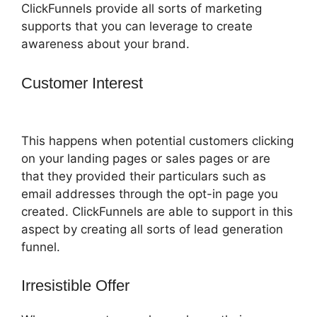
ClickFunnels provide all sorts of marketing
supports that you can leverage to create
awareness about your brand.
Customer Interest
How To Attach A Pdf
For Download In ClickFunnels
This happens when potential customers clicking
on your landing pages or sales pages or are
that they provided their particulars such as
email addresses through the opt-in page you
created. ClickFunnels are able to support in this
aspect by creating all sorts of lead generation
funnel.
Irresistible Offer