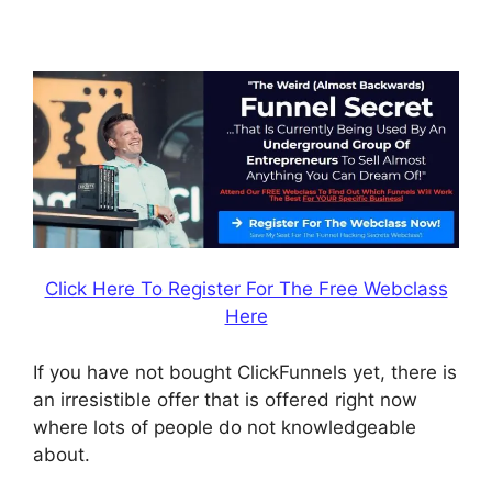
ClickFunnels
Click Here To Register For The Free Webclass
Here
If you have not bought ClickFunnels yet, there is
an irresistible offer that is offered right now
where lots of people do not knowledgeable
about.