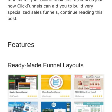
how ClickFunnels can aid you to build very
specialized sales funnels, continue reading this
post.
Features
How To Attach A Pdf
For Download In ClickFunnels
Ready-Made Funnel Layouts