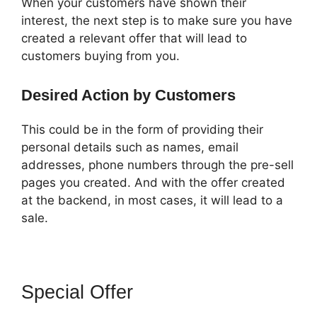
When your customers have shown their
interest, the next step is to make sure you have
created a relevant offer that will lead to
customers buying from you.
Desired Action by Customers
This could be in the form of providing their
personal details such as names, email
addresses, phone numbers through the pre-sell
pages you created. And with the offer created
at the backend, in most cases, it will lead to a
sale.
Special Offer
How To Attach A
Pdf For Download In