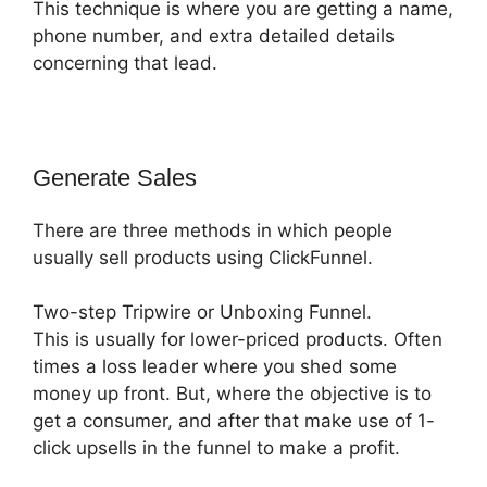
This technique is where you are getting a name,
phone number, and extra detailed details
concerning that lead.
Generate Sales
There are three methods in which people
usually sell products using ClickFunnel.
Two-step Tripwire or Unboxing Funnel.
This is usually for lower-priced products. Often
times a loss leader where you shed some
money up front. But, where the objective is to
get a consumer, and after that make use of 1-
click upsells in the funnel to make a profit.