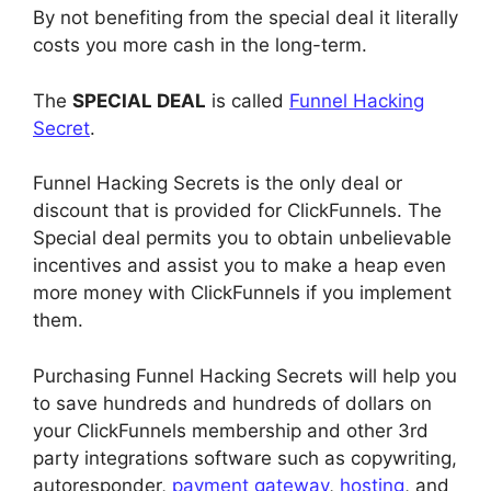
By not benefiting from the special deal it literally
costs you more cash in the long-term.
The
SPECIAL DEAL
is called
Funnel Hacking
Secret
.
Funnel Hacking Secrets is the only deal or
discount that is provided for ClickFunnels. The
Special deal permits you to obtain unbelievable
incentives and assist you to make a heap even
more money with ClickFunnels if you implement
them.
Purchasing Funnel Hacking Secrets will help you
to save hundreds and hundreds of dollars on
your ClickFunnels membership and other 3rd
party integrations software such as copywriting,
autoresponder,
payment gateway
,
hosting
, and