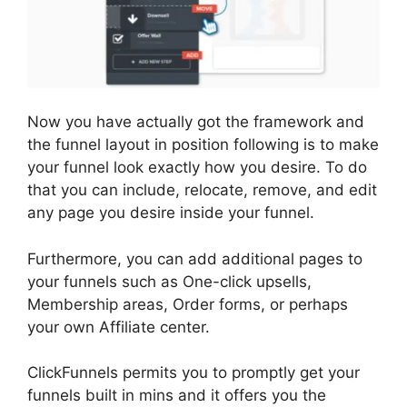
Now you have actually got the framework and
the funnel layout in position following is to make
your funnel look exactly how you desire. To do
that you can include, relocate, remove, and edit
any page you desire inside your funnel.
Furthermore, you can add additional pages to
your funnels such as One-click upsells,
Membership areas, Order forms, or perhaps
your own Affiliate center.
ClickFunnels permits you to promptly get your
funnels built in mins and it offers you the