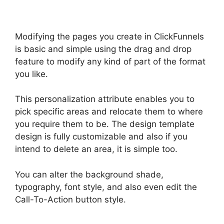
Modifying the pages you create in ClickFunnels
is basic and simple using the drag and drop
feature to modify any kind of part of the format
you like.
This personalization attribute enables you to
pick specific areas and relocate them to where
you require them to be. The design template
design is fully customizable and also if you
intend to delete an area, it is simple too.
You can alter the background shade,
typography, font style, and also even edit the
Call-To-Action button style.