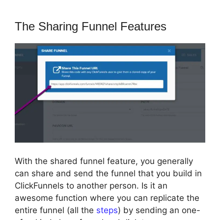
The Sharing Funnel Features
With the shared funnel feature, you generally
can share and send the funnel that you build in
ClickFunnels to another person. Is it an
awesome function where you can replicate the
entire funnel (all the
steps
) by sending an one-