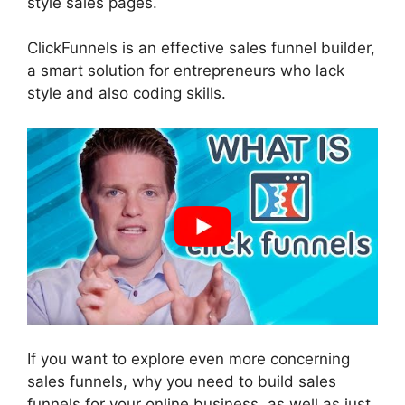
style sales pages.
ClickFunnels is an effective sales funnel builder,
a smart solution for entrepreneurs who lack
style and also coding skills.
If you want to explore even more concerning
sales funnels, why you need to build sales
funnels for your online business, as well as just