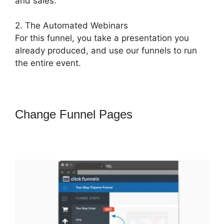
and sales.
2. The Automated Webinars
For this funnel, you take a presentation you
already produced, and use our funnels to run
the entire event.
Change Funnel Pages
How To
Attach A Pdf For Download In
ClickFunnels