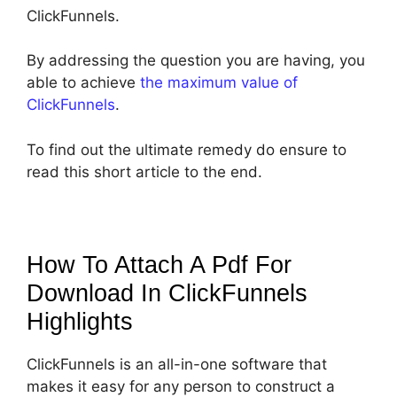
ClickFunnels.
By addressing the question you are having, you
able to achieve
the maximum value of
ClickFunnels
.
To find out the ultimate remedy do ensure to
read this short article to the end.
How To Attach A Pdf For
Download In ClickFunnels
Highlights
ClickFunnels is an all-in-one software that
makes it easy for any person to construct a