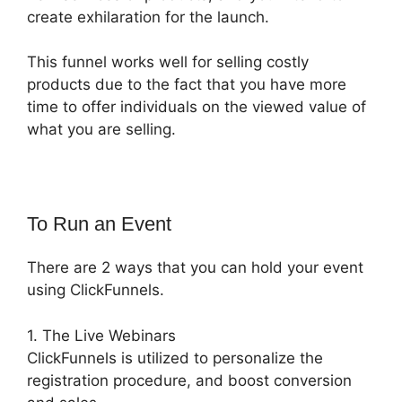
create exhilaration for the launch.
This funnel works well for selling costly
products due to the fact that you have more
time to offer individuals on the viewed value of
what you are selling.
To Run an Event
There are 2 ways that you can hold your event
using ClickFunnels.
1. The Live Webinars
ClickFunnels is utilized to personalize the
registration procedure, and boost conversion