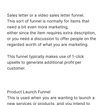
Sales letter or a video sales letter funnel.
This sort of funnel is normally for items that
need a bit even more marketing,
either since the item requires extra description,
or you need a discussion to offer people on the
regarded worth of what you are marketing.
This funnel typically makes use of 1-click
upsells to generate additional profit per
customer.
Product Launch Funnel
This is used when you are wanting to launch a
new services or products, and you intend to