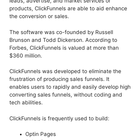
leads, advertise, and market services or
products, ClickFunnels are able to aid enhance
the conversion or sales.
The software was co-founded by Russell
Brunson and Todd Dickerson. According to
Forbes, ClickFunnels is valued at more than
$360 million.
ClickFunnels was developed to eliminate the
frustration of producing sales funnels. It
enables users to rapidly and easily develop high
converting sales funnels, without coding and
tech abilities.
ClickFunnels is frequently used to build:
Optin Pages