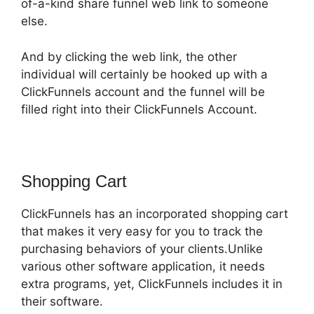
of-a-kind share funnel web link to someone
else.
And by clicking the web link, the other
individual will certainly be hooked up with a
ClickFunnels account and the funnel will be
filled right into their ClickFunnels Account.
Shopping Cart
ClickFunnels has an incorporated shopping cart
that makes it very easy for you to track the
purchasing behaviors of your clients.Unlike
various other software application, it needs
extra programs, yet, ClickFunnels includes it in
their software.