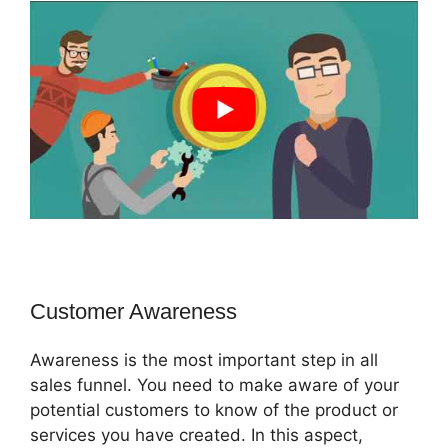
Customer Awareness
Awareness is the most important step in all
sales funnel. You need to make aware of your
potential customers to know of the product or
services you have created. In this aspect,