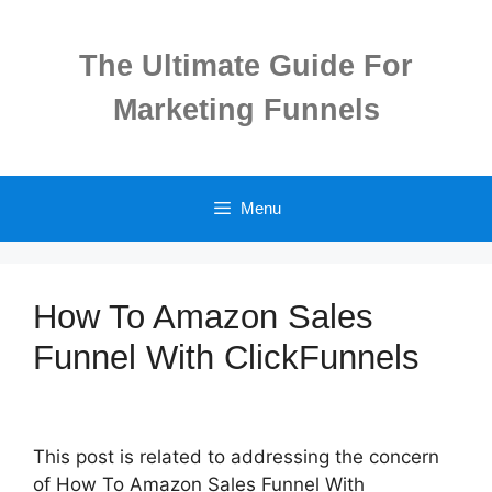
Skip
to
The Ultimate Guide For
content
Marketing Funnels
Menu
How To Amazon Sales
Funnel With ClickFunnels
This post is related to addressing the concern
of How To Amazon Sales Funnel With