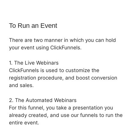
To Run an Event
There are two manner in which you can hold
your event using ClickFunnels.
1. The Live Webinars
ClickFunnels is used to customize the
registration procedure, and boost conversion
and sales.
2. The Automated Webinars
For this funnel, you take a presentation you
already created, and use our funnels to run the
entire event.