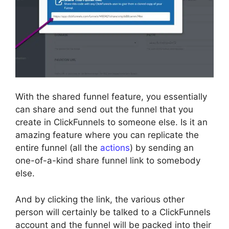
With the shared funnel feature, you essentially
can share and send out the funnel that you
create in ClickFunnels to someone else. Is it an
amazing feature where you can replicate the
entire funnel (all the
actions
) by sending an
one-of-a-kind share funnel link to somebody
else.
And by clicking the link, the various other
person will certainly be talked to a ClickFunnels
account and the funnel will be packed into their