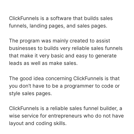
ClickFunnels is a software that builds sales
funnels, landing pages, and sales pages.
The program was mainly created to assist
businesses to builds very reliable sales funnels
that make it very basic and easy to generate
leads as well as make sales.
The good idea concerning ClickFunnels is that
you don’t have to be a programmer to code or
style sales pages.
ClickFunnels is a reliable sales funnel builder, a
wise service for entrepreneurs who do not have
layout and coding skills.