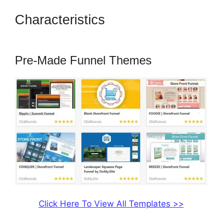
Characteristics
How To Amazon
Sales Funnel With ClickFunnels
Pre-Made Funnel Themes
Click Here To View All Templates >>