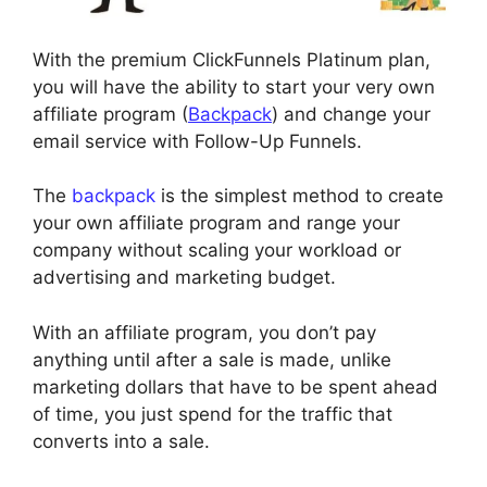
With the premium ClickFunnels Platinum plan,
you will have the ability to start your very own
affiliate program (
Backpack
) and change your
email service with Follow-Up Funnels.
The
backpack
is the simplest method to create
your own affiliate program and range your
company without scaling your workload or
advertising and marketing budget.
With an affiliate program, you don’t pay
anything until after a sale is made, unlike
marketing dollars that have to be spent ahead
of time, you just spend for the traffic that
converts into a sale.