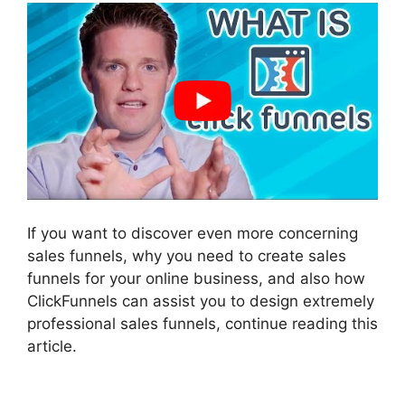
If you want to discover even more concerning
sales funnels, why you need to create sales
funnels for your online business, and also how
ClickFunnels can assist you to design extremely
professional sales funnels, continue reading this
article.