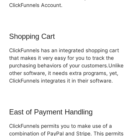
ClickFunnels Account.
Shopping Cart
ClickFunnels has an integrated shopping cart
that makes it very easy for you to track the
purchasing behaviors of your customers.Unlike
other software, it needs extra programs, yet,
ClickFunnels integrates it in their software.
East of Payment Handling
ClickFunnels permits you to make use of a
combination of PayPal and Stripe. This permits