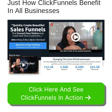
Just How ClickFunnels Benefit
In All Businesses
Click Here And See
ClickFunnels In Action