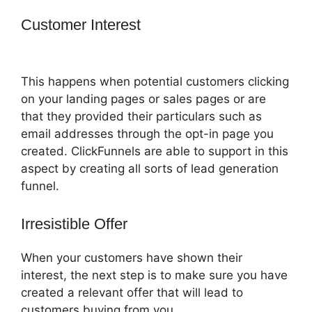
Customer Interest
How To Amazon
Sales Funnel With ClickFunnels
This happens when potential customers clicking
on your landing pages or sales pages or are
that they provided their particulars such as
email addresses through the opt-in page you
created. ClickFunnels are able to support in this
aspect by creating all sorts of lead generation
funnel.
Irresistible Offer
When your customers have shown their
interest, the next step is to make sure you have
created a relevant offer that will lead to
customers buying from you.