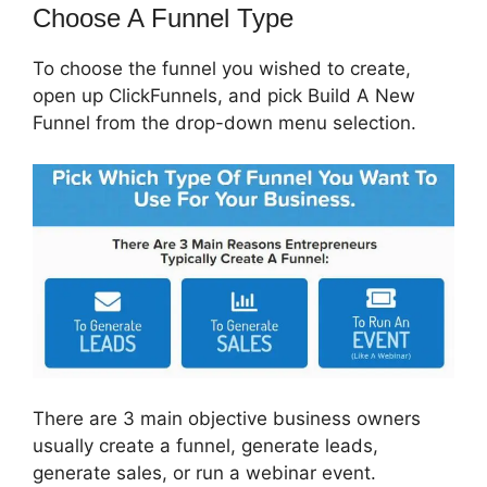
Choose A Funnel Type
To choose the funnel you wished to create,
open up ClickFunnels, and pick Build A New
Funnel from the drop-down menu selection.
There are 3 main objective business owners
usually create a funnel, generate leads,
generate sales, or run a webinar event.