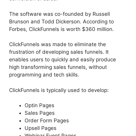
The software was co-founded by Russell
Brunson and Todd Dickerson. According to
Forbes, ClickFunnels is worth $360 million.
ClickFunnels was made to eliminate the
frustration of developing sales funnels. It
enables users to quickly and easily produce
high transforming sales funnels, without
programming and tech skills.
ClickFunnels is typically used to develop:
Optin Pages
Sales Pages
Order Form Pages
Upsell Pages
Webinar Event Pages