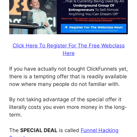
Click Here To Register For The Free Webclass
Here
If you have actually not bought ClickFunnels yet,
there is a tempting offer that is readily available
now where many people do not familiar with.
By not taking advantage of the special offer it
literally costs you even more money in the long-
term.
The
SPECIAL DEAL
is called
Funnel Hacking