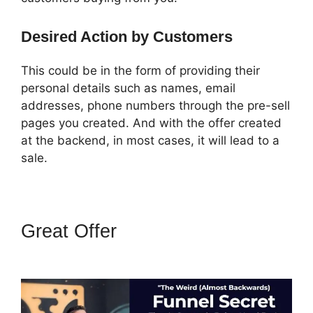
Desired Action by Customers
This could be in the form of providing their
personal details such as names, email
addresses, phone numbers through the pre-sell
pages you created. And with the offer created
at the backend, in most cases, it will lead to a
sale.
Great Offer
How To Amazon
Sales Funnel With ClickFunnels