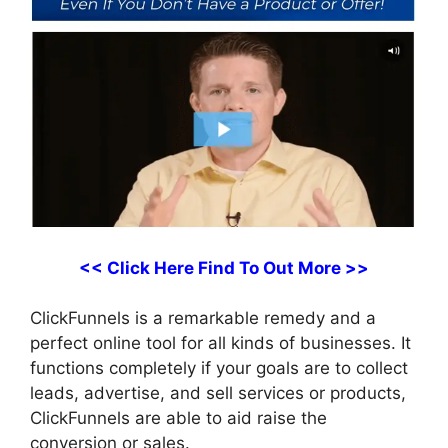
<< Click Here Find To Out More >>
ClickFunnels is a remarkable remedy and a
perfect online tool for all kinds of businesses. It
functions completely if your goals are to collect
leads, advertise, and sell services or products,
ClickFunnels are able to aid raise the
conversion or sales.