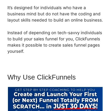
It’s designed for individuals who have a
business mind but do not have the coding and
layout skills needed to build an online business.
Instead of depending on tech-savvy individuals
to build your sales funnel for you, ClickFunnels
makes it possible to create sales funnel pages
yourself.
Why Use ClickFunnels