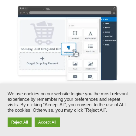
You can rapidly swap our logos, video clips,
We use cookies on our website to give you the most relevant
experience by remembering your preferences and repeat
products, and texts.
visits. By clicking “Accept All”, you consent to the use of ALL
the cookies. Otherwise, you may click "Reject All".
ClickFunnels gives you the very best of both
Reject All
Accept All
worlds – you have the freedom to make each
page look specifically how you want, without