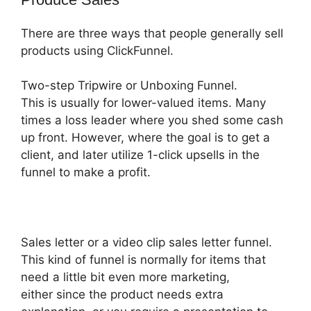
There are three ways that people generally sell
products using ClickFunnel.
Two-step Tripwire or Unboxing Funnel.
This is usually for lower-valued items. Many
times a loss leader where you shed some cash
up front. However, where the goal is to get a
client, and later utilize 1-click upsells in the
funnel to make a profit.
Sales letter or a video clip sales letter funnel.
This kind of funnel is normally for items that
need a little bit even more marketing,
either since the product needs extra