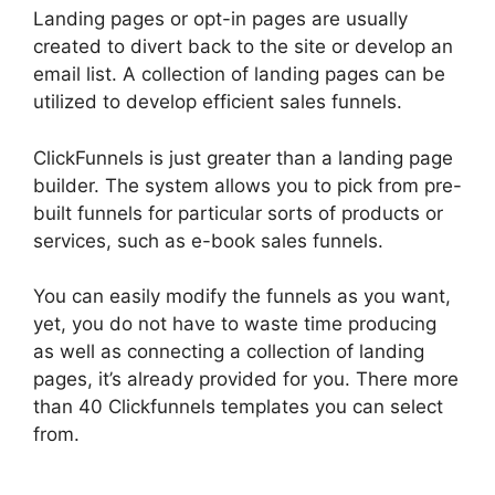
Landing pages or opt-in pages are usually
created to divert back to the site or develop an
email list. A collection of landing pages can be
utilized to develop efficient sales funnels.
ClickFunnels is just greater than a landing page
builder. The system allows you to pick from pre-
built funnels for particular sorts of products or
services, such as e-book sales funnels.
You can easily modify the funnels as you want,
yet, you do not have to waste time producing
as well as connecting a collection of landing
pages, it’s already provided for you. There more
than 40 Clickfunnels templates you can select
from.