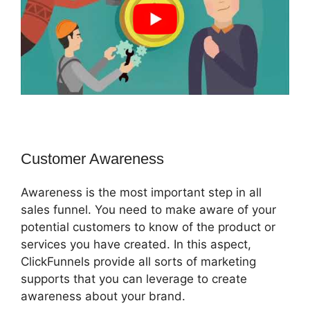
Customer Awareness
Awareness is the most important step in all
sales funnel. You need to make aware of your
potential customers to know of the product or
services you have created. In this aspect,
ClickFunnels provide all sorts of marketing
supports that you can leverage to create
awareness about your brand.