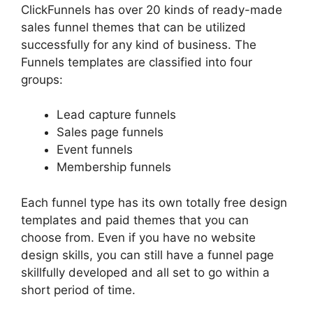
ClickFunnels has over 20 kinds of ready-made
sales funnel themes that can be utilized
successfully for any kind of business. The
Funnels templates are classified into four
groups:
Lead capture funnels
Sales page funnels
Event funnels
Membership funnels
Each funnel type has its own totally free design
templates and paid themes that you can
choose from. Even if you have no website
design skills, you can still have a funnel page
skillfully developed and all set to go within a
short period of time.