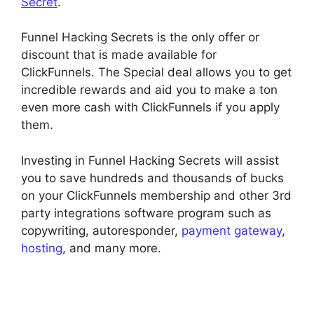
Secret
.
Funnel Hacking Secrets is the only offer or
discount that is made available for
ClickFunnels. The Special deal allows you to get
incredible rewards and aid you to make a ton
even more cash with ClickFunnels if you apply
them.
Investing in Funnel Hacking Secrets will assist
you to save hundreds and thousands of bucks
on your ClickFunnels membership and other 3rd
party integrations software program such as
copywriting, autoresponder,
payment gateway
,
hosting
, and many more.