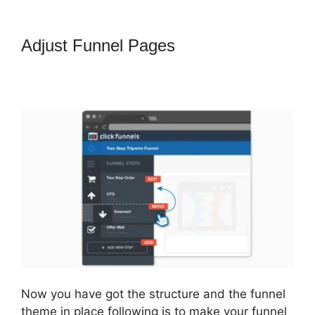
Adjust Funnel Pages
How To
Amazon Sales Funnel With
ClickFunnels
Now you have got the structure and the funnel
theme in place following is to make your funnel