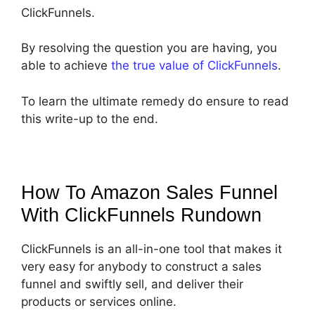
ClickFunnels.
By resolving the question you are having, you
able to achieve
the true value of ClickFunnels
.
To learn the ultimate remedy do ensure to read
this write-up to the end.
How To Amazon Sales Funnel
With ClickFunnels
Rundown
ClickFunnels is an all-in-one tool that makes it
very easy for anybody to construct a sales
funnel and swiftly sell, and deliver their
products or services online.