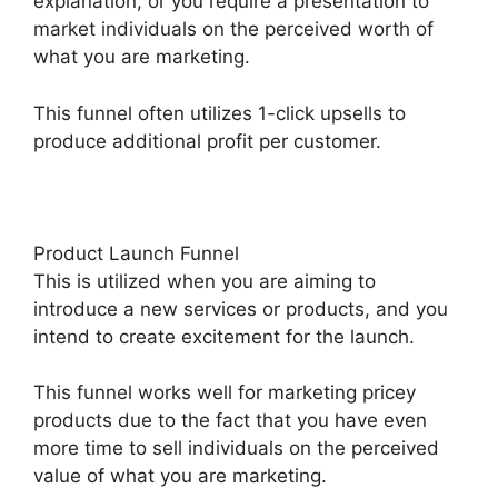
explanation, or you require a presentation to
market individuals on the perceived worth of
what you are marketing.
This funnel often utilizes 1-click upsells to
produce additional profit per customer.
Product Launch Funnel
This is utilized when you are aiming to
introduce a new services or products, and you
intend to create excitement for the launch.
This funnel works well for marketing pricey
products due to the fact that you have even
more time to sell individuals on the perceived
value of what you are marketing.