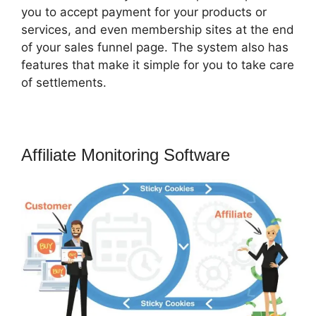
you to accept payment for your products or
services, and even membership sites at the end
of your sales funnel page. The system also has
features that make it simple for you to take care
of settlements.
Affiliate Monitoring Software