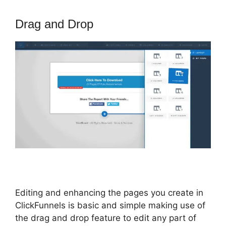
Drag and Drop
Editing and enhancing the pages you create in
ClickFunnels is basic and simple making use of
the drag and drop feature to edit any part of