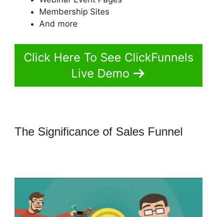
Membership Sites
And more
Click Here To See ClickFunnels
Live Demo
The Significance of Sales Funnel
How To Amazon Sales Funnel With
ClickFunnels