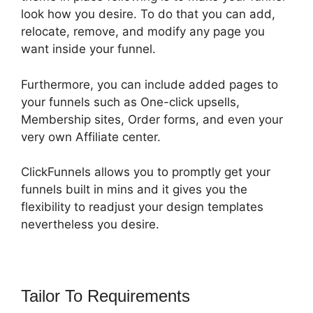
look how you desire. To do that you can add,
relocate, remove, and modify any page you
want inside your funnel.
Furthermore, you can include added pages to
your funnels such as One-click upsells,
Membership sites, Order forms, and even your
very own Affiliate center.
ClickFunnels allows you to promptly get your
funnels built in mins and it gives you the
flexibility to readjust your design templates
nevertheless you desire.
Tailor To Requirements