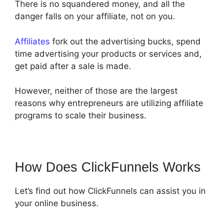
There is no squandered money, and all the
danger falls on your affiliate, not on you.
Affiliates
fork out the advertising bucks, spend
time advertising your products or services and,
get paid after a sale is made.
However, neither of those are the largest
reasons why entrepreneurs are utilizing affiliate
programs to scale their business.
How Does ClickFunnels Works
Let’s find out how ClickFunnels can assist you in
your online business.