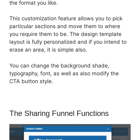
the format you like.
This customization feature allows you to pick
particular sections and move them to where
you require them to be. The design template
layout is fully personalized and if you intend to
erase an area, it is simple also.
You can change the background shade,
typography, font, as well as also modify the
CTA button style.
The Sharing Funnel Functions