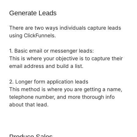
Generate Leads
There are two ways individuals capture leads
using ClickFunnels.
1. Basic email or messenger leads:
This is where your objective is to capture their
email address and build a list.
2. Longer form application leads
This method is where you are getting a name,
telephone number, and more thorough info
about that lead.
Produce Sales