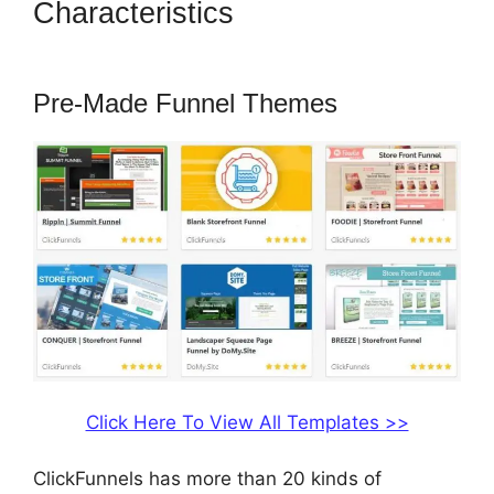
Characteristics
How To Add A
Logo To ClickFunnels
Pre-Made Funnel Themes
Click Here To View All Templates >>
ClickFunnels has more than 20 kinds of