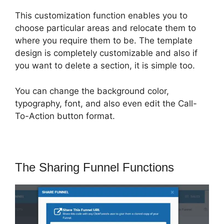
This customization function enables you to
choose particular areas and relocate them to
where you require them to be. The template
design is completely customizable and also if
you want to delete a section, it is simple too.
You can change the background color,
typography, font, and also even edit the Call-
To-Action button format.
The Sharing Funnel Functions