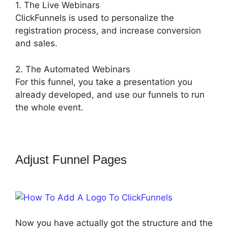
1. The Live Webinars
ClickFunnels is used to personalize the
registration process, and increase conversion
and sales.
2. The Automated Webinars
For this funnel, you take a presentation you
already developed, and use our funnels to run
the whole event.
Adjust Funnel Pages
How To Add A
Logo To ClickFunnels
Now you have actually got the structure and the