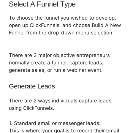
Select A Funnel Type
To choose the funnel you wished to develop,
open up ClickFunnels, and choose Build A New
Funnel from the drop-down menu selection.
There are 3 major objective entrepreneurs
normally create a funnel, capture leads,
generate sales, or run a webinar event.
Generate Leads
There are 2 ways individuals capture leads
using ClickFunnels.
1. Standard email or messenger leads:
This is where your goal is to record their email