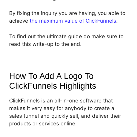
By fixing the inquiry you are having, you able to
achieve
the maximum value of ClickFunnels
.
To find out the ultimate guide do make sure to
read this write-up to the end.
How To Add A Logo To
ClickFunnels
Highlights
ClickFunnels is an all-in-one software that
makes it very easy for anybody to create a
sales funnel and quickly sell, and deliver their
products or services online.