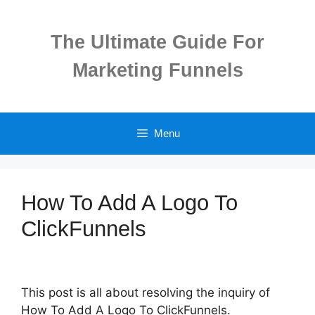
Skip
to
The Ultimate Guide For
content
Marketing Funnels
Menu
How To Add A Logo To
ClickFunnels
This post is all about resolving the inquiry of
How To Add A Logo To ClickFunnels.