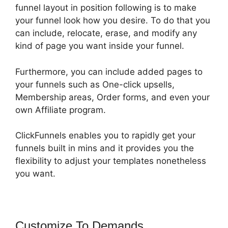
funnel layout in position following is to make
your funnel look how you desire. To do that you
can include, relocate, erase, and modify any
kind of page you want inside your funnel.
Furthermore, you can include added pages to
your funnels such as One-click upsells,
Membership areas, Order forms, and even your
own Affiliate program.
ClickFunnels enables you to rapidly get your
funnels built in mins and it provides you the
flexibility to adjust your templates nonetheless
you want.
Customize To Demands