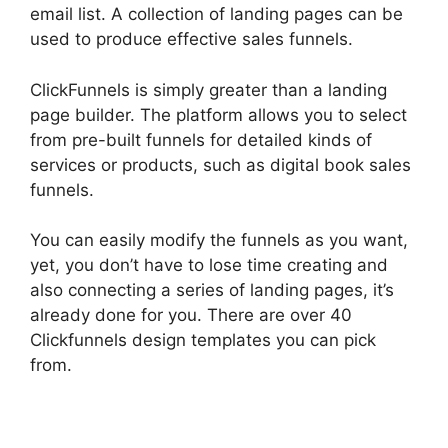
email list. A collection of landing pages can be
used to produce effective sales funnels.
ClickFunnels is simply greater than a landing
page builder. The platform allows you to select
from pre-built funnels for detailed kinds of
services or products, such as digital book sales
funnels.
You can easily modify the funnels as you want,
yet, you don’t have to lose time creating and
also connecting a series of landing pages, it’s
already done for you. There are over 40
Clickfunnels design templates you can pick
from.