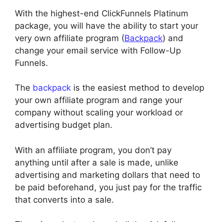
With the highest-end ClickFunnels Platinum
package, you will have the ability to start your
very own affiliate program (
Backpack
) and
change your email service with Follow-Up
Funnels.
The
backpack
is the easiest method to develop
your own affiliate program and range your
company without scaling your workload or
advertising budget plan.
With an affiliate program, you don’t pay
anything until after a sale is made, unlike
advertising and marketing dollars that need to
be paid beforehand, you just pay for the traffic
that converts into a sale.