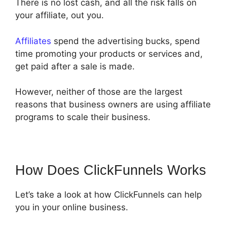
There is no lost cash, and all the risk falls on
your affiliate, out you.
Affiliates
spend the advertising bucks, spend
time promoting your products or services and,
get paid after a sale is made.
However, neither of those are the largest
reasons that business owners are using affiliate
programs to scale their business.
How Does ClickFunnels Works
Let’s take a look at how ClickFunnels can help
you in your online business.