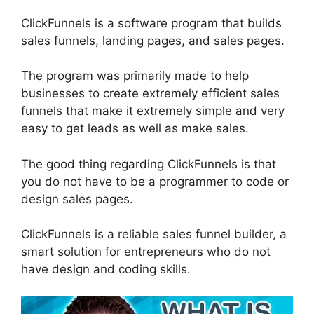
ClickFunnels is a software program that builds
sales funnels, landing pages, and sales pages.
The program was primarily made to help
businesses to create extremely efficient sales
funnels that make it extremely simple and very
easy to get leads as well as make sales.
The good thing regarding ClickFunnels is that
you do not have to be a programmer to code or
design sales pages.
ClickFunnels is a reliable sales funnel builder, a
smart solution for entrepreneurs who do not
have design and coding skills.