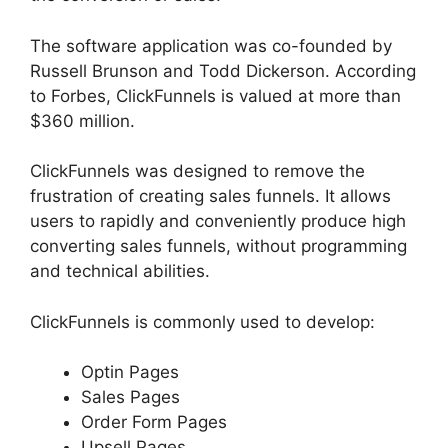
The software application was co-founded by
Russell Brunson and Todd Dickerson. According
to Forbes, ClickFunnels is valued at more than
$360 million.
ClickFunnels was designed to remove the
frustration of creating sales funnels. It allows
users to rapidly and conveniently produce high
converting sales funnels, without programming
and technical abilities.
ClickFunnels is commonly used to develop:
Optin Pages
Sales Pages
Order Form Pages
Upsell Pages