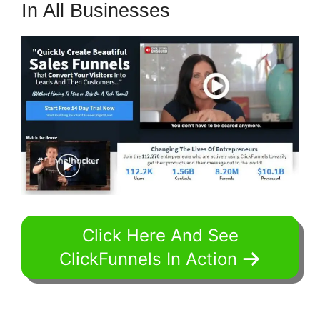
In All Businesses
Click Here And See
ClickFunnels In Action