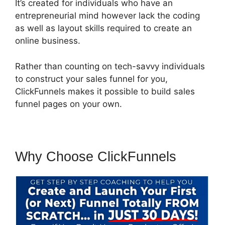
It’s created for individuals who have an
entrepreneurial mind however lack the coding
as well as layout skills required to create an
online business.
Rather than counting on tech-savvy individuals
to construct your sales funnel for you,
ClickFunnels makes it possible to build sales
funnel pages on your own.
Why Choose ClickFunnels