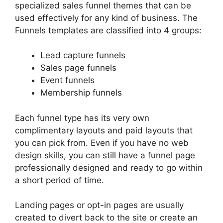
specialized sales funnel themes that can be
used effectively for any kind of business. The
Funnels templates are classified into 4 groups:
Lead capture funnels
Sales page funnels
Event funnels
Membership funnels
Each funnel type has its very own
complimentary layouts and paid layouts that
you can pick from. Even if you have no web
design skills, you can still have a funnel page
professionally designed and ready to go within
a short period of time.
Landing pages or opt-in pages are usually
created to divert back to the site or create an