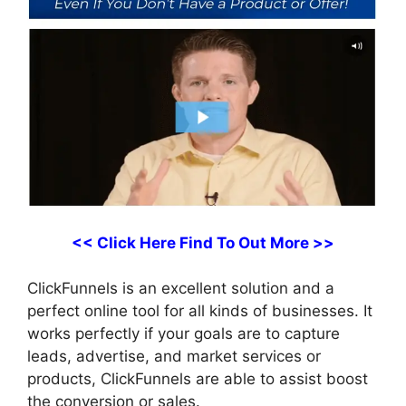
<< Click Here Find To Out More >>
ClickFunnels is an excellent solution and a
perfect online tool for all kinds of businesses. It
works perfectly if your goals are to capture
leads, advertise, and market services or
products, ClickFunnels are able to assist boost
the conversion or sales.