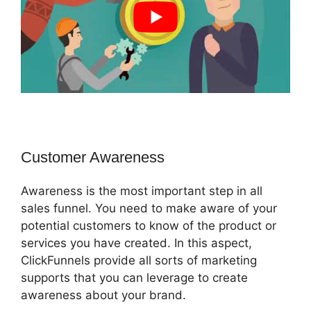
Customer Awareness
Awareness is the most important step in all
sales funnel. You need to make aware of your
potential customers to know of the product or
services you have created. In this aspect,
ClickFunnels provide all sorts of marketing
supports that you can leverage to create
awareness about your brand.