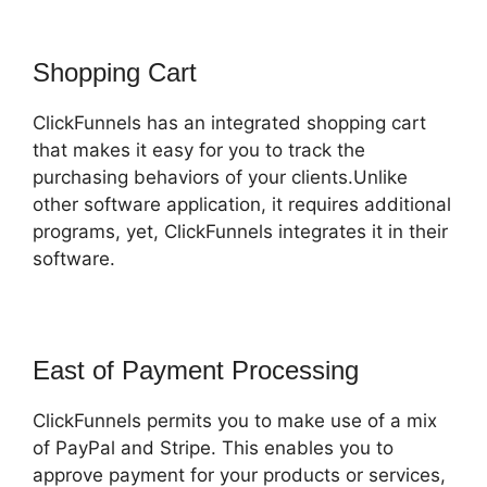
Shopping Cart
ClickFunnels has an integrated shopping cart
that makes it easy for you to track the
purchasing behaviors of your clients.Unlike
other software application, it requires additional
programs, yet, ClickFunnels integrates it in their
software.
East of Payment Processing
ClickFunnels permits you to make use of a mix
of PayPal and Stripe. This enables you to
approve payment for your products or services,