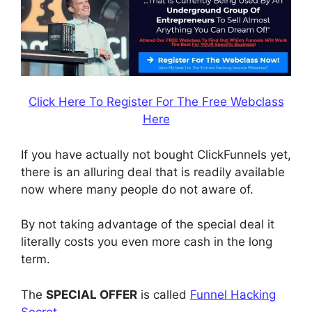
Click Here To Register For The Free Webclass
Here
If you have actually not bought ClickFunnels yet,
there is an alluring deal that is readily available
now where many people do not aware of.
By not taking advantage of the special deal it
literally costs you even more cash in the long
term.
The
SPECIAL OFFER
is called
Funnel Hacking
Secret
.