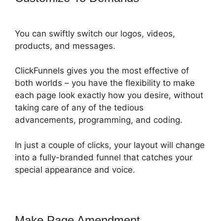
You can swiftly switch our logos, videos,
products, and messages.
ClickFunnels gives you the most effective of
both worlds – you have the flexibility to make
each page look exactly how you desire, without
taking care of any of the tedious
advancements, programming, and coding.
In just a couple of clicks, your layout will change
into a fully-branded funnel that catches your
special appearance and voice.
Make Page Amendment