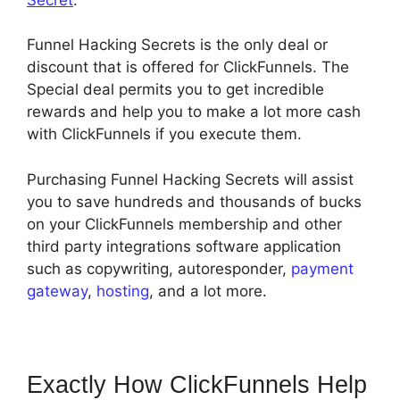
Funnel Hacking Secrets is the only deal or
discount that is offered for ClickFunnels. The
Special deal permits you to get incredible
rewards and help you to make a lot more cash
with ClickFunnels if you execute them.
Purchasing Funnel Hacking Secrets will assist
you to save hundreds and thousands of bucks
on your ClickFunnels membership and other
third party integrations software application
such as copywriting, autoresponder,
payment
gateway
,
hosting
, and a lot more.
Exactly How ClickFunnels Help