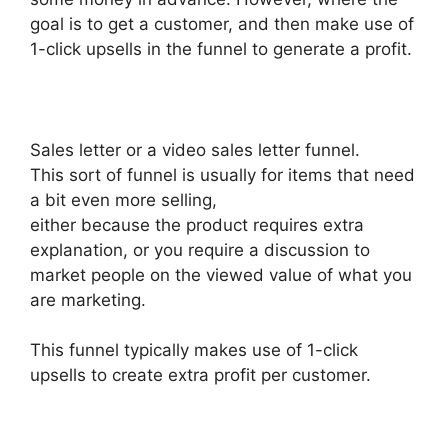
goal is to get a customer, and then make use of
1-click upsells in the funnel to generate a profit.
Sales letter or a video sales letter funnel.
This sort of funnel is usually for items that need
a bit even more selling,
either because the product requires extra
explanation, or you require a discussion to
market people on the viewed value of what you
are marketing.
This funnel typically makes use of 1-click
upsells to create extra profit per customer.