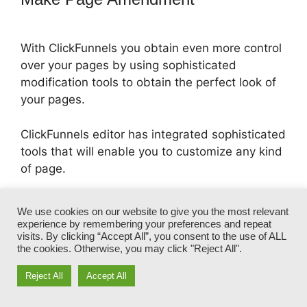
With ClickFunnels you obtain even more control
over your pages by using sophisticated
modification tools to obtain the perfect look of
your pages.
ClickFunnels editor has integrated sophisticated
tools that will enable you to customize any kind
of page.
It allows you to personalize your pages with
We use cookies on our website to give you the most relevant
tools such as custom CSS, extra padding
experience by remembering your preferences and repeat
adjustment, color change, and more.
visits. By clicking “Accept All”, you consent to the use of ALL
the cookies. Otherwise, you may click "Reject All".
Reject All
Accept All