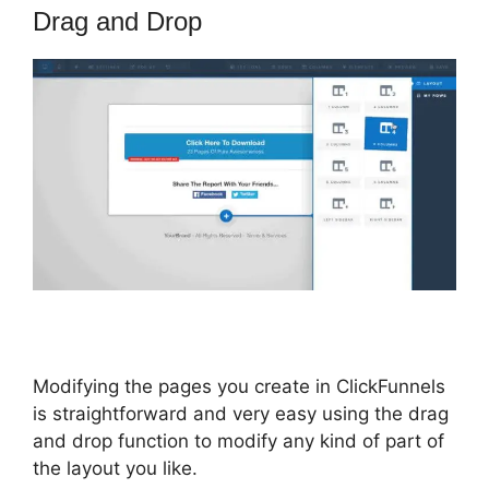
Drag and Drop
Modifying the pages you create in ClickFunnels
is straightforward and very easy using the drag
and drop function to modify any kind of part of
the layout you like.