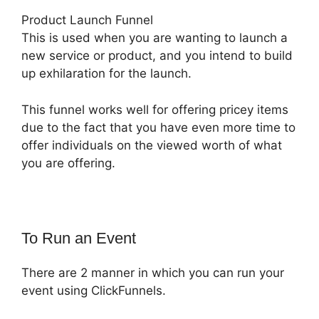
Product Launch Funnel
This is used when you are wanting to launch a
new service or product, and you intend to build
up exhilaration for the launch.
This funnel works well for offering pricey items
due to the fact that you have even more time to
offer individuals on the viewed worth of what
you are offering.
To Run an Event
There are 2 manner in which you can run your
event using ClickFunnels.