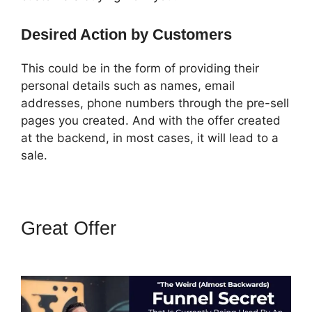
Desired Action by Customers
This could be in the form of providing their
personal details such as names, email
addresses, phone numbers through the pre-sell
pages you created. And with the offer created
at the backend, in most cases, it will lead to a
sale.
Great Offer
How To Add A Logo
To ClickFunnels