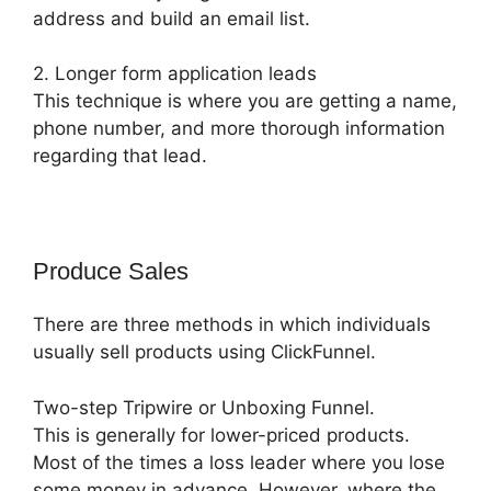
address and build an email list.
2. Longer form application leads
This technique is where you are getting a name,
phone number, and more thorough information
regarding that lead.
Produce Sales
There are three methods in which individuals
usually sell products using ClickFunnel.
Two-step Tripwire or Unboxing Funnel.
This is generally for lower-priced products.
Most of the times a loss leader where you lose
some money in advance. However, where the