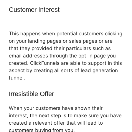
Customer Interest
How To Add A Logo
To ClickFunnels
This happens when potential customers clicking
on your landing pages or sales pages or are
that they provided their particulars such as
email addresses through the opt-in page you
created. ClickFunnels are able to support in this
aspect by creating all sorts of lead generation
funnel.
Irresistible Offer
When your customers have shown their
interest, the next step is to make sure you have
created a relevant offer that will lead to
customers buying from you.