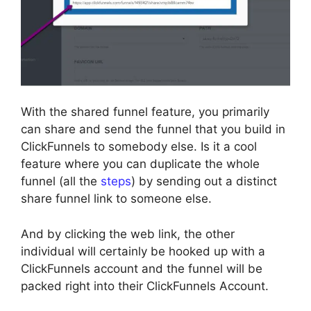
With the shared funnel feature, you primarily
can share and send the funnel that you build in
ClickFunnels to somebody else. Is it a cool
feature where you can duplicate the whole
funnel (all the
steps
) by sending out a distinct
share funnel link to someone else.
And by clicking the web link, the other
individual will certainly be hooked up with a
ClickFunnels account and the funnel will be
packed right into their ClickFunnels Account.