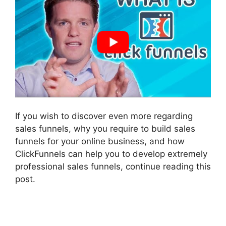
If you wish to discover even more regarding
sales funnels, why you require to build sales
funnels for your online business, and how
ClickFunnels can help you to develop extremely
professional sales funnels, continue reading this
post.