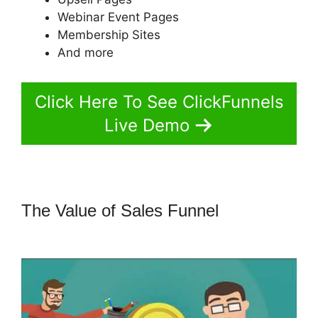
Webinar Event Pages
Membership Sites
And more
Click Here To See ClickFunnels
Live Demo
The Value of Sales Funnel
How To
Add A Logo To ClickFunnels