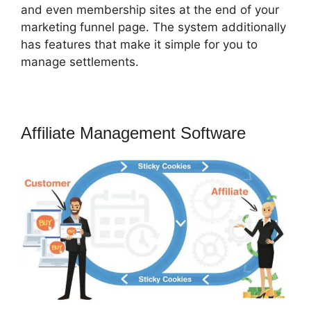
and even membership sites at the end of your
marketing funnel page. The system additionally
has features that make it simple for you to
manage settlements.
Affiliate Management Software