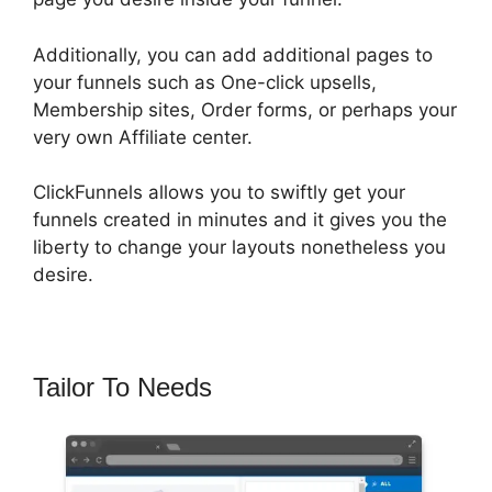
Additionally, you can add additional pages to
your funnels such as One-click upsells,
Membership sites, Order forms, or perhaps your
very own Affiliate center.
ClickFunnels allows you to swiftly get your
funnels created in minutes and it gives you the
liberty to change your layouts nonetheless you
desire.
Tailor To Needs