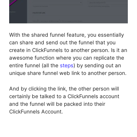
With the shared funnel feature, you essentially
can share and send out the funnel that you
create in ClickFunnels to another person. Is it an
awesome function where you can replicate the
entire funnel (all the
steps
) by sending out an
unique share funnel web link to another person.
And by clicking the link, the other person will
certainly be talked to a ClickFunnels account
and the funnel will be packed into their
ClickFunnels Account.