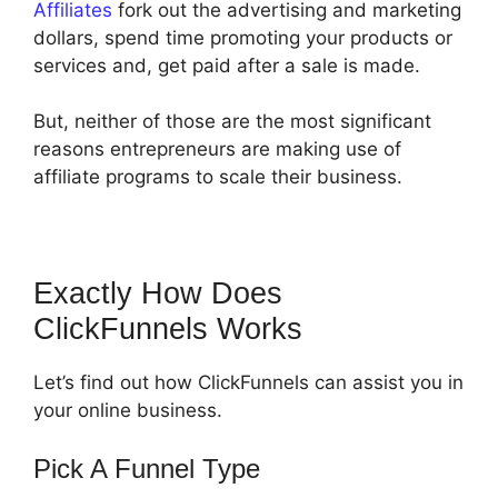
Affiliates
fork out the advertising and marketing
dollars, spend time promoting your products or
services and, get paid after a sale is made.
But, neither of those are the most significant
reasons entrepreneurs are making use of
affiliate programs to scale their business.
Exactly How Does
ClickFunnels Works
Let’s find out how ClickFunnels can assist you in
your online business.
Pick A Funnel Type