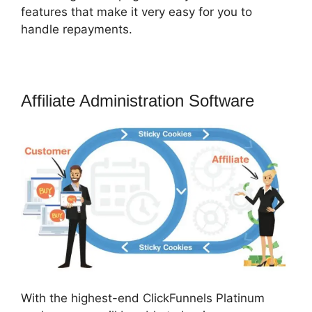
features that make it very easy for you to
handle repayments.
Affiliate Administration Software
With the highest-end ClickFunnels Platinum