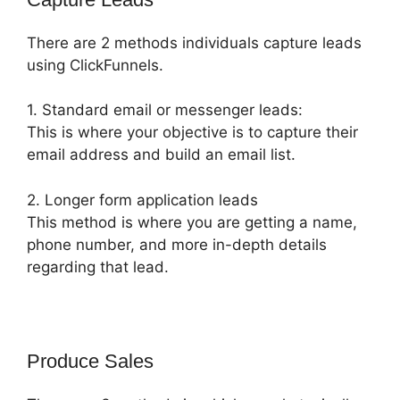
There are 2 methods individuals capture leads
using ClickFunnels.
1. Standard email or messenger leads:
This is where your objective is to capture their
email address and build an email list.
2. Longer form application leads
This method is where you are getting a name,
phone number, and more in-depth details
regarding that lead.
Produce Sales