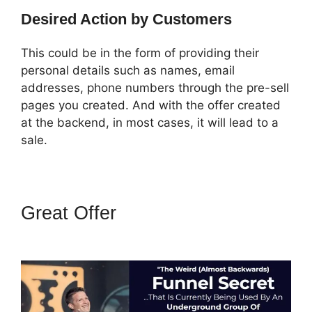
Desired Action by Customers
This could be in the form of providing their
personal details such as names, email
addresses, phone numbers through the pre-sell
pages you created. And with the offer created
at the backend, in most cases, it will lead to a
sale.
Great Offer
How Do I Sell An
Ebook In ClickFunnels