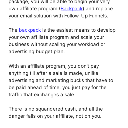
package, you will be able to begin your very
own affiliate program (
Backpack
) and replace
your email solution with Follow-Up Funnels.
The
backpack
is the easiest means to develop
your own affiliate program and scale your
business without scaling your workload or
advertising budget plan.
With an affiliate program, you don’t pay
anything till after a sale is made, unlike
advertising and marketing bucks that have to
be paid ahead of time, you just pay for the
traffic that exchanges a sale.
There is no squandered cash, and all the
danger falls on your affiliate, not on you.