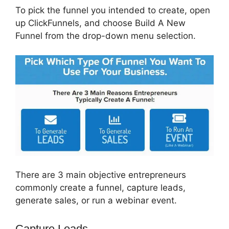
To pick the funnel you intended to create, open
up ClickFunnels, and choose Build A New
Funnel from the drop-down menu selection.
There are 3 main objective entrepreneurs
commonly create a funnel, capture leads,
generate sales, or run a webinar event.
Capture Leads