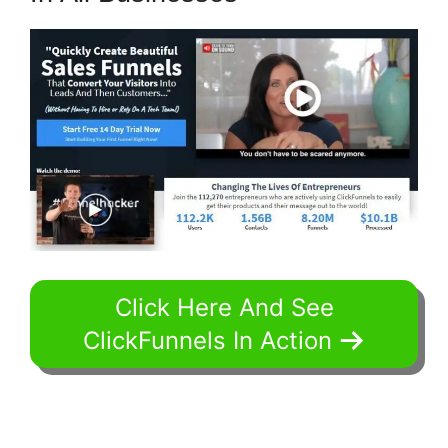
Click Here And See
ClickFunnels In Action