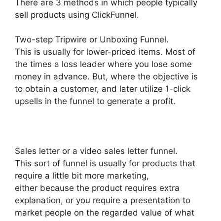
There are 3 methods in which people typically
sell products using ClickFunnel.
Two-step Tripwire or Unboxing Funnel.
This is usually for lower-priced items. Most of
the times a loss leader where you lose some
money in advance. But, where the objective is
to obtain a customer, and later utilize 1-click
upsells in the funnel to generate a profit.
Sales letter or a video sales letter funnel.
This sort of funnel is usually for products that
require a little bit more marketing,
either because the product requires extra
explanation, or you require a presentation to
market people on the regarded value of what