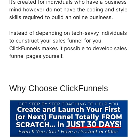
It’s created for individuals who have a business
mind however do not have the coding and style
skills required to build an online business.
Instead of depending on tech-savvy individuals
to construct your sales funnel for you,
ClickFunnels makes it possible to develop sales
funnel pages yourself.
Why Choose ClickFunnels