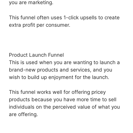
you are marketing.
This funnel often uses 1-click upsells to create
extra profit per consumer.
Product Launch Funnel
This is used when you are wanting to launch a
brand-new products and services, and you
wish to build up enjoyment for the launch.
This funnel works well for offering pricey
products because you have more time to sell
individuals on the perceived value of what you
are offering.