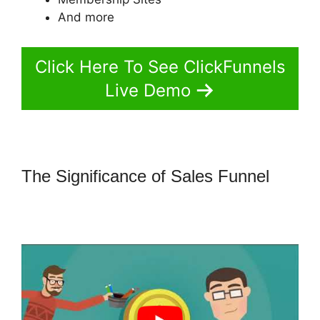
And more
Click Here To See ClickFunnels
Live Demo
The Significance of Sales Funnel
How Do I Sell An Ebook In
ClickFunnels