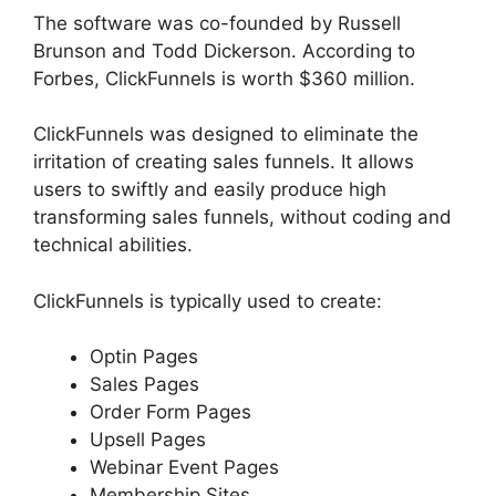
The software was co-founded by Russell
Brunson and Todd Dickerson. According to
Forbes, ClickFunnels is worth $360 million.
ClickFunnels was designed to eliminate the
irritation of creating sales funnels. It allows
users to swiftly and easily produce high
transforming sales funnels, without coding and
technical abilities.
ClickFunnels is typically used to create:
Optin Pages
Sales Pages
Order Form Pages
Upsell Pages
Webinar Event Pages
Membership Sites