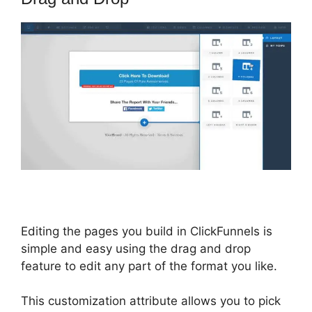
Editing the pages you build in ClickFunnels is
simple and easy using the drag and drop
feature to edit any part of the format you like.
This customization attribute allows you to pick