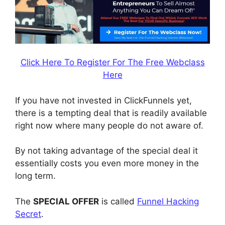
Click Here To Register For The Free Webclass
Here
If you have not invested in ClickFunnels yet,
there is a tempting deal that is readily available
right now where many people do not aware of.
By not taking advantage of the special deal it
essentially costs you even more money in the
long term.
The
SPECIAL OFFER
is called
Funnel Hacking
Secret
.