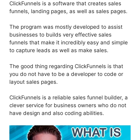
ClickFunnels is a software that creates sales
funnels, landing pages, as well as sales pages.
The program was mostly developed to assist
businesses to builds very effective sales
funnels that make it incredibly easy and simple
to capture leads as well as make sales.
The good thing regarding ClickFunnels is that
you do not have to be a developer to code or
layout sales pages.
ClickFunnels is a reliable sales funnel builder, a
clever service for business owners who do not
have design and also coding abilities.