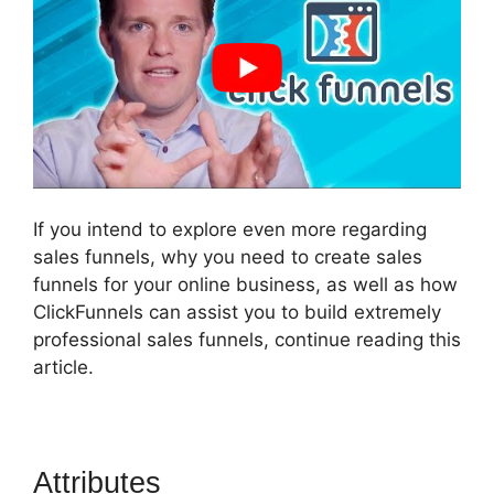
If you intend to explore even more regarding
sales funnels, why you need to create sales
funnels for your online business, as well as how
ClickFunnels can assist you to build extremely
professional sales funnels, continue reading this
article.
Attributes
How Do I Sell An