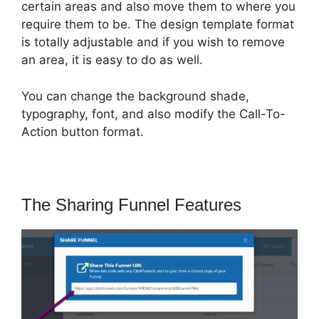
certain areas and also move them to where you
require them to be. The design template format
is totally adjustable and if you wish to remove
an area, it is easy to do as well.
You can change the background shade,
typography, font, and also modify the Call-To-
Action button format.
The Sharing Funnel Features