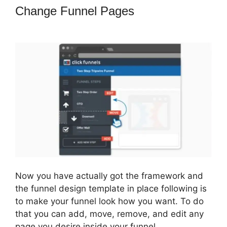
Change Funnel Pages
How Do I Sell
An Ebook In ClickFunnels
Now you have actually got the framework and
the funnel design template in place following is
to make your funnel look how you want. To do
that you can add, move, remove, and edit any
page you desire inside your funnel.