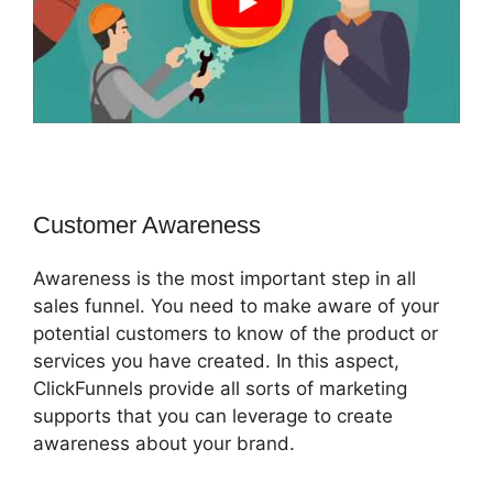
Customer Awareness
Awareness is the most important step in all
sales funnel. You need to make aware of your
potential customers to know of the product or
services you have created. In this aspect,
ClickFunnels provide all sorts of marketing
supports that you can leverage to create
awareness about your brand.