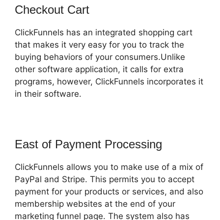
Checkout Cart
ClickFunnels has an integrated shopping cart
that makes it very easy for you to track the
buying behaviors of your consumers.Unlike
other software application, it calls for extra
programs, however, ClickFunnels incorporates it
in their software.
East of Payment Processing
ClickFunnels allows you to make use of a mix of
PayPal and Stripe. This permits you to accept
payment for your products or services, and also
membership websites at the end of your
marketing funnel page. The system also has