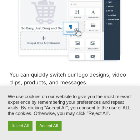
You can quickly switch our logo designs, video
clips, products, and messages.
We use cookies on our website to give you the most relevant
ClickFunnels offers you the most effective of
experience by remembering your preferences and repeat
both worlds – you have the freedom to make
visits. By clicking “Accept All”, you consent to the use of ALL
each page appearance precisely just how you
the cookies. Otherwise, you may click "Reject All".
want, without managing any of the laborious
Reject All
Accept All
development, programming, and coding.