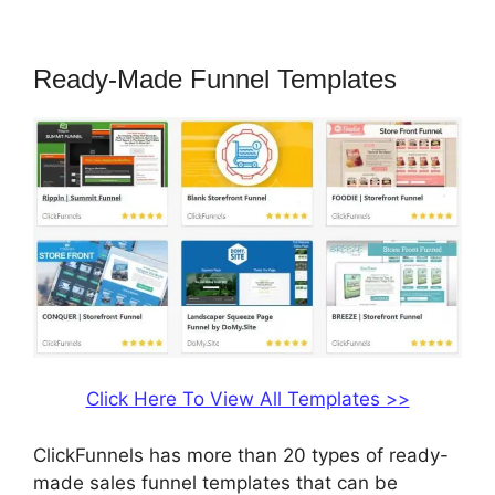
Ebook In ClickFunnels
Ready-Made Funnel Templates
Click Here To View All Templates >>
ClickFunnels has more than 20 types of ready-
made sales funnel templates that can be