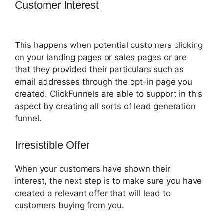
Customer Interest
How Do I Sell An
Ebook In ClickFunnels
This happens when potential customers clicking
on your landing pages or sales pages or are
that they provided their particulars such as
email addresses through the opt-in page you
created. ClickFunnels are able to support in this
aspect by creating all sorts of lead generation
funnel.
Irresistible Offer
When your customers have shown their
interest, the next step is to make sure you have
created a relevant offer that will lead to
customers buying from you.