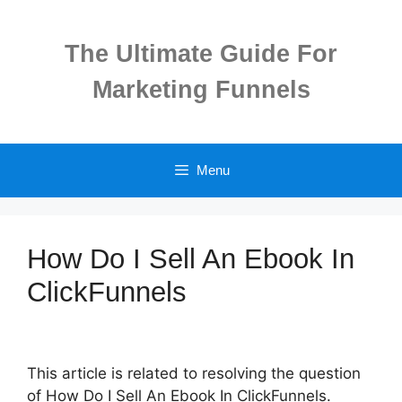
Skip
to
The Ultimate Guide For
content
Marketing Funnels
Menu
How Do I Sell An Ebook In
ClickFunnels
This article is related to resolving the question
of How Do I Sell An Ebook In ClickFunnels.