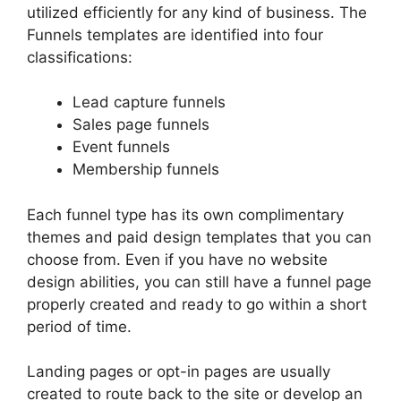
utilized efficiently for any kind of business. The
Funnels templates are identified into four
classifications:
Lead capture funnels
Sales page funnels
Event funnels
Membership funnels
Each funnel type has its own complimentary
themes and paid design templates that you can
choose from. Even if you have no website
design abilities, you can still have a funnel page
properly created and ready to go within a short
period of time.
Landing pages or opt-in pages are usually
created to route back to the site or develop an