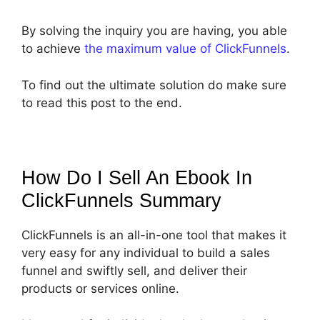
By solving the inquiry you are having, you able
to achieve
the maximum value of ClickFunnels
.
To find out the ultimate solution do make sure
to read this post to the end.
How Do I Sell An Ebook In
ClickFunnels
Summary
ClickFunnels is an all-in-one tool that makes it
very easy for any individual to build a sales
funnel and swiftly sell, and deliver their
products or services online.