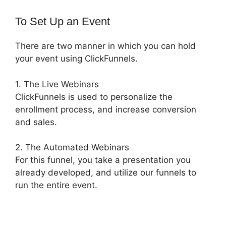
To Set Up an Event
There are two manner in which you can hold
your event using ClickFunnels.
1. The Live Webinars
ClickFunnels is used to personalize the
enrollment process, and increase conversion
and sales.
2. The Automated Webinars
For this funnel, you take a presentation you
already developed, and utilize our funnels to
run the entire event.