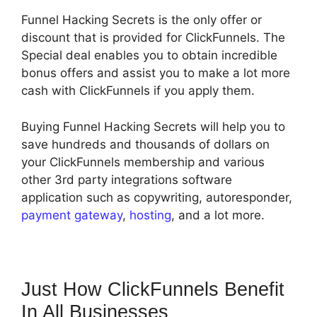
Funnel Hacking Secrets is the only offer or
discount that is provided for ClickFunnels. The
Special deal enables you to obtain incredible
bonus offers and assist you to make a lot more
cash with ClickFunnels if you apply them.
Buying Funnel Hacking Secrets will help you to
save hundreds and thousands of dollars on
your ClickFunnels membership and various
other 3rd party integrations software
application such as copywriting, autoresponder,
payment gateway
,
hosting
, and a lot more.
Just How ClickFunnels Benefit
In All Businesses