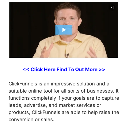
<< Click Here Find To Out More >>
ClickFunnels is an impressive solution and a
suitable online tool for all sorts of businesses. It
functions completely if your goals are to capture
leads, advertise, and market services or
products, ClickFunnels are able to help raise the
conversion or sales.