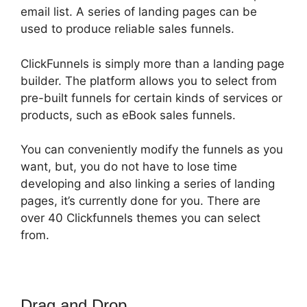
email list. A series of landing pages can be
used to produce reliable sales funnels.
ClickFunnels is simply more than a landing page
builder. The platform allows you to select from
pre-built funnels for certain kinds of services or
products, such as eBook sales funnels.
You can conveniently modify the funnels as you
want, but, you do not have to lose time
developing and also linking a series of landing
pages, it’s currently done for you. There are
over 40 Clickfunnels themes you can select
from.
Drag and Drop