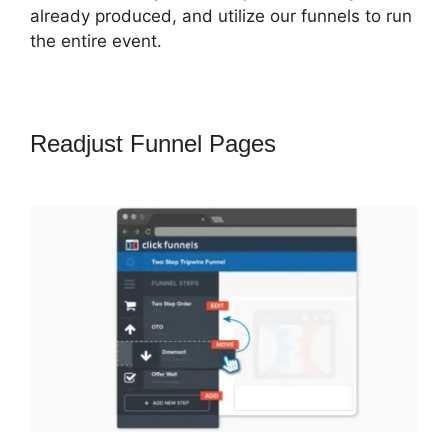
already produced, and utilize our funnels to run
the entire event.
Readjust Funnel Pages
Getnoticed
Theme ClickFunnels 2.0