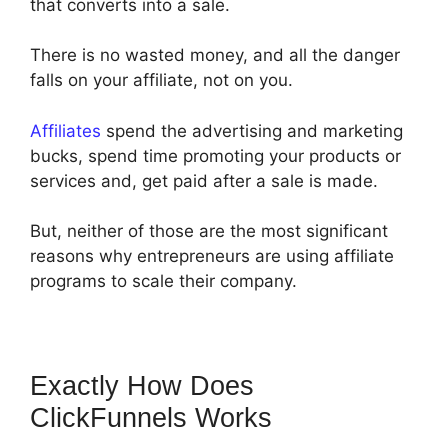
that converts into a sale.
There is no wasted money, and all the danger
falls on your affiliate, not on you.
Affiliates
spend the advertising and marketing
bucks, spend time promoting your products or
services and, get paid after a sale is made.
But, neither of those are the most significant
reasons why entrepreneurs are using affiliate
programs to scale their company.
Exactly How Does
ClickFunnels Works