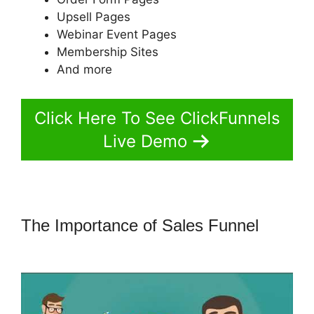
Upsell Pages
Webinar Event Pages
Membership Sites
And more
Click Here To See ClickFunnels
Live Demo
The Importance of Sales Funnel
Getnoticed Theme ClickFunnels 2.0