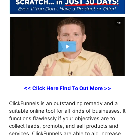
<< Click Here Find To Out More >>
ClickFunnels is an outstanding remedy and a
suitable online tool for all kinds of businesses. It
functions flawlessly if your objectives are to
collect leads, promote, and sell products and
services, ClickFunnels are able to aid increase