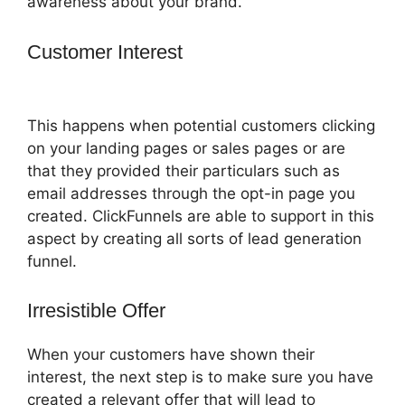
awareness about your brand.
Customer Interest
Getnoticed Theme
ClickFunnels 2.0
This happens when potential customers clicking
on your landing pages or sales pages or are
that they provided their particulars such as
email addresses through the opt-in page you
created. ClickFunnels are able to support in this
aspect by creating all sorts of lead generation
funnel.
Irresistible Offer
When your customers have shown their
interest, the next step is to make sure you have
created a relevant offer that will lead to