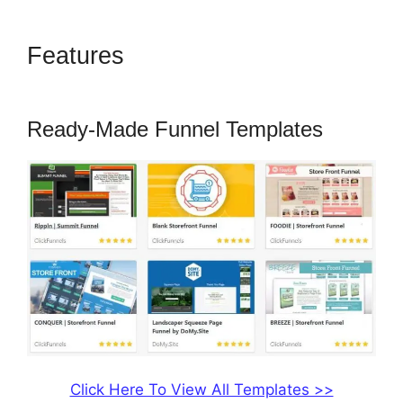
Features
Getnoticed Theme
ClickFunnels 2.0
Ready-Made Funnel Templates
Click Here To View All Templates >>