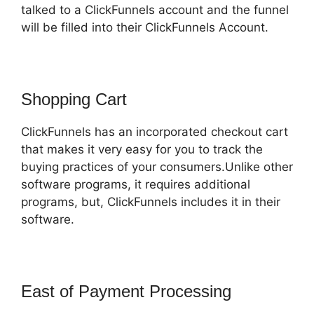
talked to a ClickFunnels account and the funnel
will be filled into their ClickFunnels Account.
Shopping Cart
ClickFunnels has an incorporated checkout cart
that makes it very easy for you to track the
buying practices of your consumers.Unlike other
software programs, it requires additional
programs, but, ClickFunnels includes it in their
software.
East of Payment Processing