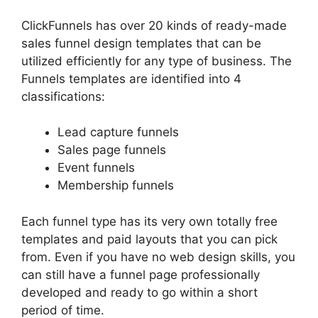
ClickFunnels has over 20 kinds of ready-made
sales funnel design templates that can be
utilized efficiently for any type of business. The
Funnels templates are identified into 4
classifications:
Lead capture funnels
Sales page funnels
Event funnels
Membership funnels
Each funnel type has its very own totally free
templates and paid layouts that you can pick
from. Even if you have no web design skills, you
can still have a funnel page professionally
developed and ready to go within a short
period of time.