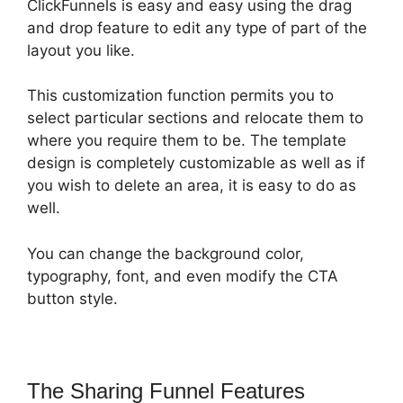
ClickFunnels is easy and easy using the drag
and drop feature to edit any type of part of the
layout you like.
This customization function permits you to
select particular sections and relocate them to
where you require them to be. The template
design is completely customizable as well as if
you wish to delete an area, it is easy to do as
well.
You can change the background color,
typography, font, and even modify the CTA
button style.
The Sharing Funnel Features