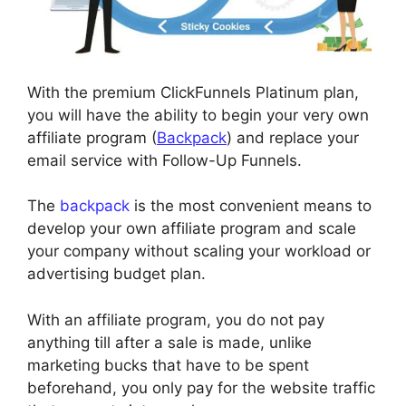
With the premium ClickFunnels Platinum plan,
you will have the ability to begin your very own
affiliate program (
Backpack
) and replace your
email service with Follow-Up Funnels.
The
backpack
is the most convenient means to
develop your own affiliate program and scale
your company without scaling your workload or
advertising budget plan.
With an affiliate program, you do not pay
anything till after a sale is made, unlike
marketing bucks that have to be spent
beforehand, you only pay for the website traffic