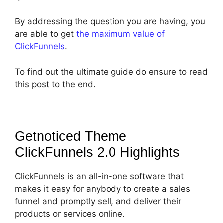
By addressing the question you are having, you
are able to get
the maximum value of
ClickFunnels
.
To find out the ultimate guide do ensure to read
this post to the end.
Getnoticed Theme
ClickFunnels 2.0
Highlights
ClickFunnels is an all-in-one software that
makes it easy for anybody to create a sales
funnel and promptly sell, and deliver their
products or services online.