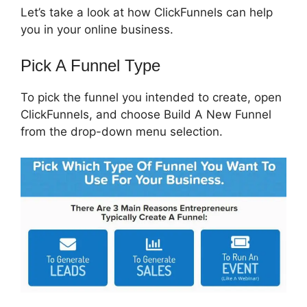
Let’s take a look at how ClickFunnels can help
you in your online business.
Pick A Funnel Type
To pick the funnel you intended to create, open
ClickFunnels, and choose Build A New Funnel
from the drop-down menu selection.