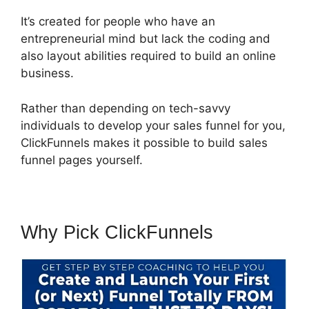
It’s created for people who have an
entrepreneurial mind but lack the coding and
also layout abilities required to build an online
business.
Rather than depending on tech-savvy
individuals to develop your sales funnel for you,
ClickFunnels makes it possible to build sales
funnel pages yourself.
Why Pick ClickFunnels