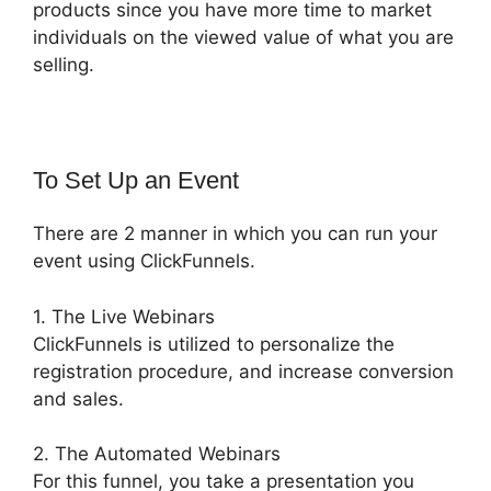
products since you have more time to market
individuals on the viewed value of what you are
selling.
To Set Up an Event
There are 2 manner in which you can run your
event using ClickFunnels.
1. The Live Webinars
ClickFunnels is utilized to personalize the
registration procedure, and increase conversion
and sales.
2. The Automated Webinars
For this funnel, you take a presentation you