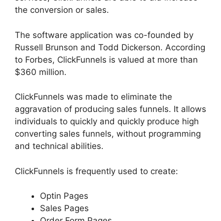
the conversion or sales.
The software application was co-founded by
Russell Brunson and Todd Dickerson. According
to Forbes, ClickFunnels is valued at more than
$360 million.
ClickFunnels was made to eliminate the
aggravation of producing sales funnels. It allows
individuals to quickly and quickly produce high
converting sales funnels, without programming
and technical abilities.
ClickFunnels is frequently used to create:
Optin Pages
Sales Pages
Order Form Pages