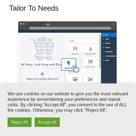
Tailor To Needs
We use cookies on our website to give you the most relevant
experience by remembering your preferences and repeat
visits. By clicking “Accept All”, you consent to the use of ALL
You can quickly swap our logo designs, videos,
the cookies. Otherwise, you may click "Reject All".
products, and messages.
Reject All
Accept All
ClickFunnels provides you the best of both