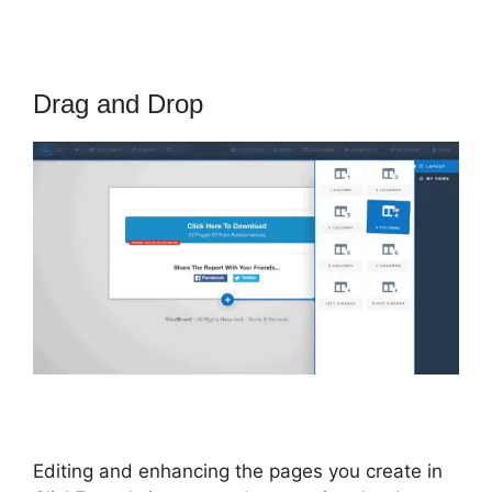
Drag and Drop
Editing and enhancing the pages you create in