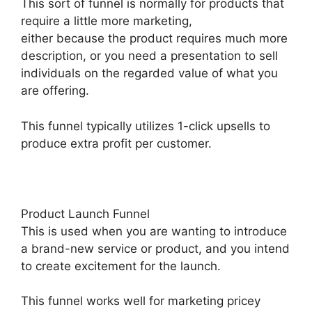
This sort of funnel is normally for products that
require a little more marketing,
either because the product requires much more
description, or you need a presentation to sell
individuals on the regarded value of what you
are offering.
This funnel typically utilizes 1-click upsells to
produce extra profit per customer.
Product Launch Funnel
This is used when you are wanting to introduce
a brand-new service or product, and you intend
to create excitement for the launch.
This funnel works well for marketing pricey