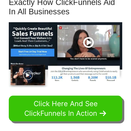
Exactly How ClickFunnels Aid
In All Businesses
Click Here And See
ClickFunnels In Action