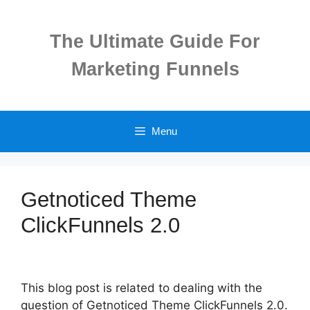
Skip
to
The Ultimate Guide For
content
Marketing Funnels
Menu
Getnoticed Theme
ClickFunnels 2.0
This blog post is related to dealing with the
question of Getnoticed Theme ClickFunnels 2.0.