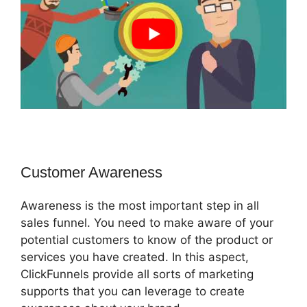
Customer Awareness
Awareness is the most important step in all
sales funnel. You need to make aware of your
potential customers to know of the product or
services you have created. In this aspect,
ClickFunnels provide all sorts of marketing
supports that you can leverage to create