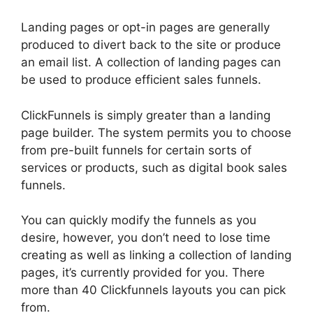
Landing pages or opt-in pages are generally
produced to divert back to the site or produce
an email list. A collection of landing pages can
be used to produce efficient sales funnels.
ClickFunnels is simply greater than a landing
page builder. The system permits you to choose
from pre-built funnels for certain sorts of
services or products, such as digital book sales
funnels.
You can quickly modify the funnels as you
desire, however, you don’t need to lose time
creating as well as linking a collection of landing
pages, it’s currently provided for you. There
more than 40 Clickfunnels layouts you can pick
from.