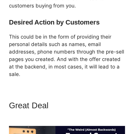
customers buying from you.
Desired Action by Customers
This could be in the form of providing their
personal details such as names, email
addresses, phone numbers through the pre-sell
pages you created. And with the offer created
at the backend, in most cases, it will lead to a
sale.
Great Deal
Getnoticed Theme
ClickFunnels 2.0