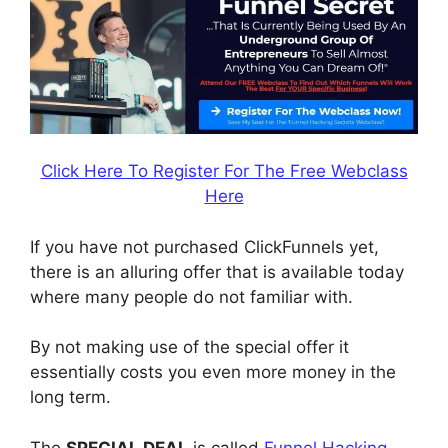
Click Here To Register For The Free Webclass
Here
If you have not purchased ClickFunnels yet,
there is an alluring offer that is available today
where many people do not familiar with.
By not making use of the special offer it
essentially costs you even more money in the
long term.
The
SPECIAL DEAL
is called
Funnel Hacking