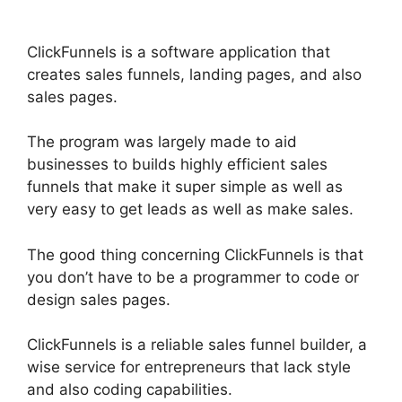
ClickFunnels is a software application that
creates sales funnels, landing pages, and also
sales pages.
The program was largely made to aid
businesses to builds highly efficient sales
funnels that make it super simple as well as
very easy to get leads as well as make sales.
The good thing concerning ClickFunnels is that
you don’t have to be a programmer to code or
design sales pages.
ClickFunnels is a reliable sales funnel builder, a
wise service for entrepreneurs that lack style
and also coding capabilities.