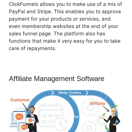
ClickFunnels allows you to make use of a mix of
PayPal and Stripe. This enables you to approve
payment for your products or services, and
even membership websites at the end of your
sales funnel page. The platform also has
functions that make it very easy for you to take
care of repayments.
Affiliate Management Software