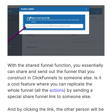
With the shared funnel function, you essentially
can share and send out the funnel that you
construct in ClickFunnels to someone else. Is it
a cool feature where you can replicate the
whole funnel (all the
actions
) by sending a
special share funnel link to someone else.
And by clicking the link, the other person will be