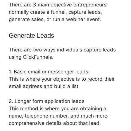
There are 3 main objective entrepreneurs
normally create a funnel, capture leads,
generate sales, or run a webinar event.
Generate Leads
There are two ways individuals capture leads
using ClickFunnels.
1. Basic email or messenger leads:
This is where your objective is to record their
email address and build a list.
2. Longer form application leads
This method is where you are obtaining a
name, telephone number, and much more
comprehensive details about that lead.