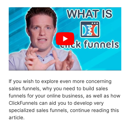
If you wish to explore even more concerning
sales funnels, why you need to build sales
funnels for your online business, as well as how
ClickFunnels can aid you to develop very
specialized sales funnels, continue reading this
article.