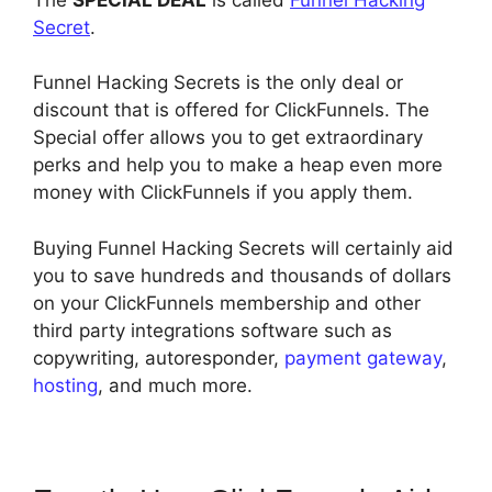
Secret
.
Funnel Hacking Secrets is the only deal or
discount that is offered for ClickFunnels. The
Special offer allows you to get extraordinary
perks and help you to make a heap even more
money with ClickFunnels if you apply them.
Buying Funnel Hacking Secrets will certainly aid
you to save hundreds and thousands of dollars
on your ClickFunnels membership and other
third party integrations software such as
copywriting, autoresponder,
payment gateway
,
hosting
, and much more.