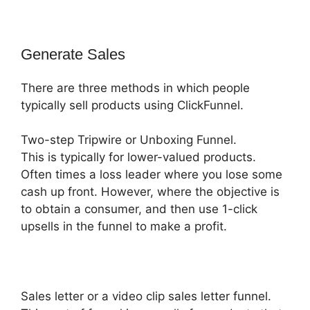
Generate Sales
There are three methods in which people
typically sell products using ClickFunnel.
Two-step Tripwire or Unboxing Funnel.
This is typically for lower-valued products.
Often times a loss leader where you lose some
cash up front. However, where the objective is
to obtain a consumer, and then use 1-click
upsells in the funnel to make a profit.
Sales letter or a video clip sales letter funnel.