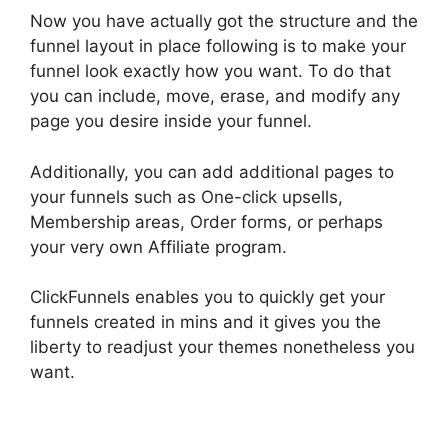
Now you have actually got the structure and the
funnel layout in place following is to make your
funnel look exactly how you want. To do that
you can include, move, erase, and modify any
page you desire inside your funnel.
Additionally, you can add additional pages to
your funnels such as One-click upsells,
Membership areas, Order forms, or perhaps
your very own Affiliate program.
ClickFunnels enables you to quickly get your
funnels created in mins and it gives you the
liberty to readjust your themes nonetheless you
want.