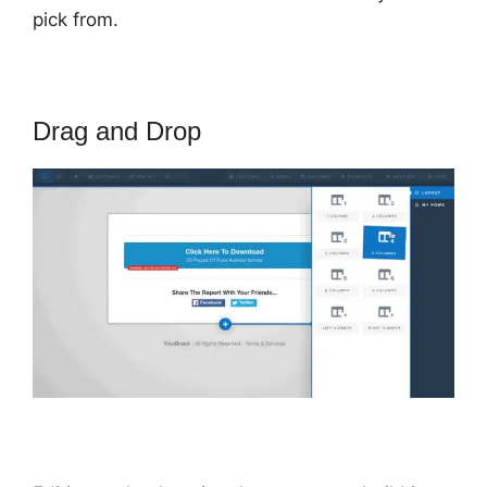
pick from.
Drag and Drop