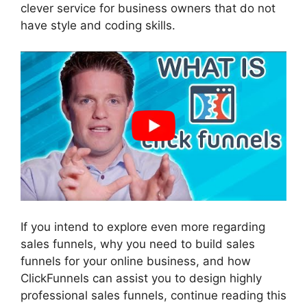
clever service for business owners that do not
have style and coding skills.
If you intend to explore even more regarding
sales funnels, why you need to build sales
funnels for your online business, and how
ClickFunnels can assist you to design highly
professional sales funnels, continue reading this