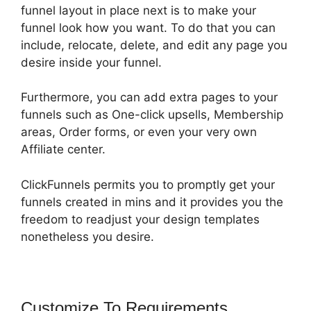
funnel layout in place next is to make your
funnel look how you want. To do that you can
include, relocate, delete, and edit any page you
desire inside your funnel.
Furthermore, you can add extra pages to your
funnels such as One-click upsells, Membership
areas, Order forms, or even your very own
Affiliate center.
ClickFunnels permits you to promptly get your
funnels created in mins and it provides you the
freedom to readjust your design templates
nonetheless you desire.
Customize To Requirements