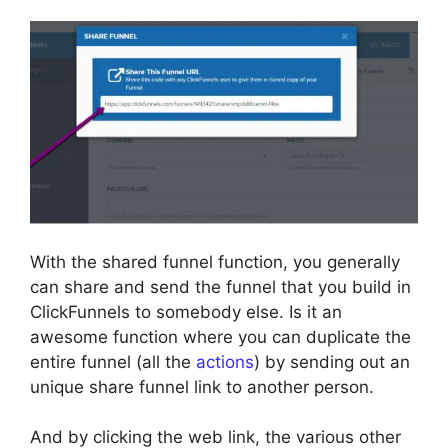
With the shared funnel function, you generally
can share and send the funnel that you build in
ClickFunnels to somebody else. Is it an
awesome function where you can duplicate the
entire funnel (all the
actions
) by sending out an
unique share funnel link to another person.
And by clicking the web link, the various other