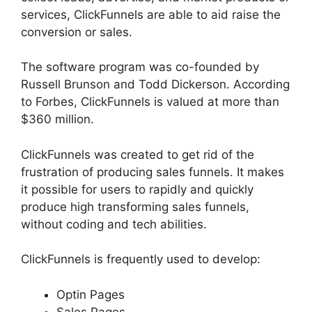
services, ClickFunnels are able to aid raise the
conversion or sales.
The software program was co-founded by
Russell Brunson and Todd Dickerson. According
to Forbes, ClickFunnels is valued at more than
$360 million.
ClickFunnels was created to get rid of the
frustration of producing sales funnels. It makes
it possible for users to rapidly and quickly
produce high transforming sales funnels,
without coding and tech abilities.
ClickFunnels is frequently used to develop:
Optin Pages
Sales Pages