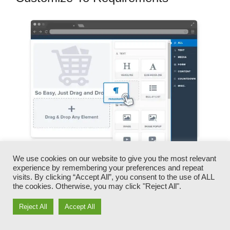
We use cookies on our website to give you the most relevant
experience by remembering your preferences and repeat
You can swiftly swap our logo designs, video
visits. By clicking “Accept All”, you consent to the use of ALL
clips, products, and texts.
the cookies. Otherwise, you may click "Reject All".
Reject All
Accept All
ClickFunnels gives you the most effective of
both worlds – you have the flexibility to make