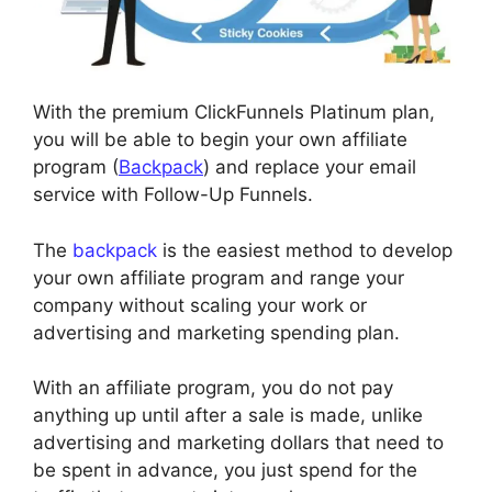
With the premium ClickFunnels Platinum plan,
you will be able to begin your own affiliate
program (
Backpack
) and replace your email
service with Follow-Up Funnels.
The
backpack
is the easiest method to develop
your own affiliate program and range your
company without scaling your work or
advertising and marketing spending plan.
With an affiliate program, you do not pay
anything up until after a sale is made, unlike
advertising and marketing dollars that need to
be spent in advance, you just spend for the