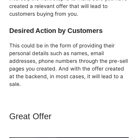
created a relevant offer that will lead to
customers buying from you.
Desired Action by Customers
This could be in the form of providing their
personal details such as names, email
addresses, phone numbers through the pre-sell
pages you created. And with the offer created
at the backend, in most cases, it will lead to a
sale.
Great Offer
Famous
ClickFunnels 2.0 Clients