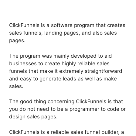
ClickFunnels is a software program that creates
sales funnels, landing pages, and also sales
pages.
The program was mainly developed to aid
businesses to create highly reliable sales
funnels that make it extremely straightforward
and easy to generate leads as well as make
sales.
The good thing concerning ClickFunnels is that
you do not need to be a programmer to code or
design sales pages.
ClickFunnels is a reliable sales funnel builder, a