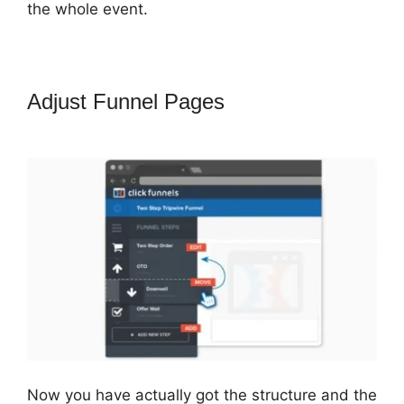
the whole event.
Adjust Funnel Pages
Famous
ClickFunnels 2.0 Clients
Now you have actually got the structure and the