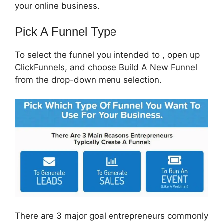
your online business.
Pick A Funnel Type
To select the funnel you intended to , open up
ClickFunnels, and choose Build A New Funnel
from the drop-down menu selection.
There are 3 major goal entrepreneurs commonly