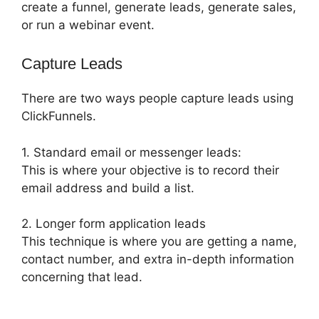
create a funnel, generate leads, generate sales,
or run a webinar event.
Capture Leads
There are two ways people capture leads using
ClickFunnels.
1. Standard email or messenger leads:
This is where your objective is to record their
email address and build a list.
2. Longer form application leads
This technique is where you are getting a name,
contact number, and extra in-depth information
concerning that lead.