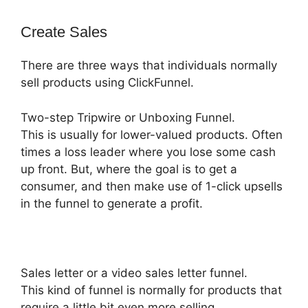
Create Sales
There are three ways that individuals normally
sell products using ClickFunnel.
Two-step Tripwire or Unboxing Funnel.
This is usually for lower-valued products. Often
times a loss leader where you lose some cash
up front. But, where the goal is to get a
consumer, and then make use of 1-click upsells
in the funnel to generate a profit.
Sales letter or a video sales letter funnel.
This kind of funnel is normally for products that
require a little bit even more selling,