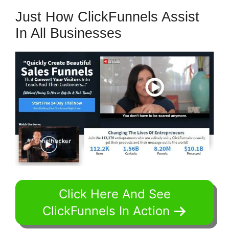
Just How ClickFunnels Assist
In All Businesses
Click Here And See
ClickFunnels In Action