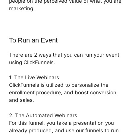
people on the perceived value of what you are
marketing.
To Run an Event
There are 2 ways that you can run your event
using ClickFunnels.
1. The Live Webinars
ClickFunnels is utilized to personalize the
enrollment procedure, and boost conversion
and sales.
2. The Automated Webinars
For this funnel, you take a presentation you
already produced, and use our funnels to run