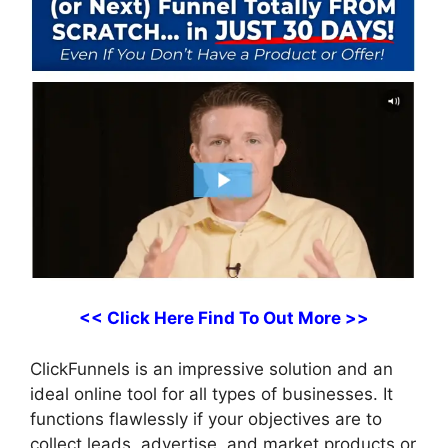
<< Click Here Find To Out More >>
ClickFunnels is an impressive solution and an
ideal online tool for all types of businesses. It
functions flawlessly if your objectives are to
collect leads, advertise, and market products or