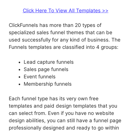
Click Here To View All Templates >>
ClickFunnels has more than 20 types of
specialized sales funnel themes that can be
used successfully for any kind of business. The
Funnels templates are classified into 4 groups:
Lead capture funnels
Sales page funnels
Event funnels
Membership funnels
Each funnel type has its very own free
templates and paid design templates that you
can select from. Even if you have no website
design abilities, you can still have a funnel page
professionally designed and ready to go within