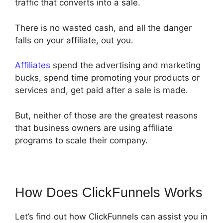
traffic that converts into a sale.
There is no wasted cash, and all the danger
falls on your affiliate, out you.
Affiliates
spend the advertising and marketing
bucks, spend time promoting your products or
services and, get paid after a sale is made.
But, neither of those are the greatest reasons
that business owners are using affiliate
programs to scale their company.
How Does ClickFunnels Works
Let’s find out how ClickFunnels can assist you in