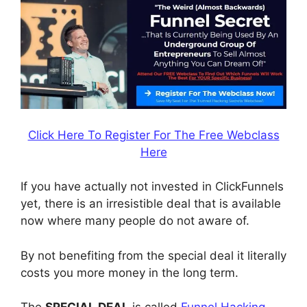
Click Here To Register For The Free Webclass
Here
If you have actually not invested in ClickFunnels
yet, there is an irresistible deal that is available
now where many people do not aware of.
By not benefiting from the special deal it literally
costs you more money in the long term.