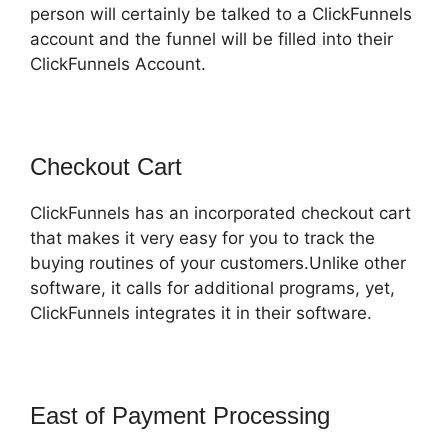
person will certainly be talked to a ClickFunnels
account and the funnel will be filled into their
ClickFunnels Account.
Checkout Cart
ClickFunnels has an incorporated checkout cart
that makes it very easy for you to track the
buying routines of your customers.Unlike other
software, it calls for additional programs, yet,
ClickFunnels integrates it in their software.
East of Payment Processing