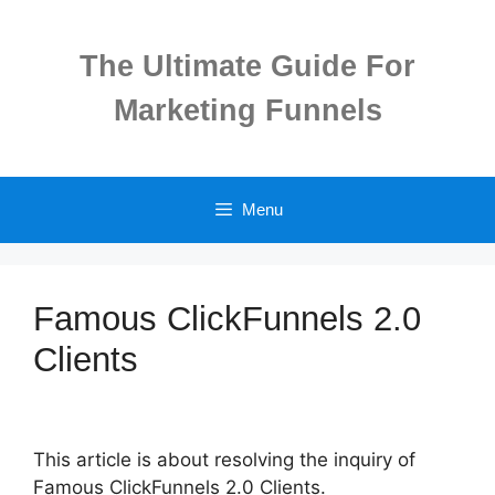
Skip
to
The Ultimate Guide For
content
Marketing Funnels
Menu
Famous ClickFunnels 2.0
Clients
This article is about resolving the inquiry of
Famous ClickFunnels 2.0 Clients.