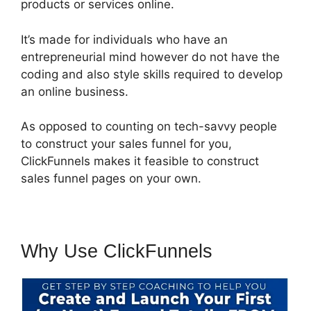
products or services online.
It’s made for individuals who have an
entrepreneurial mind however do not have the
coding and also style skills required to develop
an online business.
As opposed to counting on tech-savvy people
to construct your sales funnel for you,
ClickFunnels makes it feasible to construct
sales funnel pages on your own.
Why Use ClickFunnels