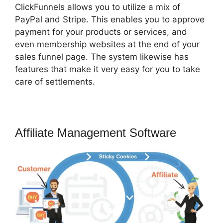
ClickFunnels allows you to utilize a mix of
PayPal and Stripe. This enables you to approve
payment for your products or services, and
even membership websites at the end of your
sales funnel page. The system likewise has
features that make it very easy for you to take
care of settlements.
Affiliate Management Software