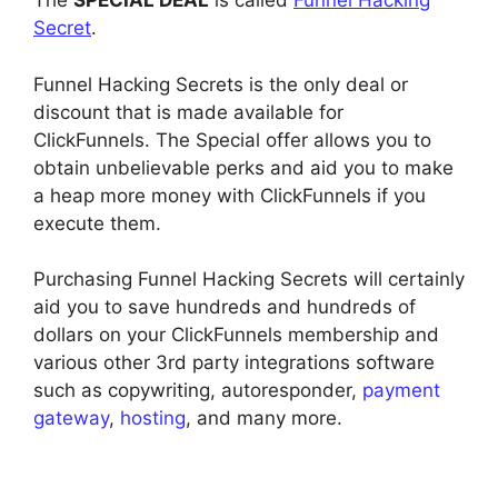
The
SPECIAL DEAL
is called
Funnel Hacking
Secret
.
Funnel Hacking Secrets is the only deal or
discount that is made available for
ClickFunnels. The Special offer allows you to
obtain unbelievable perks and aid you to make
a heap more money with ClickFunnels if you
execute them.
Purchasing Funnel Hacking Secrets will certainly
aid you to save hundreds and hundreds of
dollars on your ClickFunnels membership and
various other 3rd party integrations software
such as copywriting, autoresponder,
payment
gateway
,
hosting
, and many more.