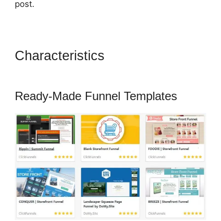
post.
Characteristics
Famous
ClickFunnels 2.0 Clients
Ready-Made Funnel Templates