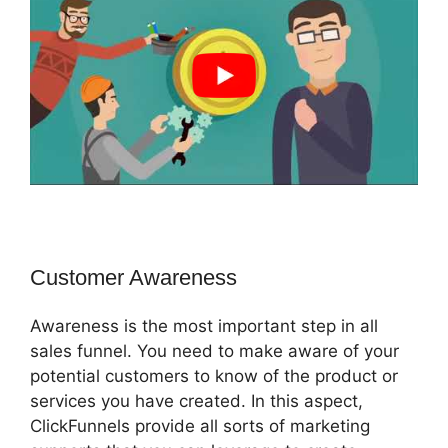
Customer Awareness
Awareness is the most important step in all
sales funnel. You need to make aware of your
potential customers to know of the product or
services you have created. In this aspect,
ClickFunnels provide all sorts of marketing