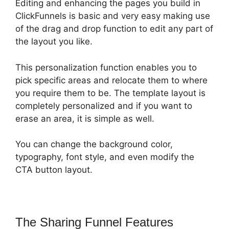
Editing and enhancing the pages you build in
ClickFunnels is basic and very easy making use
of the drag and drop function to edit any part of
the layout you like.
This personalization function enables you to
pick specific areas and relocate them to where
you require them to be. The template layout is
completely personalized and if you want to
erase an area, it is simple as well.
You can change the background color,
typography, font style, and even modify the
CTA button layout.
The Sharing Funnel Features