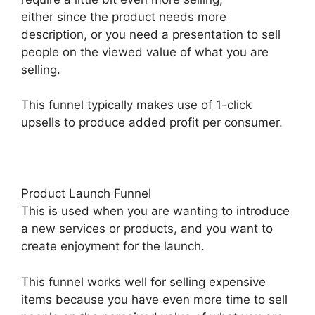
either since the product needs more
description, or you need a presentation to sell
people on the viewed value of what you are
selling.
This funnel typically makes use of 1-click
upsells to produce added profit per consumer.
Product Launch Funnel
This is used when you are wanting to introduce
a new services or products, and you want to
create enjoyment for the launch.
This funnel works well for selling expensive
items because you have even more time to sell