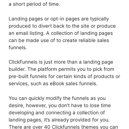
a short period of time.
Landing pages or opt-in pages are typically
produced to divert back to the site or produce
an email listing. A collection of landing pages
can be made use of to create reliable sales
funnels.
ClickFunnels is just more than a landing page
builder. The platform permits you to pick from
pre-built funnels for certain kinds of products or
services, such as eBook sales funnels.
You can quickly modify the funnels as you
desire, however, you don’t have to lose time
developing and connecting a collection of
landing pages, it’s already provided for you.
There are over 40 Clickfunnels themes you can