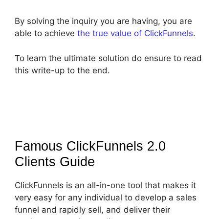
By solving the inquiry you are having, you are
able to achieve
the true value of ClickFunnels
.
To learn the ultimate solution do ensure to read
this write-up to the end.
Famous ClickFunnels 2.0
Clients
Guide
ClickFunnels is an all-in-one tool that makes it
very easy for any individual to develop a sales
funnel and rapidly sell, and deliver their