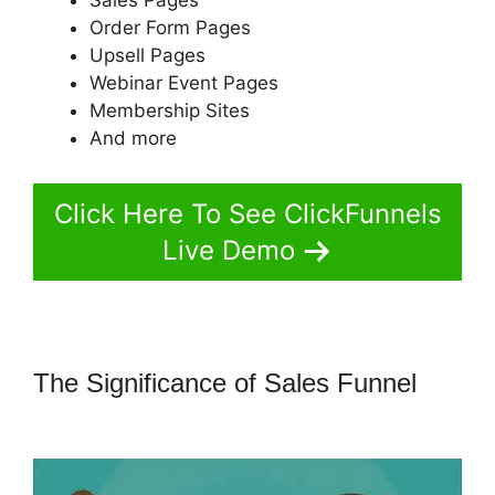
Order Form Pages
Upsell Pages
Webinar Event Pages
Membership Sites
And more
Click Here To See ClickFunnels
Live Demo
The Significance of Sales Funnel
Famous ClickFunnels 2.0 Clients