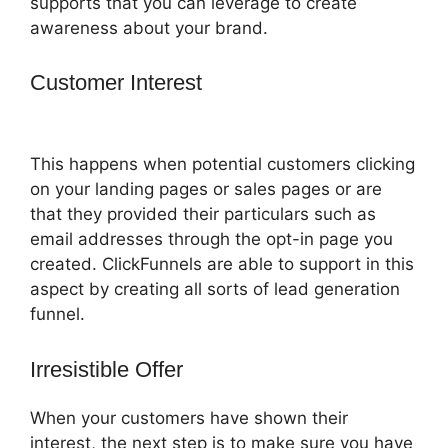
supports that you can leverage to create
awareness about your brand.
Customer Interest
Famous ClickFunnels
2.0 Clients
This happens when potential customers clicking
on your landing pages or sales pages or are
that they provided their particulars such as
email addresses through the opt-in page you
created. ClickFunnels are able to support in this
aspect by creating all sorts of lead generation
funnel.
Irresistible Offer
When your customers have shown their
interest, the next step is to make sure you have