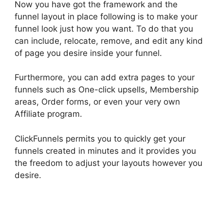
Now you have got the framework and the
funnel layout in place following is to make your
funnel look just how you want. To do that you
can include, relocate, remove, and edit any kind
of page you desire inside your funnel.
Furthermore, you can add extra pages to your
funnels such as One-click upsells, Membership
areas, Order forms, or even your very own
Affiliate program.
ClickFunnels permits you to quickly get your
funnels created in minutes and it provides you
the freedom to adjust your layouts however you
desire.