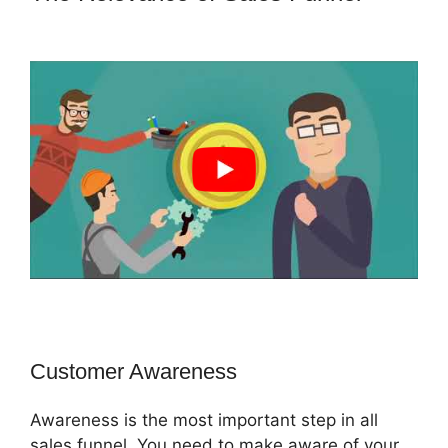
Email Integration ClickFunnels 2.0
Customer Awareness
Awareness is the most important step in all
sales funnel. You need to make aware of your