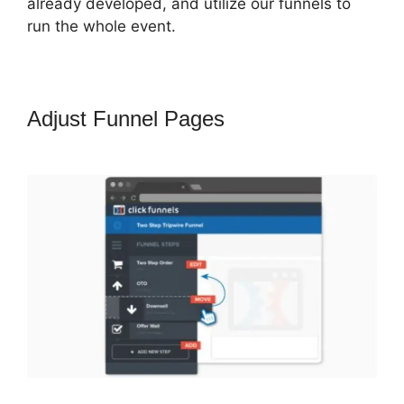
already developed, and utilize our funnels to
run the whole event.
Adjust Funnel Pages
Email
Integration ClickFunnels 2.0