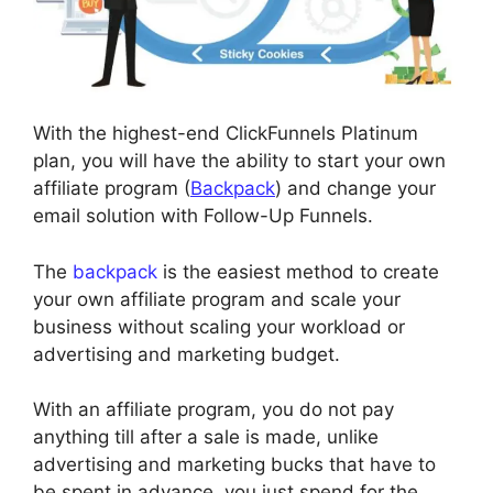
With the highest-end ClickFunnels Platinum
plan, you will have the ability to start your own
affiliate program (
Backpack
) and change your
email solution with Follow-Up Funnels.
The
backpack
is the easiest method to create
your own affiliate program and scale your
business without scaling your workload or
advertising and marketing budget.
With an affiliate program, you do not pay
anything till after a sale is made, unlike
advertising and marketing bucks that have to
be spent in advance, you just spend for the