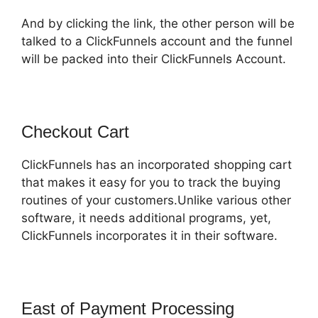
And by clicking the link, the other person will be
talked to a ClickFunnels account and the funnel
will be packed into their ClickFunnels Account.
Checkout Cart
ClickFunnels has an incorporated shopping cart
that makes it easy for you to track the buying
routines of your customers.Unlike various other
software, it needs additional programs, yet,
ClickFunnels incorporates it in their software.
East of Payment Processing