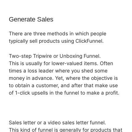
Generate Sales
There are three methods in which people
typically sell products using ClickFunnel.
Two-step Tripwire or Unboxing Funnel.
This is usually for lower-valued items. Often
times a loss leader where you shed some
money in advance. Yet, where the objective is
to obtain a customer, and after that make use
of 1-click upsells in the funnel to make a profit.
Sales letter or a video sales letter funnel.
This kind of funnel is generally for products that