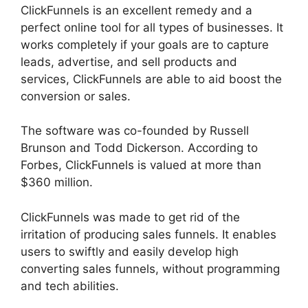
ClickFunnels is an excellent remedy and a
perfect online tool for all types of businesses. It
works completely if your goals are to capture
leads, advertise, and sell products and
services, ClickFunnels are able to aid boost the
conversion or sales.
The software was co-founded by Russell
Brunson and Todd Dickerson. According to
Forbes, ClickFunnels is valued at more than
$360 million.
ClickFunnels was made to get rid of the
irritation of producing sales funnels. It enables
users to swiftly and easily develop high
converting sales funnels, without programming
and tech abilities.