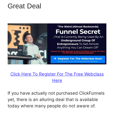
Great Deal
Email Integration
ClickFunnels 2.0
Click Here To Register For The Free Webclass
Here
If you have actually not purchased ClickFunnels
yet, there is an alluring deal that is available
today where many people do not aware of.