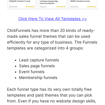
Click Here To View All Templates >>
ClickFunnels has more than 20 kinds of ready-
made sales funnel themes that can be used
efficiently for any type of business. The Funnels
templates are categorized into 4 groups:
Lead capture funnels
Sales page funnels
Event funnels
Membership funnels
Each funnel type has its very own totally free
templates and paid themes that you can pick
from. Even if you have no website design skills,