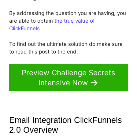
By addressing the question you are having, you
are able to obtain
the true value of
ClickFunnels
.
To find out the ultimate solution do make sure
to read this post to the end.
Preview Challenge Secrets
Intensive Now
Email Integration ClickFunnels
2.0
Overview