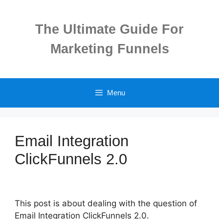
Skip
to
The Ultimate Guide For
content
Marketing Funnels
Menu
Email Integration
ClickFunnels 2.0
This post is about dealing with the question of
Email Integration ClickFunnels 2.0.