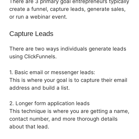
There are 3 primary goal entrepreneurs typically
create a funnel, capture leads, generate sales,
or run a webinar event.
Capture Leads
There are two ways individuals generate leads
using ClickFunnels.
1. Basic email or messenger leads:
This is where your goal is to capture their email
address and build a list.
2. Longer form application leads
This technique is where you are getting a name,
contact number, and more thorough details
about that lead.