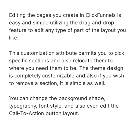
Editing the pages you create in ClickFunnels is
easy and simple utilizing the drag and drop
feature to edit any type of part of the layout you
like.
This customization attribute permits you to pick
specific sections and also relocate them to
where you need them to be. The theme design
is completely customizable and also if you wish
to remove a section, it is simple as well.
You can change the background shade,
typography, font style, and also even edit the
Call-To-Action button layout.