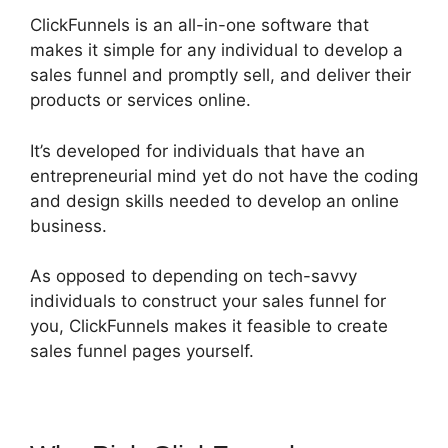
ClickFunnels is an all-in-one software that
makes it simple for any individual to develop a
sales funnel and promptly sell, and deliver their
products or services online.
It’s developed for individuals that have an
entrepreneurial mind yet do not have the coding
and design skills needed to develop an online
business.
As opposed to depending on tech-savvy
individuals to construct your sales funnel for
you, ClickFunnels makes it feasible to create
sales funnel pages yourself.