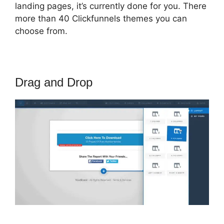
landing pages, it’s currently done for you. There
more than 40 Clickfunnels themes you can
choose from.
Drag and Drop