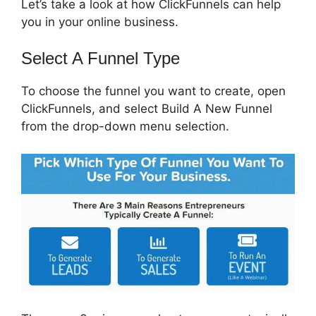
Let’s take a look at how ClickFunnels can help
you in your online business.
Select A Funnel Type
To choose the funnel you want to create, open
ClickFunnels, and select Build A New Funnel
from the drop-down menu selection.