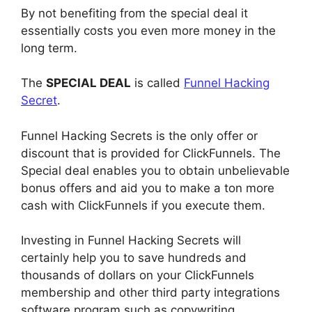
By not benefiting from the special deal it
essentially costs you even more money in the
long term.
The
SPECIAL DEAL
is called
Funnel Hacking
Secret
.
Funnel Hacking Secrets is the only offer or
discount that is provided for ClickFunnels. The
Special deal enables you to obtain unbelievable
bonus offers and aid you to make a ton more
cash with ClickFunnels if you execute them.
Investing in Funnel Hacking Secrets will
certainly help you to save hundreds and
thousands of dollars on your ClickFunnels
membership and other third party integrations
software program such as copywriting,