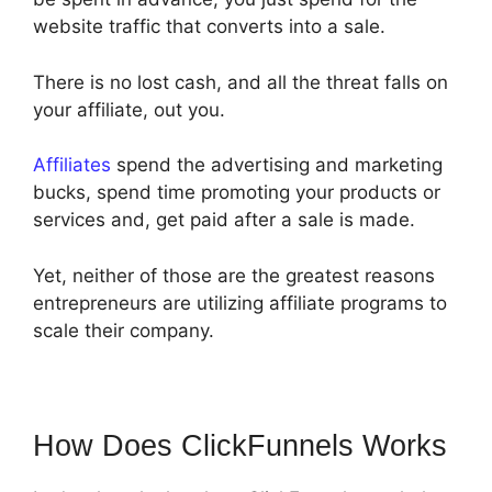
website traffic that converts into a sale.
There is no lost cash, and all the threat falls on
your affiliate, out you.
Affiliates
spend the advertising and marketing
bucks, spend time promoting your products or
services and, get paid after a sale is made.
Yet, neither of those are the greatest reasons
entrepreneurs are utilizing affiliate programs to
scale their company.
How Does ClickFunnels Works