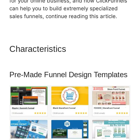
for your online business, and how ClickFunnels
can help you to build extremely specialized
sales funnels, continue reading this article.
Characteristics
Email
Integration ClickFunnels 2.0
Pre-Made Funnel Design Templates