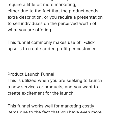
require a little bit more marketing,
either due to the fact that the product needs
extra description, or you require a presentation
to sell individuals on the perceived worth of
what you are offering.
This funnel commonly makes use of 1-click
upsells to create added profit per customer.
Product Launch Funnel
This is utilized when you are seeking to launch
a new services or products, and you want to
create excitement for the launch.
This funnel works well for marketing costly
items due to the fact that you have even more