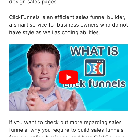
design sales pages.
ClickFunnels is an efficient sales funnel builder,
a smart service for business owners who do not
have style as well as coding abilities.
If you want to check out more regarding sales
funnels, why you require to build sales funnels