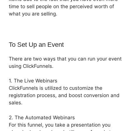
time to sell people on the perceived worth of
what you are selling.
To Set Up an Event
There are two ways that you can run your event
using ClickFunnels.
1. The Live Webinars
ClickFunnels is utilized to customize the
registration process, and boost conversion and
sales.
2. The Automated Webinars
For this funnel, you take a presentation you