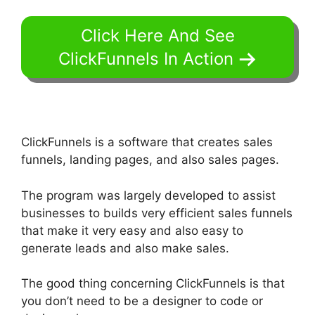
Click Here And See
ClickFunnels In Action
ClickFunnels is a software that creates sales
funnels, landing pages, and also sales pages.
The program was largely developed to assist
businesses to builds very efficient sales funnels
that make it very easy and also easy to
generate leads and also make sales.
The good thing concerning ClickFunnels is that
you don’t need to be a designer to code or