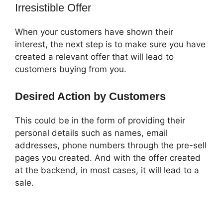
Irresistible Offer
When your customers have shown their
interest, the next step is to make sure you have
created a relevant offer that will lead to
customers buying from you.
Desired Action by Customers
This could be in the form of providing their
personal details such as names, email
addresses, phone numbers through the pre-sell
pages you created. And with the offer created
at the backend, in most cases, it will lead to a
sale.