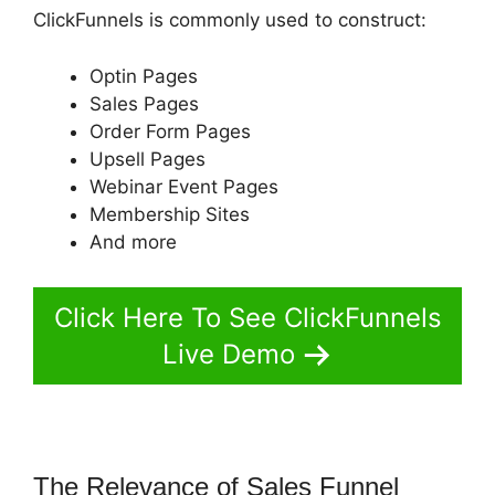
ClickFunnels is commonly used to construct:
Optin Pages
Sales Pages
Order Form Pages
Upsell Pages
Webinar Event Pages
Membership Sites
And more
Click Here To See ClickFunnels
Live Demo
The Relevance of Sales Funnel