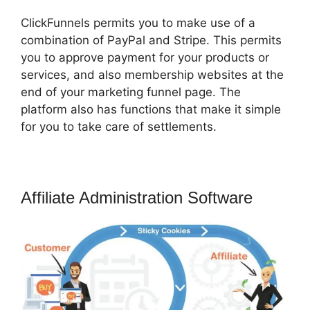
ClickFunnels permits you to make use of a
combination of PayPal and Stripe. This permits
you to approve payment for your products or
services, and also membership websites at the
end of your marketing funnel page. The
platform also has functions that make it simple
for you to take care of settlements.
Affiliate Administration Software