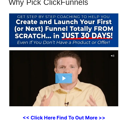
Why Pick ClickFunnels
<< Click Here Find To Out More >>