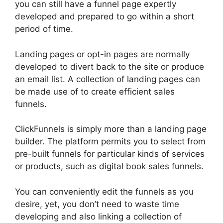
you can still have a funnel page expertly
developed and prepared to go within a short
period of time.
Landing pages or opt-in pages are normally
developed to divert back to the site or produce
an email list. A collection of landing pages can
be made use of to create efficient sales
funnels.
ClickFunnels is simply more than a landing page
builder. The platform permits you to select from
pre-built funnels for particular kinds of services
or products, such as digital book sales funnels.
You can conveniently edit the funnels as you
desire, yet, you don’t need to waste time
developing and also linking a collection of