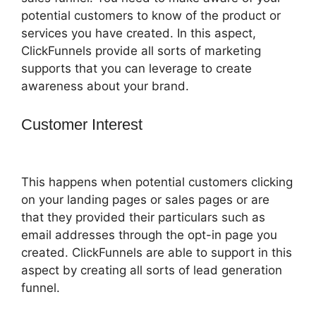
potential customers to know of the product or
services you have created. In this aspect,
ClickFunnels provide all sorts of marketing
supports that you can leverage to create
awareness about your brand.
Customer Interest
Email Integration
ClickFunnels 2.0
This happens when potential customers clicking
on your landing pages or sales pages or are
that they provided their particulars such as
email addresses through the opt-in page you
created. ClickFunnels are able to support in this
aspect by creating all sorts of lead generation
funnel.