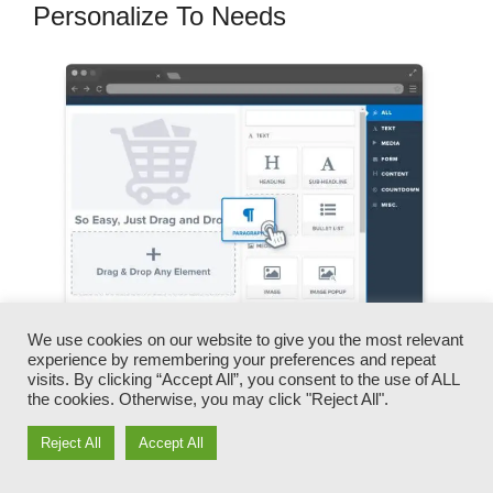
Personalize To Needs
We use cookies on our website to give you the most relevant
experience by remembering your preferences and repeat
visits. By clicking “Accept All”, you consent to the use of ALL
You can quickly swap our logos, videos,
the cookies. Otherwise, you may click "Reject All".
products, and messages.
Reject All
Accept All
ClickFunnels provides you the best of both