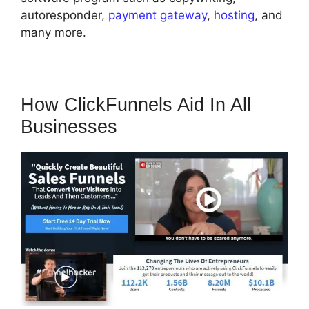
autoresponder,
payment gateway
,
hosting
, and
many more.
How ClickFunnels Aid In All
Businesses