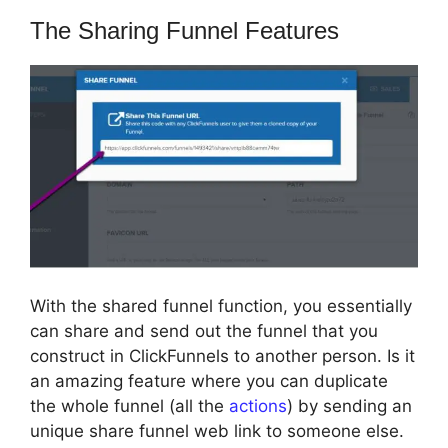
The Sharing Funnel Features
With the shared funnel function, you essentially
can share and send out the funnel that you
construct in ClickFunnels to another person. Is it
an amazing feature where you can duplicate
the whole funnel (all the
actions
) by sending an
unique share funnel web link to someone else.