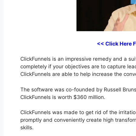
<< Click Here 
ClickFunnels is an impressive remedy and a suita
completely if your objectives are to capture lea
ClickFunnels are able to help increase the conve
The software was co-founded by Russell Bruns
ClickFunnels is worth $360 million.
ClickFunnels was made to get rid of the irritatio
promptly and conveniently create high transfor
skills.