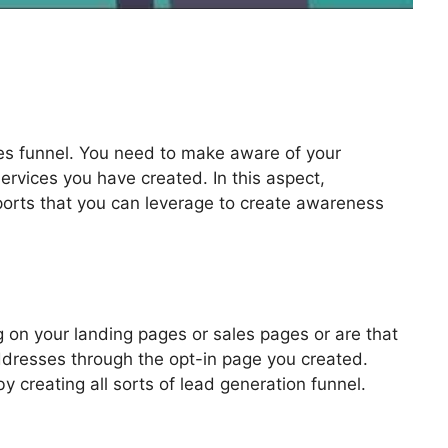
les funnel. You need to make aware of your
ervices you have created. In this aspect,
pports that you can leverage to create awareness
nnels 2.0
 on your landing pages or sales pages or are that
addresses through the opt-in page you created.
by creating all sorts of lead generation funnel.