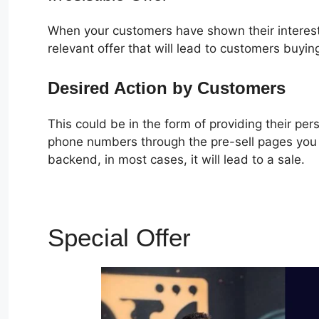
When your customers have shown their interest
relevant offer that will lead to customers buyin
Desired Action by Customers
This could be in the form of providing their pe
phone numbers through the pre-sell pages you c
backend, in most cases, it will lead to a sale.
Special Offer
Ebook In C