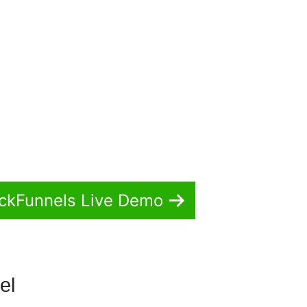
ickFunnels Live Demo
nel
Ebook In ClickFunnels 2.0