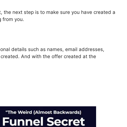
, the next step is to make sure you have created a
g from you.
rsonal details such as names, email addresses,
reated. And with the offer created at the
lickFunnels 2.0