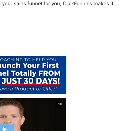
 your sales funnel for you, ClickFunnels makes it