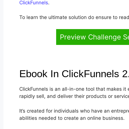
ClickFunnels
.
To learn the ultimate solution do ensure to read 
Preview Challenge Se
Ebook In ClickFunnels 
ClickFunnels is an all-in-one tool that makes i
rapidly sell, and deliver their products or servic
It’s created for individuals who have an entrepr
abilities needed to create an online business.