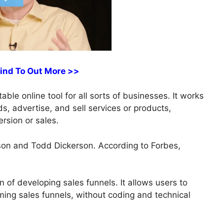
Find To Out More >>
ble online tool for all sorts of businesses. It works
ds, advertise, and sell services or products,
rsion or sales.
on and Todd Dickerson. According to Forbes,
n of developing sales funnels. It allows users to
ming sales funnels, without coding and technical