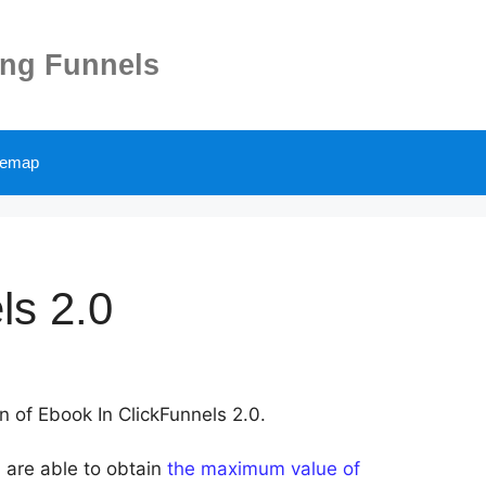
ing Funnels
temap
ls 2.0
on of Ebook In ClickFunnels 2.0.
 are able to obtain
the maximum value of