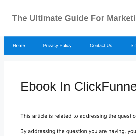
Skip
to
The Ultimate Guide For Market
content
Home
Privacy Policy
Contact Us
Si
Ebook In ClickFunne
This article is related to addressing the questi
By addressing the question you are having, you