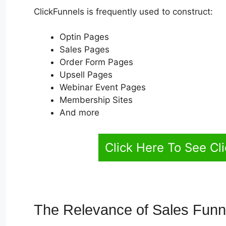
ClickFunnels is frequently used to construct:
Optin Pages
Sales Pages
Order Form Pages
Upsell Pages
Webinar Event Pages
Membership Sites
And more
Click Here To See Cl
The Relevance of Sales Fun