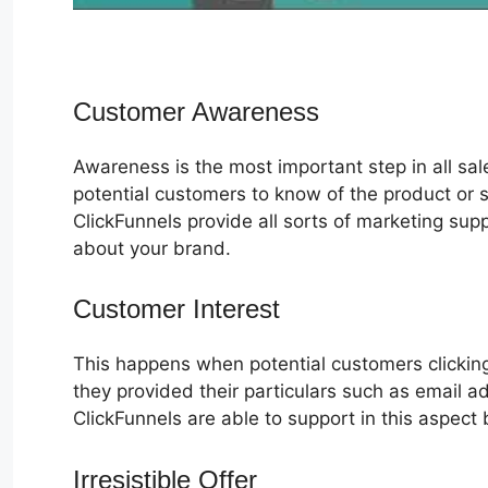
Customer Awareness
Awareness is the most important step in all sa
potential customers to know of the product or s
ClickFunnels provide all sorts of marketing su
about your brand.
Customer Interest
Ebook In ClickFu
This happens when potential customers clicking
they provided their particulars such as email 
ClickFunnels are able to support in this aspect 
Irresistible Offer