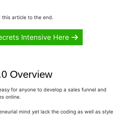
this article to the end.
crets Intensive Here
2.0
Overview
t easy for anyone to develop a sales funnel and
es online.
eneurial mind yet lack the coding as well as style