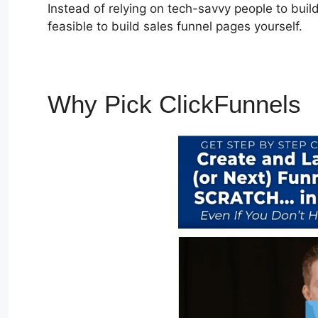
Instead of relying on tech-savvy people to build
feasible to build sales funnel pages yourself.
Why Pick ClickFunnels