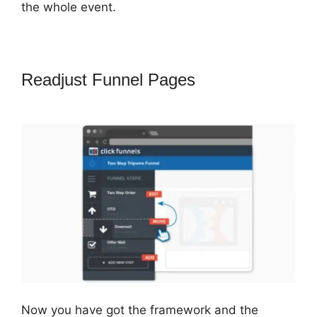
the whole event.
Readjust Funnel Pages
Crazy Mug
ClickFunnels 2.0
Now you have got the framework and the