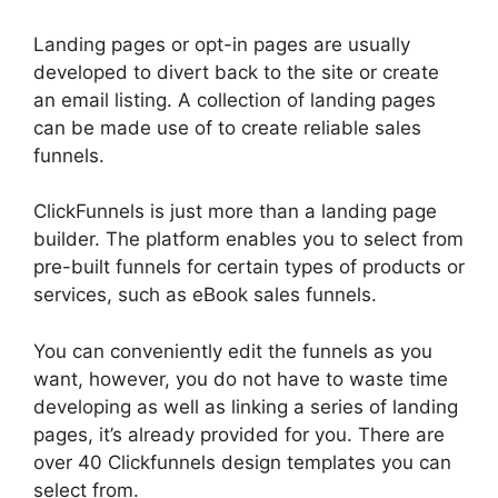
Landing pages or opt-in pages are usually
developed to divert back to the site or create
an email listing. A collection of landing pages
can be made use of to create reliable sales
funnels.
ClickFunnels is just more than a landing page
builder. The platform enables you to select from
pre-built funnels for certain types of products or
services, such as eBook sales funnels.
You can conveniently edit the funnels as you
want, however, you do not have to waste time
developing as well as linking a series of landing
pages, it’s already provided for you. There are
over 40 Clickfunnels design templates you can
select from.