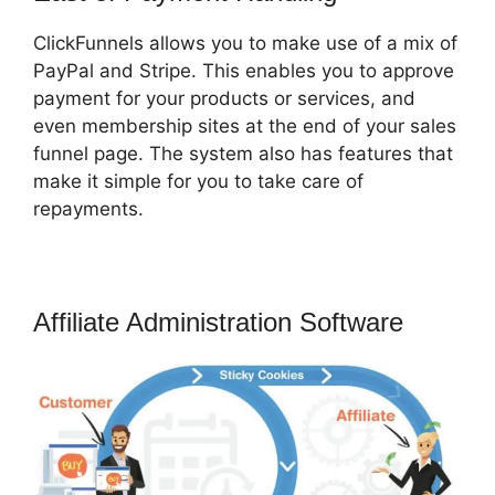
ClickFunnels allows you to make use of a mix of
PayPal and Stripe. This enables you to approve
payment for your products or services, and
even membership sites at the end of your sales
funnel page. The system also has features that
make it simple for you to take care of
repayments.
Affiliate Administration Software