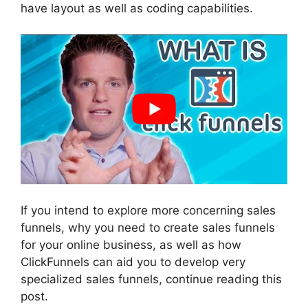
have layout as well as coding capabilities.
If you intend to explore more concerning sales
funnels, why you need to create sales funnels
for your online business, as well as how
ClickFunnels can aid you to develop very
specialized sales funnels, continue reading this
post.