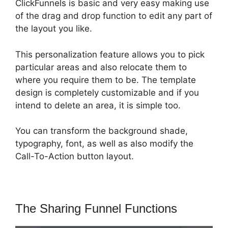
ClickFunnels is basic and very easy making use
of the drag and drop function to edit any part of
the layout you like.
This personalization feature allows you to pick
particular areas and also relocate them to
where you require them to be. The template
design is completely customizable and if you
intend to delete an area, it is simple too.
You can transform the background shade,
typography, font, as well as also modify the
Call-To-Action button layout.
The Sharing Funnel Functions