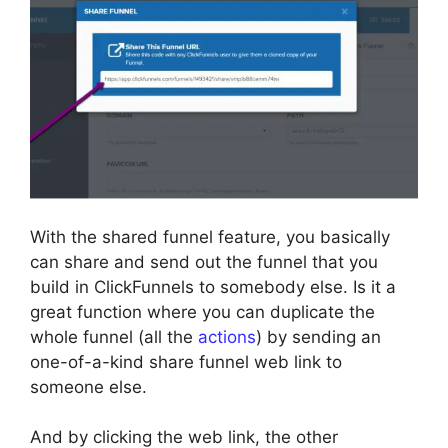
With the shared funnel feature, you basically
can share and send out the funnel that you
build in ClickFunnels to somebody else. Is it a
great function where you can duplicate the
whole funnel (all the
actions
) by sending an
one-of-a-kind share funnel web link to
someone else.
And by clicking the web link, the other