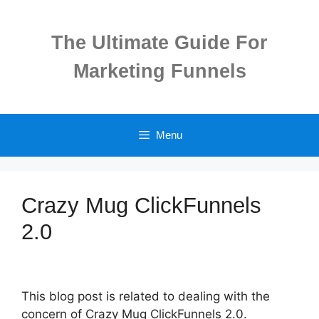
Skip
to
The Ultimate Guide For
content
Marketing Funnels
Menu
Crazy Mug ClickFunnels
2.0
This blog post is related to dealing with the
concern of Crazy Mug ClickFunnels 2.0.