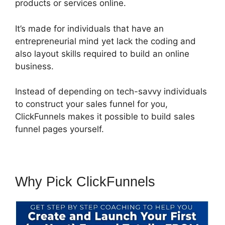
products or services online.
It’s made for individuals that have an
entrepreneurial mind yet lack the coding and
also layout skills required to build an online
business.
Instead of depending on tech-savvy individuals
to construct your sales funnel for you,
ClickFunnels makes it possible to build sales
funnel pages yourself.
Why Pick ClickFunnels