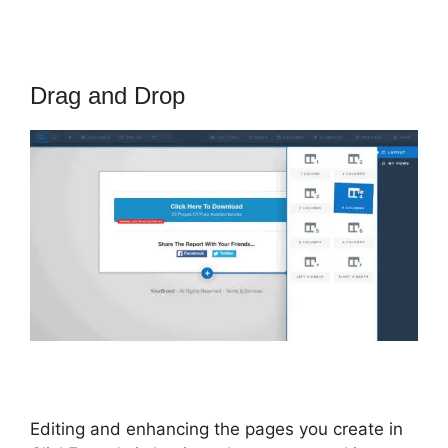
Drag and Drop
Editing and enhancing the pages you create in