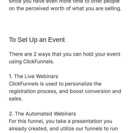
since you have even more time to offer people
on the perceived worth of what you are selling.
To Set Up an Event
There are 2 ways that you can hold your event
using ClickFunnels.
1. The Live Webinars
ClickFunnels is used to personalize the
registration process, and boost conversion and
sales.
2. The Automated Webinars
For this funnel, you take a presentation you
already created, and utilize our funnels to run