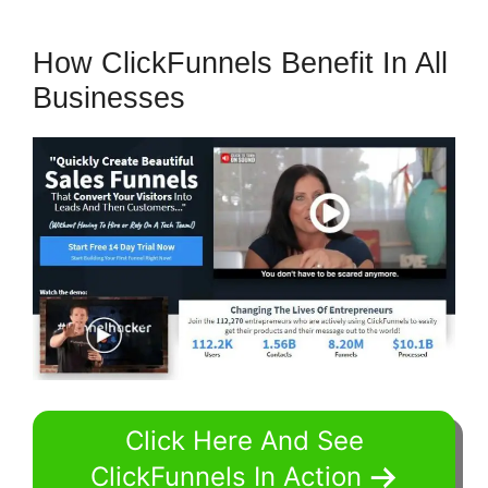
How ClickFunnels Benefit In All
Businesses
Click Here And See
ClickFunnels In Action