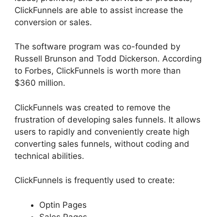
ClickFunnels are able to assist increase the
conversion or sales.
The software program was co-founded by
Russell Brunson and Todd Dickerson. According
to Forbes, ClickFunnels is worth more than
$360 million.
ClickFunnels was created to remove the
frustration of developing sales funnels. It allows
users to rapidly and conveniently create high
converting sales funnels, without coding and
technical abilities.
ClickFunnels is frequently used to create:
Optin Pages
Sales Pages