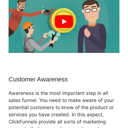
Customer Awareness
Awareness is the most important step in all
sales funnel. You need to make aware of your
potential customers to know of the product or
services you have created. In this aspect,
ClickFunnels provide all sorts of marketing