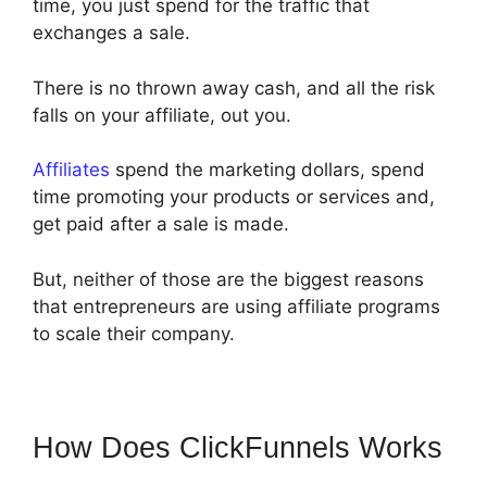
time, you just spend for the traffic that
exchanges a sale.
There is no thrown away cash, and all the risk
falls on your affiliate, out you.
Affiliates
spend the marketing dollars, spend
time promoting your products or services and,
get paid after a sale is made.
But, neither of those are the biggest reasons
that entrepreneurs are using affiliate programs
to scale their company.
How Does ClickFunnels Works