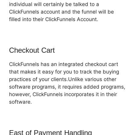
individual will certainly be talked to a
ClickFunnels account and the funnel will be
filled into their ClickFunnels Account.
Checkout Cart
ClickFunnels has an integrated checkout cart
that makes it easy for you to track the buying
practices of your clients.Unlike various other
software programs, it requires added programs,
however, ClickFunnels incorporates it in their
software.
East of Payment Handling