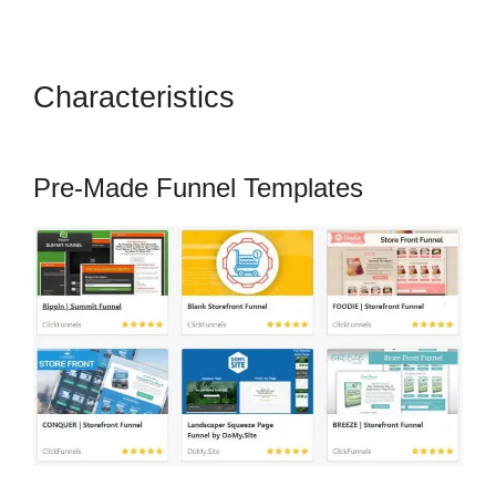
Characteristics
Crazy Mug
ClickFunnels 2.0
Pre-Made Funnel Templates