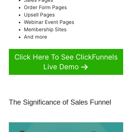
Order Form Pages
Upsell Pages
Webinar Event Pages
Membership Sites
And more
Click Here To See ClickFunnels
Live Demo
The Significance of Sales Funnel
Crazy Mug ClickFunnels 2.0