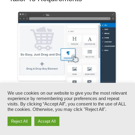
We use cookies on our website to give you the most relevant
experience by remembering your preferences and repeat
You can promptly swap our logo designs, video
visits. By clicking “Accept All”, you consent to the use of ALL
clips, products, and texts.
the cookies. Otherwise, you may click "Reject All".
Reject All
Accept All
ClickFunnels gives you the best of both worlds
– you have the freedom to make each page look