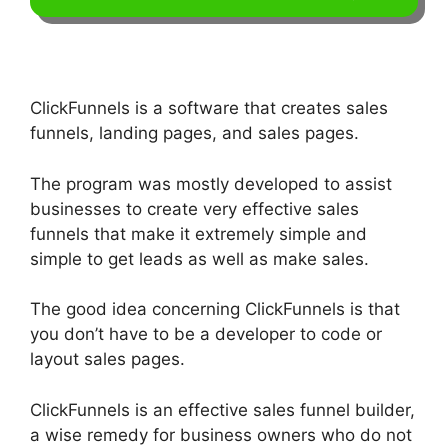
ClickFunnels is a software that creates sales
funnels, landing pages, and sales pages.
The program was mostly developed to assist
businesses to create very effective sales
funnels that make it extremely simple and
simple to get leads as well as make sales.
The good idea concerning ClickFunnels is that
you don’t have to be a developer to code or
layout sales pages.
ClickFunnels is an effective sales funnel builder,
a wise remedy for business owners who do not