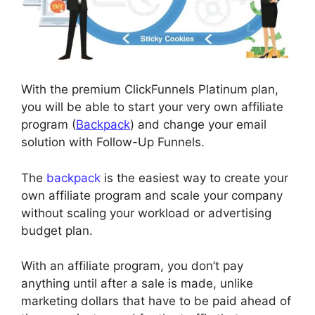
With the premium ClickFunnels Platinum plan,
you will be able to start your very own affiliate
program (
Backpack
) and change your email
solution with Follow-Up Funnels.
The
backpack
is the easiest way to create your
own affiliate program and scale your company
without scaling your workload or advertising
budget plan.
With an affiliate program, you don’t pay
anything until after a sale is made, unlike
marketing dollars that have to be paid ahead of