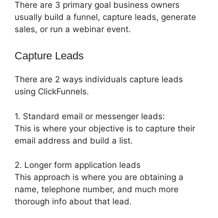
There are 3 primary goal business owners
usually build a funnel, capture leads, generate
sales, or run a webinar event.
Capture Leads
There are 2 ways individuals capture leads
using ClickFunnels.
1. Standard email or messenger leads:
This is where your objective is to capture their
email address and build a list.
2. Longer form application leads
This approach is where you are obtaining a
name, telephone number, and much more
thorough info about that lead.