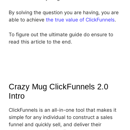
By solving the question you are having, you are
able to achieve
the true value of ClickFunnels
.
To figure out the ultimate guide do ensure to
read this article to the end.
Crazy Mug ClickFunnels 2.0
Intro
ClickFunnels is an all-in-one tool that makes it
simple for any individual to construct a sales
funnel and quickly sell, and deliver their