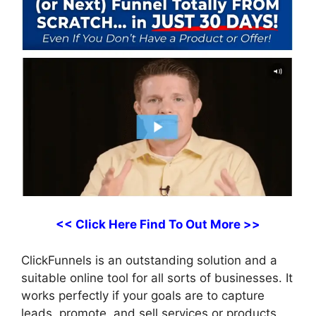
<< Click Here Find To Out More >>
ClickFunnels is an outstanding solution and a
suitable online tool for all sorts of businesses. It
works perfectly if your goals are to capture
leads, promote, and sell services or products,