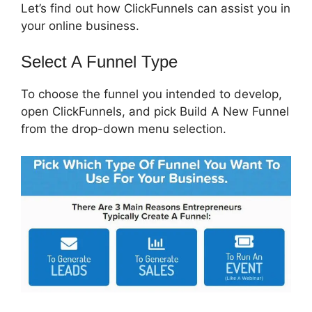
Let’s find out how ClickFunnels can assist you in
your online business.
Select A Funnel Type
To choose the funnel you intended to develop,
open ClickFunnels, and pick Build A New Funnel
from the drop-down menu selection.