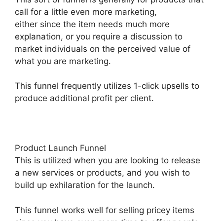
call for a little even more marketing,
either since the item needs much more
explanation, or you require a discussion to
market individuals on the perceived value of
what you are marketing.
This funnel frequently utilizes 1-click upsells to
produce additional profit per client.
Product Launch Funnel
This is utilized when you are looking to release
a new services or products, and you wish to
build up exhilaration for the launch.
This funnel works well for selling pricey items