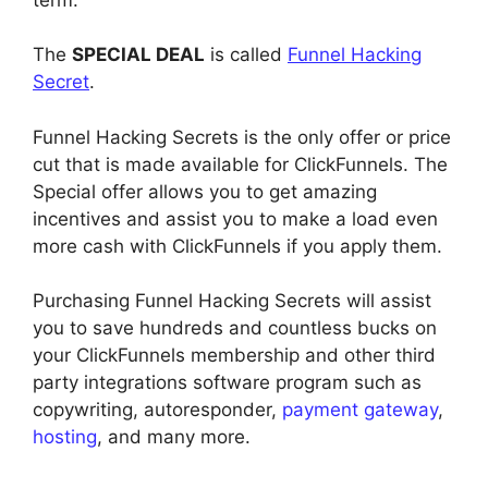
The
SPECIAL DEAL
is called
Funnel Hacking
Secret
.
Funnel Hacking Secrets is the only offer or price
cut that is made available for ClickFunnels. The
Special offer allows you to get amazing
incentives and assist you to make a load even
more cash with ClickFunnels if you apply them.
Purchasing Funnel Hacking Secrets will assist
you to save hundreds and countless bucks on
your ClickFunnels membership and other third
party integrations software program such as
copywriting, autoresponder,
payment gateway
,
hosting
, and many more.