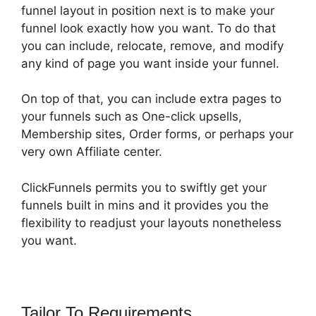
funnel layout in position next is to make your
funnel look exactly how you want. To do that
you can include, relocate, remove, and modify
any kind of page you want inside your funnel.
On top of that, you can include extra pages to
your funnels such as One-click upsells,
Membership sites, Order forms, or perhaps your
very own Affiliate center.
ClickFunnels permits you to swiftly get your
funnels built in mins and it provides you the
flexibility to readjust your layouts nonetheless
you want.
Tailor To Requirements