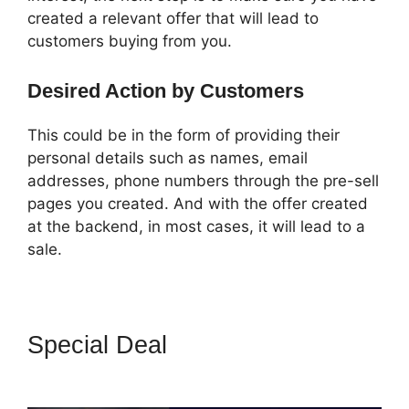
created a relevant offer that will lead to
customers buying from you.
Desired Action by Customers
This could be in the form of providing their
personal details such as names, email
addresses, phone numbers through the pre-sell
pages you created. And with the offer created
at the backend, in most cases, it will lead to a
sale.
Special Deal
Crazy Mug
ClickFunnels 2.0