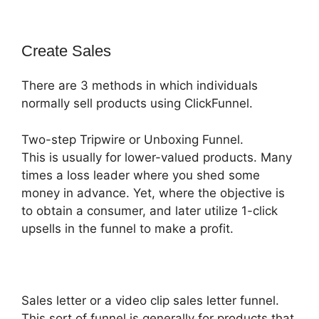
Create Sales
There are 3 methods in which individuals
normally sell products using ClickFunnel.
Two-step Tripwire or Unboxing Funnel.
This is usually for lower-valued products. Many
times a loss leader where you shed some
money in advance. Yet, where the objective is
to obtain a consumer, and later utilize 1-click
upsells in the funnel to make a profit.
Sales letter or a video clip sales letter funnel.
This sort of funnel is generally for products that