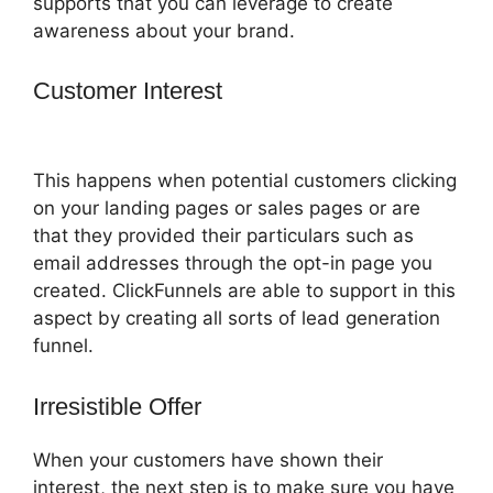
supports that you can leverage to create
awareness about your brand.
Customer Interest
Crazy Mug
ClickFunnels 2.0
This happens when potential customers clicking
on your landing pages or sales pages or are
that they provided their particulars such as
email addresses through the opt-in page you
created. ClickFunnels are able to support in this
aspect by creating all sorts of lead generation
funnel.
Irresistible Offer
When your customers have shown their
interest, the next step is to make sure you have