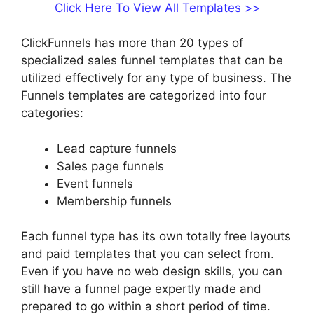
Click Here To View All Templates >>
ClickFunnels has more than 20 types of
specialized sales funnel templates that can be
utilized effectively for any type of business. The
Funnels templates are categorized into four
categories:
Lead capture funnels
Sales page funnels
Event funnels
Membership funnels
Each funnel type has its own totally free layouts
and paid templates that you can select from.
Even if you have no web design skills, you can
still have a funnel page expertly made and
prepared to go within a short period of time.