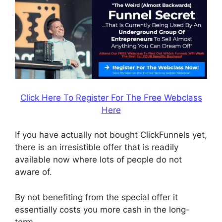
Click Here To Register For The Free Webclass
Here
If you have actually not bought ClickFunnels yet,
there is an irresistible offer that is readily
available now where lots of people do not
aware of.
By not benefiting from the special offer it
essentially costs you more cash in the long-
term.