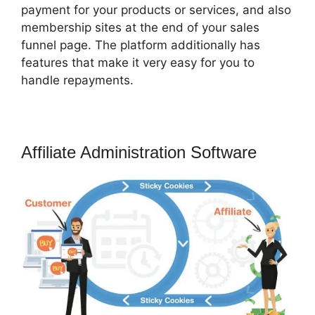
payment for your products or services, and also
membership sites at the end of your sales
funnel page. The platform additionally has
features that make it very easy for you to
handle repayments.
Affiliate Administration Software