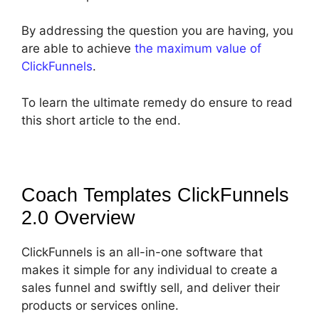
By addressing the question you are having, you
are able to achieve
the maximum value of
ClickFunnels
.
To learn the ultimate remedy do ensure to read
this short article to the end.
Coach Templates ClickFunnels
2.0
Overview
ClickFunnels is an all-in-one software that
makes it simple for any individual to create a
sales funnel and swiftly sell, and deliver their
products or services online.