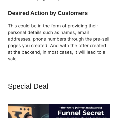
Desired Action by Customers
This could be in the form of providing their
personal details such as names, email
addresses, phone numbers through the pre-sell
pages you created. And with the offer created
at the backend, in most cases, it will lead to a
sale.
Special Deal
Coach Templates
ClickFunnels 2.0