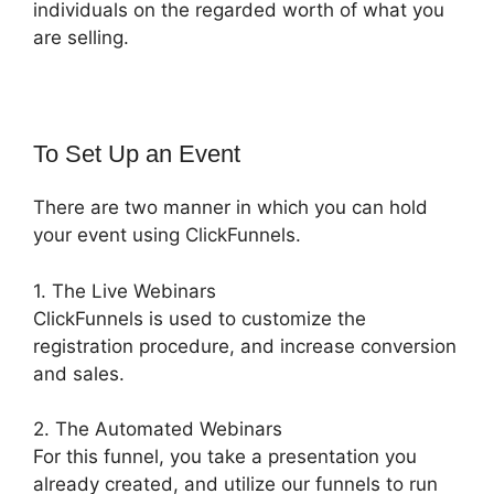
individuals on the regarded worth of what you
are selling.
To Set Up an Event
There are two manner in which you can hold
your event using ClickFunnels.
1. The Live Webinars
ClickFunnels is used to customize the
registration procedure, and increase conversion
and sales.
2. The Automated Webinars
For this funnel, you take a presentation you
already created, and utilize our funnels to run