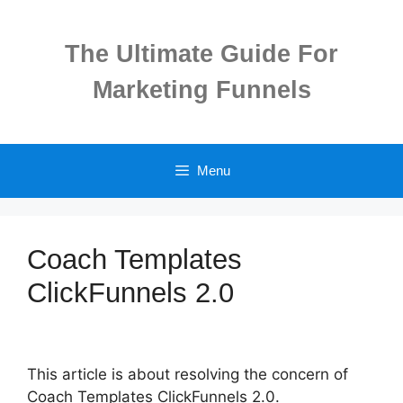
Skip
to
The Ultimate Guide For
content
Marketing Funnels
Menu
Coach Templates
ClickFunnels 2.0
This article is about resolving the concern of
Coach Templates ClickFunnels 2.0.