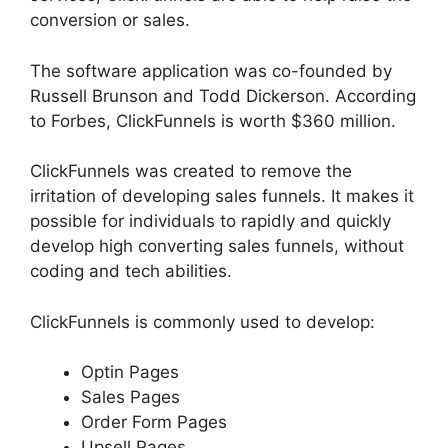
conversion or sales.
The software application was co-founded by
Russell Brunson and Todd Dickerson. According
to Forbes, ClickFunnels is worth $360 million.
ClickFunnels was created to remove the
irritation of developing sales funnels. It makes it
possible for individuals to rapidly and quickly
develop high converting sales funnels, without
coding and tech abilities.
ClickFunnels is commonly used to develop:
Optin Pages
Sales Pages
Order Form Pages
Upsell Pages