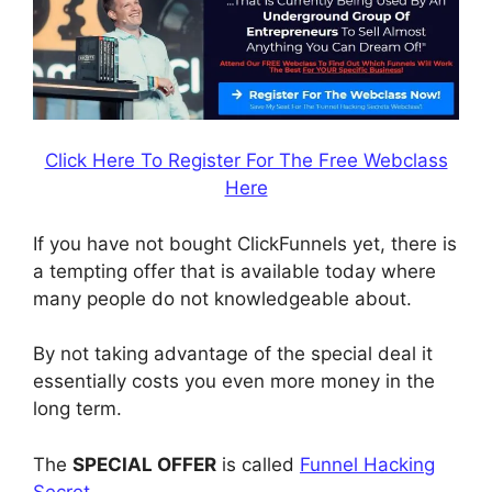
Click Here To Register For The Free Webclass
Here
If you have not bought ClickFunnels yet, there is
a tempting offer that is available today where
many people do not knowledgeable about.
By not taking advantage of the special deal it
essentially costs you even more money in the
long term.
The
SPECIAL OFFER
is called
Funnel Hacking
Secret
.