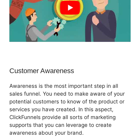
Customer Awareness
Awareness is the most important step in all
sales funnel. You need to make aware of your
potential customers to know of the product or
services you have created. In this aspect,
ClickFunnels provide all sorts of marketing
supports that you can leverage to create
awareness about your brand.