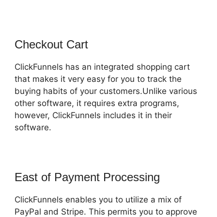
Checkout Cart
ClickFunnels has an integrated shopping cart
that makes it very easy for you to track the
buying habits of your customers.Unlike various
other software, it requires extra programs,
however, ClickFunnels includes it in their
software.
East of Payment Processing
ClickFunnels enables you to utilize a mix of
PayPal and Stripe. This permits you to approve