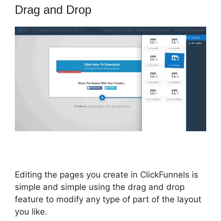
Drag and Drop
Editing the pages you create in ClickFunnels is
simple and simple using the drag and drop
feature to modify any type of part of the layout
you like.