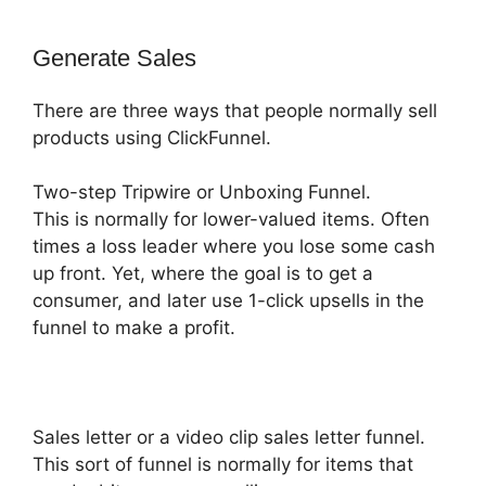
Generate Sales
There are three ways that people normally sell
products using ClickFunnel.
Two-step Tripwire or Unboxing Funnel.
This is normally for lower-valued items. Often
times a loss leader where you lose some cash
up front. Yet, where the goal is to get a
consumer, and later use 1-click upsells in the
funnel to make a profit.
Sales letter or a video clip sales letter funnel.
This sort of funnel is normally for items that