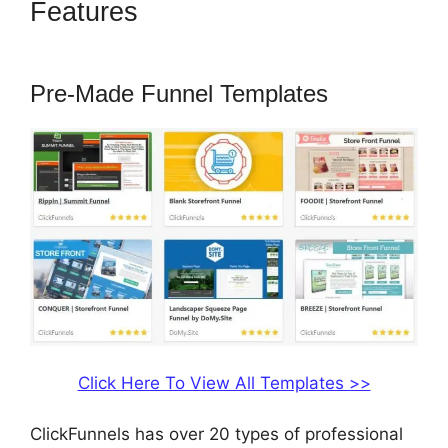
Features
Coach Templates
ClickFunnels 2.0
Pre-Made Funnel Templates
Click Here To View All Templates >>
ClickFunnels has over 20 types of professional