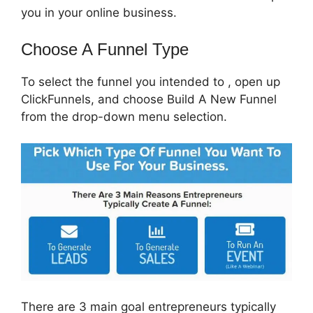
you in your online business.
Choose A Funnel Type
To select the funnel you intended to , open up
ClickFunnels, and choose Build A New Funnel
from the drop-down menu selection.
There are 3 main goal entrepreneurs typically