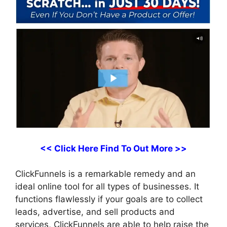
<< Click Here Find To Out More >>
ClickFunnels is a remarkable remedy and an
ideal online tool for all types of businesses. It
functions flawlessly if your goals are to collect
leads, advertise, and sell products and
services, ClickFunnels are able to help raise the