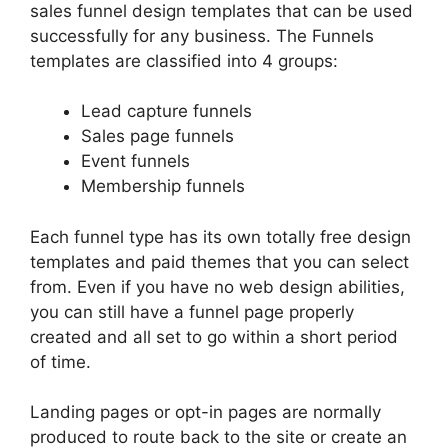
sales funnel design templates that can be used
successfully for any business. The Funnels
templates are classified into 4 groups:
Lead capture funnels
Sales page funnels
Event funnels
Membership funnels
Each funnel type has its own totally free design
templates and paid themes that you can select
from. Even if you have no web design abilities,
you can still have a funnel page properly
created and all set to go within a short period
of time.
Landing pages or opt-in pages are normally
produced to route back to the site or create an