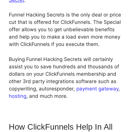
Funnel Hacking Secrets is the only deal or price
cut that is offered for ClickFunnels. The Special
offer allows you to get unbelievable benefits
and help you to make a load even more money
with ClickFunnels if you execute them.
Buying Funnel Hacking Secrets will certainly
assist you to save hundreds and thousands of
dollars on your ClickFunnels membership and
other 3rd party integrations software such as
copywriting, autoresponder,
payment gateway
,
hosting
, and much more.
How ClickFunnels Help In All