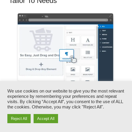
Tailor To Needs
We use cookies on our website to give you the most relevant
experience by remembering your preferences and repeat
You can swiftly switch our logo designs, video
visits. By clicking “Accept All”, you consent to the use of ALL
clips, products, and texts.
the cookies. Otherwise, you may click "Reject All".
Reject All
Accept All
ClickFunnels offers you the best of both worlds
– you have the flexibility to make each page