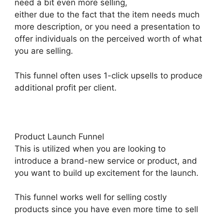
need a bit even more selling,
either due to the fact that the item needs much
more description, or you need a presentation to
offer individuals on the perceived worth of what
you are selling.
This funnel often uses 1-click upsells to produce
additional profit per client.
Product Launch Funnel
This is utilized when you are looking to
introduce a brand-new service or product, and
you want to build up excitement for the launch.
This funnel works well for selling costly
products since you have even more time to sell