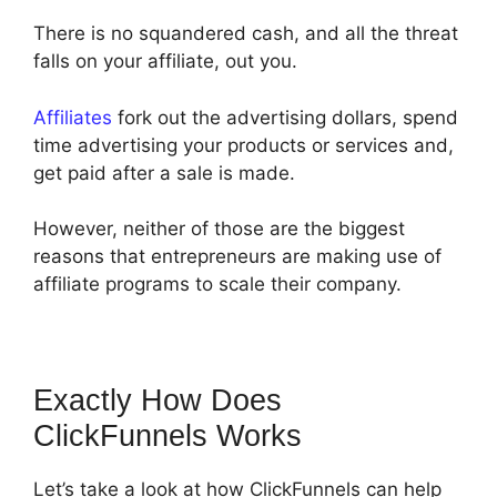
There is no squandered cash, and all the threat
falls on your affiliate, out you.
Affiliates
fork out the advertising dollars, spend
time advertising your products or services and,
get paid after a sale is made.
However, neither of those are the biggest
reasons that entrepreneurs are making use of
affiliate programs to scale their company.
Exactly How Does
ClickFunnels Works
Let’s take a look at how ClickFunnels can help