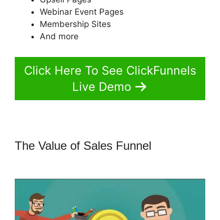
Webinar Event Pages
Membership Sites
And more
Click Here To See ClickFunnels
Live Demo
The Value of Sales Funnel
Coach
Templates ClickFunnels 2.0