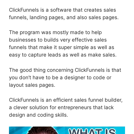
ClickFunnels is a software that creates sales
funnels, landing pages, and also sales pages.
The program was mostly made to help
businesses to builds very effective sales
funnels that make it super simple as well as
easy to capture leads as well as make sales.
The good thing concerning ClickFunnels is that
you don’t have to be a designer to code or
layout sales pages.
ClickFunnels is an efficient sales funnel builder,
a clever solution for entrepreneurs that lack
design and coding skills.