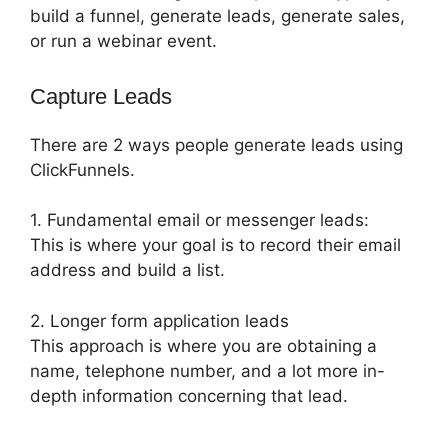
build a funnel, generate leads, generate sales,
or run a webinar event.
Capture Leads
There are 2 ways people generate leads using
ClickFunnels.
1. Fundamental email or messenger leads:
This is where your goal is to record their email
address and build a list.
2. Longer form application leads
This approach is where you are obtaining a
name, telephone number, and a lot more in-
depth information concerning that lead.