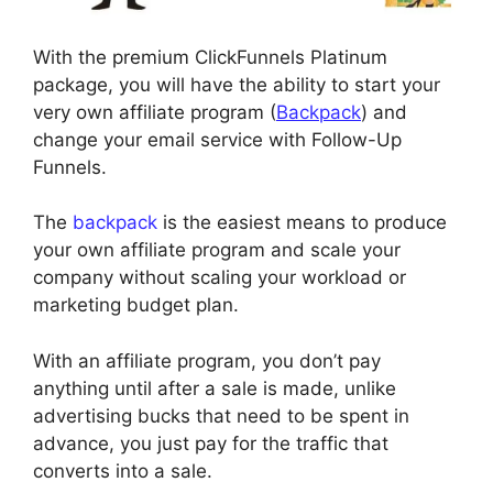
With the premium ClickFunnels Platinum
package, you will have the ability to start your
very own affiliate program (
Backpack
) and
change your email service with Follow-Up
Funnels.
The
backpack
is the easiest means to produce
your own affiliate program and scale your
company without scaling your workload or
marketing budget plan.
With an affiliate program, you don’t pay
anything until after a sale is made, unlike
advertising bucks that need to be spent in
advance, you just pay for the traffic that
converts into a sale.