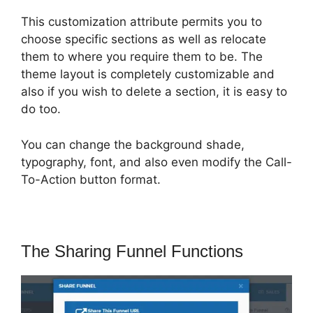
This customization attribute permits you to
choose specific sections as well as relocate
them to where you require them to be. The
theme layout is completely customizable and
also if you wish to delete a section, it is easy to
do too.
You can change the background shade,
typography, font, and also even modify the Call-
To-Action button format.
The Sharing Funnel Functions