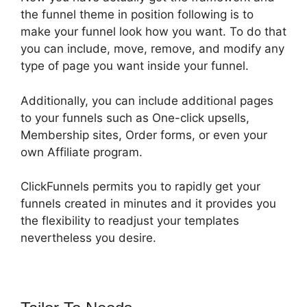
the funnel theme in position following is to
make your funnel look how you want. To do that
you can include, move, remove, and modify any
type of page you want inside your funnel.
Additionally, you can include additional pages
to your funnels such as One-click upsells,
Membership sites, Order forms, or even your
own Affiliate program.
ClickFunnels permits you to rapidly get your
funnels created in minutes and it provides you
the flexibility to readjust your templates
nevertheless you desire.