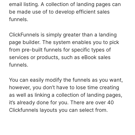
email listing. A collection of landing pages can
be made use of to develop efficient sales
funnels.
ClickFunnels is simply greater than a landing
page builder. The system enables you to pick
from pre-built funnels for specific types of
services or products, such as eBook sales
funnels.
You can easily modify the funnels as you want,
however, you don’t have to lose time creating
as well as linking a collection of landing pages,
it’s already done for you. There are over 40
Clickfunnels layouts you can select from.