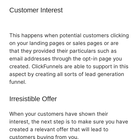
Customer Interest
Coach Templates
ClickFunnels 2.0
This happens when potential customers clicking
on your landing pages or sales pages or are
that they provided their particulars such as
email addresses through the opt-in page you
created. ClickFunnels are able to support in this
aspect by creating all sorts of lead generation
funnel.
Irresistible Offer
When your customers have shown their
interest, the next step is to make sure you have
created a relevant offer that will lead to
customers buying from you.