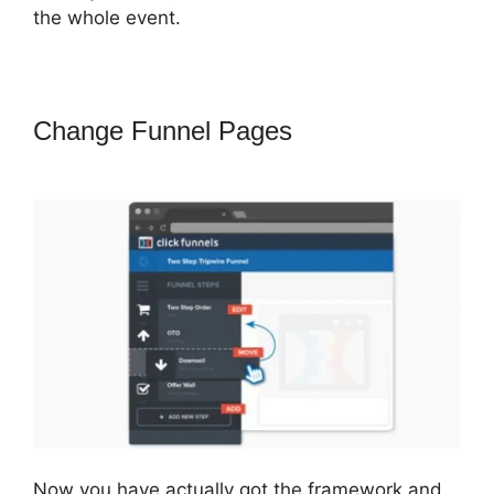
the whole event.
Change Funnel Pages
Coach
Templates ClickFunnels 2.0
Now you have actually got the framework and