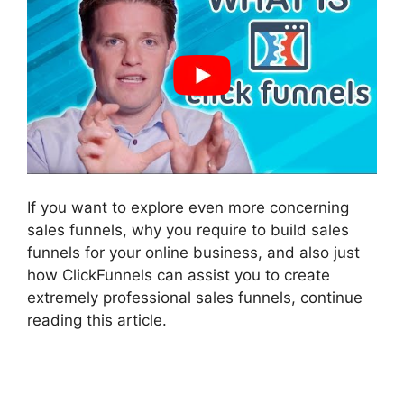
If you want to explore even more concerning
sales funnels, why you require to build sales
funnels for your online business, and also just
how ClickFunnels can assist you to create
extremely professional sales funnels, continue
reading this article.