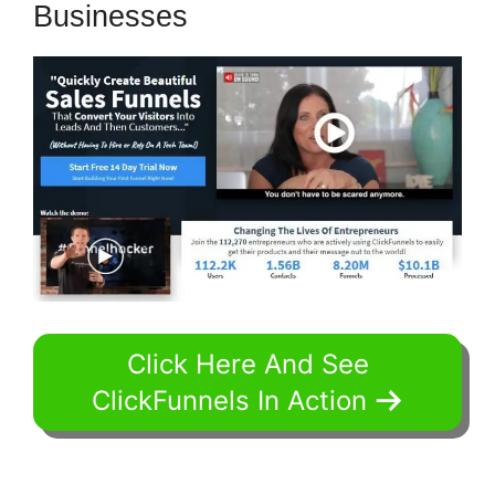
Businesses
Click Here And See
ClickFunnels In Action