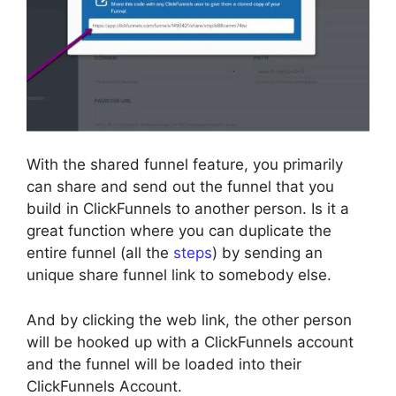
With the shared funnel feature, you primarily
can share and send out the funnel that you
build in ClickFunnels to another person. Is it a
great function where you can duplicate the
entire funnel (all the
steps
) by sending an
unique share funnel link to somebody else.
And by clicking the web link, the other person
will be hooked up with a ClickFunnels account
and the funnel will be loaded into their
ClickFunnels Account.