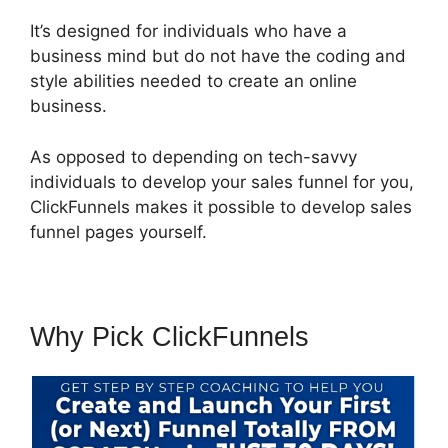
It’s designed for individuals who have a
business mind but do not have the coding and
style abilities needed to create an online
business.
As opposed to depending on tech-savvy
individuals to develop your sales funnel for you,
ClickFunnels makes it possible to develop sales
funnel pages yourself.
Why Pick ClickFunnels