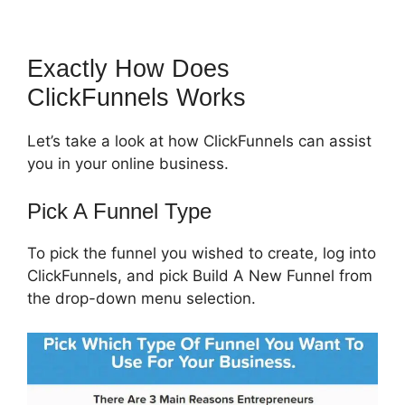
Exactly How Does
ClickFunnels Works
Let’s take a look at how ClickFunnels can assist
you in your online business.
Pick A Funnel Type
To pick the funnel you wished to create, log into
ClickFunnels, and pick Build A New Funnel from
the drop-down menu selection.