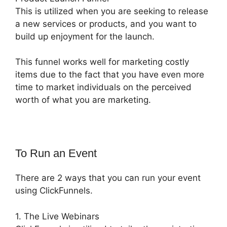
This is utilized when you are seeking to release
a new services or products, and you want to
build up enjoyment for the launch.
This funnel works well for marketing costly
items due to the fact that you have even more
time to market individuals on the perceived
worth of what you are marketing.
To Run an Event
There are 2 ways that you can run your event
using ClickFunnels.
1. The Live Webinars