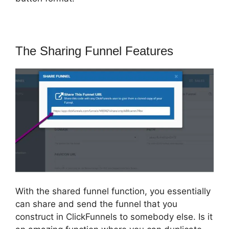
The Sharing Funnel Features
With the shared funnel function, you essentially
can share and send the funnel that you
construct in ClickFunnels to somebody else. Is it