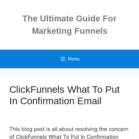
Skip
to
The Ultimate Guide For
content
Marketing Funnels
Menu
ClickFunnels What To Put
In Confirmation Email
This blog post is all about resolving the concern
of ClickFunnels What To Put In Confirmation