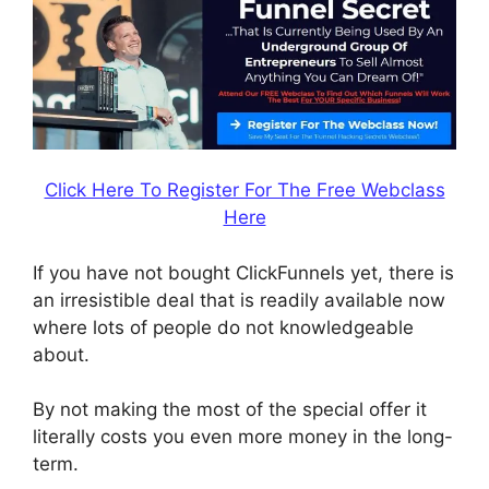
Click Here To Register For The Free Webclass
Here
If you have not bought ClickFunnels yet, there is
an irresistible deal that is readily available now
where lots of people do not knowledgeable
about.
By not making the most of the special offer it
literally costs you even more money in the long-
term.