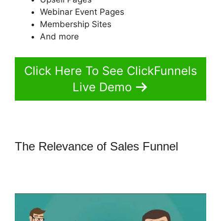
Webinar Event Pages
Membership Sites
And more
Click Here To See ClickFunnels
Live Demo
The Relevance of Sales Funnel
ClickFunnels What To Put In
Confirmation Email