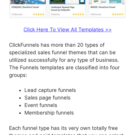
Click Here To View All Templates >>
ClickFunnels has more than 20 types of
specialized sales funnel themes that can be
utilized successfully for any type of business.
The Funnels templates are classified into four
groups:
Lead capture funnels
Sales page funnels
Event funnels
Membership funnels
Each funnel type has its very own totally free