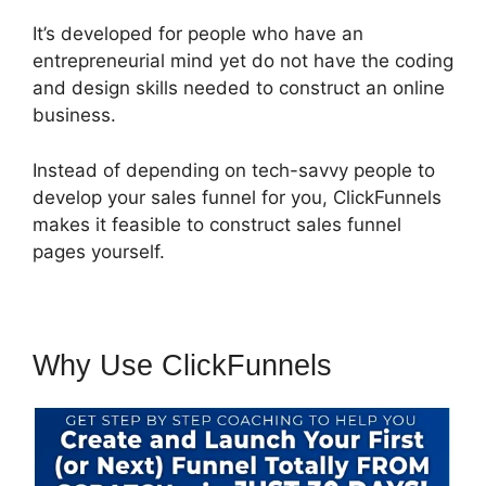
It’s developed for people who have an
entrepreneurial mind yet do not have the coding
and design skills needed to construct an online
business.
Instead of depending on tech-savvy people to
develop your sales funnel for you, ClickFunnels
makes it feasible to construct sales funnel
pages yourself.
Why Use ClickFunnels