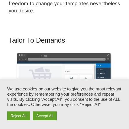
freedom to change your templates nevertheless
you desire.
Tailor To Demands
We use cookies on our website to give you the most relevant
experience by remembering your preferences and repeat
visits. By clicking “Accept All”, you consent to the use of ALL
the cookies. Otherwise, you may click "Reject All".
Reject All
Accept All