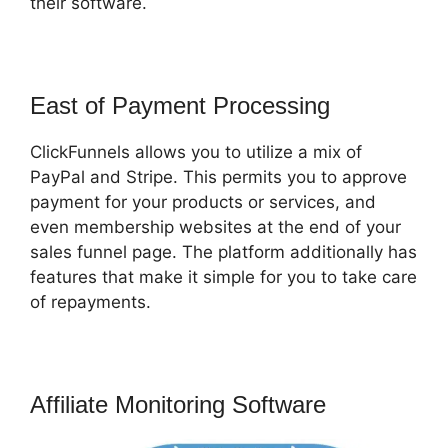
their software.
East of Payment Processing
ClickFunnels allows you to utilize a mix of
PayPal and Stripe. This permits you to approve
payment for your products or services, and
even membership websites at the end of your
sales funnel page. The platform additionally has
features that make it simple for you to take care
of repayments.
Affiliate Monitoring Software