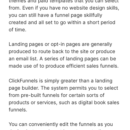
themes and paid templates that you can select
from. Even if you have no website design skills,
you can still have a funnel page skillfully
created and all set to go within a short period
of time.
Landing pages or opt-in pages are generally
produced to route back to the site or produce
an email list. A series of landing pages can be
made use of to produce efficient sales funnels.
ClickFunnels is simply greater than a landing
page builder. The system permits you to select
from pre-built funnels for certain sorts of
products or services, such as digital book sales
funnels.
You can conveniently edit the funnels as you