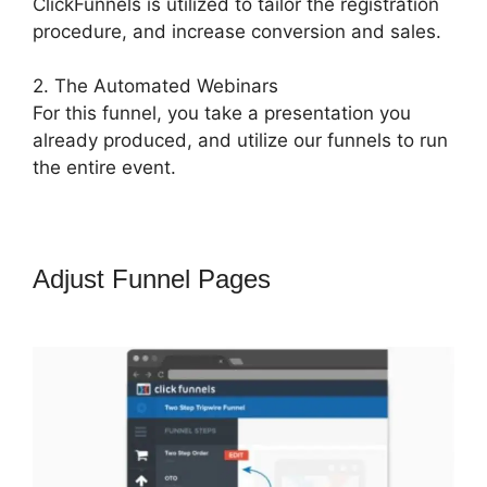
ClickFunnels is utilized to tailor the registration
procedure, and increase conversion and sales.
2. The Automated Webinars
For this funnel, you take a presentation you
already produced, and utilize our funnels to run
the entire event.
Adjust Funnel Pages
ClickFunnels
What To Put In Confirmation Email