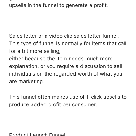
upsells in the funnel to generate a profit.
Sales letter or a video clip sales letter funnel.
This type of funnel is normally for items that call
for a bit more selling,
either because the item needs much more
explanation, or you require a discussion to sell
individuals on the regarded worth of what you
are marketing.
This funnel often makes use of 1-click upsells to
produce added profit per consumer.
Product Launch Funnel