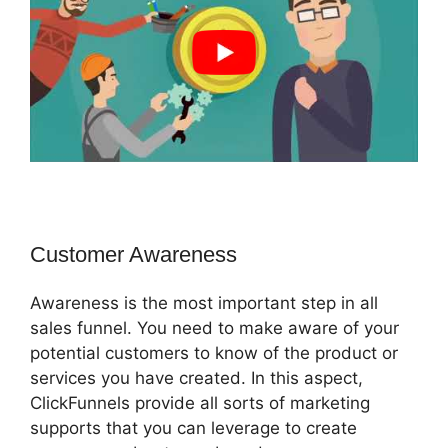
Customer Awareness
Awareness is the most important step in all
sales funnel. You need to make aware of your
potential customers to know of the product or
services you have created. In this aspect,
ClickFunnels provide all sorts of marketing
supports that you can leverage to create