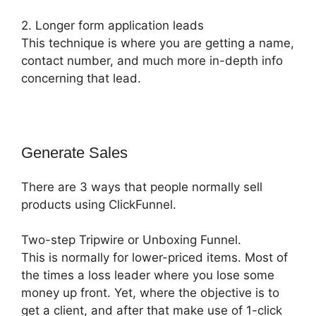
2. Longer form application leads
This technique is where you are getting a name,
contact number, and much more in-depth info
concerning that lead.
Generate Sales
There are 3 ways that people normally sell
products using ClickFunnel.
Two-step Tripwire or Unboxing Funnel.
This is normally for lower-priced items. Most of
the times a loss leader where you lose some
money up front. Yet, where the objective is to
get a client, and after that make use of 1-click