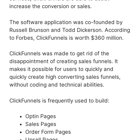
increase the conversion or sales.
The software application was co-founded by
Russell Brunson and Todd Dickerson. According
to Forbes, ClickFunnels is worth $360 million.
ClickFunnels was made to get rid of the
disappointment of creating sales funnels. It
makes it possible for users to quickly and
quickly create high converting sales funnels,
without coding and technical abilities.
ClickFunnels is frequently used to build:
Optin Pages
Sales Pages
Order Form Pages
Upsell Pages