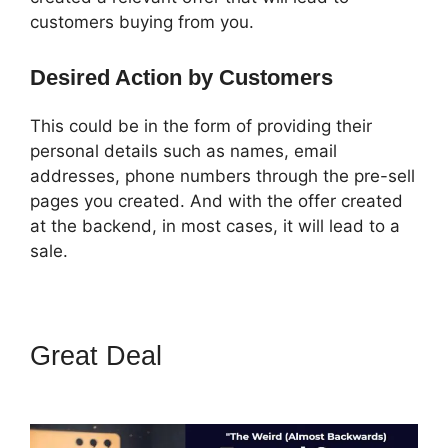
customers buying from you.
Desired Action by Customers
This could be in the form of providing their
personal details such as names, email
addresses, phone numbers through the pre-sell
pages you created. And with the offer created
at the backend, in most cases, it will lead to a
sale.
Great Deal
ClickFunnels What
To Put In Confirmation Email