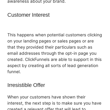
awareness about your brand.
Customer Interest
ClickFunnels What
To Put In Confirmation Email
This happens when potential customers clicking
on your landing pages or sales pages or are
that they provided their particulars such as
email addresses through the opt-in page you
created. ClickFunnels are able to support in this
aspect by creating all sorts of lead generation
funnel.
Irresistible Offer
When your customers have shown their
interest, the next step is to make sure you have
created a relevant offer that will lead to