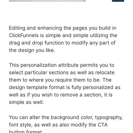
Editing and enhancing the pages you build in
ClickFunnels is simple and simple utilizing the
drag and drop function to modify any part of
the design you like.
This personalization attribute permits you to
select particular sections as well as relocate
them to where you require them to be. The
design template format is fully personalized as
well as if you wish to remove a section, it is
simple as well.
You can alter the background color, typography,
font style, as well as also modify the CTA
button format.