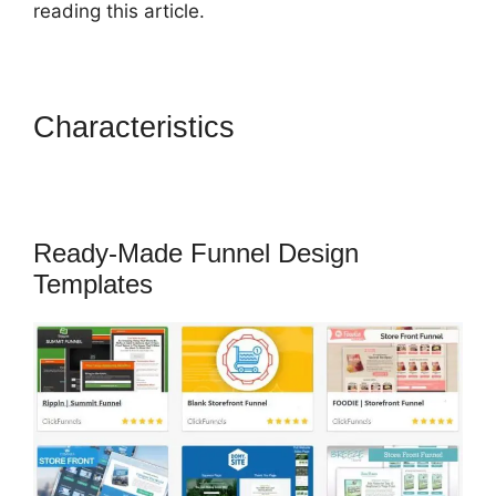
reading this article.
Characteristics
ClickFunnels
What To Put In Confirmation
Email
Ready-Made Funnel Design
Templates