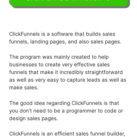
ClickFunnels is a software that builds sales
funnels, landing pages, and also sales pages.
The program was mainly created to help
businesses to create very effective sales
funnels that make it incredibly straightforward
as well as very easy to capture leads as well as
make sales.
The good idea regarding ClickFunnels is that
you don’t need to be a programmer to code or
design sales pages.
ClickFunnels is an efficient sales funnel builder,