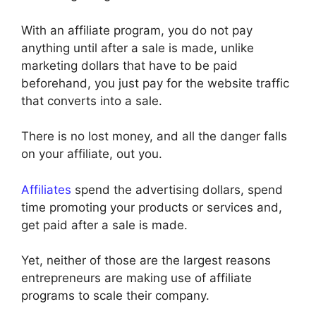
With an affiliate program, you do not pay
anything until after a sale is made, unlike
marketing dollars that have to be paid
beforehand, you just pay for the website traffic
that converts into a sale.
There is no lost money, and all the danger falls
on your affiliate, out you.
Affiliates
spend the advertising dollars, spend
time promoting your products or services and,
get paid after a sale is made.
Yet, neither of those are the largest reasons
entrepreneurs are making use of affiliate
programs to scale their company.