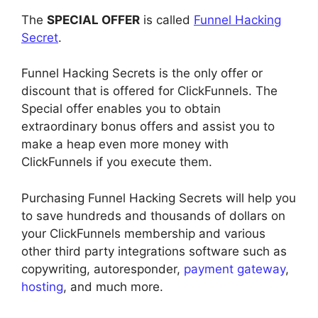
The
SPECIAL OFFER
is called
Funnel Hacking
Secret
.
Funnel Hacking Secrets is the only offer or
discount that is offered for ClickFunnels. The
Special offer enables you to obtain
extraordinary bonus offers and assist you to
make a heap even more money with
ClickFunnels if you execute them.
Purchasing Funnel Hacking Secrets will help you
to save hundreds and thousands of dollars on
your ClickFunnels membership and various
other third party integrations software such as
copywriting, autoresponder,
payment gateway
,
hosting
, and much more.