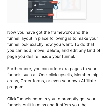
Now you have got the framework and the
funnel layout in place following is to make your
funnel look exactly how you want. To do that
you can add, move, delete, and edit any kind of
page you desire inside your funnel.
Furthermore, you can add extra pages to your
funnels such as One-click upsells, Membership
areas, Order forms, or even your own Affiliate
program.
ClickFunnels permits you to promptly get your
funnels built in mins and it offers you the