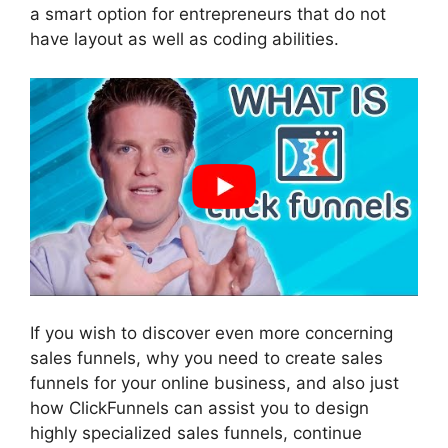
a smart option for entrepreneurs that do not
have layout as well as coding abilities.
If you wish to discover even more concerning
sales funnels, why you need to create sales
funnels for your online business, and also just
how ClickFunnels can assist you to design
highly specialized sales funnels, continue