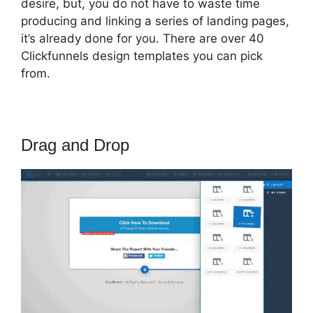
desire, but, you do not have to waste time
producing and linking a series of landing pages,
it’s already done for you. There are over 40
Clickfunnels design templates you can pick
from.
Drag and Drop