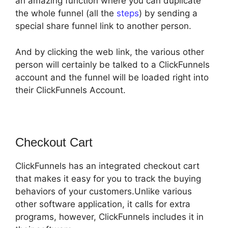
an amazing function where you can duplicate
the whole funnel (all the
steps
) by sending a
special share funnel link to another person.
And by clicking the web link, the various other
person will certainly be talked to a ClickFunnels
account and the funnel will be loaded right into
their ClickFunnels Account.
Checkout Cart
ClickFunnels has an integrated checkout cart
that makes it easy for you to track the buying
behaviors of your customers.Unlike various
other software application, it calls for extra
programs, however, ClickFunnels includes it in