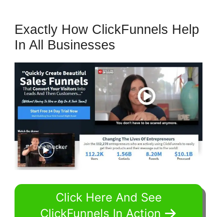
Exactly How ClickFunnels Help
In All Businesses
Click Here And See
ClickFunnels In Action