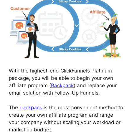
With the highest-end ClickFunnels Platinum
package, you will be able to begin your own
affiliate program (
Backpack
) and replace your
email solution with Follow-Up Funnels.
The
backpack
is the most convenient method to
create your own affiliate program and range
your company without scaling your workload or
marketing budget.