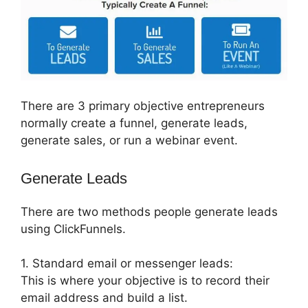
There are 3 primary objective entrepreneurs
normally create a funnel, generate leads,
generate sales, or run a webinar event.
Generate Leads
There are two methods people generate leads
using ClickFunnels.
1. Standard email or messenger leads:
This is where your objective is to record their
email address and build a list.