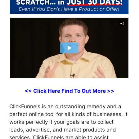
<< Click Here Find To Out More >>
ClickFunnels is an outstanding remedy and a
perfect online tool for all kinds of businesses. It
works perfectly if your goals are to collect
leads, advertise, and market products and
services, ClickFunnels are able to assist