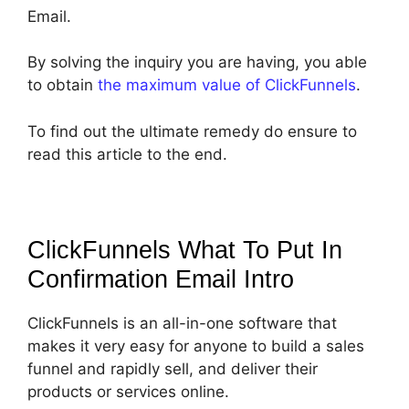
Email.
By solving the inquiry you are having, you able
to obtain
the maximum value of ClickFunnels
.
To find out the ultimate remedy do ensure to
read this article to the end.
ClickFunnels What To Put In
Confirmation Email
Intro
ClickFunnels is an all-in-one software that
makes it very easy for anyone to build a sales
funnel and rapidly sell, and deliver their
products or services online.