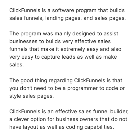
ClickFunnels is a software program that builds
sales funnels, landing pages, and sales pages.
The program was mainly designed to assist
businesses to builds very effective sales
funnels that make it extremely easy and also
very easy to capture leads as well as make
sales.
The good thing regarding ClickFunnels is that
you don’t need to be a programmer to code or
style sales pages.
ClickFunnels is an effective sales funnel builder,
a clever option for business owners that do not
have layout as well as coding capabilities.