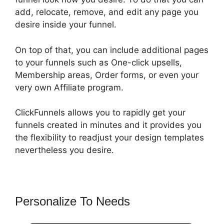
add, relocate, remove, and edit any page you
desire inside your funnel.
On top of that, you can include additional pages
to your funnels such as One-click upsells,
Membership areas, Order forms, or even your
very own Affiliate program.
ClickFunnels allows you to rapidly get your
funnels created in minutes and it provides you
the flexibility to readjust your design templates
nevertheless you desire.
Personalize To Needs