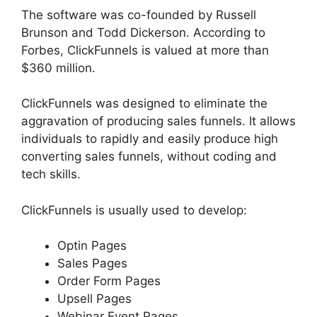
The software was co-founded by Russell
Brunson and Todd Dickerson. According to
Forbes, ClickFunnels is valued at more than
$360 million.
ClickFunnels was designed to eliminate the
aggravation of producing sales funnels. It allows
individuals to rapidly and easily produce high
converting sales funnels, without coding and
tech skills.
ClickFunnels is usually used to develop:
Optin Pages
Sales Pages
Order Form Pages
Upsell Pages
Webinar Event Pages