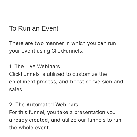
To Run an Event
There are two manner in which you can run
your event using ClickFunnels.
1. The Live Webinars
ClickFunnels is utilized to customize the
enrollment process, and boost conversion and
sales.
2. The Automated Webinars
For this funnel, you take a presentation you
already created, and utilize our funnels to run
the whole event.