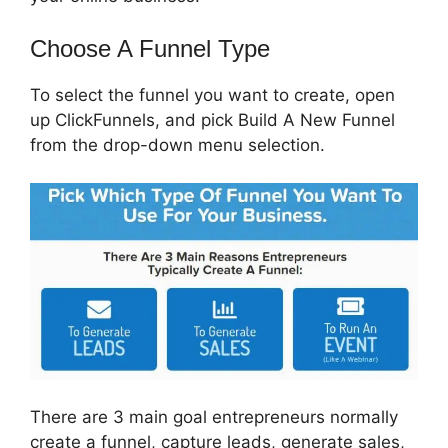
Choose A Funnel Type
To select the funnel you want to create, open
up ClickFunnels, and pick Build A New Funnel
from the drop-down menu selection.
There are 3 main goal entrepreneurs normally
create a funnel, capture leads, generate sales,