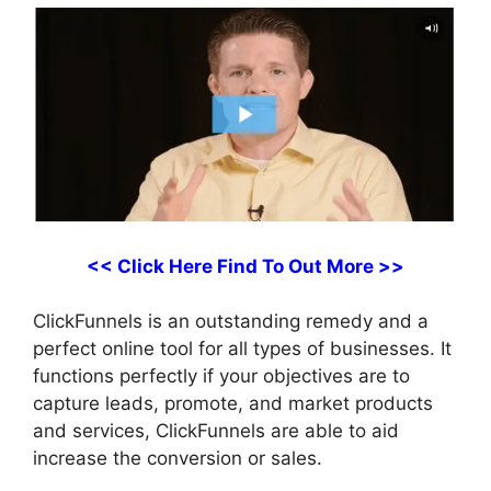
<< Click Here Find To Out More >>
ClickFunnels is an outstanding remedy and a
perfect online tool for all types of businesses. It
functions perfectly if your objectives are to
capture leads, promote, and market products
and services, ClickFunnels are able to aid
increase the conversion or sales.