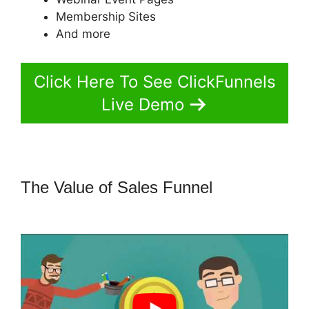
Membership Sites
And more
Click Here To See ClickFunnels
Live Demo
The Value of Sales Funnel
ClickFunnels 2.0 With Schedulonce