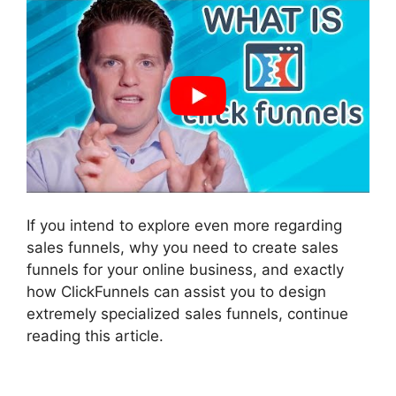
If you intend to explore even more regarding
sales funnels, why you need to create sales
funnels for your online business, and exactly
how ClickFunnels can assist you to design
extremely specialized sales funnels, continue
reading this article.