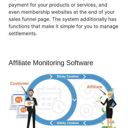
payment for your products or services, and
even membership websites at the end of your
sales funnel page. The system additionally has
functions that make it simple for you to manage
settlements.
Affiliate Monitoring Software