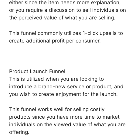
either since the item needs more explanation,
or you require a discussion to sell individuals on
the perceived value of what you are selling.
This funnel commonly utilizes 1-click upsells to
create additional profit per consumer.
Product Launch Funnel
This is utilized when you are looking to
introduce a brand-new service or product, and
you wish to create enjoyment for the launch.
This funnel works well for selling costly
products since you have more time to market
individuals on the viewed value of what you are
offering.