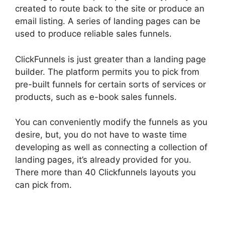
created to route back to the site or produce an
email listing. A series of landing pages can be
used to produce reliable sales funnels.
ClickFunnels is just greater than a landing page
builder. The platform permits you to pick from
pre-built funnels for certain sorts of services or
products, such as e-book sales funnels.
You can conveniently modify the funnels as you
desire, but, you do not have to waste time
developing as well as connecting a collection of
landing pages, it’s already provided for you.
There more than 40 Clickfunnels layouts you
can pick from.