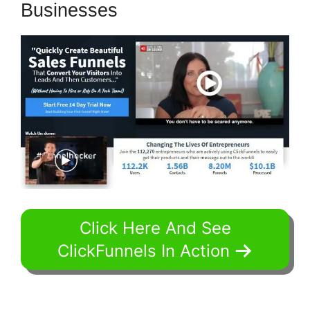
Businesses
Click Here And See
ClickFunnels In Action