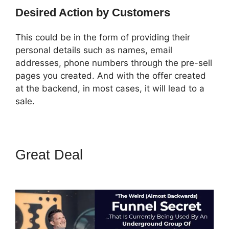
Desired Action by Customers
This could be in the form of providing their
personal details such as names, email
addresses, phone numbers through the pre-sell
pages you created. And with the offer created
at the backend, in most cases, it will lead to a
sale.
Great Deal
ClickFunnels 2.0
With Schedulonce