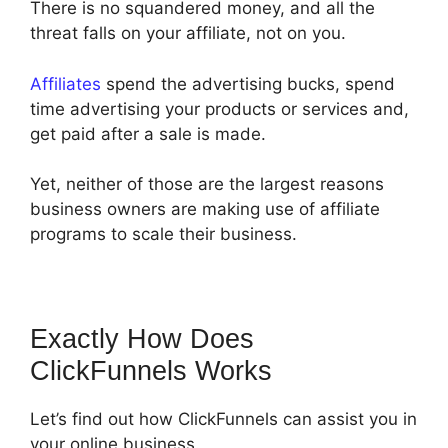
There is no squandered money, and all the
threat falls on your affiliate, not on you.
Affiliates
spend the advertising bucks, spend
time advertising your products or services and,
get paid after a sale is made.
Yet, neither of those are the largest reasons
business owners are making use of affiliate
programs to scale their business.
Exactly How Does
ClickFunnels Works
Let’s find out how ClickFunnels can assist you in
your online business.