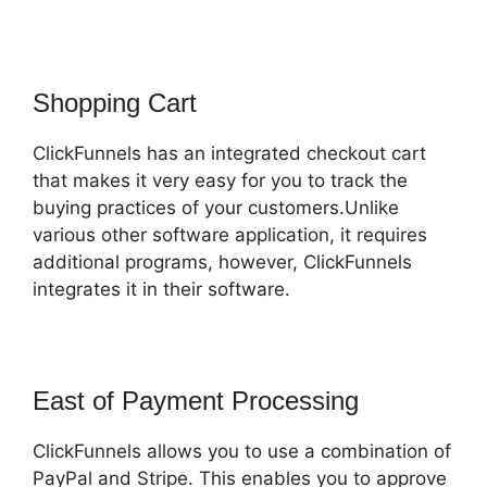
Shopping Cart
ClickFunnels has an integrated checkout cart
that makes it very easy for you to track the
buying practices of your customers.Unlike
various other software application, it requires
additional programs, however, ClickFunnels
integrates it in their software.
East of Payment Processing
ClickFunnels allows you to use a combination of
PayPal and Stripe. This enables you to approve