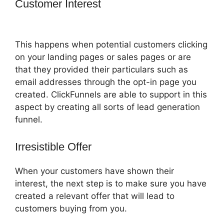
Customer Interest
ClickFunnels 2.0
With Schedulonce
This happens when potential customers clicking
on your landing pages or sales pages or are
that they provided their particulars such as
email addresses through the opt-in page you
created. ClickFunnels are able to support in this
aspect by creating all sorts of lead generation
funnel.
Irresistible Offer
When your customers have shown their
interest, the next step is to make sure you have
created a relevant offer that will lead to
customers buying from you.