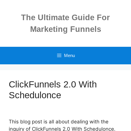
Skip
to
The Ultimate Guide For
content
Marketing Funnels
Menu
ClickFunnels 2.0 With
Schedulonce
This blog post is all about dealing with the
inquiry of ClickFunnels 2.0 With Schedulonce.