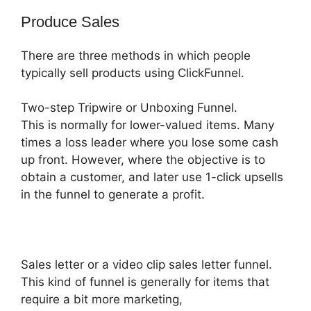
Produce Sales
There are three methods in which people
typically sell products using ClickFunnel.
Two-step Tripwire or Unboxing Funnel.
This is normally for lower-valued items. Many
times a loss leader where you lose some cash
up front. However, where the objective is to
obtain a customer, and later use 1-click upsells
in the funnel to generate a profit.
Sales letter or a video clip sales letter funnel.
This kind of funnel is generally for items that
require a bit more marketing,