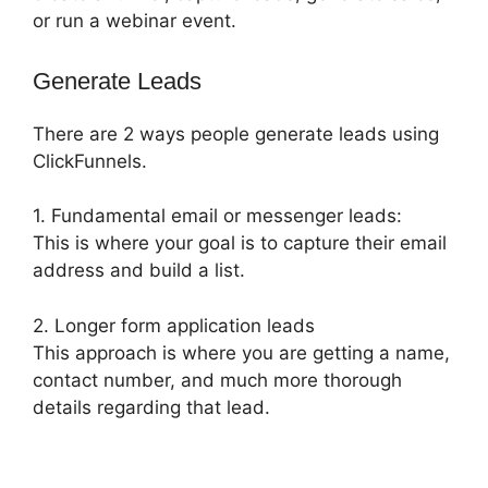
or run a webinar event.
Generate Leads
There are 2 ways people generate leads using
ClickFunnels.
1. Fundamental email or messenger leads:
This is where your goal is to capture their email
address and build a list.
2. Longer form application leads
This approach is where you are getting a name,
contact number, and much more thorough
details regarding that lead.