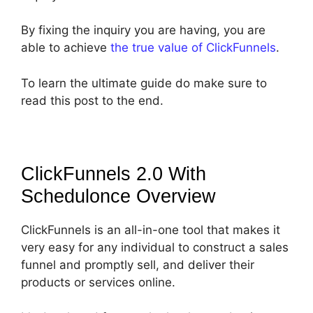
By fixing the inquiry you are having, you are
able to achieve
the true value of ClickFunnels
.
To learn the ultimate guide do make sure to
read this post to the end.
ClickFunnels 2.0 With
Schedulonce
Overview
ClickFunnels is an all-in-one tool that makes it
very easy for any individual to construct a sales
funnel and promptly sell, and deliver their
products or services online.