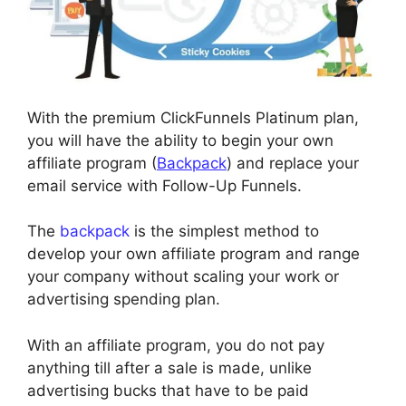
With the premium ClickFunnels Platinum plan,
you will have the ability to begin your own
affiliate program (
Backpack
) and replace your
email service with Follow-Up Funnels.
The
backpack
is the simplest method to
develop your own affiliate program and range
your company without scaling your work or
advertising spending plan.
With an affiliate program, you do not pay
anything till after a sale is made, unlike
advertising bucks that have to be paid