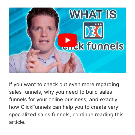
If you want to check out even more regarding
sales funnels, why you need to build sales
funnels for your online business, and exactly
how ClickFunnels can help you to create very
specialized sales funnels, continue reading this
article.