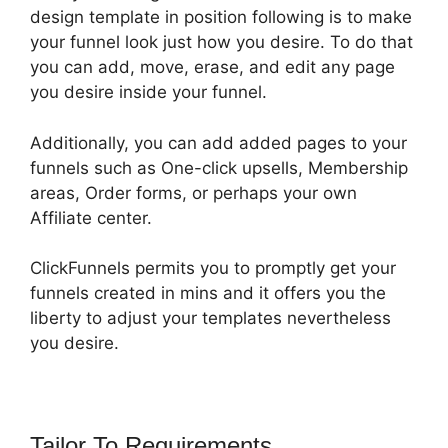
design template in position following is to make
your funnel look just how you desire. To do that
you can add, move, erase, and edit any page
you desire inside your funnel.
Additionally, you can add added pages to your
funnels such as One-click upsells, Membership
areas, Order forms, or perhaps your own
Affiliate center.
ClickFunnels permits you to promptly get your
funnels created in mins and it offers you the
liberty to adjust your templates nevertheless
you desire.
Tailor To Requirements