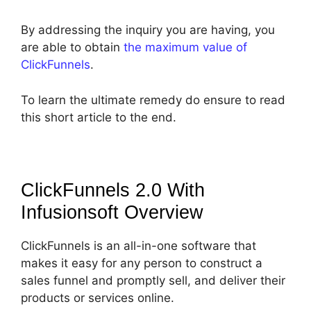
By addressing the inquiry you are having, you
are able to obtain
the maximum value of
ClickFunnels
.
To learn the ultimate remedy do ensure to read
this short article to the end.
ClickFunnels 2.0 With
Infusionsoft
Overview
ClickFunnels is an all-in-one software that
makes it easy for any person to construct a
sales funnel and promptly sell, and deliver their
products or services online.