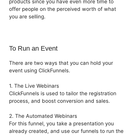
products since you have even more time to
offer people on the perceived worth of what
you are selling.
To Run an Event
There are two ways that you can hold your
event using ClickFunnels.
1. The Live Webinars
ClickFunnels is used to tailor the registration
process, and boost conversion and sales.
2. The Automated Webinars
For this funnel, you take a presentation you
already created, and use our funnels to run the