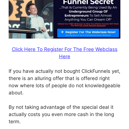
Click Here To Register For The Free Webclass
Here
If you have actually not bought ClickFunnels yet,
there is an alluring offer that is offered right
now where lots of people do not knowledgeable
about.
By not taking advantage of the special deal it
actually costs you even more cash in the long
term.