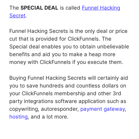
The
SPECIAL DEAL
is called
Funnel Hacking
Secret
.
Funnel Hacking Secrets is the only deal or price
cut that is provided for ClickFunnels. The
Special deal enables you to obtain unbelievable
benefits and aid you to make a heap more
money with ClickFunnels if you execute them.
Buying Funnel Hacking Secrets will certainly aid
you to save hundreds and countless dollars on
your ClickFunnels membership and other 3rd
party integrations software application such as
copywriting, autoresponder,
payment gateway
,
hosting
, and a lot more.