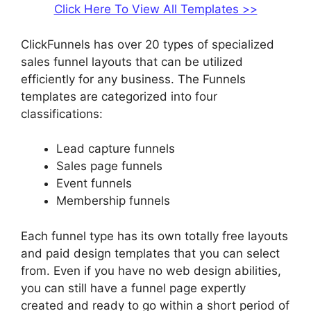
Click Here To View All Templates >>
ClickFunnels has over 20 types of specialized
sales funnel layouts that can be utilized
efficiently for any business. The Funnels
templates are categorized into four
classifications:
Lead capture funnels
Sales page funnels
Event funnels
Membership funnels
Each funnel type has its own totally free layouts
and paid design templates that you can select
from. Even if you have no web design abilities,
you can still have a funnel page expertly
created and ready to go within a short period of