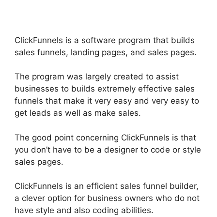
ClickFunnels is a software program that builds
sales funnels, landing pages, and sales pages.
The program was largely created to assist
businesses to builds extremely effective sales
funnels that make it very easy and very easy to
get leads as well as make sales.
The good point concerning ClickFunnels is that
you don’t have to be a designer to code or style
sales pages.
ClickFunnels is an efficient sales funnel builder,
a clever option for business owners who do not
have style and also coding abilities.