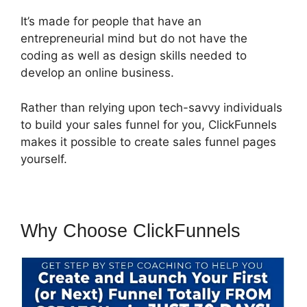
It’s made for people that have an
entrepreneurial mind but do not have the
coding as well as design skills needed to
develop an online business.
Rather than relying upon tech-savvy individuals
to build your sales funnel for you, ClickFunnels
makes it possible to create sales funnel pages
yourself.
Why Choose ClickFunnels