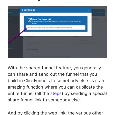
With the shared funnel feature, you generally
can share and send out the funnel that you
build in ClickFunnels to somebody else. Is it an
amazing function where you can duplicate the
entire funnel (all the
steps
) by sending a special
share funnel link to somebody else.
And by clicking the web link, the various other