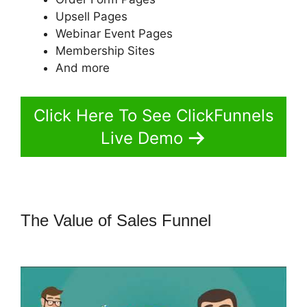
Upsell Pages
Webinar Event Pages
Membership Sites
And more
Click Here To See ClickFunnels
Live Demo
The Value of Sales Funnel
ClickFunnels 2.0 With Infusionsoft