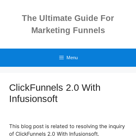
Skip
to
The Ultimate Guide For
content
Marketing Funnels
Menu
ClickFunnels 2.0 With
Infusionsoft
This blog post is related to resolving the inquiry
of ClickFunnels 2.0 With Infusionsoft.