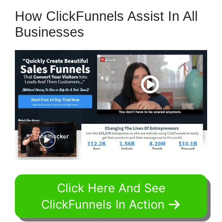
How ClickFunnels Assist In All
Businesses
Click Here And See
ClickFunnels In Action