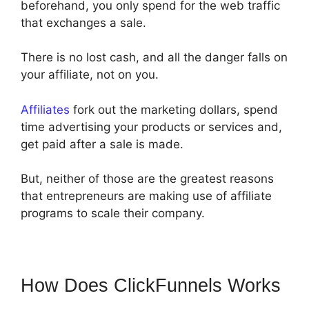
beforehand, you only spend for the web traffic
that exchanges a sale.
There is no lost cash, and all the danger falls on
your affiliate, not on you.
Affiliates
fork out the marketing dollars, spend
time advertising your products or services and,
get paid after a sale is made.
But, neither of those are the greatest reasons
that entrepreneurs are making use of affiliate
programs to scale their company.
How Does ClickFunnels Works