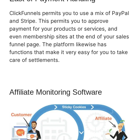
ClickFunnels permits you to use a mix of PayPal
and Stripe. This permits you to approve
payment for your products or services, and
even membership sites at the end of your sales
funnel page. The platform likewise has
functions that make it very easy for you to take
care of settlements.
Affiliate Monitoring Software