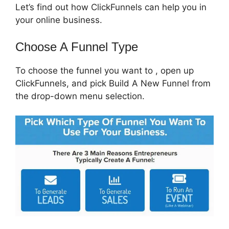
Let’s find out how ClickFunnels can help you in
your online business.
Choose A Funnel Type
To choose the funnel you want to , open up
ClickFunnels, and pick Build A New Funnel from
the drop-down menu selection.