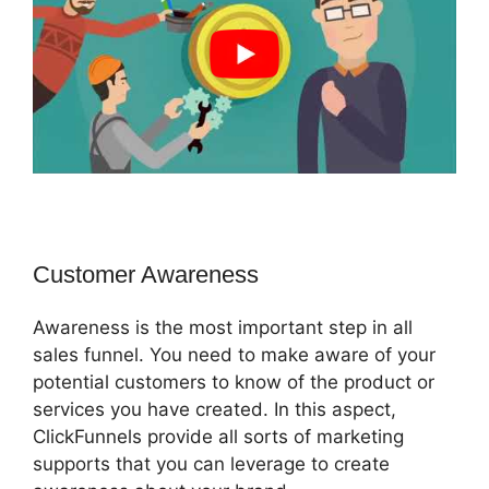
Customer Awareness
Awareness is the most important step in all
sales funnel. You need to make aware of your
potential customers to know of the product or
services you have created. In this aspect,
ClickFunnels provide all sorts of marketing
supports that you can leverage to create