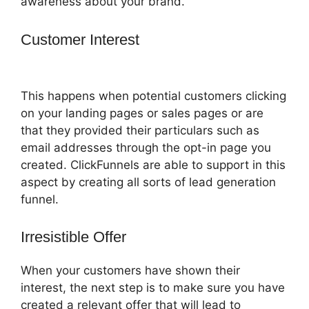
awareness about your brand.
Customer Interest
ClickFunnels 2.0
With Infusionsoft
This happens when potential customers clicking
on your landing pages or sales pages or are
that they provided their particulars such as
email addresses through the opt-in page you
created. ClickFunnels are able to support in this
aspect by creating all sorts of lead generation
funnel.
Irresistible Offer
When your customers have shown their
interest, the next step is to make sure you have
created a relevant offer that will lead to