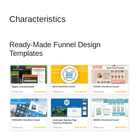
Characteristics
ClickFunnels
2.0 With Infusionsoft
Ready-Made Funnel Design
Templates