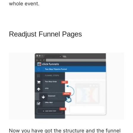
whole event.
Readjust Funnel Pages
ClickFunnels
2.0 With Infusionsoft
Now you have got the structure and the funnel