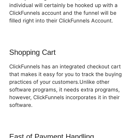
individual will certainly be hooked up with a
ClickFunnels account and the funnel will be
filled right into their ClickFunnels Account.
Shopping Cart
ClickFunnels has an integrated checkout cart
that makes it easy for you to track the buying
practices of your customers.Unlike other
software programs, it needs extra programs,
however, ClickFunnels incorporates it in their
software.
East of Payment Handling