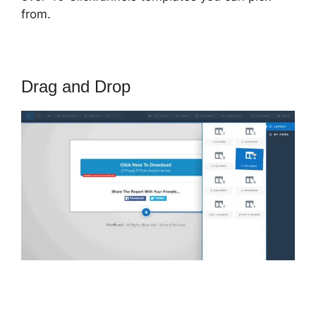
from.
Drag and Drop