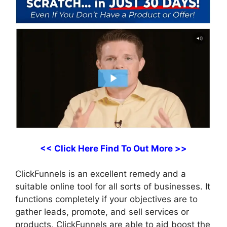
<< Click Here Find To Out More >>
ClickFunnels is an excellent remedy and a
suitable online tool for all sorts of businesses. It
functions completely if your objectives are to
gather leads, promote, and sell services or
products, ClickFunnels are able to aid boost the