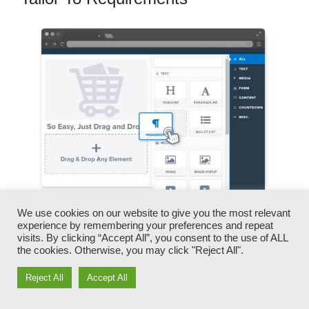
We use cookies on our website to give you the most relevant
experience by remembering your preferences and repeat
You can rapidly swap our logo designs, videos,
visits. By clicking “Accept All”, you consent to the use of ALL
products, and texts.
the cookies. Otherwise, you may click "Reject All".
Reject All
Accept All
ClickFunnels provides you the best of both
worlds – you have the flexibility to make each