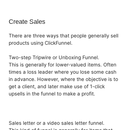
Create Sales
There are three ways that people generally sell
products using ClickFunnel.
Two-step Tripwire or Unboxing Funnel.
This is generally for lower-valued items. Often
times a loss leader where you lose some cash
in advance. However, where the objective is to
get a client, and later make use of 1-click
upsells in the funnel to make a profit.
Sales letter or a video sales letter funnel.