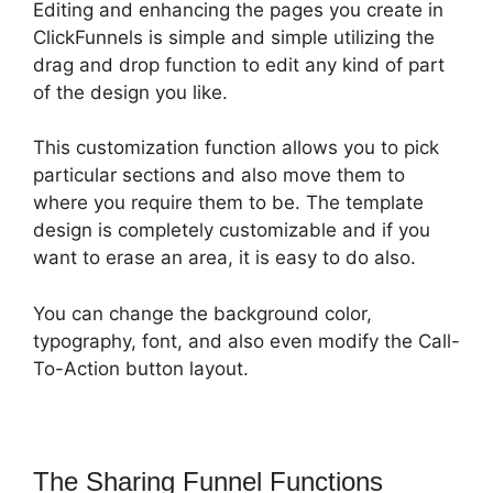
Editing and enhancing the pages you create in
ClickFunnels is simple and simple utilizing the
drag and drop function to edit any kind of part
of the design you like.
This customization function allows you to pick
particular sections and also move them to
where you require them to be. The template
design is completely customizable and if you
want to erase an area, it is easy to do also.
You can change the background color,
typography, font, and also even modify the Call-
To-Action button layout.
The Sharing Funnel Functions