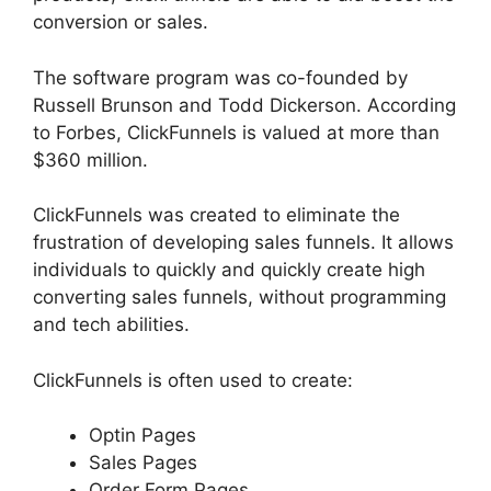
conversion or sales.
The software program was co-founded by
Russell Brunson and Todd Dickerson. According
to Forbes, ClickFunnels is valued at more than
$360 million.
ClickFunnels was created to eliminate the
frustration of developing sales funnels. It allows
individuals to quickly and quickly create high
converting sales funnels, without programming
and tech abilities.
ClickFunnels is often used to create:
Optin Pages
Sales Pages
Order Form Pages