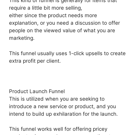
This kind of funnel is generally for items that
require a little bit more selling,
either since the product needs more
explanation, or you need a discussion to offer
people on the viewed value of what you are
marketing.
This funnel usually uses 1-click upsells to create
extra profit per client.
Product Launch Funnel
This is utilized when you are seeking to
introduce a new service or product, and you
intend to build up exhilaration for the launch.
This funnel works well for offering pricey