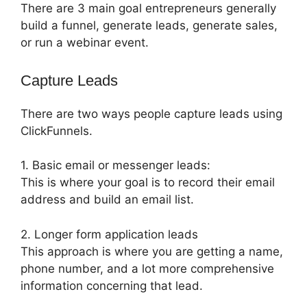
There are 3 main goal entrepreneurs generally
build a funnel, generate leads, generate sales,
or run a webinar event.
Capture Leads
There are two ways people capture leads using
ClickFunnels.
1. Basic email or messenger leads:
This is where your goal is to record their email
address and build an email list.
2. Longer form application leads
This approach is where you are getting a name,
phone number, and a lot more comprehensive
information concerning that lead.