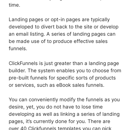
time.
Landing pages or opt-in pages are typically
developed to divert back to the site or develop
an email listing. A series of landing pages can
be made use of to produce effective sales
funnels.
ClickFunnels is just greater than a landing page
builder. The system enables you to choose from
pre-built funnels for specific sorts of products
or services, such as eBook sales funnels.
You can conveniently modify the funnels as you
desire, yet, you do not have to lose time
developing as well as linking a series of landing
pages, it’s currently done for you. There are
over 40 Clickfunnels templates you can pick