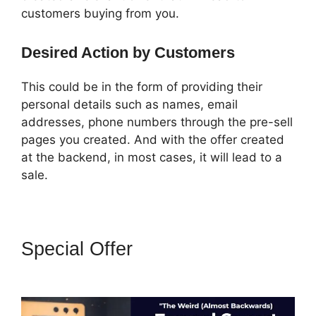
customers buying from you.
Desired Action by Customers
This could be in the form of providing their
personal details such as names, email
addresses, phone numbers through the pre-sell
pages you created. And with the offer created
at the backend, in most cases, it will lead to a
sale.
Special Offer
ClickFunnels 2.0
With Infusionsoft