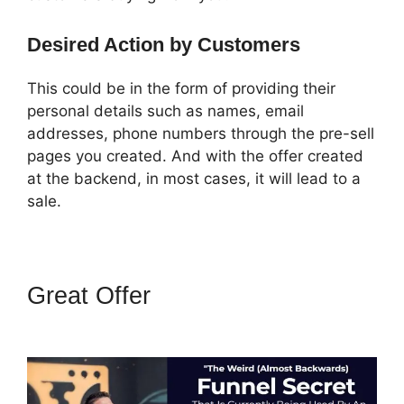
Desired Action by Customers
This could be in the form of providing their
personal details such as names, email
addresses, phone numbers through the pre-sell
pages you created. And with the offer created
at the backend, in most cases, it will lead to a
sale.
Great Offer
ClickFunnels 2.0
Websites Phone