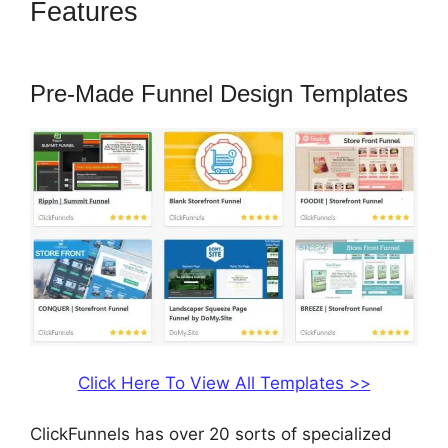
Features
ClickFunnels 2.0
Websites Phone
Pre-Made Funnel Design Templates
Click Here To View All Templates >>
ClickFunnels has over 20 sorts of specialized