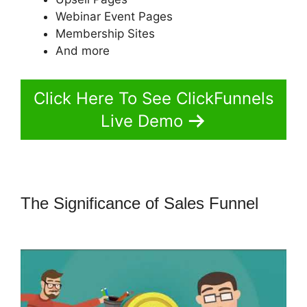
Webinar Event Pages
Membership Sites
And more
Click Here To See ClickFunnels
Live Demo
The Significance of Sales Funnel
ClickFunnels 2.0 Websites Phone