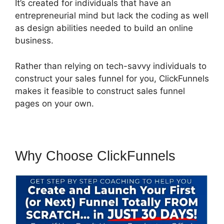
It’s created for individuals that have an
entrepreneurial mind but lack the coding as well
as design abilities needed to build an online
business.
Rather than relying on tech-savvy individuals to
construct your sales funnel for you, ClickFunnels
makes it feasible to construct sales funnel
pages on your own.
Why Choose ClickFunnels