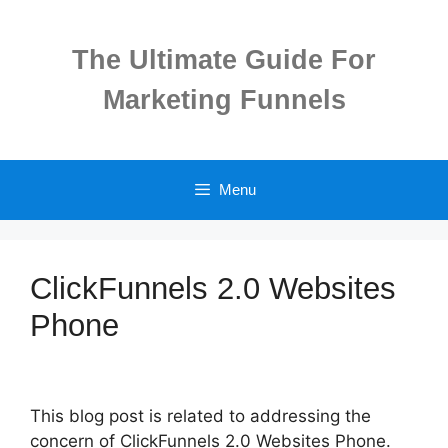
Skip
to
The Ultimate Guide For
content
Marketing Funnels
Menu
ClickFunnels 2.0 Websites
Phone
This blog post is related to addressing the
concern of ClickFunnels 2.0 Websites Phone.