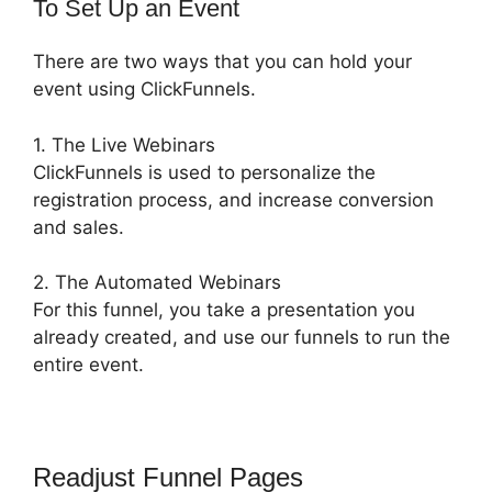
To Set Up an Event
There are two ways that you can hold your
event using ClickFunnels.
1. The Live Webinars
ClickFunnels is used to personalize the
registration process, and increase conversion
and sales.
2. The Automated Webinars
For this funnel, you take a presentation you
already created, and use our funnels to run the
entire event.
Readjust Funnel Pages
ClickFunnels