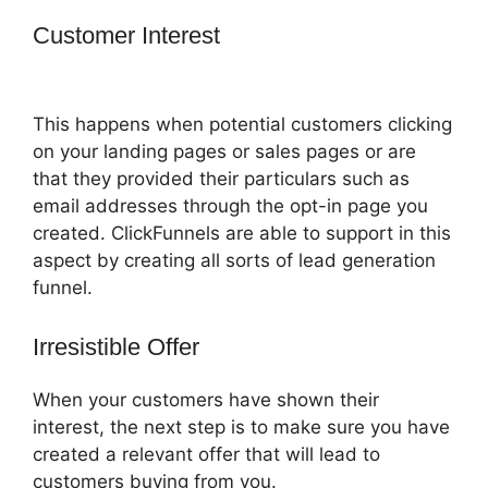
Customer Interest
ClickFunnels 2.0
Websites Phone
This happens when potential customers clicking
on your landing pages or sales pages or are
that they provided their particulars such as
email addresses through the opt-in page you
created. ClickFunnels are able to support in this
aspect by creating all sorts of lead generation
funnel.
Irresistible Offer
When your customers have shown their
interest, the next step is to make sure you have
created a relevant offer that will lead to
customers buying from you.