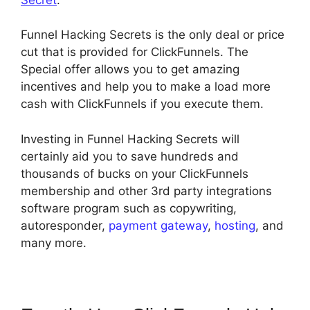
Funnel Hacking Secrets is the only deal or price
cut that is provided for ClickFunnels. The
Special offer allows you to get amazing
incentives and help you to make a load more
cash with ClickFunnels if you execute them.
Investing in Funnel Hacking Secrets will
certainly aid you to save hundreds and
thousands of bucks on your ClickFunnels
membership and other 3rd party integrations
software program such as copywriting,
autoresponder,
payment gateway
,
hosting
, and
many more.