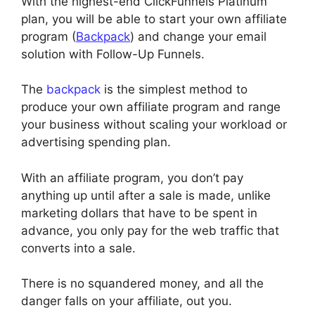
With the highest-end ClickFunnels Platinum
plan, you will be able to start your own affiliate
program (
Backpack
) and change your email
solution with Follow-Up Funnels.
The
backpack
is the simplest method to
produce your own affiliate program and range
your business without scaling your workload or
advertising spending plan.
With an affiliate program, you don’t pay
anything up until after a sale is made, unlike
marketing dollars that have to be spent in
advance, you only pay for the web traffic that
converts into a sale.
There is no squandered money, and all the
danger falls on your affiliate, out you.