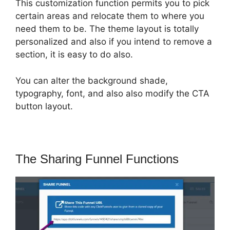
This customization function permits you to pick
certain areas and relocate them to where you
need them to be. The theme layout is totally
personalized and also if you intend to remove a
section, it is easy to do also.
You can alter the background shade,
typography, font, and also also modify the CTA
button layout.
The Sharing Funnel Functions