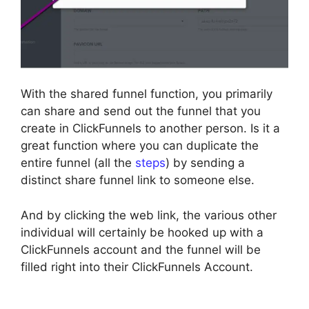
With the shared funnel function, you primarily
can share and send out the funnel that you
create in ClickFunnels to another person. Is it a
great function where you can duplicate the
entire funnel (all the
steps
) by sending a
distinct share funnel link to someone else.
And by clicking the web link, the various other
individual will certainly be hooked up with a
ClickFunnels account and the funnel will be
filled right into their ClickFunnels Account.