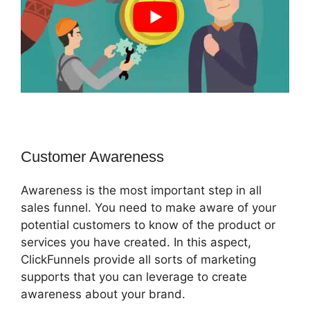
Customer Awareness
Awareness is the most important step in all
sales funnel. You need to make aware of your
potential customers to know of the product or
services you have created. In this aspect,
ClickFunnels provide all sorts of marketing
supports that you can leverage to create
awareness about your brand.