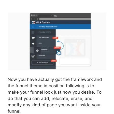
2.0 Websites Phone
Now you have actually got the framework and
the funnel theme in position following is to
make your funnel look just how you desire. To
do that you can add, relocate, erase, and
modify any kind of page you want inside your
funnel.