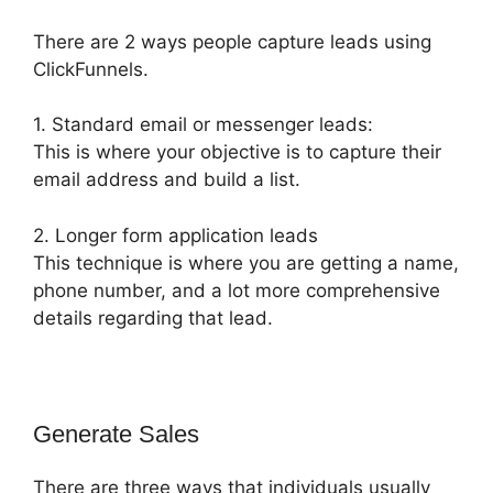
There are 2 ways people capture leads using
ClickFunnels.
1. Standard email or messenger leads:
This is where your objective is to capture their
email address and build a list.
2. Longer form application leads
This technique is where you are getting a name,
phone number, and a lot more comprehensive
details regarding that lead.
Generate Sales
There are three ways that individuals usually