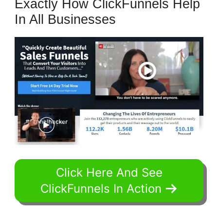
Exactly How ClickFunnels Help
In All Businesses
Click Here And See
ClickFunnels In Action