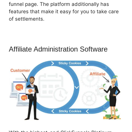
funnel page. The platform additionally has
features that make it easy for you to take care
of settlements.
Affiliate Administration Software