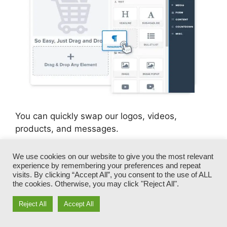
You can quickly swap our logos, videos,
products, and messages.
ClickFunnels gives you the best of both worlds
We use cookies on our website to give you the most relevant
experience by remembering your preferences and repeat
– you have the freedom to make each page look
visits. By clicking “Accept All”, you consent to the use of ALL
exactly just how you want, without taking care
the cookies. Otherwise, you may click "Reject All".
of any one of the tiresome development,
programming, and coding.
Reject All
Accept All