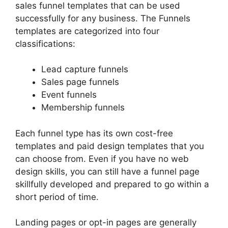
sales funnel templates that can be used
successfully for any business. The Funnels
templates are categorized into four
classifications:
Lead capture funnels
Sales page funnels
Event funnels
Membership funnels
Each funnel type has its own cost-free
templates and paid design templates that you
can choose from. Even if you have no web
design skills, you can still have a funnel page
skillfully developed and prepared to go within a
short period of time.
Landing pages or opt-in pages are generally