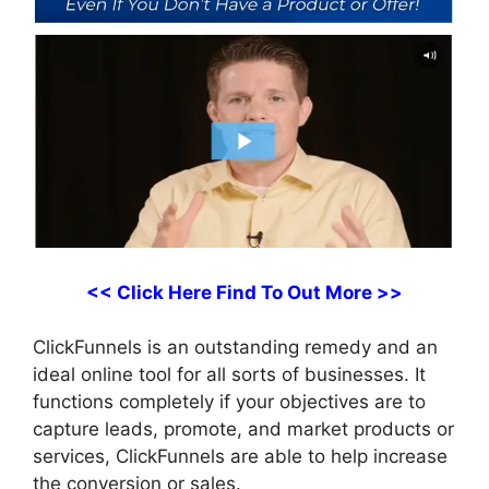
<< Click Here Find To Out More >>
ClickFunnels is an outstanding remedy and an
ideal online tool for all sorts of businesses. It
functions completely if your objectives are to
capture leads, promote, and market products or
services, ClickFunnels are able to help increase
the conversion or sales.