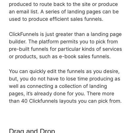
produced to route back to the site or produce
an email list. A series of landing pages can be
used to produce efficient sales funnels.
ClickFunnels is just greater than a landing page
builder. The platform permits you to pick from
pre-built funnels for particular kinds of services
or products, such as e-book sales funnels.
You can quickly edit the funnels as you desire,
but, you do not have to lose time producing as
well as connecting a collection of landing
pages, it’s already done for you. There more
than 40 Clickfunnels layouts you can pick from.
Drag and Drop