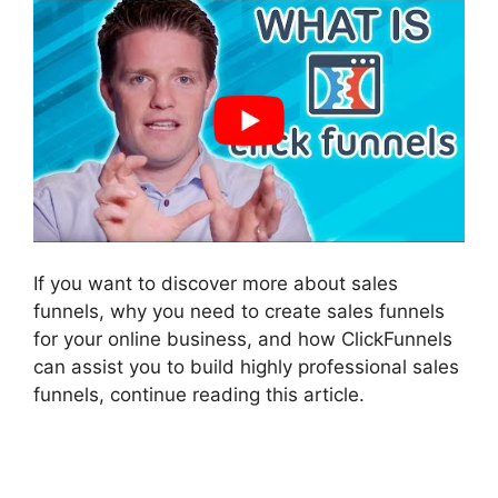
If you want to discover more about sales
funnels, why you need to create sales funnels
for your online business, and how ClickFunnels
can assist you to build highly professional sales
funnels, continue reading this article.