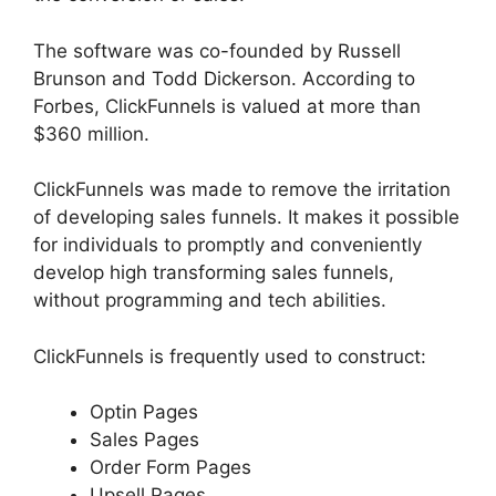
The software was co-founded by Russell
Brunson and Todd Dickerson. According to
Forbes, ClickFunnels is valued at more than
$360 million.
ClickFunnels was made to remove the irritation
of developing sales funnels. It makes it possible
for individuals to promptly and conveniently
develop high transforming sales funnels,
without programming and tech abilities.
ClickFunnels is frequently used to construct:
Optin Pages
Sales Pages
Order Form Pages
Upsell Pages