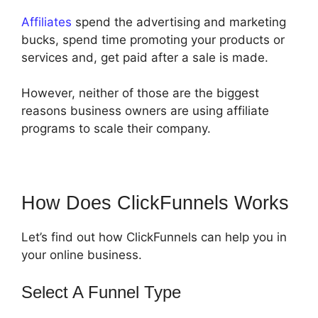
Affiliates
spend the advertising and marketing
bucks, spend time promoting your products or
services and, get paid after a sale is made.
However, neither of those are the biggest
reasons business owners are using affiliate
programs to scale their company.
How Does ClickFunnels Works
Let’s find out how ClickFunnels can help you in
your online business.
Select A Funnel Type