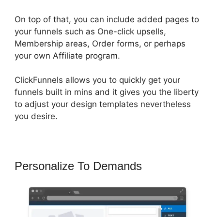
On top of that, you can include added pages to
your funnels such as One-click upsells,
Membership areas, Order forms, or perhaps
your own Affiliate program.
ClickFunnels allows you to quickly get your
funnels built in mins and it gives you the liberty
to adjust your design templates nevertheless
you desire.
Personalize To Demands