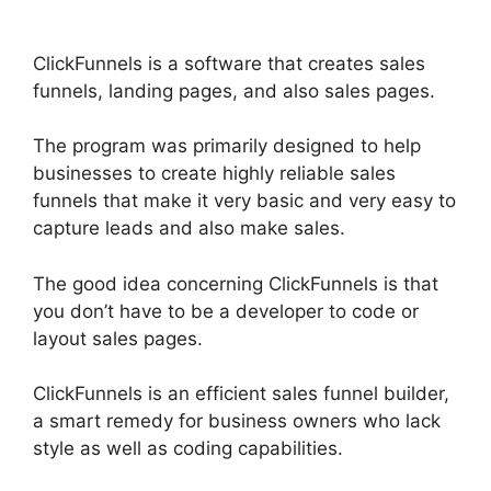
ClickFunnels is a software that creates sales
funnels, landing pages, and also sales pages.
The program was primarily designed to help
businesses to create highly reliable sales
funnels that make it very basic and very easy to
capture leads and also make sales.
The good idea concerning ClickFunnels is that
you don’t have to be a developer to code or
layout sales pages.
ClickFunnels is an efficient sales funnel builder,
a smart remedy for business owners who lack
style as well as coding capabilities.