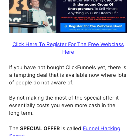
Click Here To Register For The Free Webclass
Here
If you have not bought ClickFunnels yet, there is
a tempting deal that is available now where lots
of people do not aware of.
By not making the most of the special offer it
essentially costs you even more cash in the
long term.
The
SPECIAL OFFER
is called
Funnel Hacking
Secret
.