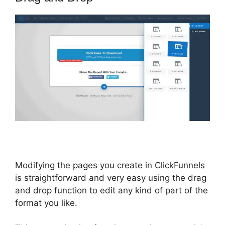
Modifying the pages you create in ClickFunnels
is straightforward and very easy using the drag
and drop function to edit any kind of part of the
format you like.