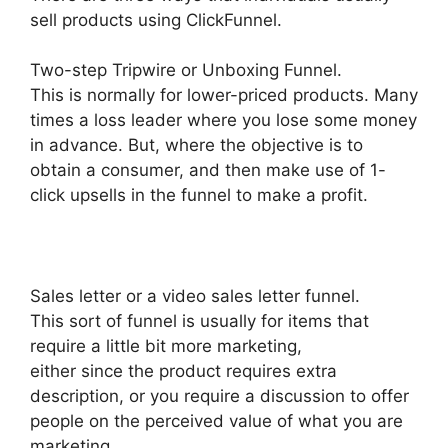
sell products using ClickFunnel.
Two-step Tripwire or Unboxing Funnel.
This is normally for lower-priced products. Many
times a loss leader where you lose some money
in advance. But, where the objective is to
obtain a consumer, and then make use of 1-
click upsells in the funnel to make a profit.
Sales letter or a video sales letter funnel.
This sort of funnel is usually for items that
require a little bit more marketing,
either since the product requires extra
description, or you require a discussion to offer
people on the perceived value of what you are
marketing.