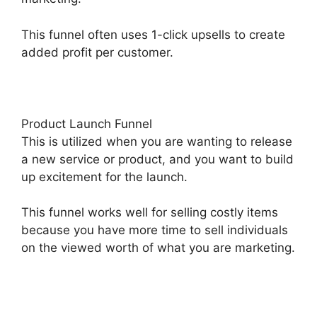
This funnel often uses 1-click upsells to create
added profit per customer.
Product Launch Funnel
This is utilized when you are wanting to release
a new service or product, and you want to build
up excitement for the launch.
This funnel works well for selling costly items
because you have more time to sell individuals
on the viewed worth of what you are marketing.