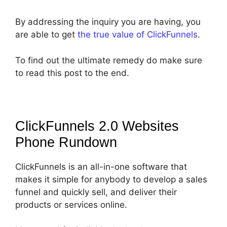
By addressing the inquiry you are having, you
are able to get
the true value of ClickFunnels
.
To find out the ultimate remedy do make sure
to read this post to the end.
ClickFunnels 2.0 Websites
Phone
Rundown
ClickFunnels is an all-in-one software that
makes it simple for anybody to develop a sales
funnel and quickly sell, and deliver their
products or services online.