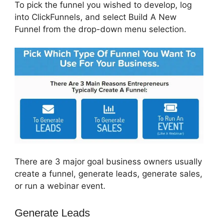
To pick the funnel you wished to develop, log
into ClickFunnels, and select Build A New
Funnel from the drop-down menu selection.
There are 3 major goal business owners usually
create a funnel, generate leads, generate sales,
or run a webinar event.
Generate Leads