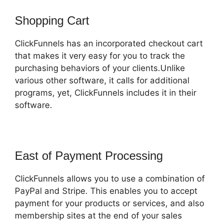
Shopping Cart
ClickFunnels has an incorporated checkout cart
that makes it very easy for you to track the
purchasing behaviors of your clients.Unlike
various other software, it calls for additional
programs, yet, ClickFunnels includes it in their
software.
East of Payment Processing
ClickFunnels allows you to use a combination of
PayPal and Stripe. This enables you to accept
payment for your products or services, and also
membership sites at the end of your sales