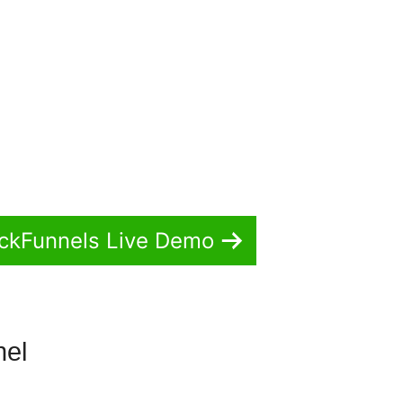
ickFunnels Live Demo
nel
ClickFunnels 2.0 Video