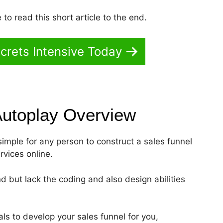
to read this short article to the end.
crets Intensive Today
Autoplay
Overview
 simple for any person to construct a sales funnel
rvices online.
d but lack the coding and also design abilities
ls to develop your sales funnel for you,