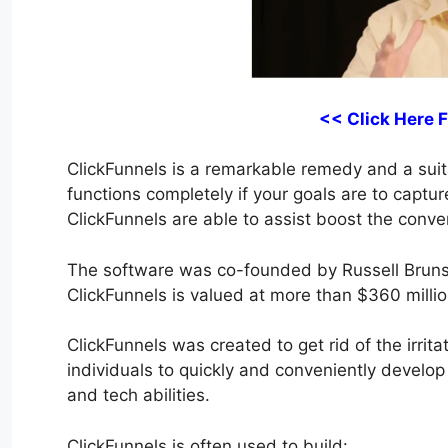
<< Click Here 
ClickFunnels is a remarkable remedy and a suitab
functions completely if your goals are to captu
ClickFunnels are able to assist boost the conver
The software was co-founded by Russell Bruns
ClickFunnels is valued at more than $360 millio
ClickFunnels was created to get rid of the irrita
individuals to quickly and conveniently develop
and tech abilities.
ClickFunnels is often used to build: