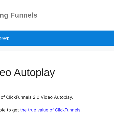
ing Funnels
temap
deo Autoplay
 of ClickFunnels 2.0 Video Autoplay.
ble to get
the true value of ClickFunnels
.