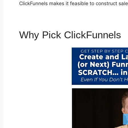
ClickFunnels makes it feasible to construct sal
Why Pick ClickFunnels