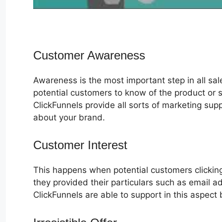
Customer Awareness
Awareness is the most important step in all sa
potential customers to know of the product or s
ClickFunnels provide all sorts of marketing su
about your brand.
Customer Interest
ClickFunnels 2.0
This happens when potential customers clicking
they provided their particulars such as email 
ClickFunnels are able to support in this aspect 