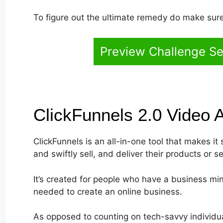
To figure out the ultimate remedy do make sure 
Preview Challenge Se
ClickFunnels 2.0 Video 
ClickFunnels is an all-in-one tool that makes it
and swiftly sell, and deliver their products or se
It’s created for people who have a business min
needed to create an online business.
As opposed to counting on tech-savvy individua