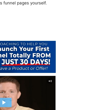
es funnel pages yourself.