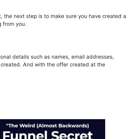
, the next step is to make sure you have created a
g from you.
rsonal details such as names, email addresses,
reated. And with the offer created at the
 2.0 Video Autoplay