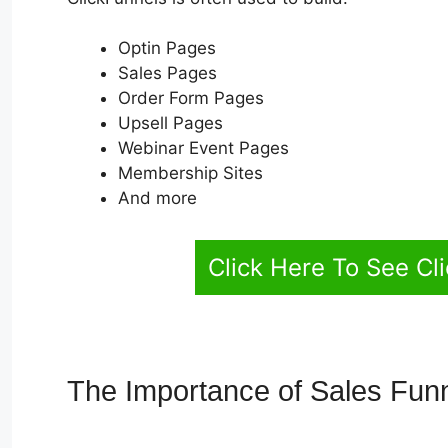
Optin Pages
Sales Pages
Order Form Pages
Upsell Pages
Webinar Event Pages
Membership Sites
And more
Click Here To See Cl
The Importance of Sales Fun
Autoplay