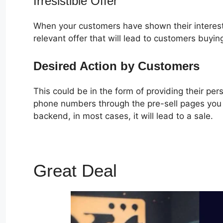
Irresistible Offer
When your customers have shown their interest
relevant offer that will lead to customers buyin
Desired Action by Customers
This could be in the form of providing their pe
phone numbers through the pre-sell pages you c
backend, in most cases, it will lead to a sale.
Great Deal
ClickFunnels