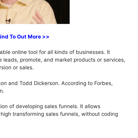
Find To Out More >>
le online tool for all kinds of businesses. It
re leads, promote, and market products or services,
sion or sales.
on and Todd Dickerson. According to Forbes,
n.
tion of developing sales funnels. It allows
 high transforming sales funnels, without coding