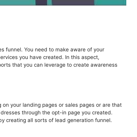
les funnel. You need to make aware of your
ervices you have created. In this aspect,
pports that you can leverage to create awareness
 Video Autoplay
 on your landing pages or sales pages or are that
addresses through the opt-in page you created.
by creating all sorts of lead generation funnel.