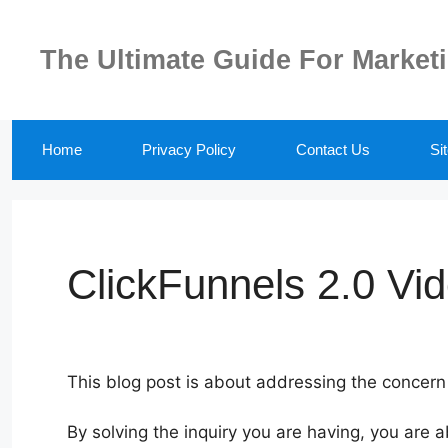
Skip
to
The Ultimate Guide For Market
content
Home
Privacy Policy
Contact Us
Si
ClickFunnels 2.0 Vi
This blog post is about addressing the concern
By solving the inquiry you are having, you are a