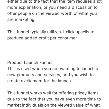
either due to the fact that the item requires a lot
more explanation, or you need a discussion to
offer people on the viewed worth of what you
are marketing.
This funnel typically utilizes 1-click upsells to
produce added profit per consumer.
Product Launch Funnel
This is used when you are wanting to launch a
new products and services, and you wish to
create excitement for the launch.
This funnel works well for offering pricey items
due to the fact that you have even more time to
market individuals on the viewed value of what