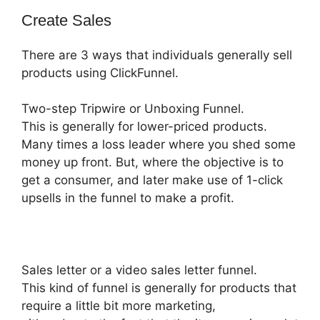
Create Sales
There are 3 ways that individuals generally sell
products using ClickFunnel.
Two-step Tripwire or Unboxing Funnel.
This is generally for lower-priced products.
Many times a loss leader where you shed some
money up front. But, where the objective is to
get a consumer, and later make use of 1-click
upsells in the funnel to make a profit.
Sales letter or a video sales letter funnel.
This kind of funnel is generally for products that
require a little bit more marketing,