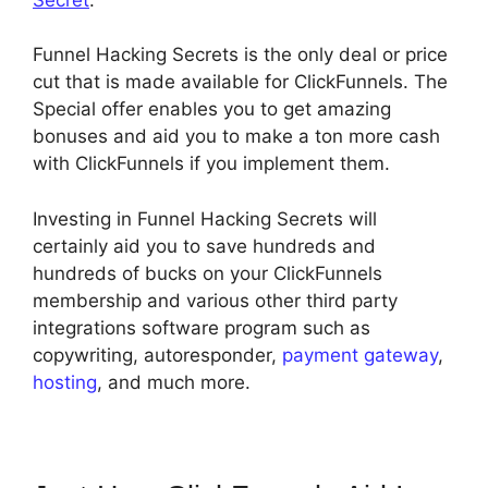
Funnel Hacking Secrets is the only deal or price
cut that is made available for ClickFunnels. The
Special offer enables you to get amazing
bonuses and aid you to make a ton more cash
with ClickFunnels if you implement them.
Investing in Funnel Hacking Secrets will
certainly aid you to save hundreds and
hundreds of bucks on your ClickFunnels
membership and various other third party
integrations software program such as
copywriting, autoresponder,
payment gateway
,
hosting
, and much more.