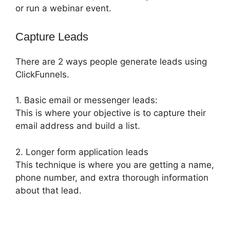
or run a webinar event.
Capture Leads
There are 2 ways people generate leads using
ClickFunnels.
1. Basic email or messenger leads:
This is where your objective is to capture their
email address and build a list.
2. Longer form application leads
This technique is where you are getting a name,
phone number, and extra thorough information
about that lead.