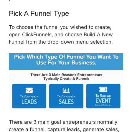
Pick A Funnel Type
To choose the funnel you wished to create,
open ClickFunnels, and choose Build A New
Funnel from the drop-down menu selection.
There are 3 main goal entrepreneurs normally
create a funnel, capture leads, generate sales,