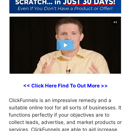
<< Click Here Find To Out More >>
ClickFunnels is an impressive remedy and a
suitable online tool for all sorts of businesses. It
functions perfectly if your objectives are to
collect leads, advertise, and market products or
services, ClickFunnels are able to aid increase