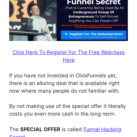
Click Here To Register For The Free Webclass
Here
If you have not invested in ClickFunnels yet,
there is an alluring deal that is available right
now where many people do not familiar with.
By not making use of the special offer it literally
costs you even more cash in the long-term.
The
SPECIAL OFFER
is called
Funnel Hacking
Secret
.