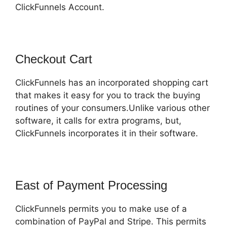
ClickFunnels Account.
Checkout Cart
ClickFunnels has an incorporated shopping cart
that makes it easy for you to track the buying
routines of your consumers.Unlike various other
software, it calls for extra programs, but,
ClickFunnels incorporates it in their software.
East of Payment Processing
ClickFunnels permits you to make use of a
combination of PayPal and Stripe. This permits