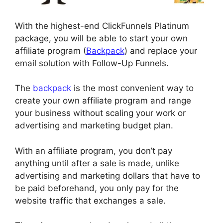
With the highest-end ClickFunnels Platinum
package, you will be able to start your own
affiliate program (
Backpack
) and replace your
email solution with Follow-Up Funnels.
The
backpack
is the most convenient way to
create your own affiliate program and range
your business without scaling your work or
advertising and marketing budget plan.
With an affiliate program, you don’t pay
anything until after a sale is made, unlike
advertising and marketing dollars that have to
be paid beforehand, you only pay for the
website traffic that exchanges a sale.