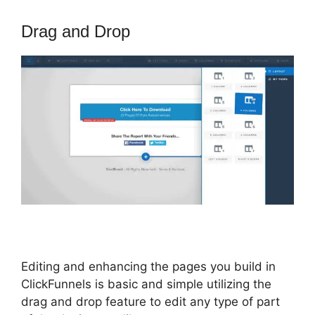
Drag and Drop
Editing and enhancing the pages you build in
ClickFunnels is basic and simple utilizing the
drag and drop feature to edit any type of part