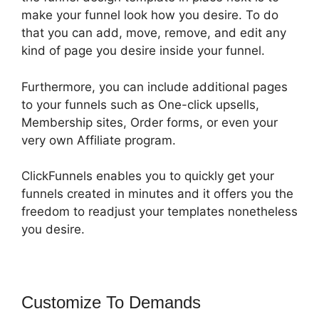
make your funnel look how you desire. To do
that you can add, move, remove, and edit any
kind of page you desire inside your funnel.
Furthermore, you can include additional pages
to your funnels such as One-click upsells,
Membership sites, Order forms, or even your
very own Affiliate program.
ClickFunnels enables you to quickly get your
funnels created in minutes and it offers you the
freedom to readjust your templates nonetheless
you desire.
Customize To Demands