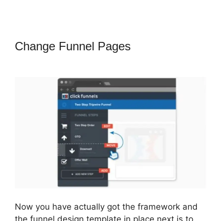
Change Funnel Pages
ClickFunnels
2.0 Title Generator
Now you have actually got the framework and
the funnel design template in place next is to