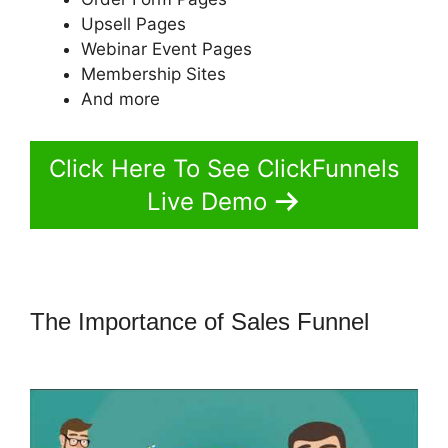
Upsell Pages
Webinar Event Pages
Membership Sites
And more
Click Here To See ClickFunnels
Live Demo
The Importance of Sales Funnel
ClickFunnels 2.0 Title Generator