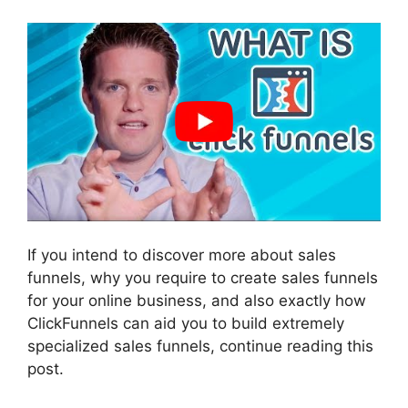
If you intend to discover more about sales
funnels, why you require to create sales funnels
for your online business, and also exactly how
ClickFunnels can aid you to build extremely
specialized sales funnels, continue reading this
post.