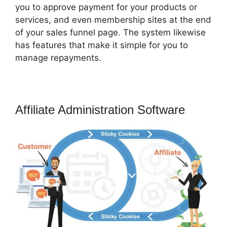
you to approve payment for your products or
services, and even membership sites at the end
of your sales funnel page. The system likewise
has features that make it simple for you to
manage repayments.
Affiliate Administration Software