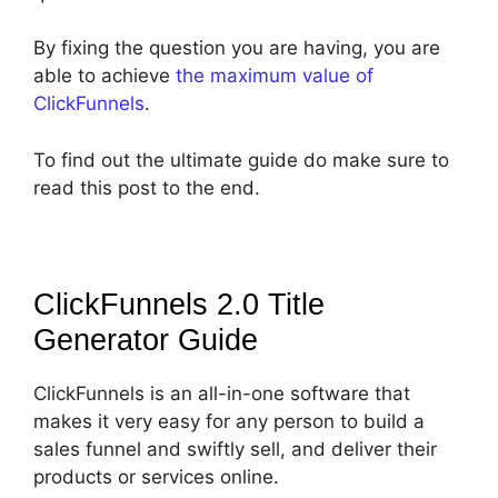
By fixing the question you are having, you are
able to achieve
the maximum value of
ClickFunnels
.
To find out the ultimate guide do make sure to
read this post to the end.
ClickFunnels 2.0 Title
Generator
Guide
ClickFunnels is an all-in-one software that
makes it very easy for any person to build a
sales funnel and swiftly sell, and deliver their
products or services online.