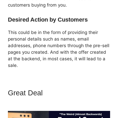
customers buying from you.
Desired Action by Customers
This could be in the form of providing their
personal details such as names, email
addresses, phone numbers through the pre-sell
pages you created. And with the offer created
at the backend, in most cases, it will lead to a
sale.
Great Deal
ClickFunnels 2.0
Title Generator