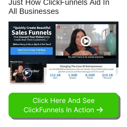
Just How ClickFunnels Aid In
All Businesses
Click Here And See
ClickFunnels In Action