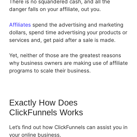
There is no squandered cash, and all the
danger falls on your affiliate, out you.
Affiliates
spend the advertising and marketing
dollars, spend time advertising your products or
services and, get paid after a sale is made.
Yet, neither of those are the greatest reasons
why business owners are making use of affiliate
programs to scale their business.
Exactly How Does
ClickFunnels Works
Let’s find out how ClickFunnels can assist you in
your online business.