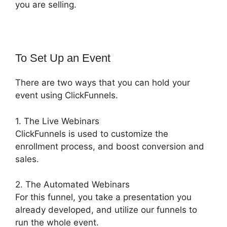
you are selling.
To Set Up an Event
There are two ways that you can hold your
event using ClickFunnels.
1. The Live Webinars
ClickFunnels is used to customize the
enrollment process, and boost conversion and
sales.
2. The Automated Webinars
For this funnel, you take a presentation you
already developed, and utilize our funnels to
run the whole event.