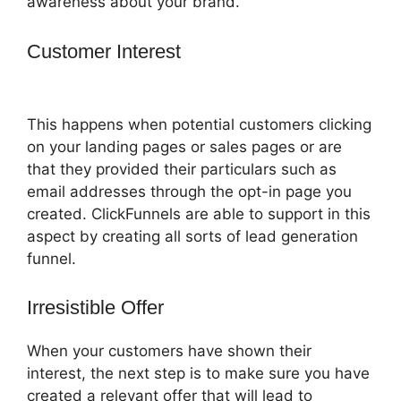
awareness about your brand.
Customer Interest
ClickFunnels 2.0 Title
Generator
This happens when potential customers clicking
on your landing pages or sales pages or are
that they provided their particulars such as
email addresses through the opt-in page you
created. ClickFunnels are able to support in this
aspect by creating all sorts of lead generation
funnel.
Irresistible Offer
When your customers have shown their
interest, the next step is to make sure you have
created a relevant offer that will lead to