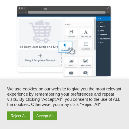
We use cookies on our website to give you the most relevant
You can promptly switch our logos, videos,
experience by remembering your preferences and repeat
products, and texts.
visits. By clicking “Accept All”, you consent to the use of ALL
the cookies. Otherwise, you may click "Reject All".
ClickFunnels provides you the very best of both
Reject All
Accept All
worlds – you have the flexibility to make each
page look precisely just how you want, without