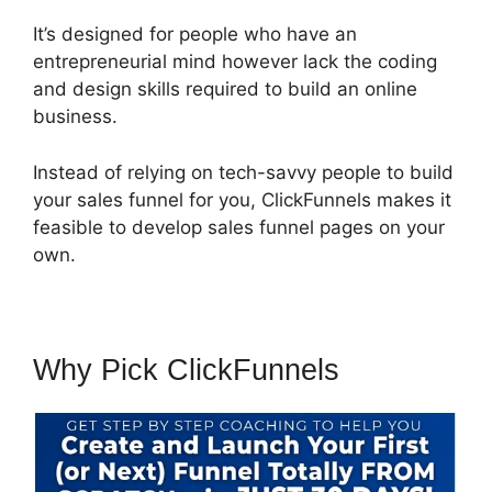
It’s designed for people who have an
entrepreneurial mind however lack the coding
and design skills required to build an online
business.
Instead of relying on tech-savvy people to build
your sales funnel for you, ClickFunnels makes it
feasible to develop sales funnel pages on your
own.
Why Pick ClickFunnels