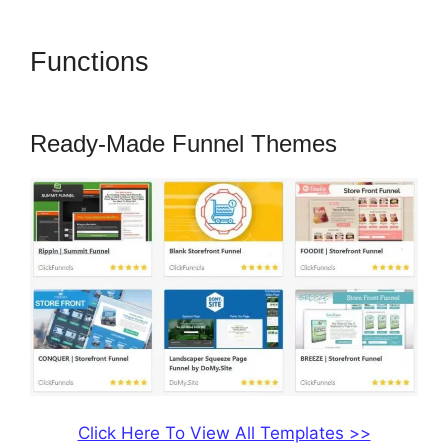
Functions
ClickFunnels 2.0
Title Generator
Ready-Made Funnel Themes
Click Here To View All Templates >>