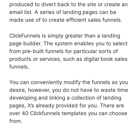
produced to divert back to the site or create an
email list. A series of landing pages can be
made use of to create efficient sales funnels.
ClickFunnels is simply greater than a landing
page builder. The system enables you to select
from pre-built funnels for particular sorts of
products or services, such as digital book sales
funnels.
You can conveniently modify the funnels as you
desire, however, you do not have to waste time
developing and linking a collection of landing
pages, it’s already provided for you. There are
over 40 Clickfunnels templates you can choose
from.