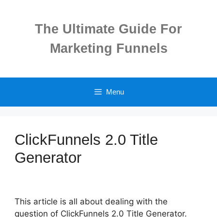
Skip
to
The Ultimate Guide For
content
Marketing Funnels
Menu
ClickFunnels 2.0 Title
Generator
This article is all about dealing with the
question of ClickFunnels 2.0 Title Generator.