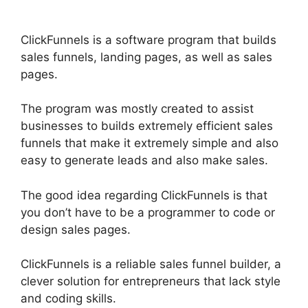
ClickFunnels is a software program that builds
sales funnels, landing pages, as well as sales
pages.
The program was mostly created to assist
businesses to builds extremely efficient sales
funnels that make it extremely simple and also
easy to generate leads and also make sales.
The good idea regarding ClickFunnels is that
you don’t have to be a programmer to code or
design sales pages.
ClickFunnels is a reliable sales funnel builder, a
clever solution for entrepreneurs that lack style
and coding skills.