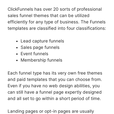
ClickFunnels has over 20 sorts of professional
sales funnel themes that can be utilized
efficiently for any type of business. The Funnels
templates are classified into four classifications:
Lead capture funnels
Sales page funnels
Event funnels
Membership funnels
Each funnel type has its very own free themes
and paid templates that you can choose from.
Even if you have no web design abilities, you
can still have a funnel page expertly designed
and all set to go within a short period of time.
Landing pages or opt-in pages are usually