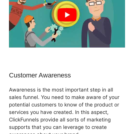
Customer Awareness
Awareness is the most important step in all
sales funnel. You need to make aware of your
potential customers to know of the product or
services you have created. In this aspect,
ClickFunnels provide all sorts of marketing
supports that you can leverage to create