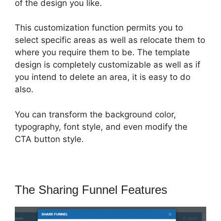
of the design you like.
This customization function permits you to
select specific areas as well as relocate them to
where you require them to be. The template
design is completely customizable as well as if
you intend to delete an area, it is easy to do
also.
You can transform the background color,
typography, font style, and even modify the
CTA button style.
The Sharing Funnel Features