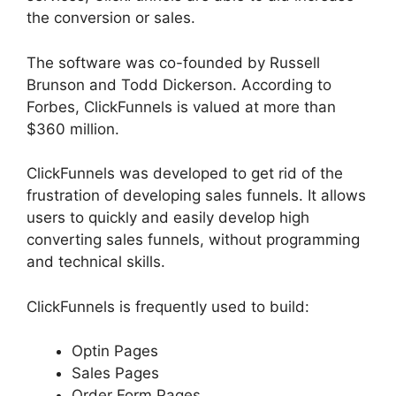
the conversion or sales.
The software was co-founded by Russell
Brunson and Todd Dickerson. According to
Forbes, ClickFunnels is valued at more than
$360 million.
ClickFunnels was developed to get rid of the
frustration of developing sales funnels. It allows
users to quickly and easily develop high
converting sales funnels, without programming
and technical skills.
ClickFunnels is frequently used to build:
Optin Pages
Sales Pages
Order Form Pages