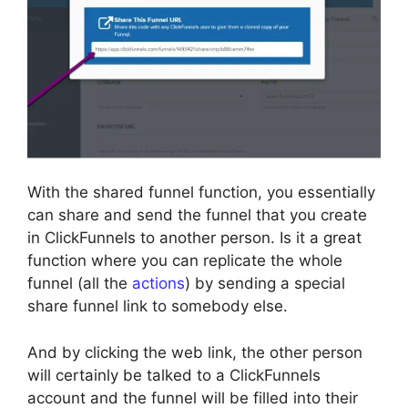
With the shared funnel function, you essentially
can share and send the funnel that you create
in ClickFunnels to another person. Is it a great
function where you can replicate the whole
funnel (all the
actions
) by sending a special
share funnel link to somebody else.
And by clicking the web link, the other person
will certainly be talked to a ClickFunnels
account and the funnel will be filled into their