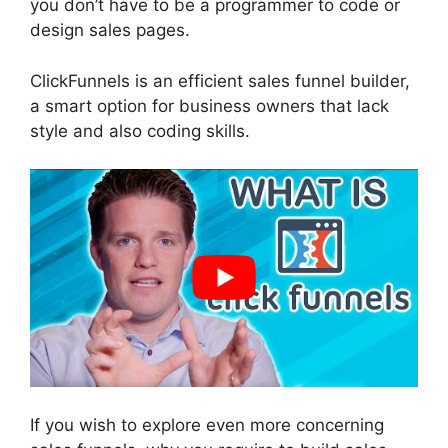
you don’t have to be a programmer to code or
design sales pages.
ClickFunnels is an efficient sales funnel builder,
a smart option for business owners that lack
style and also coding skills.
If you wish to explore even more concerning