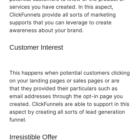
services you have created. In this aspect,
ClickFunnels provide all sorts of marketing
supports that you can leverage to create
awareness about your brand.
Customer Interest
ClickFunnels 2.0
Tipalti Login
This happens when potential customers clicking
on your landing pages or sales pages or are
that they provided their particulars such as
email addresses through the opt-in page you
created. ClickFunnels are able to support in this
aspect by creating all sorts of lead generation
funnel.
Irresistible Offer