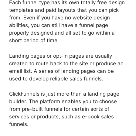
Each funnel type has its own totally free design
templates and paid layouts that you can pick
from. Even if you have no website design
abilities, you can still have a funnel page
properly designed and all set to go within a
short period of time.
Landing pages or opt-in pages are usually
created to route back to the site or produce an
email list. A series of landing pages can be
used to develop reliable sales funnels.
ClickFunnels is just more than a landing page
builder. The platform enables you to choose
from pre-built funnels for certain sorts of
services or products, such as e-book sales
funnels.