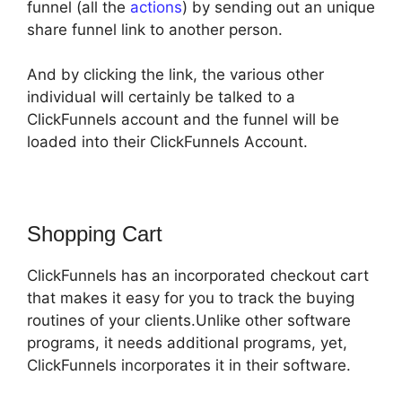
funnel (all the
actions
) by sending out an unique
share funnel link to another person.
And by clicking the link, the various other
individual will certainly be talked to a
ClickFunnels account and the funnel will be
loaded into their ClickFunnels Account.
Shopping Cart
ClickFunnels has an incorporated checkout cart
that makes it easy for you to track the buying
routines of your clients.Unlike other software
programs, it needs additional programs, yet,
ClickFunnels incorporates it in their software.