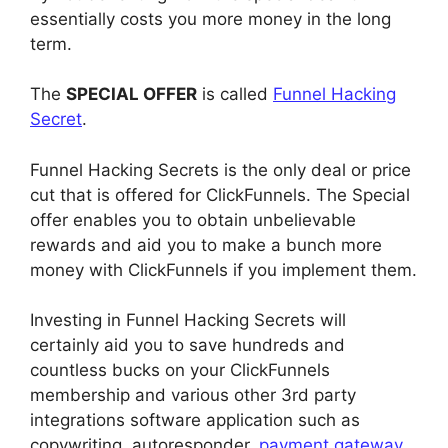
essentially costs you more money in the long
term.
The
SPECIAL OFFER
is called
Funnel Hacking
Secret
.
Funnel Hacking Secrets is the only deal or price
cut that is offered for ClickFunnels. The Special
offer enables you to obtain unbelievable
rewards and aid you to make a bunch more
money with ClickFunnels if you implement them.
Investing in Funnel Hacking Secrets will
certainly aid you to save hundreds and
countless bucks on your ClickFunnels
membership and various other 3rd party
integrations software application such as
copywriting, autoresponder,
payment gateway
,