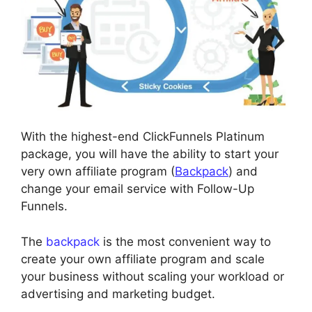
With the highest-end ClickFunnels Platinum
package, you will have the ability to start your
very own affiliate program (
Backpack
) and
change your email service with Follow-Up
Funnels.
The
backpack
is the most convenient way to
create your own affiliate program and scale
your business without scaling your workload or
advertising and marketing budget.