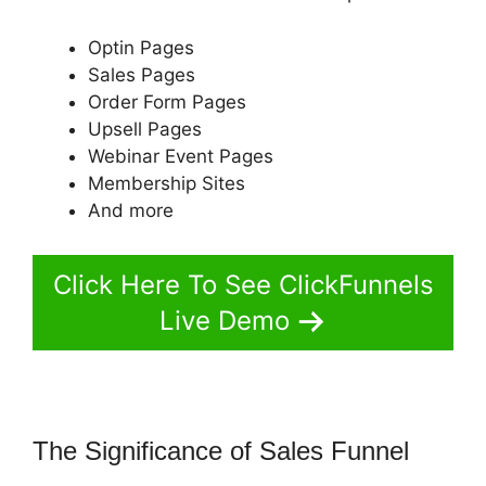
Optin Pages
Sales Pages
Order Form Pages
Upsell Pages
Webinar Event Pages
Membership Sites
And more
Click Here To See ClickFunnels
Live Demo
The Significance of Sales Funnel
ClickFunnels 2.0 Tipalti Login