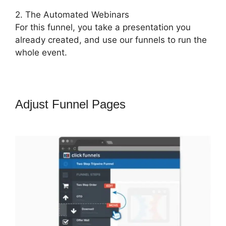
2. The Automated Webinars
For this funnel, you take a presentation you
already created, and use our funnels to run the
whole event.
Adjust Funnel Pages
ClickFunnels
2.0 Tipalti Login