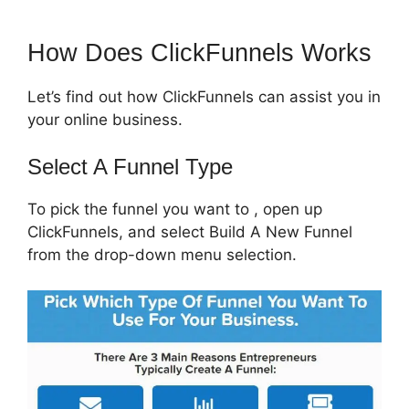
How Does ClickFunnels Works
Let’s find out how ClickFunnels can assist you in
your online business.
Select A Funnel Type
To pick the funnel you want to , open up
ClickFunnels, and select Build A New Funnel
from the drop-down menu selection.