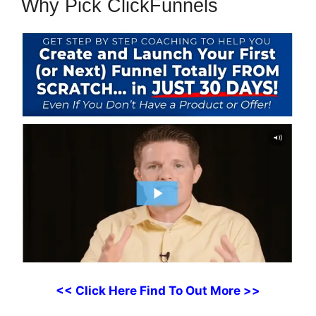
Why Pick ClickFunnels
<< Click Here Find To Out More >>