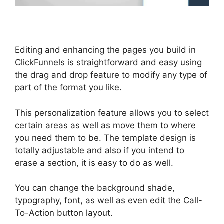
Editing and enhancing the pages you build in
ClickFunnels is straightforward and easy using
the drag and drop feature to modify any type of
part of the format you like.
This personalization feature allows you to select
certain areas as well as move them to where
you need them to be. The template design is
totally adjustable and also if you intend to
erase a section, it is easy to do as well.
You can change the background shade,
typography, font, as well as even edit the Call-
To-Action button layout.