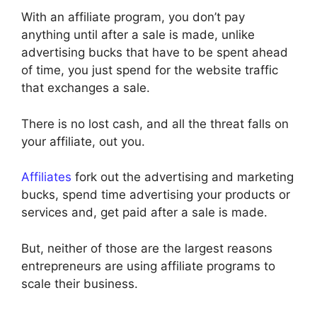
With an affiliate program, you don’t pay
anything until after a sale is made, unlike
advertising bucks that have to be spent ahead
of time, you just spend for the website traffic
that exchanges a sale.
There is no lost cash, and all the threat falls on
your affiliate, out you.
Affiliates
fork out the advertising and marketing
bucks, spend time advertising your products or
services and, get paid after a sale is made.
But, neither of those are the largest reasons
entrepreneurs are using affiliate programs to
scale their business.