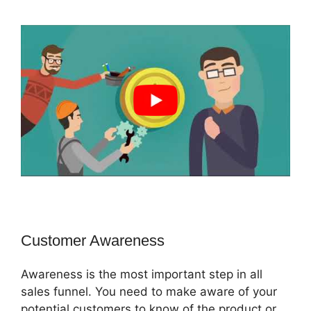
Customer Awareness
Awareness is the most important step in all
sales funnel. You need to make aware of your
potential customers to know of the product or