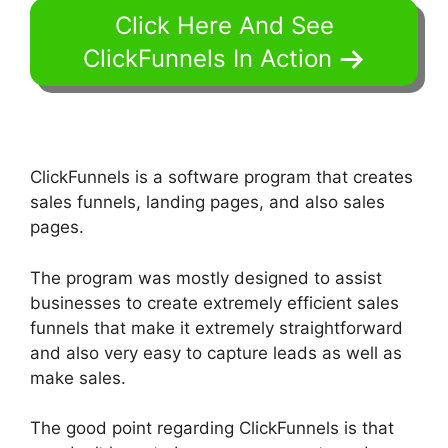
Click Here And See
ClickFunnels In Action
ClickFunnels is a software program that creates
sales funnels, landing pages, and also sales
pages.
The program was mostly designed to assist
businesses to create extremely efficient sales
funnels that make it extremely straightforward
and also very easy to capture leads as well as
make sales.
The good point regarding ClickFunnels is that