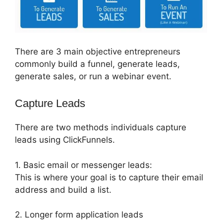
There are 3 main objective entrepreneurs
commonly build a funnel, generate leads,
generate sales, or run a webinar event.
Capture Leads
There are two methods individuals capture
leads using ClickFunnels.
1. Basic email or messenger leads:
This is where your goal is to capture their email
address and build a list.
2. Longer form application leads