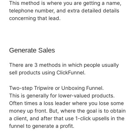
This method is where you are getting a name,
telephone number, and extra detailed details
concerning that lead.
Generate Sales
There are 3 methods in which people usually
sell products using ClickFunnel.
Two-step Tripwire or Unboxing Funnel.
This is generally for lower-valued products.
Often times a loss leader where you lose some
money up front. But, where the goal is to obtain
a client, and after that use 1-click upsells in the
funnel to generate a profit.