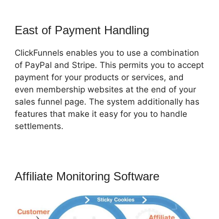
East of Payment Handling
ClickFunnels enables you to use a combination
of PayPal and Stripe. This permits you to accept
payment for your products or services, and
even membership websites at the end of your
sales funnel page. The system additionally has
features that make it easy for you to handle
settlements.
Affiliate Monitoring Software