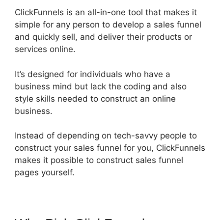
ClickFunnels is an all-in-one tool that makes it
simple for any person to develop a sales funnel
and quickly sell, and deliver their products or
services online.
It’s designed for individuals who have a
business mind but lack the coding and also
style skills needed to construct an online
business.
Instead of depending on tech-savvy people to
construct your sales funnel for you, ClickFunnels
makes it possible to construct sales funnel
pages yourself.