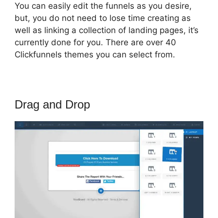
You can easily edit the funnels as you desire,
but, you do not need to lose time creating as
well as linking a collection of landing pages, it’s
currently done for you. There are over 40
Clickfunnels themes you can select from.
Drag and Drop