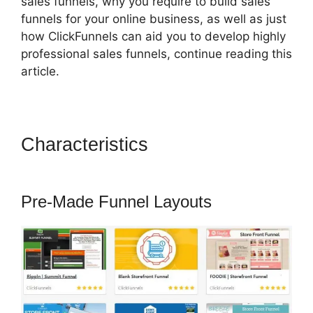
sales funnels, why you require to build sales
funnels for your online business, as well as just
how ClickFunnels can aid you to develop highly
professional sales funnels, continue reading this
article.
Characteristics
ClickFunnels
2.0 Tipalti Login
Pre-Made Funnel Layouts