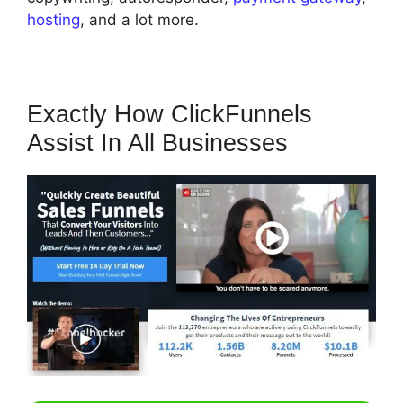
hosting
, and a lot more.
Exactly How ClickFunnels
Assist In All Businesses