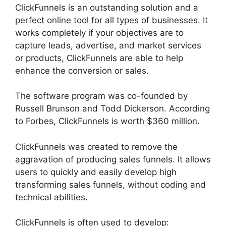
ClickFunnels is an outstanding solution and a
perfect online tool for all types of businesses. It
works completely if your objectives are to
capture leads, advertise, and market services
or products, ClickFunnels are able to help
enhance the conversion or sales.
The software program was co-founded by
Russell Brunson and Todd Dickerson. According
to Forbes, ClickFunnels is worth $360 million.
ClickFunnels was created to remove the
aggravation of producing sales funnels. It allows
users to quickly and easily develop high
transforming sales funnels, without coding and
technical abilities.
ClickFunnels is often used to develop: