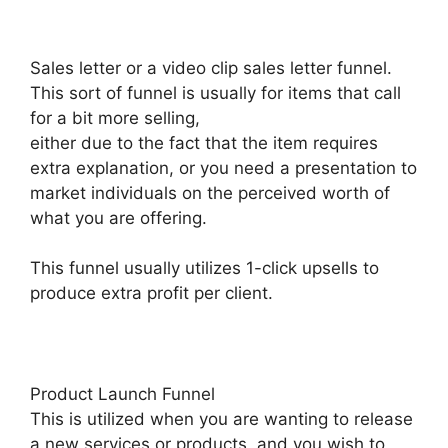
Sales letter or a video clip sales letter funnel.
This sort of funnel is usually for items that call
for a bit more selling,
either due to the fact that the item requires
extra explanation, or you need a presentation to
market individuals on the perceived worth of
what you are offering.
This funnel usually utilizes 1-click upsells to
produce extra profit per client.
Product Launch Funnel
This is utilized when you are wanting to release
a new services or products, and you wish to