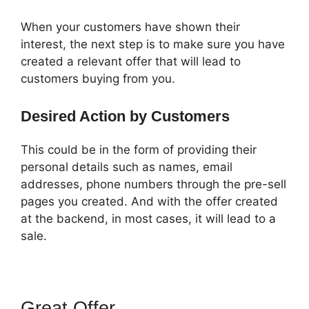
When your customers have shown their
interest, the next step is to make sure you have
created a relevant offer that will lead to
customers buying from you.
Desired Action by Customers
This could be in the form of providing their
personal details such as names, email
addresses, phone numbers through the pre-sell
pages you created. And with the offer created
at the backend, in most cases, it will lead to a
sale.
Great Offer
ClickFunnels 2.0