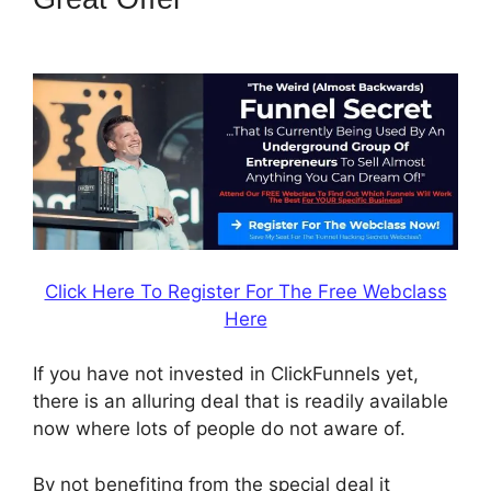
Tipalti Login
Click Here To Register For The Free Webclass
Here
If you have not invested in ClickFunnels yet,
there is an alluring deal that is readily available
now where lots of people do not aware of.
By not benefiting from the special deal it