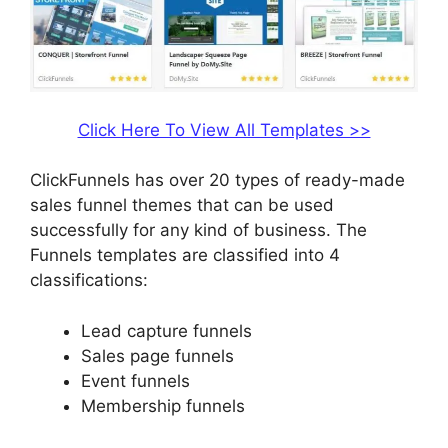
Click Here To View All Templates >>
ClickFunnels has over 20 types of ready-made
sales funnel themes that can be used
successfully for any kind of business. The
Funnels templates are classified into 4
classifications:
Lead capture funnels
Sales page funnels
Event funnels
Membership funnels