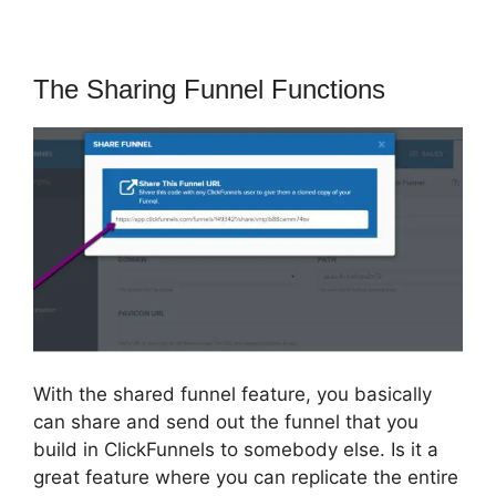
The Sharing Funnel Functions
With the shared funnel feature, you basically
can share and send out the funnel that you
build in ClickFunnels to somebody else. Is it a
great feature where you can replicate the entire