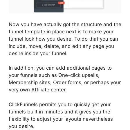
Now you have actually got the structure and the
funnel template in place next is to make your
funnel look how you desire. To do that you can
include, move, delete, and edit any page you
desire inside your funnel.
In addition, you can add additional pages to
your funnels such as One-click upsells,
Membership sites, Order forms, or perhaps your
very own Affiliate center.
ClickFunnels permits you to quickly get your
funnels built in minutes and it gives you the
flexibility to adjust your layouts nevertheless
you desire.