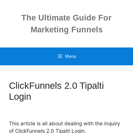
Skip
to
The Ultimate Guide For
content
Marketing Funnels
Menu
ClickFunnels 2.0 Tipalti
Login
This article is all about dealing with the inquiry
of ClickFunnels 2.0 Tipalti Login.