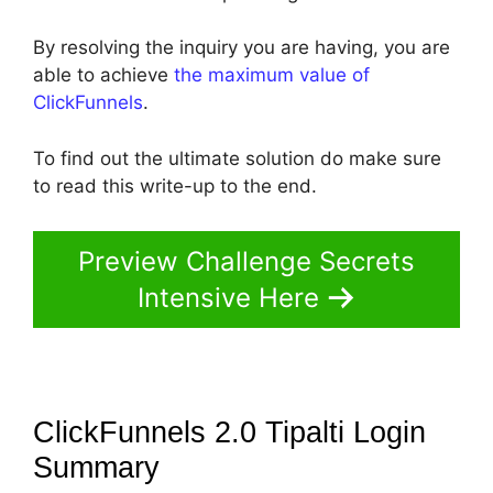
By resolving the inquiry you are having, you are
able to achieve
the maximum value of
ClickFunnels
.
To find out the ultimate solution do make sure
to read this write-up to the end.
Preview Challenge Secrets
Intensive Here
ClickFunnels 2.0 Tipalti Login
Summary