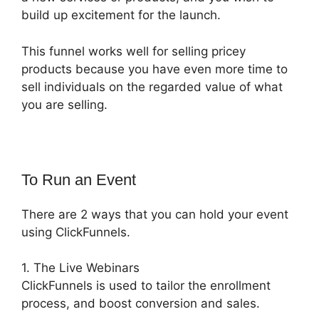
build up excitement for the launch.
This funnel works well for selling pricey
products because you have even more time to
sell individuals on the regarded value of what
you are selling.
To Run an Event
There are 2 ways that you can hold your event
using ClickFunnels.
1. The Live Webinars
ClickFunnels is used to tailor the enrollment
process, and boost conversion and sales.