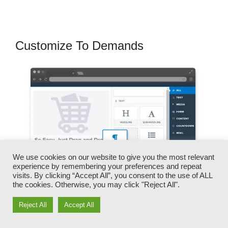
Customize To Demands
We use cookies on our website to give you the most relevant
experience by remembering your preferences and repeat
visits. By clicking “Accept All”, you consent to the use of ALL
the cookies. Otherwise, you may click "Reject All".
Reject All
Accept All
You can quickly switch our logo designs, video