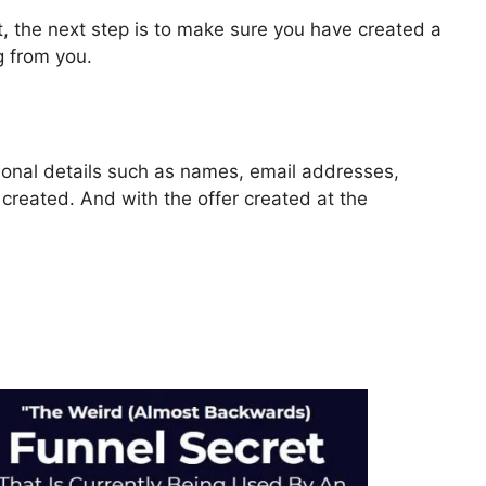
, the next step is to make sure you have created a
g from you.
rsonal details such as names, email addresses,
reated. And with the offer created at the
ls 2.0 Templates Blog