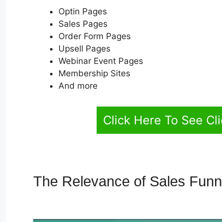
Optin Pages
Sales Pages
Order Form Pages
Upsell Pages
Webinar Event Pages
Membership Sites
And more
Click Here To See Cl
The Relevance of Sales Fun
Blog