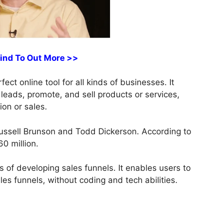
Find To Out More >>
ect online tool for all kinds of businesses. It
 leads, promote, and sell products or services,
ion or sales.
ussell Brunson and Todd Dickerson. According to
0 million.
 of developing sales funnels. It enables users to
es funnels, without coding and tech abilities.