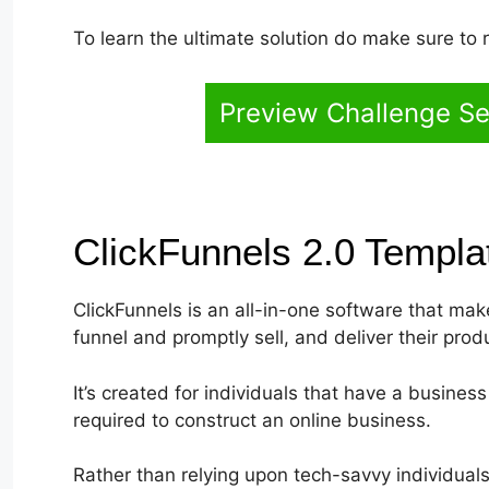
To learn the ultimate solution do make sure to 
Preview Challenge Se
ClickFunnels 2.0 Templ
ClickFunnels is an all-in-one software that make
funnel and promptly sell, and deliver their prod
It’s created for individuals that have a busines
required to construct an online business.
Rather than relying upon tech-savvy individuals