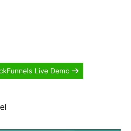
ickFunnels Live Demo
nel
ClickFunnels 2.0 Templates