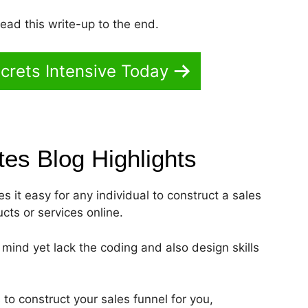
read this write-up to the end.
crets Intensive Today
ates Blog
Highlights
s it easy for any individual to construct a sales
ucts or services online.
s mind yet lack the coding and also design skills
 to construct your sales funnel for you,