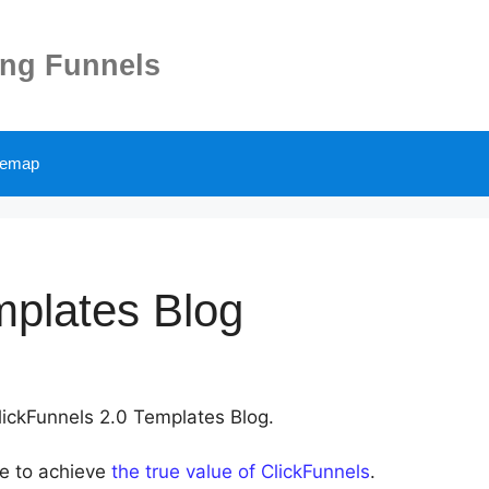
ing Funnels
temap
mplates Blog
ClickFunnels 2.0 Templates Blog.
le to achieve
the true value of ClickFunnels
.