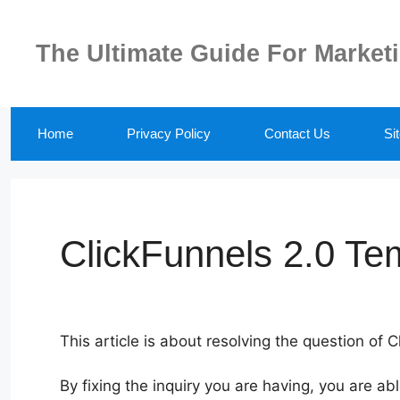
Skip
to
The Ultimate Guide For Market
content
Home
Privacy Policy
Contact Us
Si
ClickFunnels 2.0 Te
This article is about resolving the question of 
By fixing the inquiry you are having, you are ab