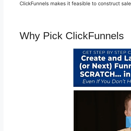
ClickFunnels makes it feasible to construct sa
Why Pick ClickFunnels