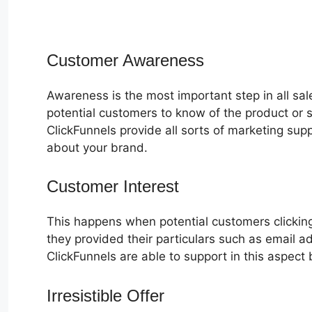
Customer Awareness
Awareness is the most important step in all sa
potential customers to know of the product or s
ClickFunnels provide all sorts of marketing su
about your brand.
Customer Interest
ClickFunnels 2.0
This happens when potential customers clicking
they provided their particulars such as email 
ClickFunnels are able to support in this aspect 
Irresistible Offer