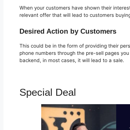
When your customers have shown their interest
relevant offer that will lead to customers buyin
Desired Action by Customers
This could be in the form of providing their pe
phone numbers through the pre-sell pages you c
backend, in most cases, it will lead to a sale.
Special Deal
ClickFunne