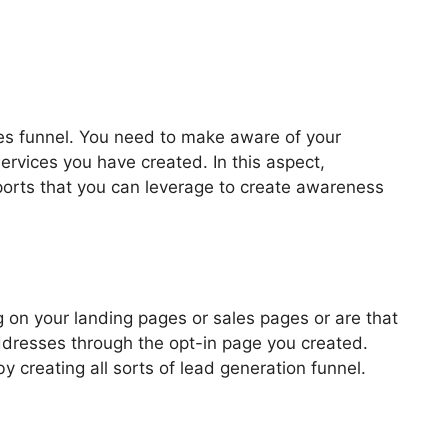
les funnel. You need to make aware of your
ervices you have created. In this aspect,
pports that you can leverage to create awareness
 Templates Blog
 on your landing pages or sales pages or are that
addresses through the opt-in page you created.
by creating all sorts of lead generation funnel.