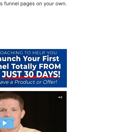
les funnel pages on your own.