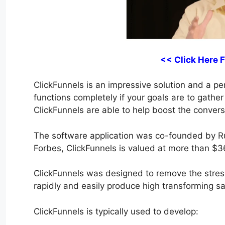
<< Click Here 
ClickFunnels is an impressive solution and a perf
functions completely if your goals are to gather
ClickFunnels are able to help boost the convers
The software application was co-founded by R
Forbes, ClickFunnels is valued at more than $36
ClickFunnels was designed to remove the stress
rapidly and easily produce high transforming sal
ClickFunnels is typically used to develop: