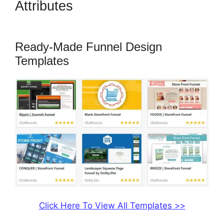
Attributes
ClickFunnels 2.0
Technical Support
Ready-Made Funnel Design
Templates
Click Here To View All Templates >>