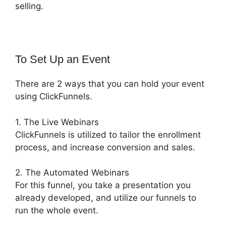
selling.
To Set Up an Event
There are 2 ways that you can hold your event
using ClickFunnels.
1. The Live Webinars
ClickFunnels is utilized to tailor the enrollment
process, and increase conversion and sales.
2. The Automated Webinars
For this funnel, you take a presentation you
already developed, and utilize our funnels to
run the whole event.