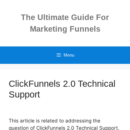
Skip
to
The Ultimate Guide For
content
Marketing Funnels
Menu
ClickFunnels 2.0 Technical
Support
This article is related to addressing the
question of ClickFunnels 2.0 Technical Support.