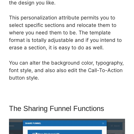
the design you like.
This personalization attribute permits you to
select specific sections and relocate them to
where you need them to be. The template
format is totally adjustable and if you intend to
erase a section, it is easy to do as well.
You can alter the background color, typography,
font style, and also also edit the Call-To-Action
button style.
The Sharing Funnel Functions