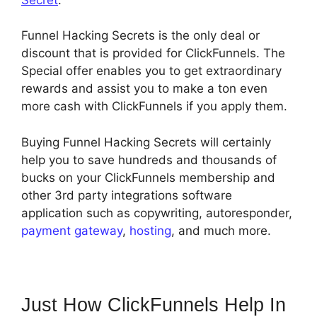
Funnel Hacking Secrets is the only deal or
discount that is provided for ClickFunnels. The
Special offer enables you to get extraordinary
rewards and assist you to make a ton even
more cash with ClickFunnels if you apply them.
Buying Funnel Hacking Secrets will certainly
help you to save hundreds and thousands of
bucks on your ClickFunnels membership and
other 3rd party integrations software
application such as copywriting, autoresponder,
payment gateway
,
hosting
, and much more.
Just How ClickFunnels Help In