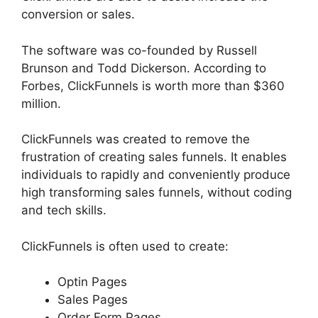
conversion or sales.
The software was co-founded by Russell
Brunson and Todd Dickerson. According to
Forbes, ClickFunnels is worth more than $360
million.
ClickFunnels was created to remove the
frustration of creating sales funnels. It enables
individuals to rapidly and conveniently produce
high transforming sales funnels, without coding
and tech skills.
ClickFunnels is often used to create:
Optin Pages
Sales Pages
Order Form Pages