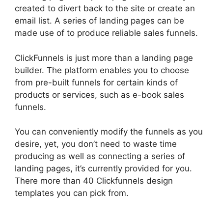
created to divert back to the site or create an
email list. A series of landing pages can be
made use of to produce reliable sales funnels.
ClickFunnels is just more than a landing page
builder. The platform enables you to choose
from pre-built funnels for certain kinds of
products or services, such as e-book sales
funnels.
You can conveniently modify the funnels as you
desire, yet, you don’t need to waste time
producing as well as connecting a series of
landing pages, it’s currently provided for you.
There more than 40 Clickfunnels design
templates you can pick from.