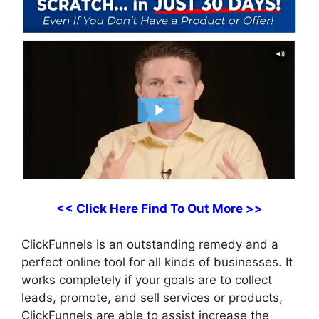
<< Click Here Find To Out More >>
ClickFunnels is an outstanding remedy and a
perfect online tool for all kinds of businesses. It
works completely if your goals are to collect
leads, promote, and sell services or products,
ClickFunnels are able to assist increase the