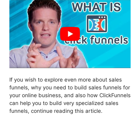
If you wish to explore even more about sales
funnels, why you need to build sales funnels for
your online business, and also how ClickFunnels
can help you to build very specialized sales
funnels, continue reading this article.