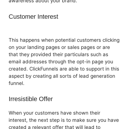
awareness about your brand.
Customer Interest
ClickFunnels 2.0
Technical Support
This happens when potential customers clicking
on your landing pages or sales pages or are
that they provided their particulars such as
email addresses through the opt-in page you
created. ClickFunnels are able to support in this
aspect by creating all sorts of lead generation
funnel.
Irresistible Offer
When your customers have shown their
interest, the next step is to make sure you have
created a relevant offer that will lead to