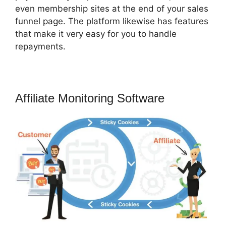
even membership sites at the end of your sales
funnel page. The platform likewise has features
that make it very easy for you to handle
repayments.
Affiliate Monitoring Software