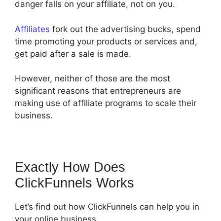
danger falls on your affiliate, not on you.
Affiliates
fork out the advertising bucks, spend
time promoting your products or services and,
get paid after a sale is made.
However, neither of those are the most
significant reasons that entrepreneurs are
making use of affiliate programs to scale their
business.
Exactly How Does
ClickFunnels Works
Let’s find out how ClickFunnels can help you in
your online business.