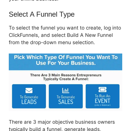
Select A Funnel Type
To select the funnel you want to create, log into
ClickFunnels, and select Build A New Funnel
from the drop-down menu selection.
There are 3 major objective business owners
typically build a funnel, generate leads,