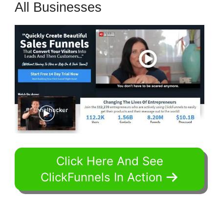
All Businesses
Click Here And See
ClickFunnels In Action