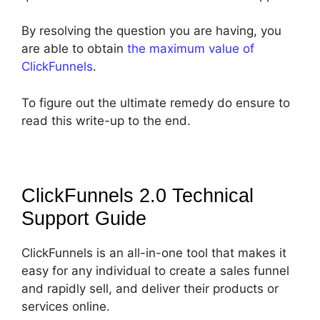
By resolving the question you are having, you
are able to obtain
the maximum value of
ClickFunnels
.
To figure out the ultimate remedy do ensure to
read this write-up to the end.
ClickFunnels 2.0 Technical
Support
Guide
ClickFunnels is an all-in-one tool that makes it
easy for any individual to create a sales funnel
and rapidly sell, and deliver their products or
services online.