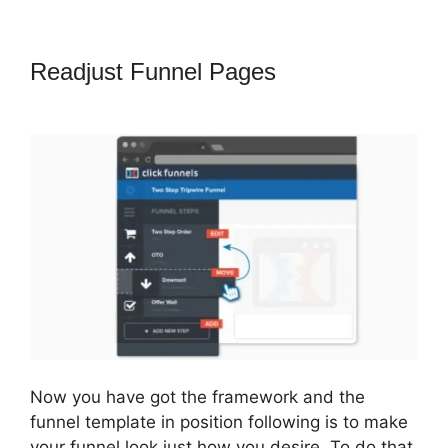
Readjust Funnel Pages
ClickFunnels
2.0 Technical Support
Now you have got the framework and the
funnel template in position following is to make
your funnel look just how you desire. To do that