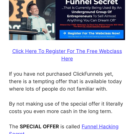
Click Here To Register For The Free Webclass
Here
If you have not purchased ClickFunnels yet,
there is a tempting offer that is available today
where lots of people do not familiar with.
By not making use of the special offer it literally
costs you even more cash in the long term.
The
SPECIAL OFFER
is called
Funnel Hacking
Secret
.