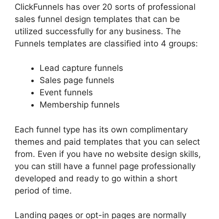
ClickFunnels has over 20 sorts of professional
sales funnel design templates that can be
utilized successfully for any business. The
Funnels templates are classified into 4 groups:
Lead capture funnels
Sales page funnels
Event funnels
Membership funnels
Each funnel type has its own complimentary
themes and paid templates that you can select
from. Even if you have no website design skills,
you can still have a funnel page professionally
developed and ready to go within a short
period of time.
Landing pages or opt-in pages are normally