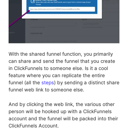
With the shared funnel function, you primarily
can share and send the funnel that you create
in ClickFunnels to someone else. Is it a cool
feature where you can replicate the entire
funnel (all the
steps
) by sending a distinct share
funnel web link to someone else.
And by clicking the web link, the various other
person will be hooked up with a ClickFunnels
account and the funnel will be packed into their
ClickFunnels Account.