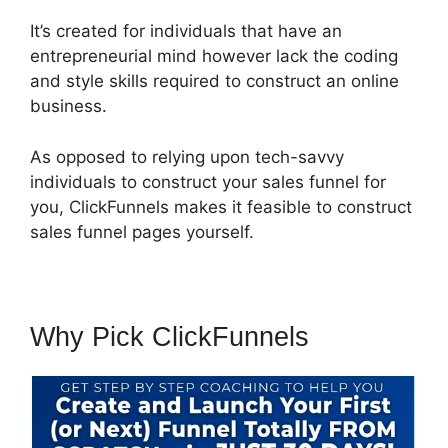
It’s created for individuals that have an
entrepreneurial mind however lack the coding
and style skills required to construct an online
business.
As opposed to relying upon tech-savvy
individuals to construct your sales funnel for
you, ClickFunnels makes it feasible to construct
sales funnel pages yourself.
Why Pick ClickFunnels