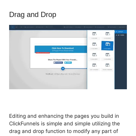
Drag and Drop
Editing and enhancing the pages you build in
ClickFunnels is simple and simple utilizing the
drag and drop function to modify any part of