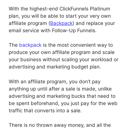
With the highest-end ClickFunnels Platinum
plan, you will be able to start your very own
affiliate program (
Backpack
) and replace your
email service with Follow-Up Funnels.
The
backpack
is the most convenient way to
produce your own affiliate program and scale
your business without scaling your workload or
advertising and marketing budget plan.
With an affiliate program, you don’t pay
anything up until after a sale is made, unlike
advertising and marketing bucks that need to
be spent beforehand, you just pay for the web
traffic that converts into a sale.
There is no thrown away money, and all the