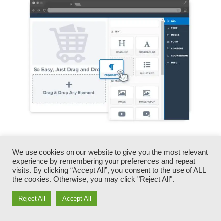
You can promptly swap our logo designs, video
We use cookies on our website to give you the most relevant
clips, products, and texts.
experience by remembering your preferences and repeat
visits. By clicking “Accept All”, you consent to the use of ALL
ClickFunnels provides you the best of both
the cookies. Otherwise, you may click "Reject All".
worlds – you have the flexibility to make each
Reject All
Accept All
page appearance specifically just how you
want, without dealing with any of the laborious