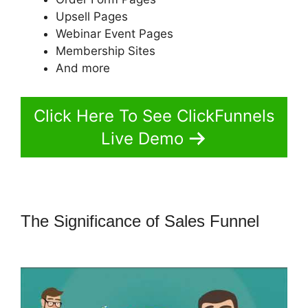
Upsell Pages
Webinar Event Pages
Membership Sites
And more
Click Here To See ClickFunnels
Live Demo
The Significance of Sales Funnel
ClickFunnels 2.0 Technical Support