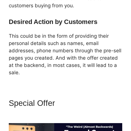
customers buying from you.
Desired Action by Customers
This could be in the form of providing their
personal details such as names, email
addresses, phone numbers through the pre-sell
pages you created. And with the offer created
at the backend, in most cases, it will lead to a
sale.
Special Offer
ClickFunnels 2.0
Technical Support