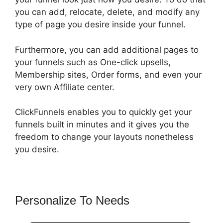
you can add, relocate, delete, and modify any
type of page you desire inside your funnel.
Furthermore, you can add additional pages to
your funnels such as One-click upsells,
Membership sites, Order forms, and even your
very own Affiliate center.
ClickFunnels enables you to quickly get your
funnels built in minutes and it gives you the
freedom to change your layouts nonetheless
you desire.
Personalize To Needs