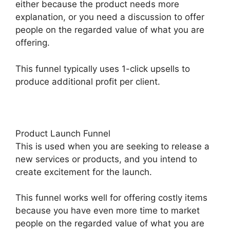
either because the product needs more
explanation, or you need a discussion to offer
people on the regarded value of what you are
offering.
This funnel typically uses 1-click upsells to
produce additional profit per client.
Product Launch Funnel
This is used when you are seeking to release a
new services or products, and you intend to
create excitement for the launch.
This funnel works well for offering costly items
because you have even more time to market
people on the regarded value of what you are