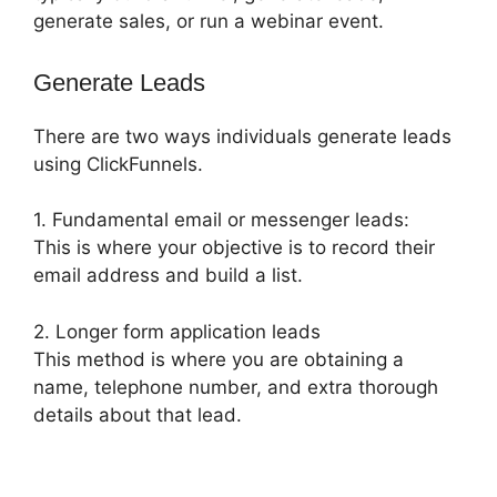
generate sales, or run a webinar event.
Generate Leads
There are two ways individuals generate leads
using ClickFunnels.
1. Fundamental email or messenger leads:
This is where your objective is to record their
email address and build a list.
2. Longer form application leads
This method is where you are obtaining a
name, telephone number, and extra thorough
details about that lead.