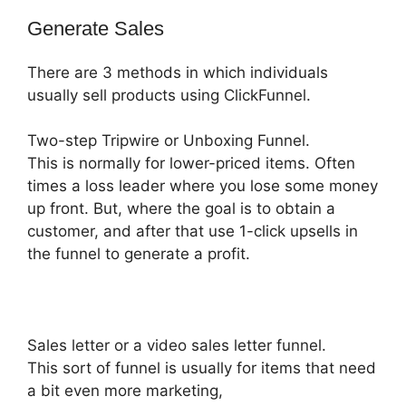
Generate Sales
There are 3 methods in which individuals
usually sell products using ClickFunnel.
Two-step Tripwire or Unboxing Funnel.
This is normally for lower-priced items. Often
times a loss leader where you lose some money
up front. But, where the goal is to obtain a
customer, and after that use 1-click upsells in
the funnel to generate a profit.
Sales letter or a video sales letter funnel.
This sort of funnel is usually for items that need
a bit even more marketing,