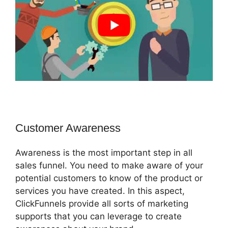
Customer Awareness
Awareness is the most important step in all
sales funnel. You need to make aware of your
potential customers to know of the product or
services you have created. In this aspect,
ClickFunnels provide all sorts of marketing
supports that you can leverage to create