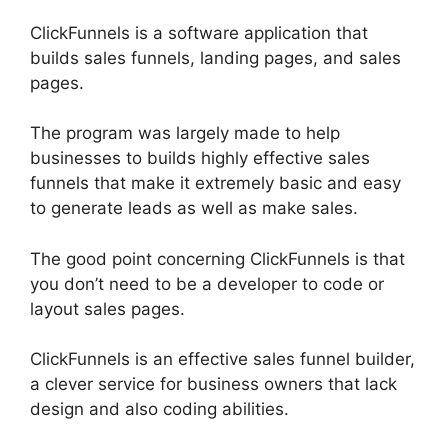
ClickFunnels is a software application that
builds sales funnels, landing pages, and sales
pages.
The program was largely made to help
businesses to builds highly effective sales
funnels that make it extremely basic and easy
to generate leads as well as make sales.
The good point concerning ClickFunnels is that
you don’t need to be a developer to code or
layout sales pages.
ClickFunnels is an effective sales funnel builder,
a clever service for business owners that lack
design and also coding abilities.