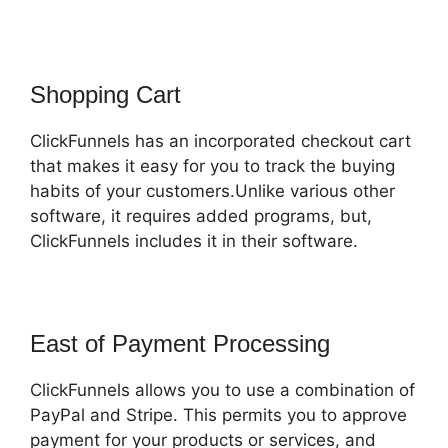
Shopping Cart
ClickFunnels has an incorporated checkout cart
that makes it easy for you to track the buying
habits of your customers.Unlike various other
software, it requires added programs, but,
ClickFunnels includes it in their software.
East of Payment Processing
ClickFunnels allows you to use a combination of
PayPal and Stripe. This permits you to approve
payment for your products or services, and