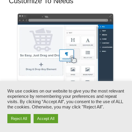
Customize To Needs
We use cookies on our website to give you the most relevant
experience by remembering your preferences and repeat
You can promptly swap our logos, videos,
visits. By clicking “Accept All”, you consent to the use of ALL
products, and texts.
the cookies. Otherwise, you may click "Reject All".
Reject All
Accept All
ClickFunnels offers you the most effective of
both worlds – you have the freedom to make