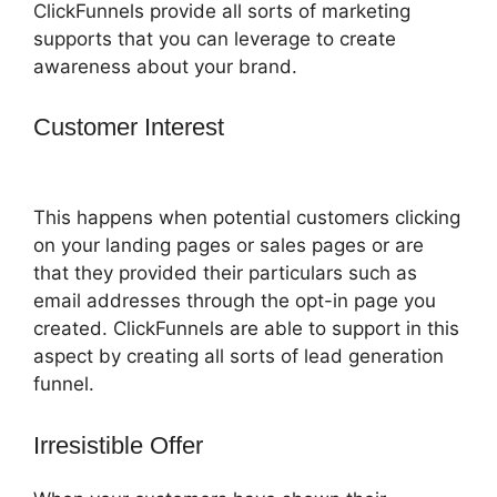
ClickFunnels provide all sorts of marketing
supports that you can leverage to create
awareness about your brand.
Customer Interest
ClickFunnels 2.0
Sucks
This happens when potential customers clicking
on your landing pages or sales pages or are
that they provided their particulars such as
email addresses through the opt-in page you
created. ClickFunnels are able to support in this
aspect by creating all sorts of lead generation
funnel.
Irresistible Offer