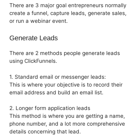
There are 3 major goal entrepreneurs normally
create a funnel, capture leads, generate sales,
or run a webinar event.
Generate Leads
There are 2 methods people generate leads
using ClickFunnels.
1. Standard email or messenger leads:
This is where your objective is to record their
email address and build an email list.
2. Longer form application leads
This method is where you are getting a name,
phone number, and a lot more comprehensive
details concerning that lead.