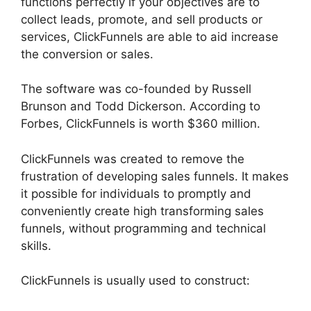
functions perfectly if your objectives are to
collect leads, promote, and sell products or
services, ClickFunnels are able to aid increase
the conversion or sales.
The software was co-founded by Russell
Brunson and Todd Dickerson. According to
Forbes, ClickFunnels is worth $360 million.
ClickFunnels was created to remove the
frustration of developing sales funnels. It makes
it possible for individuals to promptly and
conveniently create high transforming sales
funnels, without programming and technical
skills.
ClickFunnels is usually used to construct: