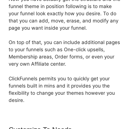
funnel theme in position following is to make
your funnel look exactly how you desire. To do
that you can add, move, erase, and modify any
page you want inside your funnel.
On top of that, you can include additional pages
to your funnels such as One-click upsells,
Membership areas, Order forms, or even your
very own Affiliate center.
ClickFunnels permits you to quickly get your
funnels built in mins and it provides you the
flexibility to change your themes however you
desire.