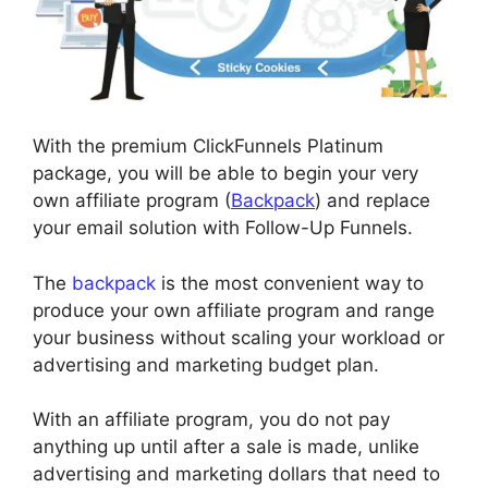
With the premium ClickFunnels Platinum
package, you will be able to begin your very
own affiliate program (
Backpack
) and replace
your email solution with Follow-Up Funnels.
The
backpack
is the most convenient way to
produce your own affiliate program and range
your business without scaling your workload or
advertising and marketing budget plan.
With an affiliate program, you do not pay
anything up until after a sale is made, unlike
advertising and marketing dollars that need to