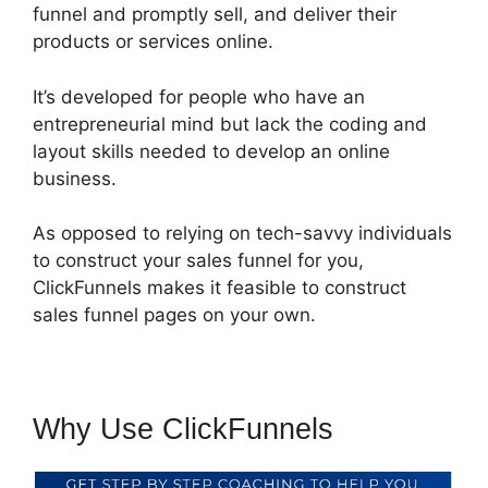
funnel and promptly sell, and deliver their
products or services online.
It’s developed for people who have an
entrepreneurial mind but lack the coding and
layout skills needed to develop an online
business.
As opposed to relying on tech-savvy individuals
to construct your sales funnel for you,
ClickFunnels makes it feasible to construct
sales funnel pages on your own.
Why Use ClickFunnels