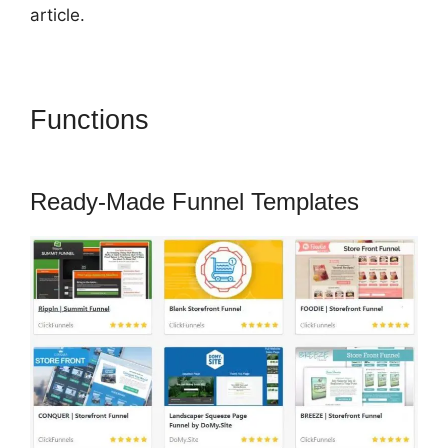
article.
Functions
ClickFunnels 2.0
Sucks
Ready-Made Funnel Templates