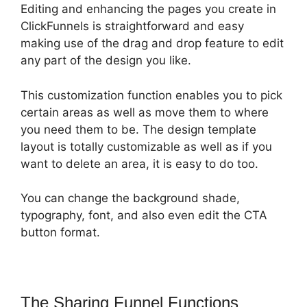
Editing and enhancing the pages you create in
ClickFunnels is straightforward and easy
making use of the drag and drop feature to edit
any part of the design you like.
This customization function enables you to pick
certain areas as well as move them to where
you need them to be. The design template
layout is totally customizable as well as if you
want to delete an area, it is easy to do too.
You can change the background shade,
typography, font, and also even edit the CTA
button format.
The Sharing Funnel Functions