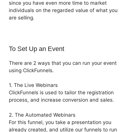
since you have even more time to market
individuals on the regarded value of what you
are selling.
To Set Up an Event
There are 2 ways that you can run your event
using ClickFunnels.
1. The Live Webinars
ClickFunnels is used to tailor the registration
process, and increase conversion and sales.
2. The Automated Webinars
For this funnel, you take a presentation you
already created, and utilize our funnels to run