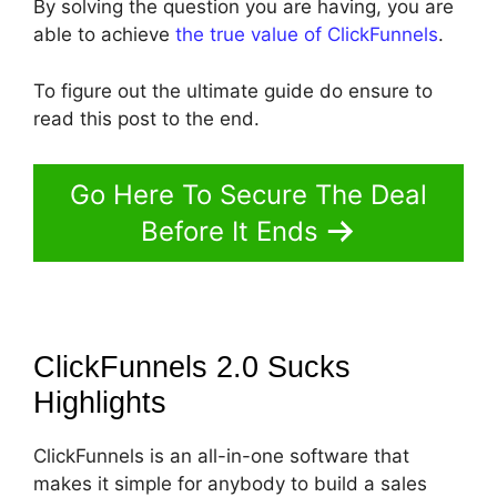
By solving the question you are having, you are
able to achieve
the true value of ClickFunnels
.
To figure out the ultimate guide do ensure to
read this post to the end.
Go Here To Secure The Deal
Before It Ends
ClickFunnels 2.0 Sucks
Highlights
ClickFunnels is an all-in-one software that
makes it simple for anybody to build a sales