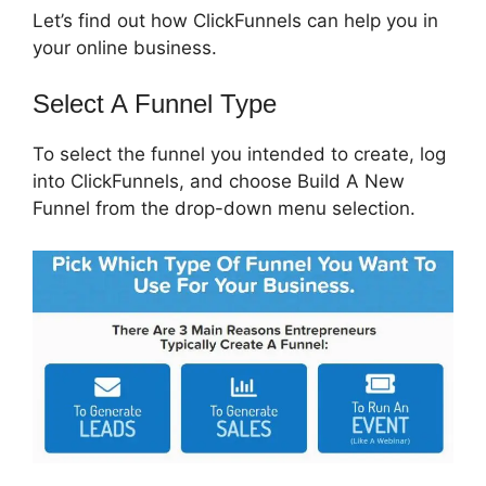
Let’s find out how ClickFunnels can help you in
your online business.
Select A Funnel Type
To select the funnel you intended to create, log
into ClickFunnels, and choose Build A New
Funnel from the drop-down menu selection.