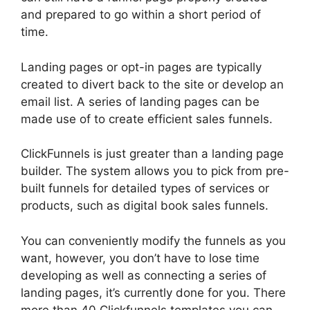
and prepared to go within a short period of
time.
Landing pages or opt-in pages are typically
created to divert back to the site or develop an
email list. A series of landing pages can be
made use of to create efficient sales funnels.
ClickFunnels is just greater than a landing page
builder. The system allows you to pick from pre-
built funnels for detailed types of services or
products, such as digital book sales funnels.
You can conveniently modify the funnels as you
want, however, you don’t have to lose time
developing as well as connecting a series of
landing pages, it’s currently done for you. There
more than 40 Clickfunnels templates you can