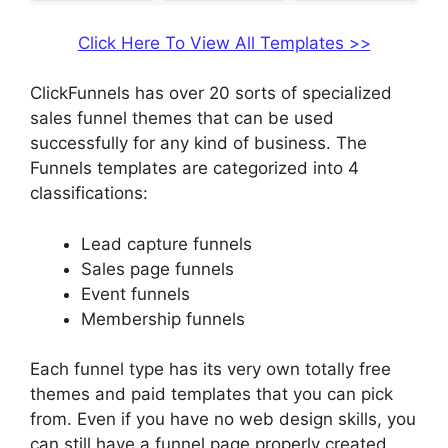
Click Here To View All Templates >>
ClickFunnels has over 20 sorts of specialized
sales funnel themes that can be used
successfully for any kind of business. The
Funnels templates are categorized into 4
classifications:
Lead capture funnels
Sales page funnels
Event funnels
Membership funnels
Each funnel type has its very own totally free
themes and paid templates that you can pick
from. Even if you have no web design skills, you
can still have a funnel page properly created