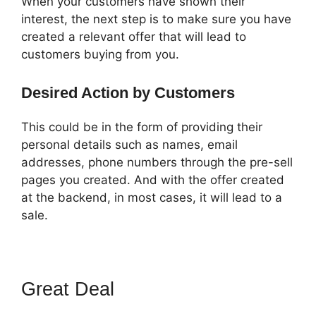
When your customers have shown their
interest, the next step is to make sure you have
created a relevant offer that will lead to
customers buying from you.
Desired Action by Customers
This could be in the form of providing their
personal details such as names, email
addresses, phone numbers through the pre-sell
pages you created. And with the offer created
at the backend, in most cases, it will lead to a
sale.
Great Deal
ClickFunnels 2.0
Sucks