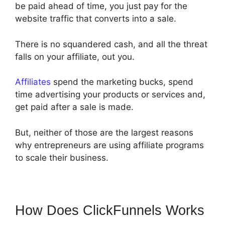
be paid ahead of time, you just pay for the
website traffic that converts into a sale.
There is no squandered cash, and all the threat
falls on your affiliate, out you.
Affiliates
spend the marketing bucks, spend
time advertising your products or services and,
get paid after a sale is made.
But, neither of those are the largest reasons
why entrepreneurs are using affiliate programs
to scale their business.
How Does ClickFunnels Works