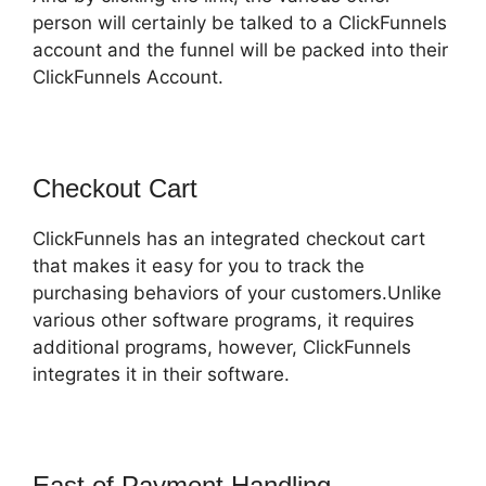
person will certainly be talked to a ClickFunnels
account and the funnel will be packed into their
ClickFunnels Account.
Checkout Cart
ClickFunnels has an integrated checkout cart
that makes it easy for you to track the
purchasing behaviors of your customers.Unlike
various other software programs, it requires
additional programs, however, ClickFunnels
integrates it in their software.
East of Payment Handling