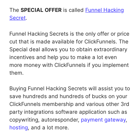
The
SPECIAL OFFER
is called
Funnel Hacking
Secret
.
Funnel Hacking Secrets is the only offer or price
cut that is made available for ClickFunnels. The
Special deal allows you to obtain extraordinary
incentives and help you to make a lot even
more money with ClickFunnels if you implement
them.
Buying Funnel Hacking Secrets will assist you to
save hundreds and hundreds of bucks on your
ClickFunnels membership and various other 3rd
party integrations software application such as
copywriting, autoresponder,
payment gateway
,
hosting
, and a lot more.