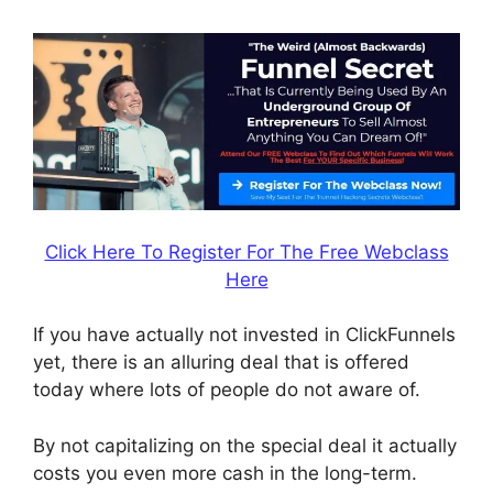
Click Here To Register For The Free Webclass
Here
If you have actually not invested in ClickFunnels
yet, there is an alluring deal that is offered
today where lots of people do not aware of.
By not capitalizing on the special deal it actually
costs you even more cash in the long-term.