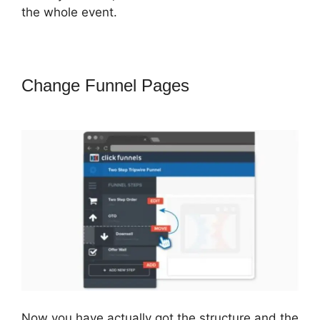
the whole event.
Change Funnel Pages
ClickFunnels
2.0 Sucks
Now you have actually got the structure and the