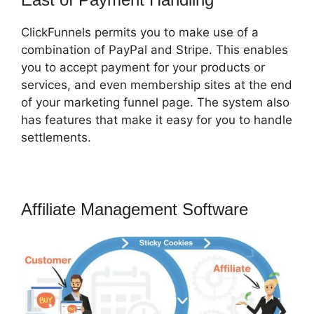
ClickFunnels permits you to make use of a
combination of PayPal and Stripe. This enables
you to accept payment for your products or
services, and even membership sites at the end
of your marketing funnel page. The system also
has features that make it easy for you to handle
settlements.
Affiliate Management Software