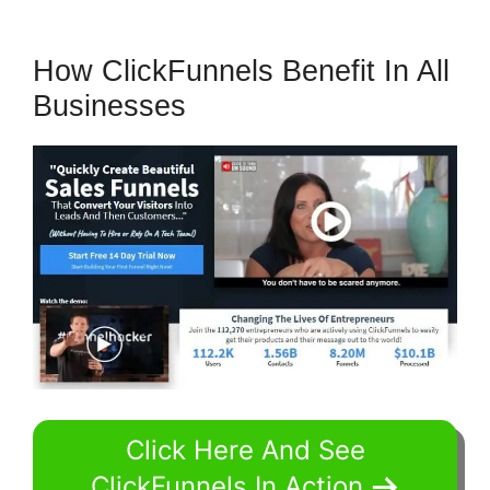
How ClickFunnels Benefit In All
Businesses
Click Here And See
ClickFunnels In Action