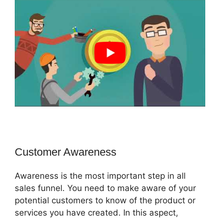
Customer Awareness
Awareness is the most important step in all
sales funnel. You need to make aware of your
potential customers to know of the product or
services you have created. In this aspect,