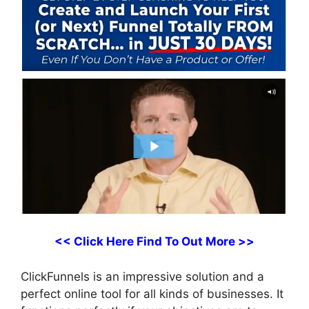
<< Click Here Find To Out More >>
ClickFunnels is an impressive solution and a
perfect online tool for all kinds of businesses. It