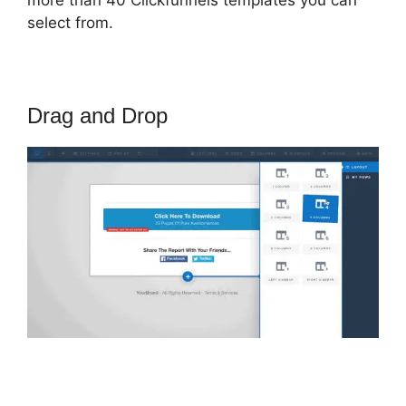
select from.
Drag and Drop