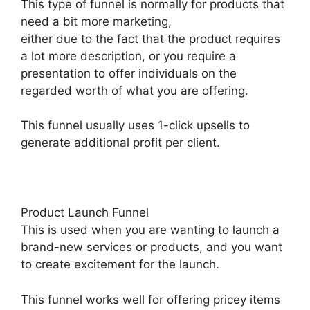
This type of funnel is normally for products that
need a bit more marketing,
either due to the fact that the product requires
a lot more description, or you require a
presentation to offer individuals on the
regarded worth of what you are offering.
This funnel usually uses 1-click upsells to
generate additional profit per client.
Product Launch Funnel
This is used when you are wanting to launch a
brand-new services or products, and you want
to create excitement for the launch.
This funnel works well for offering pricey items