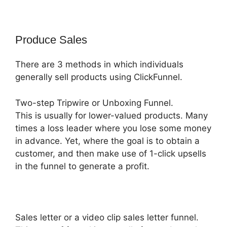
Produce Sales
There are 3 methods in which individuals
generally sell products using ClickFunnel.
Two-step Tripwire or Unboxing Funnel.
This is usually for lower-valued products. Many
times a loss leader where you lose some money
in advance. Yet, where the goal is to obtain a
customer, and then make use of 1-click upsells
in the funnel to generate a profit.
Sales letter or a video clip sales letter funnel.