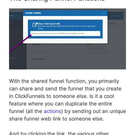
With the shared funnel function, you primarily
can share and send the funnel that you create
in ClickFunnels to someone else. Is it a cool
feature where you can duplicate the entire
funnel (all the
actions
) by sending out an unique
share funnel web link to someone else.
And by clicking the link, the various other