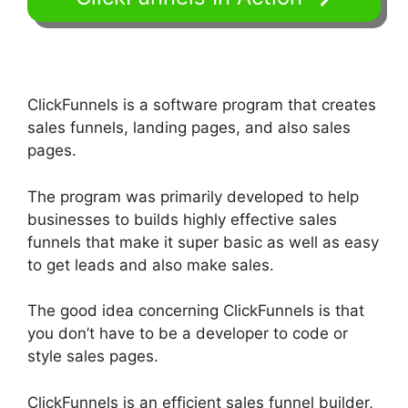
ClickFunnels is a software program that creates
sales funnels, landing pages, and also sales
pages.
The program was primarily developed to help
businesses to builds highly effective sales
funnels that make it super basic as well as easy
to get leads and also make sales.
The good idea concerning ClickFunnels is that
you don’t have to be a developer to code or
style sales pages.
ClickFunnels is an efficient sales funnel builder,