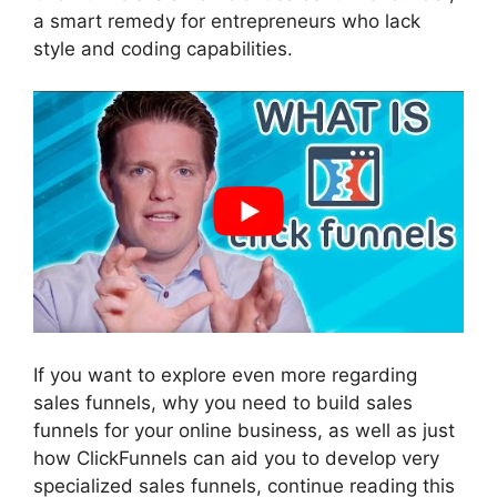
a smart remedy for entrepreneurs who lack
style and coding capabilities.
If you want to explore even more regarding
sales funnels, why you need to build sales
funnels for your online business, as well as just
how ClickFunnels can aid you to develop very
specialized sales funnels, continue reading this