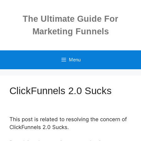
Skip
to
The Ultimate Guide For
content
Marketing Funnels
Menu
ClickFunnels 2.0 Sucks
This post is related to resolving the concern of
ClickFunnels 2.0 Sucks.