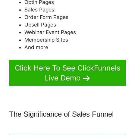
Optin Pages
Sales Pages
Order Form Pages
Upsell Pages
Webinar Event Pages
Membership Sites
And more
Click Here To See ClickFunnels
Live Demo
The Significance of Sales Funnel
ClickFunnels 2.0 Sucks