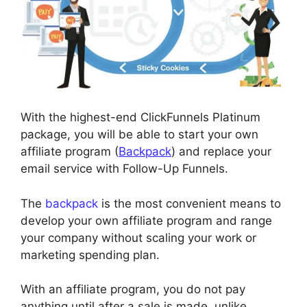
With the highest-end ClickFunnels Platinum
package, you will be able to start your own
affiliate program (
Backpack
) and replace your
email service with Follow-Up Funnels.
The
backpack
is the most convenient means to
develop your own affiliate program and range
your company without scaling your work or
marketing spending plan.
With an affiliate program, you do not pay
anything until after a sale is made, unlike