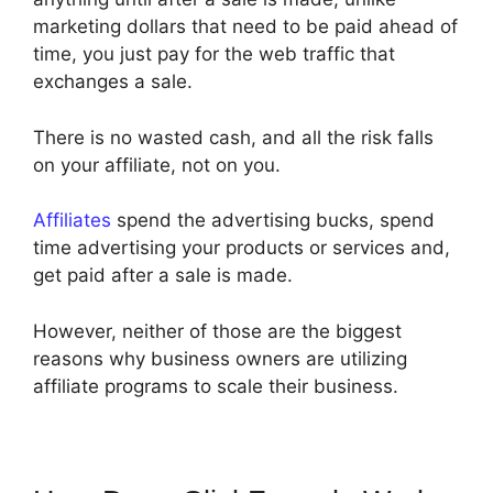
marketing dollars that need to be paid ahead of
time, you just pay for the web traffic that
exchanges a sale.
There is no wasted cash, and all the risk falls
on your affiliate, not on you.
Affiliates
spend the advertising bucks, spend
time advertising your products or services and,
get paid after a sale is made.
However, neither of those are the biggest
reasons why business owners are utilizing
affiliate programs to scale their business.