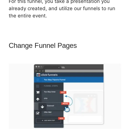
For this funnel, you take a presentation you
already created, and utilize our funnels to run
the entire event.
Change Funnel Pages
ClickFunnels
2.0 Subscrption Stripe