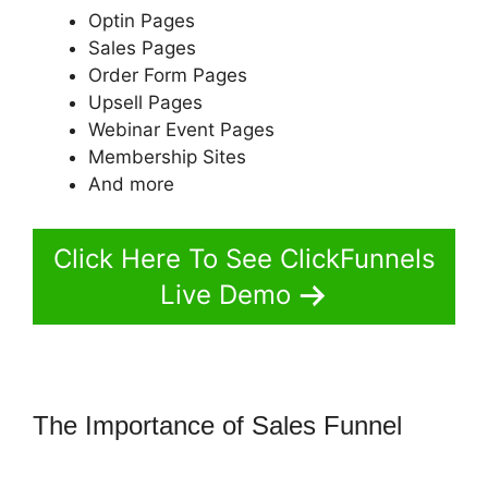
Optin Pages
Sales Pages
Order Form Pages
Upsell Pages
Webinar Event Pages
Membership Sites
And more
Click Here To See ClickFunnels
Live Demo
The Importance of Sales Funnel
ClickFunnels 2.0 Subscrption Stripe