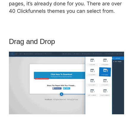
pages, it’s already done for you. There are over
40 Clickfunnels themes you can select from.
Drag and Drop