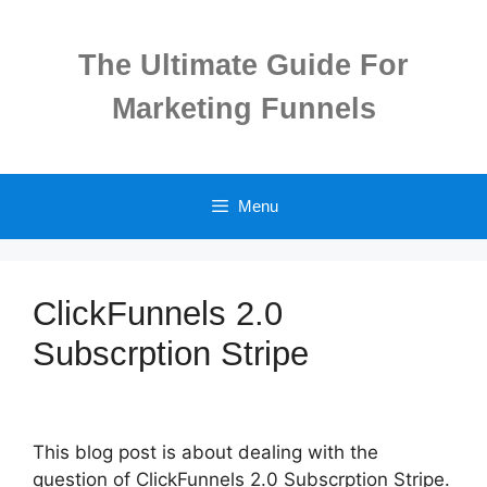
Skip
to
The Ultimate Guide For
content
Marketing Funnels
Menu
ClickFunnels 2.0
Subscrption Stripe
This blog post is about dealing with the
question of ClickFunnels 2.0 Subscrption Stripe.