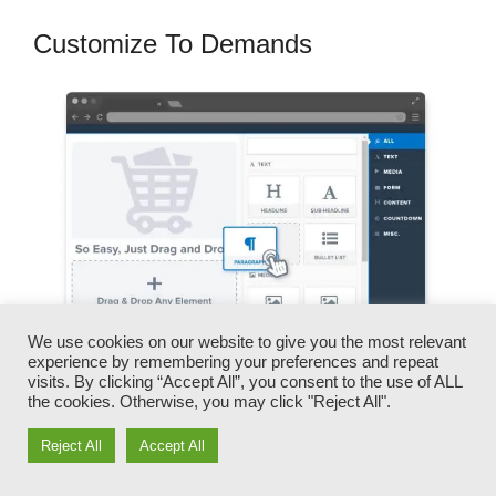
Customize To Demands
We use cookies on our website to give you the most relevant
experience by remembering your preferences and repeat
visits. By clicking “Accept All”, you consent to the use of ALL
the cookies. Otherwise, you may click "Reject All".
You can rapidly switch our logos, videos,
products, and texts.
Reject All
Accept All