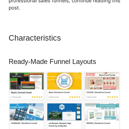
professional sales funnels, continue reading this
post.
Characteristics
ClickFunnels
2.0 Subscrption Stripe
Ready-Made Funnel Layouts