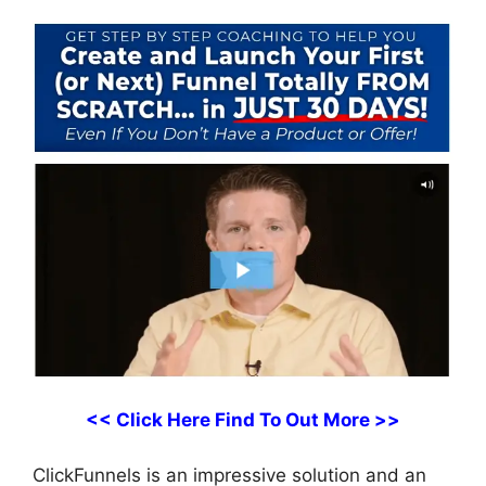
<< Click Here Find To Out More >>
ClickFunnels is an impressive solution and an