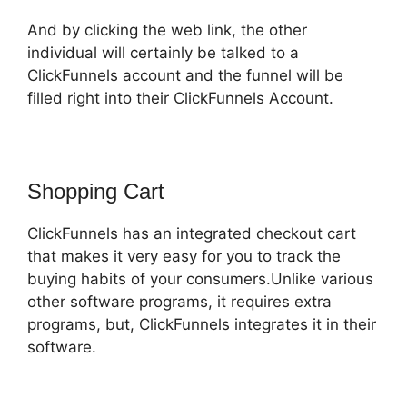
And by clicking the web link, the other
individual will certainly be talked to a
ClickFunnels account and the funnel will be
filled right into their ClickFunnels Account.
Shopping Cart
ClickFunnels has an integrated checkout cart
that makes it very easy for you to track the
buying habits of your consumers.Unlike various
other software programs, it requires extra
programs, but, ClickFunnels integrates it in their
software.