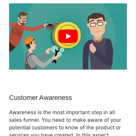
Customer Awareness
Awareness is the most important step in all
sales funnel. You need to make aware of your
potential customers to know of the product or
services you have created. In this aspect,