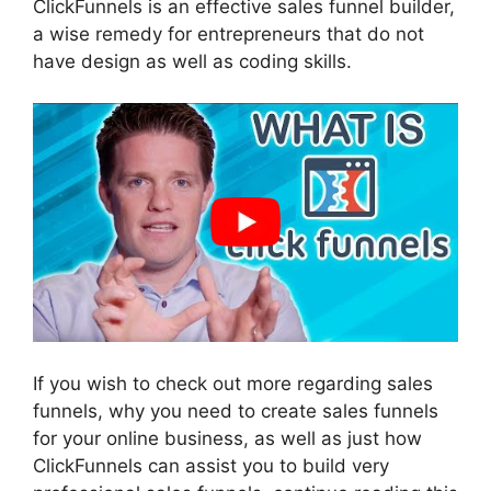
ClickFunnels is an effective sales funnel builder,
a wise remedy for entrepreneurs that do not
have design as well as coding skills.
If you wish to check out more regarding sales
funnels, why you need to create sales funnels
for your online business, as well as just how
ClickFunnels can assist you to build very