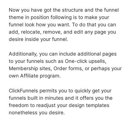
Now you have got the structure and the funnel
theme in position following is to make your
funnel look how you want. To do that you can
add, relocate, remove, and edit any page you
desire inside your funnel.
Additionally, you can include additional pages
to your funnels such as One-click upsells,
Membership sites, Order forms, or perhaps your
own Affiliate program.
ClickFunnels permits you to quickly get your
funnels built in minutes and it offers you the
freedom to readjust your design templates
nonetheless you desire.