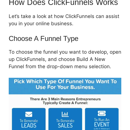
How Does ClickFunnels Works
Let’s take a look at how ClickFunnels can assist
you in your online business.
Choose A Funnel Type
To choose the funnel you want to develop, open
up ClickFunnels, and choose Build A New
Funnel from the drop-down menu selection.