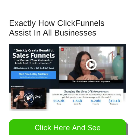
Exactly How ClickFunnels
Assist In All Businesses
Click Here And See