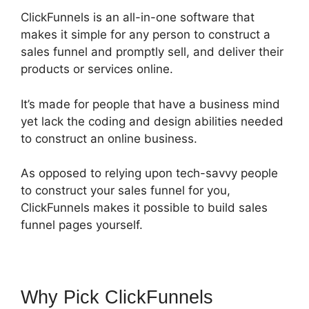
ClickFunnels is an all-in-one software that
makes it simple for any person to construct a
sales funnel and promptly sell, and deliver their
products or services online.
It’s made for people that have a business mind
yet lack the coding and design abilities needed
to construct an online business.
As opposed to relying upon tech-savvy people
to construct your sales funnel for you,
ClickFunnels makes it possible to build sales
funnel pages yourself.
Why Pick ClickFunnels