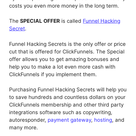
costs you even more money in the long term.
The
SPECIAL OFFER
is called
Funnel Hacking
Secret
.
Funnel Hacking Secrets is the only offer or price
cut that is offered for ClickFunnels. The Special
offer allows you to get amazing bonuses and
help you to make a lot even more cash with
ClickFunnels if you implement them.
Purchasing Funnel Hacking Secrets will help you
to save hundreds and countless dollars on your
ClickFunnels membership and other third party
integrations software such as copywriting,
autoresponder,
payment gateway
,
hosting
, and
many more.