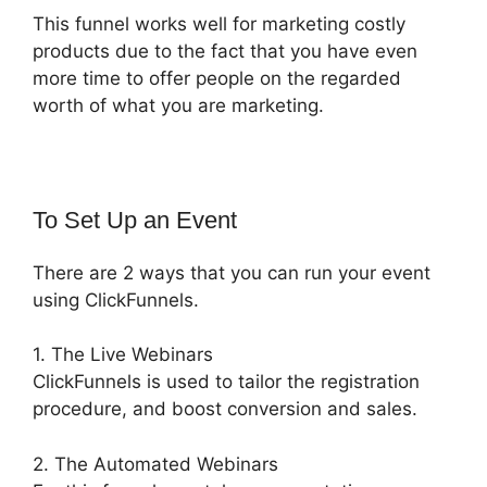
This funnel works well for marketing costly
products due to the fact that you have even
more time to offer people on the regarded
worth of what you are marketing.
To Set Up an Event
There are 2 ways that you can run your event
using ClickFunnels.
1. The Live Webinars
ClickFunnels is used to tailor the registration
procedure, and boost conversion and sales.
2. The Automated Webinars