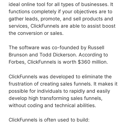
ideal online tool for all types of businesses. It
functions completely if your objectives are to
gather leads, promote, and sell products and
services, ClickFunnels are able to assist boost
the conversion or sales.
The software was co-founded by Russell
Brunson and Todd Dickerson. According to
Forbes, ClickFunnels is worth $360 million.
ClickFunnels was developed to eliminate the
frustration of creating sales funnels. It makes it
possible for individuals to rapidly and easily
develop high transforming sales funnels,
without coding and technical abilities.
ClickFunnels is often used to build: