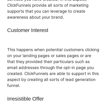
ClickFunnels provide all sorts of marketing
supports that you can leverage to create
awareness about your brand.
Customer Interest
ClickFunnels 2.0
Subscrption Stripe
This happens when potential customers clicking
on your landing pages or sales pages or are
that they provided their particulars such as
email addresses through the opt-in page you
created. ClickFunnels are able to support in this
aspect by creating all sorts of lead generation
funnel.
Irresistible Offer