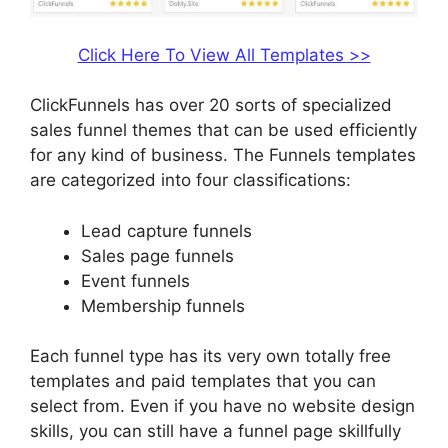
Click Here To View All Templates >>
ClickFunnels has over 20 sorts of specialized
sales funnel themes that can be used efficiently
for any kind of business. The Funnels templates
are categorized into four classifications:
Lead capture funnels
Sales page funnels
Event funnels
Membership funnels
Each funnel type has its very own totally free
templates and paid templates that you can
select from. Even if you have no website design
skills, you can still have a funnel page skillfully