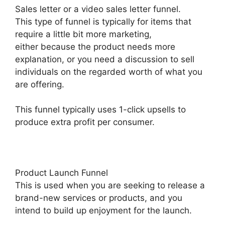
Sales letter or a video sales letter funnel.
This type of funnel is typically for items that
require a little bit more marketing,
either because the product needs more
explanation, or you need a discussion to sell
individuals on the regarded worth of what you
are offering.
This funnel typically uses 1-click upsells to
produce extra profit per consumer.
Product Launch Funnel
This is used when you are seeking to release a
brand-new services or products, and you
intend to build up enjoyment for the launch.