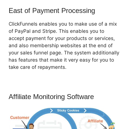
East of Payment Processing
ClickFunnels enables you to make use of a mix
of PayPal and Stripe. This enables you to
accept payment for your products or services,
and also membership websites at the end of
your sales funnel page. The system additionally
has features that make it very easy for you to
take care of repayments.
Affiliate Monitoring Software