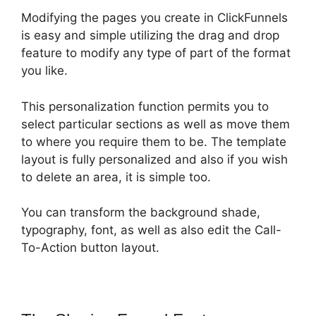
Modifying the pages you create in ClickFunnels
is easy and simple utilizing the drag and drop
feature to modify any type of part of the format
you like.
This personalization function permits you to
select particular sections as well as move them
to where you require them to be. The template
layout is fully personalized and also if you wish
to delete an area, it is simple too.
You can transform the background shade,
typography, font, as well as also edit the Call-
To-Action button layout.