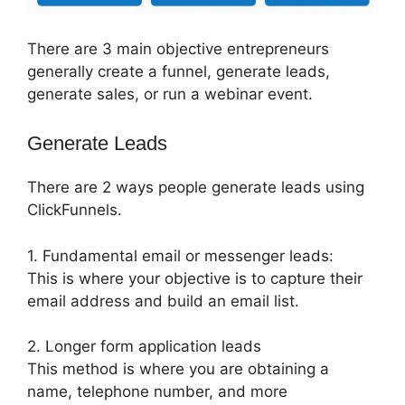
There are 3 main objective entrepreneurs
generally create a funnel, generate leads,
generate sales, or run a webinar event.
Generate Leads
There are 2 ways people generate leads using
ClickFunnels.
1. Fundamental email or messenger leads:
This is where your objective is to capture their
email address and build an email list.
2. Longer form application leads
This method is where you are obtaining a
name, telephone number, and more