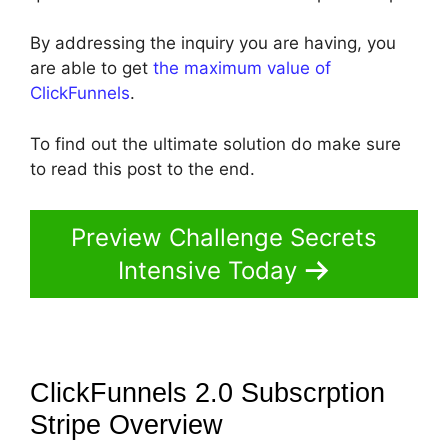
By addressing the inquiry you are having, you
are able to get
the maximum value of
ClickFunnels
.
To find out the ultimate solution do make sure
to read this post to the end.
Preview Challenge Secrets
Intensive Today
ClickFunnels 2.0 Subscrption
Stripe
Overview