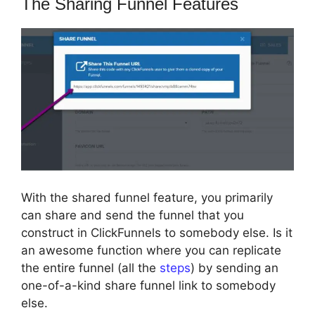
The Sharing Funnel Features
With the shared funnel feature, you primarily
can share and send the funnel that you
construct in ClickFunnels to somebody else. Is it
an awesome function where you can replicate
the entire funnel (all the
steps
) by sending an
one-of-a-kind share funnel link to somebody
else.