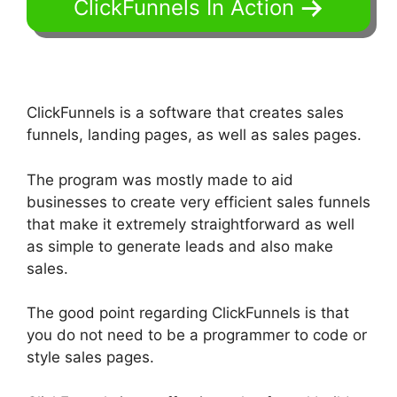
ClickFunnels In Action
ClickFunnels is a software that creates sales
funnels, landing pages, as well as sales pages.
The program was mostly made to aid
businesses to create very efficient sales funnels
that make it extremely straightforward as well
as simple to generate leads and also make
sales.
The good point regarding ClickFunnels is that
you do not need to be a programmer to code or
style sales pages.