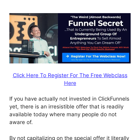
Subscrption Stripe
Click Here To Register For The Free Webclass
Here
If you have actually not invested in ClickFunnels
yet, there is an irresistible offer that is readily
available today where many people do not
aware of.
By not capitalizing on the special offer it literally