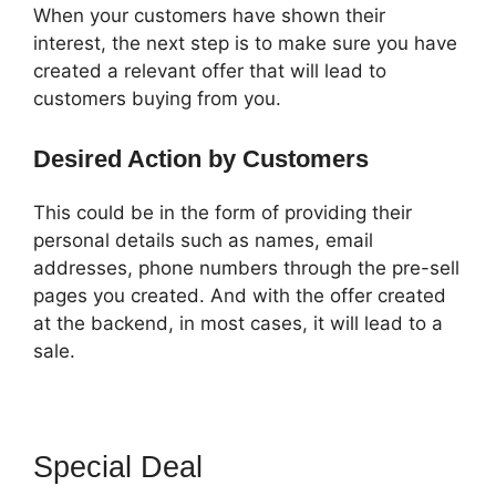
When your customers have shown their
interest, the next step is to make sure you have
created a relevant offer that will lead to
customers buying from you.
Desired Action by Customers
This could be in the form of providing their
personal details such as names, email
addresses, phone numbers through the pre-sell
pages you created. And with the offer created
at the backend, in most cases, it will lead to a
sale.
Special Deal
ClickFunnels 2.0