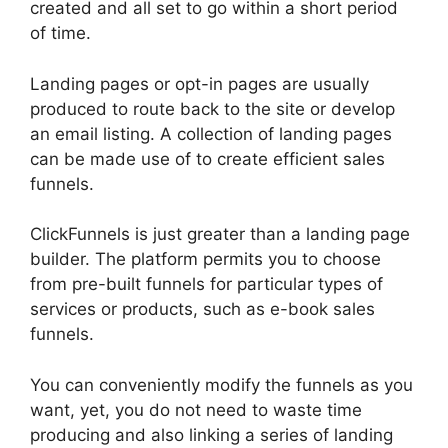
created and all set to go within a short period
of time.
Landing pages or opt-in pages are usually
produced to route back to the site or develop
an email listing. A collection of landing pages
can be made use of to create efficient sales
funnels.
ClickFunnels is just greater than a landing page
builder. The platform permits you to choose
from pre-built funnels for particular types of
services or products, such as e-book sales
funnels.
You can conveniently modify the funnels as you
want, yet, you do not need to waste time
producing and also linking a series of landing