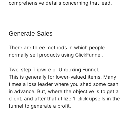
comprehensive details concerning that lead.
Generate Sales
There are three methods in which people
normally sell products using ClickFunnel.
Two-step Tripwire or Unboxing Funnel.
This is generally for lower-valued items. Many
times a loss leader where you shed some cash
in advance. But, where the objective is to get a
client, and after that utilize 1-click upsells in the
funnel to generate a profit.