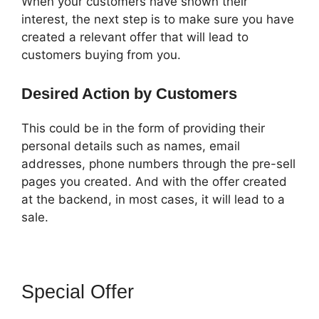
When your customers have shown their
interest, the next step is to make sure you have
created a relevant offer that will lead to
customers buying from you.
Desired Action by Customers
This could be in the form of providing their
personal details such as names, email
addresses, phone numbers through the pre-sell
pages you created. And with the offer created
at the backend, in most cases, it will lead to a
sale.
Special Offer
ClickFunnels 2.0
Skip Wait