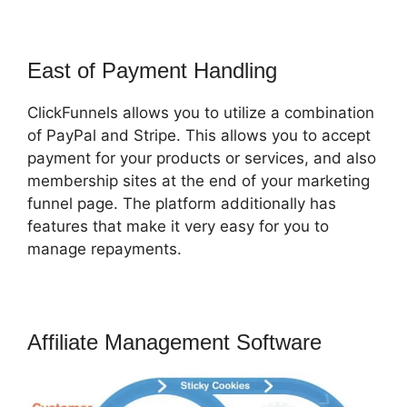
East of Payment Handling
ClickFunnels allows you to utilize a combination
of PayPal and Stripe. This allows you to accept
payment for your products or services, and also
membership sites at the end of your marketing
funnel page. The platform additionally has
features that make it very easy for you to
manage repayments.
Affiliate Management Software