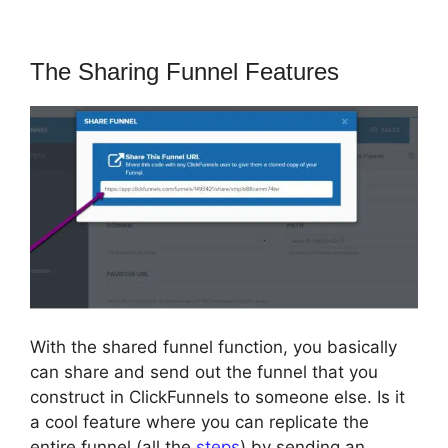
The Sharing Funnel Features
With the shared funnel function, you basically
can share and send out the funnel that you
construct in ClickFunnels to someone else. Is it
a cool feature where you can replicate the
entire funnel (all the
steps
) by sending an