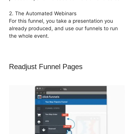
2. The Automated Webinars
For this funnel, you take a presentation you
already produced, and use our funnels to run
the whole event.
Readjust Funnel Pages
ClickFunnels
2.0 Skip Wait