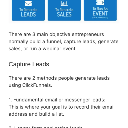
There are 3 main objective entrepreneurs
normally build a funnel, capture leads, generate
sales, or run a webinar event.
Capture Leads
There are 2 methods people generate leads
using ClickFunnels.
1. Fundamental email or messenger leads:
This is where your goal is to record their email
address and build a list.