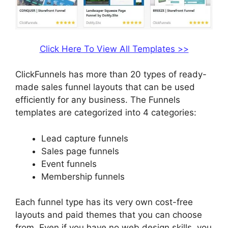
Click Here To View All Templates >>
ClickFunnels has more than 20 types of ready-
made sales funnel layouts that can be used
efficiently for any business. The Funnels
templates are categorized into 4 categories:
Lead capture funnels
Sales page funnels
Event funnels
Membership funnels
Each funnel type has its very own cost-free
layouts and paid themes that you can choose
from. Even if you have no web design skills, you