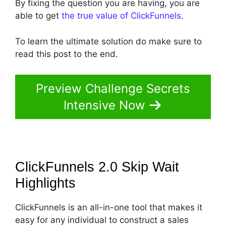
By fixing the question you are having, you are
able to get
the true value of ClickFunnels
.
To learn the ultimate solution do make sure to
read this post to the end.
Preview Challenge Secrets
Intensive Now
ClickFunnels 2.0 Skip Wait
Highlights
ClickFunnels is an all-in-one tool that makes it
easy for any individual to construct a sales