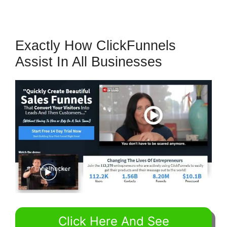
Exactly How ClickFunnels
Assist In All Businesses
Click Here And See