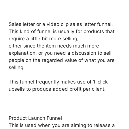
Sales letter or a video clip sales letter funnel.
This kind of funnel is usually for products that
require a little bit more selling,
either since the item needs much more
explanation, or you need a discussion to sell
people on the regarded value of what you are
selling.
This funnel frequently makes use of 1-click
upsells to produce added profit per client.
Product Launch Funnel
This is used when you are aiming to release a