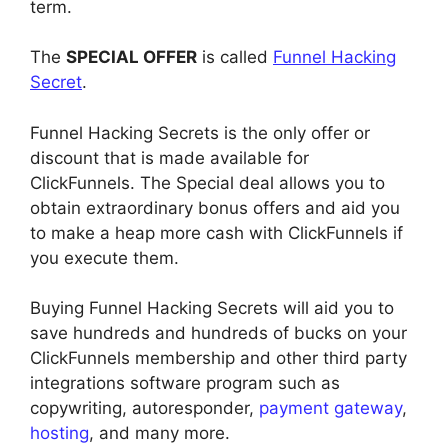
term.
The
SPECIAL OFFER
is called
Funnel Hacking
Secret
.
Funnel Hacking Secrets is the only offer or
discount that is made available for
ClickFunnels. The Special deal allows you to
obtain extraordinary bonus offers and aid you
to make a heap more cash with ClickFunnels if
you execute them.
Buying Funnel Hacking Secrets will aid you to
save hundreds and hundreds of bucks on your
ClickFunnels membership and other third party
integrations software program such as
copywriting, autoresponder,
payment gateway
,
hosting
, and many more.