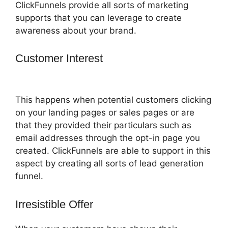
ClickFunnels provide all sorts of marketing
supports that you can leverage to create
awareness about your brand.
Customer Interest
ClickFunnels 2.0 Skip
Wait
This happens when potential customers clicking
on your landing pages or sales pages or are
that they provided their particulars such as
email addresses through the opt-in page you
created. ClickFunnels are able to support in this
aspect by creating all sorts of lead generation
funnel.
Irresistible Offer