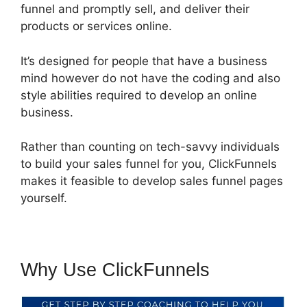
funnel and promptly sell, and deliver their
products or services online.
It’s designed for people that have a business
mind however do not have the coding and also
style abilities required to develop an online
business.
Rather than counting on tech-savvy individuals
to build your sales funnel for you, ClickFunnels
makes it feasible to develop sales funnel pages
yourself.
Why Use ClickFunnels