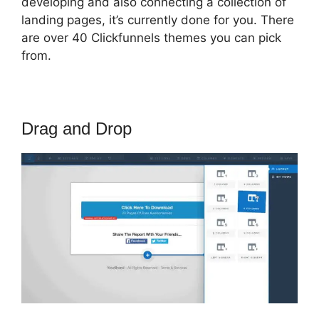
developing and also connecting a collection of
landing pages, it’s currently done for you. There
are over 40 Clickfunnels themes you can pick
from.
Drag and Drop