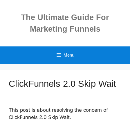
Skip
to
The Ultimate Guide For
content
Marketing Funnels
Menu
ClickFunnels 2.0 Skip Wait
This post is about resolving the concern of
ClickFunnels 2.0 Skip Wait.