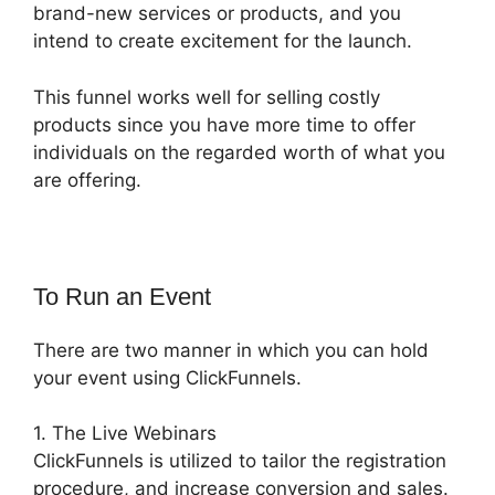
brand-new services or products, and you
intend to create excitement for the launch.
This funnel works well for selling costly
products since you have more time to offer
individuals on the regarded worth of what you
are offering.
To Run an Event
There are two manner in which you can hold
your event using ClickFunnels.
1. The Live Webinars
ClickFunnels is utilized to tailor the registration
procedure, and increase conversion and sales.