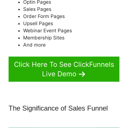
Optin Pages
Sales Pages
Order Form Pages
Upsell Pages
Webinar Event Pages
Membership Sites
And more
Click Here To See ClickFunnels
Live Demo
The Significance of Sales Funnel
ClickFunnels 2.0 Skip Wait