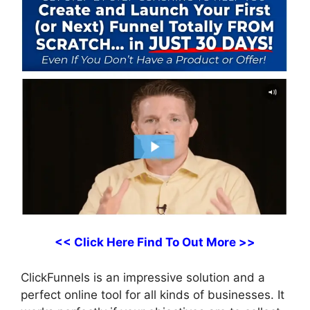
<< Click Here Find To Out More >>
ClickFunnels is an impressive solution and a
perfect online tool for all kinds of businesses. It