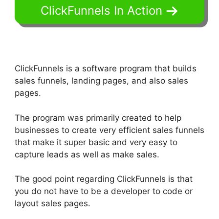
ClickFunnels In Action
ClickFunnels is a software program that builds
sales funnels, landing pages, and also sales
pages.
The program was primarily created to help
businesses to create very efficient sales funnels
that make it super basic and very easy to
capture leads as well as make sales.
The good point regarding ClickFunnels is that
you do not have to be a developer to code or
layout sales pages.