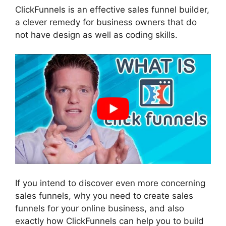
ClickFunnels is an effective sales funnel builder,
a clever remedy for business owners that do
not have design as well as coding skills.
If you intend to discover even more concerning
sales funnels, why you need to create sales
funnels for your online business, and also
exactly how ClickFunnels can help you to build