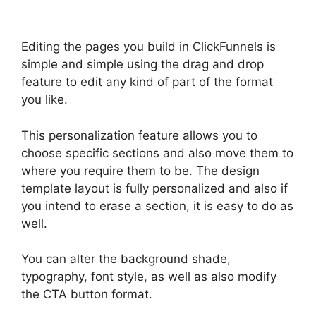
Editing the pages you build in ClickFunnels is
simple and simple using the drag and drop
feature to edit any kind of part of the format
you like.
This personalization feature allows you to
choose specific sections and also move them to
where you require them to be. The design
template layout is fully personalized and also if
you intend to erase a section, it is easy to do as
well.
You can alter the background shade,
typography, font style, as well as also modify
the CTA button format.