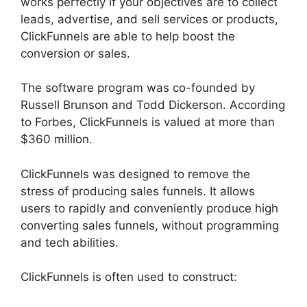
works perfectly if your objectives are to collect
leads, advertise, and sell services or products,
ClickFunnels are able to help boost the
conversion or sales.
The software program was co-founded by
Russell Brunson and Todd Dickerson. According
to Forbes, ClickFunnels is valued at more than
$360 million.
ClickFunnels was designed to remove the
stress of producing sales funnels. It allows
users to rapidly and conveniently produce high
converting sales funnels, without programming
and tech abilities.
ClickFunnels is often used to construct: