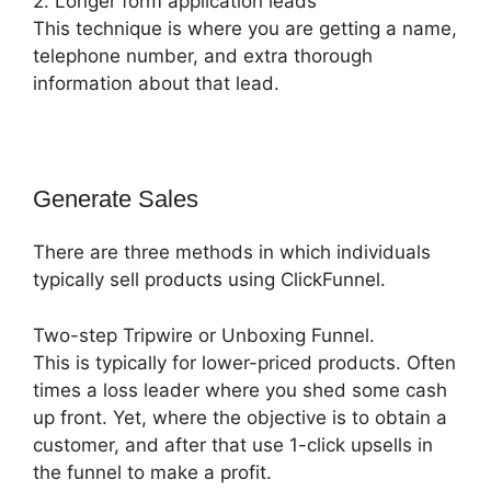
2. Longer form application leads
This technique is where you are getting a name,
telephone number, and extra thorough
information about that lead.
Generate Sales
There are three methods in which individuals
typically sell products using ClickFunnel.
Two-step Tripwire or Unboxing Funnel.
This is typically for lower-priced products. Often
times a loss leader where you shed some cash
up front. Yet, where the objective is to obtain a
customer, and after that use 1-click upsells in
the funnel to make a profit.