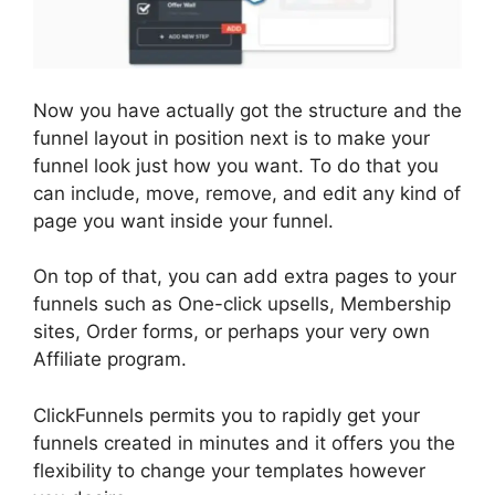
Now you have actually got the structure and the
funnel layout in position next is to make your
funnel look just how you want. To do that you
can include, move, remove, and edit any kind of
page you want inside your funnel.
On top of that, you can add extra pages to your
funnels such as One-click upsells, Membership
sites, Order forms, or perhaps your very own
Affiliate program.
ClickFunnels permits you to rapidly get your
funnels created in minutes and it offers you the
flexibility to change your templates however