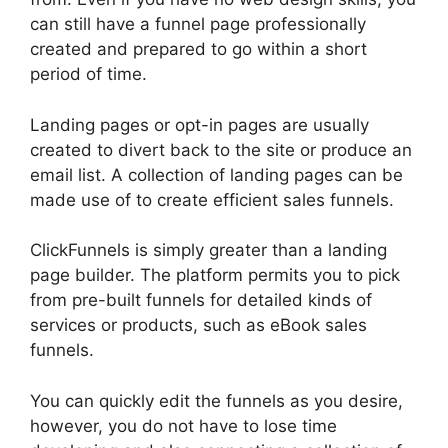
can still have a funnel page professionally
created and prepared to go within a short
period of time.
Landing pages or opt-in pages are usually
created to divert back to the site or produce an
email list. A collection of landing pages can be
made use of to create efficient sales funnels.
ClickFunnels is simply greater than a landing
page builder. The platform permits you to pick
from pre-built funnels for detailed kinds of
services or products, such as eBook sales
funnels.
You can quickly edit the funnels as you desire,
however, you do not have to lose time