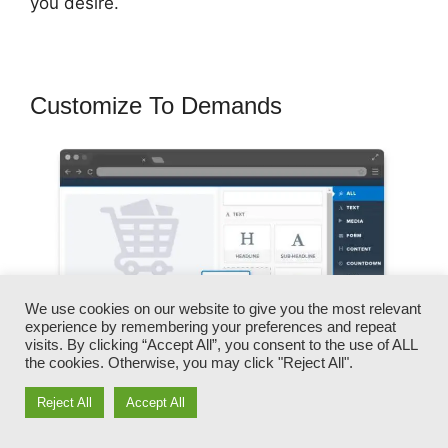
you desire.
Customize To Demands
We use cookies on our website to give you the most relevant
experience by remembering your preferences and repeat
visits. By clicking “Accept All”, you consent to the use of ALL
the cookies. Otherwise, you may click "Reject All".
Reject All
Accept All
You can quickly swap our logo designs, video