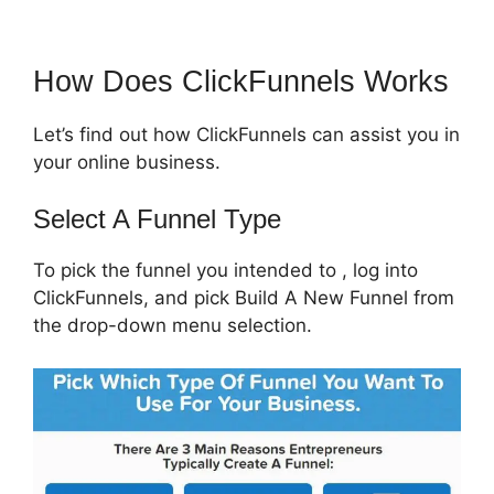
How Does ClickFunnels Works
Let’s find out how ClickFunnels can assist you in
your online business.
Select A Funnel Type
To pick the funnel you intended to , log into
ClickFunnels, and pick Build A New Funnel from
the drop-down menu selection.