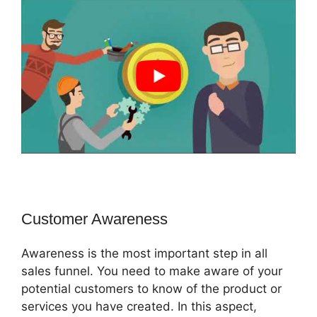
Customer Awareness
Awareness is the most important step in all
sales funnel. You need to make aware of your
potential customers to know of the product or
services you have created. In this aspect,