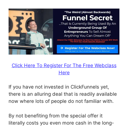
Click Here To Register For The Free Webclass
Here
If you have not invested in ClickFunnels yet,
there is an alluring deal that is readily available
now where lots of people do not familiar with.
By not benefiting from the special offer it
literally costs you even more cash in the long-