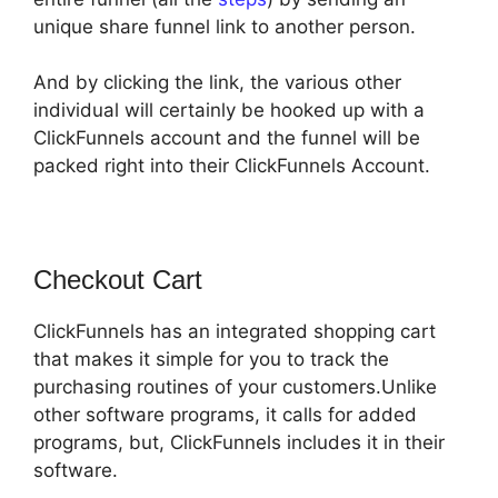
unique share funnel link to another person.
And by clicking the link, the various other
individual will certainly be hooked up with a
ClickFunnels account and the funnel will be
packed right into their ClickFunnels Account.
Checkout Cart
ClickFunnels has an integrated shopping cart
that makes it simple for you to track the
purchasing routines of your customers.Unlike
other software programs, it calls for added
programs, but, ClickFunnels includes it in their
software.