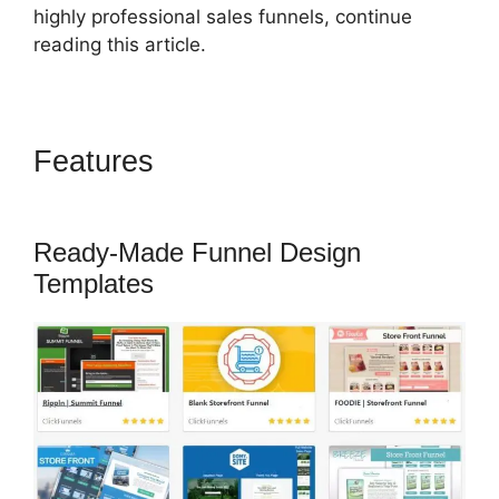
highly professional sales funnels, continue
reading this article.
Features
ClickFunnels 2.0 Skip
Wait
Ready-Made Funnel Design
Templates