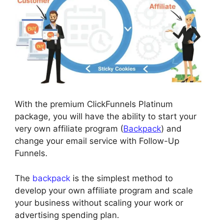
With the premium ClickFunnels Platinum
package, you will have the ability to start your
very own affiliate program (
Backpack
) and
change your email service with Follow-Up
Funnels.
The
backpack
is the simplest method to
develop your own affiliate program and scale
your business without scaling your work or
advertising spending plan.