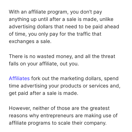
With an affiliate program, you don’t pay
anything up until after a sale is made, unlike
advertising dollars that need to be paid ahead
of time, you only pay for the traffic that
exchanges a sale.
There is no wasted money, and all the threat
falls on your affiliate, out you.
Affiliates
fork out the marketing dollars, spend
time advertising your products or services and,
get paid after a sale is made.
However, neither of those are the greatest
reasons why entrepreneurs are making use of
affiliate programs to scale their company.