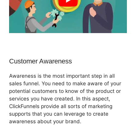
Customer Awareness
Awareness is the most important step in all
sales funnel. You need to make aware of your
potential customers to know of the product or
services you have created. In this aspect,
ClickFunnels provide all sorts of marketing
supports that you can leverage to create
awareness about your brand.