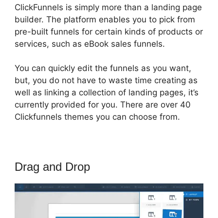
ClickFunnels is simply more than a landing page
builder. The platform enables you to pick from
pre-built funnels for certain kinds of products or
services, such as eBook sales funnels.
You can quickly edit the funnels as you want,
but, you do not have to waste time creating as
well as linking a collection of landing pages, it’s
currently provided for you. There are over 40
Clickfunnels themes you can choose from.
Drag and Drop