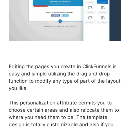
Editing the pages you create in ClickFunnels is
easy and simple utilizing the drag and drop
function to modify any type of part of the layout
you like.
This personalization attribute permits you to
choose certain areas and also relocate them to
where you need them to be. The template
design is totally customizable and also if you