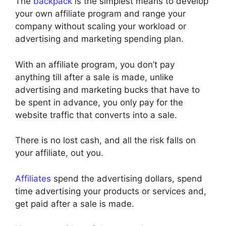
The
backpack
is the simplest means to develop
your own affiliate program and range your
company without scaling your workload or
advertising and marketing spending plan.
With an affiliate program, you don’t pay
anything till after a sale is made, unlike
advertising and marketing bucks that have to
be spent in advance, you only pay for the
website traffic that converts into a sale.
There is no lost cash, and all the risk falls on
your affiliate, out you.
Affiliates
spend the advertising dollars, spend
time advertising your products or services and,
get paid after a sale is made.