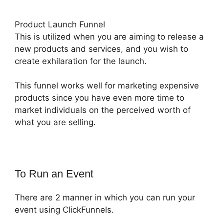
Product Launch Funnel
This is utilized when you are aiming to release a
new products and services, and you wish to
create exhilaration for the launch.
This funnel works well for marketing expensive
products since you have even more time to
market individuals on the perceived worth of
what you are selling.
To Run an Event
There are 2 manner in which you can run your
event using ClickFunnels.