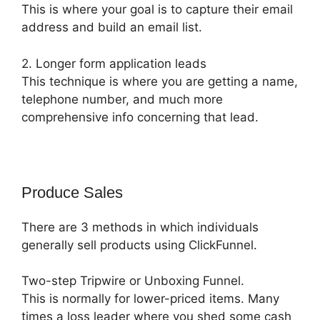
This is where your goal is to capture their email
address and build an email list.
2. Longer form application leads
This technique is where you are getting a name,
telephone number, and much more
comprehensive info concerning that lead.
Produce Sales
There are 3 methods in which individuals
generally sell products using ClickFunnel.
Two-step Tripwire or Unboxing Funnel.
This is normally for lower-priced items. Many
times a loss leader where you shed some cash