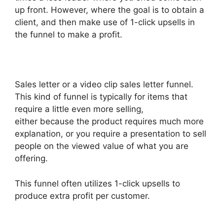
up front. However, where the goal is to obtain a
client, and then make use of 1-click upsells in
the funnel to make a profit.
Sales letter or a video clip sales letter funnel.
This kind of funnel is typically for items that
require a little even more selling,
either because the product requires much more
explanation, or you require a presentation to sell
people on the viewed value of what you are
offering.
This funnel often utilizes 1-click upsells to
produce extra profit per customer.