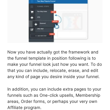
Now you have actually got the framework and
the funnel template in position following is to
make your funnel look just how you want. To do
that you can include, relocate, erase, and edit
any kind of page you desire inside your funnel.
In addition, you can include extra pages to your
funnels such as One-click upsells, Membership
areas, Order forms, or perhaps your very own
Affiliate program.