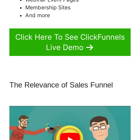
Membership Sites
And more
Click Here To See ClickFunnels
Live Demo
The Relevance of Sales Funnel
ClickFunnels 2.0 Signup Chart