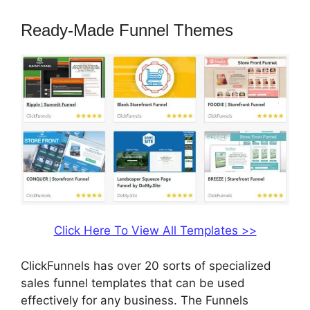
Ready-Made Funnel Themes
Click Here To View All Templates >>
ClickFunnels has over 20 sorts of specialized
sales funnel templates that can be used
effectively for any business. The Funnels