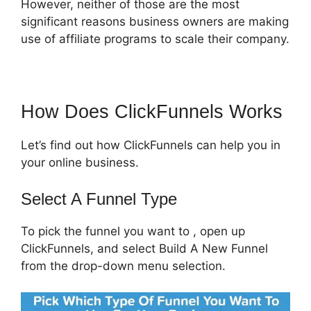
However, neither of those are the most
significant reasons business owners are making
use of affiliate programs to scale their company.
How Does ClickFunnels Works
Let’s find out how ClickFunnels can help you in
your online business.
Select A Funnel Type
To pick the funnel you want to , open up
ClickFunnels, and select Build A New Funnel
from the drop-down menu selection.