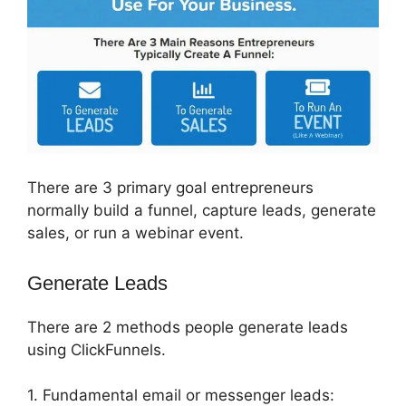
There are 3 primary goal entrepreneurs
normally build a funnel, capture leads, generate
sales, or run a webinar event.
Generate Leads
There are 2 methods people generate leads
using ClickFunnels.
1. Fundamental email or messenger leads: