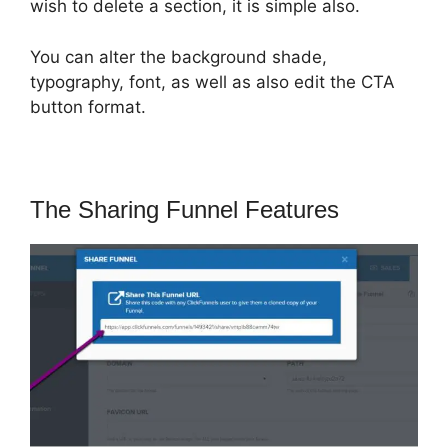
wish to delete a section, it is simple also.
You can alter the background shade,
typography, font, as well as also edit the CTA
button format.
The Sharing Funnel Features