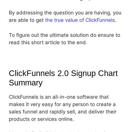
By addressing the question you are having, you
are able to get
the true value of ClickFunnels
.
To figure out the ultimate solution do ensure to
read this short article to the end.
ClickFunnels 2.0 Signup Chart
Summary
ClickFunnels is an all-in-one software that
makes it very easy for any person to create a
sales funnel and rapidly sell, and deliver their
products or services online.