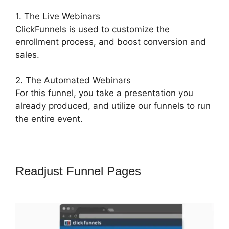
1. The Live Webinars
ClickFunnels is used to customize the
enrollment process, and boost conversion and
sales.
2. The Automated Webinars
For this funnel, you take a presentation you
already produced, and utilize our funnels to run
the entire event.
Readjust Funnel Pages
ClickFunnels
2.0 Signup Chart