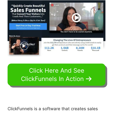
Click Here And See
ClickFunnels In Action
ClickFunnels is a software that creates sales