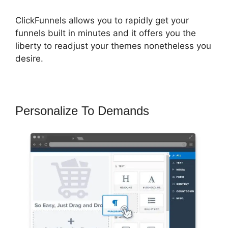
ClickFunnels allows you to rapidly get your
funnels built in minutes and it offers you the
liberty to readjust your themes nonetheless you
desire.
Personalize To Demands