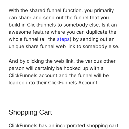
With the shared funnel function, you primarily
can share and send out the funnel that you
build in ClickFunnels to somebody else. Is it an
awesome feature where you can duplicate the
whole funnel (all the
steps
) by sending out an
unique share funnel web link to somebody else.
And by clicking the web link, the various other
person will certainly be hooked up with a
ClickFunnels account and the funnel will be
loaded into their ClickFunnels Account.
Shopping Cart
ClickFunnels has an incorporated shopping cart