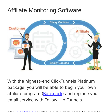
Affiliate Monitoring Software
With the highest-end ClickFunnels Platinum
package, you will be able to begin your own
affiliate program (
Backpack
) and replace your
email service with Follow-Up Funnels.