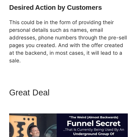
Desired Action by Customers
This could be in the form of providing their
personal details such as names, email
addresses, phone numbers through the pre-sell
pages you created. And with the offer created
at the backend, in most cases, it will lead to a
sale.
Great Deal
ClickFunnels 2.0
Signup Chart