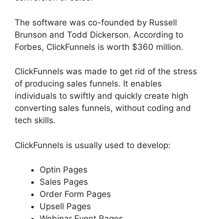
The software was co-founded by Russell
Brunson and Todd Dickerson. According to
Forbes, ClickFunnels is worth $360 million.
ClickFunnels was made to get rid of the stress
of producing sales funnels. It enables
individuals to swiftly and quickly create high
converting sales funnels, without coding and
tech skills.
ClickFunnels is usually used to develop:
Optin Pages
Sales Pages
Order Form Pages
Upsell Pages
Webinar Event Pages