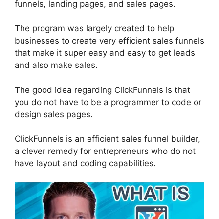
funnels, landing pages, and sales pages.
The program was largely created to help
businesses to create very efficient sales funnels
that make it super easy and easy to get leads
and also make sales.
The good idea regarding ClickFunnels is that
you do not have to be a programmer to code or
design sales pages.
ClickFunnels is an efficient sales funnel builder,
a clever remedy for entrepreneurs who do not
have layout and coding capabilities.