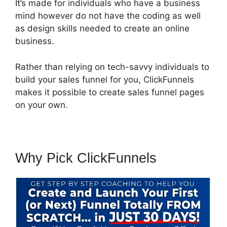
It’s made for individuals who have a business
mind however do not have the coding as well
as design skills needed to create an online
business.
Rather than relying on tech-savvy individuals to
build your sales funnel for you, ClickFunnels
makes it possible to create sales funnel pages
on your own.
Why Pick ClickFunnels