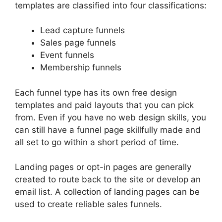
templates are classified into four classifications:
Lead capture funnels
Sales page funnels
Event funnels
Membership funnels
Each funnel type has its own free design
templates and paid layouts that you can pick
from. Even if you have no web design skills, you
can still have a funnel page skillfully made and
all set to go within a short period of time.
Landing pages or opt-in pages are generally
created to route back to the site or develop an
email list. A collection of landing pages can be
used to create reliable sales funnels.