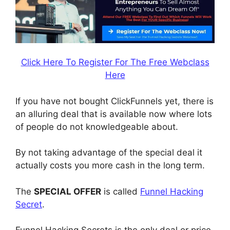
Click Here To Register For The Free Webclass
Here
If you have not bought ClickFunnels yet, there is
an alluring deal that is available now where lots
of people do not knowledgeable about.
By not taking advantage of the special deal it
actually costs you more cash in the long term.
The
SPECIAL OFFER
is called
Funnel Hacking
Secret
.