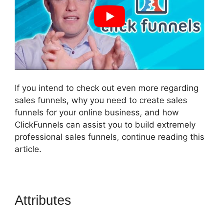
If you intend to check out even more regarding
sales funnels, why you need to create sales
funnels for your online business, and how
ClickFunnels can assist you to build extremely
professional sales funnels, continue reading this
article.
Attributes
ClickFunnels 2.0
Signup Chart