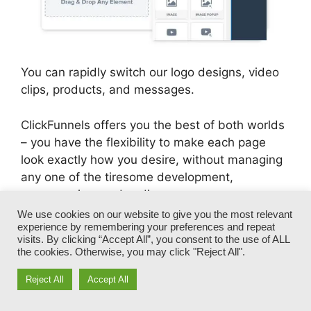
You can rapidly switch our logo designs, video
clips, products, and messages.
ClickFunnels offers you the best of both worlds
– you have the flexibility to make each page
look exactly how you desire, without managing
any one of the tiresome development,
programming, and coding.
We use cookies on our website to give you the most relevant
experience by remembering your preferences and repeat
In simply a couple of clicks, your design
visits. By clicking “Accept All”, you consent to the use of ALL
template will transform right into a fully-
the cookies. Otherwise, you may click "Reject All".
branded funnel that captures your special
Reject All
Accept All
appearance and voice.