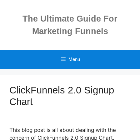
Skip
to
The Ultimate Guide For
content
Marketing Funnels
Menu
ClickFunnels 2.0 Signup
Chart
This blog post is all about dealing with the
concern of ClickFunnels 2.0 Signup Chart.