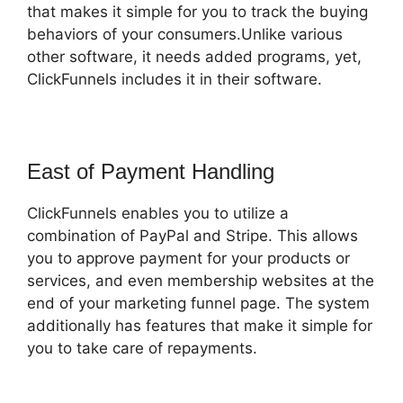
that makes it simple for you to track the buying
behaviors of your consumers.Unlike various
other software, it needs added programs, yet,
ClickFunnels includes it in their software.
East of Payment Handling
ClickFunnels enables you to utilize a
combination of PayPal and Stripe. This allows
you to approve payment for your products or
services, and even membership websites at the
end of your marketing funnel page. The system
additionally has features that make it simple for
you to take care of repayments.