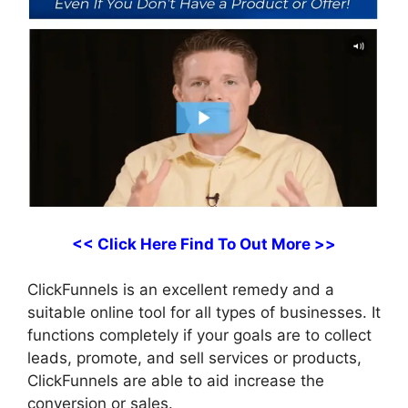
<< Click Here Find To Out More >>
ClickFunnels is an excellent remedy and a
suitable online tool for all types of businesses. It
functions completely if your goals are to collect
leads, promote, and sell services or products,
ClickFunnels are able to aid increase the
conversion or sales.