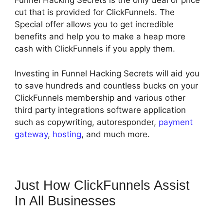
Funnel Hacking Secrets is the only deal or price
cut that is provided for ClickFunnels. The
Special offer allows you to get incredible
benefits and help you to make a heap more
cash with ClickFunnels if you apply them.
Investing in Funnel Hacking Secrets will aid you
to save hundreds and countless bucks on your
ClickFunnels membership and various other
third party integrations software application
such as copywriting, autoresponder,
payment
gateway
,
hosting
, and much more.
Just How ClickFunnels Assist
In All Businesses