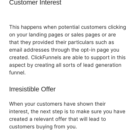
Customer Interest
ClickFunnels 2.0
Signup Chart
This happens when potential customers clicking
on your landing pages or sales pages or are
that they provided their particulars such as
email addresses through the opt-in page you
created. ClickFunnels are able to support in this
aspect by creating all sorts of lead generation
funnel.
Irresistible Offer
When your customers have shown their
interest, the next step is to make sure you have
created a relevant offer that will lead to
customers buying from you.