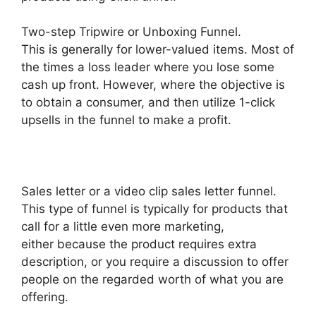
Two-step Tripwire or Unboxing Funnel.
This is generally for lower-valued items. Most of
the times a loss leader where you lose some
cash up front. However, where the objective is
to obtain a consumer, and then utilize 1-click
upsells in the funnel to make a profit.
Sales letter or a video clip sales letter funnel.
This type of funnel is typically for products that
call for a little even more marketing,
either because the product requires extra
description, or you require a discussion to offer
people on the regarded worth of what you are
offering.