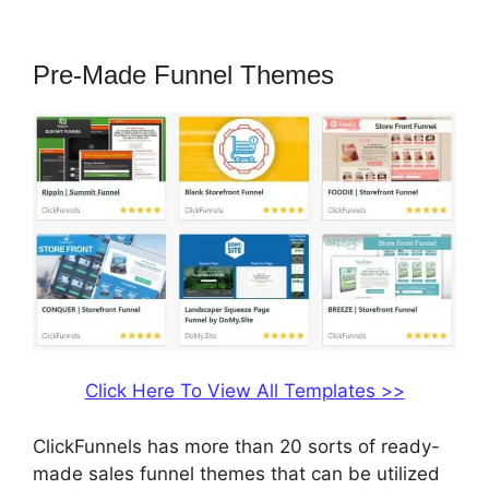
2.0 Shopify Subdomain
Pre-Made Funnel Themes
Click Here To View All Templates >>
ClickFunnels has more than 20 sorts of ready-
made sales funnel themes that can be utilized