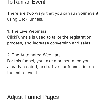
To Run an Event
There are two ways that you can run your event
using ClickFunnels.
1. The Live Webinars
ClickFunnels is used to tailor the registration
process, and increase conversion and sales.
2. The Automated Webinars
For this funnel, you take a presentation you
already created, and utilize our funnels to run
the entire event.
Adjust Funnel Pages
ClickFunnels
2.0 Shopify Subdomain