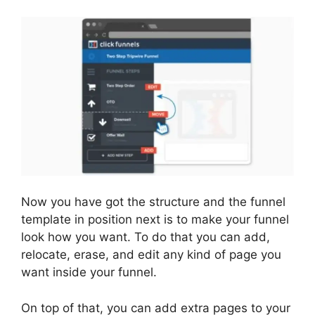
Now you have got the structure and the funnel
template in position next is to make your funnel
look how you want. To do that you can add,
relocate, erase, and edit any kind of page you
want inside your funnel.
On top of that, you can add extra pages to your