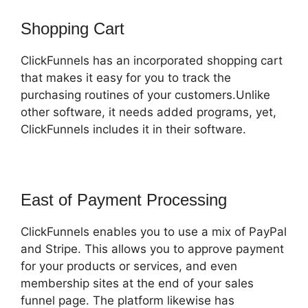
Shopping Cart
ClickFunnels has an incorporated shopping cart
that makes it easy for you to track the
purchasing routines of your customers.Unlike
other software, it needs added programs, yet,
ClickFunnels includes it in their software.
East of Payment Processing
ClickFunnels enables you to use a mix of PayPal
and Stripe. This allows you to approve payment
for your products or services, and even
membership sites at the end of your sales
funnel page. The platform likewise has