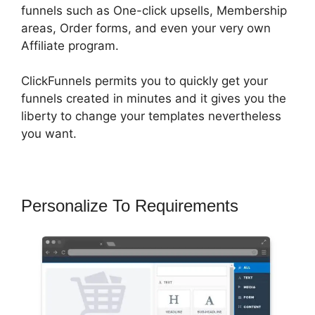
funnels such as One-click upsells, Membership
areas, Order forms, and even your very own
Affiliate program.
ClickFunnels permits you to quickly get your
funnels created in minutes and it gives you the
liberty to change your templates nevertheless
you want.
Personalize To Requirements