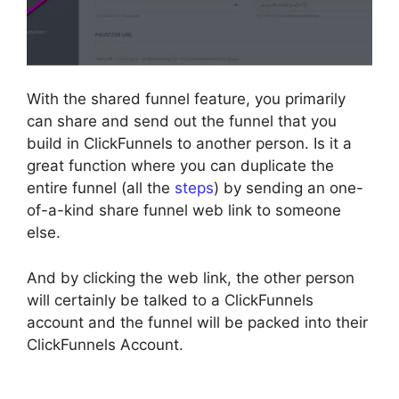
With the shared funnel feature, you primarily
can share and send out the funnel that you
build in ClickFunnels to another person. Is it a
great function where you can duplicate the
entire funnel (all the
steps
) by sending an one-
of-a-kind share funnel web link to someone
else.
And by clicking the web link, the other person
will certainly be talked to a ClickFunnels
account and the funnel will be packed into their
ClickFunnels Account.