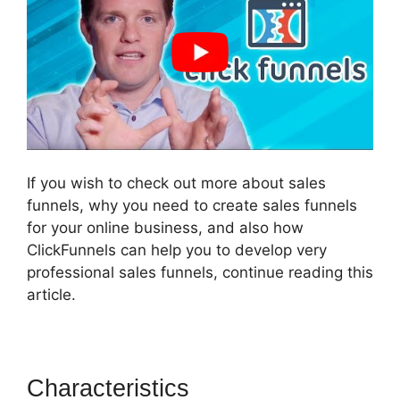
If you wish to check out more about sales
funnels, why you need to create sales funnels
for your online business, and also how
ClickFunnels can help you to develop very
professional sales funnels, continue reading this
article.
Characteristics
ClickFunnels