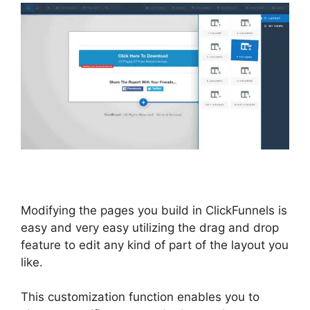
Modifying the pages you build in ClickFunnels is
easy and very easy utilizing the drag and drop
feature to edit any kind of part of the layout you
like.
This customization function enables you to