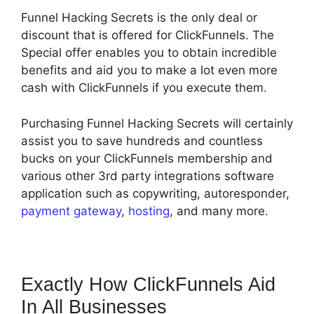
Funnel Hacking Secrets is the only deal or
discount that is offered for ClickFunnels. The
Special offer enables you to obtain incredible
benefits and aid you to make a lot even more
cash with ClickFunnels if you execute them.
Purchasing Funnel Hacking Secrets will certainly
assist you to save hundreds and countless
bucks on your ClickFunnels membership and
various other 3rd party integrations software
application such as copywriting, autoresponder,
payment gateway
,
hosting
, and many more.
Exactly How ClickFunnels Aid
In All Businesses