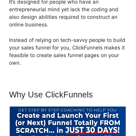
It’s designed for people who have an
entrepreneurial mind yet lack the coding and
also design abilities required to construct an
online business.
Instead of relying on tech-savvy people to build
your sales funnel for you, ClickFunnels makes it
feasible to create sales funnel pages on your
own.
Why Use ClickFunnels