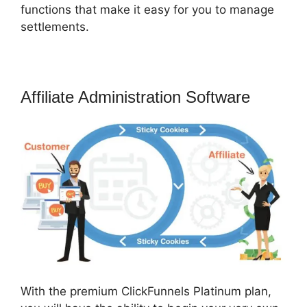
functions that make it easy for you to manage
settlements.
Affiliate Administration Software
With the premium ClickFunnels Platinum plan,