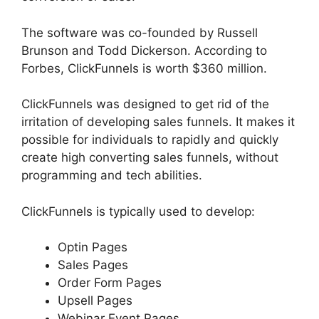
The software was co-founded by Russell
Brunson and Todd Dickerson. According to
Forbes, ClickFunnels is worth $360 million.
ClickFunnels was designed to get rid of the
irritation of developing sales funnels. It makes it
possible for individuals to rapidly and quickly
create high converting sales funnels, without
programming and tech abilities.
ClickFunnels is typically used to develop:
Optin Pages
Sales Pages
Order Form Pages
Upsell Pages
Webinar Event Pages