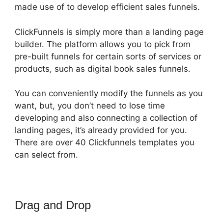
made use of to develop efficient sales funnels.
ClickFunnels is simply more than a landing page
builder. The platform allows you to pick from
pre-built funnels for certain sorts of services or
products, such as digital book sales funnels.
You can conveniently modify the funnels as you
want, but, you don’t need to lose time
developing and also connecting a collection of
landing pages, it’s already provided for you.
There are over 40 Clickfunnels templates you
can select from.
Drag and Drop