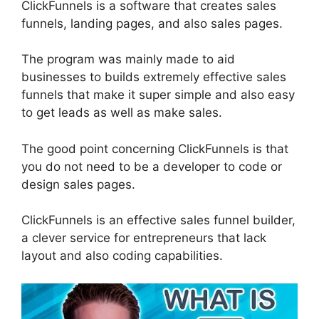
ClickFunnels is a software that creates sales
funnels, landing pages, and also sales pages.
The program was mainly made to aid
businesses to builds extremely effective sales
funnels that make it super simple and also easy
to get leads as well as make sales.
The good point concerning ClickFunnels is that
you do not need to be a developer to code or
design sales pages.
ClickFunnels is an effective sales funnel builder,
a clever service for entrepreneurs that lack
layout and also coding capabilities.