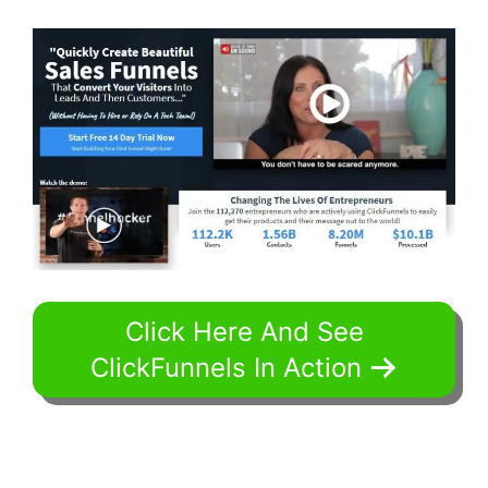
Click Here And See
ClickFunnels In Action