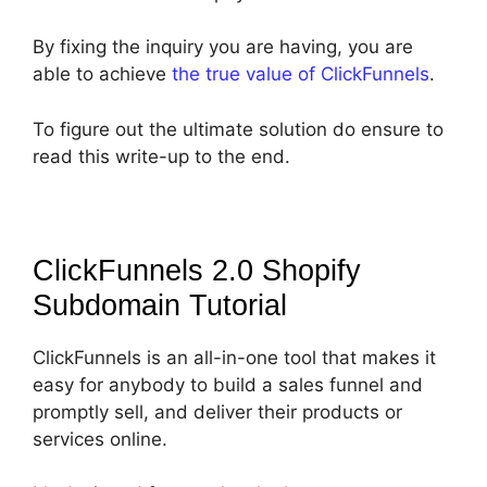
By fixing the inquiry you are having, you are
able to achieve
the true value of ClickFunnels
.
To figure out the ultimate solution do ensure to
read this write-up to the end.
ClickFunnels 2.0 Shopify
Subdomain
Tutorial
ClickFunnels is an all-in-one tool that makes it
easy for anybody to build a sales funnel and
promptly sell, and deliver their products or
services online.