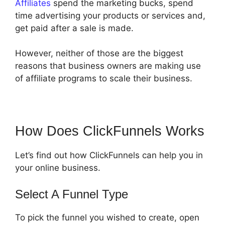
Affiliates
spend the marketing bucks, spend
time advertising your products or services and,
get paid after a sale is made.
However, neither of those are the biggest
reasons that business owners are making use
of affiliate programs to scale their business.
How Does ClickFunnels Works
Let’s find out how ClickFunnels can help you in
your online business.
Select A Funnel Type
To pick the funnel you wished to create, open