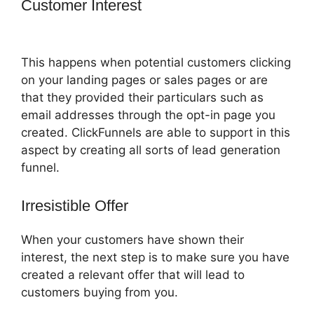
Customer Interest
ClickFunnels 2.0
Shopify Subdomain
This happens when potential customers clicking
on your landing pages or sales pages or are
that they provided their particulars such as
email addresses through the opt-in page you
created. ClickFunnels are able to support in this
aspect by creating all sorts of lead generation
funnel.
Irresistible Offer
When your customers have shown their
interest, the next step is to make sure you have
created a relevant offer that will lead to
customers buying from you.