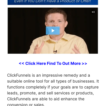
<< Click Here Find To Out More >>
ClickFunnels is an impressive remedy and a
suitable online tool for all types of businesses. It
functions completely if your goals are to capture
leads, promote, and sell services or products,
ClickFunnels are able to aid enhance the
conversion or sales.