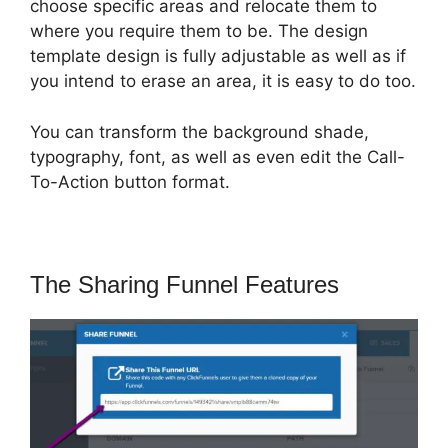
choose specific areas and relocate them to
where you require them to be. The design
template design is fully adjustable as well as if
you intend to erase an area, it is easy to do too.
You can transform the background shade,
typography, font, as well as even edit the Call-
To-Action button format.
The Sharing Funnel Features