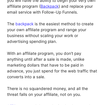
you will have the ability to begin your very own
affiliate program (
Backpack
) and replace your
email service with Follow-Up Funnels.
The
backpack
is the easiest method to create
your own affiliate program and range your
business without scaling your work or
advertising spending plan.
With an affiliate program, you don’t pay
anything until after a sale is made, unlike
marketing dollars that have to be paid in
advance, you just spend for the web traffic that
converts into a sale.
There is no squandered money, and all the
threat falls on your affiliate, not on you.