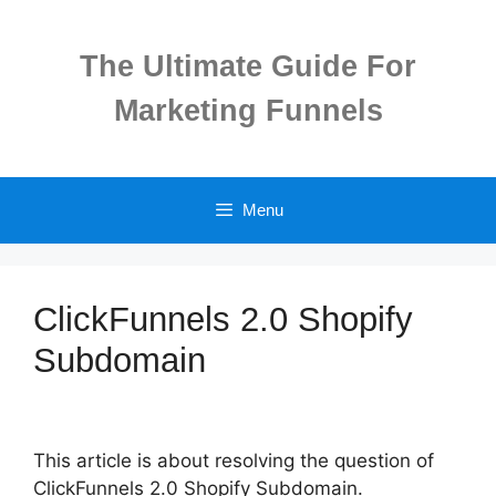
Skip
to
The Ultimate Guide For
content
Marketing Funnels
Menu
ClickFunnels 2.0 Shopify
Subdomain
This article is about resolving the question of
ClickFunnels 2.0 Shopify Subdomain.