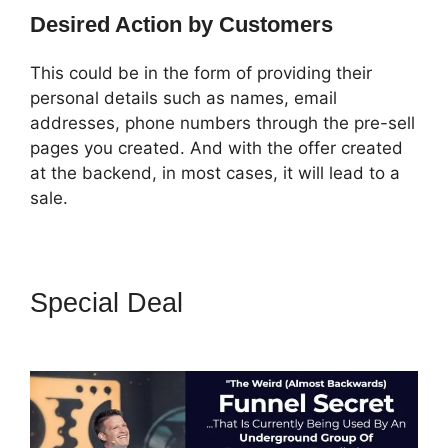
Desired Action by Customers
This could be in the form of providing their
personal details such as names, email
addresses, phone numbers through the pre-sell
pages you created. And with the offer created
at the backend, in most cases, it will lead to a
sale.
Special Deal
ClickFunnels 2.0
Shopify Subdomain