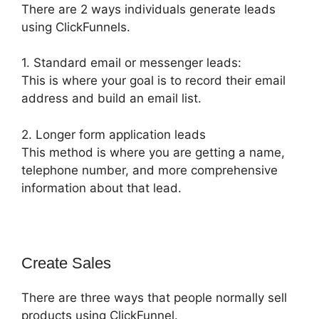
There are 2 ways individuals generate leads
using ClickFunnels.
1. Standard email or messenger leads:
This is where your goal is to record their email
address and build an email list.
2. Longer form application leads
This method is where you are getting a name,
telephone number, and more comprehensive
information about that lead.
Create Sales
There are three ways that people normally sell
products using ClickFunnel.