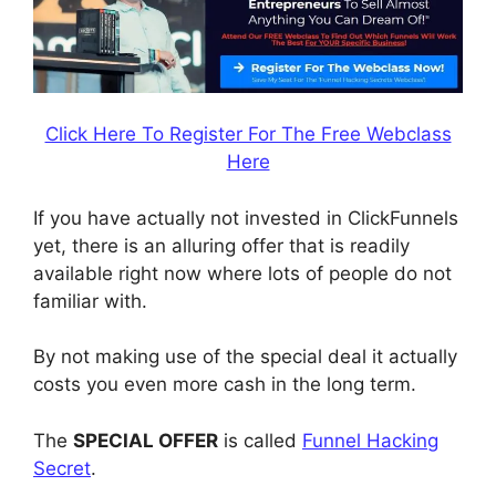
Click Here To Register For The Free Webclass
Here
If you have actually not invested in ClickFunnels
yet, there is an alluring offer that is readily
available right now where lots of people do not
familiar with.
By not making use of the special deal it actually
costs you even more cash in the long term.
The
SPECIAL OFFER
is called
Funnel Hacking
Secret
.