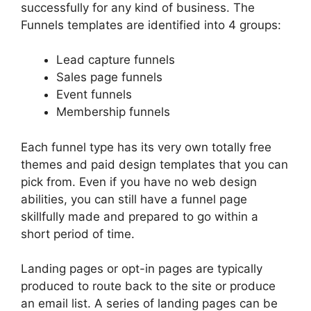
successfully for any kind of business. The
Funnels templates are identified into 4 groups:
Lead capture funnels
Sales page funnels
Event funnels
Membership funnels
Each funnel type has its very own totally free
themes and paid design templates that you can
pick from. Even if you have no web design
abilities, you can still have a funnel page
skillfully made and prepared to go within a
short period of time.
Landing pages or opt-in pages are typically
produced to route back to the site or produce
an email list. A series of landing pages can be