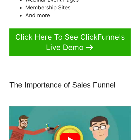
Membership Sites
And more
Click Here To See ClickFunnels
Live Demo
The Importance of Sales Funnel
ClickFunnels 2.0 Shopify Subdomain