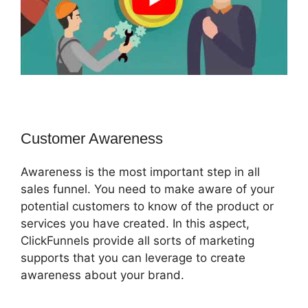
Customer Awareness
Awareness is the most important step in all
sales funnel. You need to make aware of your
potential customers to know of the product or
services you have created. In this aspect,
ClickFunnels provide all sorts of marketing
supports that you can leverage to create
awareness about your brand.