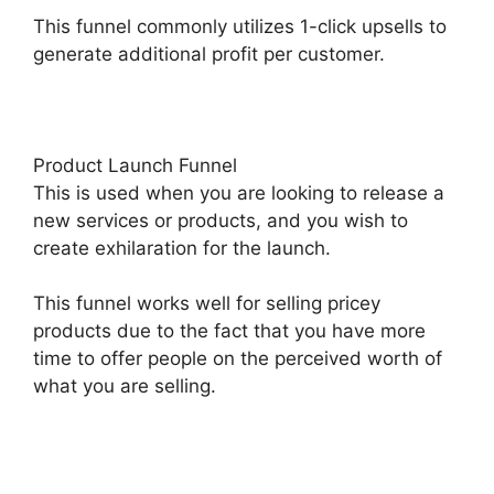
This funnel commonly utilizes 1-click upsells to
generate additional profit per customer.
Product Launch Funnel
This is used when you are looking to release a
new services or products, and you wish to
create exhilaration for the launch.
This funnel works well for selling pricey
products due to the fact that you have more
time to offer people on the perceived worth of
what you are selling.