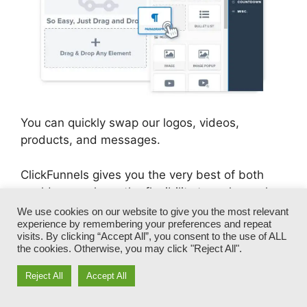
You can quickly swap our logos, videos,
products, and messages.
ClickFunnels gives you the very best of both
worlds – you have the flexibility to make each
page appearance exactly just how you want,
We use cookies on our website to give you the most relevant
experience by remembering your preferences and repeat
without dealing with any one of the tedious
visits. By clicking “Accept All”, you consent to the use of ALL
advancements, programming, and coding.
the cookies. Otherwise, you may click "Reject All".
Reject All
Accept All
In just a few clicks, your layout will transform
into a fully-branded funnel that catches your