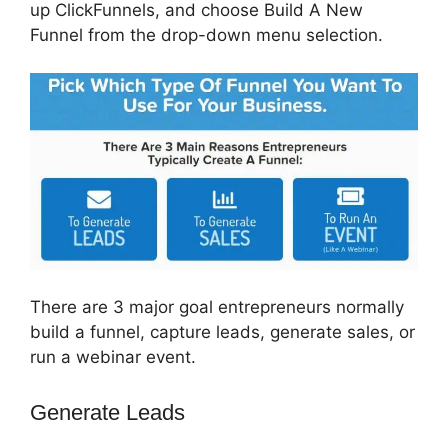
up ClickFunnels, and choose Build A New
Funnel from the drop-down menu selection.
There are 3 major goal entrepreneurs normally
build a funnel, capture leads, generate sales, or
run a webinar event.
Generate Leads