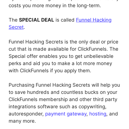
costs you more money in the long-term.
The
SPECIAL DEAL
is called
Funnel Hacking
Secret
.
Funnel Hacking Secrets is the only deal or price
cut that is made available for ClickFunnels. The
Special offer enables you to get unbelievable
perks and aid you to make a lot more money
with ClickFunnels if you apply them.
Purchasing Funnel Hacking Secrets will help you
to save hundreds and countless bucks on your
ClickFunnels membership and other third party
integrations software such as copywriting,
autoresponder,
payment gateway
,
hosting
, and
many more.