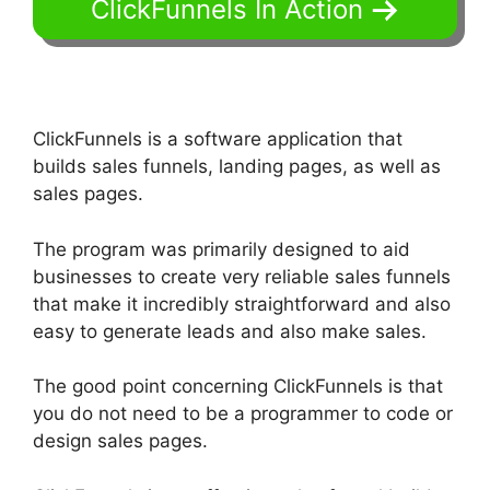
ClickFunnels In Action
ClickFunnels is a software application that
builds sales funnels, landing pages, as well as
sales pages.
The program was primarily designed to aid
businesses to create very reliable sales funnels
that make it incredibly straightforward and also
easy to generate leads and also make sales.
The good point concerning ClickFunnels is that
you do not need to be a programmer to code or
design sales pages.