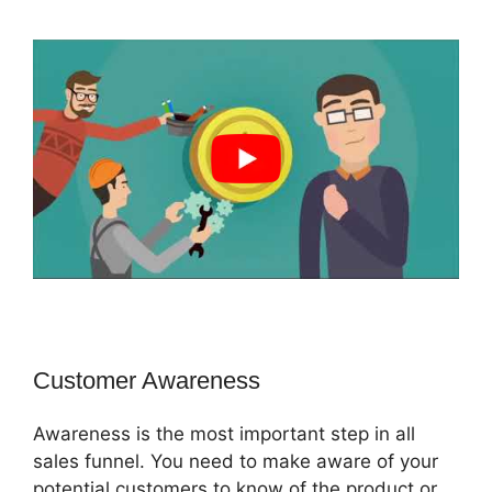
Customer Awareness
Awareness is the most important step in all
sales funnel. You need to make aware of your
potential customers to know of the product or