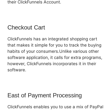
their ClickFunnels Account.
Checkout Cart
ClickFunnels has an integrated shopping cart
that makes it simple for you to track the buying
habits of your consumers.Unlike various other
software application, it calls for extra programs,
however, ClickFunnels incorporates it in their
software.
East of Payment Processing
ClickFunnels enables you to use a mix of PayPal