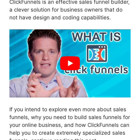
ClickFunnels is an effective sales funnel builder,
a clever solution for business owners that do
not have design and coding capabilities.
If you intend to explore even more about sales
funnels, why you need to build sales funnels for
your online business, and how ClickFunnels can
help you to create extremely specialized sales