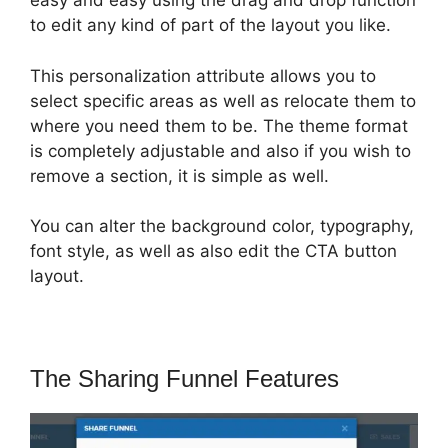
easy and easy using the drag and drop function
to edit any kind of part of the layout you like.
This personalization attribute allows you to
select specific areas as well as relocate them to
where you need them to be. The theme format
is completely adjustable and also if you wish to
remove a section, it is simple as well.
You can alter the background color, typography,
font style, as well as also edit the CTA button
layout.
The Sharing Funnel Features