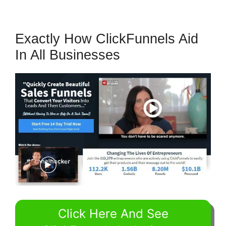
Exactly How ClickFunnels Aid
In All Businesses
Click Here And See