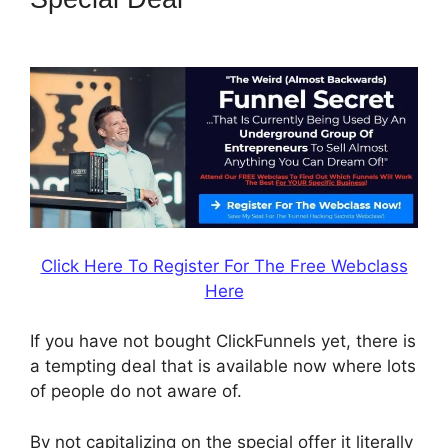
Shipping Email
Click Here To Register For The Free Webclass
Here
If you have not bought ClickFunnels yet, there is
a tempting deal that is available now where lots
of people do not aware of.
By not capitalizing on the special offer it literally