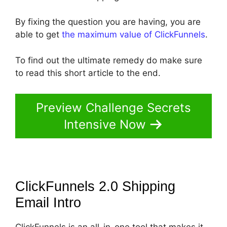
By fixing the question you are having, you are
able to get
the maximum value of ClickFunnels
.
To find out the ultimate remedy do make sure
to read this short article to the end.
Preview Challenge Secrets
Intensive Now
ClickFunnels 2.0 Shipping
Email
Intro