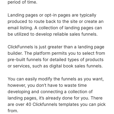
period of time.
Landing pages or opt-in pages are typically
produced to route back to the site or create an
email listing. A collection of landing pages can
be utilized to develop reliable sales funnels.
ClickFunnels is just greater than a landing page
builder. The platform permits you to select from
pre-built funnels for detailed types of products
or services, such as digital book sales funnels.
You can easily modify the funnels as you want,
however, you don’t have to waste time
developing and connecting a collection of
landing pages, it’s already done for you. There
are over 40 Clickfunnels templates you can pick
from.