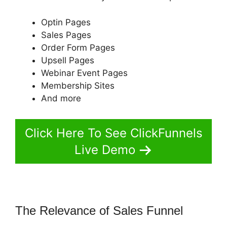
Optin Pages
Sales Pages
Order Form Pages
Upsell Pages
Webinar Event Pages
Membership Sites
And more
Click Here To See ClickFunnels
Live Demo
The Relevance of Sales Funnel
ClickFunnels 2.0 Shipping Email