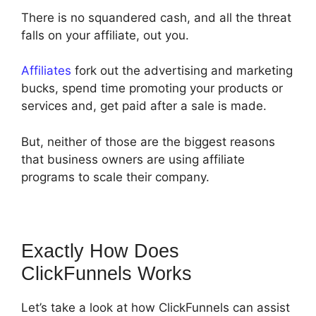
There is no squandered cash, and all the threat
falls on your affiliate, out you.
Affiliates
fork out the advertising and marketing
bucks, spend time promoting your products or
services and, get paid after a sale is made.
But, neither of those are the biggest reasons
that business owners are using affiliate
programs to scale their company.
Exactly How Does
ClickFunnels Works
Let’s take a look at how ClickFunnels can assist