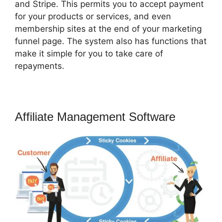
and Stripe. This permits you to accept payment
for your products or services, and even
membership sites at the end of your marketing
funnel page. The system also has functions that
make it simple for you to take care of
repayments.
Affiliate Management Software