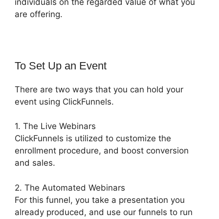
individuals on the regarded value of what you
are offering.
To Set Up an Event
There are two ways that you can hold your
event using ClickFunnels.
1. The Live Webinars
ClickFunnels is utilized to customize the
enrollment procedure, and boost conversion
and sales.
2. The Automated Webinars
For this funnel, you take a presentation you
already produced, and use our funnels to run