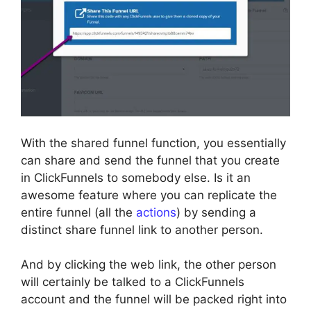
With the shared funnel function, you essentially
can share and send the funnel that you create
in ClickFunnels to somebody else. Is it an
awesome feature where you can replicate the
entire funnel (all the
actions
) by sending a
distinct share funnel link to another person.
And by clicking the web link, the other person
will certainly be talked to a ClickFunnels
account and the funnel will be packed right into