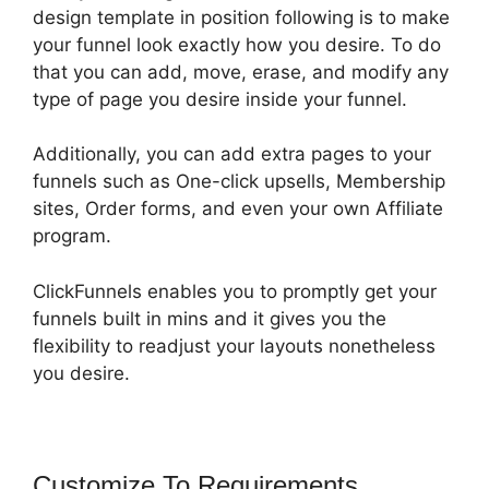
design template in position following is to make
your funnel look exactly how you desire. To do
that you can add, move, erase, and modify any
type of page you desire inside your funnel.
Additionally, you can add extra pages to your
funnels such as One-click upsells, Membership
sites, Order forms, and even your own Affiliate
program.
ClickFunnels enables you to promptly get your
funnels built in mins and it gives you the
flexibility to readjust your layouts nonetheless
you desire.
Customize To Requirements