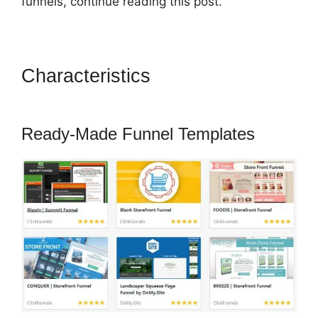
funnels, continue reading this post.
Characteristics
ClickFunnels
2.0 Shipping Email
Ready-Made Funnel Templates