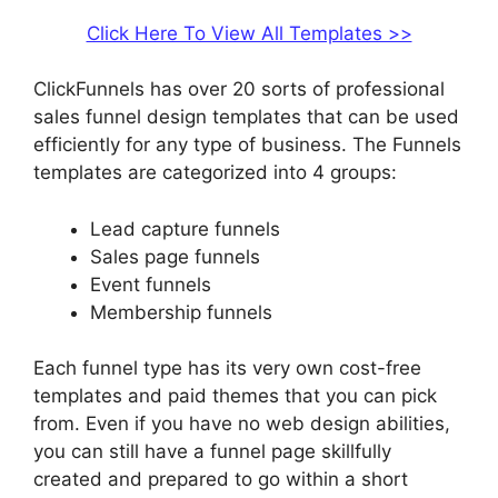
Click Here To View All Templates >>
ClickFunnels has over 20 sorts of professional
sales funnel design templates that can be used
efficiently for any type of business. The Funnels
templates are categorized into 4 groups:
Lead capture funnels
Sales page funnels
Event funnels
Membership funnels
Each funnel type has its very own cost-free
templates and paid themes that you can pick
from. Even if you have no web design abilities,
you can still have a funnel page skillfully
created and prepared to go within a short