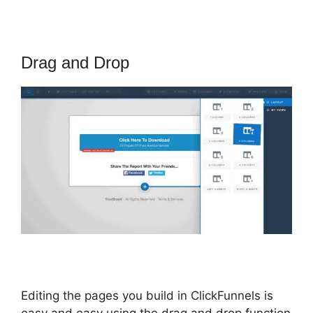
Drag and Drop
Editing the pages you build in ClickFunnels is