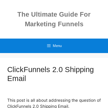
Skip
to
The Ultimate Guide For
content
Marketing Funnels
Menu
ClickFunnels 2.0 Shipping
Email
This post is all about addressing the question of
ClickFunnels 2.0 Shipping Email.