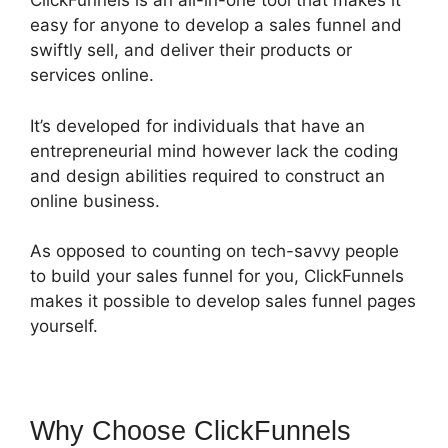
ClickFunnels is an all-in-one tool that makes it
easy for anyone to develop a sales funnel and
swiftly sell, and deliver their products or
services online.
It’s developed for individuals that have an
entrepreneurial mind however lack the coding
and design abilities required to construct an
online business.
As opposed to counting on tech-savvy people
to build your sales funnel for you, ClickFunnels
makes it possible to develop sales funnel pages
yourself.
Why Choose ClickFunnels