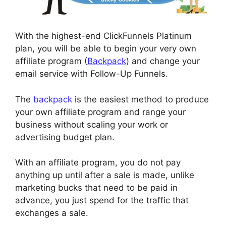
With the highest-end ClickFunnels Platinum
plan, you will be able to begin your very own
affiliate program (
Backpack
) and change your
email service with Follow-Up Funnels.
The
backpack
is the easiest method to produce
your own affiliate program and range your
business without scaling your work or
advertising budget plan.
With an affiliate program, you do not pay
anything up until after a sale is made, unlike
marketing bucks that need to be paid in
advance, you just spend for the traffic that
exchanges a sale.