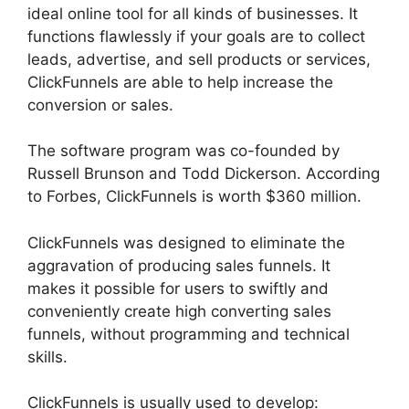
ideal online tool for all kinds of businesses. It
functions flawlessly if your goals are to collect
leads, advertise, and sell products or services,
ClickFunnels are able to help increase the
conversion or sales.
The software program was co-founded by
Russell Brunson and Todd Dickerson. According
to Forbes, ClickFunnels is worth $360 million.
ClickFunnels was designed to eliminate the
aggravation of producing sales funnels. It
makes it possible for users to swiftly and
conveniently create high converting sales
funnels, without programming and technical
skills.
ClickFunnels is usually used to develop: