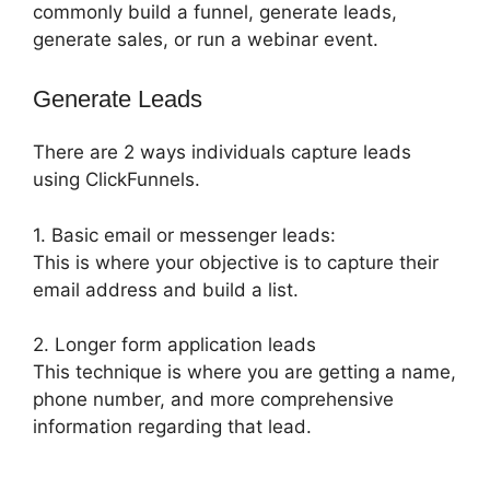
commonly build a funnel, generate leads,
generate sales, or run a webinar event.
Generate Leads
There are 2 ways individuals capture leads
using ClickFunnels.
1. Basic email or messenger leads:
This is where your objective is to capture their
email address and build a list.
2. Longer form application leads
This technique is where you are getting a name,
phone number, and more comprehensive
information regarding that lead.