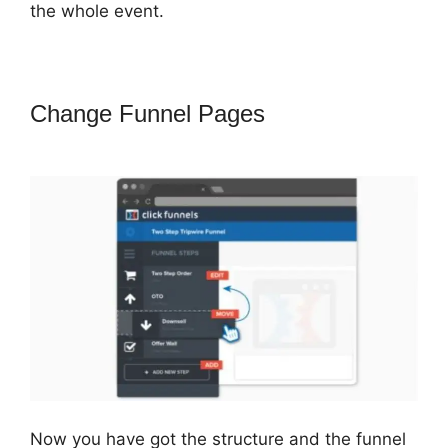
the whole event.
Change Funnel Pages
ClickFunnels
2.0 Shipping Email
Now you have got the structure and the funnel