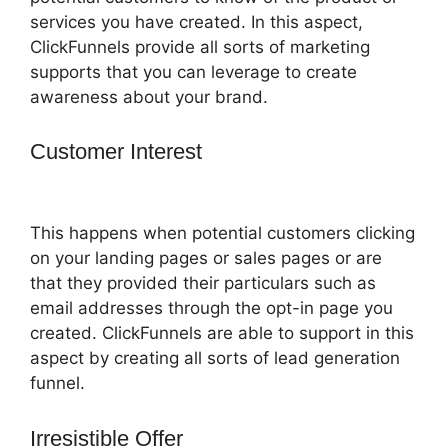
services you have created. In this aspect,
ClickFunnels provide all sorts of marketing
supports that you can leverage to create
awareness about your brand.
Customer Interest
ClickFunnels 2.0
Shipping Email
This happens when potential customers clicking
on your landing pages or sales pages or are
that they provided their particulars such as
email addresses through the opt-in page you
created. ClickFunnels are able to support in this
aspect by creating all sorts of lead generation
funnel.
Irresistible Offer