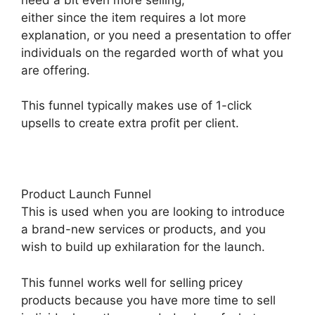
either since the item requires a lot more
explanation, or you need a presentation to offer
individuals on the regarded worth of what you
are offering.
This funnel typically makes use of 1-click
upsells to create extra profit per client.
Product Launch Funnel
This is used when you are looking to introduce
a brand-new services or products, and you
wish to build up exhilaration for the launch.
This funnel works well for selling pricey
products because you have more time to sell