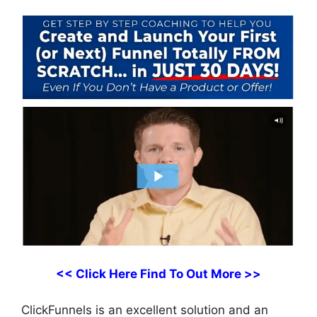
<< Click Here Find To Out More >>
ClickFunnels is an excellent solution and an