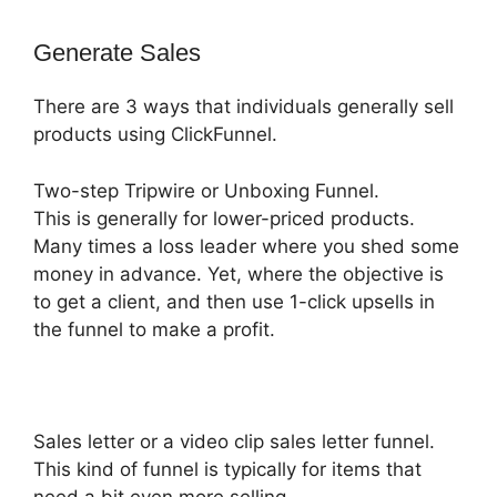
Generate Sales
There are 3 ways that individuals generally sell
products using ClickFunnel.
Two-step Tripwire or Unboxing Funnel.
This is generally for lower-priced products.
Many times a loss leader where you shed some
money in advance. Yet, where the objective is
to get a client, and then use 1-click upsells in
the funnel to make a profit.
Sales letter or a video clip sales letter funnel.
This kind of funnel is typically for items that
need a bit even more selling,