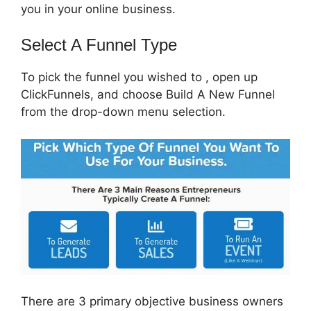
you in your online business.
Select A Funnel Type
To pick the funnel you wished to , open up
ClickFunnels, and choose Build A New Funnel
from the drop-down menu selection.
There are 3 primary objective business owners