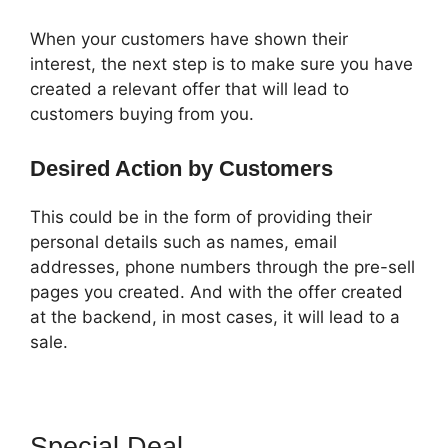
When your customers have shown their
interest, the next step is to make sure you have
created a relevant offer that will lead to
customers buying from you.
Desired Action by Customers
This could be in the form of providing their
personal details such as names, email
addresses, phone numbers through the pre-sell
pages you created. And with the offer created
at the backend, in most cases, it will lead to a
sale.
Special Deal
ClickFunnels 2.0