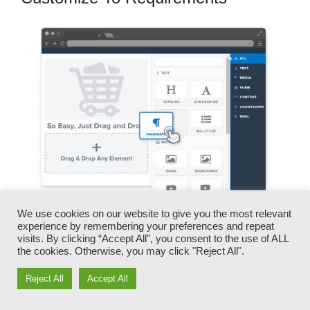
We use cookies on our website to give you the most relevant
experience by remembering your preferences and repeat
You can promptly swap our logo designs,
visits. By clicking “Accept All”, you consent to the use of ALL
videos, products, and texts.
the cookies. Otherwise, you may click "Reject All".
Reject All
Accept All
ClickFunnels provides you the very best of both
worlds – you have the freedom to make each