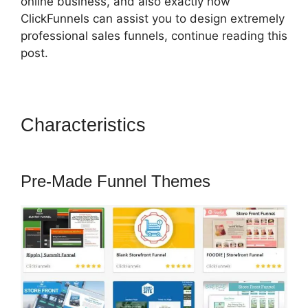
online business, and also exactly how
ClickFunnels can assist you to design extremely
professional sales funnels, continue reading this
post.
Characteristics
ClickFunnels
2.0 Save Template
Pre-Made Funnel Themes