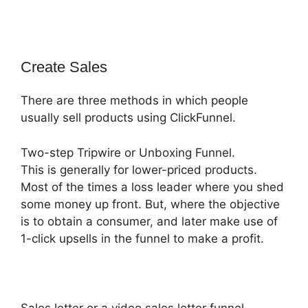
Create Sales
There are three methods in which people
usually sell products using ClickFunnel.
Two-step Tripwire or Unboxing Funnel.
This is generally for lower-priced products.
Most of the times a loss leader where you shed
some money up front. But, where the objective
is to obtain a consumer, and later make use of
1-click upsells in the funnel to make a profit.
Sales letter or a video sales letter funnel.