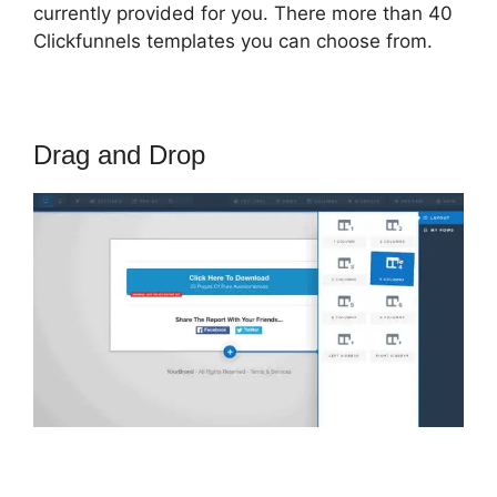
currently provided for you. There more than 40
Clickfunnels templates you can choose from.
Drag and Drop