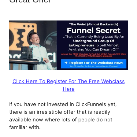
Save Template
Click Here To Register For The Free Webclass
Here
If you have not invested in ClickFunnels yet,
there is an irresistible offer that is readily
available now where lots of people do not
familiar with.