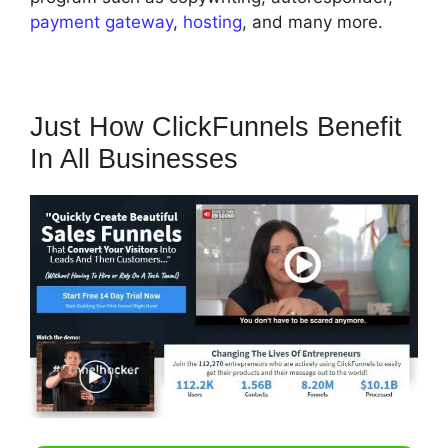
payment gateway
,
hosting
, and many more.
Just How ClickFunnels Benefit
In All Businesses