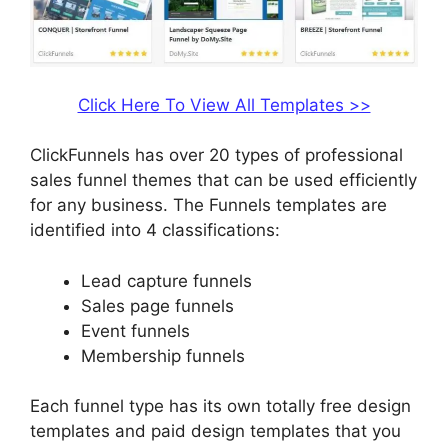
Click Here To View All Templates >>
ClickFunnels has over 20 types of professional
sales funnel themes that can be used efficiently
for any business. The Funnels templates are
identified into 4 classifications:
Lead capture funnels
Sales page funnels
Event funnels
Membership funnels
Each funnel type has its own totally free design
templates and paid design templates that you