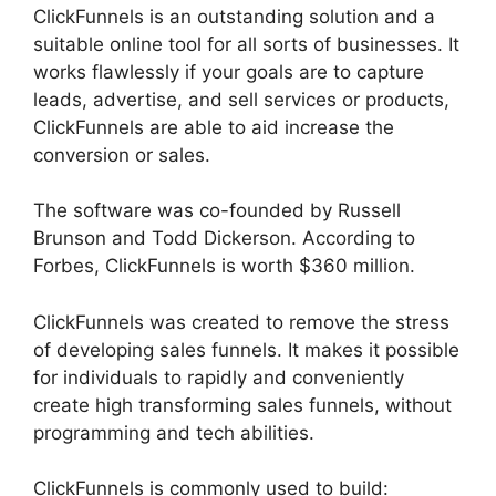
ClickFunnels is an outstanding solution and a
suitable online tool for all sorts of businesses. It
works flawlessly if your goals are to capture
leads, advertise, and sell services or products,
ClickFunnels are able to aid increase the
conversion or sales.
The software was co-founded by Russell
Brunson and Todd Dickerson. According to
Forbes, ClickFunnels is worth $360 million.
ClickFunnels was created to remove the stress
of developing sales funnels. It makes it possible
for individuals to rapidly and conveniently
create high transforming sales funnels, without
programming and tech abilities.
ClickFunnels is commonly used to build: