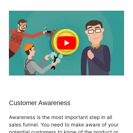
Customer Awareness
Awareness is the most important step in all
sales funnel. You need to make aware of your
potential customers to know of the product or