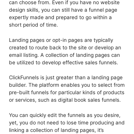
can choose from. Even if you have no website
design skills, you can still have a funnel page
expertly made and prepared to go within a
short period of time.
Landing pages or opt-in pages are typically
created to route back to the site or develop an
email listing. A collection of landing pages can
be utilized to develop effective sales funnels.
ClickFunnels is just greater than a landing page
builder. The platform enables you to select from
pre-built funnels for particular kinds of products
or services, such as digital book sales funnels.
You can quickly edit the funnels as you desire,
yet, you do not need to lose time producing and
linking a collection of landing pages, it’s