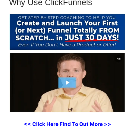
Why Use ClickFunnels
<< Click Here Find To Out More >>