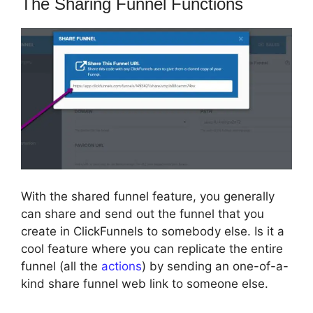
The Sharing Funnel Functions
With the shared funnel feature, you generally
can share and send out the funnel that you
create in ClickFunnels to somebody else. Is it a
cool feature where you can replicate the entire
funnel (all the
actions
) by sending an one-of-a-
kind share funnel web link to someone else.