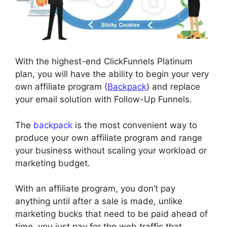
With the highest-end ClickFunnels Platinum
plan, you will have the ability to begin your very
own affiliate program (
Backpack
) and replace
your email solution with Follow-Up Funnels.
The
backpack
is the most convenient way to
produce your own affiliate program and range
your business without scaling your workload or
marketing budget.
With an affiliate program, you don’t pay
anything until after a sale is made, unlike
marketing bucks that need to be paid ahead of
time, you just pay for the web traffic that