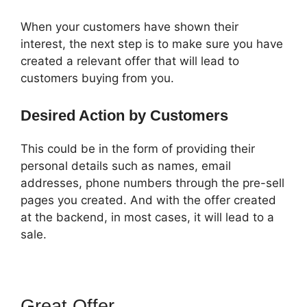
When your customers have shown their
interest, the next step is to make sure you have
created a relevant offer that will lead to
customers buying from you.
Desired Action by Customers
This could be in the form of providing their
personal details such as names, email
addresses, phone numbers through the pre-sell
pages you created. And with the offer created
at the backend, in most cases, it will lead to a
sale.
Great Offer
ClickFunnels 2.0