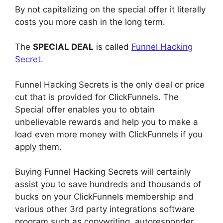
By not capitalizing on the special offer it literally
costs you more cash in the long term.
The
SPECIAL DEAL
is called
Funnel Hacking
Secret
.
Funnel Hacking Secrets is the only deal or price
cut that is provided for ClickFunnels. The
Special offer enables you to obtain
unbelievable rewards and help you to make a
load even more money with ClickFunnels if you
apply them.
Buying Funnel Hacking Secrets will certainly
assist you to save hundreds and thousands of
bucks on your ClickFunnels membership and
various other 3rd party integrations software
program such as copywriting, autoresponder,