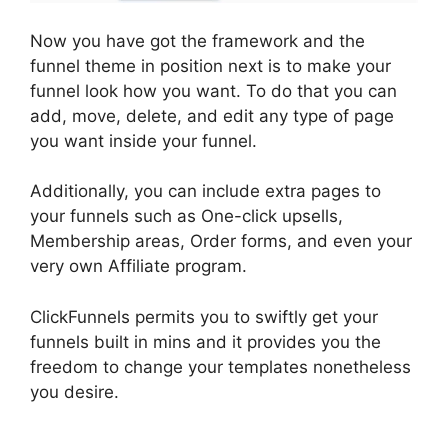
Now you have got the framework and the
funnel theme in position next is to make your
funnel look how you want. To do that you can
add, move, delete, and edit any type of page
you want inside your funnel.
Additionally, you can include extra pages to
your funnels such as One-click upsells,
Membership areas, Order forms, and even your
very own Affiliate program.
ClickFunnels permits you to swiftly get your
funnels built in mins and it provides you the
freedom to change your templates nonetheless
you desire.