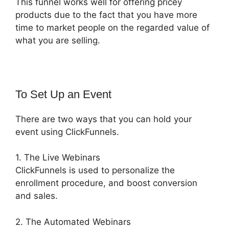
This funnel works well for offering pricey
products due to the fact that you have more
time to market people on the regarded value of
what you are selling.
To Set Up an Event
There are two ways that you can hold your
event using ClickFunnels.
1. The Live Webinars
ClickFunnels is used to personalize the
enrollment procedure, and boost conversion
and sales.
2. The Automated Webinars