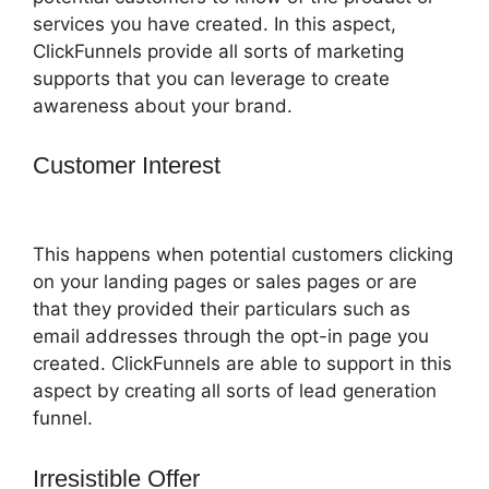
services you have created. In this aspect,
ClickFunnels provide all sorts of marketing
supports that you can leverage to create
awareness about your brand.
Customer Interest
ClickFunnels 2.0
Save Template
This happens when potential customers clicking
on your landing pages or sales pages or are
that they provided their particulars such as
email addresses through the opt-in page you
created. ClickFunnels are able to support in this
aspect by creating all sorts of lead generation
funnel.
Irresistible Offer