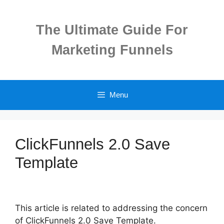
Skip
to
The Ultimate Guide For
content
Marketing Funnels
Menu
ClickFunnels 2.0 Save
Template
This article is related to addressing the concern
of ClickFunnels 2.0 Save Template.