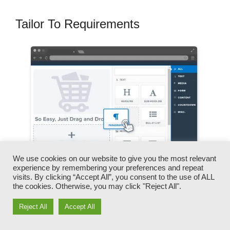
Tailor To Requirements
We use cookies on our website to give you the most relevant
experience by remembering your preferences and repeat
visits. By clicking “Accept All”, you consent to the use of ALL
the cookies. Otherwise, you may click "Reject All".
You can promptly swap our logo designs,
Reject All
Accept All
videos, products, and texts.