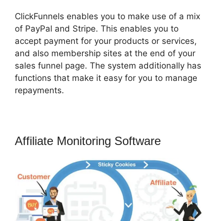
ClickFunnels enables you to make use of a mix
of PayPal and Stripe. This enables you to
accept payment for your products or services,
and also membership sites at the end of your
sales funnel page. The system additionally has
functions that make it easy for you to manage
repayments.
Affiliate Monitoring Software