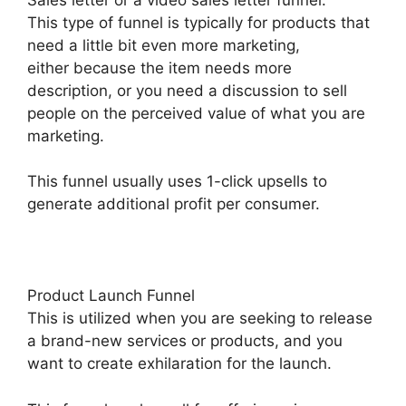
This type of funnel is typically for products that
need a little bit even more marketing,
either because the item needs more
description, or you need a discussion to sell
people on the perceived value of what you are
marketing.
This funnel usually uses 1-click upsells to
generate additional profit per consumer.
Product Launch Funnel
This is utilized when you are seeking to release
a brand-new services or products, and you
want to create exhilaration for the launch.