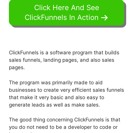
Click Here And See
ClickFunnels In Action
ClickFunnels is a software program that builds
sales funnels, landing pages, and also sales
pages.
The program was primarily made to aid
businesses to create very efficient sales funnels
that make it very basic and also easy to
generate leads as well as make sales.
The good thing concerning ClickFunnels is that
you do not need to be a developer to code or