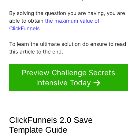
By solving the question you are having, you are
able to obtain
the maximum value of
ClickFunnels
.
To learn the ultimate solution do ensure to read
this article to the end.
Preview Challenge Secrets
Intensive Today
ClickFunnels 2.0 Save
Template
Guide