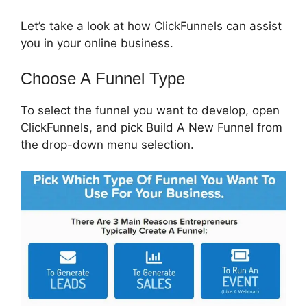
Let’s take a look at how ClickFunnels can assist
you in your online business.
Choose A Funnel Type
To select the funnel you want to develop, open
ClickFunnels, and pick Build A New Funnel from
the drop-down menu selection.