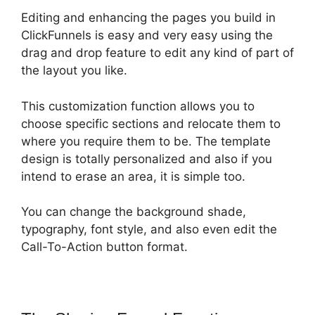
Editing and enhancing the pages you build in
ClickFunnels is easy and very easy using the
drag and drop feature to edit any kind of part of
the layout you like.
This customization function allows you to
choose specific sections and relocate them to
where you require them to be. The template
design is totally personalized and also if you
intend to erase an area, it is simple too.
You can change the background shade,
typography, font style, and also even edit the
Call-To-Action button format.