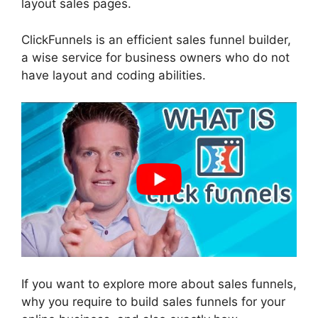
layout sales pages.
ClickFunnels is an efficient sales funnel builder,
a wise service for business owners who do not
have layout and coding abilities.
If you want to explore more about sales funnels,
why you require to build sales funnels for your