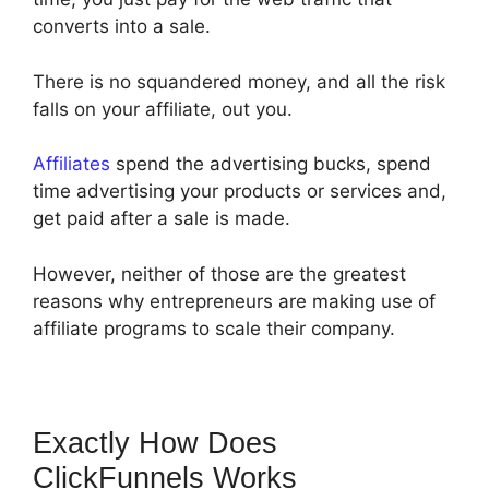
converts into a sale.
There is no squandered money, and all the risk
falls on your affiliate, out you.
Affiliates
spend the advertising bucks, spend
time advertising your products or services and,
get paid after a sale is made.
However, neither of those are the greatest
reasons why entrepreneurs are making use of
affiliate programs to scale their company.
Exactly How Does
ClickFunnels Works