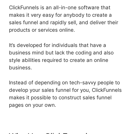
ClickFunnels is an all-in-one software that
makes it very easy for anybody to create a
sales funnel and rapidly sell, and deliver their
products or services online.
It’s developed for individuals that have a
business mind but lack the coding and also
style abilities required to create an online
business.
Instead of depending on tech-savvy people to
develop your sales funnel for you, ClickFunnels
makes it possible to construct sales funnel
pages on your own.