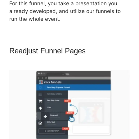
For this funnel, you take a presentation you
already developed, and utilize our funnels to
run the whole event.
Readjust Funnel Pages
ClickFunnels
2.0 Save Template