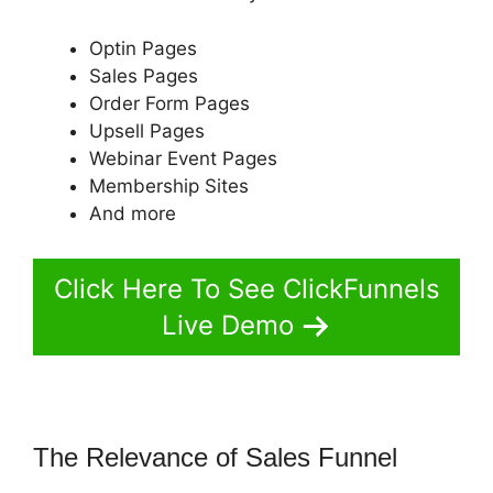
Optin Pages
Sales Pages
Order Form Pages
Upsell Pages
Webinar Event Pages
Membership Sites
And more
Click Here To See ClickFunnels
Live Demo
The Relevance of Sales Funnel
ClickFunnels 2.0 Save Template