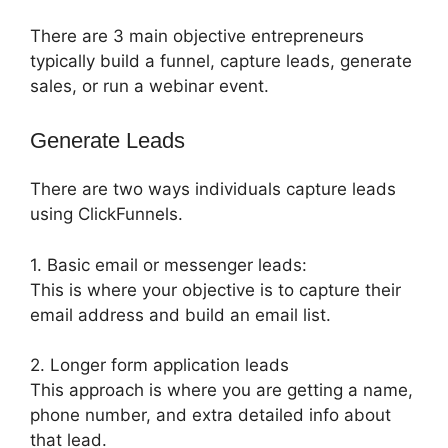
There are 3 main objective entrepreneurs
typically build a funnel, capture leads, generate
sales, or run a webinar event.
Generate Leads
There are two ways individuals capture leads
using ClickFunnels.
1. Basic email or messenger leads:
This is where your objective is to capture their
email address and build an email list.
2. Longer form application leads
This approach is where you are getting a name,
phone number, and extra detailed info about
that lead.