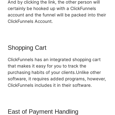
And by clicking the link, the other person will
certainly be hooked up with a ClickFunnels
account and the funnel will be packed into their
ClickFunnels Account.
Shopping Cart
ClickFunnels has an integrated shopping cart
that makes it easy for you to track the
purchasing habits of your clients.Unlike other
software, it requires added programs, however,
ClickFunnels includes it in their software.
East of Payment Handling